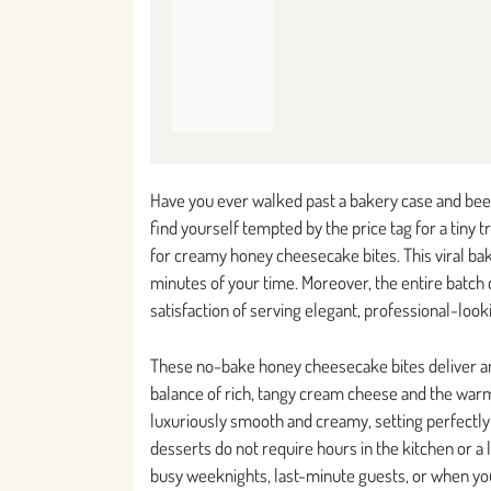
Have you ever walked past a bakery case and been
find yourself tempted by the price tag for a tiny 
for creamy honey cheesecake bites. This viral bak
minutes of your time. Moreover, the entire batch 
satisfaction of serving elegant, professional-lo
These no-bake honey cheesecake bites deliver an i
balance of rich, tangy cream cheese and the warm,
luxuriously smooth and creamy, setting perfectly i
desserts do not require hours in the kitchen or a 
busy weeknights, last-minute guests, or when yo