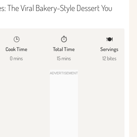
: The Viral Bakery-Style Dessert You
🕒
⏱️
🍽
Cook Time
Total Time
Servings
0 mins
15 mins
12 bites