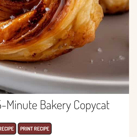
5-Minute Bakery Copycat
RECIPE
PRINT RECIPE