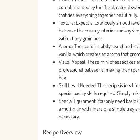
complemented by the floral, natural swee
that ties everything together beautifully.
Texture: Expect a luxuriously smooth and 
between the creamy interior and any simp
without any graininess.
Aroma: The scent is subtly sweet and invi
vanilla, which creates an aroma that prom
Visual Appeal: These mini cheesecakes a
professional patisserie, making them perfec
box.
Skill Level Needed: This recipe is ideal fo
special pastry skills required. Simply mix,
Special Equipment: You only need basic ki
a muffin tin with liners or a simple tray a
necessary.
Recipe Overview