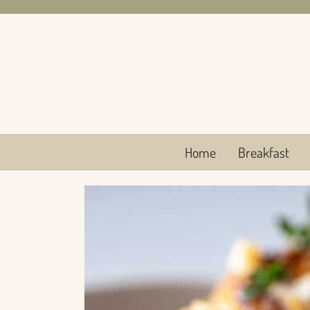
Skip
to
content
Home
Breakfast