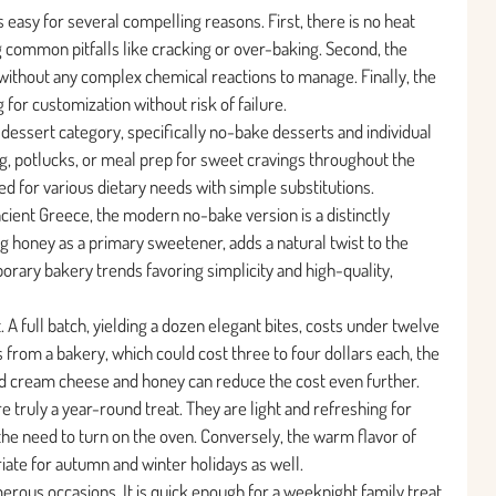
 as easy for several compelling reasons. First, there is no heat
ng common pitfalls like cracking or over-baking. Second, the
without any complex chemical reactions to manage. Finally, the
 for customization without risk of failure.
e dessert category, specifically no-bake desserts and individual
ning, potlucks, or meal prep for sweet cravings throughout the
ed for various dietary needs with simple substitutions.
cient Greece, the modern no-bake version is a distinctly
ng honey as a primary sweetener, adds a natural twist to the
porary bakery trends favoring simplicity and high-quality,
 A full batch, yielding a dozen elegant bites, costs under twelve
 from a bakery, which could cost three to four dollars each, the
nd cream cheese and honey can reduce the cost even further.
truly a year-round treat. They are light and refreshing for
he need to turn on the oven. Conversely, the warm flavor of
ate for autumn and winter holidays as well.
erous occasions. It is quick enough for a weeknight family treat,