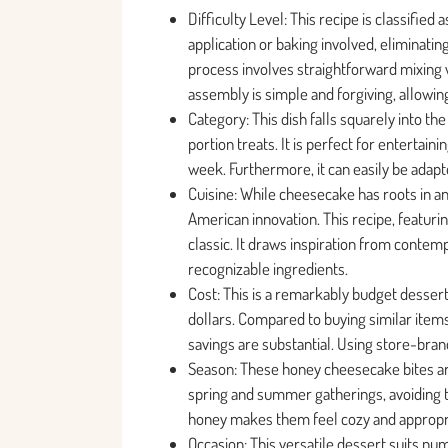
Difficulty Level: This recipe is classified
application or baking involved, eliminati
process involves straightforward mixing 
assembly is simple and forgiving, allowing
Category: This dish falls squarely into th
portion treats. It is perfect for entertai
week. Furthermore, it can easily be adapt
Cuisine: While cheesecake has roots in an
American innovation. This recipe, featuri
classic. It draws inspiration from contem
recognizable ingredients.
Cost: This is a remarkably budget dessert.
dollars. Compared to buying similar items
savings are substantial. Using store-bra
Season: These honey cheesecake bites are 
spring and summer gatherings, avoiding t
honey makes them feel cozy and appropri
Occasion: This versatile dessert suits num