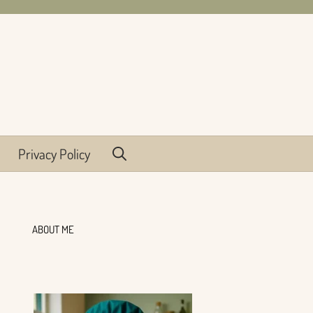
Privacy Policy
ABOUT ME