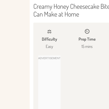
Creamy Honey Cheesecake Bites
Can Make at Home
⚖️
⏲️
Difficulty
Prep Time
Easy
15 mins