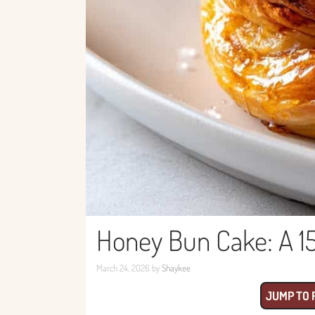
Honey Bun Cake: A 1
March 24, 2026
by
Shaykee
JUMP TO 