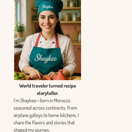
World traveler turned recipe
storyteller.
I’m Shaykee—born in Morocco,
seasoned across continents. From
airplane galleys to home kitchens, I
share the flavors and stories that
shaped my journey.