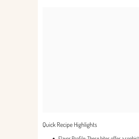
Quick Recipe Highlights
Flavor Profile: These bites offer a sophi