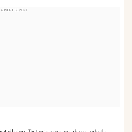
sticated balance. The tangy cream cheese base is perfectly