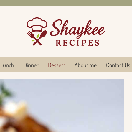
Lunch
Dinner
Dessert
About me
Contact Us