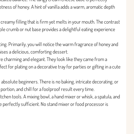
tness of honey. A hint of vanilla adds a warm, aromatic depth
creamy filling that is firm yet melts in your mouth. The contrast
le crumb or nut base provides a delightful eating experience
ting. Primarily, you will notice the warm fragrance of honey and
ises a delicious, comforting dessert.
re charming and elegant. They look like they came from a
t for plating on a decorative tray for parties or gifting in a cute
r absolute beginners. There is no baking, intricate decorating, or
 portion, and chill for a foolproof result every time.
tchen tools. A mixing bowl, a hand mixer or whisk, a spatula, and
re perfectly sufficient. No stand mixer or food processor is