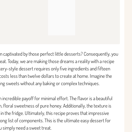
 captivated by those perfect little desserts? Consequently, you
treat. Today, we are making those dreams a reality with a recipe
ery-style dessert requires only five ingredients and fifteen
costs less than twelve dollars to create at home. Imagine the
oking sweets without any baking or complex techniques.
ncredible payoff for minimal effort. The flavor is a beautiful
 floral sweetness of pure honey. Additionally, the texture is
n the fridge. Ultimately, this recipe proves that impressive
long list of components. This is the ultimate easy dessert for
u simply need a sweet treat.