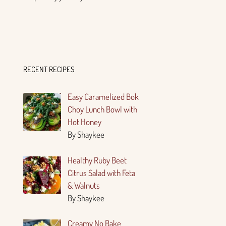
RECENT RECIPES
Easy Caramelized Bok
Choy Lunch Bowl with
Hot Honey
By Shaykee
Healthy Ruby Beet
Citrus Salad with Feta
& Walnuts
By Shaykee
Creamy No Bake