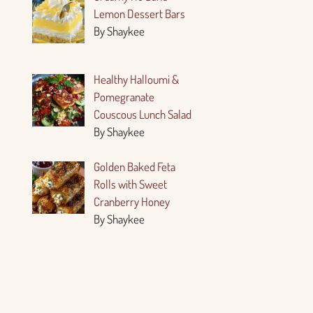
Lemon Dessert Bars
By Shaykee
Healthy Halloumi &
Pomegranate
Couscous Lunch Salad
By Shaykee
Golden Baked Feta
Rolls with Sweet
Cranberry Honey
By Shaykee