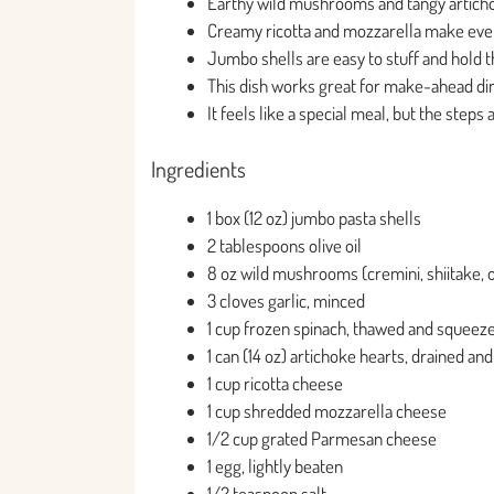
Earthy wild mushrooms and tangy artichoke
Creamy ricotta and mozzarella make every 
Jumbo shells are easy to stuff and hold the
This dish works great for make-ahead d
It feels like a special meal, but the steps
Ingredients
1 box (12 oz) jumbo pasta shells
2 tablespoons olive oil
8 oz wild mushrooms (cremini, shiitake, o
3 cloves garlic, minced
1 cup frozen spinach, thawed and squeez
1 can (14 oz) artichoke hearts, drained a
1 cup ricotta cheese
1 cup shredded mozzarella cheese
1/2 cup grated Parmesan cheese
1 egg, lightly beaten
1/2 teaspoon salt