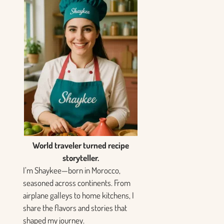
World traveler turned recipe
storyteller.
I’m Shaykee—born in Morocco,
seasoned across continents. From
airplane galleys to home kitchens, I
share the flavors and stories that
shaped my journey.