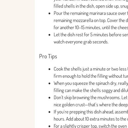
filled shells in the dish, open side up, snu
Pour the remaining marinara sauce over th
remaining mozzarella on top. Cover the di
for another 10–15 minutes, until the chee
Let the dish rest for 5 minutes before serv
watch everyone grab seconds.
Pro Tips
Cook the shells just a minute or two less
firm enough to hold the filling without t
When you squeeze the spinach dry, really
filling can make the shells soggy and dilut
Don’t skip browning the mushrooms. Let t
nice golden crust—that’s where the deep,
If you’re prepping this dish ahead, assem
hours. Add about 10 extra minutes to the
For a slightly crisper top, switch the oven