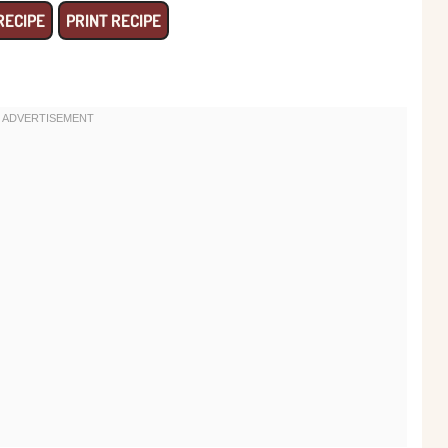
RECIPE
PRINT RECIPE