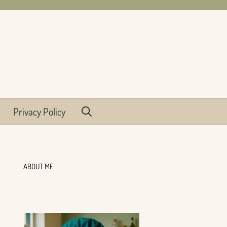
Privacy Policy
ABOUT ME