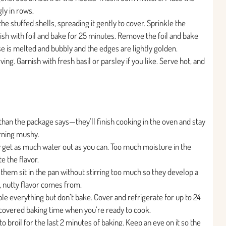
gly in rows.
e stuffed shells, spreading it gently to cover. Sprinkle the
sh with foil and bake for 25 minutes. Remove the foil and bake
se is melted and bubbly and the edges are lightly golden.
ing. Garnish with fresh basil or parsley if you like. Serve hot, and
 than the package says—they’ll finish cooking in the oven and stay
urning mushy.
 get as much water out as you can. Too much moisture in the
e the flavor.
hem sit in the pan without stirring too much so they develop a
 nutty flavor comes from.
ble everything but don’t bake. Cover and refrigerate for up to 24
 covered baking time when you’re ready to cook.
 to broil for the last 2 minutes of baking. Keep an eye on it so the