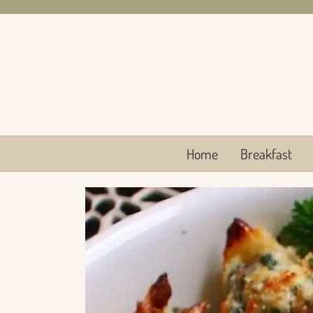
Skip
to
content
Home
Breakfast