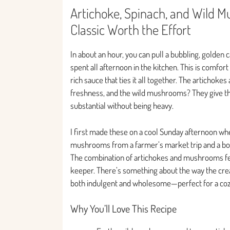
Artichoke, Spinach, and Wild M
Classic Worth the Effort
In about an hour, you can pull a bubbling, golden c
spent all afternoon in the kitchen. This is comfort
rich sauce that ties it all together. The artichoke
freshness, and the wild mushrooms? They give th
substantial without being heavy.
I first made these on a cool Sunday afternoon wh
mushrooms from a farmer’s market trip and a box 
The combination of artichokes and mushrooms felt a
keeper. There’s something about the way the crea
both indulgent and wholesome—perfect for a cozy
Why You’ll Love This Recipe