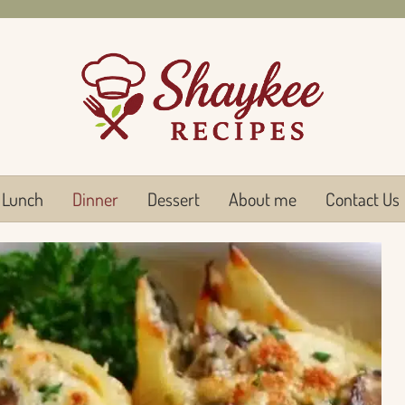
Lunch
Dinner
Dessert
About me
Contact Us