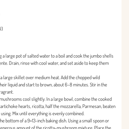
)
l)
 a large pot of salted water to a boil and cook the jumbo shells
ente. Drain, rinse with cool water, and set aside to keep them
in a large skillet over medium heat. Add the chopped wild
ir liquid and start to brown, about 6–8 minutes. Stir in the
ragrant.
 mushrooms cool slightly. In a large bowl, combine the cooked
tichoke hearts, ricotta, half the mozzarella, Parmesan, beaten
f using. Mix until everything is evenly combined.
he bottom of a 9×13-inch baking dish. Using a small spoon or
a generous amount of the ricotta-mushroom mixture. Place the