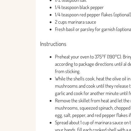
1/4 teaspoon black pepper
1/4 teaspoon red pepper flakes (optional
2 cups marinara sauce
Fresh basil or parsley for garnish (optiona
Instructions
Preheat your oven to 375°F (190°C). Bring
according to package directions until al d
from sticking.
While the shells cook, heat the olive oil 
mushrooms and cook until they release the
garlic and cook for another minute until f
Remove the skillet from heat and let the
mushrooms, squeezed spinach, chopped ar
egg, salt, pepper, and red pepper flakes i
Spread about 1 cup of marinara sauce on t
your hands, fill each cooked shell with 