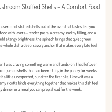
ushroom Stuffed Shells – A Comfort Food
asserole of stuffed shells out of the oven that tastes like you
 food with layers—tender pasta, a creamy, earthy filling, and a
s add a tangy brightness, the spinach brings that quiet green
e whole dish a deep, savory anchor that makes every bite feel
en I was craving something warm and hands-on. I had leftover
of jumbo shells that had been sitting in the pantry for weeks.
 little unexpected, but after the first bite, I knew it was a
my ricotta binds everything together that makes this dish feel
 dinner or a meal you can prep ahead for the week.