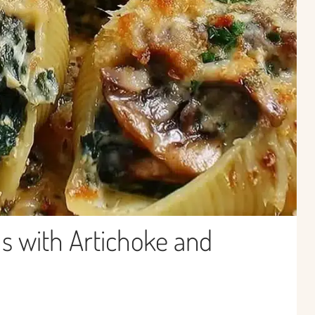
s with Artichoke and