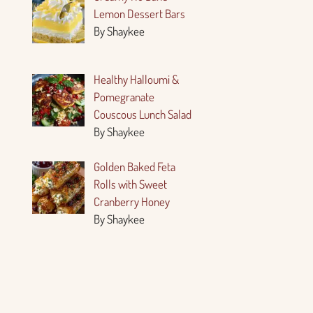
Lemon Dessert Bars
By Shaykee
Healthy Halloumi &
Pomegranate
Couscous Lunch Salad
By Shaykee
Golden Baked Feta
Rolls with Sweet
Cranberry Honey
By Shaykee