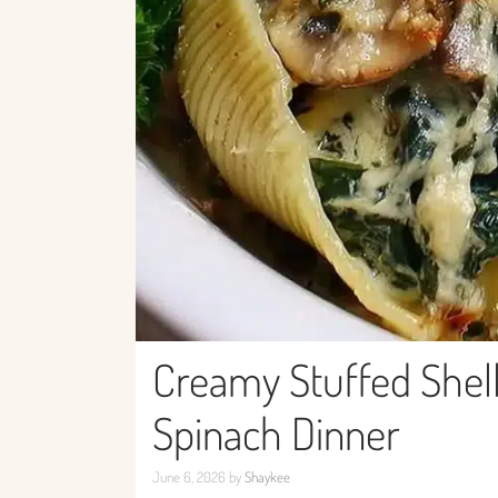
Creamy Stuffed Shell
Spinach Dinner
June 6, 2026
by
Shaykee