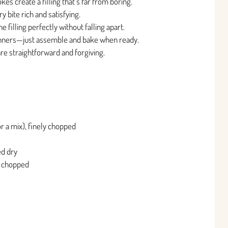
s create a filling that’s far from boring.
bite rich and satisfying.
 filling perfectly without falling apart.
inners—just assemble and bake when ready.
 are straightforward and forgiving.
r a mix), finely chopped
ed dry
nd chopped