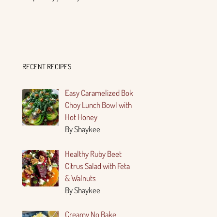
RECENT RECIPES
Easy Caramelized Bok
Choy Lunch Bowl with
Hot Honey
By Shaykee
Healthy Ruby Beet
Citrus Salad with Feta
& Walnuts
By Shaykee
Creamy No Bake