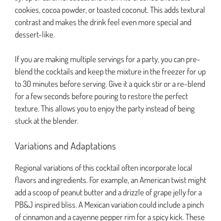
cookies, cocoa powder, or toasted coconut. This adds textural
contrast and makes the drink feel even more special and
dessert-like.
If you are making multiple servings for a party, you can pre-
blend the cocktails and keep the mixture in the freezer for up
to 30 minutes before serving. Give it a quick stir or a re-blend
for a few seconds before pouring to restore the perfect
texture. This allows you to enjoy the party instead of being
stuck at the blender.
Variations and Adaptations
Regional variations of this cocktail often incorporate local
flavors and ingredients. For example, an American twist might
add a scoop of peanut butter and a drizzle of grape jelly for a
PB&J inspired bliss. A Mexican variation could include a pinch
of cinnamon and a cayenne pepper rim for a spicy kick. These