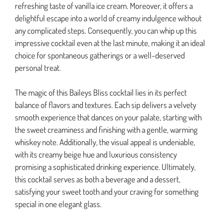
refreshing taste of vanilla ice cream. Moreover, it offers a
delightful escape into a world of creamy indulgence without
any complicated steps. Consequently, you can whip up this
impressive cocktail even at the last minute, making it an ideal
choice for spontaneous gatherings or a well-deserved
personal treat.
The magic of this Baileys Bliss cocktail lies in its perfect
balance of flavors and textures. Each sip delivers a velvety
smooth experience that dances on your palate, starting with
the sweet creaminess and finishing with a gentle, warming
whiskey note. Additionally, the visual appeal is undeniable,
with its creamy beige hue and luxurious consistency
promising a sophisticated drinking experience. Ultimately,
this cocktail serves as both a beverage and a dessert,
satisfying your sweet tooth and your craving for something
special in one elegant glass.