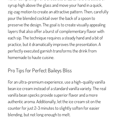
syrup high above the glass and move your hand in a quick,
zig-zag motion to create an attractive pattern. Then, carefully
pour the blended cocktail over the back of a spoon to
preserve the design. The goal is to create visually appealing
layers that also offer a burst of complementary flavor with
each sip. The technique requires a steady hand and a bit of
practice, but it dramatically improves the presentation. A
perfectly executed garnish transforms the drink from
homemade to haute cuisine.
Pro Tips for Perfect Baileys Bliss
For an ultra-premium experience, use a high-quality vanilla
bean ice cream instead of a standard vanilla variety. The real
vanilla bean specks provide superior flavor and a more
authentic aroma. Additionally, let the ice cream sit on the
counter for just 2-3 minutes to slightly soften for easier
blending, but not long enough to melt.