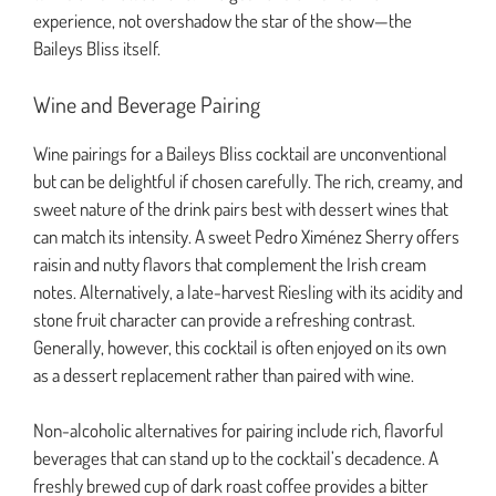
experience, not overshadow the star of the show—the
Baileys Bliss itself.
Wine and Beverage Pairing
Wine pairings for a Baileys Bliss cocktail are unconventional
but can be delightful if chosen carefully. The rich, creamy, and
sweet nature of the drink pairs best with dessert wines that
can match its intensity. A sweet Pedro Ximénez Sherry offers
raisin and nutty flavors that complement the Irish cream
notes. Alternatively, a late-harvest Riesling with its acidity and
stone fruit character can provide a refreshing contrast.
Generally, however, this cocktail is often enjoyed on its own
as a dessert replacement rather than paired with wine.
Non-alcoholic alternatives for pairing include rich, flavorful
beverages that can stand up to the cocktail’s decadence. A
freshly brewed cup of dark roast coffee provides a bitter