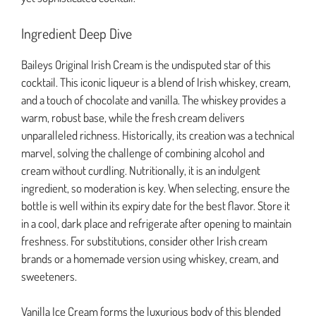
Ingredient Deep Dive
Baileys Original Irish Cream is the undisputed star of this
cocktail. This iconic liqueur is a blend of Irish whiskey, cream,
and a touch of chocolate and vanilla. The whiskey provides a
warm, robust base, while the fresh cream delivers
unparalleled richness. Historically, its creation was a technical
marvel, solving the challenge of combining alcohol and
cream without curdling. Nutritionally, it is an indulgent
ingredient, so moderation is key. When selecting, ensure the
bottle is well within its expiry date for the best flavor. Store it
in a cool, dark place and refrigerate after opening to maintain
freshness. For substitutions, consider other Irish cream
brands or a homemade version using whiskey, cream, and
sweeteners.
Vanilla Ice Cream forms the luxurious body of this blended