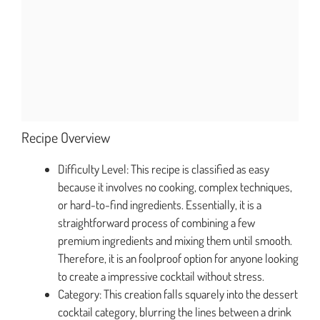
Recipe Overview
Difficulty Level: This recipe is classified as easy
because it involves no cooking, complex techniques,
or hard-to-find ingredients. Essentially, it is a
straightforward process of combining a few
premium ingredients and mixing them until smooth.
Therefore, it is an foolproof option for anyone looking
to create a impressive cocktail without stress.
Category: This creation falls squarely into the dessert
cocktail category, blurring the lines between a drink