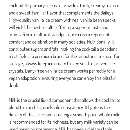
cocktail. Its primary role is to provide a thick, creamy texture
and a sweet, familiar flavor that complements the Baileys.
High-quality vanilla ice cream with real vanilla bean specks
will yield the best results, offering a superior taste and
aroma. From a cultural standpoint, ice cream represents
comfort and celebration in many societies. Nutritionally, it
contributes sugars and fats, making the cocktail a decadent
treat. Select a premium brand for the smoothest texture. For
storage, always keep ice cream frozen solid to prevent ice
crystals. Dairy-free vanilla ice cream works perfectly for a
vegan adaptation, ensuring everyone can enjoy this blissful
drink.
Milk is the crucial liquid component that allows the cocktail to
blend to a perfect, drinkable consistency. It lightens the
density of the ice cream, creating a smooth pour. Whole milk
is recommended for its richness, but any milk variety can be
used based on preference. Milk has been a dietary staple