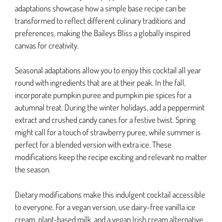
adaptations showcase how a simple base recipe can be
transformed to reflect different culinary traditions and
preferences, making the Baileys Bliss a globally inspired
canvas for creativity.
Seasonal adaptations allow you to enjoy this cocktail all year
round with ingredients that are at their peak. In the fall,
incorporate pumpkin puree and pumpkin pie spices for a
autumnal treat. During the winter holidays, add a peppermint
extract and crushed candy canes for a festive twist. Spring
might call for a touch of strawberry puree, while summer is
perfect for a blended version with extra ice. These
modifications keep the recipe exciting and relevant no matter
the season.
Dietary modifications make this indulgent cocktail accessible
to everyone. For a vegan version, use dairy-free vanilla ice
cream, plant-based milk, and a vegan Irish cream alternative.