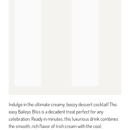
Indulge in the ultimate creamy, boozy dessert cocktail! This
easy Baileys Bliss is a decadent treat perfect for any
celebration. Ready in minutes, this luxurious drink combines
the smooth, rich flavor of Irish cream with the cool,