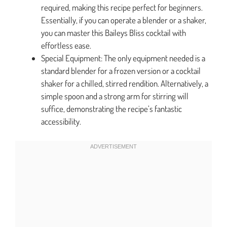
required, making this recipe perfect for beginners.
Essentially, if you can operate a blender or a shaker,
you can master this Baileys Bliss cocktail with
effortless ease.
Special Equipment: The only equipment needed is a
standard blender for a frozen version or a cocktail
shaker for a chilled, stirred rendition. Alternatively, a
simple spoon and a strong arm for stirring will
suffice, demonstrating the recipe’s fantastic
accessibility.