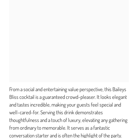
From a social and entertaining value perspective, this Baileys
Bliss cocktail is a guaranteed crowd-pleaser. It looks elegant
and tastes incredible, making your guests feel special and
well-cared-for. Serving this drink demonstrates
thoughtfulness and a touch of luxury, elevating any gathering
from ordinary to memorable. It serves as a fantastic
conversation starter and is often the highlight of the party.