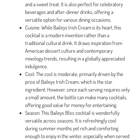
and a sweet treat. It is also perfect for celebratory
beverages and after-dinner drinks, offering a
versatile option for various dining occasions.
Cuisine: While Baileys Irish Cream is its heart, this
cocktail is a modern invention rather than a
traditional cultural drink. It draws inspiration from
American dessert culture and contemporary
mixology trends, resulting in a globally appreciated
indulgence.
Cost: The cost is moderate, primarily driven by the
price of Baileys Irish Cream, which is the star
ingredient. However, since each serving requires only
a small amount, the bottle can make many cocktails,
offering good value for money for entertaining.
Season: This Baileys Bliss cocktail is wonderfully
versatile across seasons. It is refreshingly cool
during summer months yet rich and comforting
enough to enjoy in the winter, especially when served