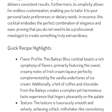
delivers consistent results. Furthermore, its simplicity allows
for endless customization, enabling you to tailor it to your
personal taste preferences or dietary needs. In essence, this
cocktail embodies the perfect combination of elegance and
ease, proving that you do not need to be a professional
mixologist to create something truly extraordinary.
Quick Recipe Highlights
Flavor Profile: This Baileys Bliss cocktail boasts a rich
symphony of flavors, primarily featuring the sweet,
creamy notes of Irish cream liqueur perfectly
complemented by the vanilla undertones of ice
cream. Additionally, a hint of coffee and chocolate
from the Baileys creates a complex yet harmonious
taste experience that lingers pleasantly on the palate.
Texture: The texture is luxuriously smooth and
velvety, achieving a thick, milkshake-like consistency