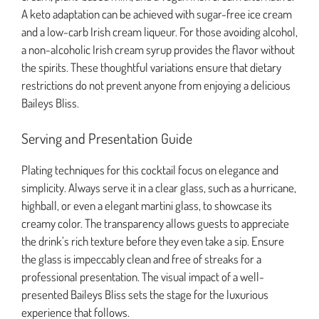
A keto adaptation can be achieved with sugar-free ice cream
and a low-carb Irish cream liqueur. For those avoiding alcohol,
a non-alcoholic Irish cream syrup provides the flavor without
the spirits. These thoughtful variations ensure that dietary
restrictions do not prevent anyone from enjoying a delicious
Baileys Bliss.
Serving and Presentation Guide
Plating techniques for this cocktail focus on elegance and
simplicity. Always serve it in a clear glass, such as a hurricane,
highball, or even a elegant martini glass, to showcase its
creamy color. The transparency allows guests to appreciate
the drink’s rich texture before they even take a sip. Ensure
the glass is impeccably clean and free of streaks for a
professional presentation. The visual impact of a well-
presented Baileys Bliss sets the stage for the luxurious
experience that follows.