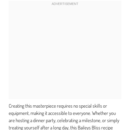
Creating this masterpiece requires no special skills or
equipment, making it accessible to everyone. Whether you
are hosting a dinner party, celebrating a milestone, or simply
treating yourself after a long day, this Baileys Bliss recipe