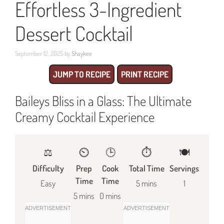
Effortless 3-Ingredient
Dessert Cocktail
September 12, 2025
by
Shaykee
JUMP TO RECIPE
PRINT RECIPE
Baileys Bliss in a Glass: The Ultimate
Creamy Cocktail Experience
⚖️
⏲️
🕒
⏱️
🍽
Difficulty
Prep
Cook
Total Time
Servings
Time
Time
Easy
5 mins
1
5 mins
0 mins