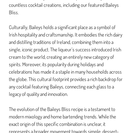
countless cocktail creations, including our featured Baileys
Bliss.
Culturally, Baileys holds a significant place as a symbol of
Irish hospitality and craftsmanship. It embodies the rich dairy
and distilling traditions of Ireland, combining them into a
single, iconic product. The liqueur’s success introduced Irish
cream to the world, creating an entirely new category of
spirits. Moreover, its popularity during holidays and
celebrations has made it a staple in many households across
the globe. This cultural footprint provides a rich backdrop for
any cocktail featuring Baileys, connecting each glass to a
legacy of quality and innovation.
The evolution of the Baileys Bliss recipe is a testament to
modern mixology and home bartending trends. While the
exact origin of this specific combination is unclear, it
represents a broader movement towards simple, dessert-