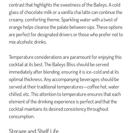
contrast that highlights the sweetness of the Baileys. A cold
glass of chocolate milk or a vanilla chai latte can continue the
creamy, comforting theme. Sparkling water with a twist of
orange helps cleanse the palate between sips. These options
are perfect for designated drivers or those who prefer not to
mix alcoholic drinks.
Temperature considerations are paramount for enjoying this
cocktail at its best. The Baileys Bliss should be served
immediately after blending, ensuring it is ice-cold and at its
optimal thickness. Any accompanying beverages should be
served at their traditional temperatures—coffee hot, water
chilled, etc. This attention to temperature ensures that each
element of the drinking experience is perfect and that the
cocktail maintains its desired consistency throughout
consumption.
Storage and Shelf Life