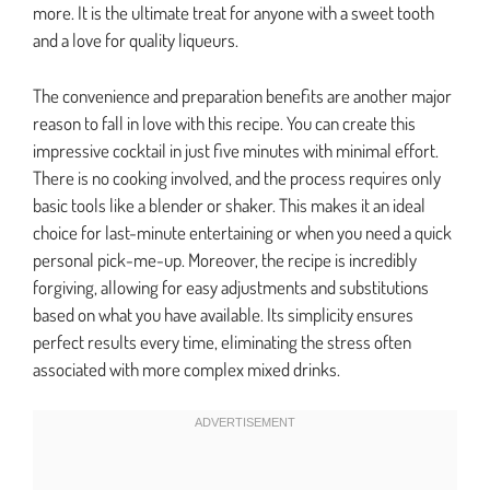
more. It is the ultimate treat for anyone with a sweet tooth
and a love for quality liqueurs.
The convenience and preparation benefits are another major
reason to fall in love with this recipe. You can create this
impressive cocktail in just five minutes with minimal effort.
There is no cooking involved, and the process requires only
basic tools like a blender or shaker. This makes it an ideal
choice for last-minute entertaining or when you need a quick
personal pick-me-up. Moreover, the recipe is incredibly
forgiving, allowing for easy adjustments and substitutions
based on what you have available. Its simplicity ensures
perfect results every time, eliminating the stress often
associated with more complex mixed drinks.