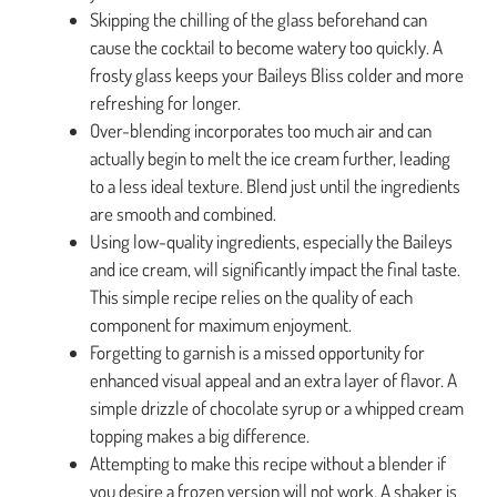
Skipping the chilling of the glass beforehand can
cause the cocktail to become watery too quickly. A
frosty glass keeps your Baileys Bliss colder and more
refreshing for longer.
Over-blending incorporates too much air and can
actually begin to melt the ice cream further, leading
to a less ideal texture. Blend just until the ingredients
are smooth and combined.
Using low-quality ingredients, especially the Baileys
and ice cream, will significantly impact the final taste.
This simple recipe relies on the quality of each
component for maximum enjoyment.
Forgetting to garnish is a missed opportunity for
enhanced visual appeal and an extra layer of flavor. A
simple drizzle of chocolate syrup or a whipped cream
topping makes a big difference.
Attempting to make this recipe without a blender if
you desire a frozen version will not work. A shaker is