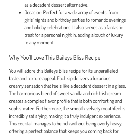
as a decadent dessert alternative.
Occasion: Perfect for a wide array of events, from
girls’ nights and birthday parties to romantic evenings
and holiday celebrations. It also serves as a fantastic
treat for a personal night in, adding a touch of luxury
to any moment.
Why You’ll Love This Baileys Bliss Recipe
You will adore this Baileys Bliss recipe for its unparalleled
taste and texture appeal. Each sip delivers a luxurious,
creamy sensation that feels like a decadent dessert in a glass.
The harmonious blend of sweet vanilla and rich Irish cream
creates a complex flavor profile that is both comforting and
sophisticated. Furthermore, the smooth, velvety mouthfeel is
incredibly satisfying, making it a truly indulgent experience.
This cocktail manages to be rich without being overly heavy,
offering a perfect balance that keeps you coming back for