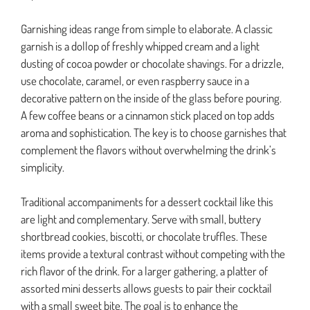
Garnishing ideas range from simple to elaborate. A classic
garnish is a dollop of freshly whipped cream and a light
dusting of cocoa powder or chocolate shavings. For a drizzle,
use chocolate, caramel, or even raspberry sauce in a
decorative pattern on the inside of the glass before pouring.
A few coffee beans or a cinnamon stick placed on top adds
aroma and sophistication. The key is to choose garnishes that
complement the flavors without overwhelming the drink’s
simplicity.
Traditional accompaniments for a dessert cocktail like this
are light and complementary. Serve with small, buttery
shortbread cookies, biscotti, or chocolate truffles. These
items provide a textural contrast without competing with the
rich flavor of the drink. For a larger gathering, a platter of
assorted mini desserts allows guests to pair their cocktail
with a small sweet bite. The goal is to enhance the