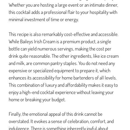
Whether you are hosting a large event or an intimate dinner,
this cocktail adds a professional flair to your hospitality with
minimal investment of time or energy.
This recipe is also remarkably cost-effective and accessible.
While Baileys Irish Cream is a premium product, a single
bottle can yield numerous servings, making the cost per
drink quite reasonable. The other ingredients, like ice cream
and milk, are common pantry staples. You do not need any
expensive or specialized equipment to prepare it, which
enhances its accessibility for home bartenders of all levels.
This combination of luxury and affordability makes it easy to
enjoy a high-end cocktail experience without leaving your
home or breaking your budget.
Finally, the emotional appeal of this drink cannot be
overstated. It evokes a sense of celebration, comfort, and
indulgence. There is something inherently joyful about