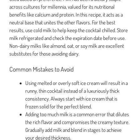
across cultures for millennia, valued for its nutritional
benefits like calcium and protein. In this recipe, it acts as a
neutral base that unites the other flavors. For the best
results, use cold milk to help keep the cocktail chilled. Store
milk refrigerated and check the expiration date before use.
Non-dairy milks like almond, oat, or soy milk are excellent
substitutes for those avoiding dairy.
Common Mistakes to Avoid
Using melted or overly soft ice cream will result in a
runny, thin cocktail instead of a luxuriously thick
consistency. Always start with ice cream that is
frozen solid for the perfect blend.
Adding too much milk is a common error that dilutes
the rich flavor and compromises the creamy texture.
Gradually add milk and blend in stages to achieve
your desired thickness.