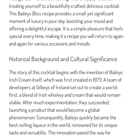
treating yourself to a beautifully crafted, delicious cocktail.
This Baileys Bliss recipe provides a small yet significant
moment of luxury in your day, boosting your mood and
offering a delightful escape. It is a simple pleasure that feels
special every time, making it a recipe you will return to again
and again for various occasions and moods.
Historical Background and Cultural Significance
The story of this cocktail begins with the invention of Baileys
Irish Cream itself, which was first created in 1973. A team of
developers at Gilbeys of Ireland set out to create a world-
first: a blend of Irish whiskey and cream that would remain
stable. After much experimentation, they succeeded,
launching a product that would become a global
phenomenon. Consequently, Baileys quickly became the
best-selling liqueur in the world, renowned for its unique
taste and versatility. This innovation paved the way for