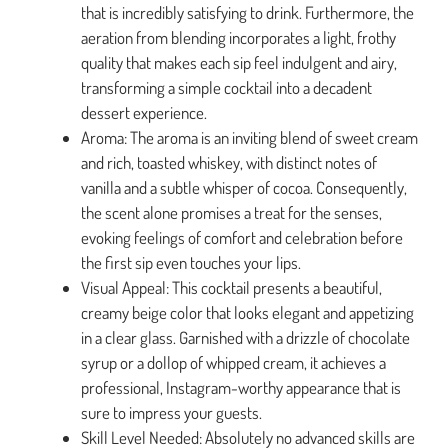
that is incredibly satisfying to drink. Furthermore, the
aeration from blending incorporates a light, frothy
quality that makes each sip feel indulgent and airy,
transforming a simple cocktail into a decadent
dessert experience.
Aroma: The aroma is an inviting blend of sweet cream
and rich, toasted whiskey, with distinct notes of
vanilla and a subtle whisper of cocoa. Consequently,
the scent alone promises a treat for the senses,
evoking feelings of comfort and celebration before
the first sip even touches your lips.
Visual Appeal: This cocktail presents a beautiful,
creamy beige color that looks elegant and appetizing
in a clear glass. Garnished with a drizzle of chocolate
syrup or a dollop of whipped cream, it achieves a
professional, Instagram-worthy appearance that is
sure to impress your guests.
Skill Level Needed: Absolutely no advanced skills are