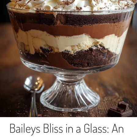
Baileys Bliss in a Glass: An