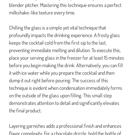
blender pitcher. Mastering this technique ensures a perfect
milkshake-like texture every time.
Chilling the glass is a simple yet vital technique that
profoundly impacts the drinking experience. A frosty glass
keeps the cocktail cold from the first sip to the last,
preventing immediate melting and dilution. To execute this,
place your serving glass in the freezer for at least 15 minutes
before you begin making the drink. Alternatively, you can fill
it with ice water while you prepare the cocktail and then
dump it out right before pouring. The success of this
technique is evident when condensation immediately forms
on the outside of the glass upon filling. This small step
demonstrates attention to detail and significantly elevates
the final product.
Layering garnishes adds a professional finish and enhances
flavor complexity. For a chocolate drizzle, hold the bottle of