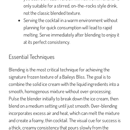
only suitable for a stirred, on-the-rocks style drink,
not the classic blended texture.
Serving the cocktail in a warm environment without
planning for quick consumption will lead to rapid
melting. Serve immediately after blending to enjoy it
at its perfect consistency.
Essential Techniques
Blending is the most critical technique for achieving the
signature frozen texture of a Baileys Bliss. The goal is to
combine the solid ice cream with the liquid ingredients into a
smooth, homogenous mixture without over-processing.
Pulse the blender initially to break down the ice cream, then
blend on a medium setting until just smooth. Over-blending
incorporates excess air and heat, which can melt the mixture
and create a foamy, thin cocktail. The visual cue for success is
a thick, creamy consistency that pours slowly from the