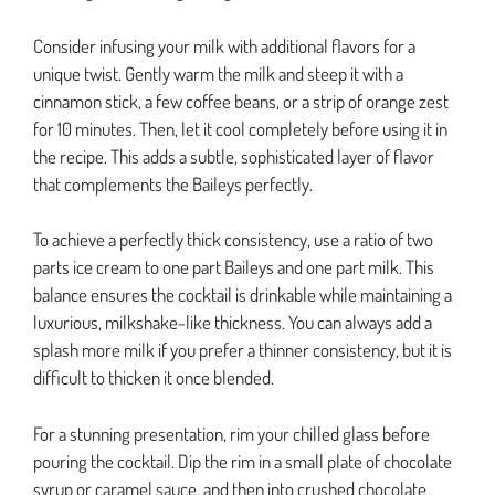
Consider infusing your milk with additional flavors for a
unique twist. Gently warm the milk and steep it with a
cinnamon stick, a few coffee beans, or a strip of orange zest
for 10 minutes. Then, let it cool completely before using it in
the recipe. This adds a subtle, sophisticated layer of flavor
that complements the Baileys perfectly.
To achieve a perfectly thick consistency, use a ratio of two
parts ice cream to one part Baileys and one part milk. This
balance ensures the cocktail is drinkable while maintaining a
luxurious, milkshake-like thickness. You can always add a
splash more milk if you prefer a thinner consistency, but it is
difficult to thicken it once blended.
For a stunning presentation, rim your chilled glass before
pouring the cocktail. Dip the rim in a small plate of chocolate
syrup or caramel sauce, and then into crushed chocolate