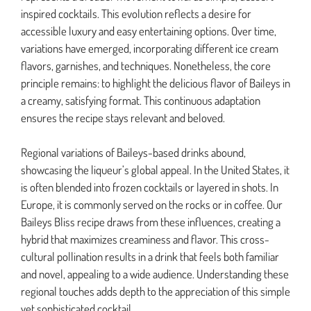
inspired cocktails. This evolution reflects a desire for
accessible luxury and easy entertaining options. Over time,
variations have emerged, incorporating different ice cream
flavors, garnishes, and techniques. Nonetheless, the core
principle remains: to highlight the delicious flavor of Baileys in
a creamy, satisfying format. This continuous adaptation
ensures the recipe stays relevant and beloved.
Regional variations of Baileys-based drinks abound,
showcasing the liqueur’s global appeal. In the United States, it
is often blended into frozen cocktails or layered in shots. In
Europe, it is commonly served on the rocks or in coffee. Our
Baileys Bliss recipe draws from these influences, creating a
hybrid that maximizes creaminess and flavor. This cross-
cultural pollination results in a drink that feels both familiar
and novel, appealing to a wide audience. Understanding these
regional touches adds depth to the appreciation of this simple
yet sophisticated cocktail.