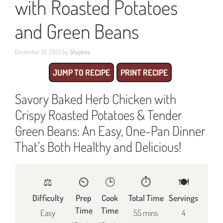
with Roasted Potatoes
and Green Beans
December 10, 2025
by
Shaykee
JUMP TO RECIPE
PRINT RECIPE
Savory Baked Herb Chicken with
Crispy Roasted Potatoes & Tender
Green Beans: An Easy, One-Pan Dinner
That’s Both Healthy and Delicious!
⚖️
⏲️
🕒
⏱️
🍽
Difficulty
Prep
Cook
Total Time
Servings
Time
Time
Easy
55 mins
4