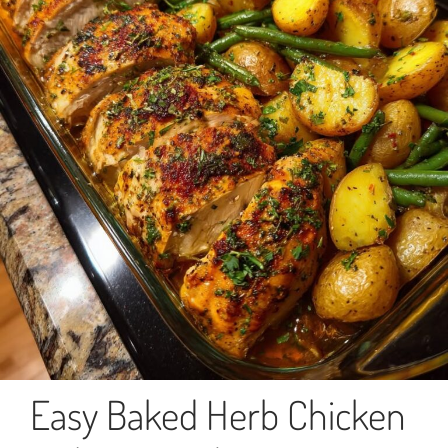
Easy Baked Herb Chicken