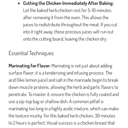
Cutting the Chicken Immediately After Baking:
Let the baked herb chicken rest for 5-10 minutes
after removing it from the oven. This allows the
juices to redistribute throughout the meat. If you cut
into it right away, those precious juices will run out
onto the cutting board, leaving the chicken dry.
Essential Techniques
Marinating for Flavor:
Marinating is not just about adding
surface flavor; it is a tenderizing and infusing process. The
acid (like lemon juice) and salt in the marinade begin to break
down muscle proteins, allowing the herb and garlic flavors to
penetrate. To master it, ensure the chicken is fully coated and
use a zip-top bag or shallow dish. A common pitfall is
marinating too long in a highly acidic mixture, which can make
the texture mushy. For this baked herb chicken, 30 minutes
to 2 hours is perfect. Visual success is a chicken breast that