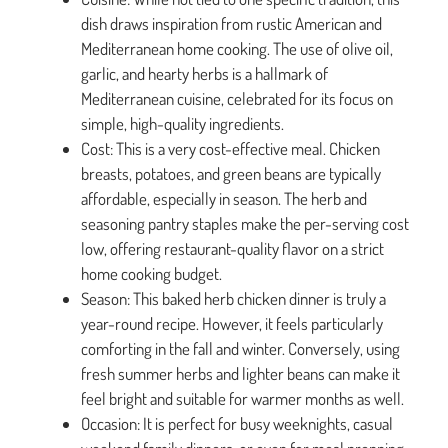
dish draws inspiration from rustic American and
Mediterranean home cooking. The use of olive oil,
garlic, and hearty herbs is a hallmark of
Mediterranean cuisine, celebrated for its focus on
simple, high-quality ingredients.
Cost: This is a very cost-effective meal. Chicken
breasts, potatoes, and green beans are typically
affordable, especially in season. The herb and
seasoning pantry staples make the per-serving cost
low, offering restaurant-quality flavor on a strict
home cooking budget.
Season: This baked herb chicken dinner is truly a
year-round recipe. However, it feels particularly
comforting in the fall and winter. Conversely, using
fresh summer herbs and lighter beans can make it
feel bright and suitable for warmer months as well.
Occasion: It is perfect for busy weeknights, casual