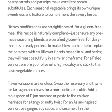
hearty carrots and parsnips make excellent potato
substitutes. Each seasonal vegetable brings its own unique
sweetness and texture to complement the savory herbs.
Dietary modifications are straightforward. For a gluten-free
meal, this recipe is naturally compliant—just ensure any pre-
made seasoning blends are certified gluten-free. For dairy-
free, it is already perfect. To make it low-carb or keto, replace
the potatoes with cauliflower florets tossed in oil and herbs;
they will roast beautifully in a similar timeframe. For a Paleo
version, ensure your olive oil is high-quality and stick to the
basic vegetable choices.
Flavor variations are endless. Swap the rosemary and thyme
for tarragon and chives for a more delicate profile. Add a
tablespoon of Dijon mustard or pesto to the chicken
marinade for a tangy or nutty twist. For an Asian-inspired
version, use ginger, soy sauce, and sesame oil in the