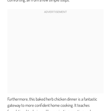
Furthermore, this baked herb chicken dinner is a fantastic
gateway to more confident home cooking. It teaches