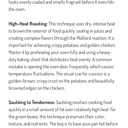
looks evenly coated and smells fragrant before it even hits
the oven.
High-Heat Roasting:
This technique uses dry, intense heat
to brown the exterior of food quickly, sealing in juices and
creating complex flavors through the Maillard reaction. It is
important for achieving crispy potatoes and golden chicken.
Master it by preheating your oven fully and using a heavy-
duty baking sheet that distributes heat evenly. A common
mistake is opening the oven door frequently, which causes
temperature fluctuations. The visual cue for success is a
golden-brown, crispy crust on the potatoes and beautifully
browned edges on the chicken.
Sautéing to Tenderness:
Sautéing involves cooking food
quickly in a small amount of fat over relatively high heat. For
the green beans, this technique preserves their color,
texture, and nutrients. The key is to have your pan hot before