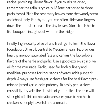
recipe, providing vibrant flavor. If you must use dried,
remember the ratio is typically 1:3 (one part dried to three
parts fresh). Strip the rosemary leaves from the woody stem
and chop finely. For thyme, you can often slide your fingers
down the stem to release the tiny leaves. Store fresh herbs
like bouquets in a glass of water in the fridge.
Finally, high-quality olive oil and fresh garlic form the flavor
foundation. Olive oil, central to Mediterranean life, provides
healthy monounsaturated fats and carries the fat-soluble
flavors of the herbs and garlic. Use a good extra-virgin olive
oil for the marinade. Garlic, used for both culinary and
medicinal purposes for thousands of years, adds pungent
depth. Always use fresh garlic cloves for the best flavor; pre-
minced jarred garlic lacks potency. To easily peel a clove,
crush it lightly with the flat side of your knife—the skin will
slip right off. This combination ensures your baked herb
chicken is deeply flavorful and aromatic.