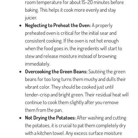
room temperature for about 15-20 minutes before
baking. This helps it cook more evenly and stay
juicier.
Neglecting to Preheat the Oven:
A properly
preheated oven is critical for the initial sear and
consistent cooking. If the oven is not hot enough
when the food goes in, the ingredients will start to
stew and release moisture instead of browning
immediately.
Overcooking the Green Beans:
Sautéing the green
beans for too long turns them mushy and dulls their
vibrant color. They should be cooked just until
tender-crisp and bright green. Their residual heat will
continue to cook them slightly after you remove
them from the pan.
Not Drying the Potatoes:
After washing and cutting
the potatoes, it is crucial to pat them completely dry
with a kitchen towel. Any excess surface moisture