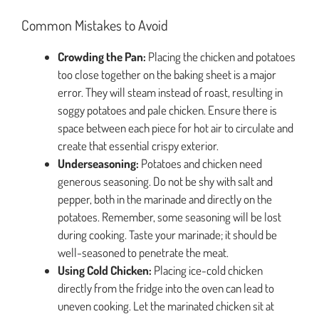
Common Mistakes to Avoid
Crowding the Pan:
Placing the chicken and potatoes
too close together on the baking sheet is a major
error. They will steam instead of roast, resulting in
soggy potatoes and pale chicken. Ensure there is
space between each piece for hot air to circulate and
create that essential crispy exterior.
Underseasoning:
Potatoes and chicken need
generous seasoning. Do not be shy with salt and
pepper, both in the marinade and directly on the
potatoes. Remember, some seasoning will be lost
during cooking. Taste your marinade; it should be
well-seasoned to penetrate the meat.
Using Cold Chicken:
Placing ice-cold chicken
directly from the fridge into the oven can lead to
uneven cooking. Let the marinated chicken sit at