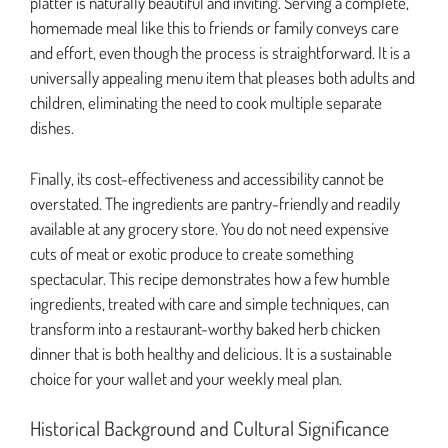
platter is naturally beautiful and inviting. Serving a complete,
homemade meal like this to friends or family conveys care
and effort, even though the process is straightforward. It is a
universally appealing menu item that pleases both adults and
children, eliminating the need to cook multiple separate
dishes.
Finally, its cost-effectiveness and accessibility cannot be
overstated. The ingredients are pantry-friendly and readily
available at any grocery store. You do not need expensive
cuts of meat or exotic produce to create something
spectacular. This recipe demonstrates how a few humble
ingredients, treated with care and simple techniques, can
transform into a restaurant-worthy baked herb chicken
dinner that is both healthy and delicious. It is a sustainable
choice for your wallet and your weekly meal plan.
Historical Background and Cultural Significance