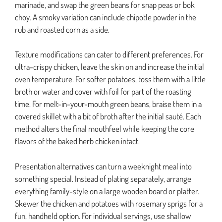
marinade, and swap the green beans for snap peas or bok
choy. A smoky variation can include chipotle powder in the
rub and roasted corn as a side.
Texture modifications can cater to different preferences. For
ultra-crispy chicken, leave the skin on and increase the initial
oven temperature. For softer potatoes, toss them with a little
broth or water and cover with foil for part of the roasting
time. For melt-in-your-mouth green beans, braise them in a
covered skillet with a bit of broth after the initial sauté. Each
method alters the final mouthfeel while keeping the core
flavors of the baked herb chicken intact.
Presentation alternatives can turn a weeknight meal into
something special. Instead of plating separately, arrange
everything family-style on a large wooden board or platter.
Skewer the chicken and potatoes with rosemary sprigs for a
fun, handheld option. For individual servings, use shallow