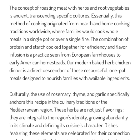
The concept of roasting meat with herbs and root vegetables
is ancient, transcending specific cultures. Essentially, this
method of cooking originated from hearth and home cooking
traditions worldwide, where families would cook whole
meals in a single pot or over a single fire. The combination of
protein and starch cooked together for efficiency and flavor
infusion is a practice seen from European farmhouses to
early American homesteads. Our modern baked herb chicken
dinner is a direct descendant of these resourceful, one-pot
meals designed to nourish families with available ingredients.
Culturally, the use of rosemary, thyme, and garlic specifically
anchors this recipe in the culinary traditions of the
Mediterranean region. These herbs are not just flavorings;
they are integral to the region’s identity, growing abundantly
in its climate and defining its cuisine’s character. Dishes
featuring these elements are celebrated for their connection