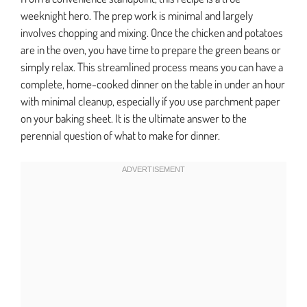
weeknight hero. The prep work is minimal and largely
involves chopping and mixing. Once the chicken and potatoes
are in the oven, you have time to prepare the green beans or
simply relax. This streamlined process means you can have a
complete, home-cooked dinner on the table in under an hour
with minimal cleanup, especially if you use parchment paper
on your baking sheet. It is the ultimate answer to the
perennial question of what to make for dinner.