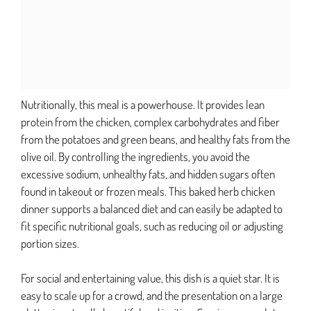
Nutritionally, this meal is a powerhouse. It provides lean
protein from the chicken, complex carbohydrates and fiber
from the potatoes and green beans, and healthy fats from the
olive oil. By controlling the ingredients, you avoid the
excessive sodium, unhealthy fats, and hidden sugars often
found in takeout or frozen meals. This baked herb chicken
dinner supports a balanced diet and can easily be adapted to
fit specific nutritional goals, such as reducing oil or adjusting
portion sizes.
For social and entertaining value, this dish is a quiet star. It is
easy to scale up for a crowd, and the presentation on a large