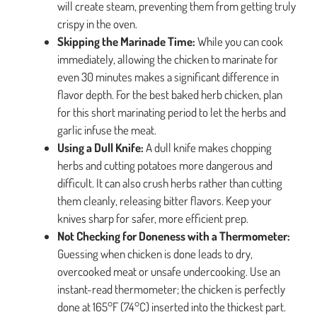
will create steam, preventing them from getting truly
crispy in the oven.
Skipping the Marinade Time:
While you can cook
immediately, allowing the chicken to marinate for
even 30 minutes makes a significant difference in
flavor depth. For the best baked herb chicken, plan
for this short marinating period to let the herbs and
garlic infuse the meat.
Using a Dull Knife:
A dull knife makes chopping
herbs and cutting potatoes more dangerous and
difficult. It can also crush herbs rather than cutting
them cleanly, releasing bitter flavors. Keep your
knives sharp for safer, more efficient prep.
Not Checking for Doneness with a Thermometer:
Guessing when chicken is done leads to dry,
overcooked meat or unsafe undercooking. Use an
instant-read thermometer; the chicken is perfectly
done at 165°F (74°C) inserted into the thickest part.