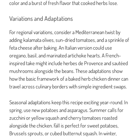
color and a burst of fresh flavor that cooked herbs lose.
Variations and Adaptations
For regional variations, consider a Mediterranean twist by
adding kalamata olives, sun-dried tomatoes, and a sprinkle of
feta cheese after baking. An Italian version could use
oregano, basil, and marinated artichoke hearts. A French-
inspired take might include herbes de Provence and sautéed
mushrooms alongside the beans. These adaptations show
how the basic framework of a baked herb chicken dinner can
travel across culinary borders with simple ingredient swaps.
Seasonal adaptations keep this recipe exciting year-round. In
spring, use new potatoes and asparagus. Summer calls for
zucchini or yellow squash and cherry tomatoes roasted
alongside the chicken. Fall is perfect for sweet potatoes,
Brussels sprouts, or cubed butternut squash. In winter,