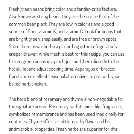
Fresh green beans bring color and a tender-crisp texture.
Also known as string beans, they are the unripe fruit of the
common bean plant. They are low in calories and a good
source of fiber, vitamin K, and vitamin C. Look for beans that
are bright green, snap easily, and are free of brown spots.
Store them unwashed in a plastic bag in the refrigerator’s
crisper drawer. While fresh is best for this recipe, you can use
frozen green beans in a pinch; just add them directly to the
hot skillet and adjust cooking time. Asparagus or broccoli
florets are excellent seasonal alternatives to pair with your
baked herb chicken.
The herb blend of rosemary and thyme is non-negotiable for
the signature aroma. Rosemary, with its pine-like fragrance,
symbolizes remembrance and has been used medicinally for
centuries. Thyme offers a subtle, earthy flavor and has
antimicrobial properties. Fresh herbs are superior for this