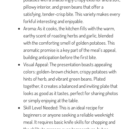
pillowy interior, and green beans that offer a
satisfying, tender-crisp bite. This variety makes every
forkful interesting and enjoyable.
Aroma: As it cooks, the kitchen fills with the warm,
earthy scent of roasting herbs and garlic, blended
with the comforting smell of golden potatoes. This
aromatic promise is a key part of the meal’s appeal,
building anticipation before the first bite.
Visual Appeal: The presentation boasts appealing
colors: golden-brown chicken, crispy potatoes with
hints of herb, and vibrant green beans. Plated
together, it creates a balanced and inviting plate that
looks as good as it tastes, perfect for sharing photos
or simply enjoying at the table.
Skill Level Needed: This is an ideal recipe for
beginners or anyone seeking a reliable weeknight
meal. It requires basic knife skills for chopping and