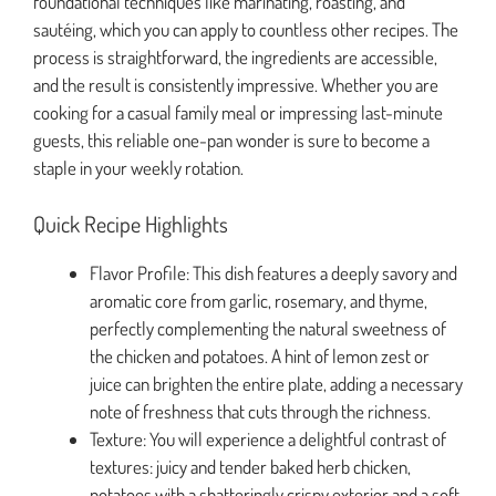
foundational techniques like marinating, roasting, and
sautéing, which you can apply to countless other recipes. The
process is straightforward, the ingredients are accessible,
and the result is consistently impressive. Whether you are
cooking for a casual family meal or impressing last-minute
guests, this reliable one-pan wonder is sure to become a
staple in your weekly rotation.
Quick Recipe Highlights
Flavor Profile: This dish features a deeply savory and
aromatic core from garlic, rosemary, and thyme,
perfectly complementing the natural sweetness of
the chicken and potatoes. A hint of lemon zest or
juice can brighten the entire plate, adding a necessary
note of freshness that cuts through the richness.
Texture: You will experience a delightful contrast of
textures: juicy and tender baked herb chicken,
potatoes with a shatteringly crispy exterior and a soft,