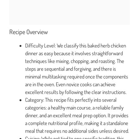
Recipe Overview
Difficulty Level: We classify this baked herb chicken
dinner as easy because it involves straightforward
techniques like mixing, chopping, and roasting. The
steps are sequential and forgiving, and there is
minimal multitasking required once the components
are in the oven. Even novice cooks can achieve
excellent results by following the clear instructions.
Category: This recipe fits perfectly into several
categories: a healthy main course, a reliable family
dinner, and an excellent meal prep option. It provides
a complete nutritional profile, making it a standalone
meal that requires no additional sides unless desired.
Cuisine: While not tied to one specific tradition, this