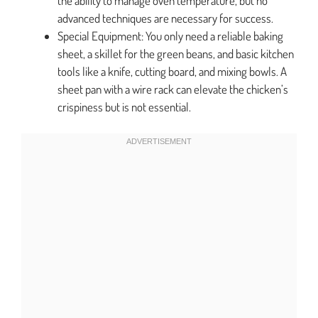
the ability to manage oven temperature, but no
advanced techniques are necessary for success.
Special Equipment: You only need a reliable baking
sheet, a skillet for the green beans, and basic kitchen
tools like a knife, cutting board, and mixing bowls. A
sheet pan with a wire rack can elevate the chicken’s
crispiness but is not essential.