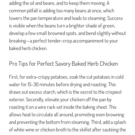
adding the oil and beans, and to keep them moving. A
common pitfall is adding too many beans at once, which
lowers the pan temperature and leads to steaming. Success
is visible when the beans turn a brighter shade of green,
develop a few small browned spots, and bend slightly without
breaking—a perfect tender-crisp accompaniment to your
baked herb chicken.
Pro Tips for Perfect Savory Baked Herb Chicken
First, for extra-crispy potatoes, soak the cut potatoes in cold
water for 15-30 minutes before drying and roasting. This
draws out excess starch, which is the secret to the crispiest
exterior. Secondly, elevate your chicken off the pan by
roasting it on a wire rack set inside the baking sheet. This
allows heat to circulate all around, promoting even browning
and preventing the bottom from steaming. Third, add a splash
of white wine or chicken broth to the skillet after sautéing the