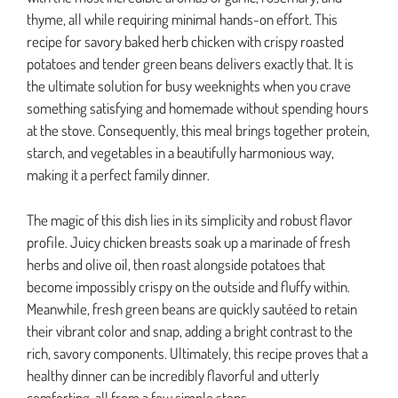
thyme, all while requiring minimal hands-on effort. This
recipe for savory baked herb chicken with crispy roasted
potatoes and tender green beans delivers exactly that. It is
the ultimate solution for busy weeknights when you crave
something satisfying and homemade without spending hours
at the stove. Consequently, this meal brings together protein,
starch, and vegetables in a beautifully harmonious way,
making it a perfect family dinner.
The magic of this dish lies in its simplicity and robust flavor
profile. Juicy chicken breasts soak up a marinade of fresh
herbs and olive oil, then roast alongside potatoes that
become impossibly crispy on the outside and fluffy within.
Meanwhile, fresh green beans are quickly sautéed to retain
their vibrant color and snap, adding a bright contrast to the
rich, savory components. Ultimately, this recipe proves that a
healthy dinner can be incredibly flavorful and utterly
comforting, all from a few simple steps.