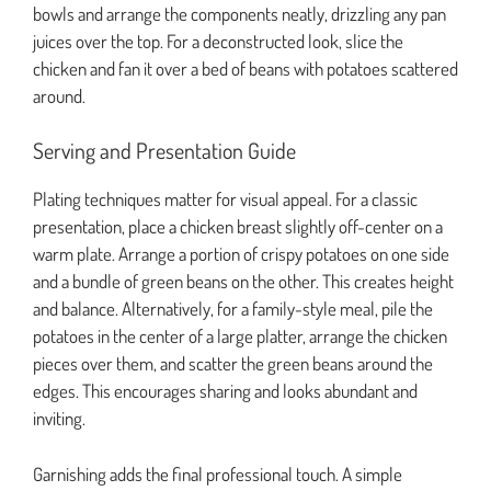
bowls and arrange the components neatly, drizzling any pan
juices over the top. For a deconstructed look, slice the
chicken and fan it over a bed of beans with potatoes scattered
around.
Serving and Presentation Guide
Plating techniques matter for visual appeal. For a classic
presentation, place a chicken breast slightly off-center on a
warm plate. Arrange a portion of crispy potatoes on one side
and a bundle of green beans on the other. This creates height
and balance. Alternatively, for a family-style meal, pile the
potatoes in the center of a large platter, arrange the chicken
pieces over them, and scatter the green beans around the
edges. This encourages sharing and looks abundant and
inviting.
Garnishing adds the final professional touch. A simple