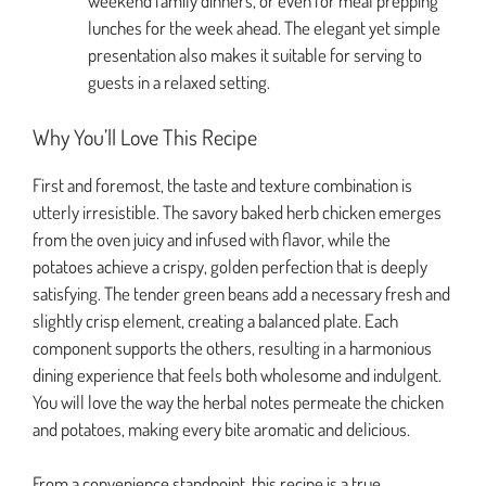
weekend family dinners, or even for meal prepping
lunches for the week ahead. The elegant yet simple
presentation also makes it suitable for serving to
guests in a relaxed setting.
Why You’ll Love This Recipe
First and foremost, the taste and texture combination is
utterly irresistible. The savory baked herb chicken emerges
from the oven juicy and infused with flavor, while the
potatoes achieve a crispy, golden perfection that is deeply
satisfying. The tender green beans add a necessary fresh and
slightly crisp element, creating a balanced plate. Each
component supports the others, resulting in a harmonious
dining experience that feels both wholesome and indulgent.
You will love the way the herbal notes permeate the chicken
and potatoes, making every bite aromatic and delicious.
From a convenience standpoint, this recipe is a true