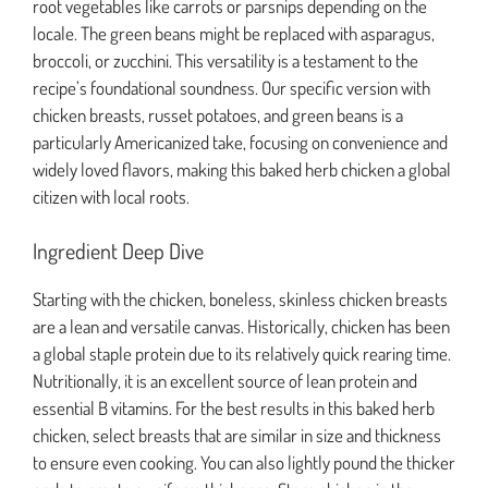
root vegetables like carrots or parsnips depending on the
locale. The green beans might be replaced with asparagus,
broccoli, or zucchini. This versatility is a testament to the
recipe’s foundational soundness. Our specific version with
chicken breasts, russet potatoes, and green beans is a
particularly Americanized take, focusing on convenience and
widely loved flavors, making this baked herb chicken a global
citizen with local roots.
Ingredient Deep Dive
Starting with the chicken, boneless, skinless chicken breasts
are a lean and versatile canvas. Historically, chicken has been
a global staple protein due to its relatively quick rearing time.
Nutritionally, it is an excellent source of lean protein and
essential B vitamins. For the best results in this baked herb
chicken, select breasts that are similar in size and thickness
to ensure even cooking. You can also lightly pound the thicker