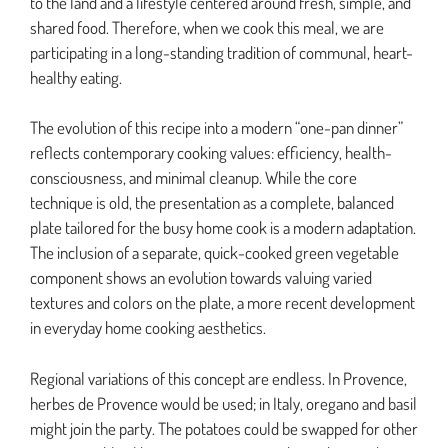
to the land and a lifestyle centered around fresh, simple, and
shared food. Therefore, when we cook this meal, we are
participating in a long-standing tradition of communal, heart-
healthy eating.
The evolution of this recipe into a modern “one-pan dinner”
reflects contemporary cooking values: efficiency, health-
consciousness, and minimal cleanup. While the core
technique is old, the presentation as a complete, balanced
plate tailored for the busy home cook is a modern adaptation.
The inclusion of a separate, quick-cooked green vegetable
component shows an evolution towards valuing varied
textures and colors on the plate, a more recent development
in everyday home cooking aesthetics.
Regional variations of this concept are endless. In Provence,
herbes de Provence would be used; in Italy, oregano and basil
might join the party. The potatoes could be swapped for other