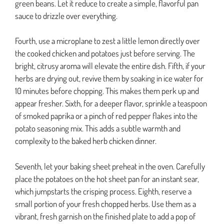
green beans. Let it reduce to create a simple, flavorful pan
sauce to drizzle over everything.
Fourth, use a microplane to zest a little lemon directly over
the cooked chicken and potatoes just before serving. The
bright, citrusy aroma will elevate the entire dish. Fifth, if your
herbs are drying out, revive them by soaking in ice water for
10 minutes before chopping. This makes them perk up and
appear fresher. Sixth, for a deeper flavor, sprinkle a teaspoon
of smoked paprika or a pinch of red pepper flakes into the
potato seasoning mix. This adds a subtle warmth and
complexity to the baked herb chicken dinner.
Seventh, let your baking sheet preheat in the oven. Carefully
place the potatoes on the hot sheet pan for an instant sear,
which jumpstarts the crisping process. Eighth, reserve a
small portion of your fresh chopped herbs. Use them as a
vibrant, fresh garnish on the finished plate to add a pop of