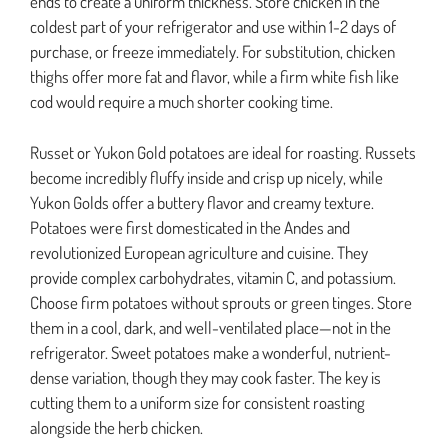
ends to create a uniform thickness. Store chicken in the
coldest part of your refrigerator and use within 1-2 days of
purchase, or freeze immediately. For substitution, chicken
thighs offer more fat and flavor, while a firm white fish like
cod would require a much shorter cooking time.
Russet or Yukon Gold potatoes are ideal for roasting. Russets
become incredibly fluffy inside and crisp up nicely, while
Yukon Golds offer a buttery flavor and creamy texture.
Potatoes were first domesticated in the Andes and
revolutionized European agriculture and cuisine. They
provide complex carbohydrates, vitamin C, and potassium.
Choose firm potatoes without sprouts or green tinges. Store
them in a cool, dark, and well-ventilated place—not in the
refrigerator. Sweet potatoes make a wonderful, nutrient-
dense variation, though they may cook faster. The key is
cutting them to a uniform size for consistent roasting
alongside the herb chicken.