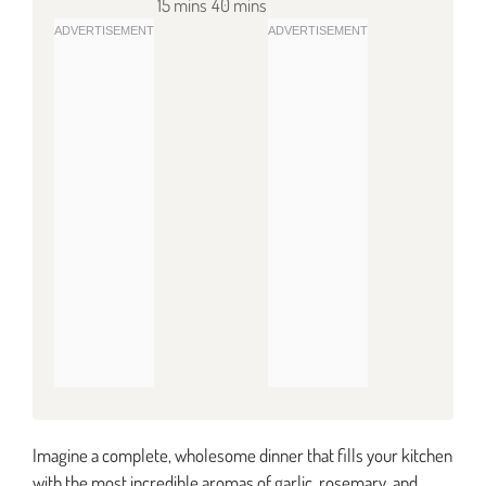
15 mins
40 mins
Imagine a complete, wholesome dinner that fills your kitchen
with the most incredible aromas of garlic, rosemary, and