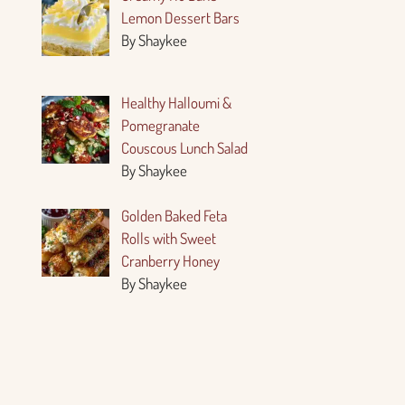
Lemon Dessert Bars
By Shaykee
Healthy Halloumi &
Pomegranate
Couscous Lunch Salad
By Shaykee
Golden Baked Feta
Rolls with Sweet
Cranberry Honey
By Shaykee