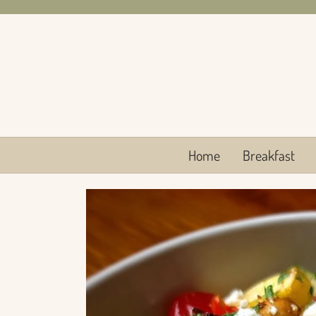
Skip
to
content
Home
Breakfast