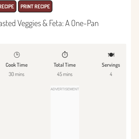
RECIPE
PRINT RECIPE
asted Veggies & Feta: A One-Pan
🕒
⏱️
🍽
Cook Time
Total Time
Servings
30 mins
45 mins
4