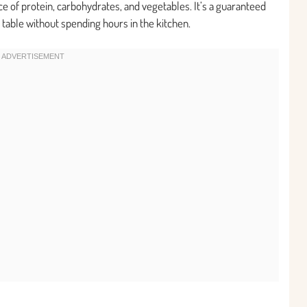
ce of protein, carbohydrates, and vegetables. It’s a guaranteed
e table without spending hours in the kitchen.