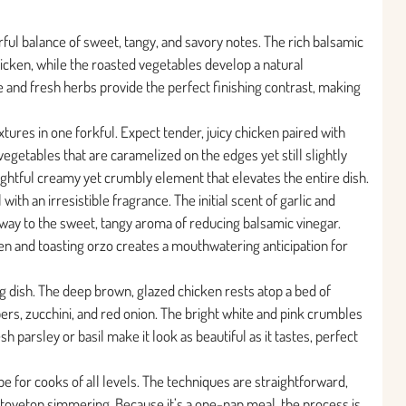
rful balance of sweet, tangy, and savory notes. The rich balsamic
hicken, while the roasted vegetables develop a natural
 and fresh herbs provide the perfect finishing contrast, making
xtures in one forkful. Expect tender, juicy chicken paired with
egetables that are caramelized on the edges yet still slightly
ightful creamy yet crumbly element that elevates the entire dish.
 with an irresistible fragrance. The initial scent of garlic and
 way to the sweet, tangy aroma of reducing balsamic vinegar.
ken and toasting orzo creates a mouthwatering anticipation for
ting dish. The deep brown, glazed chicken rests atop a bed of
ers, zucchini, and red onion. The bright white and pink crumbles
h parsley or basil make it look as beautiful as it tastes, perfect
ipe for cooks of all levels. The techniques are straightforward,
stovetop simmering. Because it’s a one-pan meal, the process is