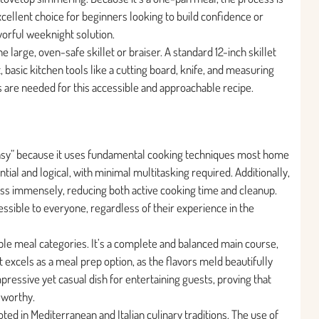
xcellent choice for beginners looking to build confidence or
vorful weeknight solution.
 large, oven-safe skillet or braiser. A standard 12-inch skillet
, basic kitchen tools like a cutting board, knife, and measuring
s are needed for this accessible and approachable recipe.
 “Easy” because it uses fundamental cooking techniques most home
ial and logical, with minimal multitasking required. Additionally,
ss immensely, reducing both active cooking time and cleanup.
sible to everyone, regardless of their experience in the
tiple meal categories. It’s a complete and balanced main course,
t excels as a meal prep option, as the flavors meld beautifully
mpressive yet casual dish for entertaining guests, proving that
-worthy.
ooted in Mediterranean and Italian culinary traditions. The use of