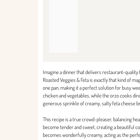
Imagine a dinner that delivers restaurant-quality
Roasted Veggies & Feta is exactly that kind of mag
one pan, making it a perfect solution for busy w
chicken and vegetables, while the orzo cooks direct
generous sprinkle of creamy, salty feta cheese b
This recipe is a true crowd-pleaser, balancing he
become tender and sweet, creating a beautiful co
becomes wonderfully creamy, acting as the perfect