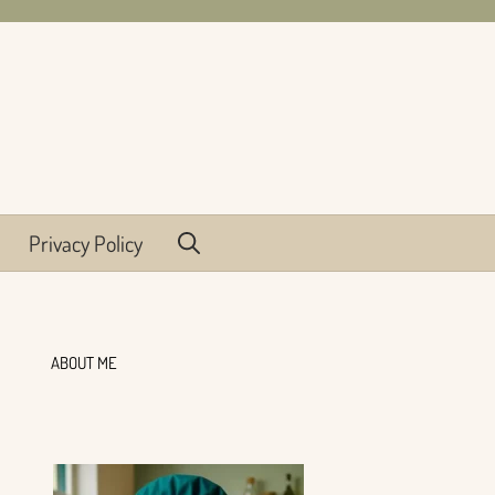
Privacy Policy
ABOUT ME