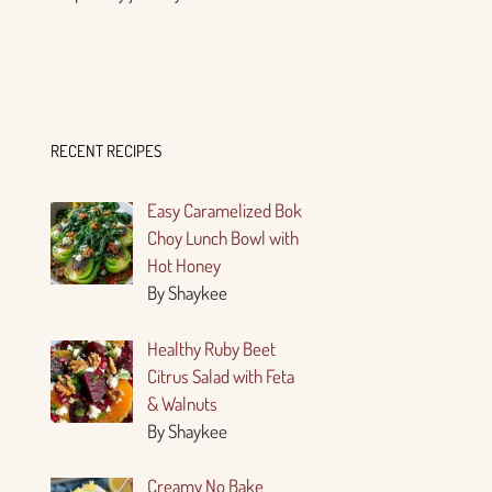
RECENT RECIPES
Easy Caramelized Bok
Choy Lunch Bowl with
Hot Honey
By Shaykee
Healthy Ruby Beet
Citrus Salad with Feta
& Walnuts
By Shaykee
Creamy No Bake