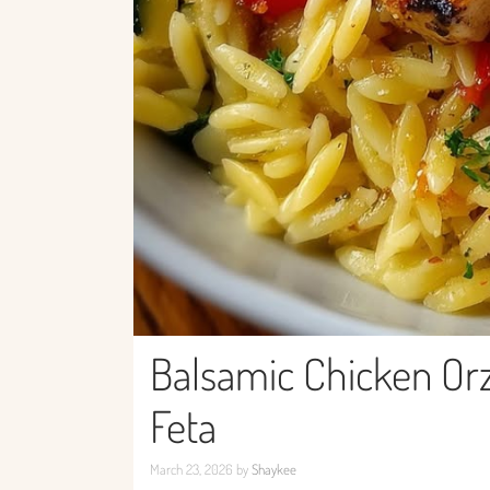
Balsamic Chicken Or
Feta
March 23, 2026
by
Shaykee