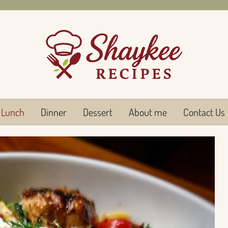
Lunch
Dinner
Dessert
About me
Contact Us