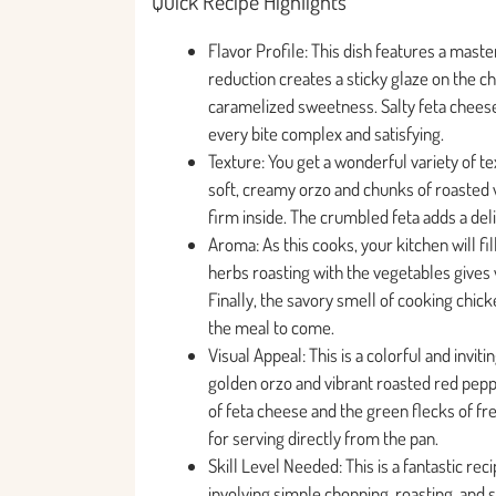
Quick Recipe Highlights
Flavor Profile: This dish features a maste
reduction creates a sticky glaze on the c
caramelized sweetness. Salty feta cheese
every bite complex and satisfying.
Texture: You get a wonderful variety of te
soft, creamy orzo and chunks of roasted v
firm inside. The crumbled feta adds a del
Aroma: As this cooks, your kitchen will fill
herbs roasting with the vegetables gives
Finally, the savory smell of cooking chic
the meal to come.
Visual Appeal: This is a colorful and invi
golden orzo and vibrant roasted red pepp
of feta cheese and the green flecks of fres
for serving directly from the pan.
Skill Level Needed: This is a fantastic rec
involving simple chopping, roasting, and 