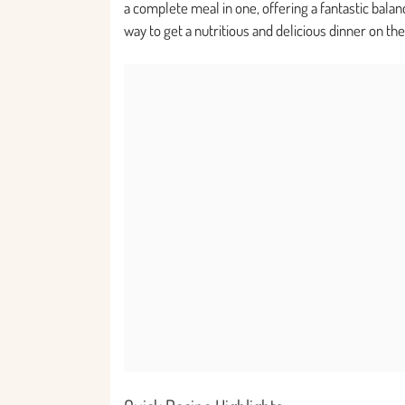
a complete meal in one, offering a fantastic balan
way to get a nutritious and delicious dinner on th