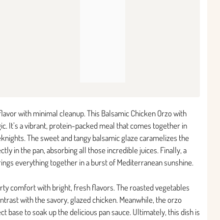
 flavor with minimal cleanup. This Balsamic Chicken Orzo with
ic. It’s a vibrant, protein-packed meal that comes together in
eeknights. The sweet and tangy balsamic glaze caramelizes the
ly in the pan, absorbing all those incredible juices. Finally, a
rings everything together in a burst of Mediterranean sunshine.
arty comfort with bright, fresh flavors. The roasted vegetables
ntrast with the savory, glazed chicken. Meanwhile, the orzo
 base to soak up the delicious pan sauce. Ultimately, this dish is