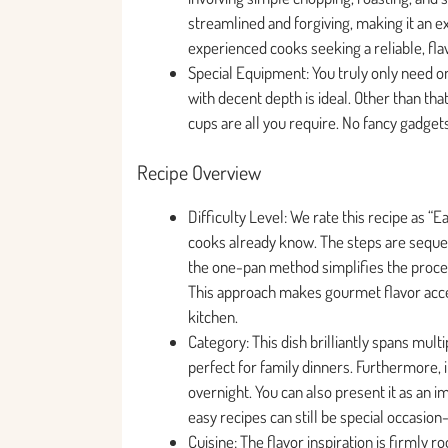
streamlined and forgiving, making it an e
experienced cooks seeking a reliable, fla
Special Equipment: You truly only need one
with decent depth is ideal. Other than that
cups are all you require. No fancy gadget
Recipe Overview
Difficulty Level: We rate this recipe as
cooks already know. The steps are sequent
the one-pan method simplifies the proce
This approach makes gourmet flavor acces
kitchen.
Category: This dish brilliantly spans mul
perfect for family dinners. Furthermore, i
overnight. You can also present it as an i
easy recipes can still be special occasion
Cuisine: The flavor inspiration is firmly r