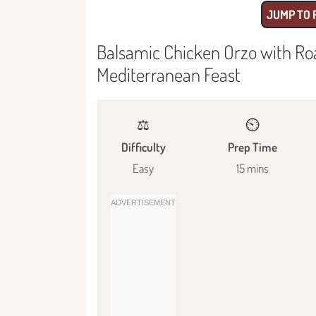
JUMP TO 
Balsamic Chicken Orzo with Ro
Mediterranean Feast
⚖️
⏲️
Difficulty
Prep Time
Easy
15 mins