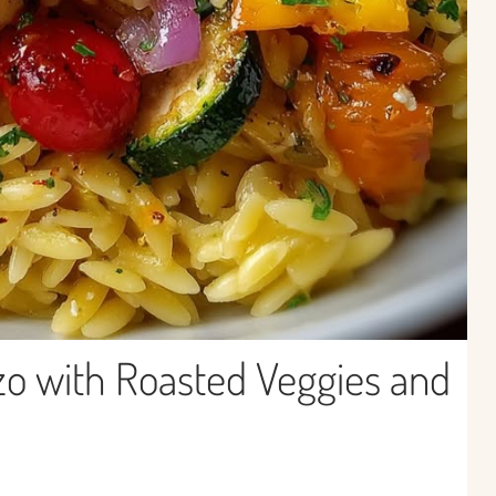
zo with Roasted Veggies and