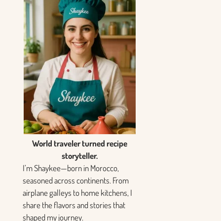
World traveler turned recipe
storyteller.
I’m Shaykee—born in Morocco,
seasoned across continents. From
airplane galleys to home kitchens, I
share the flavors and stories that
shaped my journey.