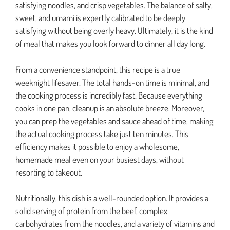
satisfying noodles, and crisp vegetables. The balance of salty,
sweet, and umami is expertly calibrated to be deeply
satisfying without being overly heavy. Ultimately, it is the kind
of meal that makes you look forward to dinner all day long.
From a convenience standpoint, this recipe is a true
weeknight lifesaver. The total hands-on time is minimal, and
the cooking process is incredibly fast. Because everything
cooks in one pan, cleanup is an absolute breeze. Moreover,
you can prep the vegetables and sauce ahead of time, making
the actual cooking process take just ten minutes. This
efficiency makes it possible to enjoy a wholesome,
homemade meal even on your busiest days, without
resorting to takeout.
Nutritionally, this dish is a well-rounded option. It provides a
solid serving of protein from the beef, complex
carbohydrates from the noodles, and a variety of vitamins and