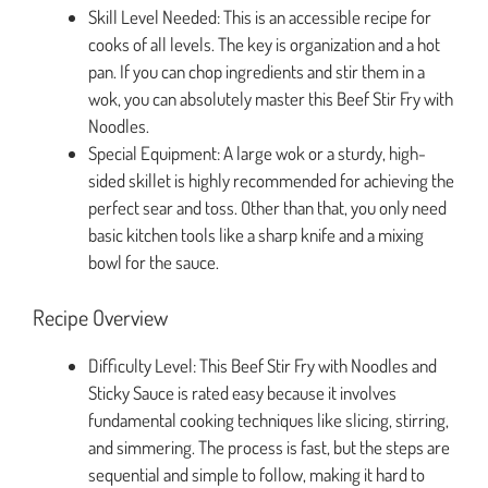
Skill Level Needed: This is an accessible recipe for
cooks of all levels. The key is organization and a hot
pan. If you can chop ingredients and stir them in a
wok, you can absolutely master this Beef Stir Fry with
Noodles.
Special Equipment: A large wok or a sturdy, high-
sided skillet is highly recommended for achieving the
perfect sear and toss. Other than that, you only need
basic kitchen tools like a sharp knife and a mixing
bowl for the sauce.
Recipe Overview
Difficulty Level: This Beef Stir Fry with Noodles and
Sticky Sauce is rated easy because it involves
fundamental cooking techniques like slicing, stirring,
and simmering. The process is fast, but the steps are
sequential and simple to follow, making it hard to