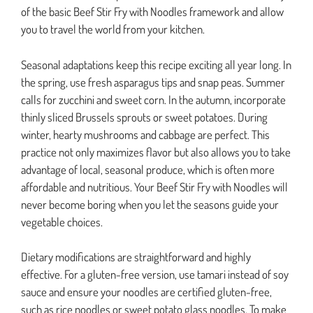
of the basic Beef Stir Fry with Noodles framework and allow
you to travel the world from your kitchen.
Seasonal adaptations keep this recipe exciting all year long. In
the spring, use fresh asparagus tips and snap peas. Summer
calls for zucchini and sweet corn. In the autumn, incorporate
thinly sliced Brussels sprouts or sweet potatoes. During
winter, hearty mushrooms and cabbage are perfect. This
practice not only maximizes flavor but also allows you to take
advantage of local, seasonal produce, which is often more
affordable and nutritious. Your Beef Stir Fry with Noodles will
never become boring when you let the seasons guide your
vegetable choices.
Dietary modifications are straightforward and highly
effective. For a gluten-free version, use tamari instead of soy
sauce and ensure your noodles are certified gluten-free,
such as rice noodles or sweet potato glass noodles. To make