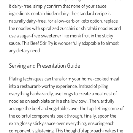
it dairy-free, simply confirm that none of your sauce
ingredients contain hidden dairy; the standard recipe is
naturally dairy-free. For a low-carb or keto option, replace
the noodles with spiralized zucchini or shirataki noodles and
use a sugar-free sweetener like monk fruit in the sticky
sauce. This Beef Stir Fry is wonderfully adaptable to almost
any dietary need.
Serving and Presentation Guide
Plating techniques can transform your home-cooked meal
into a restaurant-worthy experience. Instead of piling
everything haphazardly, use tongs to create a neat nest of
noodles on each plate or in a shallow bowl. Then, artfully
arrange the beef and vegetables over the top, letting some of
the colorful components peek through. Finally, spoon the
extra glossy sticky sauce over everything, ensuring each
component is glistening. This thoughtful approach makes the