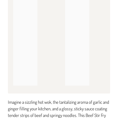
Imagine a sizzling hot wok, the tantalizing aroma of garlic and
ginger filling your kitchen, and a glossy, sticky sauce coating
tender strips of beef and springy noodles. This Beef Stir Fry