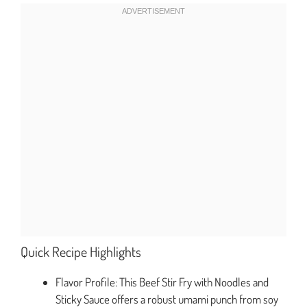
Quick Recipe Highlights
Flavor Profile: This Beef Stir Fry with Noodles and
Sticky Sauce offers a robust umami punch from soy