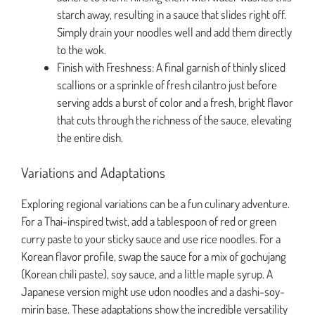
starch away, resulting in a sauce that slides right off.
Simply drain your noodles well and add them directly
to the wok.
Finish with Freshness: A final garnish of thinly sliced
scallions or a sprinkle of fresh cilantro just before
serving adds a burst of color and a fresh, bright flavor
that cuts through the richness of the sauce, elevating
the entire dish.
Variations and Adaptations
Exploring regional variations can be a fun culinary adventure.
For a Thai-inspired twist, add a tablespoon of red or green
curry paste to your sticky sauce and use rice noodles. For a
Korean flavor profile, swap the sauce for a mix of gochujang
(Korean chili paste), soy sauce, and a little maple syrup. A
Japanese version might use udon noodles and a dashi-soy-
mirin base. These adaptations show the incredible versatility