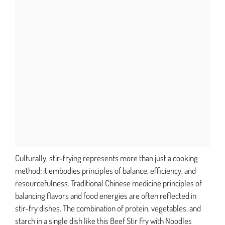
Culturally, stir-frying represents more than just a cooking
method; it embodies principles of balance, efficiency, and
resourcefulness. Traditional Chinese medicine principles of
balancing flavors and food energies are often reflected in
stir-fry dishes. The combination of protein, vegetables, and
starch in a single dish like this Beef Stir Fry with Noodles