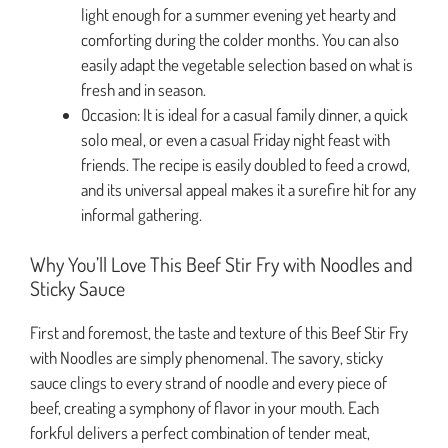
light enough for a summer evening yet hearty and
comforting during the colder months. You can also
easily adapt the vegetable selection based on what is
fresh and in season.
Occasion: It is ideal for a casual family dinner, a quick
solo meal, or even a casual Friday night feast with
friends. The recipe is easily doubled to feed a crowd,
and its universal appeal makes it a surefire hit for any
informal gathering.
Why You’ll Love This Beef Stir Fry with Noodles and
Sticky Sauce
First and foremost, the taste and texture of this Beef Stir Fry
with Noodles are simply phenomenal. The savory, sticky
sauce clings to every strand of noodle and every piece of
beef, creating a symphony of flavor in your mouth. Each
forkful delivers a perfect combination of tender meat,