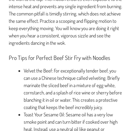
intense heat and prevents any single ingredient from burning.
The common pitfall is timidly stirring, which does not achieve
the same effect. Practice a scooping and flipping motion to
keep everything moving. You will know you are doing it right
when you hear a consistent, vigorous sizzle and see the
ingredients dancing in the wok.
Pro Tips for Perfect Beef Stir Fry with Noodles
Velvet the Beef: For exceptionally tender beef, you
can use a Chinese technique called velveting. Briefly
marinate the sliced beef in a mixture of egg white,
cornstarch, and a splash of rice wine or sherry before
blanching it in oil or water. This creates a protective
coating that keeps the beef incredibly juicy.
Toast Your Sesame Oil: Sesame oil has a very low
smoke point and can turn bitter if cooked over high
heat. Instead, use a neutral oil like peanut or