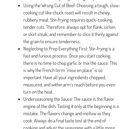
Using the Wrong Cut of Beef: Choosing a tough, slow-
cooking cut like chuck roast will result in chewy,
rubbery meat. Stir-frying requires quick-cooking,
tender cuts. Therefore, always opt for flank, sirloin,
or skirt steak, and remember to slice it thinly against
the grain to ensure tenderness.
Neglecting to Prep Everything First: Stir-frying is a
fast and furious process. Once you start cooking,
there is no time to chop garlic or mix the sauce. This
is why the French term “mise en place” is so
important. Have all your ingredients chopped,
measured, and within arm’s reach before you even
turn on the heat.
Underseasoning the Sauce: The sauce is the flavor
engine of the dish. Tasting it only at the beginning is a
mistake. The flavors change and mellow as they
cook. Always do a final taste test at the end of
cooking and adjust the seasoning with a little more