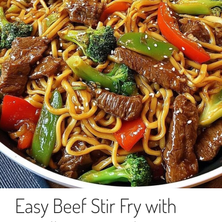
Easy Beef Stir Fry with