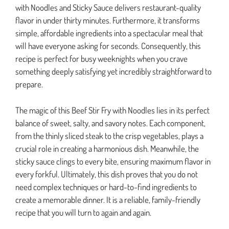
with Noodles and Sticky Sauce delivers restaurant-quality
flavor in under thirty minutes. Furthermore, it transforms
simple, affordable ingredients into a spectacular meal that
will have everyone asking for seconds. Consequently, this
recipe is perfect for busy weeknights when you crave
something deeply satisfying yet incredibly straightforward to
prepare.
The magic of this Beef Stir Fry with Noodles lies in its perfect
balance of sweet, salty, and savory notes. Each component,
from the thinly sliced steak to the crisp vegetables, plays a
crucial role in creating a harmonious dish. Meanwhile, the
sticky sauce clings to every bite, ensuring maximum flavor in
every forkful. Ultimately, this dish proves that you do not
need complex techniques or hard-to-find ingredients to
create a memorable dinner. It is a reliable, family-friendly
recipe that you will turn to again and again.