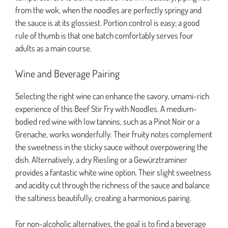
from the wok, when the noodles are perfectly springy and
the sauce is at its glossiest. Portion control is easy; a good
rule of thumb is that one batch comfortably serves four
adults as a main course.
Wine and Beverage Pairing
Selecting the right wine can enhance the savory, umami-rich
experience of this Beef Stir Fry with Noodles. A medium-
bodied red wine with low tannins, such as a Pinot Noir or a
Grenache, works wonderfully. Their fruity notes complement
the sweetness in the sticky sauce without overpowering the
dish. Alternatively, a dry Riesling or a Gewürztraminer
provides a fantastic white wine option. Their slight sweetness
and acidity cut through the richness of the sauce and balance
the saltiness beautifully, creating a harmonious pairing.
For non-alcoholic alternatives, the goal is to find a beverage