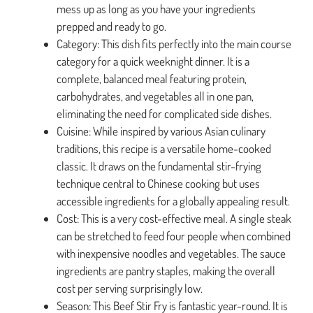
mess up as long as you have your ingredients
prepped and ready to go.
Category: This dish fits perfectly into the main course
category for a quick weeknight dinner. It is a
complete, balanced meal featuring protein,
carbohydrates, and vegetables all in one pan,
eliminating the need for complicated side dishes.
Cuisine: While inspired by various Asian culinary
traditions, this recipe is a versatile home-cooked
classic. It draws on the fundamental stir-frying
technique central to Chinese cooking but uses
accessible ingredients for a globally appealing result.
Cost: This is a very cost-effective meal. A single steak
can be stretched to feed four people when combined
with inexpensive noodles and vegetables. The sauce
ingredients are pantry staples, making the overall
cost per serving surprisingly low.
Season: This Beef Stir Fry is fantastic year-round. It is