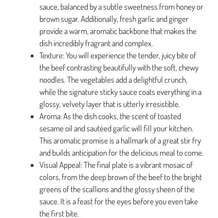
sauce, balanced by a subtle sweetness from honey or
brown sugar. Additionally, fresh garlic and ginger
provide a warm, aromatic backbone that makes the
dish incredibly fragrant and complex.
Texture: You will experience the tender, juicy bite of
the beef contrasting beautifully with the soft, chewy
noodles. The vegetables add a delightful crunch,
while the signature sticky sauce coats everything in a
glossy, velvety layer that is utterly irresistible.
Aroma: As the dish cooks, the scent of toasted
sesame oil and sautéed garlic will fill your kitchen.
This aromatic promise is a hallmark of a great stir fry
and builds anticipation for the delicious meal to come.
Visual Appeal: The final plate is a vibrant mosaic of
colors, from the deep brown of the beef to the bright
greens of the scallions and the glossy sheen of the
sauce. It is a feast for the eyes before you even take
the first bite.