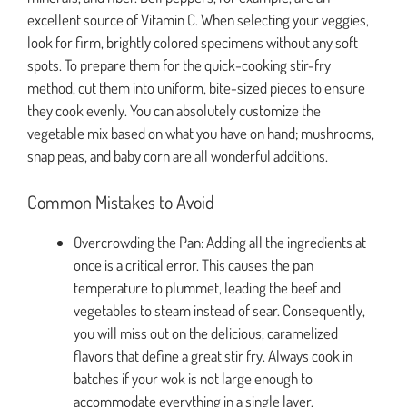
excellent source of Vitamin C. When selecting your veggies,
look for firm, brightly colored specimens without any soft
spots. To prepare them for the quick-cooking stir-fry
method, cut them into uniform, bite-sized pieces to ensure
they cook evenly. You can absolutely customize the
vegetable mix based on what you have on hand; mushrooms,
snap peas, and baby corn are all wonderful additions.
Common Mistakes to Avoid
Overcrowding the Pan: Adding all the ingredients at
once is a critical error. This causes the pan
temperature to plummet, leading the beef and
vegetables to steam instead of sear. Consequently,
you will miss out on the delicious, caramelized
flavors that define a great stir fry. Always cook in
batches if your wok is not large enough to
accommodate everything in a single layer.