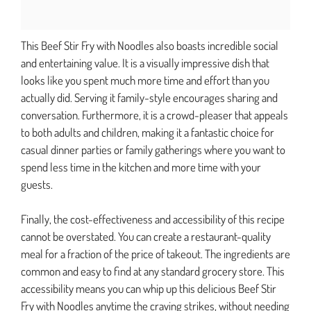
This Beef Stir Fry with Noodles also boasts incredible social
and entertaining value. It is a visually impressive dish that
looks like you spent much more time and effort than you
actually did. Serving it family-style encourages sharing and
conversation. Furthermore, it is a crowd-pleaser that appeals
to both adults and children, making it a fantastic choice for
casual dinner parties or family gatherings where you want to
spend less time in the kitchen and more time with your
guests.
Finally, the cost-effectiveness and accessibility of this recipe
cannot be overstated. You can create a restaurant-quality
meal for a fraction of the price of takeout. The ingredients are
common and easy to find at any standard grocery store. This
accessibility means you can whip up this delicious Beef Stir
Fry with Noodles anytime the craving strikes, without needing