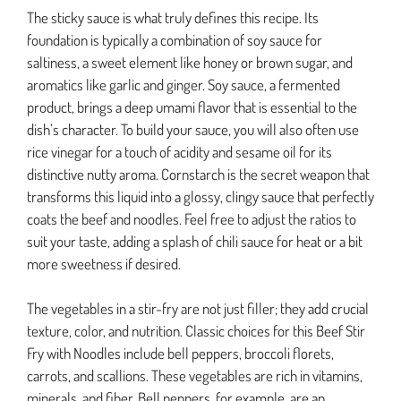
The sticky sauce is what truly defines this recipe. Its
foundation is typically a combination of soy sauce for
saltiness, a sweet element like honey or brown sugar, and
aromatics like garlic and ginger. Soy sauce, a fermented
product, brings a deep umami flavor that is essential to the
dish’s character. To build your sauce, you will also often use
rice vinegar for a touch of acidity and sesame oil for its
distinctive nutty aroma. Cornstarch is the secret weapon that
transforms this liquid into a glossy, clingy sauce that perfectly
coats the beef and noodles. Feel free to adjust the ratios to
suit your taste, adding a splash of chili sauce for heat or a bit
more sweetness if desired.
The vegetables in a stir-fry are not just filler; they add crucial
texture, color, and nutrition. Classic choices for this Beef Stir
Fry with Noodles include bell peppers, broccoli florets,
carrots, and scallions. These vegetables are rich in vitamins,
minerals, and fiber. Bell peppers, for example, are an