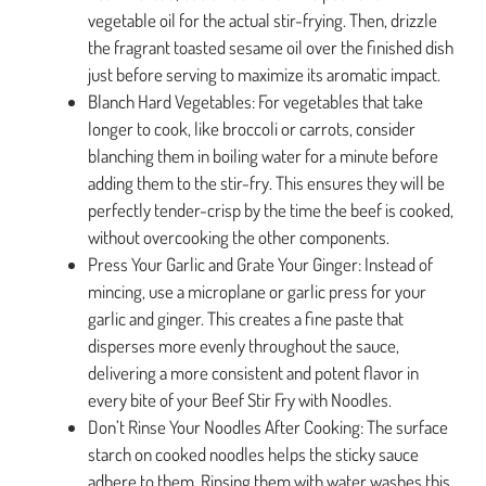
vegetable oil for the actual stir-frying. Then, drizzle
the fragrant toasted sesame oil over the finished dish
just before serving to maximize its aromatic impact.
Blanch Hard Vegetables: For vegetables that take
longer to cook, like broccoli or carrots, consider
blanching them in boiling water for a minute before
adding them to the stir-fry. This ensures they will be
perfectly tender-crisp by the time the beef is cooked,
without overcooking the other components.
Press Your Garlic and Grate Your Ginger: Instead of
mincing, use a microplane or garlic press for your
garlic and ginger. This creates a fine paste that
disperses more evenly throughout the sauce,
delivering a more consistent and potent flavor in
every bite of your Beef Stir Fry with Noodles.
Don’t Rinse Your Noodles After Cooking: The surface
starch on cooked noodles helps the sticky sauce
adhere to them. Rinsing them with water washes this