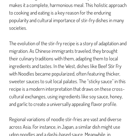
makes it a complete, harmonious meal. This holistic approach
to cooking and eating is a key reason for the enduring
popularity and cultural importance of stir-fry dishes in many
societies.
The evolution of the stir-fry recipe is a story of adaptation and
migration. As Chinese immigrants traveled, they brought
their culinary traditions with them, adapting them to local
ingredients and tastes. In the West, dishes like Beef Stir Fry
with Noodles became popularized, often featuring thicker,
sweeter sauces to suit local palates. The “sticky sauce” in this
recipe is a modern interpretation that draws on these cross-
cultural exchanges, using ingredients like soy sauce, honey,
and garlic to create a universally appealing flavor profile.
Regional variations of noodle stir-fries are vast and diverse
across Asia. For instance, in Japan, a similar dish might use
udon noodles and a dashi-based sauce. Meanwhile, in