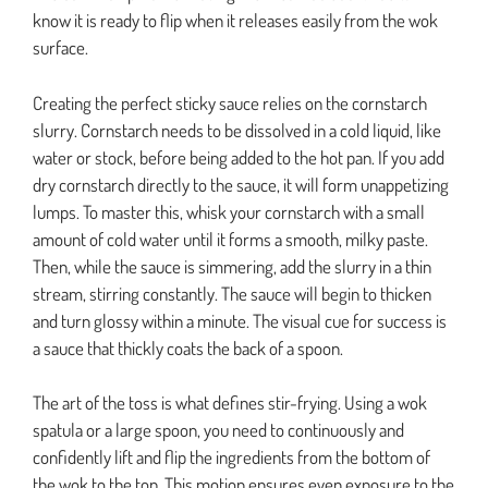
know it is ready to flip when it releases easily from the wok
surface.
Creating the perfect sticky sauce relies on the cornstarch
slurry. Cornstarch needs to be dissolved in a cold liquid, like
water or stock, before being added to the hot pan. If you add
dry cornstarch directly to the sauce, it will form unappetizing
lumps. To master this, whisk your cornstarch with a small
amount of cold water until it forms a smooth, milky paste.
Then, while the sauce is simmering, add the slurry in a thin
stream, stirring constantly. The sauce will begin to thicken
and turn glossy within a minute. The visual cue for success is
a sauce that thickly coats the back of a spoon.
The art of the toss is what defines stir-frying. Using a wok
spatula or a large spoon, you need to continuously and
confidently lift and flip the ingredients from the bottom of
the wok to the top. This motion ensures even exposure to the