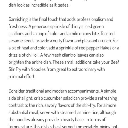
dish look as incredible as it tastes.
Garnishing is the final touch that adds professionalism and
freshness. A generous sprinkle of thinly sliced green
scallions adds a pop of color and a mild oniony bite. Toasted
sesame seeds provide a nutty flavor and pleasant crunch. For
a bit of heat and color, add a sprinkle of red pepper flakes or a
drizzle of chili oil. A few fresh cilantro leaves can also
brighten the entire dish. These small additions take your Beef
Stir Fry with Noodles from great to extraordinary with
minimal effort.
Consider traditional and modern accompaniments. A simple
side of a light, crisp cucumber salad can provide a refreshing
contrast to the rich, savory flavors of the stir-fry. For a more
substantial meal, serve with steamed jasmine rice, although
the noodles already provide a hearty base. In terms of
temperature, this dish is best served immediately, piping hot