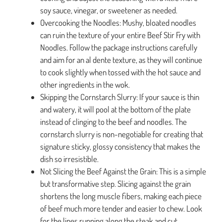
soy sauce, vinegar, or sweetener as needed.
Overcooking the Noodles: Mushy, bloated noodles
can ruin the texture of your entire Beef Stir Fry with
Noodles. Follow the package instructions carefully
and aim for an al dente texture, as they will continue
to cook slightly when tossed with the hot sauce and
other ingredients in the wok.
Skipping the Cornstarch Slurry: If your sauce is thin
and watery, it will pool at the bottom of the plate
instead of clinging to the beef and noodles. The
cornstarch slurry is non-negotiable for creating that
signature sticky, glossy consistency that makes the
dish so irresistible.
Not Slicing the Beef Against the Grain: This is a simple
but transformative step. Slicing against the grain
shortens the long muscle fibers, making each piece
of beef much more tender and easier to chew. Look
for the lines running along the steak and cut