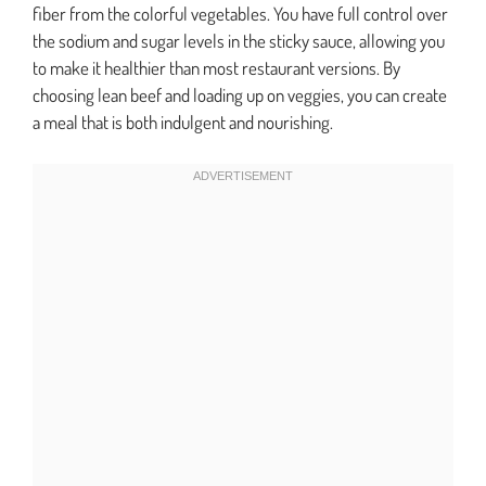
fiber from the colorful vegetables. You have full control over
the sodium and sugar levels in the sticky sauce, allowing you
to make it healthier than most restaurant versions. By
choosing lean beef and loading up on veggies, you can create
a meal that is both indulgent and nourishing.