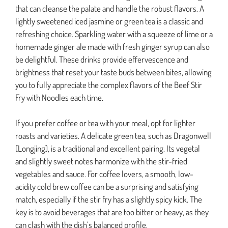
that can cleanse the palate and handle the robust flavors. A
lightly sweetened iced jasmine or green tea is a classic and
refreshing choice. Sparkling water with a squeeze of lime or a
homemade ginger ale made with fresh ginger syrup can also
be delightful. These drinks provide effervescence and
brightness that reset your taste buds between bites, allowing
you to fully appreciate the complex flavors of the Beef Stir
Fry with Noodles each time.
If you prefer coffee or tea with your meal, opt for lighter
roasts and varieties. A delicate green tea, such as Dragonwell
(Longjing), is a traditional and excellent pairing. Its vegetal
and slightly sweet notes harmonize with the stir-fried
vegetables and sauce. For coffee lovers, a smooth, low-
acidity cold brew coffee can be a surprising and satisfying
match, especially if the stir fry has a slightly spicy kick. The
key is to avoid beverages that are too bitter or heavy, as they
can clash with the dish’s balanced profile.