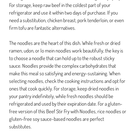
For storage, keep raw beef in the coldest part of your
refrigerator and use it within two days of purchase. If you
need a substitution, chicken breast, pork tenderloin, or even
firm tofu are fantastic alternatives.
The noodles are the heart of this dish. While fresh or dried
ramen, udon, or lo mein noodles work beautifully, the key is
to choose a noodle that can hold up to the robust sticky
sauce. Noodles provide the complex carbohydrates that
make this meal so satisfying and energy-sustaining. When
selecting noodles, check the cooking instructions and opt for
ones that cook quickly. For storage, keep dried noodles in
your pantry indefinitely, while fresh noodles should be
refrigerated and used by their expiration date. For a gluten-
free version of this Beef Stir Fry with Noodles, rice noodles or
gluten-free soy sauce-based noodles are perfect
substitutes.