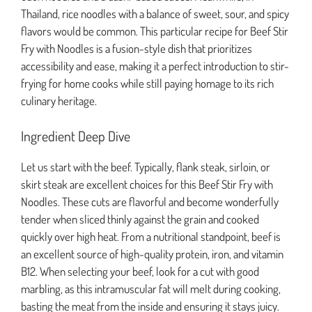
Thailand, rice noodles with a balance of sweet, sour, and spicy
flavors would be common. This particular recipe for Beef Stir
Fry with Noodles is a fusion-style dish that prioritizes
accessibility and ease, making it a perfect introduction to stir-
frying for home cooks while still paying homage to its rich
culinary heritage.
Ingredient Deep Dive
Let us start with the beef. Typically, flank steak, sirloin, or
skirt steak are excellent choices for this Beef Stir Fry with
Noodles. These cuts are flavorful and become wonderfully
tender when sliced thinly against the grain and cooked
quickly over high heat. From a nutritional standpoint, beef is
an excellent source of high-quality protein, iron, and vitamin
B12. When selecting your beef, look for a cut with good
marbling, as this intramuscular fat will melt during cooking,
basting the meat from the inside and ensuring it stays juicy.