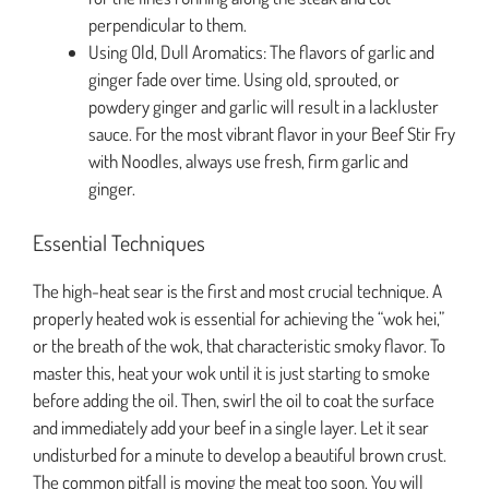
perpendicular to them.
Using Old, Dull Aromatics: The flavors of garlic and
ginger fade over time. Using old, sprouted, or
powdery ginger and garlic will result in a lackluster
sauce. For the most vibrant flavor in your Beef Stir Fry
with Noodles, always use fresh, firm garlic and
ginger.
Essential Techniques
The high-heat sear is the first and most crucial technique. A
properly heated wok is essential for achieving the “wok hei,”
or the breath of the wok, that characteristic smoky flavor. To
master this, heat your wok until it is just starting to smoke
before adding the oil. Then, swirl the oil to coat the surface
and immediately add your beef in a single layer. Let it sear
undisturbed for a minute to develop a beautiful brown crust.
The common pitfall is moving the meat too soon. You will