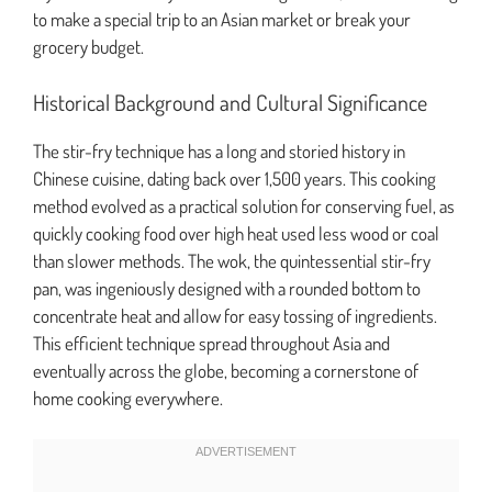
to make a special trip to an Asian market or break your
grocery budget.
Historical Background and Cultural Significance
The stir-fry technique has a long and storied history in
Chinese cuisine, dating back over 1,500 years. This cooking
method evolved as a practical solution for conserving fuel, as
quickly cooking food over high heat used less wood or coal
than slower methods. The wok, the quintessential stir-fry
pan, was ingeniously designed with a rounded bottom to
concentrate heat and allow for easy tossing of ingredients.
This efficient technique spread throughout Asia and
eventually across the globe, becoming a cornerstone of
home cooking everywhere.