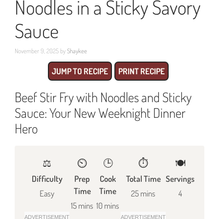
Noodles in a Sticky Savory
Sauce
November 9, 2025
by
Shaykee
JUMP TO RECIPE
PRINT RECIPE
Beef Stir Fry with Noodles and Sticky
Sauce: Your New Weeknight Dinner
Hero
⚖️
⏲️
🕒
⏱️
🍽
Difficulty
Prep
Cook
Total Time
Servings
Time
Time
Easy
25 mins
4
15 mins
10 mins