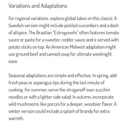
Variations and Adaptations
For regional variations, explore global takes on this classic. A
Swedish version might include pickled cucumbers and a dash
of allspice. The Brazilian “Estrogonofe” often features tomato
sauce or paste for a sweeter, redder sauce and is served with
potato sticks on top. An American Midwest adaptation might
use ground beef and canned soup for ultimate weeknight
ease.
Seasonal adaptations are simple and effective. In spring, add
fresh peas or asparagus tips during the last minute of
cooking. For summer, serve the stroganoff over zucchini
noodles or with a lighter side salad. In autumn, incorporate
wild mushrooms like porcini for a deeper, woodsier flavor. A
winter version could include a splash of brandy for extra
warmth.