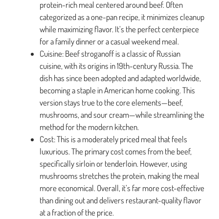
protein-rich meal centered around beef. Often
categorized as a one-pan recipe, it minimizes cleanup
while maximizing flavor. It’s the perfect centerpiece
for a family dinner or a casual weekend meal.
Cuisine: Beef stroganoff is a classic of Russian
cuisine, with its origins in 19th-century Russia. The
dish has since been adopted and adapted worldwide,
becoming a staple in American home cooking. This
version stays true to the core elements—beef,
mushrooms, and sour cream—while streamlining the
method for the modern kitchen.
Cost: This is a moderately priced meal that feels
luxurious. The primary cost comes from the beef,
specifically sirloin or tenderloin. However, using
mushrooms stretches the protein, making the meal
more economical. Overall, it’s far more cost-effective
than dining out and delivers restaurant-quality flavor
at a fraction of the price.