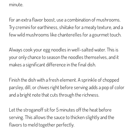
minute.
For an extra flavor boost, use a combination of mushrooms.
Try cremini for earthiness, shiitake for a meaty texture, and a
few wild mushrooms like chanterelles for a gourmet touch.
Always cook your egg noodles in well-salted water. This is
your only chance to season the noodles themselves, and it
makes a significant difference in the final dish.
Finish the dish with a fresh element. A sprinkle of chopped
parsley, dill, or chives right before serving adds a pop of color
and a bright note that cuts through the richness.
Let the stroganoff sit for 5 minutes off the heat before
serving. This allows the sauce to thicken slightly and the
flavors to meld together perfectly.