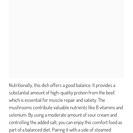
Nutritionally, this dish offers a good balance. It provides a
substantial amount of high-quality protein from the beef,
which is essential for muscle repair and satiety. The
mushrooms contribute valuable nutrients like B vitamins and
selenium. By using a moderate amount of sour cream and
controlling the added salt, you can enjoy this comfort food as
part of a balanced diet. Pairing it with a side of steamed