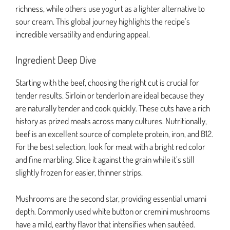
richness, while others use yogurt as a lighter alternative to
sour cream. This global journey highlights the recipe’s
incredible versatility and enduring appeal.
Ingredient Deep Dive
Starting with the beef, choosing the right cut is crucial for
tender results. Sirloin or tenderloin are ideal because they
are naturally tender and cook quickly. These cuts have a rich
history as prized meats across many cultures. Nutritionally,
beef is an excellent source of complete protein, iron, and B12.
For the best selection, look for meat with a bright red color
and fine marbling. Slice it against the grain while it’s still
slightly frozen for easier, thinner strips.
Mushrooms are the second star, providing essential umami
depth. Commonly used white button or cremini mushrooms
have a mild, earthy flavor that intensifies when sautéed.