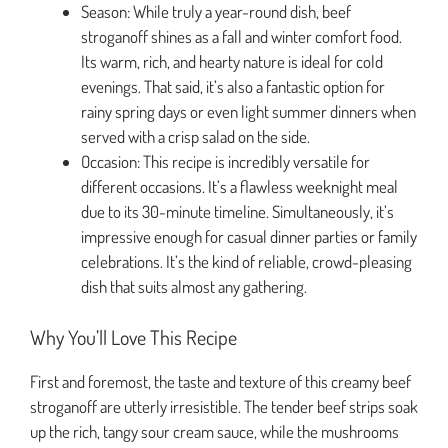
Season: While truly a year-round dish, beef
stroganoff shines as a fall and winter comfort food.
Its warm, rich, and hearty nature is ideal for cold
evenings. That said, it’s also a fantastic option for
rainy spring days or even light summer dinners when
served with a crisp salad on the side.
Occasion: This recipe is incredibly versatile for
different occasions. It’s a flawless weeknight meal
due to its 30-minute timeline. Simultaneously, it’s
impressive enough for casual dinner parties or family
celebrations. It’s the kind of reliable, crowd-pleasing
dish that suits almost any gathering.
Why You’ll Love This Recipe
First and foremost, the taste and texture of this creamy beef
stroganoff are utterly irresistible. The tender beef strips soak
up the rich, tangy sour cream sauce, while the mushrooms