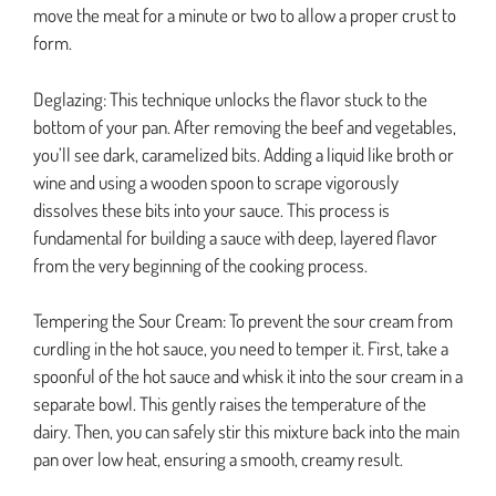
move the meat for a minute or two to allow a proper crust to
form.
Deglazing: This technique unlocks the flavor stuck to the
bottom of your pan. After removing the beef and vegetables,
you’ll see dark, caramelized bits. Adding a liquid like broth or
wine and using a wooden spoon to scrape vigorously
dissolves these bits into your sauce. This process is
fundamental for building a sauce with deep, layered flavor
from the very beginning of the cooking process.
Tempering the Sour Cream: To prevent the sour cream from
curdling in the hot sauce, you need to temper it. First, take a
spoonful of the hot sauce and whisk it into the sour cream in a
separate bowl. This gently raises the temperature of the
dairy. Then, you can safely stir this mixture back into the main
pan over low heat, ensuring a smooth, creamy result.