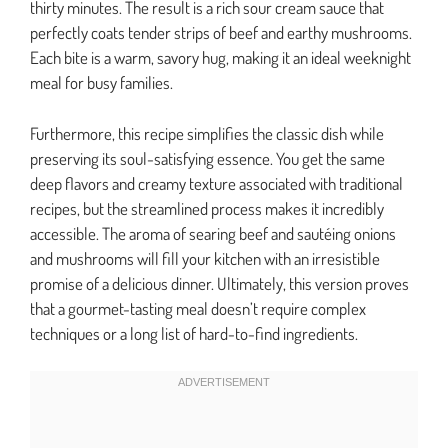
thirty minutes. The result is a rich sour cream sauce that
perfectly coats tender strips of beef and earthy mushrooms.
Each bite is a warm, savory hug, making it an ideal weeknight
meal for busy families.
Furthermore, this recipe simplifies the classic dish while
preserving its soul-satisfying essence. You get the same
deep flavors and creamy texture associated with traditional
recipes, but the streamlined process makes it incredibly
accessible. The aroma of searing beef and sautéing onions
and mushrooms will fill your kitchen with an irresistible
promise of a delicious dinner. Ultimately, this version proves
that a gourmet-tasting meal doesn’t require complex
techniques or a long list of hard-to-find ingredients.