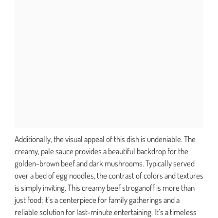
Additionally, the visual appeal of this dish is undeniable. The
creamy, pale sauce provides a beautiful backdrop for the
golden-brown beef and dark mushrooms. Typically served
over a bed of egg noodles, the contrast of colors and textures
is simply inviting. This creamy beef stroganoff is more than
just food; it’s a centerpiece for family gatherings and a
reliable solution for last-minute entertaining. It’s a timeless