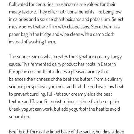
Cultivated for centuries, mushrooms are valued for their
meaty texture. They offer nutritional benefits like being low
in calories and a source of antioxidants and potassium. Select
mushrooms that are firm with closed caps. Store them in a
paper bag in the fridge and wipe clean with a damp cloth
instead of washing them.
The sour cream is what creates the signature creamy, tangy
sauce. This fermented dairy product has roots in Eastern
European cuisine. It introduces a pleasant acidity that
balances the richness of the beef and butter. From a culinary
science perspective, you must add it at the end over low heat
to prevent curdling. Full-fat sour cream yields the best
texture and flavor. For substitutions, crème fraîche or plain
Greek yogurt can work, but add yogurt off the heat to avoid
separation.
Beef broth forms the liquid base of the sauce, building a deep