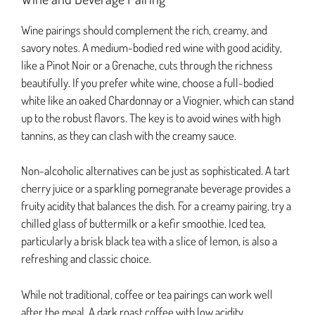
Wine pairings should complement the rich, creamy, and
savory notes. A medium-bodied red wine with good acidity,
like a Pinot Noir or a Grenache, cuts through the richness
beautifully. If you prefer white wine, choose a full-bodied
white like an oaked Chardonnay or a Viognier, which can stand
up to the robust flavors. The key is to avoid wines with high
tannins, as they can clash with the creamy sauce.
Non-alcoholic alternatives can be just as sophisticated. A tart
cherry juice or a sparkling pomegranate beverage provides a
fruity acidity that balances the dish. For a creamy pairing, try a
chilled glass of buttermilk or a kefir smoothie. Iced tea,
particularly a brisk black tea with a slice of lemon, is also a
refreshing and classic choice.
While not traditional, coffee or tea pairings can work well
after the meal. A dark roast coffee with low acidity