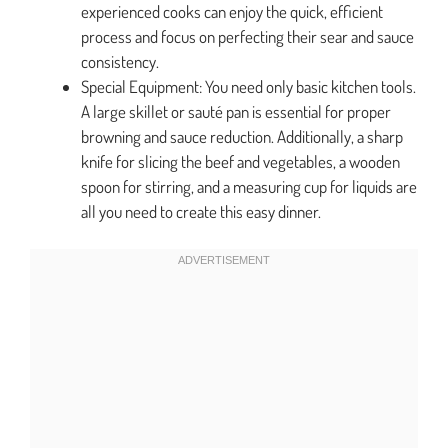
experienced cooks can enjoy the quick, efficient
process and focus on perfecting their sear and sauce
consistency.
Special Equipment: You need only basic kitchen tools.
A large skillet or sauté pan is essential for proper
browning and sauce reduction. Additionally, a sharp
knife for slicing the beef and vegetables, a wooden
spoon for stirring, and a measuring cup for liquids are
all you need to create this easy dinner.