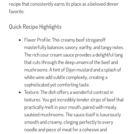
recipe that consistently earns its place as a beloved dinner
favorite.
Quick Recipe Highlights
Flavor Profile: This creamy beef stroganoff
masterfully balances savory, earthy, and tangy notes.
The rich sour cream sauce provides a delightful tang
that cuts through the deep umami of the beef and
mushrooms. A hint of Dijon mustard and a splash of
white wine add subtle complexity, creating a
sophisticated yet comforting taste.
Texture: The dish offers a wonderful contrast in
textures. You get incredibly tender strips of beef that
practically melt in your mouth, paired with meaty,
sautéed mushrooms. The sauce itself is luxuriously
smooth and creamy, clinging perfectly to every
noodle and piece of meat for a cohesive and