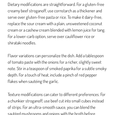
Dietary modifications are straightforward. For a gluten-free
creamy beef stroganoff, use cornstarch as a thickener and
serve over gluten-free pasta or rice. To make it dairy-free,
replace the sour cream with a plain, unsweetened coconut
cream or a cashew cream blended with lemon juice for tang.
For a lower-carb option, serve over cauliflower rice or
shirataki noodles.
Flavor variations can personalize the dish. Add a tablespoon
of tomato paste with the onions for a richer, slightly sweet
note. Stir in a teaspoon of smoked paprika for a subtle smoky
depth. For a touch of heat, include a pinch of red pepper
flakes when sautéing the garlic.
Texture modifications can cater to different preferences. For
a chunkier stroganoff, use beef cut into small cubes instead
of strips. For an ultra-smooth sauce, you can blend the
sautéed mushrooms and onions with the broth before