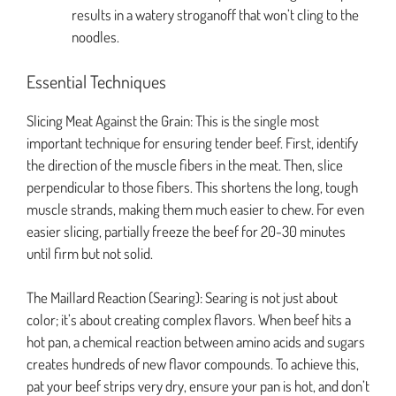
results in a watery stroganoff that won’t cling to the
noodles.
Essential Techniques
Slicing Meat Against the Grain: This is the single most
important technique for ensuring tender beef. First, identify
the direction of the muscle fibers in the meat. Then, slice
perpendicular to those fibers. This shortens the long, tough
muscle strands, making them much easier to chew. For even
easier slicing, partially freeze the beef for 20-30 minutes
until firm but not solid.
The Maillard Reaction (Searing): Searing is not just about
color; it’s about creating complex flavors. When beef hits a
hot pan, a chemical reaction between amino acids and sugars
creates hundreds of new flavor compounds. To achieve this,
pat your beef strips very dry, ensure your pan is hot, and don’t