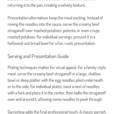
returning it to the pan, creating a velvety texture.
Presentation alternatives keep the meal exciting. Instead of
mixing the noodles into the sauce, serve the creamy beef
stroganoff over mashed potatoes, polenta, or even crispy
roasted potatoes. For individual servings, present it in a
hollowed-out bread bowl for a fun, rustic presentation.
Serving and Presentation Guide
Plating techniques matter for visual appeal. For a family-style
meal, serve the creamy beef stroganoff in a large, shallow
bowl or deep platter with the egg noodles piled underneath
or to the side. For individual plates, twist a nest of noodles
with a fork and place it in the center, then ladle the stroganoff
over and around it, allowing some noodles to peek through.
Garnishing adds the final professional touch. A classic garnish