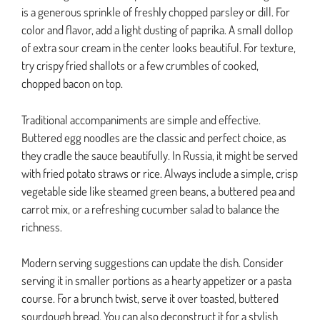
is a generous sprinkle of freshly chopped parsley or dill. For
color and flavor, add a light dusting of paprika. A small dollop
of extra sour cream in the center looks beautiful. For texture,
try crispy fried shallots or a few crumbles of cooked,
chopped bacon on top.
Traditional accompaniments are simple and effective.
Buttered egg noodles are the classic and perfect choice, as
they cradle the sauce beautifully. In Russia, it might be served
with fried potato straws or rice. Always include a simple, crisp
vegetable side like steamed green beans, a buttered pea and
carrot mix, or a refreshing cucumber salad to balance the
richness.
Modern serving suggestions can update the dish. Consider
serving it in smaller portions as a hearty appetizer or a pasta
course. For a brunch twist, serve it over toasted, buttered
sourdough bread. You can also deconstruct it for a stylish