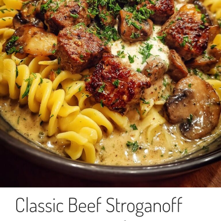
Classic Beef Stroganoff