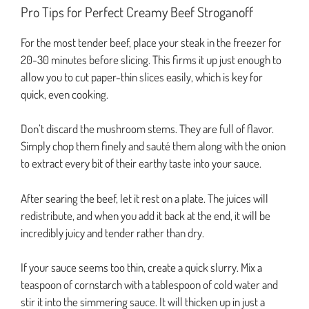
Pro Tips for Perfect Creamy Beef Stroganoff
For the most tender beef, place your steak in the freezer for
20-30 minutes before slicing. This firms it up just enough to
allow you to cut paper-thin slices easily, which is key for
quick, even cooking.
Don’t discard the mushroom stems. They are full of flavor.
Simply chop them finely and sauté them along with the onion
to extract every bit of their earthy taste into your sauce.
After searing the beef, let it rest on a plate. The juices will
redistribute, and when you add it back at the end, it will be
incredibly juicy and tender rather than dry.
If your sauce seems too thin, create a quick slurry. Mix a
teaspoon of cornstarch with a tablespoon of cold water and
stir it into the simmering sauce. It will thicken up in just a