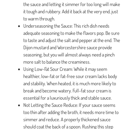
the sauce and letting it simmer for too long will make
it tough and rubbery. Add it back at the very end, just
to warm through.
Underseasoning the Sauce: This rich dish needs
adequate seasoning to make the flavors pop. Be sure
to taste and adjust the salt and pepper at the end. The
Dijon mustard and Worcestershire sauce provide
seasoning, but you will almost always need a pinch
more salt to balance the creaminess.
Using Low-Fat Sour Cream: While it may seem
healthier, low-fat or fat-free sour cream lacks body
and stability. When heated, it is much more likely to
break and become watery. Full-fat sour cream is
essential for a luxuriously thick and stable sauce.
Not Letting the Sauce Reduce: If your sauce seems
too thin after adding the broth, it needs more time to
simmer and reduce. A properly thickened sauce
should coat the back of a spoon. Rushing this step