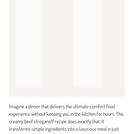
Imagine a dinner that delivers the ultimate comfort food
experience without keeping you in the kitchen for hours. This
creamy beef stroganoff recipe does exactly that. It
transforms simple ingredients into a luxurious meal in just