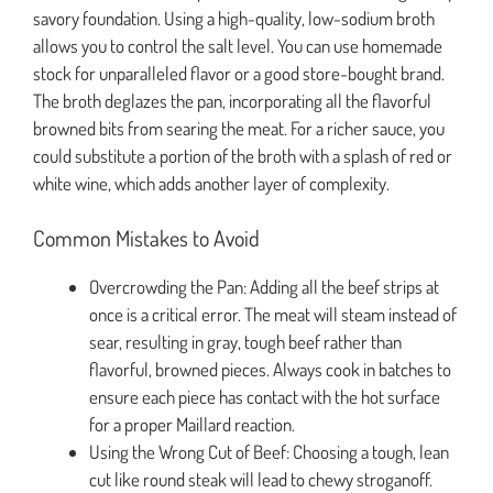
savory foundation. Using a high-quality, low-sodium broth
allows you to control the salt level. You can use homemade
stock for unparalleled flavor or a good store-bought brand.
The broth deglazes the pan, incorporating all the flavorful
browned bits from searing the meat. For a richer sauce, you
could substitute a portion of the broth with a splash of red or
white wine, which adds another layer of complexity.
Common Mistakes to Avoid
Overcrowding the Pan: Adding all the beef strips at
once is a critical error. The meat will steam instead of
sear, resulting in gray, tough beef rather than
flavorful, browned pieces. Always cook in batches to
ensure each piece has contact with the hot surface
for a proper Maillard reaction.
Using the Wrong Cut of Beef: Choosing a tough, lean
cut like round steak will lead to chewy stroganoff.