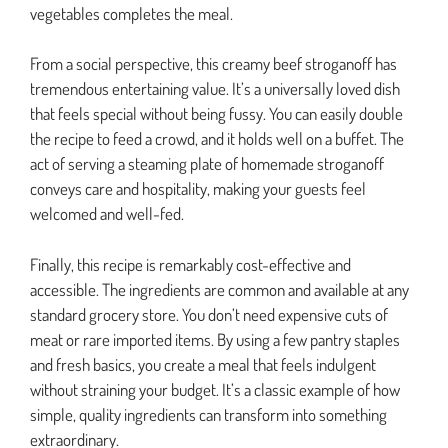
vegetables completes the meal.
From a social perspective, this creamy beef stroganoff has
tremendous entertaining value. It’s a universally loved dish
that feels special without being fussy. You can easily double
the recipe to feed a crowd, and it holds well on a buffet. The
act of serving a steaming plate of homemade stroganoff
conveys care and hospitality, making your guests feel
welcomed and well-fed.
Finally, this recipe is remarkably cost-effective and
accessible. The ingredients are common and available at any
standard grocery store. You don’t need expensive cuts of
meat or rare imported items. By using a few pantry staples
and fresh basics, you create a meal that feels indulgent
without straining your budget. It’s a classic example of how
simple, quality ingredients can transform into something
extraordinary.