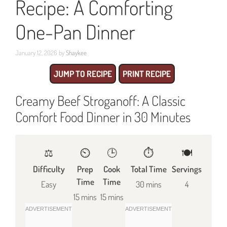
Recipe: A Comforting
One-Pan Dinner
January 12, 2026
by
Shaykee
JUMP TO RECIPE
PRINT RECIPE
Creamy Beef Stroganoff: A Classic
Comfort Food Dinner in 30 Minutes
⚖️
⏲️
🕒
⏱️
🍽
Difficulty
Prep
Cook
Total Time
Servings
Time
Time
Easy
30 mins
4
15 mins
15 mins