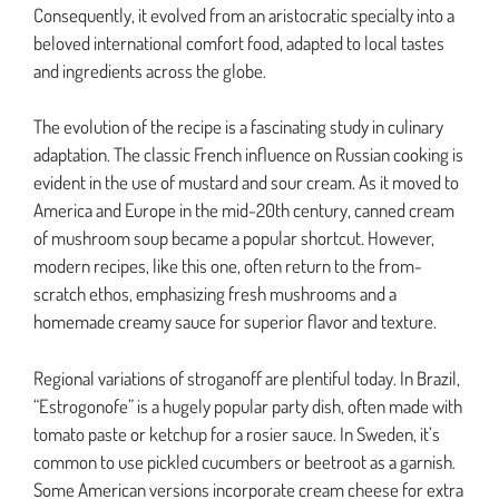
Consequently, it evolved from an aristocratic specialty into a
beloved international comfort food, adapted to local tastes
and ingredients across the globe.
The evolution of the recipe is a fascinating study in culinary
adaptation. The classic French influence on Russian cooking is
evident in the use of mustard and sour cream. As it moved to
America and Europe in the mid-20th century, canned cream
of mushroom soup became a popular shortcut. However,
modern recipes, like this one, often return to the from-
scratch ethos, emphasizing fresh mushrooms and a
homemade creamy sauce for superior flavor and texture.
Regional variations of stroganoff are plentiful today. In Brazil,
“Estrogonofe” is a hugely popular party dish, often made with
tomato paste or ketchup for a rosier sauce. In Sweden, it’s
common to use pickled cucumbers or beetroot as a garnish.
Some American versions incorporate cream cheese for extra