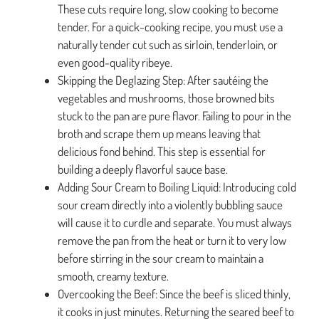
These cuts require long, slow cooking to become
tender. For a quick-cooking recipe, you must use a
naturally tender cut such as sirloin, tenderloin, or
even good-quality ribeye.
Skipping the Deglazing Step: After sautéing the
vegetables and mushrooms, those browned bits
stuck to the pan are pure flavor. Failing to pour in the
broth and scrape them up means leaving that
delicious fond behind. This step is essential for
building a deeply flavorful sauce base.
Adding Sour Cream to Boiling Liquid: Introducing cold
sour cream directly into a violently bubbling sauce
will cause it to curdle and separate. You must always
remove the pan from the heat or turn it to very low
before stirring in the sour cream to maintain a
smooth, creamy texture.
Overcooking the Beef: Since the beef is sliced thinly,
it cooks in just minutes. Returning the seared beef to