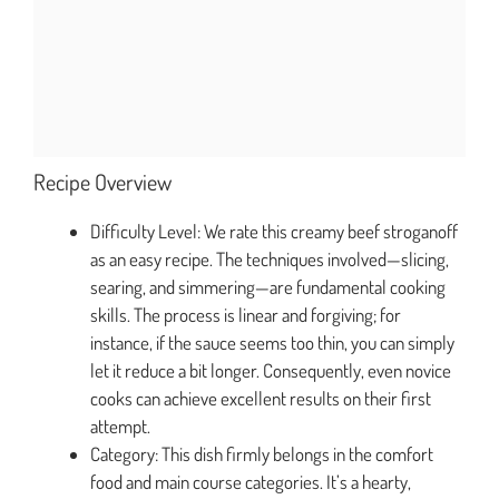
Recipe Overview
Difficulty Level: We rate this creamy beef stroganoff
as an easy recipe. The techniques involved—slicing,
searing, and simmering—are fundamental cooking
skills. The process is linear and forgiving; for
instance, if the sauce seems too thin, you can simply
let it reduce a bit longer. Consequently, even novice
cooks can achieve excellent results on their first
attempt.
Category: This dish firmly belongs in the comfort
food and main course categories. It’s a hearty,