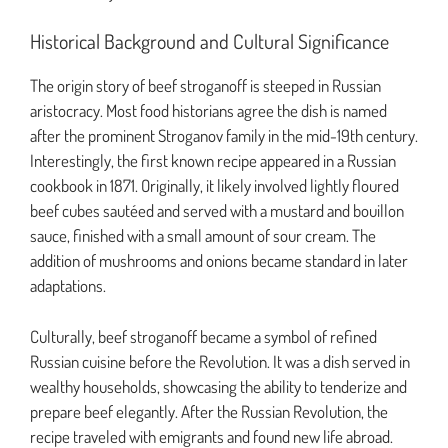
Historical Background and Cultural Significance
The origin story of beef stroganoff is steeped in Russian
aristocracy. Most food historians agree the dish is named
after the prominent Stroganov family in the mid-19th century.
Interestingly, the first known recipe appeared in a Russian
cookbook in 1871. Originally, it likely involved lightly floured
beef cubes sautéed and served with a mustard and bouillon
sauce, finished with a small amount of sour cream. The
addition of mushrooms and onions became standard in later
adaptations.
Culturally, beef stroganoff became a symbol of refined
Russian cuisine before the Revolution. It was a dish served in
wealthy households, showcasing the ability to tenderize and
prepare beef elegantly. After the Russian Revolution, the
recipe traveled with emigrants and found new life abroad.