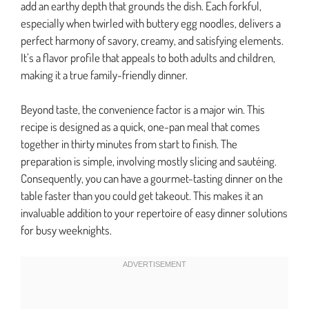
add an earthy depth that grounds the dish. Each forkful,
especially when twirled with buttery egg noodles, delivers a
perfect harmony of savory, creamy, and satisfying elements.
It’s a flavor profile that appeals to both adults and children,
making it a true family-friendly dinner.
Beyond taste, the convenience factor is a major win. This
recipe is designed as a quick, one-pan meal that comes
together in thirty minutes from start to finish. The
preparation is simple, involving mostly slicing and sautéing.
Consequently, you can have a gourmet-tasting dinner on the
table faster than you could get takeout. This makes it an
invaluable addition to your repertoire of easy dinner solutions
for busy weeknights.