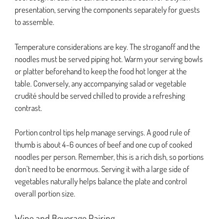
presentation, serving the components separately for guests
to assemble.
Temperature considerations are key. The stroganoff and the
noodles must be served piping hot. Warm your serving bowls
or platter beforehand to keep the food hot longer at the
table. Conversely, any accompanying salad or vegetable
crudité should be served chilled to provide a refreshing
contrast.
Portion control tips help manage servings. A good rule of
thumb is about 4-6 ounces of beef and one cup of cooked
noodles per person. Remember, this is a rich dish, so portions
don’t need to be enormous. Serving it with a large side of
vegetables naturally helps balance the plate and control
overall portion size.
Wine and Beverage Pairing