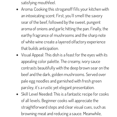
satisfying mouthfeel.
Aroma: Cooking this stroganoff fills your kitchen with
an intoxicating scent. First, you’ll smell the savory
sear of the beef, followed by the sweet, pungent
aroma of onions and garlic hitting the pan. Finally, the
earthy fragrance of mushrooms and the sharp note
of white wine create a layered olfactory experience
that builds anticipation.
Visual Appeal: This dish is a feast for the eyes with its
appealing color palette. The creamy, ivory sauce
contrasts beautifully with the deep brown sear on the
beef and the dark, golden mushrooms. Served over
pale egg noodles and garnished with fresh green
parsley, it’s a rustic yet elegant presentation.
Skill Level Needed: This is a fantastic recipe for cooks
of all levels. Beginner cooks will appreciate the
straightforward steps and clear visual cues, such as
browning meat and reducing a sauce. Meanwhile,