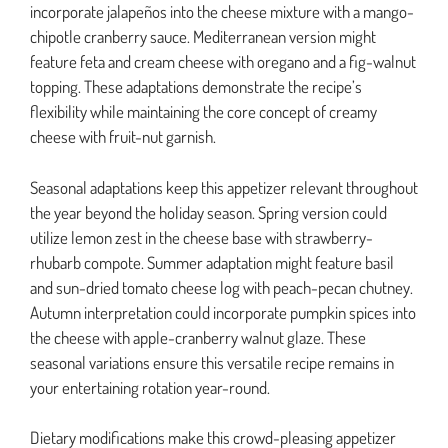
incorporate jalapeños into the cheese mixture with a mango-
chipotle cranberry sauce. Mediterranean version might
feature feta and cream cheese with oregano and a fig-walnut
topping. These adaptations demonstrate the recipe’s
flexibility while maintaining the core concept of creamy
cheese with fruit-nut garnish.
Seasonal adaptations keep this appetizer relevant throughout
the year beyond the holiday season. Spring version could
utilize lemon zest in the cheese base with strawberry-
rhubarb compote. Summer adaptation might feature basil
and sun-dried tomato cheese log with peach-pecan chutney.
Autumn interpretation could incorporate pumpkin spices into
the cheese with apple-cranberry walnut glaze. These
seasonal variations ensure this versatile recipe remains in
your entertaining rotation year-round.
Dietary modifications make this crowd-pleasing appetizer