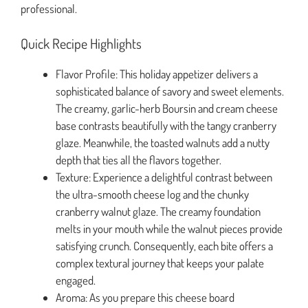
professional.
Quick Recipe Highlights
Flavor Profile: This holiday appetizer delivers a
sophisticated balance of savory and sweet elements.
The creamy, garlic-herb Boursin and cream cheese
base contrasts beautifully with the tangy cranberry
glaze. Meanwhile, the toasted walnuts add a nutty
depth that ties all the flavors together.
Texture: Experience a delightful contrast between
the ultra-smooth cheese log and the chunky
cranberry walnut glaze. The creamy foundation
melts in your mouth while the walnut pieces provide
satisfying crunch. Consequently, each bite offers a
complex textural journey that keeps your palate
engaged.
Aroma: As you prepare this cheese board