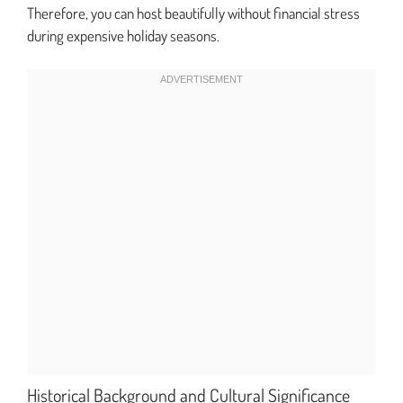
Therefore, you can host beautifully without financial stress
during expensive holiday seasons.
Historical Background and Cultural Significance