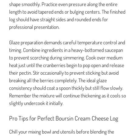
shape smoothly. Practice even pressure along the entire
length to avoid tapered ends or bulging centers. The finished
log should have straight sides and rounded ends for
professional presentation.
Glaze preparation demands careful temperature control and
timing. Combine ingredients in a heavy-bottomed saucepan
to prevent scorching during simmering. Cook over medium
heat just until the cranberries begin to pop open and release
their pectin. Stir occasionally to prevent sticking but avoid
breaking all the berries completely. The ideal glaze
consistency should coat a spoon thickly but still flow slowly.
Remember the mixture will continue thickening as it cools so
slightly undercook it initially.
Pro Tips for Perfect Boursin Cream Cheese Log
Chill your mixing bowl and utensils before blending the