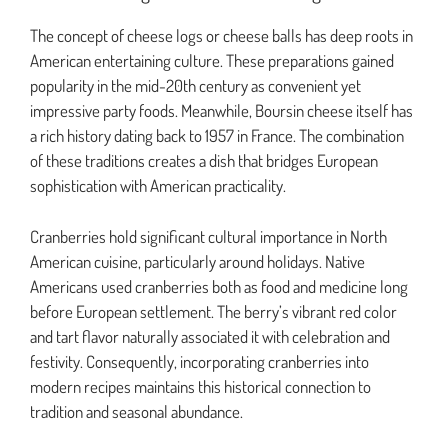
The concept of cheese logs or cheese balls has deep roots in
American entertaining culture. These preparations gained
popularity in the mid-20th century as convenient yet
impressive party foods. Meanwhile, Boursin cheese itself has
a rich history dating back to 1957 in France. The combination
of these traditions creates a dish that bridges European
sophistication with American practicality.
Cranberries hold significant cultural importance in North
American cuisine, particularly around holidays. Native
Americans used cranberries both as food and medicine long
before European settlement. The berry’s vibrant red color
and tart flavor naturally associated it with celebration and
festivity. Consequently, incorporating cranberries into
modern recipes maintains this historical connection to
tradition and seasonal abundance.