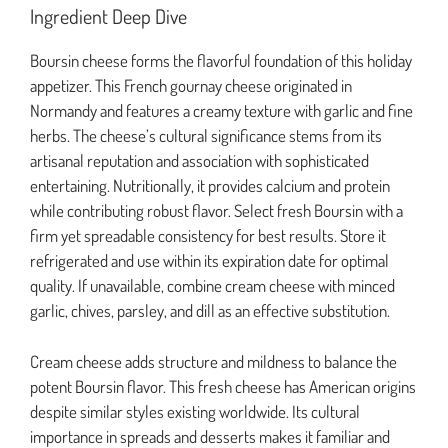
Ingredient Deep Dive
Boursin cheese forms the flavorful foundation of this holiday
appetizer. This French gournay cheese originated in
Normandy and features a creamy texture with garlic and fine
herbs. The cheese’s cultural significance stems from its
artisanal reputation and association with sophisticated
entertaining. Nutritionally, it provides calcium and protein
while contributing robust flavor. Select fresh Boursin with a
firm yet spreadable consistency for best results. Store it
refrigerated and use within its expiration date for optimal
quality. If unavailable, combine cream cheese with minced
garlic, chives, parsley, and dill as an effective substitution.
Cream cheese adds structure and mildness to balance the
potent Boursin flavor. This fresh cheese has American origins
despite similar styles existing worldwide. Its cultural
importance in spreads and desserts makes it familiar and