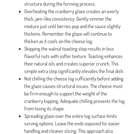
structure during the forming process.
Overheating the cranberry glaze creates an overly
thick, jam-like consistency. Gently simmer the
mixture just until berries pop and the sauce slightly
thickens. Remember the glaze will continue to
thicken as it cools on the cheese log.
Skipping the walnut toasting step results in less
flavorful nuts with softer texture. Toasting enhances
their natural oils and creates superior crunch. This
simple extra step significantly elevates the final dish.
Not chilling the cheese log sufficiently before adding
the glaze causes structural issues. The cheese must
be firm enough to support the weight of the
cranberry topping. Adequate chilling prevents the log
from losing its shape.
Spreading glaze over the entire log surface limits
serving options. Leave the ends exposed for easier
handling and cleaner slicing. This approach also