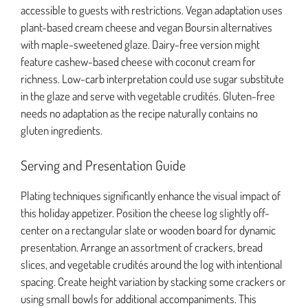
accessible to guests with restrictions. Vegan adaptation uses
plant-based cream cheese and vegan Boursin alternatives
with maple-sweetened glaze. Dairy-free version might
feature cashew-based cheese with coconut cream for
richness. Low-carb interpretation could use sugar substitute
in the glaze and serve with vegetable crudités. Gluten-free
needs no adaptation as the recipe naturally contains no
gluten ingredients.
Serving and Presentation Guide
Plating techniques significantly enhance the visual impact of
this holiday appetizer. Position the cheese log slightly off-
center on a rectangular slate or wooden board for dynamic
presentation. Arrange an assortment of crackers, bread
slices, and vegetable crudités around the log with intentional
spacing. Create height variation by stacking some crackers or
using small bowls for additional accompaniments. This