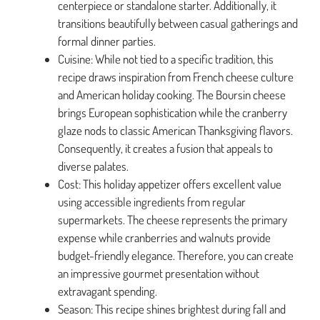
centerpiece or standalone starter. Additionally, it
transitions beautifully between casual gatherings and
formal dinner parties.
Cuisine: While not tied to a specific tradition, this
recipe draws inspiration from French cheese culture
and American holiday cooking. The Boursin cheese
brings European sophistication while the cranberry
glaze nods to classic American Thanksgiving flavors.
Consequently, it creates a fusion that appeals to
diverse palates.
Cost: This holiday appetizer offers excellent value
using accessible ingredients from regular
supermarkets. The cheese represents the primary
expense while cranberries and walnuts provide
budget-friendly elegance. Therefore, you can create
an impressive gourmet presentation without
extravagant spending.
Season: This recipe shines brightest during fall and