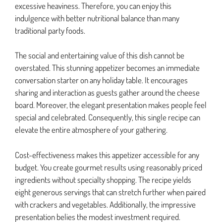
excessive heaviness. Therefore, you can enjoy this
indulgence with better nutritional balance than many
traditional party foods.
The social and entertaining value of this dish cannot be
overstated. This stunning appetizer becomes an immediate
conversation starter on any holiday table. It encourages
sharing and interaction as guests gather around the cheese
board. Moreover, the elegant presentation makes people feel
special and celebrated. Consequently, this single recipe can
elevate the entire atmosphere of your gathering.
Cost-effectiveness makes this appetizer accessible for any
budget. You create gourmet results using reasonably priced
ingredients without specialty shopping. The recipe yields
eight generous servings that can stretch further when paired
with crackers and vegetables. Additionally, the impressive
presentation belies the modest investment required.