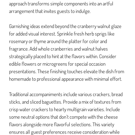
approach transforms simple components into an artful
arrangement that invites guests to indulge.
Garnishing ideas extend beyond the cranberry walnut glaze
for added visual interest. Sprinkle fresh herb sprigs like
rosemary or thyme around the platter for color and
fragrance. Add whole cranberries and walnut halves
strategically placed to hint at the flavors within. Consider
edible flowers or microgreens for special occasion
presentations. These finishing touches elevate the dish from
homemade to professional appearance with minimal effort.
Traditional accompaniments include various crackers, bread
sticks, and sliced baguettes. Provide a mix of textures from
crisp water crackers to hearty multigrain varieties. Include
some neutral options that don’t compete with the cheese
flavors alongside more flavorful selections. This variety
ensures all guest preferences receive consideration while