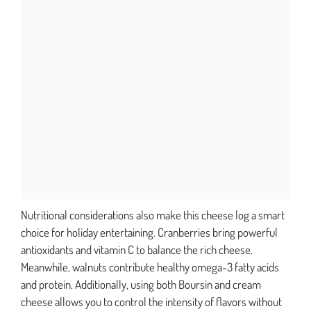
Nutritional considerations also make this cheese log a smart
choice for holiday entertaining. Cranberries bring powerful
antioxidants and vitamin C to balance the rich cheese.
Meanwhile, walnuts contribute healthy omega-3 fatty acids
and protein. Additionally, using both Boursin and cream
cheese allows you to control the intensity of flavors without