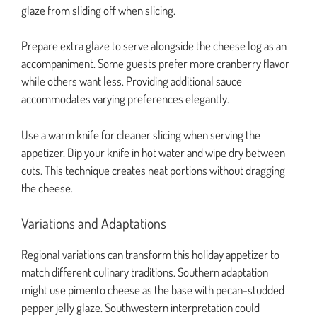
glaze from sliding off when slicing.
Prepare extra glaze to serve alongside the cheese log as an
accompaniment. Some guests prefer more cranberry flavor
while others want less. Providing additional sauce
accommodates varying preferences elegantly.
Use a warm knife for cleaner slicing when serving the
appetizer. Dip your knife in hot water and wipe dry between
cuts. This technique creates neat portions without dragging
the cheese.
Variations and Adaptations
Regional variations can transform this holiday appetizer to
match different culinary traditions. Southern adaptation
might use pimento cheese as the base with pecan-studded
pepper jelly glaze. Southwestern interpretation could