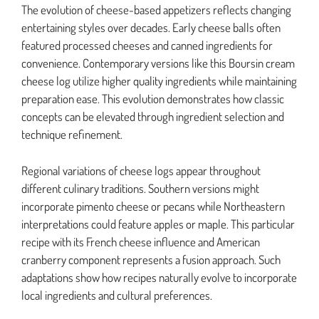
The evolution of cheese-based appetizers reflects changing
entertaining styles over decades. Early cheese balls often
featured processed cheeses and canned ingredients for
convenience. Contemporary versions like this Boursin cream
cheese log utilize higher quality ingredients while maintaining
preparation ease. This evolution demonstrates how classic
concepts can be elevated through ingredient selection and
technique refinement.
Regional variations of cheese logs appear throughout
different culinary traditions. Southern versions might
incorporate pimento cheese or pecans while Northeastern
interpretations could feature apples or maple. This particular
recipe with its French cheese influence and American
cranberry component represents a fusion approach. Such
adaptations show how recipes naturally evolve to incorporate
local ingredients and cultural preferences.