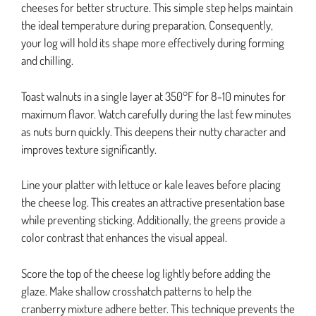
cheeses for better structure. This simple step helps maintain
the ideal temperature during preparation. Consequently,
your log will hold its shape more effectively during forming
and chilling.
Toast walnuts in a single layer at 350°F for 8-10 minutes for
maximum flavor. Watch carefully during the last few minutes
as nuts burn quickly. This deepens their nutty character and
improves texture significantly.
Line your platter with lettuce or kale leaves before placing
the cheese log. This creates an attractive presentation base
while preventing sticking. Additionally, the greens provide a
color contrast that enhances the visual appeal.
Score the top of the cheese log lightly before adding the
glaze. Make shallow crosshatch patterns to help the
cranberry mixture adhere better. This technique prevents the