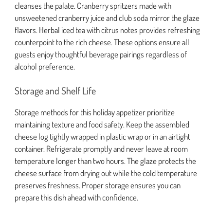
cleanses the palate. Cranberry spritzers made with
unsweetened cranberry juice and club soda mirror the glaze
flavors. Herbal iced tea with citrus notes provides refreshing
counterpoint to the rich cheese. These options ensure all
guests enjoy thoughtful beverage pairings regardless of
alcohol preference.
Storage and Shelf Life
Storage methods for this holiday appetizer prioritize
maintaining texture and food safety. Keep the assembled
cheese log tightly wrapped in plastic wrap or in an airtight
container. Refrigerate promptly and never leave at room
temperature longer than two hours. The glaze protects the
cheese surface from drying out while the cold temperature
preserves freshness. Proper storage ensures you can
prepare this dish ahead with confidence.