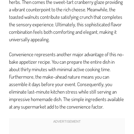
herbs. Then comes the sweet-tart cranberry glaze providing
a vibrant counterpoint to the rich cheese. Meanwhile, the
toasted walnuts contribute satisfying crunch that completes
the sensory experience. Ultimately, this sophisticated flavor
combination feels both comforting and elegant, making it
universally appealing.
Convenience represents another major advantage of this no-
bake appetizer recipe. You can prepare the entire dish in
about thirty minutes with minimal active cooking time.
Furthermore, the make-ahead nature means you can
assemble it days before your event. Consequently, you
eliminate last-minute kitchen stress while still serving an
impressive homemade dish. The simple ingredients available
at any supermarket add to the convenience factor.