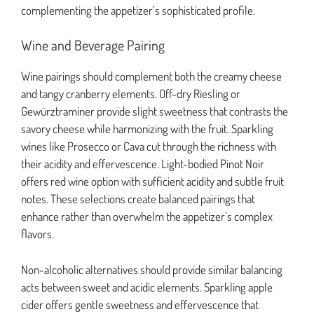
complementing the appetizer’s sophisticated profile.
Wine and Beverage Pairing
Wine pairings should complement both the creamy cheese
and tangy cranberry elements. Off-dry Riesling or
Gewürztraminer provide slight sweetness that contrasts the
savory cheese while harmonizing with the fruit. Sparkling
wines like Prosecco or Cava cut through the richness with
their acidity and effervescence. Light-bodied Pinot Noir
offers red wine option with sufficient acidity and subtle fruit
notes. These selections create balanced pairings that
enhance rather than overwhelm the appetizer’s complex
flavors.
Non-alcoholic alternatives should provide similar balancing
acts between sweet and acidic elements. Sparkling apple
cider offers gentle sweetness and effervescence that