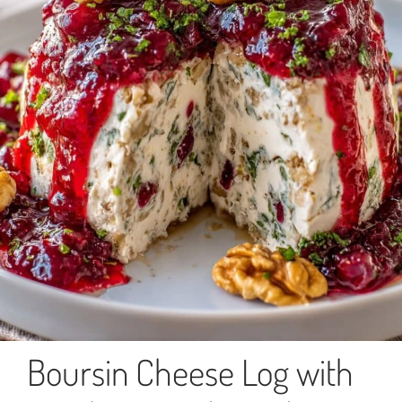
Boursin Cheese Log with