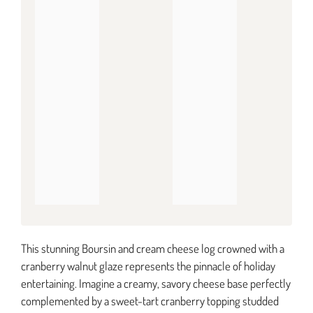
This stunning Boursin and cream cheese log crowned with a
cranberry walnut glaze represents the pinnacle of holiday
entertaining. Imagine a creamy, savory cheese base perfectly
complemented by a sweet-tart cranberry topping studded