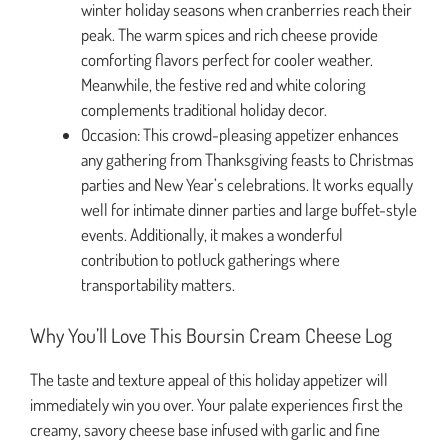
winter holiday seasons when cranberries reach their
peak. The warm spices and rich cheese provide
comforting flavors perfect for cooler weather.
Meanwhile, the festive red and white coloring
complements traditional holiday decor.
Occasion: This crowd-pleasing appetizer enhances
any gathering from Thanksgiving feasts to Christmas
parties and New Year’s celebrations. It works equally
well for intimate dinner parties and large buffet-style
events. Additionally, it makes a wonderful
contribution to potluck gatherings where
transportability matters.
Why You’ll Love This Boursin Cream Cheese Log
The taste and texture appeal of this holiday appetizer will
immediately win you over. Your palate experiences first the
creamy, savory cheese base infused with garlic and fine