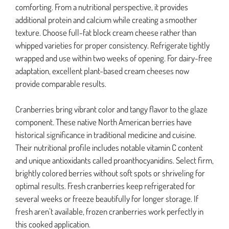
comforting. From a nutritional perspective, it provides
additional protein and calcium while creating a smoother
texture. Choose full-fat block cream cheese rather than
whipped varieties for proper consistency. Refrigerate tightly
wrapped and use within two weeks of opening. For dairy-free
adaptation, excellent plant-based cream cheeses now
provide comparable results.
Cranberries bring vibrant color and tangy flavor to the glaze
component. These native North American berries have
historical significance in traditional medicine and cuisine.
Their nutritional profile includes notable vitamin C content
and unique antioxidants called proanthocyanidins. Select firm,
brightly colored berries without soft spots or shriveling for
optimal results. Fresh cranberries keep refrigerated for
several weeks or freeze beautifully for longer storage. If
fresh aren’t available, frozen cranberries work perfectly in
this cooked application.