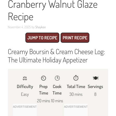
Cranberry Walnut Glaze
Recipe
November 4, 2025
by
Shaykee
JUMP TO RECIPE
PRINT RECIPE
Creamy Boursin & Cream Cheese Log:
The Ultimate Holiday Appetizer
⚖️
⏲️
🕒
⏱️
🍽
Difficulty
Prep
Cook
Total Time
Servings
Time
Time
Easy
30 mins
8
20 mins
10 mins