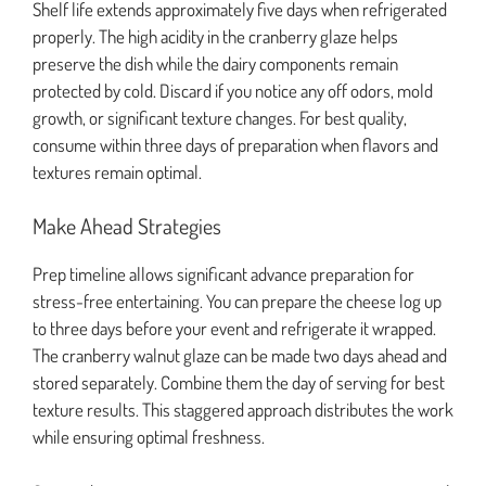
Shelf life extends approximately five days when refrigerated
properly. The high acidity in the cranberry glaze helps
preserve the dish while the dairy components remain
protected by cold. Discard if you notice any off odors, mold
growth, or significant texture changes. For best quality,
consume within three days of preparation when flavors and
textures remain optimal.
Make Ahead Strategies
Prep timeline allows significant advance preparation for
stress-free entertaining. You can prepare the cheese log up
to three days before your event and refrigerate it wrapped.
The cranberry walnut glaze can be made two days ahead and
stored separately. Combine them the day of serving for best
texture results. This staggered approach distributes the work
while ensuring optimal freshness.