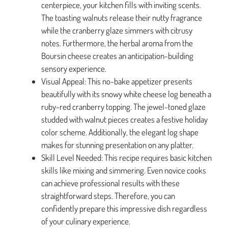
centerpiece, your kitchen fills with inviting scents.
The toasting walnuts release their nutty fragrance
while the cranberry glaze simmers with citrusy
notes. Furthermore, the herbal aroma from the
Boursin cheese creates an anticipation-building
sensory experience.
Visual Appeal: This no-bake appetizer presents
beautifully with its snowy white cheese log beneath a
ruby-red cranberry topping. The jewel-toned glaze
studded with walnut pieces creates a festive holiday
color scheme. Additionally, the elegant log shape
makes for stunning presentation on any platter.
Skill Level Needed: This recipe requires basic kitchen
skills like mixing and simmering. Even novice cooks
can achieve professional results with these
straightforward steps. Therefore, you can
confidently prepare this impressive dish regardless
of your culinary experience.