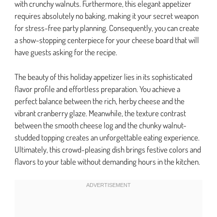
with crunchy walnuts. Furthermore, this elegant appetizer
requires absolutely no baking, making it your secret weapon
for stress-free party planning. Consequently, you can create
a show-stopping centerpiece for your cheese board that will
have guests asking for the recipe.
The beauty of this holiday appetizer lies in its sophisticated
flavor profile and effortless preparation. You achieve a
perfect balance between the rich, herby cheese and the
vibrant cranberry glaze. Meanwhile, the texture contrast
between the smooth cheese log and the chunky walnut-
studded topping creates an unforgettable eating experience.
Ultimately, this crowd-pleasing dish brings festive colors and
flavors to your table without demanding hours in the kitchen.