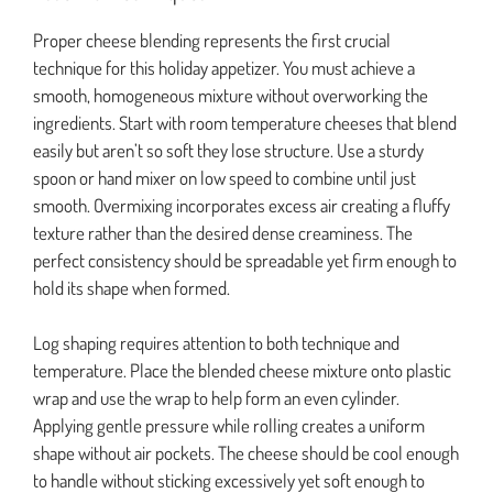
Proper cheese blending represents the first crucial
technique for this holiday appetizer. You must achieve a
smooth, homogeneous mixture without overworking the
ingredients. Start with room temperature cheeses that blend
easily but aren’t so soft they lose structure. Use a sturdy
spoon or hand mixer on low speed to combine until just
smooth. Overmixing incorporates excess air creating a fluffy
texture rather than the desired dense creaminess. The
perfect consistency should be spreadable yet firm enough to
hold its shape when formed.
Log shaping requires attention to both technique and
temperature. Place the blended cheese mixture onto plastic
wrap and use the wrap to help form an even cylinder.
Applying gentle pressure while rolling creates a uniform
shape without air pockets. The cheese should be cool enough
to handle without sticking excessively yet soft enough to