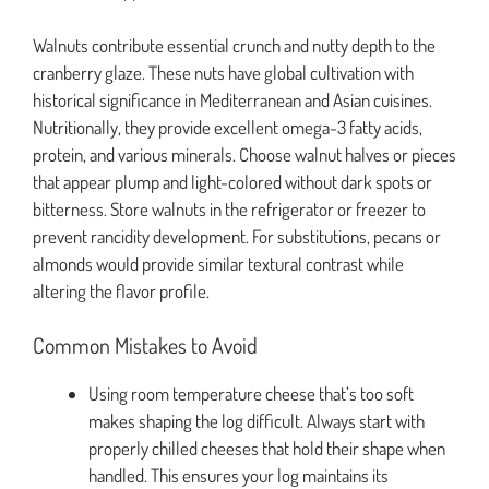
Walnuts contribute essential crunch and nutty depth to the
cranberry glaze. These nuts have global cultivation with
historical significance in Mediterranean and Asian cuisines.
Nutritionally, they provide excellent omega-3 fatty acids,
protein, and various minerals. Choose walnut halves or pieces
that appear plump and light-colored without dark spots or
bitterness. Store walnuts in the refrigerator or freezer to
prevent rancidity development. For substitutions, pecans or
almonds would provide similar textural contrast while
altering the flavor profile.
Common Mistakes to Avoid
Using room temperature cheese that’s too soft
makes shaping the log difficult. Always start with
properly chilled cheeses that hold their shape when
handled. This ensures your log maintains its