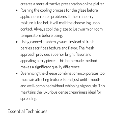
creates a more attractive presentation on the platter.
Rushing the cooling process for the glaze before
application creates problems. If the cranberry
mixture is too hot, it will melt the cheese log upon
contact. Always cool the glaze to just warm or room
temperature before using.
Using canned cranberry sauce instead of fresh
berries sacrifices texture and flavor. The fresh
approach provides superior bright flavor and
appealing berry pieces. This homemade method
makes a significant quality difference.
Overmixing the cheese combination incorporates too
much air affecting texture. Blend just until smooth
and well-combined without whipping vigorously. This
maintains the luxurious dense creaminess ideal for
spreading.
Essential Techniques