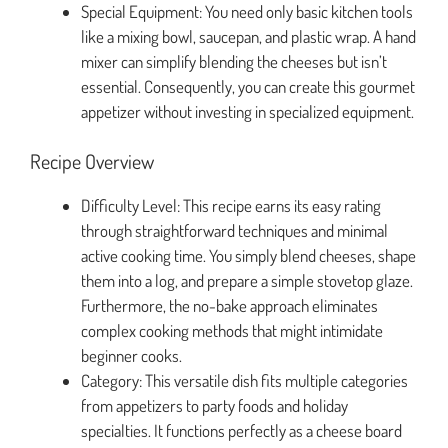
Special Equipment: You need only basic kitchen tools
like a mixing bowl, saucepan, and plastic wrap. A hand
mixer can simplify blending the cheeses but isn’t
essential. Consequently, you can create this gourmet
appetizer without investing in specialized equipment.
Recipe Overview
Difficulty Level: This recipe earns its easy rating
through straightforward techniques and minimal
active cooking time. You simply blend cheeses, shape
them into a log, and prepare a simple stovetop glaze.
Furthermore, the no-bake approach eliminates
complex cooking methods that might intimidate
beginner cooks.
Category: This versatile dish fits multiple categories
from appetizers to party foods and holiday
specialties. It functions perfectly as a cheese board