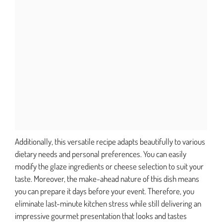
Additionally, this versatile recipe adapts beautifully to various
dietary needs and personal preferences. You can easily
modify the glaze ingredients or cheese selection to suit your
taste. Moreover, the make-ahead nature of this dish means
you can prepare it days before your event. Therefore, you
eliminate last-minute kitchen stress while still delivering an
impressive gourmet presentation that looks and tastes