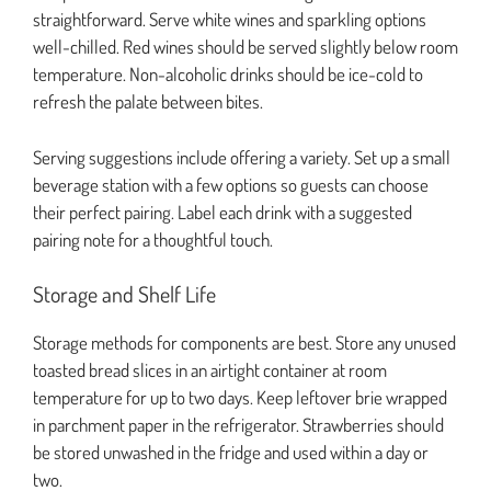
straightforward. Serve white wines and sparkling options
well-chilled. Red wines should be served slightly below room
temperature. Non-alcoholic drinks should be ice-cold to
refresh the palate between bites.
Serving suggestions include offering a variety. Set up a small
beverage station with a few options so guests can choose
their perfect pairing. Label each drink with a suggested
pairing note for a thoughtful touch.
Storage and Shelf Life
Storage methods for components are best. Store any unused
toasted bread slices in an airtight container at room
temperature for up to two days. Keep leftover brie wrapped
in parchment paper in the refrigerator. Strawberries should
be stored unwashed in the fridge and used within a day or
two.