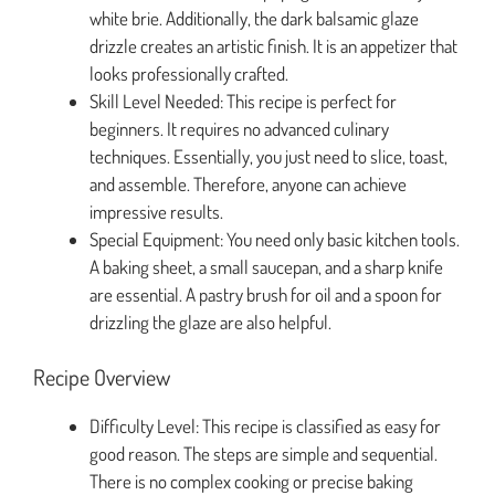
white brie. Additionally, the dark balsamic glaze
drizzle creates an artistic finish. It is an appetizer that
looks professionally crafted.
Skill Level Needed: This recipe is perfect for
beginners. It requires no advanced culinary
techniques. Essentially, you just need to slice, toast,
and assemble. Therefore, anyone can achieve
impressive results.
Special Equipment: You need only basic kitchen tools.
A baking sheet, a small saucepan, and a sharp knife
are essential. A pastry brush for oil and a spoon for
drizzling the glaze are also helpful.
Recipe Overview
Difficulty Level: This recipe is classified as easy for
good reason. The steps are simple and sequential.
There is no complex cooking or precise baking