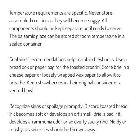
Temperature requirements are specific. Never store
assembled crostini, as they will become soggy. All
components should be kept separate until ready to serve.
The balsamic glaze can be stored at room temperature in a
sealed container.
Container recommendations help maintain freshness. Use a
bread box or paper bag for the toasted crostini. Store brie in a
cheese paper or loosely wrapped wax paper to allow it to
breathe. Keep strawberries in their original container or a
vented bowl.
Recognize signs of spoilage promptly. Discard toasted bread
if it becomes soft or develops an off smell. Brie is bad if it
develops an ammonia odor or an overly sticky rind. Moldy or
mushy strawberries should be thrown away.