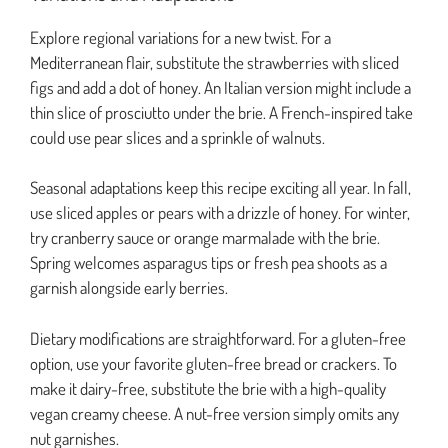
Explore regional variations for a new twist. For a
Mediterranean flair, substitute the strawberries with sliced
figs and add a dot of honey. An Italian version might include a
thin slice of prosciutto under the brie. A French-inspired take
could use pear slices and a sprinkle of walnuts.
Seasonal adaptations keep this recipe exciting all year. In fall,
use sliced apples or pears with a drizzle of honey. For winter,
try cranberry sauce or orange marmalade with the brie.
Spring welcomes asparagus tips or fresh pea shoots as a
garnish alongside early berries.
Dietary modifications are straightforward. For a gluten-free
option, use your favorite gluten-free bread or crackers. To
make it dairy-free, substitute the brie with a high-quality
vegan creamy cheese. A nut-free version simply omits any
nut garnishes.