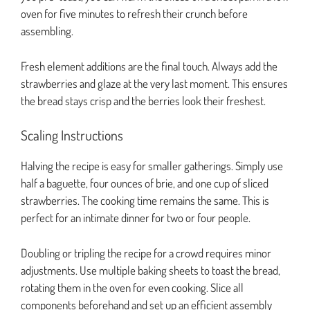
oven for five minutes to refresh their crunch before
assembling.
Fresh element additions are the final touch. Always add the
strawberries and glaze at the very last moment. This ensures
the bread stays crisp and the berries look their freshest.
Scaling Instructions
Halving the recipe is easy for smaller gatherings. Simply use
half a baguette, four ounces of brie, and one cup of sliced
strawberries. The cooking time remains the same. This is
perfect for an intimate dinner for two or four people.
Doubling or tripling the recipe for a crowd requires minor
adjustments. Use multiple baking sheets to toast the bread,
rotating them in the oven for even cooking. Slice all
components beforehand and set up an efficient assembly