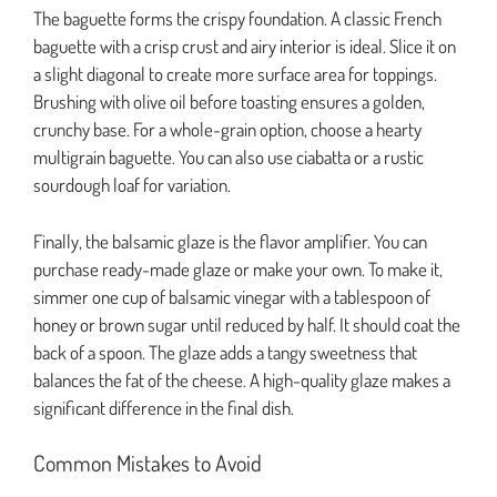
The baguette forms the crispy foundation. A classic French
baguette with a crisp crust and airy interior is ideal. Slice it on
a slight diagonal to create more surface area for toppings.
Brushing with olive oil before toasting ensures a golden,
crunchy base. For a whole-grain option, choose a hearty
multigrain baguette. You can also use ciabatta or a rustic
sourdough loaf for variation.
Finally, the balsamic glaze is the flavor amplifier. You can
purchase ready-made glaze or make your own. To make it,
simmer one cup of balsamic vinegar with a tablespoon of
honey or brown sugar until reduced by half. It should coat the
back of a spoon. The glaze adds a tangy sweetness that
balances the fat of the cheese. A high-quality glaze makes a
significant difference in the final dish.
Common Mistakes to Avoid