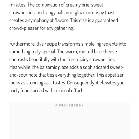
minutes. The combination of creamy brie, sweet
strawberries, and tangy balsamic glaze on crispy toast
creates a symphony of flavors. This dish is a guaranteed
crowd-pleaser for any gathering.
Furthermore, this recipe transforms simple ingredients into
something truly special. The warm, melted brie cheese
contrasts beautifully with the fresh, juicy strawberries.
Meanwhile, the balsamic glaze adds a sophisticated sweet-
and-sour note that ties everything together. This appetizer
looks as stunning as it tastes. Consequently, it elevates your
party food spread with minimal effort.