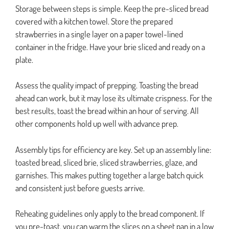
Storage between steps is simple. Keep the pre-sliced bread
covered with a kitchen towel. Store the prepared
strawberries in a single layer on a paper towel-lined
container in the fridge. Have your brie sliced and ready on a
plate.
Assess the quality impact of prepping. Toasting the bread
ahead can work, but it may lose its ultimate crispness. For the
best results, toast the bread within an hour of serving. All
other components hold up well with advance prep.
Assembly tips for efficiency are key. Set up an assembly line:
toasted bread, sliced brie, sliced strawberries, glaze, and
garnishes. This makes putting together a large batch quick
and consistent just before guests arrive.
Reheating guidelines only apply to the bread component. If
you pre-toast, you can warm the slices on a sheet pan in a low