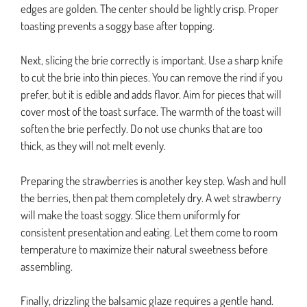
edges are golden. The center should be lightly crisp. Proper
toasting prevents a soggy base after topping.
Next, slicing the brie correctly is important. Use a sharp knife
to cut the brie into thin pieces. You can remove the rind if you
prefer, but it is edible and adds flavor. Aim for pieces that will
cover most of the toast surface. The warmth of the toast will
soften the brie perfectly. Do not use chunks that are too
thick, as they will not melt evenly.
Preparing the strawberries is another key step. Wash and hull
the berries, then pat them completely dry. A wet strawberry
will make the toast soggy. Slice them uniformly for
consistent presentation and eating. Let them come to room
temperature to maximize their natural sweetness before
assembling.
Finally, drizzling the balsamic glaze requires a gentle hand.