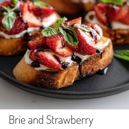
Brie and Strawberry