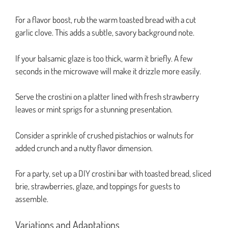
For a flavor boost, rub the warm toasted bread with a cut
garlic clove. This adds a subtle, savory background note.
If your balsamic glaze is too thick, warm it briefly. A few
seconds in the microwave will make it drizzle more easily.
Serve the crostini on a platter lined with fresh strawberry
leaves or mint sprigs for a stunning presentation.
Consider a sprinkle of crushed pistachios or walnuts for
added crunch and a nutty flavor dimension.
For a party, set up a DIY crostini bar with toasted bread, sliced
brie, strawberries, glaze, and toppings for guests to
assemble.
Variations and Adaptations