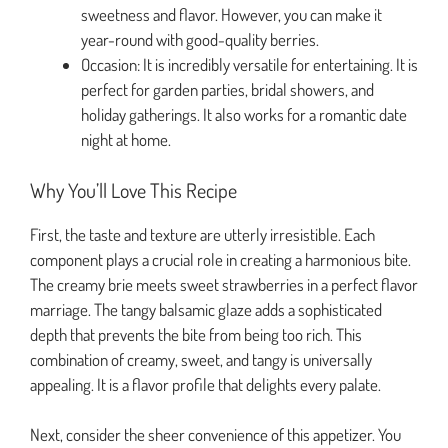
sweetness and flavor. However, you can make it
year-round with good-quality berries.
Occasion: It is incredibly versatile for entertaining. It is
perfect for garden parties, bridal showers, and
holiday gatherings. It also works for a romantic date
night at home.
Why You’ll Love This Recipe
First, the taste and texture are utterly irresistible. Each
component plays a crucial role in creating a harmonious bite.
The creamy brie meets sweet strawberries in a perfect flavor
marriage. The tangy balsamic glaze adds a sophisticated
depth that prevents the bite from being too rich. This
combination of creamy, sweet, and tangy is universally
appealing. It is a flavor profile that delights every palate.
Next, consider the sheer convenience of this appetizer. You