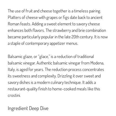
The use of fruit and cheese together is a timeless pairing.
Platters of cheese with grapes or figs date back to ancient
Roman feasts. Adding a sweet element to savory cheese
enhances both flavors. The strawberry and brie combination
became particularly popular in the late 20th century. It is now
a staple of contemporary appetizer menus.
Balsamic glaze, or “glace,” is a reduction of traditional
balsamic vinegar. Authentic balsamic vinegar from Modena,
Italy, is aged for years. The reduction process concentrates
its sweetness and complexity. Drizzling it over sweet and
savory dishes is a modern culinary technique. It adds a
restaurant-quality finish to home-cooked meals like this
crostini.
Ingredient Deep Dive