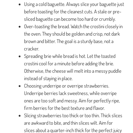
Using a cold baguette. Always slice your baguette just
before toasting for the cleanest cuts. A stale or pre-
sliced baguette can become too hard or crumbly.
Over-toasting the bread. Watch the crostini closely in
the oven. They should be golden and crisp, not dark
brown and bitter. The goal is a sturdy base, not a
cracker.
Spreading brie while bread is hot. Let the toasted
crostini cool for a minute before adding the brie.
Otherwise, the cheese will melt into a messy puddle
instead of staying in place.
Choosing underripe or overripe strawberries.
Underripe berries lack sweetness, while overripe
ones are too soft and messy. Aim for perfectly ripe,
firm berries for the best texture and flavor.
Slicing strawberries too thick or too thin. Thick slices
are awkward to bite, and thin slices wilt. Aim for
slices about a quarter-inch thick for the perfect juicy