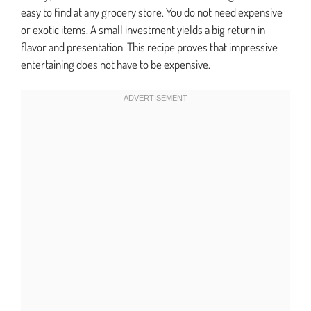
easy to find at any grocery store. You do not need expensive
or exotic items. A small investment yields a big return in
flavor and presentation. This recipe proves that impressive
entertaining does not have to be expensive.