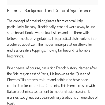
Historical Background and Cultural Significance
The concept of crostini originates from central Italy,
particularly Tuscany. Traditionally, crostini were a way to use
stale bread. Cooks would toast slices and top them with
leftover meats or vegetables. This practical dish evolved into
a beloved appetizer. The modern interpretation allows for
endless creative toppings, moving far beyond its humble
beginnings.
Brie cheese, of course, has a rich French history. Named after
the Brie region east of Paris, it is known as the “Queen of
Cheeses.” Its creamy texture and edible rind have been
celebrated for centuries. Combining this French classic with
Italian crostini is a testament to modern fusion cuisine. It
marries two great European culinary traditions on one slice of
toast.