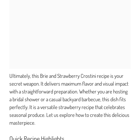
Ultimately, this Brie and Strawberry Crostini recipe is your
secret weapon. It delivers maximum flavor and visual impact
with a straightforward preparation. Whether you are hosting
a bridal shower or a casual backyard barbecue, this dish fits
perfectly. It is a versatile strawberry recipe that celebrates
seasonal produce. Let us explore how to create this delicious
masterpiece.
Quick Recipe Highlights