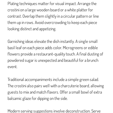
Plating techniques matter for visual impact. Arrange the
crostini on a large wooden board or a white platter for
contrast. Overlap them slightly in a circular pattern or line
them up in rows. Avoid overcrowding to keep each piece
looking distinct and appetizing.
Garnishing ideas elevate the dish instantly. A single small
basil leaf on each piece adds color. Microgreens or edible
flowers provide a restaurant-quality touch. A final dusting of
powdered sugar is unexpected and beautiful for a brunch
event.
Traditional accompaniments include a simple green salad.
The crostini also pairs well with a charcuterie board, allowing
guests to mix and match flavors. Offer a small bowl of extra
balsamic glaze for dipping on the side.
Modern serving suggestions involve deconstruction. Serve