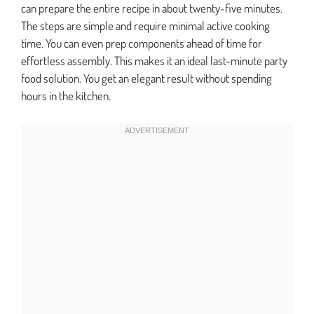
can prepare the entire recipe in about twenty-five minutes.
The steps are simple and require minimal active cooking
time. You can even prep components ahead of time for
effortless assembly. This makes it an ideal last-minute party
food solution. You get an elegant result without spending
hours in the kitchen.