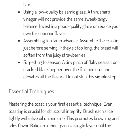
bite.
Using a low-quality balsamic glaze. A thin, sharp
vinegar will not provide the same sweet-tangy
balance. Invest in a good-quality glaze or reduce your
own for superior flavor.
Assembling too far in advance. Assemble the crostini
just before serving. If they sit too long, the bread will
soften from the juicy strawberries.
Forgetting to season. A tiny pinch of flaky sea salt or
cracked black pepper over the finished crostini
elevates all the flavors. Do not skip this simple step.
Essential Techniques
Mastering the toast is your first essential technique. Even
toasting is crucial for structural integrity. Brush each slice
lightly with olive oil on one side. This promotes browning and
adds flavor. Bake on a sheet pan in a single layer until the