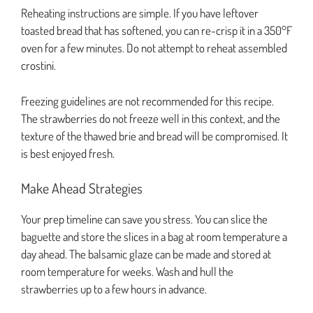
Reheating instructions are simple. If you have leftover
toasted bread that has softened, you can re-crisp it in a 350°F
oven for a few minutes. Do not attempt to reheat assembled
crostini.
Freezing guidelines are not recommended for this recipe.
The strawberries do not freeze well in this context, and the
texture of the thawed brie and bread will be compromised. It
is best enjoyed fresh.
Make Ahead Strategies
Your prep timeline can save you stress. You can slice the
baguette and store the slices in a bag at room temperature a
day ahead. The balsamic glaze can be made and stored at
room temperature for weeks. Wash and hull the
strawberries up to a few hours in advance.