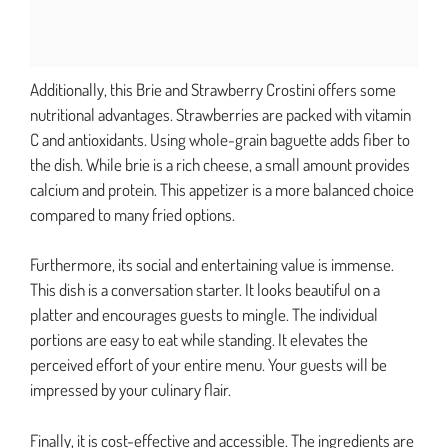
Additionally, this Brie and Strawberry Crostini offers some
nutritional advantages. Strawberries are packed with vitamin
C and antioxidants. Using whole-grain baguette adds fiber to
the dish. While brie is a rich cheese, a small amount provides
calcium and protein. This appetizer is a more balanced choice
compared to many fried options.
Furthermore, its social and entertaining value is immense.
This dish is a conversation starter. It looks beautiful on a
platter and encourages guests to mingle. The individual
portions are easy to eat while standing. It elevates the
perceived effort of your entire menu. Your guests will be
impressed by your culinary flair.
Finally, it is cost-effective and accessible. The ingredients are