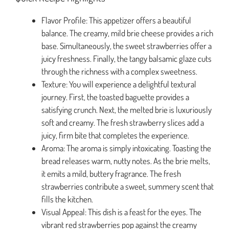
Flavor Profile: This appetizer offers a beautiful
balance. The creamy, mild brie cheese provides a rich
base. Simultaneously, the sweet strawberries offer a
juicy freshness. Finally, the tangy balsamic glaze cuts
through the richness with a complex sweetness.
Texture: You will experience a delightful textural
journey. First, the toasted baguette provides a
satisfying crunch. Next, the melted brie is luxuriously
soft and creamy. The fresh strawberry slices add a
juicy, firm bite that completes the experience.
Aroma: The aroma is simply intoxicating. Toasting the
bread releases warm, nutty notes. As the brie melts,
it emits a mild, buttery fragrance. The fresh
strawberries contribute a sweet, summery scent that
fills the kitchen.
Visual Appeal: This dish is a feast for the eyes. The
vibrant red strawberries pop against the creamy