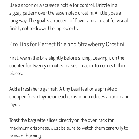
Use a spoon or a squeeze bottle for control. Drizzle in a
zigzag pattern over the assembled crostini. A little goes a
long way. The goal is an accent of flavor and a beautiful visual
finish, not to drown the ingredients.
Pro Tips for Perfect Brie and Strawberry Crostini
First, warm the brie slightly before slicing. Leaving it on the
counter for twenty minutes makes it easier to cut neat, thin
pieces.
Add a fresh herb garnish. A tiny basil leaf or a sprinkle of
chopped fresh thyme on each crostini introduces an aromatic
layer.
Toast the baguette slices directly on the oven rack for
maximum crispness. Just be sure to watch them carefully to
prevent burning.