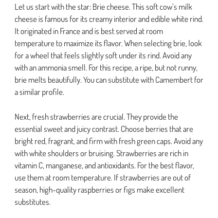
Let us start with the star: Brie cheese. This soft cow’s milk
cheese is famous for its creamy interior and edible white rind.
It originated in France and is best served at room
temperature to maximize its flavor. When selecting brie, look
for a wheel that feels slightly soft under its rind. Avoid any
with an ammonia smell. For this recipe, a ripe, but not runny,
brie melts beautifully. You can substitute with Camembert for
a similar profile.
Next, fresh strawberries are crucial. They provide the
essential sweet and juicy contrast. Choose berries that are
bright red, fragrant, and firm with fresh green caps. Avoid any
with white shoulders or bruising. Strawberries are rich in
vitamin C, manganese, and antioxidants. For the best flavor,
use them at room temperature. If strawberries are out of
season, high-quality raspberries or figs make excellent
substitutes.