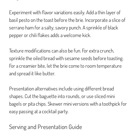
Experiment with flavor variations easily. Add a thin layer of
basil pesto on the toast before the brie. Incorporate a slice of
serrano ham for a salty, savory punch. A sprinkle of black
pepper or chili flakes adds a welcome kick.
Texture modifications can also be fun. For extra crunch,
sprinkle the oiled bread with sesame seeds before toasting.
For a creamier bite, let the brie come to room temperature
and spread it like butter.
Presentation alternatives include using different bread
shapes. Cut the baguette into rounds, or use sliced mini
bagels or pita chips. Skewer mini versions with a toothpick for
easy passing at a cocktail party.
Serving and Presentation Guide