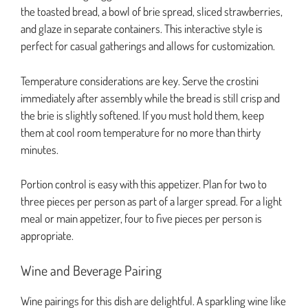
the toasted bread, a bowl of brie spread, sliced strawberries,
and glaze in separate containers. This interactive style is
perfect for casual gatherings and allows for customization.
Temperature considerations are key. Serve the crostini
immediately after assembly while the bread is still crisp and
the brie is slightly softened. If you must hold them, keep
them at cool room temperature for no more than thirty
minutes.
Portion control is easy with this appetizer. Plan for two to
three pieces per person as part of a larger spread. For a light
meal or main appetizer, four to five pieces per person is
appropriate.
Wine and Beverage Pairing
Wine pairings for this dish are delightful. A sparkling wine like