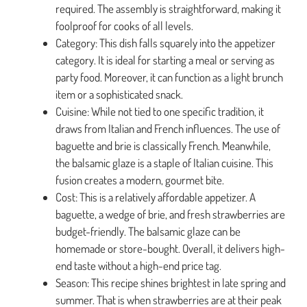
required. The assembly is straightforward, making it
foolproof for cooks of all levels.
Category: This dish falls squarely into the appetizer
category. It is ideal for starting a meal or serving as
party food. Moreover, it can function as a light brunch
item or a sophisticated snack.
Cuisine: While not tied to one specific tradition, it
draws from Italian and French influences. The use of
baguette and brie is classically French. Meanwhile,
the balsamic glaze is a staple of Italian cuisine. This
fusion creates a modern, gourmet bite.
Cost: This is a relatively affordable appetizer. A
baguette, a wedge of brie, and fresh strawberries are
budget-friendly. The balsamic glaze can be
homemade or store-bought. Overall, it delivers high-
end taste without a high-end price tag.
Season: This recipe shines brightest in late spring and
summer. That is when strawberries are at their peak