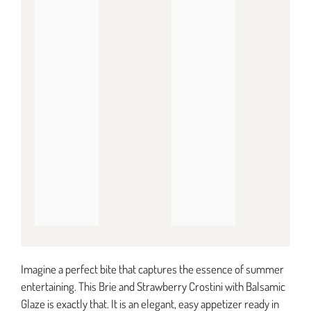
Imagine a perfect bite that captures the essence of summer
entertaining. This Brie and Strawberry Crostini with Balsamic
Glaze is exactly that. It is an elegant, easy appetizer ready in