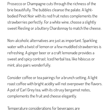
Prosecco or Champagne cuts through the richness of the
brie beautifully. The bubbles cleanse the palate. A light-
bodied Pinot Noir with its red fruit notes complements the
strawberries perfectly. For a white wine, choose a slightly
sweet Riesling or a buttery Chardonnay to match the cheese.
Non-alcoholic alternatives are just as important. Sparkling
water with a twist of lemon or a few muddled strawberries is
refreshing. A ginger beer or a craft lemonade provides a
sweet and spicy contrast. Iced herbal tea, like hibiscus or
mint, also pairs wonderfully.
Consider coffee or tea pairings for a brunch setting. A light
roast coffee with bright acidity will not overpower the flavors.
A pot of Earl Grey tea, with its citrusy bergamot notes,
complements the fruit and cheese elegantly.
Temperature considerations for beverages are