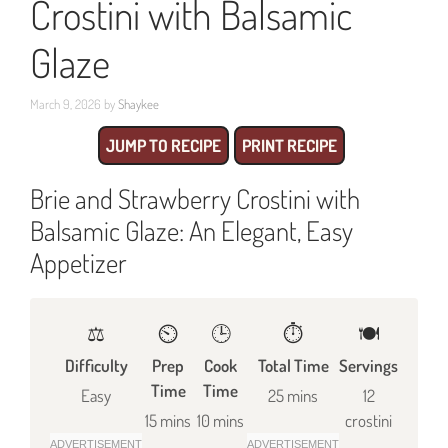
Crostini with Balsamic
Glaze
March 9, 2026
by
Shaykee
JUMP TO RECIPE
PRINT RECIPE
Brie and Strawberry Crostini with
Balsamic Glaze: An Elegant, Easy
Appetizer
⚖️
⏲️
🕒
⏱️
🍽
Difficulty
Prep
Cook
Total Time
Servings
Time
Time
Easy
25 mins
12
15 mins
10 mins
crostini