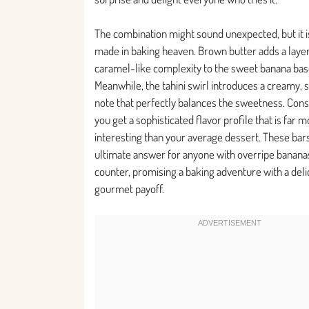
The combination might sound unexpected, but it i
made in baking heaven. Brown butter adds a layer 
caramel-like complexity to the sweet banana bas
Meanwhile, the tahini swirl introduces a creamy, sl
note that perfectly balances the sweetness. Con
you get a sophisticated flavor profile that is far 
interesting than your average dessert. These bar
ultimate answer for anyone with overripe banana
counter, promising a baking adventure with a deli
gourmet payoff.