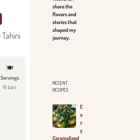
share the
flavors and
stories that
shaped my
 Tahini
journey.
🍽
Servings
RECENT
16 bars
RECIPES
E
a
s
y
Caramelized