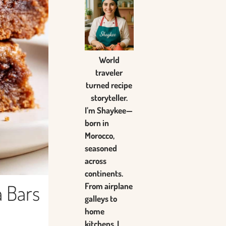
World
traveler
turned recipe
storyteller.
I’m Shaykee—
born in
Morocco,
seasoned
across
continents.
 Bars
From airplane
galleys to
home
kitchens, I