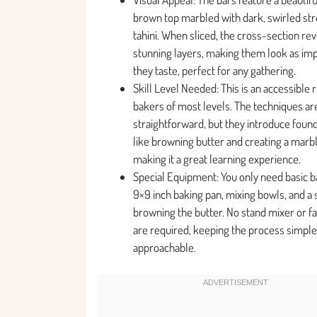
brown top marbled with dark, swirled str
tahini. When sliced, the cross-section re
stunning layers, making them look as imp
they taste, perfect for any gathering.
Skill Level Needed: This is an accessible 
bakers of most levels. The techniques ar
straightforward, but they introduce founda
like browning butter and creating a marbl
making it a great learning experience.
Special Equipment: You only need basic ba
9×9 inch baking pan, mixing bowls, and a
browning the butter. No stand mixer or f
are required, keeping the process simple
approachable.