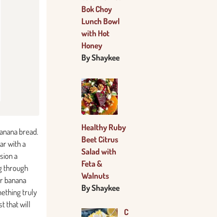
Bok Choy
Lunch Bowl
with Hot
Honey
By Shaykee
Healthy Ruby
banana bread.
Beet Citrus
ar with a
Salad with
sion a
Feta &
ng through
Walnuts
er banana
By Shaykee
mething truly
t that will
C