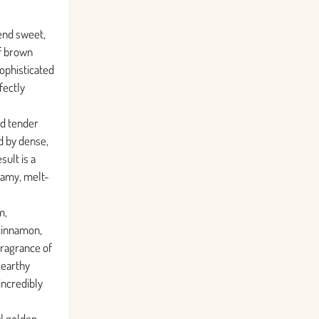
lend sweet,
of brown
sophisticated
fectly
nd tender
d by dense,
sult is a
eamy, melt-
m,
cinnamon,
fragrance of
 earthy
ncredibly
ul golden-