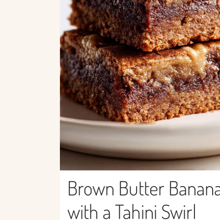
Brown Butter Banana
with a Tahini Swirl