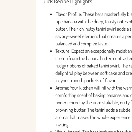
Quick Recipe Highlights
Flavor Profile: These bars masterfully b
ripe banana with the deep, toasty notes 
butter. The rich, nutty tahini swirl adds a 
savory-sweet element that creates a per
balanced and complex taste.
Texture: Expect an exceptionally moist a
crumb from the banana batter, contraste
fudgy ribbons of baked tahini swirl. The re
delightful play between soft cake and cr
in-your-mouth pockets of flavor.
Aroma: Your kitchen will fill with the war
comforting scent of baking bananas and 
underscored by the unmistakable, nutty 
browning butter. The tahini adds a subtle,
aroma that makes the whole experience i
inviting.
Visual Appeal: The bars feature a beautif