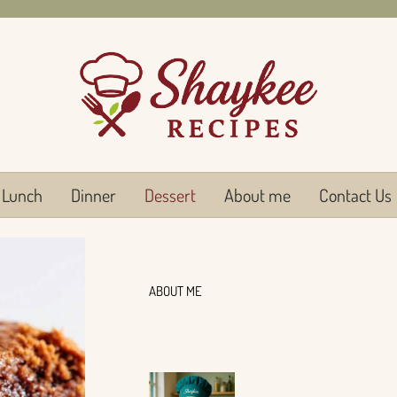
Lunch
Dinner
Dessert
About me
Contact Us
ABOUT ME