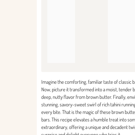
Imagine the comforting, familiar taste of classic 
Now, picture it transformed into a moist, tender b
deep, nutty flavor from brown butter. Finally, envi
stunning, savory-sweet swirl of rich tahini runni
every bite. That is the magic of these brown butt
bars. This recipe elevates a humble treat into so
extraordinary, offering a unique and decadent twis
surprise and delight everyone who tries it.