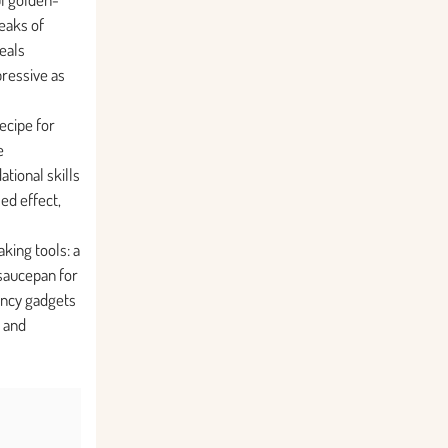
eaks of
veals
ressive as
recipe for
e
tional skills
ed effect,
king tools: a
 saucepan for
ancy gadgets
 and