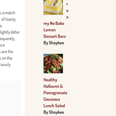
r
e
s a match
a
of toasty,
my No Bake
e.
Lemon
ightly bitter
Dessert Bars
sequently,
By Shaykee
more
s are the
s on the
ciously
Healthy
Halloumi &
Pomegranate
Couscous
Lunch Salad
By Shaykee