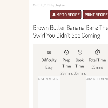
March 18, 2026
by
Shaykee
JUMP TO RECIPE
PRINT RECIPE
Brown Butter Banana Bars: The
Swirl You Didn’t See Coming
⚖️
⏲️
🕒
⏱️
Difficulty
Prep
Cook
Total Time
Time
Time
Easy
55 mins
20 mins
35 mins