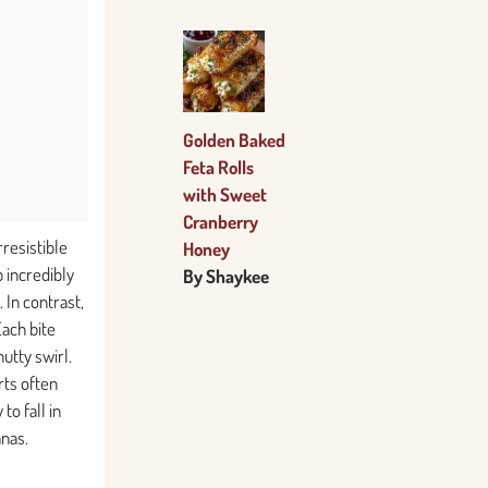
Golden Baked
Feta Rolls
with Sweet
Cranberry
rresistible
Honey
 incredibly
By Shaykee
 In contrast,
Each bite
utty swirl.
rts often
to fall in
anas.