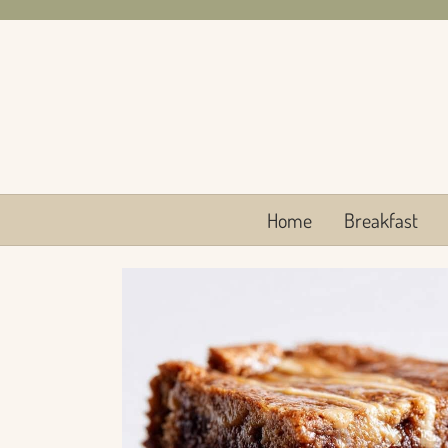
Skip
to
content
Home
Breakfast