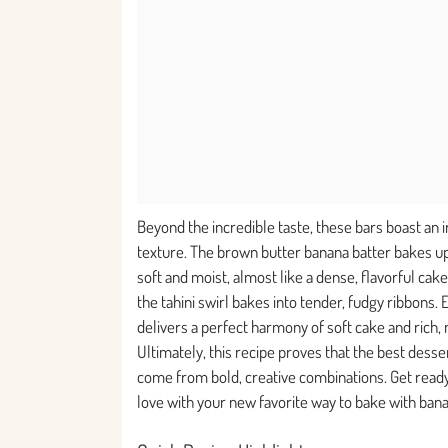
Beyond the incredible taste, these bars boast an i
texture. The brown butter banana batter bakes up
soft and moist, almost like a dense, flavorful cake.
the tahini swirl bakes into tender, fudgy ribbons. 
delivers a perfect harmony of soft cake and rich, n
Ultimately, this recipe proves that the best desse
come from bold, creative combinations. Get ready 
love with your new favorite way to bake with ban