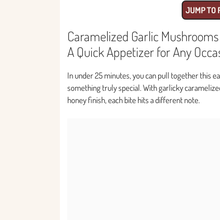
JUMP TO 
Caramelized Garlic Mushrooms w
A Quick Appetizer for Any Occa
In under 25 minutes, you can pull together this e
something truly special. With garlicky carameliz
honey finish, each bite hits a different note.