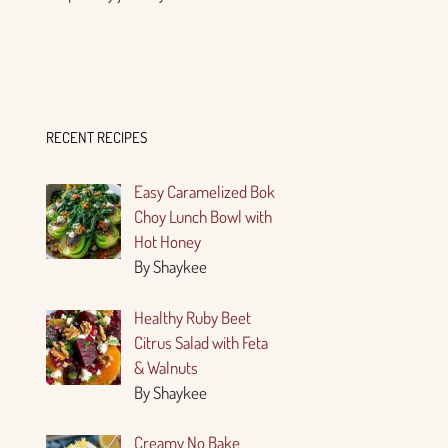
RECENT RECIPES
Easy Caramelized Bok
Choy Lunch Bowl with
Hot Honey
By Shaykee
Healthy Ruby Beet
Citrus Salad with Feta
& Walnuts
By Shaykee
Creamy No Bake