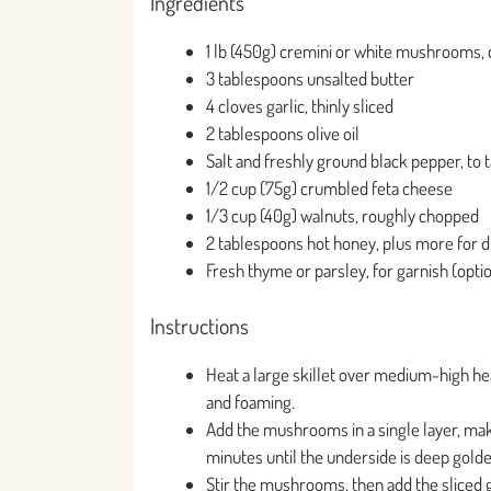
Ingredients
1 lb (450g) cremini or white mushrooms,
3 tablespoons unsalted butter
4 cloves garlic, thinly sliced
2 tablespoons olive oil
Salt and freshly ground black pepper, to 
1/2 cup (75g) crumbled feta cheese
1/3 cup (40g) walnuts, roughly chopped
2 tablespoons hot honey, plus more for d
Fresh thyme or parsley, for garnish (opti
Instructions
Heat a large skillet over medium-high heat
and foaming.
Add the mushrooms in a single layer, mak
minutes until the underside is deep gold
Stir the mushrooms, then add the sliced g