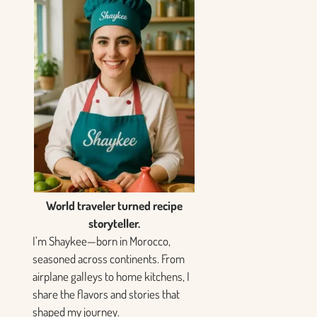
World traveler turned recipe
storyteller.
I’m Shaykee—born in Morocco,
seasoned across continents. From
airplane galleys to home kitchens, I
share the flavors and stories that
shaped my journey.