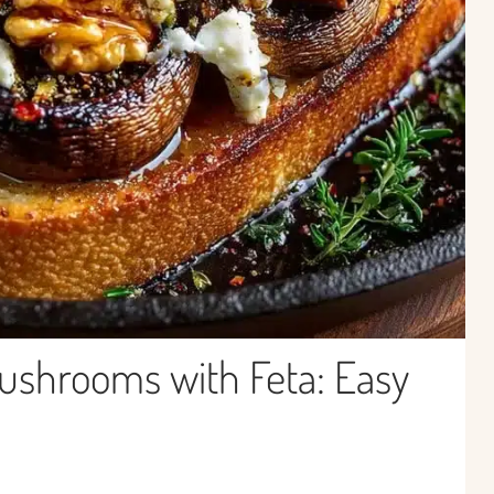
ushrooms with Feta: Easy