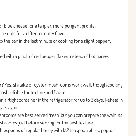
r blue cheese for a tangier, more pungent profile.
e nuts for a different nutty flavor.
o the pan in the last minute of cooking for a slight peppery
ed with a pinch of red pepper flakes instead of hot honey.
m?
Yes, shiitake or oyster mushrooms work well, though cooking
ost reliable for texture and flavor.
 airtight container in the refrigerator for up to 3 days. Reheat in
dges again.
hrooms are best served fresh, but you can prepare the walnuts
hrooms just before serving for the best texture.
ablespoons of regular honey with 1/2 teaspoon of red pepper