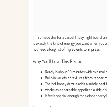
I first made this for a casual Friday night board, 
is exactly the kind of energy you want when you a
not need a long list of ingredients to impress.
Why You’ll Love This Recipe
Ready in about 20 minutes with minimal 
Built-in variety of textures from tender
The hot honey drizzle adds a subtle heat t
Works as a shareable appetizer, a side dish
It feels special enough for a dinner part