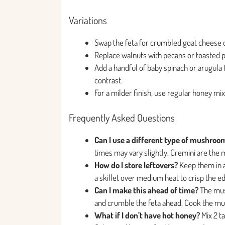
Variations
Swap the feta for crumbled goat cheese o
Replace walnuts with pecans or toasted pin
Add a handful of baby spinach or arugula t
contrast.
For a milder finish, use regular honey mix
Frequently Asked Questions
Can I use a different type of mushroo
times may vary slightly. Cremini are the m
How do I store leftovers?
Keep them in an
a skillet over medium heat to crisp the e
Can I make this ahead of time?
The mus
and crumble the feta ahead. Cook the mus
What if I don’t have hot honey?
Mix 2 t