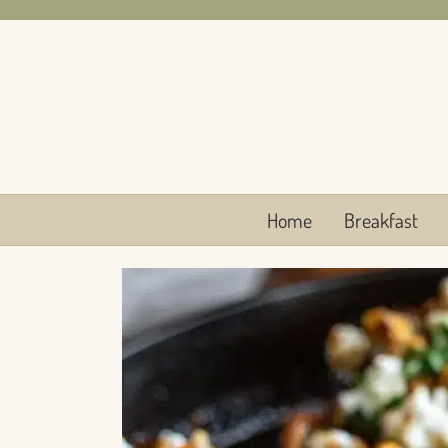
Skip
to
content
Home
Breakfast