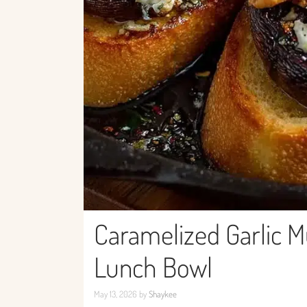
Caramelized Garlic M
Lunch Bowl
May 13, 2026
by
Shaykee