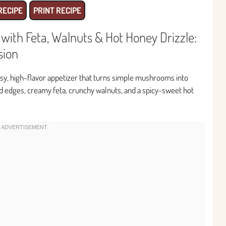
RECIPE
PRINT RECIPE
ith Feta, Walnuts & Hot Honey Drizzle:
sion
asy, high-flavor appetizer that turns simple mushrooms into
ed edges, creamy feta, crunchy walnuts, and a spicy-sweet hot