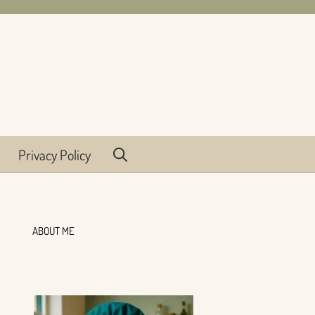
Privacy Policy
ABOUT ME