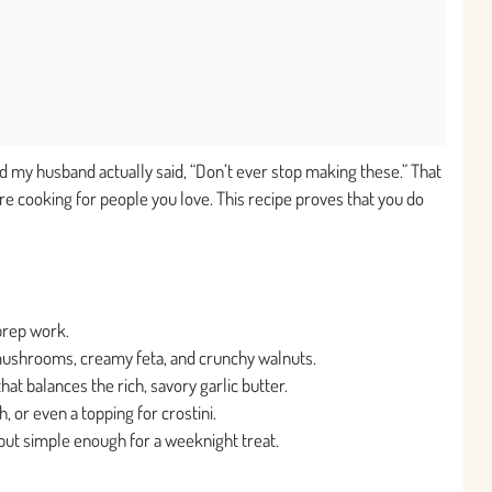
and my husband actually said, “Don’t ever stop making these.” That
re cooking for people you love. This recipe proves that you do
prep work.
 mushrooms, creamy feta, and crunchy walnuts.
hat balances the rich, savory garlic butter.
, or even a topping for crostini.
y but simple enough for a weeknight treat.