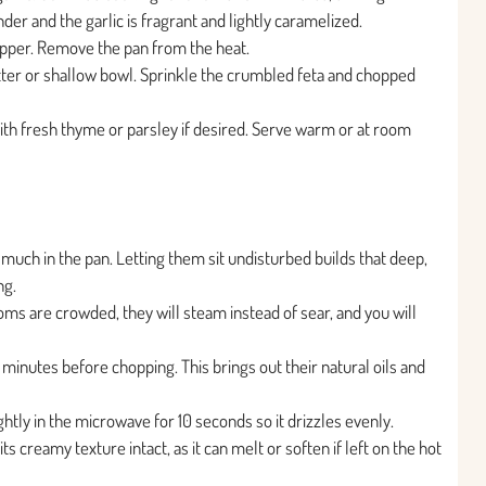
er and the garlic is fragrant and lightly caramelized.
epper. Remove the pan from the heat.
ter or shallow bowl. Sprinkle the crumbled feta and chopped
with fresh thyme or parsley if desired. Serve warm or at room
ch in the pan. Letting them sit undisturbed builds that deep,
ng.
oms are crowded, they will steam instead of sear, and you will
2 minutes before chopping. This brings out their natural oils and
ightly in the microwave for 10 seconds so it drizzles evenly.
ts creamy texture intact, as it can melt or soften if left on the hot