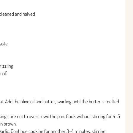
 cleaned and halved
taste
rizzling
onal)
. Add the olive oil and butter, swirling until the butter is melted
ing sure not to overcrowd the pan. Cook without stirring for 4–5
en brown.
arlic. Continue cooking for another 3–4 minutes, stirring