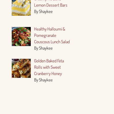
Lemon Dessert Bars
By Shaykee
Healthy Halloumi &
Pomegranate
Couscous Lunch Salad
By Shaykee
Golden Baked Feta
Rolls with Sweet
Cranberry Honey
By Shaykee