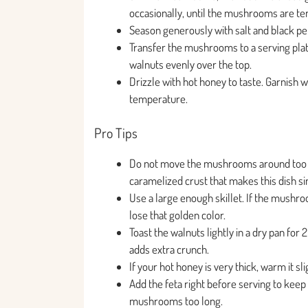
occasionally, until the mushrooms are tend
Season generously with salt and black p
Transfer the mushrooms to a serving plat
walnuts evenly over the top.
Drizzle with hot honey to taste. Garnish 
temperature.
Pro Tips
Do not move the mushrooms around too mu
caramelized crust that makes this dish si
Use a large enough skillet. If the mushro
lose that golden color.
Toast the walnuts lightly in a dry pan for 
adds extra crunch.
If your hot honey is very thick, warm it sl
Add the feta right before serving to keep i
mushrooms too long.