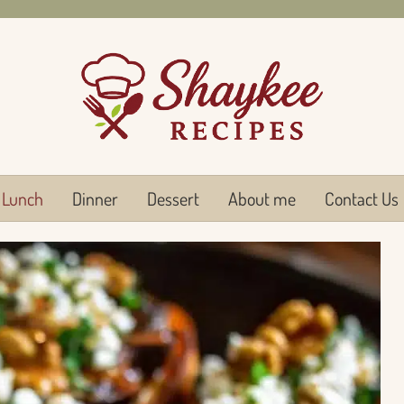
Lunch
Dinner
Dessert
About me
Contact Us