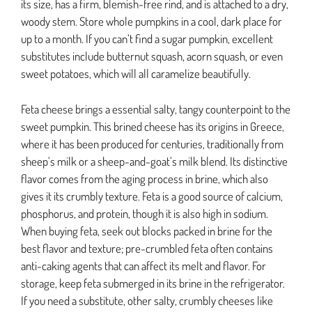
its size, has a firm, blemish-free rind, and is attached to a dry,
woody stem. Store whole pumpkins in a cool, dark place for
up to a month. If you can’t find a sugar pumpkin, excellent
substitutes include butternut squash, acorn squash, or even
sweet potatoes, which will all caramelize beautifully.
Feta cheese brings a essential salty, tangy counterpoint to the
sweet pumpkin. This brined cheese has its origins in Greece,
where it has been produced for centuries, traditionally from
sheep’s milk or a sheep-and-goat’s milk blend. Its distinctive
flavor comes from the aging process in brine, which also
gives it its crumbly texture. Feta is a good source of calcium,
phosphorus, and protein, though it is also high in sodium.
When buying feta, seek out blocks packed in brine for the
best flavor and texture; pre-crumbled feta often contains
anti-caking agents that can affect its melt and flavor. For
storage, keep feta submerged in its brine in the refrigerator.
If you need a substitute, other salty, crumbly cheeses like