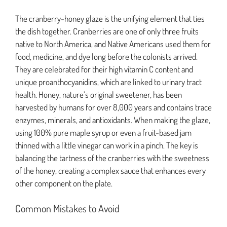
The cranberry-honey glaze is the unifying element that ties
the dish together. Cranberries are one of only three fruits
native to North America, and Native Americans used them for
food, medicine, and dye long before the colonists arrived.
They are celebrated for their high vitamin C content and
unique proanthocyanidins, which are linked to urinary tract
health. Honey, nature’s original sweetener, has been
harvested by humans for over 8,000 years and contains trace
enzymes, minerals, and antioxidants. When making the glaze,
using 100% pure maple syrup or even a fruit-based jam
thinned with a little vinegar can work in a pinch. The key is
balancing the tartness of the cranberries with the sweetness
of the honey, creating a complex sauce that enhances every
other component on the plate.
Common Mistakes to Avoid