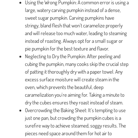
Using the Wrong Pumpkin: A common error is using a
large, watery carving pumpkin instead of a dense,
sweet sugar pumpkin. Carving pumpkins have
stringy, bland flesh that won’t caramelize properly
and will release too much water, leading to steaming
instead of roasting. Always opt for a small sugar or
pie pumpkin for the best texture and flavor.
Neglecting to Dry the Pumpkin: After peeling and
cubing the pumpkin, many cooks skip the crucial step
of patting it thoroughly dry with a paper towel. Any
excess surface moisture will create steam in the
oven, which prevents the beautiful, deep
caramelization you’re aiming for. Taking a minute to
dry the cubes ensures they roast instead of steam.
Overcrowding the Baking Sheet: It’s tempting to use
just one pan, but crowding the pumpkin cubes is a
surefire way to achieve steamed, soggy results. The
pieces need space around them for hot air to