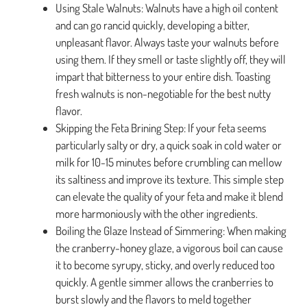
Using Stale Walnuts: Walnuts have a high oil content
and can go rancid quickly, developing a bitter,
unpleasant flavor. Always taste your walnuts before
using them. If they smell or taste slightly off, they will
impart that bitterness to your entire dish. Toasting
fresh walnuts is non-negotiable for the best nutty
flavor.
Skipping the Feta Brining Step: If your feta seems
particularly salty or dry, a quick soak in cold water or
milk for 10-15 minutes before crumbling can mellow
its saltiness and improve its texture. This simple step
can elevate the quality of your feta and make it blend
more harmoniously with the other ingredients.
Boiling the Glaze Instead of Simmering: When making
the cranberry-honey glaze, a vigorous boil can cause
it to become syrupy, sticky, and overly reduced too
quickly. A gentle simmer allows the cranberries to
burst slowly and the flavors to meld together