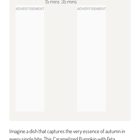
15 mins
35 mins
Imagine a dish that captures the very essence of autumn in
every single bite. This Caramelized Pumpkin with Feta,