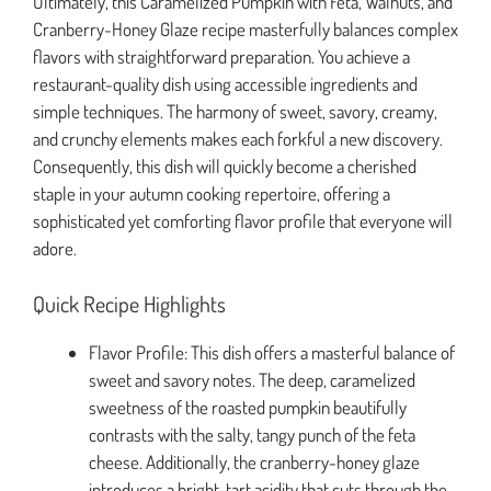
Ultimately, this Caramelized Pumpkin with Feta, Walnuts, and
Cranberry-Honey Glaze recipe masterfully balances complex
flavors with straightforward preparation. You achieve a
restaurant-quality dish using accessible ingredients and
simple techniques. The harmony of sweet, savory, creamy,
and crunchy elements makes each forkful a new discovery.
Consequently, this dish will quickly become a cherished
staple in your autumn cooking repertoire, offering a
sophisticated yet comforting flavor profile that everyone will
adore.
Quick Recipe Highlights
Flavor Profile: This dish offers a masterful balance of
sweet and savory notes. The deep, caramelized
sweetness of the roasted pumpkin beautifully
contrasts with the salty, tangy punch of the feta
cheese. Additionally, the cranberry-honey glaze
introduces a bright, tart acidity that cuts through the