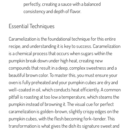
perfectly, creating a sauce with a balanced
consistency and depth of flavor.
Essential Techniques
Caramelization is the foundational technique for this entire
recipe, and understanding it is key to success. Caramelization
is a chemical process that occurs when sugars within the
pumpkin break down under high heat, creating new
compounds that result in a deep, complex sweetness and a
beautiful brown color. To master this, you must ensure your
oven is fully preheated and your pumpkin cubes are dry and
well-coated in oil, which conducts heat efficiently. A common
pitfall is roasting at too low a temperature, which steams the
pumpkin instead of browning it. The visual cue for perfect
caramelization is golden-brown, slightly crispy edges on the
pumpkin cubes, with the flesh becoming fork-tender. This
transformation is what gives the dish its signature sweet and