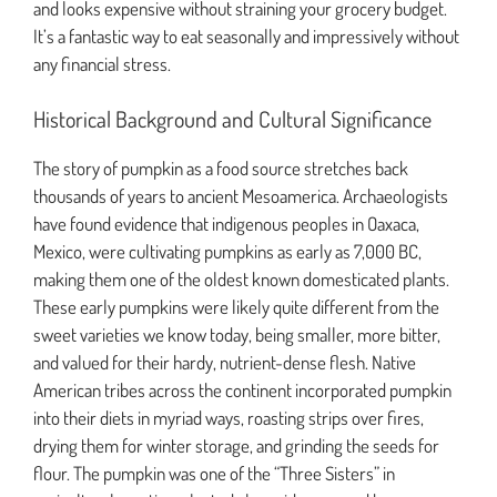
and looks expensive without straining your grocery budget.
It’s a fantastic way to eat seasonally and impressively without
any financial stress.
Historical Background and Cultural Significance
The story of pumpkin as a food source stretches back
thousands of years to ancient Mesoamerica. Archaeologists
have found evidence that indigenous peoples in Oaxaca,
Mexico, were cultivating pumpkins as early as 7,000 BC,
making them one of the oldest known domesticated plants.
These early pumpkins were likely quite different from the
sweet varieties we know today, being smaller, more bitter,
and valued for their hardy, nutrient-dense flesh. Native
American tribes across the continent incorporated pumpkin
into their diets in myriad ways, roasting strips over fires,
drying them for winter storage, and grinding the seeds for
flour. The pumpkin was one of the “Three Sisters” in