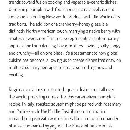
trends toward fusion cooking and vegetable-centric dishes.
Combining pumpkin with feta cheese is a relatively recent
innovation, blending New World produce with Old World dairy
traditions. The addition of a cranberry-honey glaze is a
distinctly North American touch, marrying a native berry with
a natural sweetener. This recipe represents a contemporary
appreciation for balancing flavor profiles—sweet, salty, tangy,
and crunchy—all on one plate. It’s a testament to how global
cuisine has become, allowing us to create dishes that draw on
multiple culinary heritages to create something new and
exciting.
Regional variations on roasted squash dishes exist all over
the world, providing context for this caramelized pumpkin
recipe. In Italy, roasted squash might be paired with rosemary
and Parmesan. In the Middle East, it’s common to find
roasted pumpkin with warm spices like cumin and coriander,
often accompanied by yogurt. The Greek influence in this