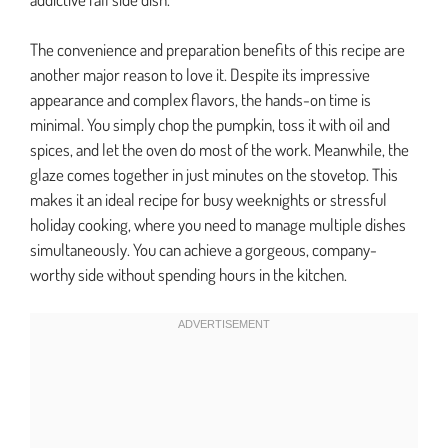
The convenience and preparation benefits of this recipe are
another major reason to love it. Despite its impressive
appearance and complex flavors, the hands-on time is
minimal. You simply chop the pumpkin, toss it with oil and
spices, and let the oven do most of the work. Meanwhile, the
glaze comes together in just minutes on the stovetop. This
makes it an ideal recipe for busy weeknights or stressful
holiday cooking, where you need to manage multiple dishes
simultaneously. You can achieve a gorgeous, company-
worthy side without spending hours in the kitchen.