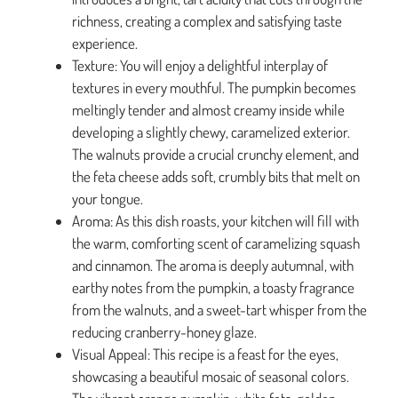
richness, creating a complex and satisfying taste
experience.
Texture: You will enjoy a delightful interplay of
textures in every mouthful. The pumpkin becomes
meltingly tender and almost creamy inside while
developing a slightly chewy, caramelized exterior.
The walnuts provide a crucial crunchy element, and
the feta cheese adds soft, crumbly bits that melt on
your tongue.
Aroma: As this dish roasts, your kitchen will fill with
the warm, comforting scent of caramelizing squash
and cinnamon. The aroma is deeply autumnal, with
earthy notes from the pumpkin, a toasty fragrance
from the walnuts, and a sweet-tart whisper from the
reducing cranberry-honey glaze.
Visual Appeal: This recipe is a feast for the eyes,
showcasing a beautiful mosaic of seasonal colors.