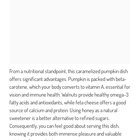
From a nutritional standpoint, this caramelized pumpkin dish
offers significant advantages. Pumpkin is packed with beta-
carotene, which your body converts to vitamin A, essential for
vision and immune health. Walnuts provide healthy omega-3
fatty acids and antioxidants, while feta cheese offers a good
source of calcium and protein. Using honey as a natural
sweetener is a better alternative to refined sugars.
Consequently, you can feel good about serving this dish,
knowing it provides both immense pleasure and valuable