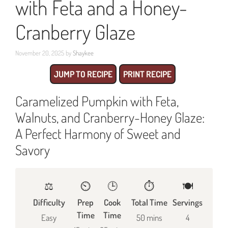
with Feta and a Honey-
Cranberry Glaze
November 20, 2025
by
Shaykee
JUMP TO RECIPE
PRINT RECIPE
Caramelized Pumpkin with Feta,
Walnuts, and Cranberry-Honey Glaze:
A Perfect Harmony of Sweet and
Savory
⚖️
⏲️
🕒
⏱️
🍽
Difficulty
Prep
Cook
Total Time
Servings
Time
Time
Easy
50 mins
4