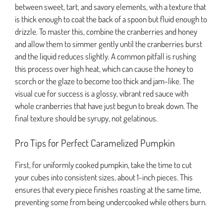
between sweet, tart, and savory elements, with a texture that
is thick enough to coat the back of a spoon but fluid enough to
drizzle. To master this, combine the cranberries and honey
and allow them to simmer gently until the cranberries burst
and the liquid reduces slightly. A common pitfall is rushing
this process over high heat, which can cause the honey to
scorch or the glaze to become too thick and jam-like. The
visual cue for success is a glossy, vibrant red sauce with
whole cranberries that have just begun to break down. The
final texture should be syrupy, not gelatinous.
Pro Tips for Perfect Caramelized Pumpkin
First, for uniformly cooked pumpkin, take the time to cut
your cubes into consistent sizes, about 1-inch pieces. This
ensures that every piece finishes roasting at the same time,
preventing some from being undercooked while others burn.