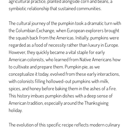
agricultural practice, planted alongside corn and beans, a
symbiotic relationship that sustained communities.
The cultural journey of the pumpkin took a dramatic turn with
the Columbian Exchange, when European explorers brought
the squash back from the Americas. Initially, pumpkins were
regarded as a food of necessity rather than luxury in Europe.
However, they quickly became a vital staple for early
American colonists, who learned from Native Americans how
to cultivate and prepare them. Pumpkin pie, as we
conceptualize it today, evolved from these early interactions,
with colonists filling hollowed-out pumpkins with milk,
spices, and honey before baking them in the ashes of a fire.
This history imbues pumpkin dishes with a deep sense of
American tradition, especially around the Thanksgiving
holiday.
The evolution of this specific recipe reflects modern culinary