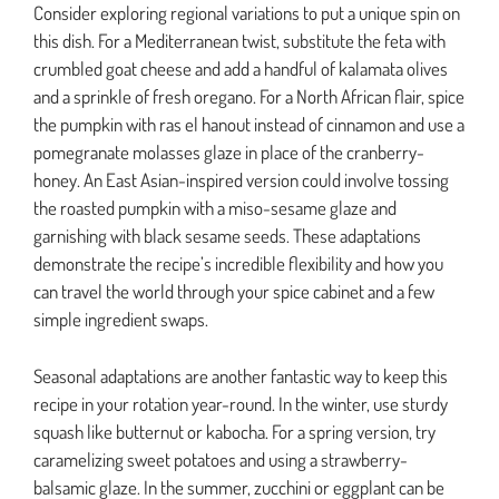
Consider exploring regional variations to put a unique spin on
this dish. For a Mediterranean twist, substitute the feta with
crumbled goat cheese and add a handful of kalamata olives
and a sprinkle of fresh oregano. For a North African flair, spice
the pumpkin with ras el hanout instead of cinnamon and use a
pomegranate molasses glaze in place of the cranberry-
honey. An East Asian-inspired version could involve tossing
the roasted pumpkin with a miso-sesame glaze and
garnishing with black sesame seeds. These adaptations
demonstrate the recipe’s incredible flexibility and how you
can travel the world through your spice cabinet and a few
simple ingredient swaps.
Seasonal adaptations are another fantastic way to keep this
recipe in your rotation year-round. In the winter, use sturdy
squash like butternut or kabocha. For a spring version, try
caramelizing sweet potatoes and using a strawberry-
balsamic glaze. In the summer, zucchini or eggplant can be