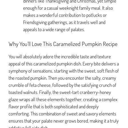
dinners like Thanksgiving and Christmas, yet simple
enough for a casual weeknight family meal. It also
makes a wonderful contribution to potlucks or
Friendsgiving gatherings, as it travels well and
appeals to a wide range of palates.
Why You’ll Love This Caramelized Pumpkin Recipe
You will absolutely adore the incredible taste and texture
appeal of this caramelized pumpkin dish. Every bite delivers a
symphony of sensations, starting with the sweet, soft flesh of
the roasted pumpkin. Then you encounter the salty, creamy
crumble of feta cheese, followed by the satisfying crunch of
toasted walnuts. Finally, the sweet-tart cranberry-honey
glaze wraps all these elements together, creating a complex
flavor profile that is both sophisticated and deeply
comforting. This combination of sweet and savory elements
ensures that your palate never grows bored, making it a truly
addictive fall side dish.