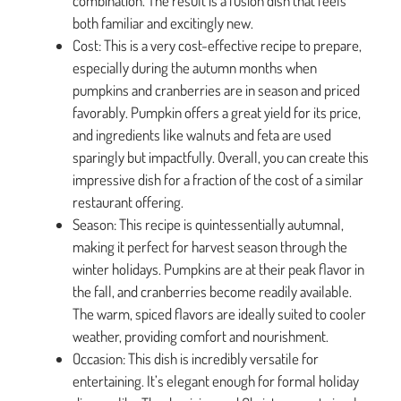
combination. The result is a fusion dish that feels
both familiar and excitingly new.
Cost: This is a very cost-effective recipe to prepare,
especially during the autumn months when
pumpkins and cranberries are in season and priced
favorably. Pumpkin offers a great yield for its price,
and ingredients like walnuts and feta are used
sparingly but impactfully. Overall, you can create this
impressive dish for a fraction of the cost of a similar
restaurant offering.
Season: This recipe is quintessentially autumnal,
making it perfect for harvest season through the
winter holidays. Pumpkins are at their peak flavor in
the fall, and cranberries become readily available.
The warm, spiced flavors are ideally suited to cooler
weather, providing comfort and nourishment.
Occasion: This dish is incredibly versatile for
entertaining. It’s elegant enough for formal holiday