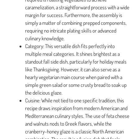
caramelization, a straightforward process with a wide
margin for success. Furthermore, the assembly is
simply a matter of combining prepped components,
requiring no intricate plating skills or advanced
culinary knowledge.
Category: This versatile dish fits perfectly into
multiple meal categories. It shines brightest as a
standout fall side dish, particularly for holiday meals
like Thanksgiving. However, it can also serve as a
hearty vegetarian main course when paired with a
simple green salad or some crusty bread to soak up
the delicious glaze.
Cuisine: While not tied to one specific tradition, this
recipe draws inspiration from modern American and
Mediterranean culinary styles. The use of feta cheese
and walnuts nods to Greek flavors, while the
cranberry-honey glaze is a classic North American