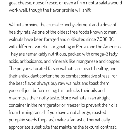
goat cheese, queso fresco, or even a firm ricotta salata would
work well, though the flavor profile will shift.
Walnuts provide the crucial crunchy element and a dose of
healthy fats. As one of the oldest tree foods known to man,
walnuts have been foraged and cultivated since 7,000 BC,
with different varieties originating in Persia and the Americas.
They are remarkably nutritious, packed with omega-3 fatty
acids, antioxidants, and minerals like manganese and copper.
The polyunsaturated fats in walnuts are heart-healthy, and
their antioxidant content helps combat oxidative stress. For
the best flavor, always buy raw walnuts and toast them
yourself just before using; this unlocks their oils and
maximizes their nutty taste. Store walnuts in an airtight
container in the refrigerator or freezer to prevent their oils
from turning rancid. If you have a nut allergy, roasted
pumpkin seeds (pepitas) make a fantastic, thematically
appropriate substitute that maintains the textural contrast.