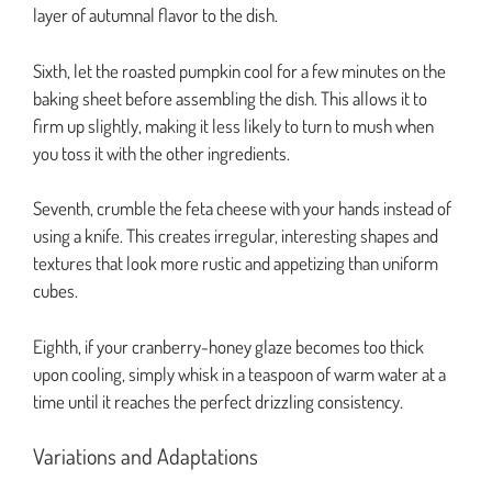
layer of autumnal flavor to the dish.
Sixth, let the roasted pumpkin cool for a few minutes on the
baking sheet before assembling the dish. This allows it to
firm up slightly, making it less likely to turn to mush when
you toss it with the other ingredients.
Seventh, crumble the feta cheese with your hands instead of
using a knife. This creates irregular, interesting shapes and
textures that look more rustic and appetizing than uniform
cubes.
Eighth, if your cranberry-honey glaze becomes too thick
upon cooling, simply whisk in a teaspoon of warm water at a
time until it reaches the perfect drizzling consistency.
Variations and Adaptations