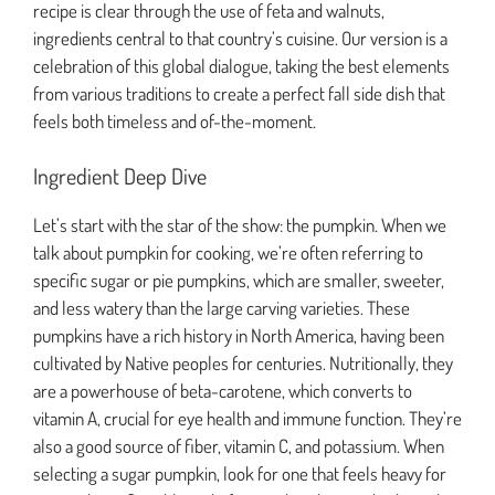
recipe is clear through the use of feta and walnuts,
ingredients central to that country’s cuisine. Our version is a
celebration of this global dialogue, taking the best elements
from various traditions to create a perfect fall side dish that
feels both timeless and of-the-moment.
Ingredient Deep Dive
Let’s start with the star of the show: the pumpkin. When we
talk about pumpkin for cooking, we’re often referring to
specific sugar or pie pumpkins, which are smaller, sweeter,
and less watery than the large carving varieties. These
pumpkins have a rich history in North America, having been
cultivated by Native peoples for centuries. Nutritionally, they
are a powerhouse of beta-carotene, which converts to
vitamin A, crucial for eye health and immune function. They’re
also a good source of fiber, vitamin C, and potassium. When
selecting a sugar pumpkin, look for one that feels heavy for