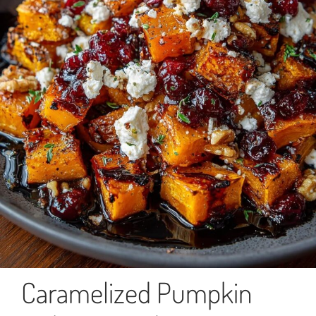
Caramelized Pumpkin