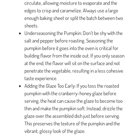
circulate, allowing moisture to evaporate and the
edges to crisp and caramelize. Always use a large
enough baking sheet or split the batch between two
sheets.
Underseasoning the Pumpkin: Don’t be shy with the
salt and pepper before roasting. Seasoning the
pumpkin before it goes into the oven is critical for
building flavor from the inside out. If you only season
at the end, the flavor will sit on the surface and not
penetrate the vegetable, resulting in a less cohesive
taste experience.
Adding the Glaze Too Early: If you toss the roasted
pumpkin with the cranberry-honey glaze before
serving, the heat can cause the glaze to become too
thin and make the pumpkin soft. Instead, drizzle the
glaze over the assembled dish just before serving.
This preserves the texture of the pumpkin and the
vibrant, glossy look of the glaze.