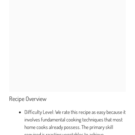
Recipe Overview
Difficulty Level: We rate this recipe as easy because it
involves fundamental cooking techniques that most
home cooks already possess. The primary skill
required is roasting vegetables to achieve