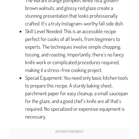
The vibrant orange pumpkin, white feta, golden-
brown walnuts, and glossy red glaze create a
stunning presentation that looks professionally
crafted. It’s a truly Instagram-worthy fall side dish.
Skill Level Needed: This is an accessible recipe
perfect for cooks of all levels, from beginners to
experts. The techniques involve simple chopping,
tossing, and roasting. Importantly, there’s no fancy
knife work or complicated procedures required,
making it a stress-free cooking project.
Special Equipment: You need only basic kitchen tools
to prepare this recipe. A sturdy baking sheet,
parchment paper for easy cleanup, a small saucepan
for the glaze, and a good chef’s knife are all that’s
required. No specialized or expensive equipment is
necessary.