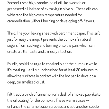
Second, use a high-smoke-point oil like avocado or
grapeseed oil instead of extra virgin olive oil. These oils can
withstand the high oven temperature needed for
caramelization without burning or developing off-flavors.
Third, line your baking sheet with parchment paper. This isn’t
just for easy cleanup; it prevents the pumpkin’s natural
sugars from sticking and burning onto the pan, which can
create a bitter taste and a messy situation.
Fourth, resist the urge to constantly stir the pumpkin while
it’s roasting. Let it sit undisturbed for at least 20 minutes to
allow the surfaces in contact with the hot pan to develop a
deep, caramelized crust.
Fifth, add a pinch of cinnamon or a dash of smoked paprika to
the oil coating for the pumpkin. These warm spices will
enhance the caramelization process and add another subtle