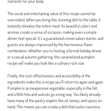
nutrients for your body.
The social and entertaining value of this recipe cannot be
overstated. When you bring this stunning dish to the table, it
instantly elevates the entire meal. Its beautiful colors and
aromas create a sense of occasion, making even a simple
dinner feel special. It’s a guaranteed conversation starter, and
guests are always impressed by the harmonious flavor
combination. Whether you’re hosting a formal holiday dinner
or a casual autumn gathering, this caramelized pumpkin
recipe will make you look like a culinary rock star.
Finally, the cost-effectiveness and accessibility of the
ingredients make this a recipe you’ll return to again and again.
Pumpkin is an inexpensive vegetable, especially in the fall,
and a little feta and walnuts go a long way. You likely already
have many of the pantry staples like oil, honey, and spices on
hand. This means you can create a dish that tastes luxurious