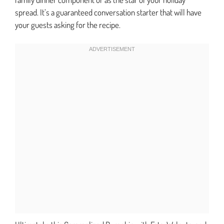
spread. It’s a guaranteed conversation starter that will have
your guests asking for the recipe.