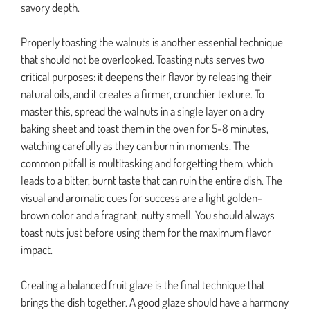
savory depth.
Properly toasting the walnuts is another essential technique
that should not be overlooked. Toasting nuts serves two
critical purposes: it deepens their flavor by releasing their
natural oils, and it creates a firmer, crunchier texture. To
master this, spread the walnuts in a single layer on a dry
baking sheet and toast them in the oven for 5-8 minutes,
watching carefully as they can burn in moments. The
common pitfall is multitasking and forgetting them, which
leads to a bitter, burnt taste that can ruin the entire dish. The
visual and aromatic cues for success are a light golden-
brown color and a fragrant, nutty smell. You should always
toast nuts just before using them for the maximum flavor
impact.
Creating a balanced fruit glaze is the final technique that
brings the dish together. A good glaze should have a harmony