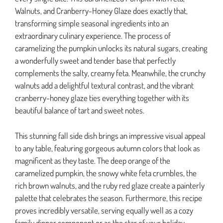
Walnuts, and Cranberry-Honey Glaze does exactly that,
transforming simple seasonal ingredients into an
extraordinary culinary experience. The process of
caramelizing the pumpkin unlocks its natural sugars, creating
a wonderfully sweet and tender base that perfectly
complements the salty, creamy feta. Meanwhile, the crunchy
walnuts add a delightful textural contrast, and the vibrant
cranberry-honey glaze ties everything together with its
beautiful balance of tart and sweet notes.
This stunning fall side dish brings an impressive visual appeal
to any table, featuring gorgeous autumn colors that look as
magnificent as they taste. The deep orange of the
caramelized pumpkin, the snowy white feta crumbles, the
rich brown walnuts, and the ruby red glaze create a painterly
palette that celebrates the season. Furthermore, this recipe
proves incredibly versatile, serving equally well as a cozy
family dinner component or as the star of your holiday