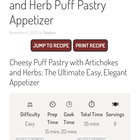
and Herb Puff Pastry
Appetizer
November 6, 2025
by
Shaykee
JUMP TO RECIPE
PRINT RECIPE
Cheesy Puff Pastry with Artichokes
and Herbs: The Ultimate Easy, Elegant
Appetizer
⚖️
⏲️
🕒
⏱️
🍽
Difficulty
Prep
Cook
Total Time
Servings
Time
Time
Easy
35 mins
8
15 mins
20 mins