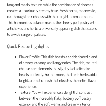
tang and meaty texture, while the combination of cheeses
creates a luxuriously creamy base. Fresh herbs, meanwhile,
cut through the richness with their bright, aromatic notes.
This harmonious balance makes the cheesy puff pastry with
artichokes and herbs a universally appealing dish that caters
to a wide range of palates.
Quick Recipe Highlights
Flavor Profile: This dish boasts a sophisticated blend
of savory, creamy, and tangy notes. The rich, melted
cheese complements the slightly tart artichoke
hearts perfectly. Furthermore, the fresh herbs add a
bright, aromatic finish that elevates the entire flavor
experience.
Texture: You will experience a delightful contrast
between the incredibly flaky, buttery puff pastry
exterior and the soft, warm, and creamy interior