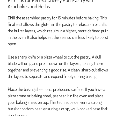
Pro Tips for Perfect Cheesy Puff Pastry with
Artichokes and Herbs
Chill the assembled pastry for 15 minutes before baking. This
final rest allows the gluten in the pastry to relax and re-chills
the butter layers, which results in a higher, more defined puff
in the oven. It also helps set the seal so it is less likely to burst
open.
Use a sharp knife or a pizza wheel to cut the pastry. A dull
blade will drag and press down on the layers, sealing them
together and preventing a good rise. A clean, sharp cut allows
the layers to separate and expand freely during baking.
Place the baking sheet on a preheated surface. If you have a
pizza stone or baking steel, preheat it in the oven and place
your baking sheet on top. This technique delivers a strong
burst of bottom heat, ensuring a crisp, well-cooked base that
is not soggy.