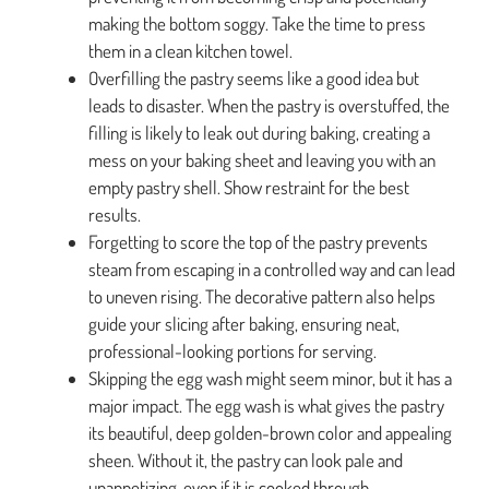
making the bottom soggy. Take the time to press
them in a clean kitchen towel.
Overfilling the pastry seems like a good idea but
leads to disaster. When the pastry is overstuffed, the
filling is likely to leak out during baking, creating a
mess on your baking sheet and leaving you with an
empty pastry shell. Show restraint for the best
results.
Forgetting to score the top of the pastry prevents
steam from escaping in a controlled way and can lead
to uneven rising. The decorative pattern also helps
guide your slicing after baking, ensuring neat,
professional-looking portions for serving.
Skipping the egg wash might seem minor, but it has a
major impact. The egg wash is what gives the pastry
its beautiful, deep golden-brown color and appealing
sheen. Without it, the pastry can look pale and
unappetizing, even if it is cooked through.