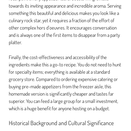
towards its inviting appearance and incredible aroma. Serving
something this beautiful and delicious makes you look like a
culinary rock star, yet it requires a fraction of the effort of
other complex hors d’oeuvres. It encourages conversation
and is always one of the first items to disappear from a party
platter.
Finally, the cost-effectiveness and accessibility of the
ingredients make this a go-to recipe. You do not need to hunt
for specialty items; everything is available at a standard
grocery store. Compared to ordering expensive catering or
buying pre-made appetizers from the freezer aisle, this
homemade version is significantly cheaper and tastes far
superior. You can feed a large group for a small investment,
which is a huge benefit for anyone hosting on a budget.
Historical Background and Cultural Significance