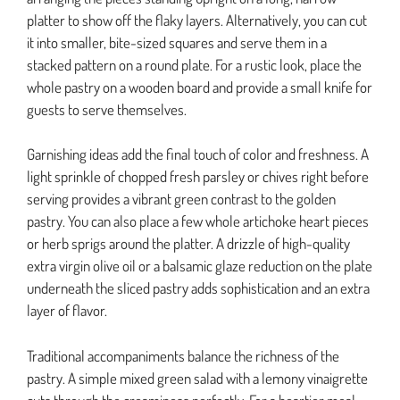
platter to show off the flaky layers. Alternatively, you can cut
it into smaller, bite-sized squares and serve them in a
stacked pattern on a round plate. For a rustic look, place the
whole pastry on a wooden board and provide a small knife for
guests to serve themselves.
Garnishing ideas add the final touch of color and freshness. A
light sprinkle of chopped fresh parsley or chives right before
serving provides a vibrant green contrast to the golden
pastry. You can also place a few whole artichoke heart pieces
or herb sprigs around the platter. A drizzle of high-quality
extra virgin olive oil or a balsamic glaze reduction on the plate
underneath the sliced pastry adds sophistication and an extra
layer of flavor.
Traditional accompaniments balance the richness of the
pastry. A simple mixed green salad with a lemony vinaigrette