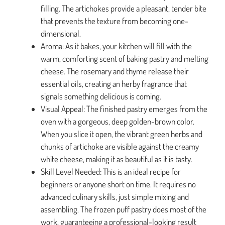
filling. The artichokes provide a pleasant, tender bite
that prevents the texture from becoming one-
dimensional.
Aroma: As it bakes, your kitchen will fill with the
warm, comforting scent of baking pastry and melting
cheese. The rosemary and thyme release their
essential oils, creating an herby fragrance that
signals something delicious is coming.
Visual Appeal: The finished pastry emerges from the
oven with a gorgeous, deep golden-brown color.
When you slice it open, the vibrant green herbs and
chunks of artichoke are visible against the creamy
white cheese, making it as beautiful as it is tasty.
Skill Level Needed: This is an ideal recipe for
beginners or anyone short on time. It requires no
advanced culinary skills, just simple mixing and
assembling. The frozen puff pastry does most of the
work, guaranteeing a professional-looking result