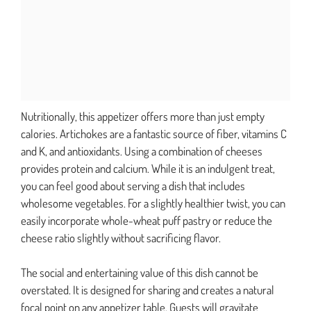
Nutritionally, this appetizer offers more than just empty
calories. Artichokes are a fantastic source of fiber, vitamins C
and K, and antioxidants. Using a combination of cheeses
provides protein and calcium. While it is an indulgent treat,
you can feel good about serving a dish that includes
wholesome vegetables. For a slightly healthier twist, you can
easily incorporate whole-wheat puff pastry or reduce the
cheese ratio slightly without sacrificing flavor.
The social and entertaining value of this dish cannot be
overstated. It is designed for sharing and creates a natural
focal point on any appetizer table. Guests will gravitate