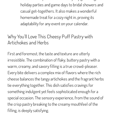
holiday parties and game days to bridal showers and
casual get-togethers. It also makes a wonderful
homemade treat for a cozy night in, proving its
adaptability for any event on your calendar.
Why You’ll Love This Cheesy Puff Pastry with
Artichokes and Herbs
First and foremost, the taste and texture are utterly
irresistible. The combination of flaky, buttery pastry with a
warm, creamy, and savory filling is a true crowd-pleaser.
Every bite delivers a complex mix of flavors where the rich
cheese balances the tangy artichokes and the fragrant herbs
tie everything together. This dish satisfies cravings for
something indulgent yet feels sophisticated enough for a
special occasion. The sensory experience, from the sound of
the crisp pastry breaking to the creamy mouthfeel of the
filling, is deeply satisfying.