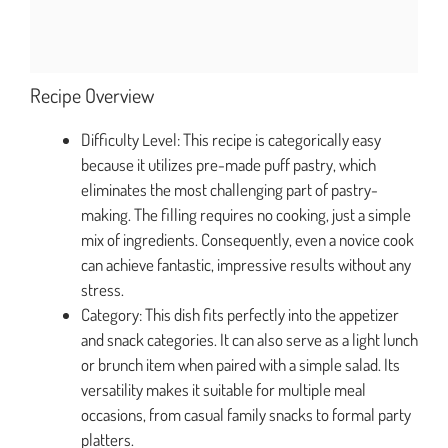
Recipe Overview
Difficulty Level: This recipe is categorically easy
because it utilizes pre-made puff pastry, which
eliminates the most challenging part of pastry-
making. The filling requires no cooking, just a simple
mix of ingredients. Consequently, even a novice cook
can achieve fantastic, impressive results without any
stress.
Category: This dish fits perfectly into the appetizer
and snack categories. It can also serve as a light lunch
or brunch item when paired with a simple salad. Its
versatility makes it suitable for multiple meal
occasions, from casual family snacks to formal party
platters.