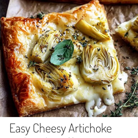
Easy Cheesy Artichoke