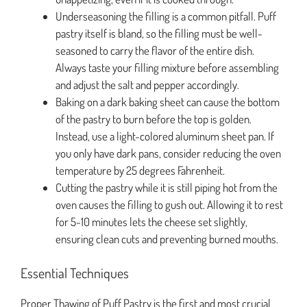
Underseasoning the filling is a common pitfall. Puff
pastry itself is bland, so the filling must be well-
seasoned to carry the flavor of the entire dish.
Always taste your filling mixture before assembling
and adjust the salt and pepper accordingly.
Baking on a dark baking sheet can cause the bottom
of the pastry to burn before the top is golden.
Instead, use a light-colored aluminum sheet pan. If
you only have dark pans, consider reducing the oven
temperature by 25 degrees Fahrenheit.
Cutting the pastry while it is still piping hot from the
oven causes the filling to gush out. Allowing it to rest
for 5-10 minutes lets the cheese set slightly,
ensuring clean cuts and preventing burned mouths.
Essential Techniques
Proper Thawing of Puff Pastry is the first and most crucial