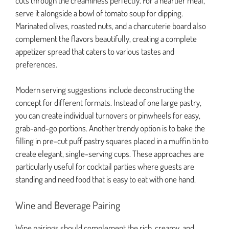
cuts through the creaminess perfectly. For a heartier meal,
serve it alongside a bowl of tomato soup for dipping.
Marinated olives, roasted nuts, and a charcuterie board also
complement the flavors beautifully, creating a complete
appetizer spread that caters to various tastes and
preferences.
Modern serving suggestions include deconstructing the
concept for different formats. Instead of one large pastry,
you can create individual turnovers or pinwheels for easy,
grab-and-go portions. Another trendy option is to bake the
filling in pre-cut puff pastry squares placed in a muffin tin to
create elegant, single-serving cups. These approaches are
particularly useful for cocktail parties where guests are
standing and need food that is easy to eat with one hand.
Wine and Beverage Pairing
Wine pairings should complement the rich, creamy, and