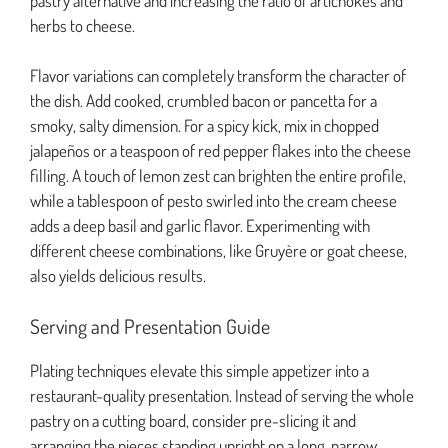
pastry alternative and increasing the ratio of artichokes and
herbs to cheese.
Flavor variations can completely transform the character of
the dish. Add cooked, crumbled bacon or pancetta for a
smoky, salty dimension. For a spicy kick, mix in chopped
jalapeños or a teaspoon of red pepper flakes into the cheese
filling. A touch of lemon zest can brighten the entire profile,
while a tablespoon of pesto swirled into the cream cheese
adds a deep basil and garlic flavor. Experimenting with
different cheese combinations, like Gruyère or goat cheese,
also yields delicious results.
Serving and Presentation Guide
Plating techniques elevate this simple appetizer into a
restaurant-quality presentation. Instead of serving the whole
pastry on a cutting board, consider pre-slicing it and
arranging the pieces standing upright on a long, narrow