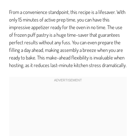
From a convenience standpoint, this recipe is a lifesaver. With
only 15 minutes of active prep time, you can have this
impressive appetizer ready for the oven in no time. The use
of frozen puff pastry is a huge time-saver that guarantees
perfect results without any fuss. You can even prepare the
filling a day ahead, making assembly a breeze when you are
ready to bake. This make-ahead flexibility is invaluable when
hosting, as it reduces last-minute kitchen stress dramatically.