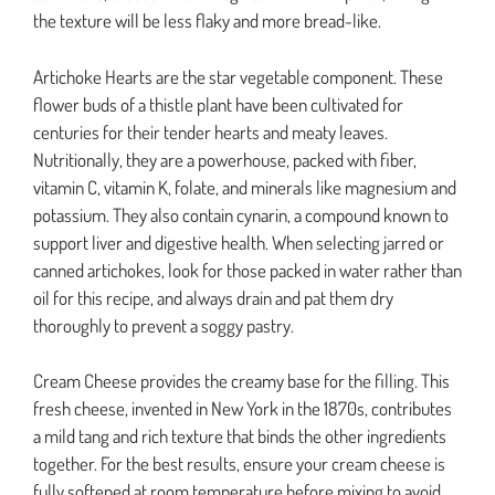
the texture will be less flaky and more bread-like.
Artichoke Hearts are the star vegetable component. These
flower buds of a thistle plant have been cultivated for
centuries for their tender hearts and meaty leaves.
Nutritionally, they are a powerhouse, packed with fiber,
vitamin C, vitamin K, folate, and minerals like magnesium and
potassium. They also contain cynarin, a compound known to
support liver and digestive health. When selecting jarred or
canned artichokes, look for those packed in water rather than
oil for this recipe, and always drain and pat them dry
thoroughly to prevent a soggy pastry.
Cream Cheese provides the creamy base for the filling. This
fresh cheese, invented in New York in the 1870s, contributes
a mild tang and rich texture that binds the other ingredients
together. For the best results, ensure your cream cheese is
fully softened at room temperature before mixing to avoid