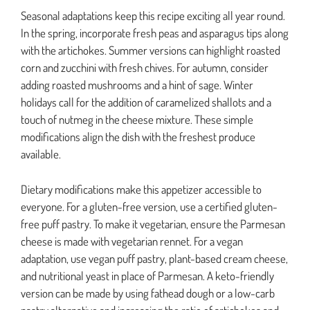
Seasonal adaptations keep this recipe exciting all year round.
In the spring, incorporate fresh peas and asparagus tips along
with the artichokes. Summer versions can highlight roasted
corn and zucchini with fresh chives. For autumn, consider
adding roasted mushrooms and a hint of sage. Winter
holidays call for the addition of caramelized shallots and a
touch of nutmeg in the cheese mixture. These simple
modifications align the dish with the freshest produce
available.
Dietary modifications make this appetizer accessible to
everyone. For a gluten-free version, use a certified gluten-
free puff pastry. To make it vegetarian, ensure the Parmesan
cheese is made with vegetarian rennet. For a vegan
adaptation, use vegan puff pastry, plant-based cream cheese,
and nutritional yeast in place of Parmesan. A keto-friendly
version can be made by using fathead dough or a low-carb