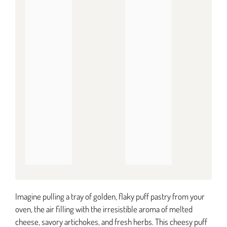
Imagine pulling a tray of golden, flaky puff pastry from your
oven, the air filling with the irresistible aroma of melted
cheese, savory artichokes, and fresh herbs. This cheesy puff