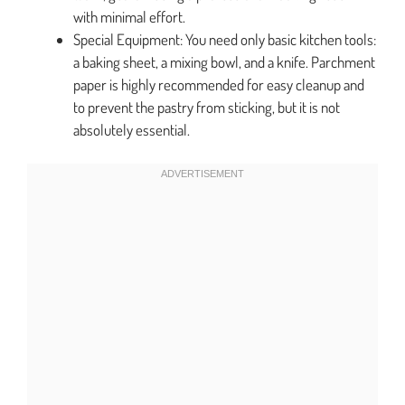
with minimal effort.
Special Equipment: You need only basic kitchen tools:
a baking sheet, a mixing bowl, and a knife. Parchment
paper is highly recommended for easy cleanup and
to prevent the pastry from sticking, but it is not
absolutely essential.