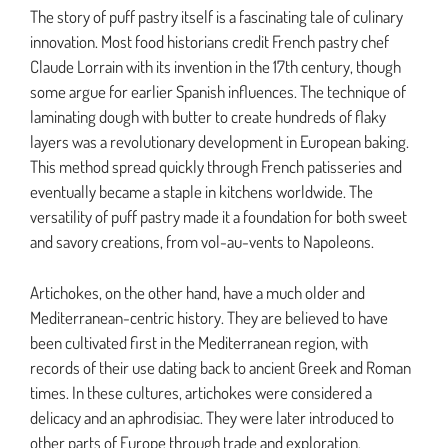
The story of puff pastry itself is a fascinating tale of culinary
innovation. Most food historians credit French pastry chef
Claude Lorrain with its invention in the 17th century, though
some argue for earlier Spanish influences. The technique of
laminating dough with butter to create hundreds of flaky
layers was a revolutionary development in European baking.
This method spread quickly through French patisseries and
eventually became a staple in kitchens worldwide. The
versatility of puff pastry made it a foundation for both sweet
and savory creations, from vol-au-vents to Napoleons.
Artichokes, on the other hand, have a much older and
Mediterranean-centric history. They are believed to have
been cultivated first in the Mediterranean region, with
records of their use dating back to ancient Greek and Roman
times. In these cultures, artichokes were considered a
delicacy and an aphrodisiac. They were later introduced to
other parts of Europe through trade and exploration,