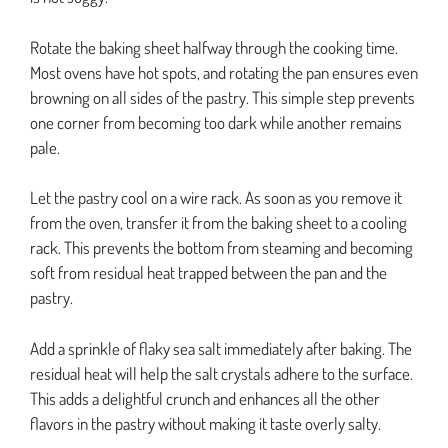
Rotate the baking sheet halfway through the cooking time.
Most ovens have hot spots, and rotating the pan ensures even
browning on all sides of the pastry. This simple step prevents
one corner from becoming too dark while another remains
pale.
Let the pastry cool on a wire rack. As soon as you remove it
from the oven, transfer it from the baking sheet to a cooling
rack. This prevents the bottom from steaming and becoming
soft from residual heat trapped between the pan and the
pastry.
Add a sprinkle of flaky sea salt immediately after baking. The
residual heat will help the salt crystals adhere to the surface.
This adds a delightful crunch and enhances all the other
flavors in the pastry without making it taste overly salty.