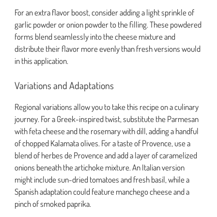
For an extra flavor boost, consider adding a light sprinkle of
garlic powder or onion powder to the filling. These powdered
forms blend seamlessly into the cheese mixture and
distribute their flavor more evenly than fresh versions would
in this application.
Variations and Adaptations
Regional variations allow you to take this recipe on a culinary
journey. For a Greek-inspired twist, substitute the Parmesan
with feta cheese and the rosemary with dill, adding a handful
of chopped Kalamata olives. For a taste of Provence, use a
blend of herbes de Provence and add a layer of caramelized
onions beneath the artichoke mixture. An Italian version
might include sun-dried tomatoes and fresh basil, while a
Spanish adaptation could feature manchego cheese and a
pinch of smoked paprika.