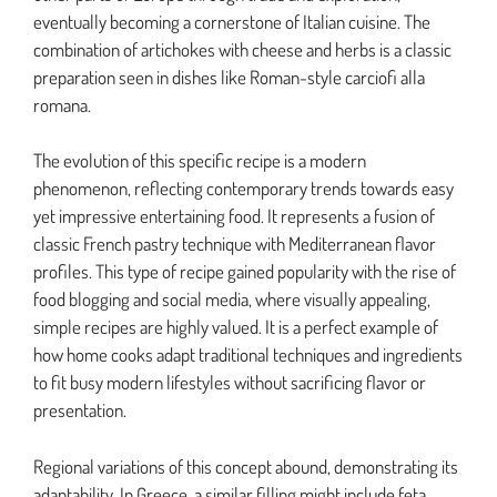
eventually becoming a cornerstone of Italian cuisine. The
combination of artichokes with cheese and herbs is a classic
preparation seen in dishes like Roman-style carciofi alla
romana.
The evolution of this specific recipe is a modern
phenomenon, reflecting contemporary trends towards easy
yet impressive entertaining food. It represents a fusion of
classic French pastry technique with Mediterranean flavor
profiles. This type of recipe gained popularity with the rise of
food blogging and social media, where visually appealing,
simple recipes are highly valued. It is a perfect example of
how home cooks adapt traditional techniques and ingredients
to fit busy modern lifestyles without sacrificing flavor or
presentation.
Regional variations of this concept abound, demonstrating its
adaptability. In Greece, a similar filling might include feta