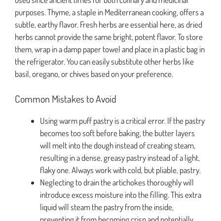
purposes. Thyme, a staple in Mediterranean cooking, offers a
subtle, earthy flavor. Fresh herbs are essential here, as dried
herbs cannot provide the same bright, potent flavor. To store
them, wrap in a damp paper towel and place in a plastic bag in
the refrigerator. You can easily substitute other herbs like
basil, oregano, or chives based on your preference.
Common Mistakes to Avoid
Using warm puff pastry is a critical error. If the pastry
becomes too soft before baking, the butter layers
will melt into the dough instead of creating steam,
resulting in a dense, greasy pastry instead of a light,
flaky one. Always work with cold, but pliable, pastry.
Neglecting to drain the artichokes thoroughly will
introduce excess moisture into the filling. This extra
liquid will steam the pastry from the inside,
preventing it from becoming crisp and potentially