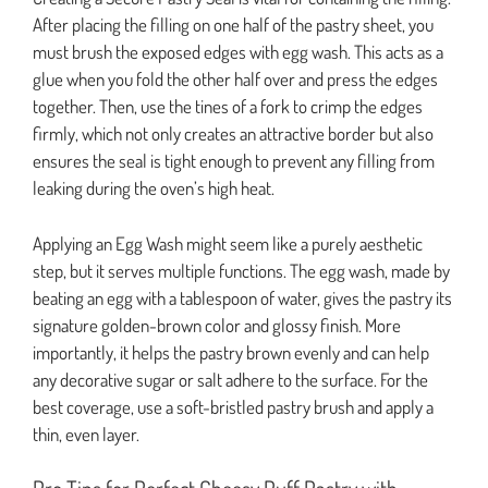
After placing the filling on one half of the pastry sheet, you
must brush the exposed edges with egg wash. This acts as a
glue when you fold the other half over and press the edges
together. Then, use the tines of a fork to crimp the edges
firmly, which not only creates an attractive border but also
ensures the seal is tight enough to prevent any filling from
leaking during the oven’s high heat.
Applying an Egg Wash might seem like a purely aesthetic
step, but it serves multiple functions. The egg wash, made by
beating an egg with a tablespoon of water, gives the pastry its
signature golden-brown color and glossy finish. More
importantly, it helps the pastry brown evenly and can help
any decorative sugar or salt adhere to the surface. For the
best coverage, use a soft-bristled pastry brush and apply a
thin, even layer.