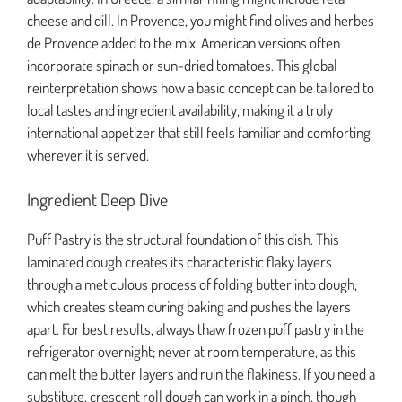
cheese and dill. In Provence, you might find olives and herbes
de Provence added to the mix. American versions often
incorporate spinach or sun-dried tomatoes. This global
reinterpretation shows how a basic concept can be tailored to
local tastes and ingredient availability, making it a truly
international appetizer that still feels familiar and comforting
wherever it is served.
Ingredient Deep Dive
Puff Pastry is the structural foundation of this dish. This
laminated dough creates its characteristic flaky layers
through a meticulous process of folding butter into dough,
which creates steam during baking and pushes the layers
apart. For best results, always thaw frozen puff pastry in the
refrigerator overnight; never at room temperature, as this
can melt the butter layers and ruin the flakiness. If you need a
substitute, crescent roll dough can work in a pinch, though