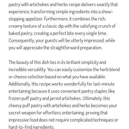
pastry with artichokes and herbs recipe delivers exactly that
experience, transforming simple ingredients into a show-
stopping appetizer. Furthermore, it combines the rich,
creamy texture of a classic dip with the satisfying crunch of
baked pastry, creating a perfect bite every single time.
Consequently, your guests will be utterly impressed, while
you will appreciate the straightforward preparation.
The beauty of this dish lies in its brilliant simplicity and
incredible versatility. You can easily customize the herb blend
or cheese selection based on what you have available.
Additionally, this recipe works wonderfully for last-minute
entertaining because it uses convenient pantry staples like
frozen puff pastry and jarred artichokes. Ultimately, this
cheesy puff pastry with artichokes and herbs becomes your
secret weapon for effortless entertaining, proving that
impressive food does not require complicated techniques or
hard-to-find ingredients.