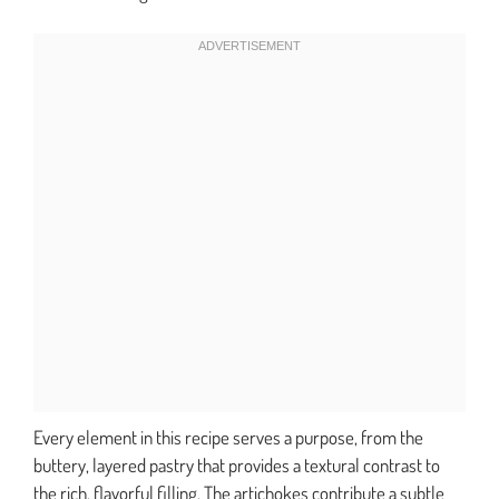
Every element in this recipe serves a purpose, from the
buttery, layered pastry that provides a textural contrast to
the rich, flavorful filling. The artichokes contribute a subtle