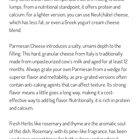
lumps. From a nutritional standpoint, it offers protein and
calcium. For a lighter version, you can use Neufchâtel cheese,
which has less fat, or even a Greek yogurt cream cheese
blend.
Parmesan Cheese introduces a salty, umami depth to the
filling. This hard, granular cheese from Italy is traditionally
made from unpasteurized cow’s milk and aged for at least 12
months. Always grate your own Parmesan from a wedge for
superior flavor and meltability, as pre-grated versions often
contain anti-caking agents that can affect texture. Its strong
flavor means a little goes a long way, making it a cost-
effective way to add big flavor. Nutritionally, it is rich in protein
and calcium.
Fresh Herbs like rosemary and thyme are the aromatic soul
of this dish. Rosemary, with its pine-like fragrance, has been
used since ancient times for both culinary and medicinal