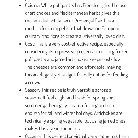
Cuisine: While puff pastry has French origins, the use
of artichokes and Mediterranean herbs gives this
recipe a distinct Italian or Provençal flair. It is a
modern fusion appetizer that draws on European
culinary traditions to create a universally loved dish.
Cost: This is a very cost-effective recipe, especially
considering its impressive presentation. Using frozen
puff pastry and jarred artichokes keeps costs low.
The cheeses are common and affordable, making
this an elegant yet budget-friendly option for feeding
a crowd.
Season: This recipe is truly versatile across all
seasons. It feels light and fresh for spring and
summer gatherings yet is comforting and rich
enough for fall and winter holidays. Artichokes are
technically a spring vegetable, but using jarred ones
makes this a year-round treat.
Occasion: It is perfect for virtually any gathering, from