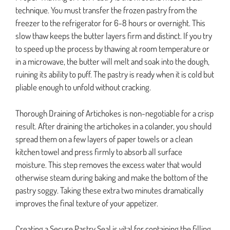
technique. You must transfer the frozen pastry from the
freezer to the refrigerator for 6-8 hours or overnight. This
slow thaw keeps the butter layers firm and distinct. If you try
to speed up the process by thawing at room temperature or
in a microwave, the butter will melt and soak into the dough,
ruining its ability to puff. The pastry is ready when it is cold but
pliable enough to unfold without cracking.
Thorough Draining of Artichokes is non-negotiable for a crisp
result. After draining the artichokes in a colander, you should
spread them on a few layers of paper towels or a clean
kitchen towel and press firmly to absorb all surface
moisture. This step removes the excess water that would
otherwise steam during baking and make the bottom of the
pastry soggy. Taking these extra two minutes dramatically
improves the final texture of your appetizer.
Creating a Secure Pastry Seal is vital for containing the filling.