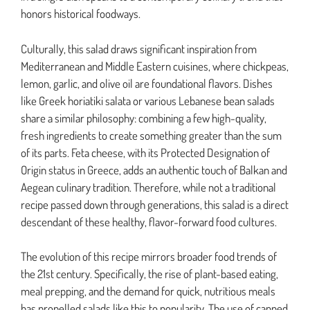
honors historical foodways.
Culturally, this salad draws significant inspiration from
Mediterranean and Middle Eastern cuisines, where chickpeas,
lemon, garlic, and olive oil are foundational flavors. Dishes
like Greek horiatiki salata or various Lebanese bean salads
share a similar philosophy: combining a few high-quality,
fresh ingredients to create something greater than the sum
of its parts. Feta cheese, with its Protected Designation of
Origin status in Greece, adds an authentic touch of Balkan and
Aegean culinary tradition. Therefore, while not a traditional
recipe passed down through generations, this salad is a direct
descendant of these healthy, flavor-forward food cultures.
The evolution of this recipe mirrors broader food trends of
the 21st century. Specifically, the rise of plant-based eating,
meal prepping, and the demand for quick, nutritious meals
has propelled salads like this to popularity. The use of canned