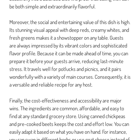
be both simple and extraordinarily flavorful.
Moreover, the social and entertaining value of this dish is high.
Its stunning visual appeal with deep reds, creamy whites, and
fresh greens makes it a showstopper on any table. Guests
are always impressed by its vibrant colors and sophisticated
flavor profile. Because it can be made ahead of time, you can
prepare it before your guests arrive, reducing last-minute
stress. It travels well for potlucks and picnics, and it pairs
wonderfully with a variety of main courses. Consequently, it is
a versatile and reliable recipe for any host.
Finally, the cost-effectiveness and accessibility are major
wins. The ingredients are common, affordable, and easy to
find at any standard grocery store. Using canned chickpeas
and pre-cooked beets keeps the cost and effort low. You can
easily adapt it based on what you have on hand. For instance,
you can swap in different herbs or use goat cheese instead of