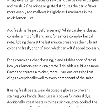
and harsh. A fine mince or grate distributes the garlic flavor
more evenly and mellows it slightly as it marinates in the
acidic lemon juice.
Add fresh herbs just before serving. While parsley is classic,
consider a mix of dill and mint for a more complex herbal
note. Adding them at the last minute preserves their vibrant
color and fresh, bright flavor, which can wilt if added too early.
For a creamier, richer dressing, blend a tablespoon of tahini
into your lemon-garlic vinaigrette. This adds a subtle sesame
flavor and creates a thicker, more luxurious dressing that
clings exceptionally well to every component of the salad.
If using fresh beets, wear disposable gloves to prevent
staining your hands. Beet juice is a powerful natural dye.
Additionally, roast beets with their skin on; once cooked, the