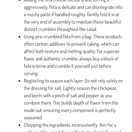
aggressively. Feta is delicate and can disintegrate into
a mushy paste if handled roughly. Gently fold it in at
the very end of assembly to maintain those beautiful,
distinct crumbles throughout the salad.
Using pre-crumbled feta from a bag. These products
often contain additives to prevent caking, which can
affect both texture and melting quality. For superior
flavor and authentic crumble, always buy a block of
feta in brine and crumble it yourself just before
serving.
Neglecting to season each layer. Do not rely solely on
the dressing for salt. Lightly season the chickpeas
and beets with a pinch of salt and pepper as you
combine them. This builds depth of flavor from the
inside out, ensuring every component is perfectly
seasoned.
Chopping the ingredients inconsistently. Aim for a