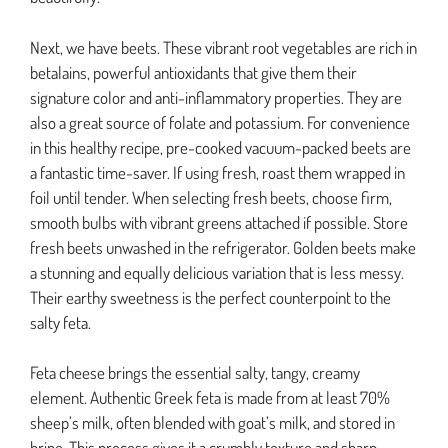
Next, we have beets. These vibrant root vegetables are rich in
betalains, powerful antioxidants that give them their
signature color and anti-inflammatory properties. They are
also a great source of folate and potassium. For convenience
in this healthy recipe, pre-cooked vacuum-packed beets are
a fantastic time-saver. If using fresh, roast them wrapped in
foil until tender. When selecting fresh beets, choose firm,
smooth bulbs with vibrant greens attached if possible. Store
fresh beets unwashed in the refrigerator. Golden beets make
a stunning and equally delicious variation that is less messy.
Their earthy sweetness is the perfect counterpoint to the
salty feta.
Feta cheese brings the essential salty, tangy, creamy
element. Authentic Greek feta is made from at least 70%
sheep’s milk, often blended with goat’s milk, and stored in
brine. This process gives it a crumbly texture and sharp