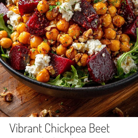
Vibrant Chickpea Beet