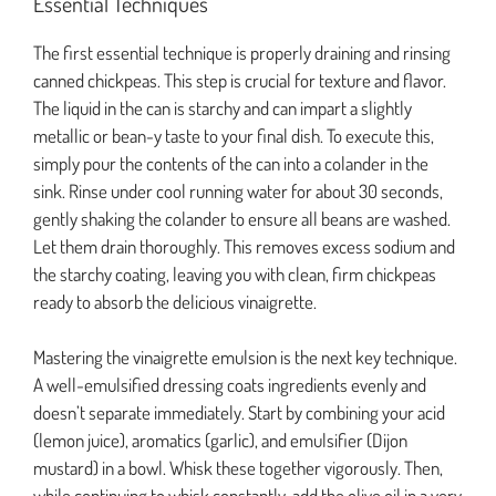
Essential Techniques
The first essential technique is properly draining and rinsing
canned chickpeas. This step is crucial for texture and flavor.
The liquid in the can is starchy and can impart a slightly
metallic or bean-y taste to your final dish. To execute this,
simply pour the contents of the can into a colander in the
sink. Rinse under cool running water for about 30 seconds,
gently shaking the colander to ensure all beans are washed.
Let them drain thoroughly. This removes excess sodium and
the starchy coating, leaving you with clean, firm chickpeas
ready to absorb the delicious vinaigrette.
Mastering the vinaigrette emulsion is the next key technique.
A well-emulsified dressing coats ingredients evenly and
doesn’t separate immediately. Start by combining your acid
(lemon juice), aromatics (garlic), and emulsifier (Dijon
mustard) in a bowl. Whisk these together vigorously. Then,
while continuing to whisk constantly, add the olive oil in a very