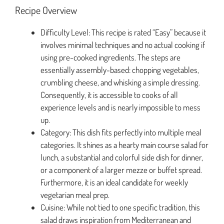
Recipe Overview
Difficulty Level: This recipe is rated “Easy” because it
involves minimal techniques and no actual cooking if
using pre-cooked ingredients. The steps are
essentially assembly-based: chopping vegetables,
crumbling cheese, and whisking a simple dressing.
Consequently, it is accessible to cooks of all
experience levels and is nearly impossible to mess
up.
Category: This dish fits perfectly into multiple meal
categories. It shines as a hearty main course salad for
lunch, a substantial and colorful side dish for dinner,
or a component of a larger mezze or buffet spread.
Furthermore, it is an ideal candidate for weekly
vegetarian meal prep.
Cuisine: While not tied to one specific tradition, this
salad draws inspiration from Mediterranean and