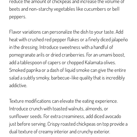
reduce the amount of chickpeas and increase the volume of
beets and non-starchy vegetables like cucumbers or bell
peppers.
Flavor variations can personalize the dish to your taste. Add
heat with crushed red pepper flakes or a finely diced jalapeño
in the dressing. Introduce sweetness with a handful of
pomegranate arils or dried cranberries. For an umami boost,
add a tablespoon of capers or chopped Kalamata olives.
Smoked paprika or a dash of liquid smoke can give the entire
salad a subtly smoky, barbecue-like quality that is incredibly
addictive.
Texture modifications can elevate the eating experience.
Introduce crunch with toasted walnuts, almonds, or
sunflower seeds. For extra creaminess, add diced avocado
just before serving. Crispy roasted chickpeas on top provide a
dual texture of creamy interior and crunchy exterior.