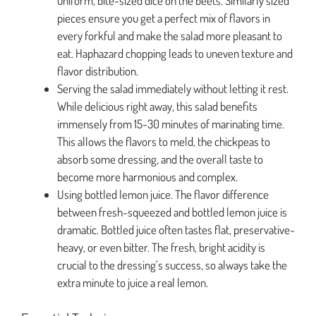
uniform, bite-sized dice on the beets. Similarly sized
pieces ensure you get a perfect mix of flavors in
every forkful and make the salad more pleasant to
eat. Haphazard chopping leads to uneven texture and
flavor distribution.
Serving the salad immediately without letting it rest.
While delicious right away, this salad benefits
immensely from 15-30 minutes of marinating time.
This allows the flavors to meld, the chickpeas to
absorb some dressing, and the overall taste to
become more harmonious and complex.
Using bottled lemon juice. The flavor difference
between fresh-squeezed and bottled lemon juice is
dramatic. Bottled juice often tastes flat, preservative-
heavy, or even bitter. The fresh, bright acidity is
crucial to the dressing’s success, so always take the
extra minute to juice a real lemon.