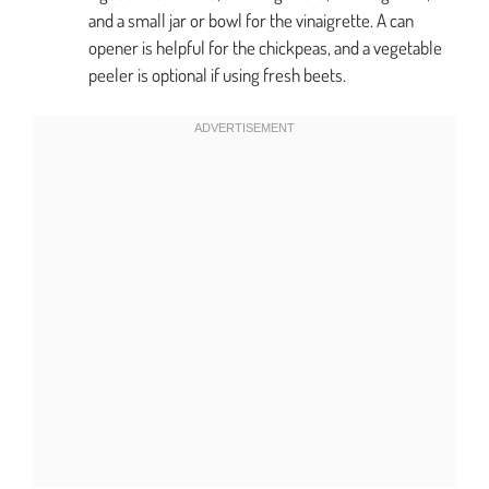
and a small jar or bowl for the vinaigrette. A can
opener is helpful for the chickpeas, and a vegetable
peeler is optional if using fresh beets.