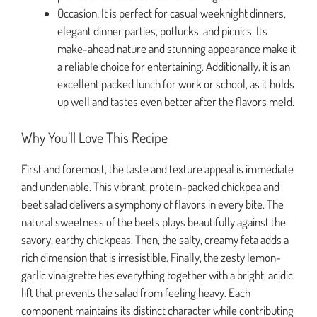
Occasion: It is perfect for casual weeknight dinners,
elegant dinner parties, potlucks, and picnics. Its
make-ahead nature and stunning appearance make it
a reliable choice for entertaining. Additionally, it is an
excellent packed lunch for work or school, as it holds
up well and tastes even better after the flavors meld.
Why You’ll Love This Recipe
First and foremost, the taste and texture appeal is immediate
and undeniable. This vibrant, protein-packed chickpea and
beet salad delivers a symphony of flavors in every bite. The
natural sweetness of the beets plays beautifully against the
savory, earthy chickpeas. Then, the salty, creamy feta adds a
rich dimension that is irresistible. Finally, the zesty lemon-
garlic vinaigrette ties everything together with a bright, acidic
lift that prevents the salad from feeling heavy. Each
component maintains its distinct character while contributing