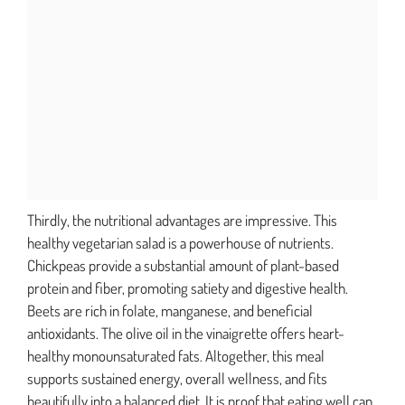
Thirdly, the nutritional advantages are impressive. This
healthy vegetarian salad is a powerhouse of nutrients.
Chickpeas provide a substantial amount of plant-based
protein and fiber, promoting satiety and digestive health.
Beets are rich in folate, manganese, and beneficial
antioxidants. The olive oil in the vinaigrette offers heart-
healthy monounsaturated fats. Altogether, this meal
supports sustained energy, overall wellness, and fits
beautifully into a balanced diet. It is proof that eating well can