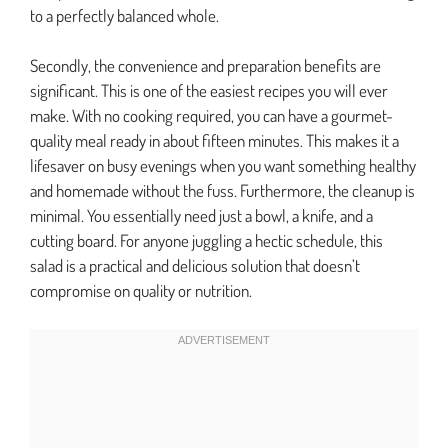
to a perfectly balanced whole.
Secondly, the convenience and preparation benefits are
significant. This is one of the easiest recipes you will ever
make. With no cooking required, you can have a gourmet-
quality meal ready in about fifteen minutes. This makes it a
lifesaver on busy evenings when you want something healthy
and homemade without the fuss. Furthermore, the cleanup is
minimal. You essentially need just a bowl, a knife, and a
cutting board. For anyone juggling a hectic schedule, this
salad is a practical and delicious solution that doesn’t
compromise on quality or nutrition.