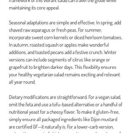
framework of this vibrant salad can travel the globe while
maintaining its core appeal.
Seasonal adaptations are simple and effective. In spring, add
shaved raw asparagus or fresh peas. For summer,
incorporate sweet corn kernels or diced heirloom tomatoes.
In autumn, roasted squash or apples make wonderful
additions, and toasted pecans add a festive crunch. Winter
versions can include segments of citrus like orange or
grapefruit to brighten darker days. This flexibility ensures
your healthy vegetarian salad remains exciting and relevant
all year round.
Dietary modifications are straightforward. For a vegan salad,
omit the feta and use a tofu-based alternative or a handful of
nutritional yeast for a cheesy flavor. To make it gluten-free,
simply ensure all packaged ingredients like Dijon mustard
are certified GF—it naturally is. For a lower-carb version,