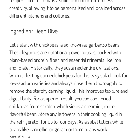
recipe’s core formula is a solid foundation for endless
creativity, allowing it to be personalized and localized across
different kitchens and cultures.
Ingredient Deep Dive
Let’s start with chickpeas, also known as garbanzo beans.
These legumes are nutritional powerhouses, packed with
plant-based protein, fiber, and essential minerals like iron
and folate. Historically, they sustained entire civilizations.
When selecting canned chickpeas for this easy salad, look for
low-sodium varieties and always rinse them thoroughly to
remove the starchy canning liquid. This improves texture and
digestibility. For a superior result, you can cook dried
chickpeas from scratch, which yields a creamier, more
flavorful bean. Store any leftovers in their cooking liquid in
the refrigerator for up to four days. As a substitution, white
beans like cannellini or great northern beans work
beautifully.