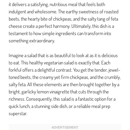
it delivers a satisfying, nutritious meal that feels both
indulgent and wholesome. The earthy sweetness of roasted
beets, the hearty bite of chickpeas, and the salty tang of feta
cheese create a perfect harmony. Ultimately, this dish is a
testament to how simple ingredients can transform into
something extraordinary.
Imagine a salad that is as beautiful to look at as it is delicious
to eat. This healthy vegetarian salad is exactly that. Each
forkful offers a delightful contrast. You get the tender, jewel-
toned beets, the creamy yet firm chickpeas, and the crumbly,
salty feta. All these elements are then brought together by a
bright, garlicky lemon vinaigrette that cuts through the
richness. Consequently, this salad is a fantastic option for a
quick lunch, a stunning side dish, or a reliable meal prep
superstar.