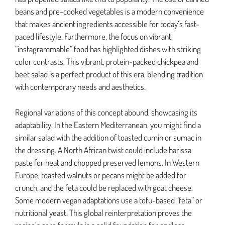
beans and pre-cooked vegetables is a modern convenience
that makes ancient ingredients accessible for today’s fast-
paced lifestyle. Furthermore, the focus on vibrant,
“instagrammable” food has highlighted dishes with striking
color contrasts. This vibrant, protein-packed chickpea and
beet salad is a perfect product of this era, blending tradition
with contemporary needs and aesthetics.
Regional variations of this concept abound, showcasing its
adaptability. In the Eastern Mediterranean, you might find a
similar salad with the addition of toasted cumin or sumac in
the dressing. A North African twist could include harissa
paste for heat and chopped preserved lemons. In Western
Europe, toasted walnuts or pecans might be added for
crunch, and the feta could be replaced with goat cheese.
Some modern vegan adaptations use a tofu-based “feta” or
nutritional yeast. This global reinterpretation proves the