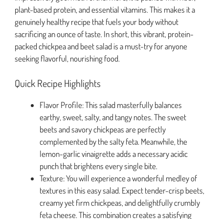
plant-based protein, and essential vitamins. This makes it a
genuinely healthy recipe that fuels your body without
sacrificing an ounce of taste. In short, this vibrant, protein-
packed chickpea and beet salad is a must-try for anyone
seeking flavorful, nourishing food.
Quick Recipe Highlights
Flavor Profile: This salad masterfully balances
earthy, sweet, salty, and tangy notes. The sweet
beets and savory chickpeas are perfectly
complemented by the salty feta. Meanwhile, the
lemon-garlic vinaigrette adds a necessary acidic
punch that brightens every single bite.
Texture: You will experience a wonderful medley of
textures in this easy salad. Expect tender-crisp beets,
creamy yet firm chickpeas, and delightfully crumbly
feta cheese. This combination creates a satisfying