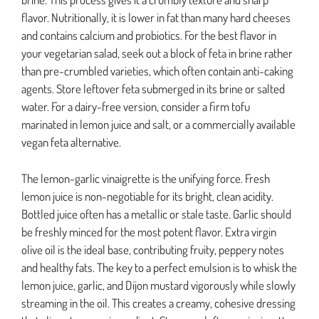
flavor. Nutritionally, it is lower in fat than many hard cheeses
and contains calcium and probiotics. For the best flavor in
your vegetarian salad, seek out a block of feta in brine rather
than pre-crumbled varieties, which often contain anti-caking
agents. Store leftover feta submerged in its brine or salted
water. For a dairy-free version, consider a firm tofu
marinated in lemon juice and salt, or a commercially available
vegan feta alternative.
The lemon-garlic vinaigrette is the unifying force. Fresh
lemon juice is non-negotiable for its bright, clean acidity.
Bottled juice often has a metallic or stale taste. Garlic should
be freshly minced for the most potent flavor. Extra virgin
olive oil is the ideal base, contributing fruity, peppery notes
and healthy fats. The key to a perfect emulsion is to whisk the
lemon juice, garlic, and Dijon mustard vigorously while slowly
streaming in the oil. This creates a creamy, cohesive dressing