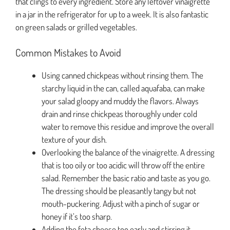
that clings to every ingredient. Store any leftover vinaigrette
in a jar in the refrigerator for up to a week. It is also fantastic
on green salads or grilled vegetables.
Common Mistakes to Avoid
Using canned chickpeas without rinsing them. The
starchy liquid in the can, called aquafaba, can make
your salad gloopy and muddy the flavors. Always
drain and rinse chickpeas thoroughly under cold
water to remove this residue and improve the overall
texture of your dish.
Overlooking the balance of the vinaigrette. A dressing
that is too oily or too acidic will throw off the entire
salad. Remember the basic ratio and taste as you go.
The dressing should be pleasantly tangy but not
mouth-puckering. Adjust with a pinch of sugar or
honey if it’s too sharp.
Adding the feta cheese too early and stirring it