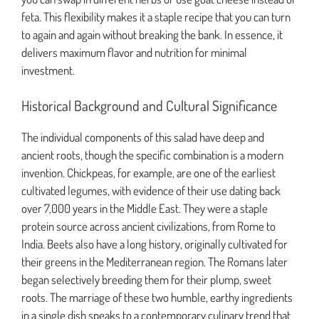
feta. This flexibility makes it a staple recipe that you can turn
to again and again without breaking the bank. In essence, it
delivers maximum flavor and nutrition for minimal
investment.
Historical Background and Cultural Significance
The individual components of this salad have deep and
ancient roots, though the specific combination is a modern
invention. Chickpeas, for example, are one of the earliest
cultivated legumes, with evidence of their use dating back
over 7,000 years in the Middle East. They were a staple
protein source across ancient civilizations, from Rome to
India. Beets also have a long history, originally cultivated for
their greens in the Mediterranean region. The Romans later
began selectively breeding them for their plump, sweet
roots. The marriage of these two humble, earthy ingredients
in a single dish speaks to a contemporary culinary trend that