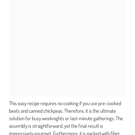
This easy recipe requires no cooking if you use pre-cooked
beets and canned chickpeas. Therefore, it is the ultimate
solution for busy weeknights or last-minute gatherings. The
assembly is straightforward, yet the final result is
impressively gourmet. Furthermore, it is packed with fiber,