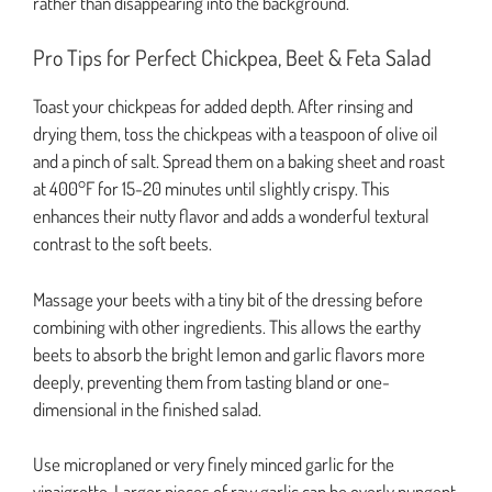
rather than disappearing into the background.
Pro Tips for Perfect Chickpea, Beet & Feta Salad
Toast your chickpeas for added depth. After rinsing and
drying them, toss the chickpeas with a teaspoon of olive oil
and a pinch of salt. Spread them on a baking sheet and roast
at 400°F for 15-20 minutes until slightly crispy. This
enhances their nutty flavor and adds a wonderful textural
contrast to the soft beets.
Massage your beets with a tiny bit of the dressing before
combining with other ingredients. This allows the earthy
beets to absorb the bright lemon and garlic flavors more
deeply, preventing them from tasting bland or one-
dimensional in the finished salad.
Use microplaned or very finely minced garlic for the
vinaigrette. Larger pieces of raw garlic can be overly pungent