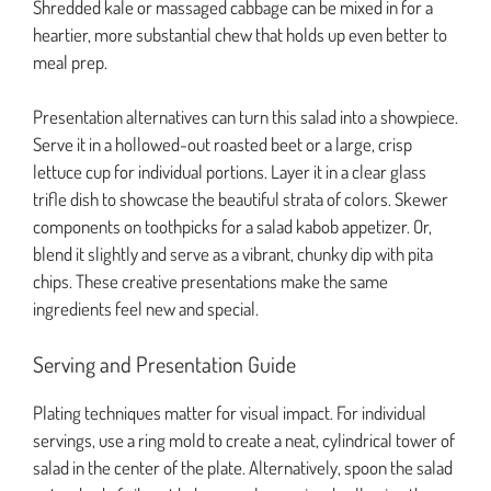
Shredded kale or massaged cabbage can be mixed in for a
heartier, more substantial chew that holds up even better to
meal prep.
Presentation alternatives can turn this salad into a showpiece.
Serve it in a hollowed-out roasted beet or a large, crisp
lettuce cup for individual portions. Layer it in a clear glass
trifle dish to showcase the beautiful strata of colors. Skewer
components on toothpicks for a salad kabob appetizer. Or,
blend it slightly and serve as a vibrant, chunky dip with pita
chips. These creative presentations make the same
ingredients feel new and special.
Serving and Presentation Guide
Plating techniques matter for visual impact. For individual
servings, use a ring mold to create a neat, cylindrical tower of
salad in the center of the plate. Alternatively, spoon the salad