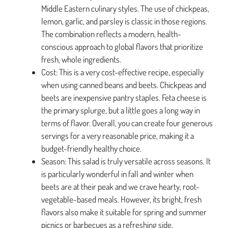
Middle Eastern culinary styles. The use of chickpeas,
lemon, garlic, and parsley is classic in those regions.
The combination reflects a modern, health-
conscious approach to global flavors that prioritize
fresh, whole ingredients.
Cost: This is a very cost-effective recipe, especially
when using canned beans and beets. Chickpeas and
beets are inexpensive pantry staples. Feta cheese is
the primary splurge, but a little goes a long way in
terms of flavor. Overall, you can create four generous
servings for a very reasonable price, making it a
budget-friendly healthy choice.
Season: This salad is truly versatile across seasons. It
is particularly wonderful in fall and winter when
beets are at their peak and we crave hearty, root-
vegetable-based meals. However, its bright, fresh
flavors also make it suitable for spring and summer
picnics or barbecues as a refreshing side.