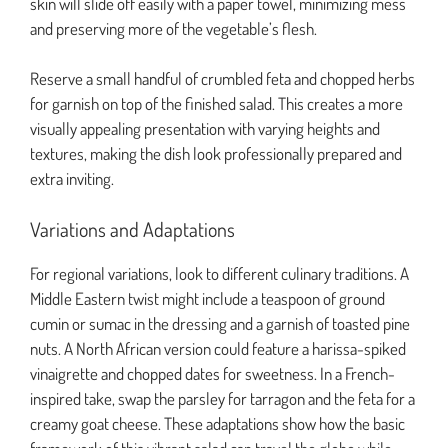
skin will slide off easily with a paper towel, minimizing mess
and preserving more of the vegetable’s flesh.
Reserve a small handful of crumbled feta and chopped herbs
for garnish on top of the finished salad. This creates a more
visually appealing presentation with varying heights and
textures, making the dish look professionally prepared and
extra inviting.
Variations and Adaptations
For regional variations, look to different culinary traditions. A
Middle Eastern twist might include a teaspoon of ground
cumin or sumac in the dressing and a garnish of toasted pine
nuts. A North African version could feature a harissa-spiked
vinaigrette and chopped dates for sweetness. In a French-
inspired take, swap the parsley for tarragon and the feta for a
creamy goat cheese. These adaptations show how the basic