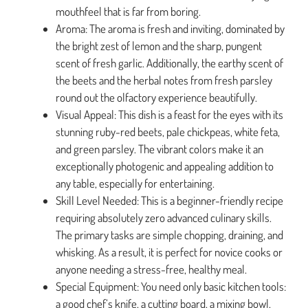
mouthfeel that is far from boring.
Aroma: The aroma is fresh and inviting, dominated by
the bright zest of lemon and the sharp, pungent
scent of fresh garlic. Additionally, the earthy scent of
the beets and the herbal notes from fresh parsley
round out the olfactory experience beautifully.
Visual Appeal: This dish is a feast for the eyes with its
stunning ruby-red beets, pale chickpeas, white feta,
and green parsley. The vibrant colors make it an
exceptionally photogenic and appealing addition to
any table, especially for entertaining.
Skill Level Needed: This is a beginner-friendly recipe
requiring absolutely zero advanced culinary skills.
The primary tasks are simple chopping, draining, and
whisking. As a result, it is perfect for novice cooks or
anyone needing a stress-free, healthy meal.
Special Equipment: You need only basic kitchen tools:
a good chef’s knife, a cutting board, a mixing bowl,