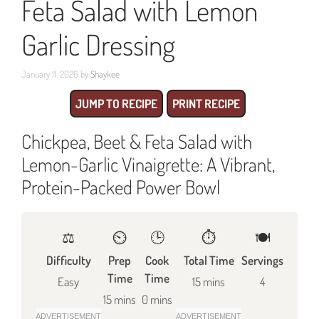
Feta Salad with Lemon
Garlic Dressing
January 11, 2026
by
Shaykee
JUMP TO RECIPE
PRINT RECIPE
Chickpea, Beet & Feta Salad with
Lemon-Garlic Vinaigrette: A Vibrant,
Protein-Packed Power Bowl
⚖️
⏲️
🕒
⏱️
🍽
Difficulty
Prep
Cook
Total Time
Servings
Time
Time
Easy
15 mins
4
15 mins
0 mins