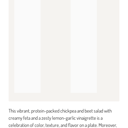
This vibrant, protein-packed chickpea and beet salad with
creamy feta and a zesty lemon-garlic vinaigrette is a
celebration of color, texture, and flavor on a plate. Moreover,