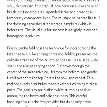
slow, thin stream. This gradual incorporation allows the oil to
break into tiny droplets suspended in the acid, creating a
temporary creamy emulsion. The mustard helps stabilize it. If
the dressing separates after storage, simply re-whisk it
before use. The visual cue for success is a slightly thickened,
homogenous mixture.
Finally, gentle folding is the technique for incorporating the
feta cheese. Unlike stirring or tossing, folding preserves the
delicate structure of the crumbled cheese. Use a large, wide
spatula or a large serving spoon. Cut down through the
center of the salad mixture, lift from the bottom, and gently
turn it over onto the top. Rotate the bowl and repeat. This
method evenly distributes the feta without crushing it into a
paste. The goal is to see distinct white crumbles nestled
among the red beets and pale chickpeas. This careful
handling ensures the feta provides bursts of salty flavor