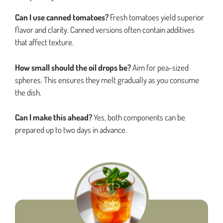
Can I use canned tomatoes?
Fresh tomatoes yield superior
flavor and clarity. Canned versions often contain additives
that affect texture.
How small should the oil drops be?
Aim for pea-sized
spheres. This ensures they melt gradually as you consume
the dish.
Can I make this ahead?
Yes, both components can be
prepared up to two days in advance.