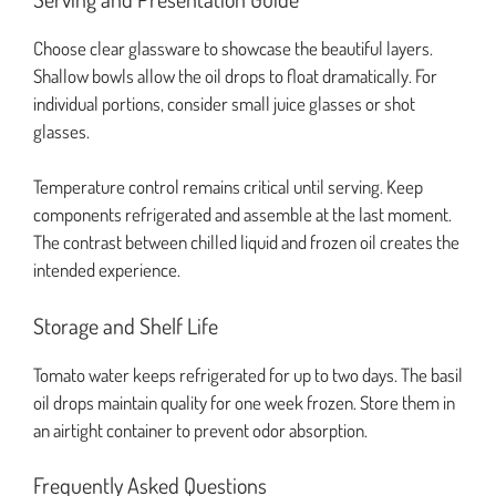
Choose clear glassware to showcase the beautiful layers.
Shallow bowls allow the oil drops to float dramatically. For
individual portions, consider small juice glasses or shot
glasses.
Temperature control remains critical until serving. Keep
components refrigerated and assemble at the last moment.
The contrast between chilled liquid and frozen oil creates the
intended experience.
Storage and Shelf Life
Tomato water keeps refrigerated for up to two days. The basil
oil drops maintain quality for one week frozen. Store them in
an airtight container to prevent odor absorption.
Frequently Asked Questions