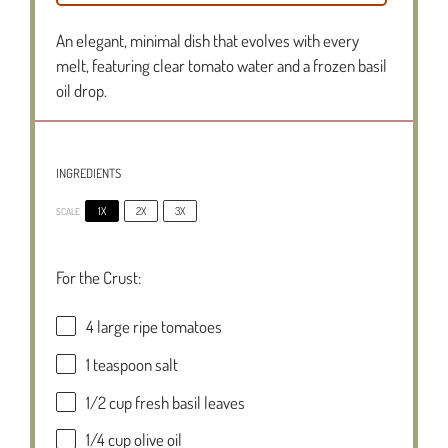
An elegant, minimal dish that evolves with every
melt, featuring clear tomato water and a frozen basil
oil drop.
INGREDIENTS
1X
2X
3X
SCALE
For the Crust:
4
large ripe tomatoes
1 teaspoon
salt
1/2 cup
fresh basil leaves
1/4 cup
olive oil