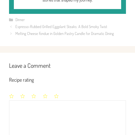
Categories
Dinner
Espresso-Rubbed Grilled Eggplant Steaks: A Bold Smoky Twist
Melting Cheese Fondue in Golden Pastry Candle for Dramatic Dining
Leave a Comment
Recipe rating
1
2
3
4
5
Comment
Star
Stars
Stars
Stars
Stars