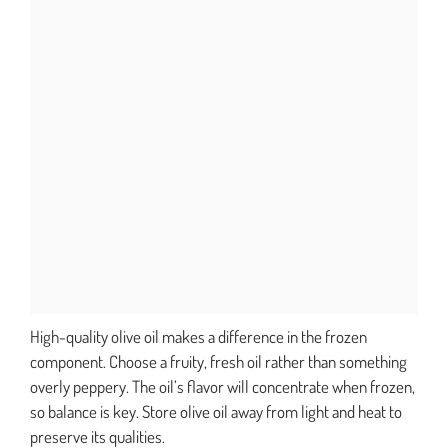
High-quality olive oil makes a difference in the frozen
component. Choose a fruity, fresh oil rather than something
overly peppery. The oil’s flavor will concentrate when frozen,
so balance is key. Store olive oil away from light and heat to
preserve its qualities.