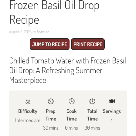
Frozen Basil Oil Drop
Recipe
August 9, 2025
by
Shaykee
JUMP TO RECIPE
PRINT RECIPE
Chilled Tomato Water with Frozen Basil
Oil Drop: A Refreshing Summer
Masterpiece
⚖️
⏲️
🕒
⏱️
🍽
Difficulty
Prep
Cook
Total
Servings
Time
Time
Time
Intermediate
4
30 mins
0 mins
30 mins