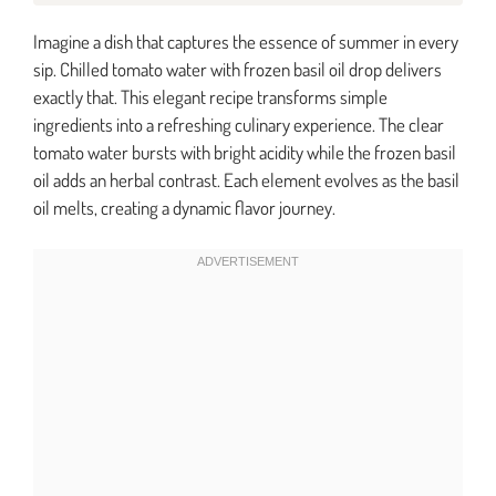
Imagine a dish that captures the essence of summer in every
sip. Chilled tomato water with frozen basil oil drop delivers
exactly that. This elegant recipe transforms simple
ingredients into a refreshing culinary experience. The clear
tomato water bursts with bright acidity while the frozen basil
oil adds an herbal contrast. Each element evolves as the basil
oil melts, creating a dynamic flavor journey.