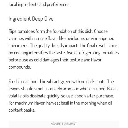
local ingredients and preferences.
Ingredient Deep Dive
Ripe tomatoes form the foundation of this dish. Choose
varieties with intense flavor like heirlooms or vine-ripened
specimens. The quality directly impacts the final result since
no cooking intensifies the taste. Avoid refrigerating tomatoes
before use as cold damages their texture and flavor
compounds.
Fresh basil should be vibrant green with no dark spots. The
leaves should smell intensely aromatic when crushed. Basil’s
volatile oils dissipate quickly, so use it soon after purchase.
For maximum flavor, harvest basil in the morning when oil
content peaks.