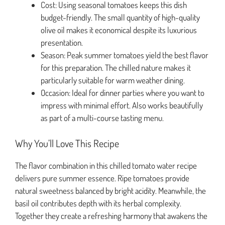
Cost: Using seasonal tomatoes keeps this dish
budget-friendly. The small quantity of high-quality
olive oil makes it economical despite its luxurious
presentation.
Season: Peak summer tomatoes yield the best flavor
for this preparation. The chilled nature makes it
particularly suitable for warm weather dining.
Occasion: Ideal for dinner parties where you want to
impress with minimal effort. Also works beautifully
as part of a multi-course tasting menu.
Why You’ll Love This Recipe
The flavor combination in this chilled tomato water recipe
delivers pure summer essence. Ripe tomatoes provide
natural sweetness balanced by bright acidity. Meanwhile, the
basil oil contributes depth with its herbal complexity.
Together they create a refreshing harmony that awakens the