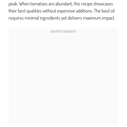
peak. When tomatoes are abundant, this recipe showcases
their best qualities without expensive additions. The basil oil
requires minimal ingredients yet delivers maximum impact.