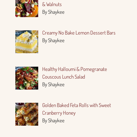
& Walnuts
By Shaykee
Creamy No Bake Lemon Dessert Bars
By Shaykee
Healthy Halloumi & Pomegranate
Couscous Lunch Salad
By Shaykee
Golden Baked Feta Rolls with Sweet
Cranberry Honey
By Shaykee