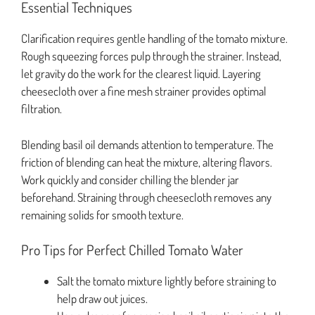
Essential Techniques
Clarification requires gentle handling of the tomato mixture.
Rough squeezing forces pulp through the strainer. Instead,
let gravity do the work for the clearest liquid. Layering
cheesecloth over a fine mesh strainer provides optimal
filtration.
Blending basil oil demands attention to temperature. The
friction of blending can heat the mixture, altering flavors.
Work quickly and consider chilling the blender jar
beforehand. Straining through cheesecloth removes any
remaining solids for smooth texture.
Pro Tips for Perfect Chilled Tomato Water
Salt the tomato mixture lightly before straining to
help draw out juices.