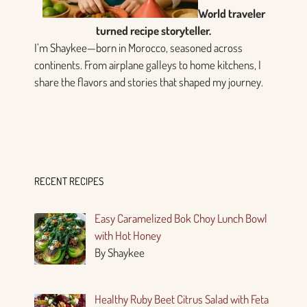
World traveler
turned recipe storyteller.
I’m Shaykee—born in Morocco, seasoned across
continents. From airplane galleys to home kitchens, I
share the flavors and stories that shaped my journey.
RECENT RECIPES
Easy Caramelized Bok Choy Lunch Bowl
with Hot Honey
By Shaykee
Healthy Ruby Beet Citrus Salad with Feta