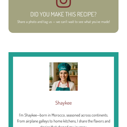
DID YOU MAKE THIS RECIPE?
Share a photo and tag us — we can't wait to see what you've made!
Shaykee
I’m Shaykee—born in Morocco, seasoned across continents.
From airplane galleys to home kitchens, I share the flavors and
stories that shaped my journey.