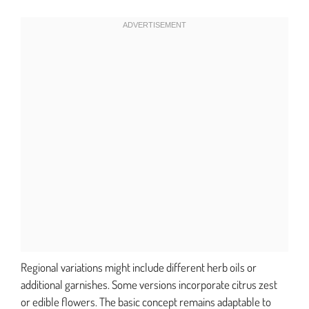
Regional variations might include different herb oils or
additional garnishes. Some versions incorporate citrus zest
or edible flowers. The basic concept remains adaptable to