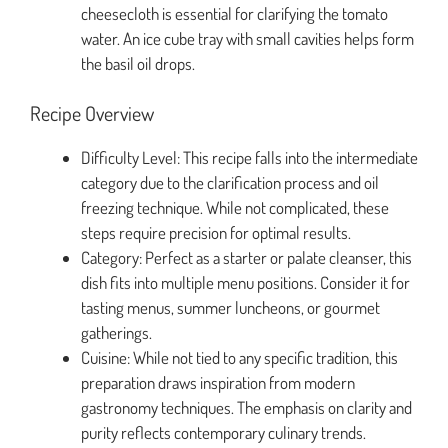
cheesecloth is essential for clarifying the tomato
water. An ice cube tray with small cavities helps form
the basil oil drops.
Recipe Overview
Difficulty Level: This recipe falls into the intermediate
category due to the clarification process and oil
freezing technique. While not complicated, these
steps require precision for optimal results.
Category: Perfect as a starter or palate cleanser, this
dish fits into multiple menu positions. Consider it for
tasting menus, summer luncheons, or gourmet
gatherings.
Cuisine: While not tied to any specific tradition, this
preparation draws inspiration from modern
gastronomy techniques. The emphasis on clarity and
purity reflects contemporary culinary trends.