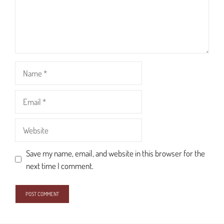
Name
Email
Website
Save my name, email, and website in this browser for the
next time I comment.