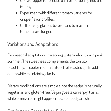
Use a dropper for precise basil oil portioning into the
ice tray.
Experiment with different tomato varieties for
unique flavor profiles.
Chill serving glasses beforehand to maintain
temperature longer.
Variations and Adaptations
For seasonal adaptations, try adding watermelon juice in peak
summer. The sweetness complements the tomato
beautifully. In cooler months, a touch of roasted garlic adds
depth while maintaining clarity.
Dietary modifications are simple since the recipe is naturally
vegetarian and gluten-free. Vegan guests can enjoy it as is,
while omnivores might appreciate a seafood garnish.
Serving and Presentation Guide