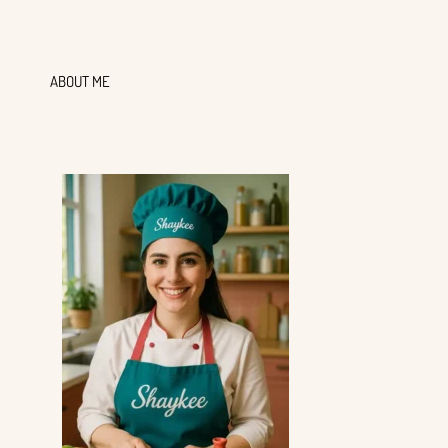
ABOUT ME