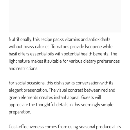
Nutritionally, this recipe packs vitamins and antioxidants
without heavy calories. Tomatoes provide lycopene while
basil offers essential oils with potential health benefits. The
light nature makes it suitable for various dietary preferences
and restrictions.
For social occasions, this dish sparks conversation with its
elegant presentation. The visual contrast between red and
green elements creates instant appeal. Guests will
appreciate the thoughtful details in this seemingly simple
preparation.
Cost-effectiveness comes from using seasonal produce at its