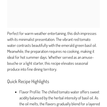
Perfect for warm weather entertaining, this dish impresses
with its minimalist presentation. The vibrant red tomato
water contrasts beautifully with the emerald green basil oil.
Meanwhile, the preparation requires no cooking, making it
ideal for hot summer days. Whether served as an amuse-
bouche or a light starter, this recipe elevates seasonal
produce into fine dining territory.
Quick Recipe Highlights
Flavor Profile: The chilled tomato water offers sweet
acidity balanced by the herbal intensity of basil oil. As
the oil melts, the flavors gradually blend for a layered