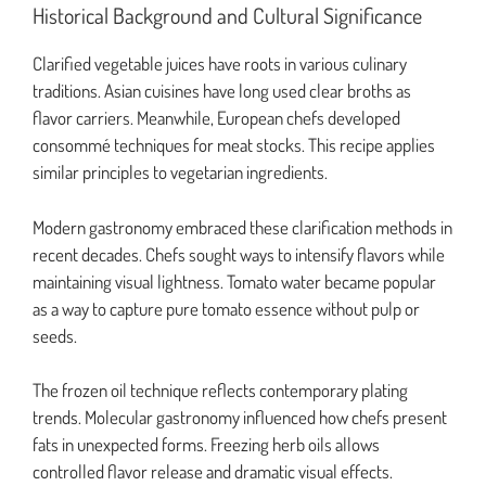
Historical Background and Cultural Significance
Clarified vegetable juices have roots in various culinary
traditions. Asian cuisines have long used clear broths as
flavor carriers. Meanwhile, European chefs developed
consommé techniques for meat stocks. This recipe applies
similar principles to vegetarian ingredients.
Modern gastronomy embraced these clarification methods in
recent decades. Chefs sought ways to intensify flavors while
maintaining visual lightness. Tomato water became popular
as a way to capture pure tomato essence without pulp or
seeds.
The frozen oil technique reflects contemporary plating
trends. Molecular gastronomy influenced how chefs present
fats in unexpected forms. Freezing herb oils allows
controlled flavor release and dramatic visual effects.