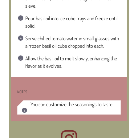
sieve.
Pour basil oil into ice cube trays and freeze until
solid.
Serve chilled tomato water in small glasses with
a frozen basil oil cube dropped into each.
Allow the basil oil to melt slowly, enhancing the
flavor as it evolves.
NOTES
You can customize the seasonings to taste.