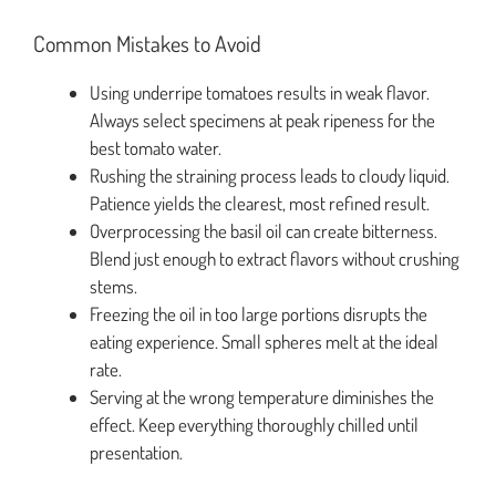
Common Mistakes to Avoid
Using underripe tomatoes results in weak flavor.
Always select specimens at peak ripeness for the
best tomato water.
Rushing the straining process leads to cloudy liquid.
Patience yields the clearest, most refined result.
Overprocessing the basil oil can create bitterness.
Blend just enough to extract flavors without crushing
stems.
Freezing the oil in too large portions disrupts the
eating experience. Small spheres melt at the ideal
rate.
Serving at the wrong temperature diminishes the
effect. Keep everything thoroughly chilled until
presentation.