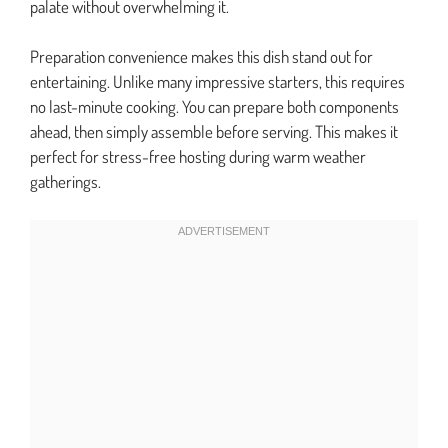
palate without overwhelming it.
Preparation convenience makes this dish stand out for
entertaining. Unlike many impressive starters, this requires
no last-minute cooking. You can prepare both components
ahead, then simply assemble before serving. This makes it
perfect for stress-free hosting during warm weather
gatherings.