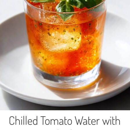
Chilled Tomato Water with