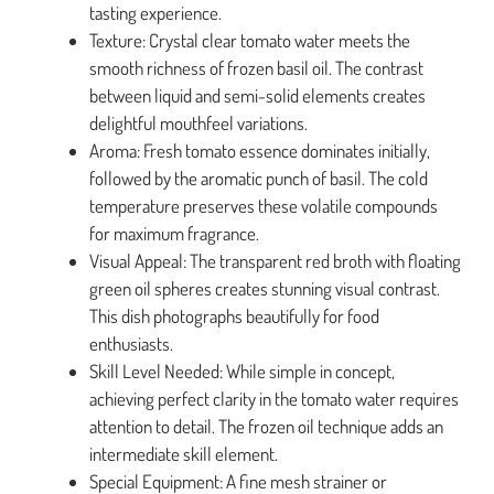
tasting experience.
Texture: Crystal clear tomato water meets the
smooth richness of frozen basil oil. The contrast
between liquid and semi-solid elements creates
delightful mouthfeel variations.
Aroma: Fresh tomato essence dominates initially,
followed by the aromatic punch of basil. The cold
temperature preserves these volatile compounds
for maximum fragrance.
Visual Appeal: The transparent red broth with floating
green oil spheres creates stunning visual contrast.
This dish photographs beautifully for food
enthusiasts.
Skill Level Needed: While simple in concept,
achieving perfect clarity in the tomato water requires
attention to detail. The frozen oil technique adds an
intermediate skill element.
Special Equipment: A fine mesh strainer or