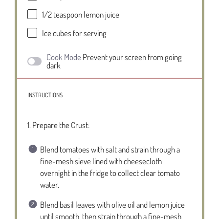
1/2 teaspoon
lemon juice
Ice cubes for serving
Cook Mode
Prevent your screen from going
dark
INSTRUCTIONS
1. Prepare the Crust:
Blend tomatoes with salt and strain through a
fine-mesh sieve lined with cheesecloth
overnight in the fridge to collect clear tomato
water.
Blend basil leaves with olive oil and lemon juice
until smooth, then strain through a fine-mesh