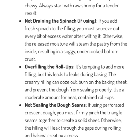
chewy. Always start with raw shrimp for a tender
result.
Not Draining the Spinach (if using):
If you add
fresh spinach to the filling, you must squeeze out
every bit of excess water after wilting it. Otherwise,
the released moisture will steam the pastry from the
inside, resulting in a soggy, undercooked bottom
crust.
Overfilling the Roll-Ups:
It’s tempting to add more
filling, but this leads to leaks during baking. The
creamy filling can ooze out, burn on the baking sheet,
and prevent the dough from sealing properly. Use a
moderate amount for neat, contained roll-ups.
Not Sealing the Dough Seams:
If using perforated
crescent dough, you must firmly pinch the triangle
seams together to create a solid sheet. Otherwise,
the filling will leak through the gaps during rolling
and baking, creating a mess.