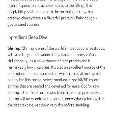
layer of spinach or artichoke hearts to the filling. This
adaptability is a testament to the formula’s strength: a
creamy, cheesy base + a flavorful protein + flaky dough =
guaranteed success.
Ingredient Deep Dive
Shrimp:
Shrimp is one of the world’s most popular seafoods,
with a history of cultivation dating back centuries in Asia.
Nutritionally, it’s a powerhouse of lean protein and is
remarkably low in calories. It’s also an excellent source of the
antioxidant selenium and iodine, which is crucial for thyroid
health. For this recipe, select medium-sized (41/50 count)
shrimp that are peeled and deveined for ease. Opt for raw
shrimp, either fresh or thawed from frozen, as pre-cooked
shrimp will overcook and become rubbery during baking. For
the best texture, pat them very dry before sautéing.