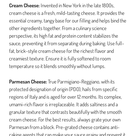
Cream Cheese:
Invented in New York in the late 1800s,
cream cheese is a fresh, mild-tasting cheese. It provides the
essential creamy, tangy base for our filling and helps bind the
other ingredients together. From a culinary science
perspective, its high fat and protein content stabilizes the
sauce, preventing it from separating during baking. Use full-
fat, brick-style cream cheese for the richest flavor and
creamiest texture. Ensure it is fully softened to room
temperature so it blends smoothly without lumps.
Parmesan Cheese:
True Parmigiano-Reggiano, with its
protected designation of origin (PDO), hails from specific
regions of Italy and is aged for over 12 months. Its complex,
umami-rich flavor is irreplaceable. It adds saltiness and a
granular texture that contrasts beautifully with the smooth
cream cheese. For the best results, always grate your own
Parmesan from a block. Pre-grated cheese contains anti-
caking agents that can make your sauce grainy and prevent it