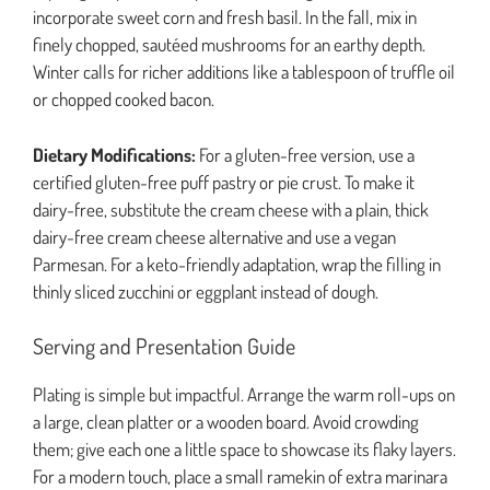
incorporate sweet corn and fresh basil. In the fall, mix in
finely chopped, sautéed mushrooms for an earthy depth.
Winter calls for richer additions like a tablespoon of truffle oil
or chopped cooked bacon.
Dietary Modifications:
For a gluten-free version, use a
certified gluten-free puff pastry or pie crust. To make it
dairy-free, substitute the cream cheese with a plain, thick
dairy-free cream cheese alternative and use a vegan
Parmesan. For a keto-friendly adaptation, wrap the filling in
thinly sliced zucchini or eggplant instead of dough.
Serving and Presentation Guide
Plating is simple but impactful. Arrange the warm roll-ups on
a large, clean platter or a wooden board. Avoid crowding
them; give each one a little space to showcase its flaky layers.
For a modern touch, place a small ramekin of extra marinara