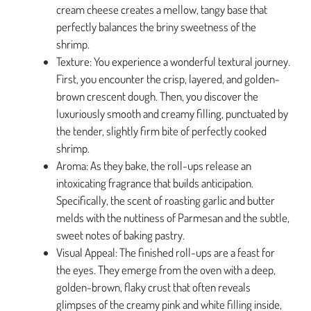
cream cheese creates a mellow, tangy base that
perfectly balances the briny sweetness of the
shrimp.
Texture: You experience a wonderful textural journey.
First, you encounter the crisp, layered, and golden-
brown crescent dough. Then, you discover the
luxuriously smooth and creamy filling, punctuated by
the tender, slightly firm bite of perfectly cooked
shrimp.
Aroma: As they bake, the roll-ups release an
intoxicating fragrance that builds anticipation.
Specifically, the scent of roasting garlic and butter
melds with the nuttiness of Parmesan and the subtle,
sweet notes of baking pastry.
Visual Appeal: The finished roll-ups are a feast for
the eyes. They emerge from the oven with a deep,
golden-brown, flaky crust that often reveals
glimpses of the creamy pink and white filling inside,