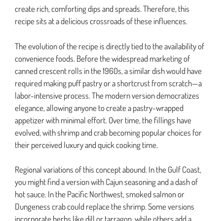
create rich, comforting dips and spreads. Therefore, this
recipe sits at a delicious crossroads of these influences.
The evolution of the recipe is directly tied to the availability of
convenience foods. Before the widespread marketing of
canned crescent rolls in the 1960s, a similar dish would have
required making puff pastry or a shortcrust from scratch—a
labor-intensive process. The modern version democratizes
elegance, allowing anyone to create a pastry-wrapped
appetizer with minimal effort. Over time, the fillings have
evolved, with shrimp and crab becoming popular choices for
their perceived luxury and quick cooking time.
Regional variations of this concept abound. In the Gulf Coast,
you might find a version with Cajun seasoning and a dash of
hot sauce. In the Pacific Northwest, smoked salmon or
Dungeness crab could replace the shrimp. Some versions
incorporate herbs like dill or tarragon, while others add a