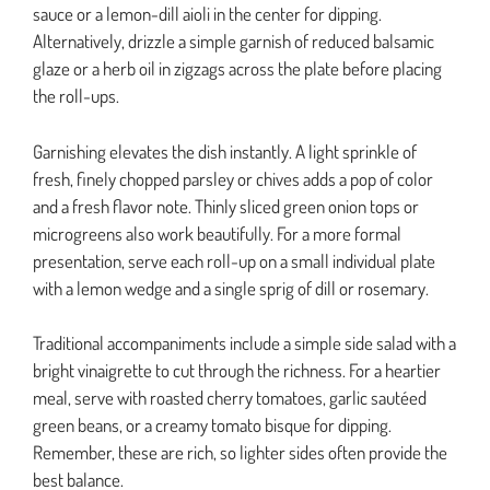
sauce or a lemon-dill aioli in the center for dipping.
Alternatively, drizzle a simple garnish of reduced balsamic
glaze or a herb oil in zigzags across the plate before placing
the roll-ups.
Garnishing elevates the dish instantly. A light sprinkle of
fresh, finely chopped parsley or chives adds a pop of color
and a fresh flavor note. Thinly sliced green onion tops or
microgreens also work beautifully. For a more formal
presentation, serve each roll-up on a small individual plate
with a lemon wedge and a single sprig of dill or rosemary.
Traditional accompaniments include a simple side salad with a
bright vinaigrette to cut through the richness. For a heartier
meal, serve with roasted cherry tomatoes, garlic sautéed
green beans, or a creamy tomato bisque for dipping.
Remember, these are rich, so lighter sides often provide the
best balance.