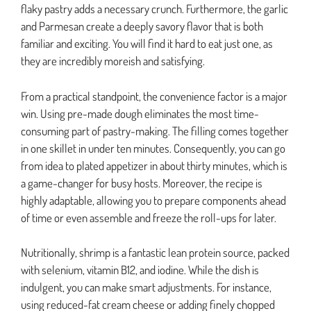
flaky pastry adds a necessary crunch. Furthermore, the garlic
and Parmesan create a deeply savory flavor that is both
familiar and exciting. You will find it hard to eat just one, as
they are incredibly moreish and satisfying.
From a practical standpoint, the convenience factor is a major
win. Using pre-made dough eliminates the most time-
consuming part of pastry-making. The filling comes together
in one skillet in under ten minutes. Consequently, you can go
from idea to plated appetizer in about thirty minutes, which is
a game-changer for busy hosts. Moreover, the recipe is
highly adaptable, allowing you to prepare components ahead
of time or even assemble and freeze the roll-ups for later.
Nutritionally, shrimp is a fantastic lean protein source, packed
with selenium, vitamin B12, and iodine. While the dish is
indulgent, you can make smart adjustments. For instance,
using reduced-fat cream cheese or adding finely chopped