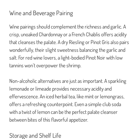
Wine and Beverage Pairing
Wine pairings should complement the richness and garlic. A
crisp, unoaked Chardonnay or a French Chablis offers acidity
that cleanses the palate. A dry Riesling or Pinot Gris also pairs
wonderfully, their slight sweetness balancing the garlic and
salt. For red wine lovers, a light-bodied Pinot Noir with low
tannins won’t overpower the shrimp.
Non-alcoholic alternatives are just as important. A sparkling
lemonade or limeade provides necessary acidity and
effervescence. An iced herbal tea, like mint or lemongrass,
offers a refreshing counterpoint. Even a simple club soda
with a twist of lemon can be the perfect palate cleanser
between bites of this flavorful appetizer.
Storage and Shelf Life