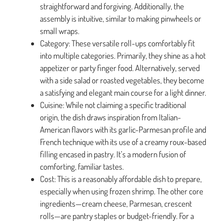
straightforward and forgiving. Additionally, the
assembly is intuitive, similar to making pinwheels or
small wraps.
Category: These versatile roll-ups comfortably fit
into multiple categories. Primarily, they shine as a hot
appetizer or party finger food. Alternatively, served
with a side salad or roasted vegetables, they become
a satisfying and elegant main course for a light dinner.
Cuisine: While not claiming a specific traditional
origin, the dish draws inspiration from Italian-
American flavors with its garlic-Parmesan profile and
French technique with its use of a creamy roux-based
filling encased in pastry. It’s a modern fusion of
comforting, familiar tastes.
Cost: This is a reasonably affordable dish to prepare,
especially when using frozen shrimp. The other core
ingredients—cream cheese, Parmesan, crescent
rolls—are pantry staples or budget-friendly. For a