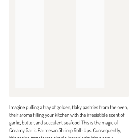
Imagine pulling a tray of golden, flaky pastries from the oven,
their aroma filling your kitchen with the irresistible scent of
garlic, butter, and succulent seafood. This is the magic of
Creamy Garlic Parmesan Shrimp Roll-Ups. Consequently,
this recipe transforms simple ingredients into a show-