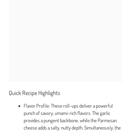
Quick Recipe Highlights
Flavor Profile: These roll-ups deliver a powerful
punch of savory, umami-rich flavors. The garlic
provides a pungent backbone, while the Parmesan
cheese adds a salty, nutty depth. Simultaneously, the