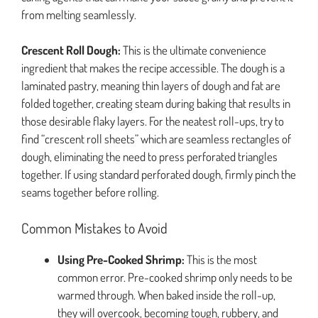
from melting seamlessly.
Crescent Roll Dough:
This is the ultimate convenience
ingredient that makes the recipe accessible. The dough is a
laminated pastry, meaning thin layers of dough and fat are
folded together, creating steam during baking that results in
those desirable flaky layers. For the neatest roll-ups, try to
find “crescent roll sheets” which are seamless rectangles of
dough, eliminating the need to press perforated triangles
together. If using standard perforated dough, firmly pinch the
seams together before rolling.
Common Mistakes to Avoid
Using Pre-Cooked Shrimp:
This is the most
common error. Pre-cooked shrimp only needs to be
warmed through. When baked inside the roll-up,
they will overcook, becoming tough, rubbery, and