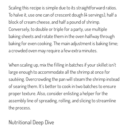
Scaling this recipe is simple due to its straightforward ratios.
To halve it, use one can of crescent dough (4 servings), half a
block of cream cheese, and half a pound of shrimp.
Conversely, to double or triple for a party, use multiple
baking sheets and rotate them in the oven halfway through
baking for even cooking. The main adjustment is baking time;
a crowded oven may require a few extra minutes.
When scaling up, mix the filling in batches if your skillet isn’t
large enough to accommodate all the shrimp at once for
sautéing. Overcrowding the pan will steam the shrimp instead
of searing them. It’s better to cook in two batches to ensure
proper texture. Also, consider enlisting a helper for the
assembly line of spreading, rolling, and slicing to streamline
the process.
Nutritional Deep Dive