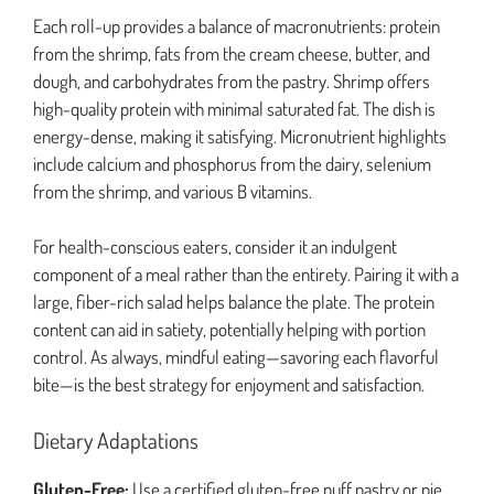
Each roll-up provides a balance of macronutrients: protein
from the shrimp, fats from the cream cheese, butter, and
dough, and carbohydrates from the pastry. Shrimp offers
high-quality protein with minimal saturated fat. The dish is
energy-dense, making it satisfying. Micronutrient highlights
include calcium and phosphorus from the dairy, selenium
from the shrimp, and various B vitamins.
For health-conscious eaters, consider it an indulgent
component of a meal rather than the entirety. Pairing it with a
large, fiber-rich salad helps balance the plate. The protein
content can aid in satiety, potentially helping with portion
control. As always, mindful eating—savoring each flavorful
bite—is the best strategy for enjoyment and satisfaction.
Dietary Adaptations
Gluten-Free:
Use a certified gluten-free puff pastry or pie