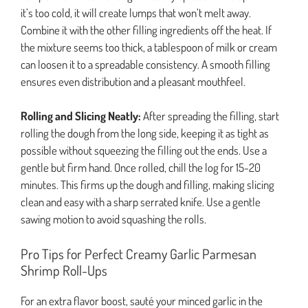
it’s too cold, it will create lumps that won’t melt away.
Combine it with the other filling ingredients off the heat. If
the mixture seems too thick, a tablespoon of milk or cream
can loosen it to a spreadable consistency. A smooth filling
ensures even distribution and a pleasant mouthfeel.
Rolling and Slicing Neatly:
After spreading the filling, start
rolling the dough from the long side, keeping it as tight as
possible without squeezing the filling out the ends. Use a
gentle but firm hand. Once rolled, chill the log for 15-20
minutes. This firms up the dough and filling, making slicing
clean and easy with a sharp serrated knife. Use a gentle
sawing motion to avoid squashing the rolls.
Pro Tips for Perfect Creamy Garlic Parmesan
Shrimp Roll-Ups
For an extra flavor boost, sauté your minced garlic in the