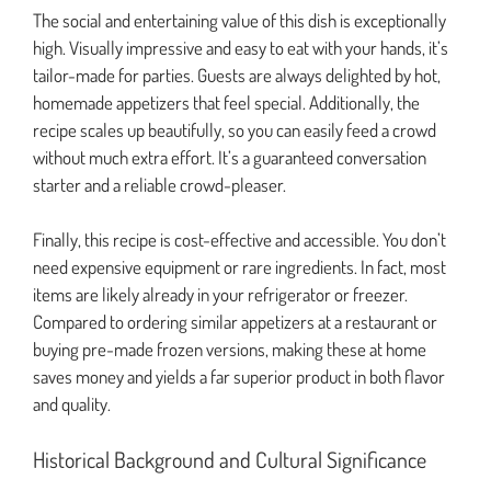
The social and entertaining value of this dish is exceptionally
high. Visually impressive and easy to eat with your hands, it’s
tailor-made for parties. Guests are always delighted by hot,
homemade appetizers that feel special. Additionally, the
recipe scales up beautifully, so you can easily feed a crowd
without much extra effort. It’s a guaranteed conversation
starter and a reliable crowd-pleaser.
Finally, this recipe is cost-effective and accessible. You don’t
need expensive equipment or rare ingredients. In fact, most
items are likely already in your refrigerator or freezer.
Compared to ordering similar appetizers at a restaurant or
buying pre-made frozen versions, making these at home
saves money and yields a far superior product in both flavor
and quality.
Historical Background and Cultural Significance