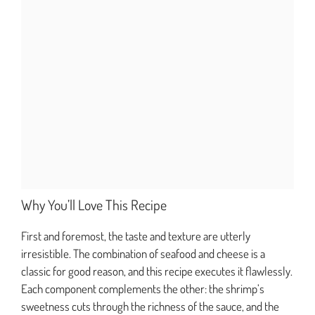
Why You’ll Love This Recipe
First and foremost, the taste and texture are utterly
irresistible. The combination of seafood and cheese is a
classic for good reason, and this recipe executes it flawlessly.
Each component complements the other: the shrimp’s
sweetness cuts through the richness of the sauce, and the