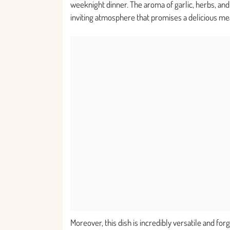
weeknight dinner. The aroma of garlic, herbs, and r
inviting atmosphere that promises a delicious m
Moreover, this dish is incredibly versatile and for