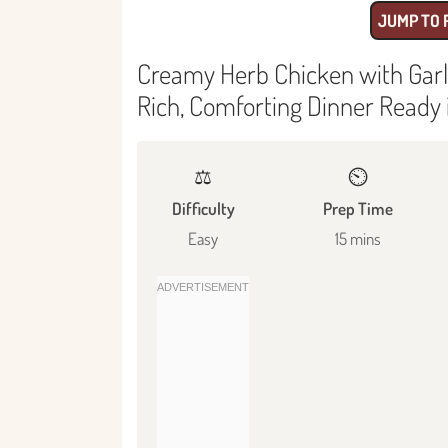
JUMP TO 
Creamy Herb Chicken with Garli
Rich, Comforting Dinner Ready 
⚖️
⏲️
Difficulty
Prep Time
Easy
15 mins