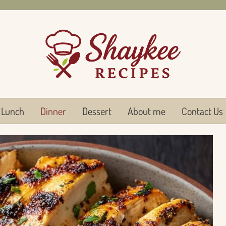
Lunch
Dinner
Dessert
About me
Contact Us