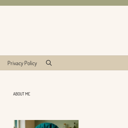
Privacy Policy
ABOUT ME