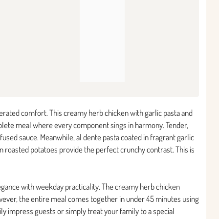
terated comfort. This creamy herb chicken with garlic pasta and
complete meal where every component sings in harmony. Tender,
fused sauce. Meanwhile, al dente pasta coated in fragrant garlic
wn roasted potatoes provide the perfect crunchy contrast. This is
egance with weekday practicality. The creamy herb chicken
wever, the entire meal comes together in under 45 minutes using
ly impress guests or simply treat your family to a special