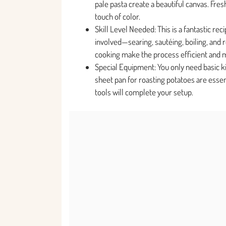
pale pasta create a beautiful canvas. Fre
touch of color.
Skill Level Needed: This is a fantastic rec
involved—searing, sautéing, boiling, and
cooking make the process efficient and 
Special Equipment: You only need basic kitc
sheet pan for roasting potatoes are essen
tools will complete your setup.