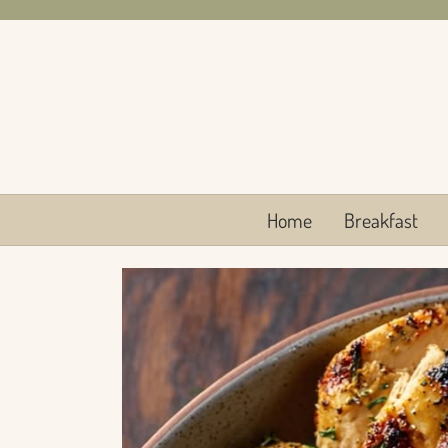
Skip
to
content
Home
Breakfast