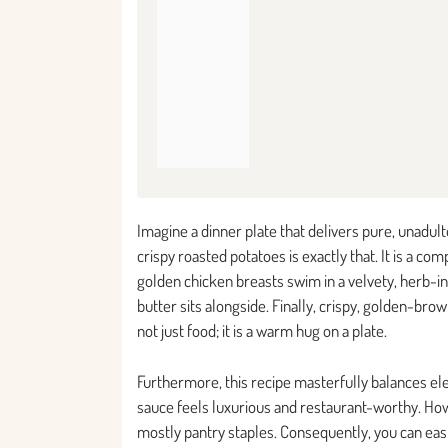
Imagine a dinner plate that delivers pure, unadul
crispy roasted potatoes is exactly that. It is a 
golden chicken breasts swim in a velvety, herb-in
butter sits alongside. Finally, crispy, golden-bro
not just food; it is a warm hug on a plate.
Furthermore, this recipe masterfully balances el
sauce feels luxurious and restaurant-worthy. Ho
mostly pantry staples. Consequently, you can easi