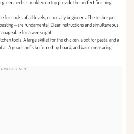
sh green herbs sprinkled on top provide the perfect finishing
ipe for cooks of all levels, especially beginners. The techniques
 roasting—are fundamental. Clear instructions and simultaneous
manageable for a weeknight.
hen tools. A large skillet for the chicken, a pot for pasta, and a
tial. A good chef’s knife, cutting board, and basic measuring