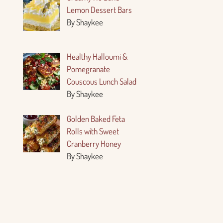
Lemon Dessert Bars
By Shaykee
Healthy Halloumi &
Pomegranate
Couscous Lunch Salad
By Shaykee
Golden Baked Feta
Rolls with Sweet
Cranberry Honey
By Shaykee