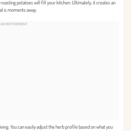
oasting potatoes will fill your kitchen. Ultimately, it creates an
eal is moments away.
giving. You can easily adjust the herb profile based on what you