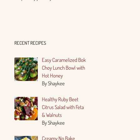
RECENT RECIPES
Easy Caramelized Bok
Choy Lunch Bowl with
Hot Honey
By Shaykee
Healthy Ruby Beet
Citrus Salad with Feta
& Walnuts
By Shaykee
Creamy No Bake