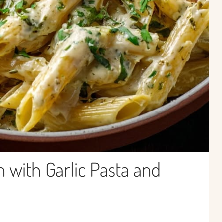
with Garlic Pasta and