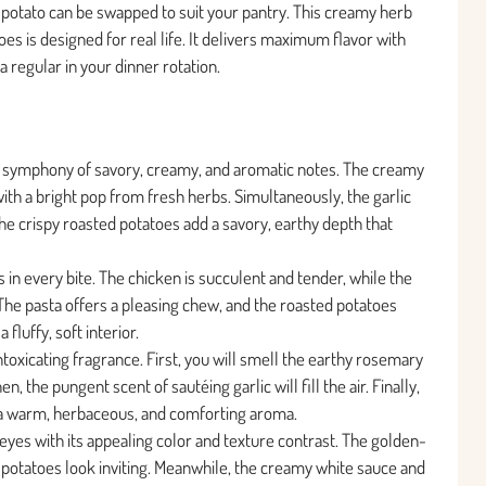
or potato can be swapped to suit your pantry. This creamy herb
oes is designed for real life. It delivers maximum flavor with
a regular in your dinner rotation.
ful symphony of savory, creamy, and aromatic notes. The creamy
ith a bright pop from fresh herbs. Simultaneously, the garlic
he crispy roasted potatoes add a savory, earthy depth that
s in every bite. The chicken is succulent and tender, while the
The pasta offers a pleasing chew, and the roasted potatoes
 fluffy, soft interior.
oxicating fragrance. First, you will smell the earthy rosemary
 the pungent scent of sautéing garlic will fill the air. Finally,
 a warm, herbaceous, and comforting aroma.
e eyes with its appealing color and texture contrast. The golden-
 potatoes look inviting. Meanwhile, the creamy white sauce and