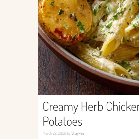
Creamy Herb Chicken 
Potatoes
March 22, 2026
by
Shaykee