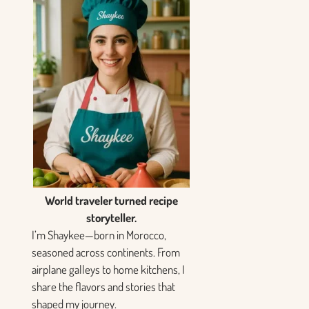
World traveler turned recipe
storyteller.
I’m Shaykee—born in Morocco,
seasoned across continents. From
airplane galleys to home kitchens, I
share the flavors and stories that
shaped my journey.