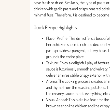
have fresh or dried. Similarly, the type of pasta 
chicken with garlic pasta and crispy roasted potat
minimal fuss. Therefore, it is destined to become 
Quick Recipe Highlights
Flavor Profile: This dish offers a beauti
herb chicken sauce is rich and decadent w
pasta provides a pungent, buttery base. T
grounds the entire plate.
Texture: Enjoy a delightful play of texture
sauce is luxuriously smooth and velvety. 
deliver an irresistible crispy exterior with a
Aroma: The cooking process creates an int
and thyme from the roasting potatoes. Then,
the creamy sauce melds everything into
Visual Appeal: This plate is a feast for th
brown sear on the chicken and the crispy