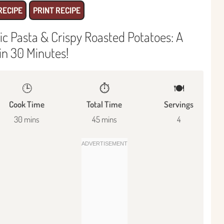
RECIPE
PRINT RECIPE
c Pasta & Crispy Roasted Potatoes: A
in 30 Minutes!
🕒
⏱️
🍽
Cook Time
Total Time
Servings
30 mins
45 mins
4