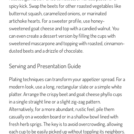
spicy kick. Swap the beets for other roasted vegetables like
butternut squash, caramelized onions, or marinated
artichoke hearts. For a sweeter profile, use honey-
sweetened goat cheese and top with a candied walnut. You
can even create a dessert version by filling the cups with
sweetened mascarpone and topping with roasted, cinnamon-
dusted beets and a drizzle of chocolate.
Serving and Presentation Guide
Plating techniques can transform your appetizer spread. For a
modern look, use a long, rectangular slate or a simple white
platter. Arrange the crispy beet and goat cheese phyllo cups
in a single straight line or a slight zig-zag pattern.
Alternatively, for a more abundant, rustic feel, pile them
casually on a wooden board or in a shallow bowl lined with
fresh herb sprigs. The key is to avoid overcrowding, allowing
each cup to be easily picked up without toppling its neighbors.