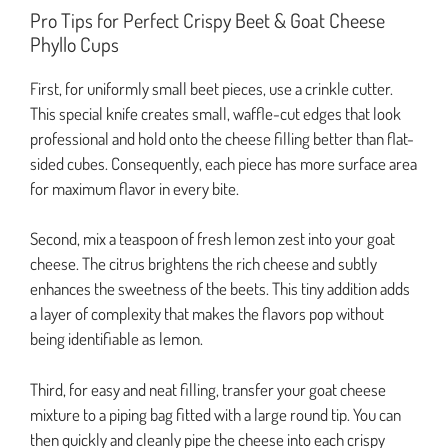
Pro Tips for Perfect Crispy Beet & Goat Cheese
Phyllo Cups
First, for uniformly small beet pieces, use a crinkle cutter.
This special knife creates small, waffle-cut edges that look
professional and hold onto the cheese filling better than flat-
sided cubes. Consequently, each piece has more surface area
for maximum flavor in every bite.
Second, mix a teaspoon of fresh lemon zest into your goat
cheese. The citrus brightens the rich cheese and subtly
enhances the sweetness of the beets. This tiny addition adds
a layer of complexity that makes the flavors pop without
being identifiable as lemon.
Third, for easy and neat filling, transfer your goat cheese
mixture to a piping bag fitted with a large round tip. You can
then quickly and cleanly pipe the cheese into each crispy