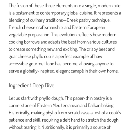
The fusion of these three elements into a single, modern bite
is a testament to contemporary global cuisine. It represents a
blending of culinary traditions—Greek pastry technique,
French cheese craftsmanship, and Eastern European
vegetable preparation. This evolution reflects how modern
cooking borrows and adapts the best from various cultures
to create something new and exciting. The crispy beet and
goat cheese phyllo cup is a perfect example of how
accessible gourmet food has become, allowing anyone to
serve a globally-inspired, elegant canapé in their own home.
Ingredient Deep Dive
Let us start with phyllo dough. This paper-thin pastry is a
cornerstone of Eastern Mediterranean and Balkan baking.
Historically, making phyllo from scratch was a test of a cook’s
patience and skill, requiring a deft hand to stretch the dough
without tearing it. Nutritionally, it is primarily a source of