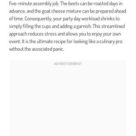
five-minute assembly job. The beets can be roasted days in
advance, and the goat cheese mixture can be prepared ahead
of time. Consequently, your party day workload shrinks to
simply filling the cups and adding a garnish. This streamlined
approach reduces stress and allows you to enjoy your own
event. It is the ultimate recipe for looking like a culinary pro
without the associated panic.