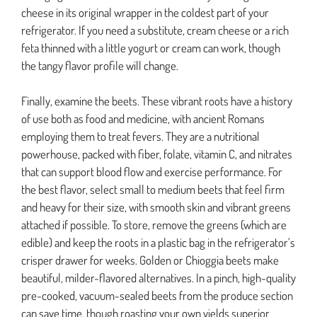
cheese in its original wrapper in the coldest part of your
refrigerator. If you need a substitute, cream cheese or a rich
feta thinned with a little yogurt or cream can work, though
the tangy flavor profile will change.
Finally, examine the beets. These vibrant roots have a history
of use both as food and medicine, with ancient Romans
employing them to treat fevers. They are a nutritional
powerhouse, packed with fiber, folate, vitamin C, and nitrates
that can support blood flow and exercise performance. For
the best flavor, select small to medium beets that feel firm
and heavy for their size, with smooth skin and vibrant greens
attached if possible. To store, remove the greens (which are
edible) and keep the roots in a plastic bag in the refrigerator’s
crisper drawer for weeks. Golden or Chioggia beets make
beautiful, milder-flavored alternatives. In a pinch, high-quality
pre-cooked, vacuum-sealed beets from the produce section
can save time, though roasting your own yields superior