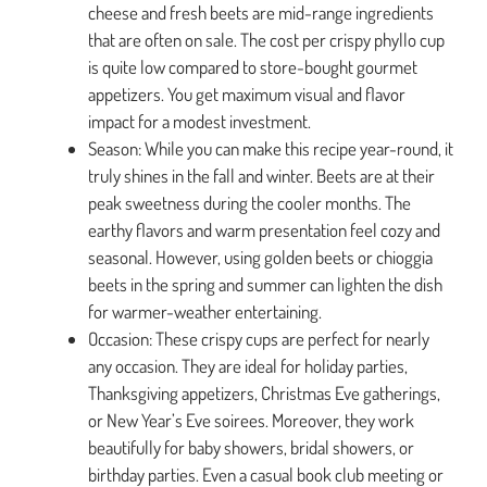
cheese and fresh beets are mid-range ingredients
that are often on sale. The cost per crispy phyllo cup
is quite low compared to store-bought gourmet
appetizers. You get maximum visual and flavor
impact for a modest investment.
Season: While you can make this recipe year-round, it
truly shines in the fall and winter. Beets are at their
peak sweetness during the cooler months. The
earthy flavors and warm presentation feel cozy and
seasonal. However, using golden beets or chioggia
beets in the spring and summer can lighten the dish
for warmer-weather entertaining.
Occasion: These crispy cups are perfect for nearly
any occasion. They are ideal for holiday parties,
Thanksgiving appetizers, Christmas Eve gatherings,
or New Year’s Eve soirees. Moreover, they work
beautifully for baby showers, bridal showers, or
birthday parties. Even a casual book club meeting or