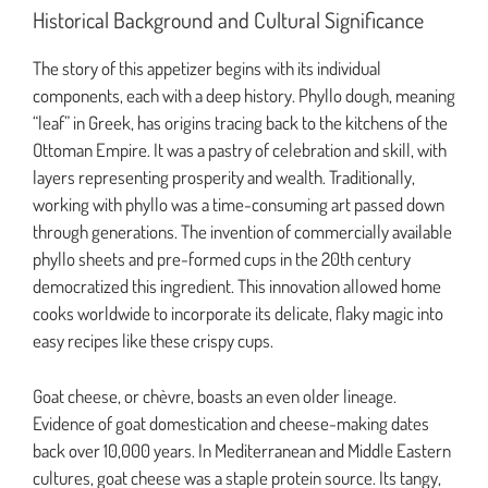
Historical Background and Cultural Significance
The story of this appetizer begins with its individual
components, each with a deep history. Phyllo dough, meaning
“leaf” in Greek, has origins tracing back to the kitchens of the
Ottoman Empire. It was a pastry of celebration and skill, with
layers representing prosperity and wealth. Traditionally,
working with phyllo was a time-consuming art passed down
through generations. The invention of commercially available
phyllo sheets and pre-formed cups in the 20th century
democratized this ingredient. This innovation allowed home
cooks worldwide to incorporate its delicate, flaky magic into
easy recipes like these crispy cups.
Goat cheese, or chèvre, boasts an even older lineage.
Evidence of goat domestication and cheese-making dates
back over 10,000 years. In Mediterranean and Middle Eastern
cultures, goat cheese was a staple protein source. Its tangy,