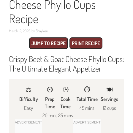
Cheese Phyllo Cups
Recipe
March 12, 2026
by
Shaykee
JUMP TO RECIPE
PRINT RECIPE
Crispy Beet & Goat Cheese Phyllo Cups:
The Ultimate Elegant Appetizer
⚖️
⏲️
🕒
⏱️
🍽
Difficulty
Prep
Cook
Total Time
Servings
Time
Time
Easy
45 mins
12 cups
20 mins
25 mins