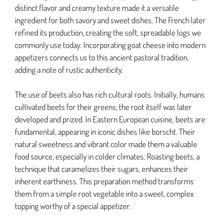
distinct flavor and creamy texture made it a versatile
ingredient for both savory and sweet dishes. The French later
refined its production, creating the soft, spreadable logs we
commonly use today. Incorporating goat cheese into modern
appetizers connects us to this ancient pastoral tradition,
adding a note of rustic authenticity.
The use of beets also has rich cultural roots. Initially, humans
cultivated beets for their greens; the root itself was later
developed and prized. In Eastern European cuisine, beets are
fundamental, appearing in iconic dishes like borscht. Their
natural sweetness and vibrant color made them a valuable
food source, especially in colder climates. Roasting beets, a
technique that caramelizes their sugars, enhances their
inherent earthiness. This preparation method transforms
them from a simple root vegetable into a sweet, complex
topping worthy of a special appetizer.