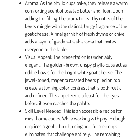
Aroma: As the phyllo cups bake, they release a warm,
comforting scent of toasted butter and flour. Upon
adding the filling, the aromatic, earthy notes of the
beets mingle with the distinct, tangy fragrance of the
goat cheese. A final garnish of fresh thyme or chive
adds a layer of garden-fresh aroma that invites
everyone to the table.
Visual Appeal: The presentation is undeniably
elegant. The golden-brown, crispy phyllo cups act as
edible bowls for the bright white goat cheese. The
jewel-toned, magenta roasted beets piled on top
create a stunning color contrast that is both rustic
and refined. This appetizer is a feast for the eyes
before it even reaches the palate.
Skill Level Needed: This is an accessible recipe for
most home cooks. While working with phyllo dough
requires a gentle touch, using pre-formed cups
eliminates that challenge entirely. The remaining