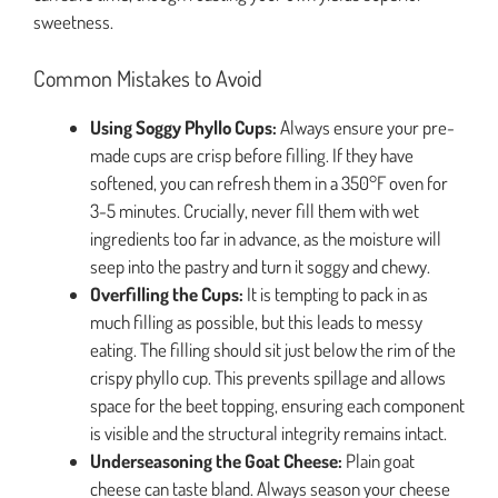
sweetness.
Common Mistakes to Avoid
Using Soggy Phyllo Cups:
Always ensure your pre-
made cups are crisp before filling. If they have
softened, you can refresh them in a 350°F oven for
3-5 minutes. Crucially, never fill them with wet
ingredients too far in advance, as the moisture will
seep into the pastry and turn it soggy and chewy.
Overfilling the Cups:
It is tempting to pack in as
much filling as possible, but this leads to messy
eating. The filling should sit just below the rim of the
crispy phyllo cup. This prevents spillage and allows
space for the beet topping, ensuring each component
is visible and the structural integrity remains intact.
Underseasoning the Goat Cheese:
Plain goat
cheese can taste bland. Always season your cheese