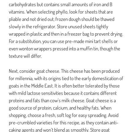
carbohydrates but contains small amounts of iron and B
vitamins. When selecting phyllo, look for sheets that are
pliable and not dried out; frozen dough should be thawed
slowly in the refrigerator. Store unused sheets tightly
wrapped in plastic and then in a freezer bag to prevent drying.
For a substitution, you can use pre-made mini tart shells or
even wonton wrappers pressed into a muffin tin, though the
texture will differ.
Next, consider goat cheese. This cheese has been produced
for millennia, with its origins tied to the early domestication of
goats in the Middle East. It is often better tolerated by those
with mild lactose sensitivities because it contains different
proteins and fats than cow’s milk cheese. Goat cheese is a
good source of protein, calcium, and healthy fats. When
shopping, choose a fresh, soft log for easy spreading. Avoid
pre-crumbled varieties for this recipe, as they contain anti-
caking agents and won’t blend as smoothly. Store goat