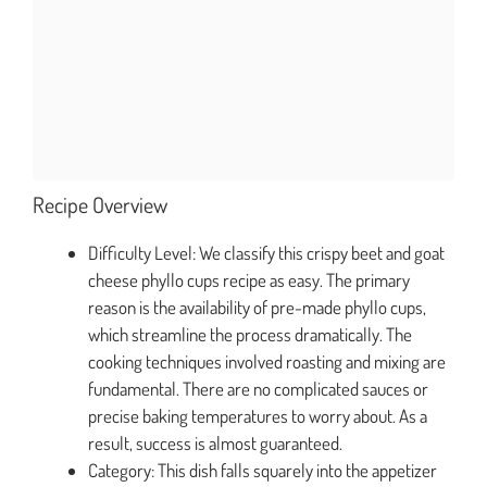
Recipe Overview
Difficulty Level: We classify this crispy beet and goat
cheese phyllo cups recipe as easy. The primary
reason is the availability of pre-made phyllo cups,
which streamline the process dramatically. The
cooking techniques involved roasting and mixing are
fundamental. There are no complicated sauces or
precise baking temperatures to worry about. As a
result, success is almost guaranteed.
Category: This dish falls squarely into the appetizer