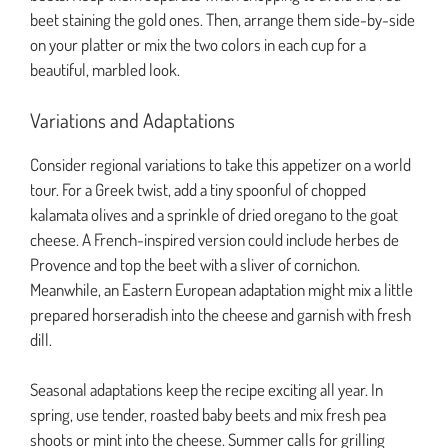
beet staining the gold ones. Then, arrange them side-by-side
on your platter or mix the two colors in each cup for a
beautiful, marbled look.
Variations and Adaptations
Consider regional variations to take this appetizer on a world
tour. For a Greek twist, add a tiny spoonful of chopped
kalamata olives and a sprinkle of dried oregano to the goat
cheese. A French-inspired version could include herbes de
Provence and top the beet with a sliver of cornichon.
Meanwhile, an Eastern European adaptation might mix a little
prepared horseradish into the cheese and garnish with fresh
dill.
Seasonal adaptations keep the recipe exciting all year. In
spring, use tender, roasted baby beets and mix fresh pea
shoots or mint into the cheese. Summer calls for grilling