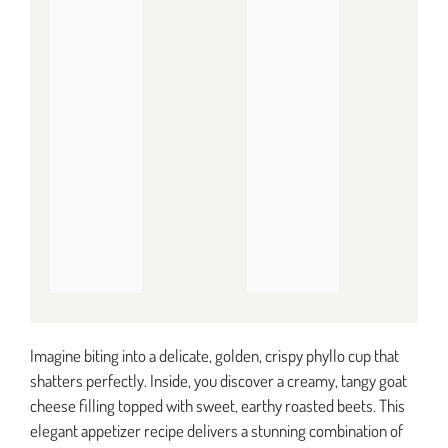
Imagine biting into a delicate, golden, crispy phyllo cup that
shatters perfectly. Inside, you discover a creamy, tangy goat
cheese filling topped with sweet, earthy roasted beets. This
elegant appetizer recipe delivers a stunning combination of