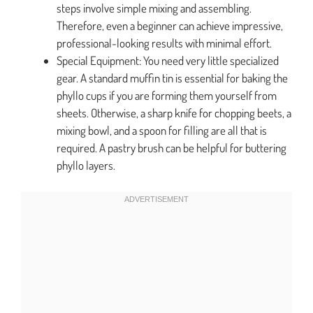
steps involve simple mixing and assembling.
Therefore, even a beginner can achieve impressive,
professional-looking results with minimal effort.
Special Equipment: You need very little specialized
gear. A standard muffin tin is essential for baking the
phyllo cups if you are forming them yourself from
sheets. Otherwise, a sharp knife for chopping beets, a
mixing bowl, and a spoon for filling are all that is
required. A pastry brush can be helpful for buttering
phyllo layers.