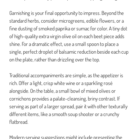
Garnishing is your final opportunity to impress. Beyond the
standard herbs, consider microgreens, edible flowers, or a
fine dusting of smoked paprika or sumac for color. A tiny dot
of high-quality extra virgin olive oil on each beet piece adds
shine. For a dramatic effect, use a small spoon to place a
single, perfect droplet of balsamic reduction beside each cup
on the plate, rather than drizzling over the top.
Traditional accompaniments are simple, as the appetizer is
rich. Offer a light, crisp white wine or a sparkling rosé
alongside. On the table, a small bowl of mixed olives or
cornichons provides a palate-cleansing, briny contrast. If
serving as part of a larger spread, pair it with other texturally
different items, like a smooth soup shooter or a crunchy
flatbread.
Modern serving suggestions might include presenting the