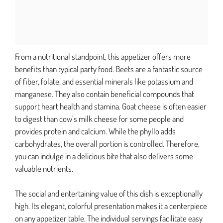
From a nutritional standpoint, this appetizer offers more
benefits than typical party food. Beets are a fantastic source
of fiber, folate, and essential minerals like potassium and
manganese. They also contain beneficial compounds that
support heart health and stamina. Goat cheese is often easier
to digest than cow’s milk cheese for some people and
provides protein and calcium. While the phyllo adds
carbohydrates, the overall portion is controlled. Therefore,
you can indulge in a delicious bite that also delivers some
valuable nutrients.
The social and entertaining value of this dish is exceptionally
high. Its elegant, colorful presentation makes it a centerpiece
on any appetizer table. The individual servings facilitate easy