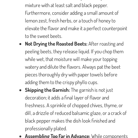
mixture with at least salt and black pepper.
Furthermore, consider adding a small amount of
lemon zest, fresh herbs, or a touch of honey to
elevate the flavor and make it a perfect counterpoint
to the sweet beets.
Not Drying the Roasted Beets:
After roasting and
peeling beets, they release liquid. If you chop them
while wet, that moisture will make your topping
watery and dilute the flavors. Always pat the beet
pieces thoroughly dry with paper towels before
adding them to the crispy phyllo cups.
Skipping the Garnish:
The garnish is not just
decoration; it adds a final layer of flavor and
freshness. A sprinkle of chopped chives, thyme, or
dill, a drizzle of reduced balsamic glaze, or a crack of
black pepper makes the dish look finished and
professionally plated.
Assembling Too Far in Advance:
While components