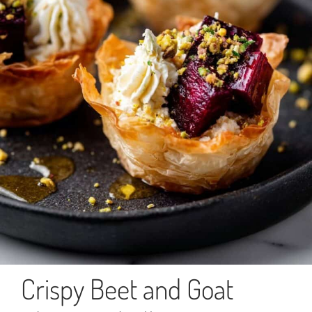
Crispy Beet and Goat