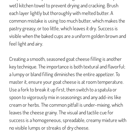
wet) kitchen towel to prevent drying and cracking. Brush
each layer lightly but thoroughly with melted butter. A
common mistake is using too much butter, which makes the
pastry greasy, or too little, which leaves it dry. Success is
visible when the baked cups are a uniform golden brown and
feel light and airy.
Creating a smooth, seasoned goat cheese filling is another
key technique. The importance is both textural and flavorful;
a lumpy or bland filling diminishes the entire appetizer. To
master it, ensure your goat cheese is at room temperature.
Use a fork to break it up first, then switch to a spatula or
spoon to vigorously mix in seasonings and any add-ins like
cream or herbs. The common pitfall is under-mixing, which
leaves the cheese grainy. The visual and tactile cue for
success is a homogeneous, spreadable, creamy mixture with
no visible lumps or streaks of dry cheese.