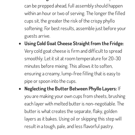
can be prepped ahead, full assembly should happen
within an hour or two of serving. The longer the filled
cups sit, the greater the risk of the crispy phyllo
softening. For best results, assemble just before your
guests arrive.
Using Cold Goat Cheese Straight from the Fridge:
Very cold goat cheese is firm and difficult to spread
smoothly. Let it sit at room temperature for 20-30
minutes before mixing. This allows it to soften,
ensuring a creamy, lump-free filling that is easy to
pipe or spoon into the cups.
Neglecting the Butter Between Phyllo Layers:
If
you are making your own cups from sheets, brushing
each layer with melted butter is non-negotiable. The
butter is what creates the separate, flaky, golden
layers as it bakes. Using oil or skipping this step will
result in a tough, pale, and less flavorful pastry.