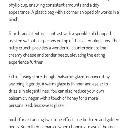
phyllo cup, ensuring consistent amounts and a tidy
appearance. A plastic bag with a corner snipped off works in a
pinch.
Fourth, add a textural contrast with a sprinkle of chopped,
toasted walnuts or pecans on top of the assembled cups. The
nutty crunch provides a wonderful counterpoint to the
creamy cheese and tender beets, elevating the eating
experience further.
Fifth, if using store-bought balsamic glaze, enhance it by
warming it gently. A warm glaze is thinner and easier to
drizzle in elegant lines. You can also reduce your own
balsamic vinegar with a touch of honey for a more
personalized, less sweet glaze.
Sixth, for a stunning two-tone effect, use both red and golden
beets. Keep them separate when chopping to avoid the red