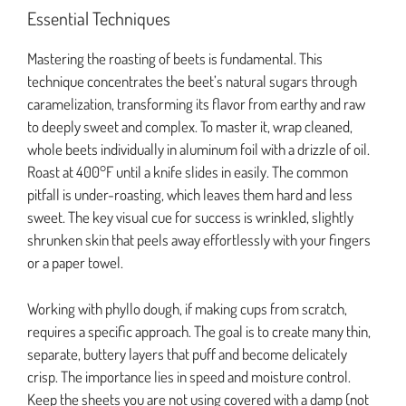
Essential Techniques
Mastering the roasting of beets is fundamental. This
technique concentrates the beet’s natural sugars through
caramelization, transforming its flavor from earthy and raw
to deeply sweet and complex. To master it, wrap cleaned,
whole beets individually in aluminum foil with a drizzle of oil.
Roast at 400°F until a knife slides in easily. The common
pitfall is under-roasting, which leaves them hard and less
sweet. The key visual cue for success is wrinkled, slightly
shrunken skin that peels away effortlessly with your fingers
or a paper towel.
Working with phyllo dough, if making cups from scratch,
requires a specific approach. The goal is to create many thin,
separate, buttery layers that puff and become delicately
crisp. The importance lies in speed and moisture control.
Keep the sheets you are not using covered with a damp (not