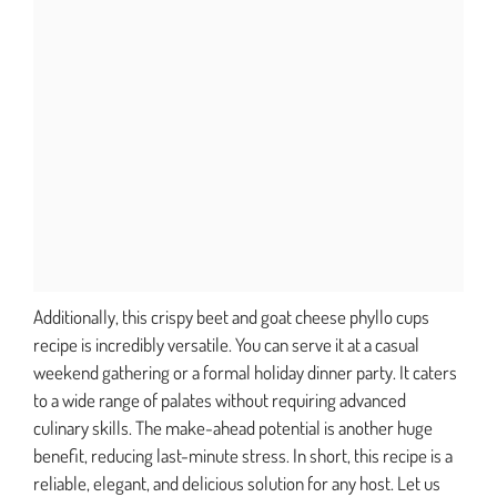
Additionally, this crispy beet and goat cheese phyllo cups
recipe is incredibly versatile. You can serve it at a casual
weekend gathering or a formal holiday dinner party. It caters
to a wide range of palates without requiring advanced
culinary skills. The make-ahead potential is another huge
benefit, reducing last-minute stress. In short, this recipe is a
reliable, elegant, and delicious solution for any host. Let us