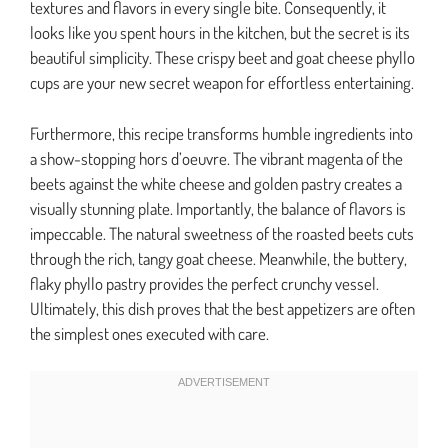
textures and flavors in every single bite. Consequently, it
looks like you spent hours in the kitchen, but the secret is its
beautiful simplicity. These crispy beet and goat cheese phyllo
cups are your new secret weapon for effortless entertaining.
Furthermore, this recipe transforms humble ingredients into
a show-stopping hors d’oeuvre. The vibrant magenta of the
beets against the white cheese and golden pastry creates a
visually stunning plate. Importantly, the balance of flavors is
impeccable. The natural sweetness of the roasted beets cuts
through the rich, tangy goat cheese. Meanwhile, the buttery,
flaky phyllo pastry provides the perfect crunchy vessel.
Ultimately, this dish proves that the best appetizers are often
the simplest ones executed with care.