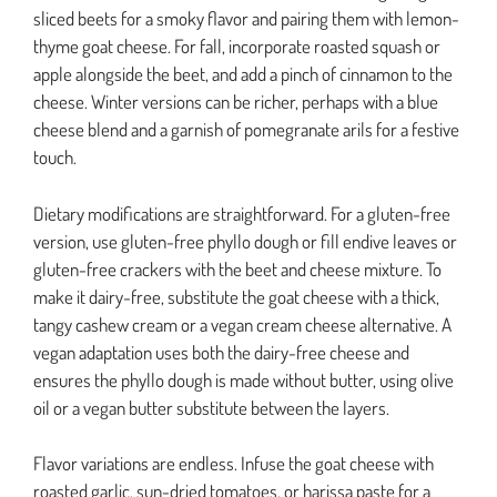
sliced beets for a smoky flavor and pairing them with lemon-
thyme goat cheese. For fall, incorporate roasted squash or
apple alongside the beet, and add a pinch of cinnamon to the
cheese. Winter versions can be richer, perhaps with a blue
cheese blend and a garnish of pomegranate arils for a festive
touch.
Dietary modifications are straightforward. For a gluten-free
version, use gluten-free phyllo dough or fill endive leaves or
gluten-free crackers with the beet and cheese mixture. To
make it dairy-free, substitute the goat cheese with a thick,
tangy cashew cream or a vegan cream cheese alternative. A
vegan adaptation uses both the dairy-free cheese and
ensures the phyllo dough is made without butter, using olive
oil or a vegan butter substitute between the layers.
Flavor variations are endless. Infuse the goat cheese with
roasted garlic, sun-dried tomatoes, or harissa paste for a