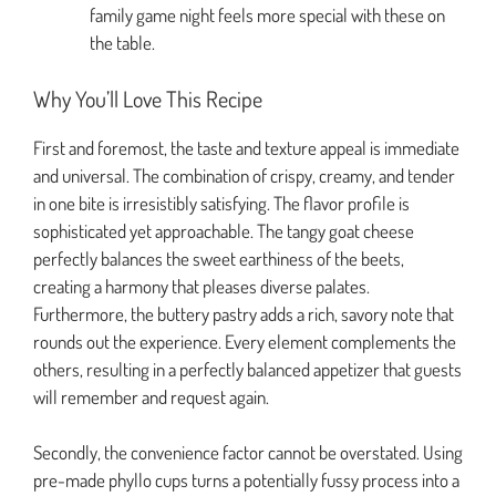
family game night feels more special with these on
the table.
Why You’ll Love This Recipe
First and foremost, the taste and texture appeal is immediate
and universal. The combination of crispy, creamy, and tender
in one bite is irresistibly satisfying. The flavor profile is
sophisticated yet approachable. The tangy goat cheese
perfectly balances the sweet earthiness of the beets,
creating a harmony that pleases diverse palates.
Furthermore, the buttery pastry adds a rich, savory note that
rounds out the experience. Every element complements the
others, resulting in a perfectly balanced appetizer that guests
will remember and request again.
Secondly, the convenience factor cannot be overstated. Using
pre-made phyllo cups turns a potentially fussy process into a