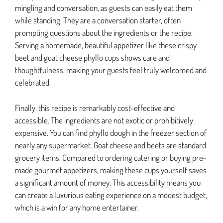
mingling and conversation, as guests can easily eat them
while standing. They are a conversation starter, often
prompting questions about the ingredients or the recipe.
Serving a homemade, beautiful appetizer like these crispy
beet and goat cheese phyllo cups shows care and
thoughtfulness, making your guests feel truly welcomed and
celebrated.
Finally, this recipe is remarkably cost-effective and
accessible. The ingredients are not exotic or prohibitively
expensive. You can find phyllo dough in the freezer section of
nearly any supermarket. Goat cheese and beets are standard
grocery items. Compared to ordering catering or buying pre-
made gourmet appetizers, making these cups yourself saves
a significant amount of money. This accessibility means you
can create a luxurious eating experience on a modest budget,
which is a win for any home entertainer.