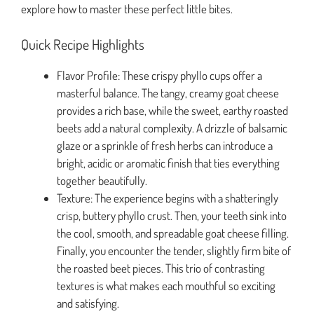
explore how to master these perfect little bites.
Quick Recipe Highlights
Flavor Profile: These crispy phyllo cups offer a
masterful balance. The tangy, creamy goat cheese
provides a rich base, while the sweet, earthy roasted
beets add a natural complexity. A drizzle of balsamic
glaze or a sprinkle of fresh herbs can introduce a
bright, acidic or aromatic finish that ties everything
together beautifully.
Texture: The experience begins with a shatteringly
crisp, buttery phyllo crust. Then, your teeth sink into
the cool, smooth, and spreadable goat cheese filling.
Finally, you encounter the tender, slightly firm bite of
the roasted beet pieces. This trio of contrasting
textures is what makes each mouthful so exciting
and satisfying.