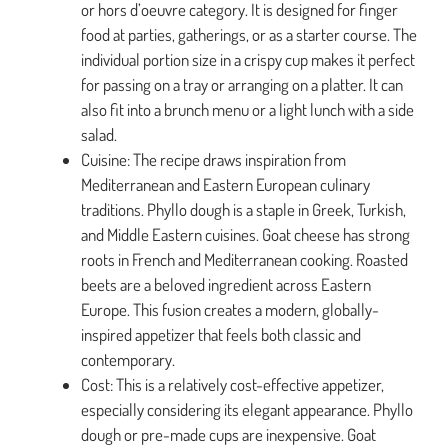
or hors d’oeuvre category. It is designed for finger
food at parties, gatherings, or as a starter course. The
individual portion size in a crispy cup makes it perfect
for passing on a tray or arranging on a platter. It can
also fit into a brunch menu or a light lunch with a side
salad.
Cuisine: The recipe draws inspiration from
Mediterranean and Eastern European culinary
traditions. Phyllo dough is a staple in Greek, Turkish,
and Middle Eastern cuisines. Goat cheese has strong
roots in French and Mediterranean cooking. Roasted
beets are a beloved ingredient across Eastern
Europe. This fusion creates a modern, globally-
inspired appetizer that feels both classic and
contemporary.
Cost: This is a relatively cost-effective appetizer,
especially considering its elegant appearance. Phyllo
dough or pre-made cups are inexpensive. Goat