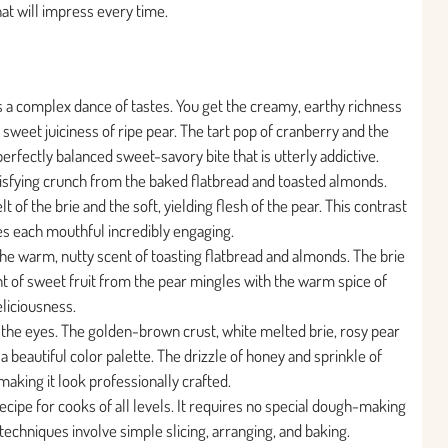
that will impress every time.
rs a complex dance of tastes. You get the creamy, earthy richness
 sweet juiciness of ripe pear. The tart pop of cranberry and the
erfectly balanced sweet-savory bite that is utterly addictive.
tisfying crunch from the baked flatbread and toasted almonds.
 of the brie and the soft, yielding flesh of the pear. This contrast
s each mouthful incredibly engaging.
 the warm, nutty scent of toasting flatbread and almonds. The brie
t of sweet fruit from the pear mingles with the warm spice of
eliciousness.
or the eyes. The golden-brown crust, white melted brie, rosy pear
 a beautiful color palette. The drizzle of honey and sprinkle of
making it look professionally crafted.
recipe for cooks of all levels. It requires no special dough-making
 techniques involve simple slicing, arranging, and baking.