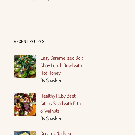
RECENT RECIPES
Easy Caramelized Bok
Choy Lunch Bowl with
Hot Honey
By Shaykee
Healthy Ruby Beet
Citrus Salad with Feta
& Walnuts
By Shaykee
Creamy No Bake