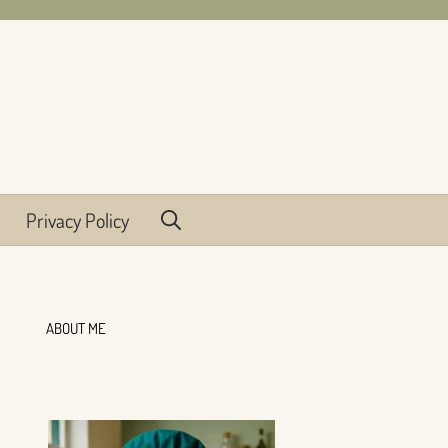
Privacy Policy
ABOUT ME