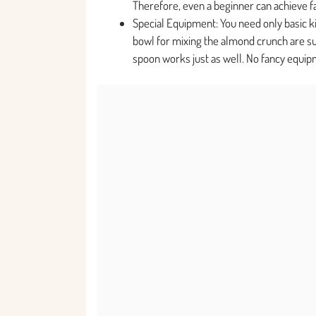
Therefore, even a beginner can achieve fa
Special Equipment: You need only basic kit
bowl for mixing the almond crunch are suff
spoon works just as well. No fancy equip