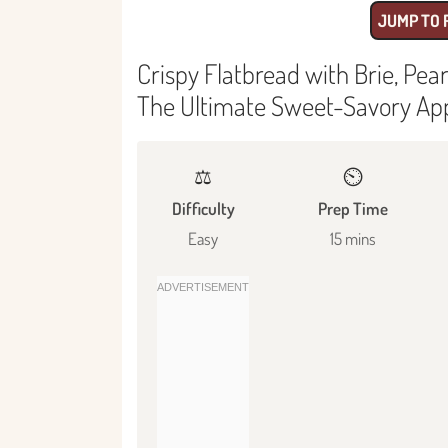
JUMP TO 
Crispy Flatbread with Brie, Pe
The Ultimate Sweet-Savory Ap
⚖️
⏲️
Difficulty
Prep Time
Easy
15 mins