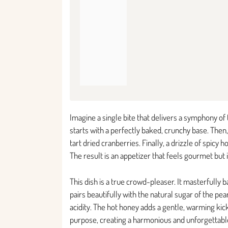
Imagine a single bite that delivers a symphony of te
starts with a perfectly baked, crunchy base. Then,
tart dried cranberries. Finally, a drizzle of spicy 
The result is an appetizer that feels gourmet but 
This dish is a true crowd-pleaser. It masterfully
pairs beautifully with the natural sugar of the pea
acidity. The hot honey adds a gentle, warming kic
purpose, creating a harmonious and unforgettable 