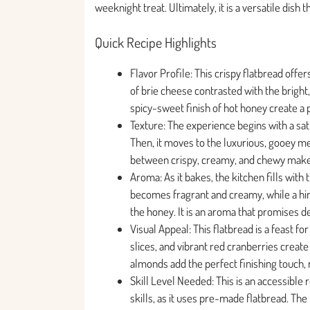
weeknight treat. Ultimately, it is a versatile dish 
Quick Recipe Highlights
Flavor Profile: This crispy flatbread offe
of brie cheese contrasted with the bright,
spicy-sweet finish of hot honey create a p
Texture: The experience begins with a sa
Then, it moves to the luxurious, gooey melt
between crispy, creamy, and chewy make
Aroma: As it bakes, the kitchen fills with
becomes fragrant and creamy, while a hin
the honey. It is an aroma that promises d
Visual Appeal: This flatbread is a feast f
slices, and vibrant red cranberries create
almonds add the perfect finishing touch, 
Skill Level Needed: This is an accessible 
skills, as it uses pre-made flatbread. The