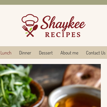
Lunch
Dinner
Dessert
About me
Contact Us