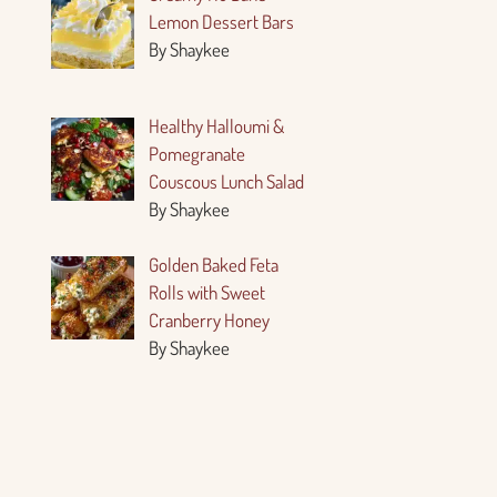
Lemon Dessert Bars
By Shaykee
Healthy Halloumi &
Pomegranate
Couscous Lunch Salad
By Shaykee
Golden Baked Feta
Rolls with Sweet
Cranberry Honey
By Shaykee