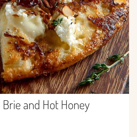
h Brie and Hot Honey