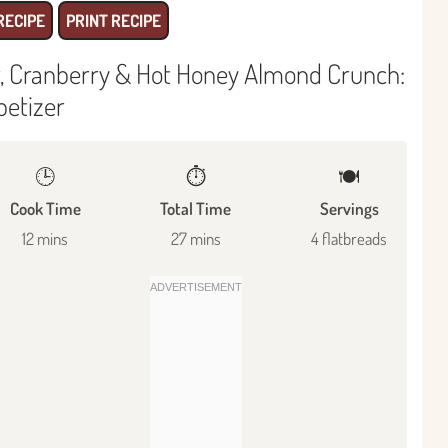
RECIPE
PRINT RECIPE
ar, Cranberry & Hot Honey Almond Crunch:
petizer
🕒
⏱️
🍽
Cook Time
Total Time
Servings
12 mins
27 mins
4 flatbreads