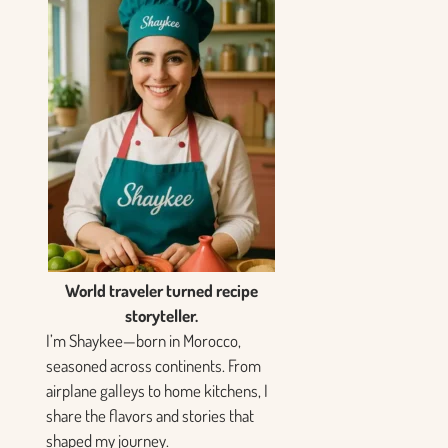
World traveler turned recipe
storyteller.
I’m Shaykee—born in Morocco,
seasoned across continents. From
airplane galleys to home kitchens, I
share the flavors and stories that
shaped my journey.