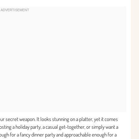
your secret weapon. It looks stunning on a platter, yet it comes
ting a holiday party, a casual get-together, or simply want a
 enough for a fancy dinner party and approachable enough for a