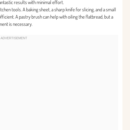
ntastic results with minimal effort.
chen tools. A baking sheet, a sharp knife for slicing, and a small
icient. A pastry brush can help with oiling the flatbread, but a
ment is necessary.