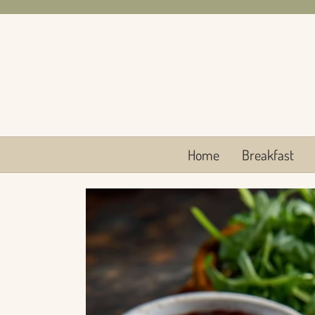
Skip
to
content
Home
Breakfast