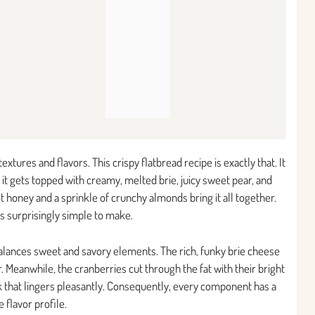
xtures and flavors. This crispy flatbread recipe is exactly that. It
 it gets topped with creamy, melted brie, juicy sweet pear, and
hot honey and a sprinkle of crunchy almonds bring it all together.
is surprisingly simple to make.
 balances sweet and savory elements. The rich, funky brie cheese
r. Meanwhile, the cranberries cut through the fat with their bright
k that lingers pleasantly. Consequently, every component has a
flavor profile.