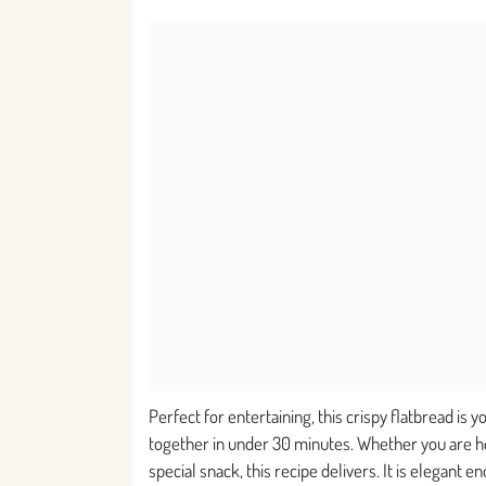
Perfect for entertaining, this crispy flatbread is 
together in under 30 minutes. Whether you are hos
special snack, this recipe delivers. It is elegant