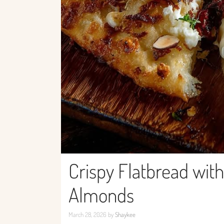
Crispy Flatbread wit
Almonds
March 28, 2026
by
Shaykee