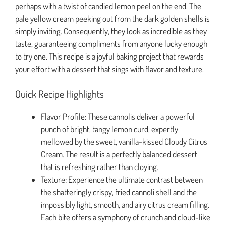
perhaps with a twist of candied lemon peel on the end. The
pale yellow cream peeking out from the dark golden shells is
simply inviting. Consequently, they look as incredible as they
taste, guaranteeing compliments from anyone lucky enough
to try one. This recipe is a joyful baking project that rewards
your effort with a dessert that sings with flavor and texture.
Quick Recipe Highlights
Flavor Profile: These cannolis deliver a powerful
punch of bright, tangy lemon curd, expertly
mellowed by the sweet, vanilla-kissed Cloudy Citrus
Cream. The result is a perfectly balanced dessert
that is refreshing rather than cloying.
Texture: Experience the ultimate contrast between
the shatteringly crispy, fried cannoli shell and the
impossibly light, smooth, and airy citrus cream filling.
Each bite offers a symphony of crunch and cloud-like