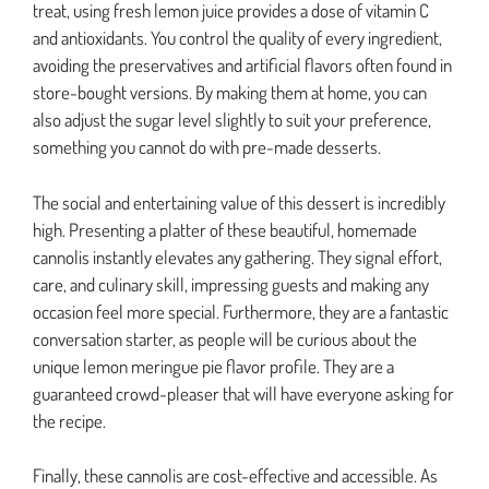
treat, using fresh lemon juice provides a dose of vitamin C
and antioxidants. You control the quality of every ingredient,
avoiding the preservatives and artificial flavors often found in
store-bought versions. By making them at home, you can
also adjust the sugar level slightly to suit your preference,
something you cannot do with pre-made desserts.
The social and entertaining value of this dessert is incredibly
high. Presenting a platter of these beautiful, homemade
cannolis instantly elevates any gathering. They signal effort,
care, and culinary skill, impressing guests and making any
occasion feel more special. Furthermore, they are a fantastic
conversation starter, as people will be curious about the
unique lemon meringue pie flavor profile. They are a
guaranteed crowd-pleaser that will have everyone asking for
the recipe.
Finally, these cannolis are cost-effective and accessible. As