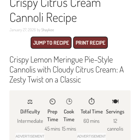
Crispy Citrus Cream
Cannoli Recipe
January 27, 2026
by
Shaykee
JUMP TO RECIPE
PRINT RECIPE
Crispy Lemon Meringue Pie–Style
Cannolis with Cloudy Citrus Cream: A
Zesty Twist on a Classic
⚖️
⏲️
🕒
⏱️
🍽
Difficulty
Prep
Cook
Total Time
Servings
Time
Time
Intermediate
60 mins
12
45 mins
15 mins
cannolis