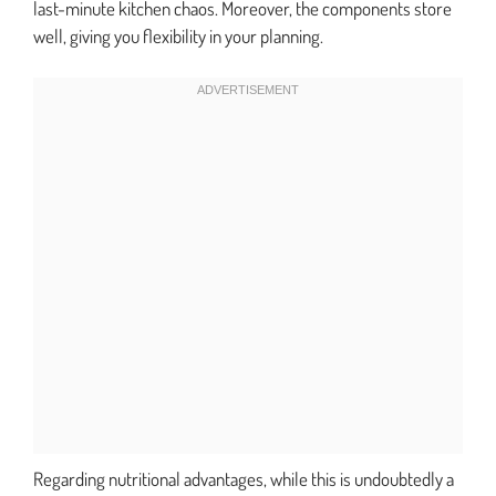
last-minute kitchen chaos. Moreover, the components store
well, giving you flexibility in your planning.
Regarding nutritional advantages, while this is undoubtedly a