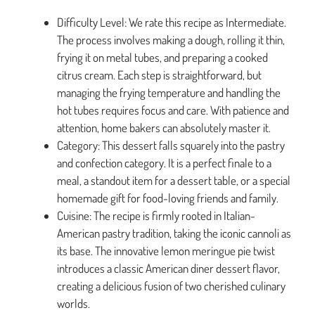
Difficulty Level: We rate this recipe as Intermediate.
The process involves making a dough, rolling it thin,
frying it on metal tubes, and preparing a cooked
citrus cream. Each step is straightforward, but
managing the frying temperature and handling the
hot tubes requires focus and care. With patience and
attention, home bakers can absolutely master it.
Category: This dessert falls squarely into the pastry
and confection category. It is a perfect finale to a
meal, a standout item for a dessert table, or a special
homemade gift for food-loving friends and family.
Cuisine: The recipe is firmly rooted in Italian-
American pastry tradition, taking the iconic cannoli as
its base. The innovative lemon meringue pie twist
introduces a classic American diner dessert flavor,
creating a delicious fusion of two cherished culinary
worlds.