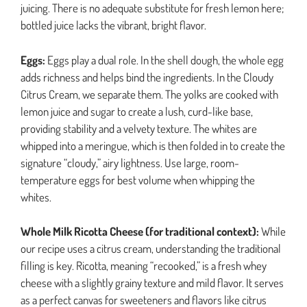
juicing. There is no adequate substitute for fresh lemon here;
bottled juice lacks the vibrant, bright flavor.
Eggs:
Eggs play a dual role. In the shell dough, the whole egg
adds richness and helps bind the ingredients. In the Cloudy
Citrus Cream, we separate them. The yolks are cooked with
lemon juice and sugar to create a lush, curd-like base,
providing stability and a velvety texture. The whites are
whipped into a meringue, which is then folded in to create the
signature “cloudy,” airy lightness. Use large, room-
temperature eggs for best volume when whipping the
whites.
Whole Milk Ricotta Cheese (for traditional context):
While
our recipe uses a citrus cream, understanding the traditional
filling is key. Ricotta, meaning “recooked,” is a fresh whey
cheese with a slightly grainy texture and mild flavor. It serves
as a perfect canvas for sweeteners and flavors like citrus