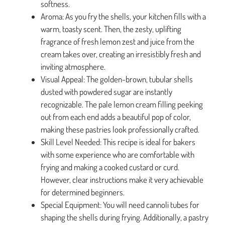
softness.
Aroma: As you fry the shells, your kitchen fills with a
warm, toasty scent. Then, the zesty, uplifting
fragrance of fresh lemon zest and juice from the
cream takes over, creating an irresistibly fresh and
inviting atmosphere.
Visual Appeal: The golden-brown, tubular shells
dusted with powdered sugar are instantly
recognizable. The pale lemon cream filling peeking
out from each end adds a beautiful pop of color,
making these pastries look professionally crafted.
Skill Level Needed: This recipe is ideal for bakers
with some experience who are comfortable with
frying and making a cooked custard or curd.
However, clear instructions make it very achievable
for determined beginners.
Special Equipment: You will need cannoli tubes for
shaping the shells during frying. Additionally, a pastry