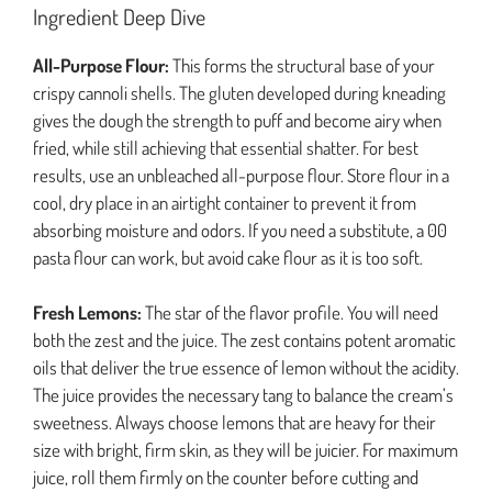
Ingredient Deep Dive
All-Purpose Flour:
This forms the structural base of your
crispy cannoli shells. The gluten developed during kneading
gives the dough the strength to puff and become airy when
fried, while still achieving that essential shatter. For best
results, use an unbleached all-purpose flour. Store flour in a
cool, dry place in an airtight container to prevent it from
absorbing moisture and odors. If you need a substitute, a 00
pasta flour can work, but avoid cake flour as it is too soft.
Fresh Lemons:
The star of the flavor profile. You will need
both the zest and the juice. The zest contains potent aromatic
oils that deliver the true essence of lemon without the acidity.
The juice provides the necessary tang to balance the cream’s
sweetness. Always choose lemons that are heavy for their
size with bright, firm skin, as they will be juicier. For maximum
juice, roll them firmly on the counter before cutting and