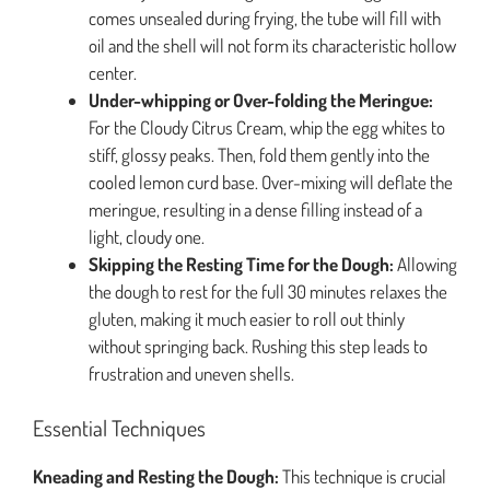
comes unsealed during frying, the tube will fill with
oil and the shell will not form its characteristic hollow
center.
Under-whipping or Over-folding the Meringue:
For the Cloudy Citrus Cream, whip the egg whites to
stiff, glossy peaks. Then, fold them gently into the
cooled lemon curd base. Over-mixing will deflate the
meringue, resulting in a dense filling instead of a
light, cloudy one.
Skipping the Resting Time for the Dough:
Allowing
the dough to rest for the full 30 minutes relaxes the
gluten, making it much easier to roll out thinly
without springing back. Rushing this step leads to
frustration and uneven shells.
Essential Techniques
Kneading and Resting the Dough:
This technique is crucial