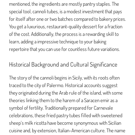
mentioned, the ingredients are mostly pantry staples. The
special tool, cannoli tubes, is a modest investment that pays
for itself after one or two batches compared to bakery prices.
You get a luxurious, restaurant-quality dessert for a fraction
of the cost. Additionally, the process is a rewarding skill to
learn, adding a impressive technique to your baking
repertoire that you can use for countless future variations.
Historical Background and Cultural Significance
The story of the cannoli begins in Sicily, with its roots often
traced to the city of Palermo. Historical accounts suggest
they originated during the Arab rule of the island, with some
theories linking them to the harem of a Saracen emir as a
symbol of fertility. Traditionally prepared for Carnevale
celebrations, these fried pastry tubes filled with sweetened
sheep’s milk ricotta have become synonymous with Sicilian
cuisine and, by extension, Italian-American culture. The name