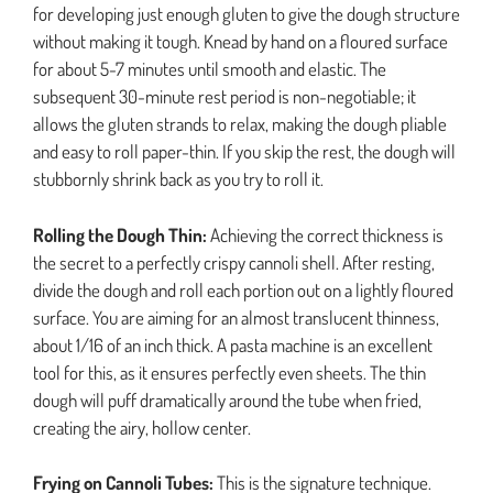
for developing just enough gluten to give the dough structure
without making it tough. Knead by hand on a floured surface
for about 5-7 minutes until smooth and elastic. The
subsequent 30-minute rest period is non-negotiable; it
allows the gluten strands to relax, making the dough pliable
and easy to roll paper-thin. If you skip the rest, the dough will
stubbornly shrink back as you try to roll it.
Rolling the Dough Thin:
Achieving the correct thickness is
the secret to a perfectly crispy cannoli shell. After resting,
divide the dough and roll each portion out on a lightly floured
surface. You are aiming for an almost translucent thinness,
about 1/16 of an inch thick. A pasta machine is an excellent
tool for this, as it ensures perfectly even sheets. The thin
dough will puff dramatically around the tube when fried,
creating the airy, hollow center.
Frying on Cannoli Tubes:
This is the signature technique.