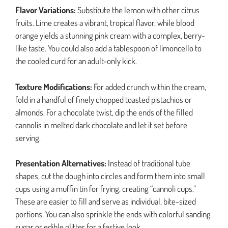
Flavor Variations:
Substitute the lemon with other citrus
fruits. Lime creates a vibrant, tropical flavor, while blood
orange yields a stunning pink cream with a complex, berry-
like taste. You could also add a tablespoon of limoncello to
the cooled curd for an adult-only kick.
Texture Modifications:
For added crunch within the cream,
fold in a handful of finely chopped toasted pistachios or
almonds. For a chocolate twist, dip the ends of the filled
cannolis in melted dark chocolate and let it set before
serving.
Presentation Alternatives:
Instead of traditional tube
shapes, cut the dough into circles and form them into small
cups using a muffin tin for frying, creating “cannoli cups.”
These are easier to fill and serve as individual, bite-sized
portions. You can also sprinkle the ends with colorful sanding
sugar or edible glitter for a festive look.