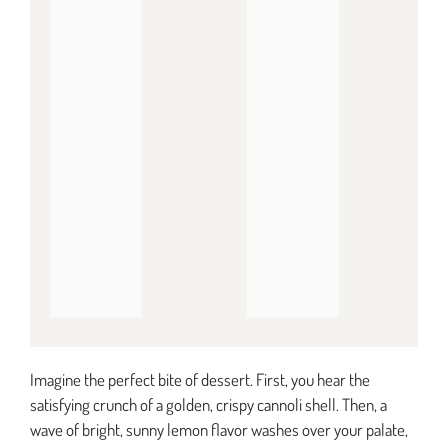
Imagine the perfect bite of dessert. First, you hear the
satisfying crunch of a golden, crispy cannoli shell. Then, a
wave of bright, sunny lemon flavor washes over your palate,