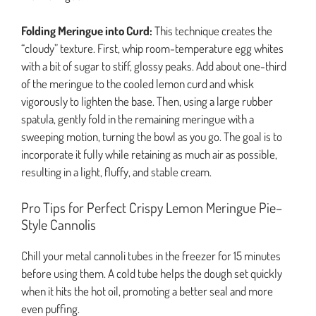
Folding Meringue into Curd:
This technique creates the
“cloudy” texture. First, whip room-temperature egg whites
with a bit of sugar to stiff, glossy peaks. Add about one-third
of the meringue to the cooled lemon curd and whisk
vigorously to lighten the base. Then, using a large rubber
spatula, gently fold in the remaining meringue with a
sweeping motion, turning the bowl as you go. The goal is to
incorporate it fully while retaining as much air as possible,
resulting in a light, fluffy, and stable cream.
Pro Tips for Perfect Crispy Lemon Meringue Pie–
Style Cannolis
Chill your metal cannoli tubes in the freezer for 15 minutes
before using them. A cold tube helps the dough set quickly
when it hits the hot oil, promoting a better seal and more
even puffing.