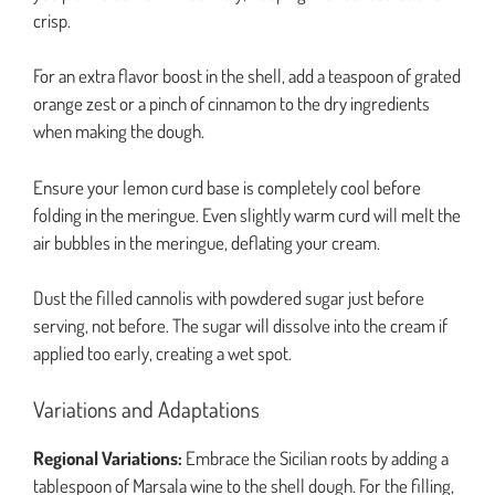
crisp.
For an extra flavor boost in the shell, add a teaspoon of grated
orange zest or a pinch of cinnamon to the dry ingredients
when making the dough.
Ensure your lemon curd base is completely cool before
folding in the meringue. Even slightly warm curd will melt the
air bubbles in the meringue, deflating your cream.
Dust the filled cannolis with powdered sugar just before
serving, not before. The sugar will dissolve into the cream if
applied too early, creating a wet spot.
Variations and Adaptations
Regional Variations:
Embrace the Sicilian roots by adding a
tablespoon of Marsala wine to the shell dough. For the filling,