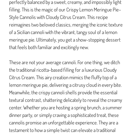
perfectly balanced by a sweet, creamy, and impossibly light
filling. This is the magic of our Crispy Lemon Meringue Pie–
Style Cannolis with Cloudy Citrus Cream. This recipe
reimagines two beloved classics, merging the iconic texture
of a Sicilian cannoli with the vibrant, tangy soul of a lemon
meringue pie. Ultimately, you get a show-stopping dessert
that feels both familiar and excitingly new.
These are not your average cannoli. For one thing, we ditch
the traditional ricotta-based filling for a luxurious Cloudy
Citrus Cream. This airy creation mimics the fluffy top of a
lemon meringue pie, delivering a citrusy cloud in every bite.
Meanwhile, the crispy cannoli shells provide the essential
textural contrast, shattering delicately to reveal the creamy
center. Whether you are hosting a spring brunch, a summer
dinner party, or simply craving a sophisticated treat, these
cannolis promise an unforgettable experience. They are a
testament to how a simple twist can elevate a traditional