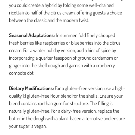
you could create a hybrid by folding some well-drained
ricotta into half of the citrus cream, offering guests a choice
between the classic and the modern twist.
Seasonal Adaptations:
In summer, fold finely chopped
fresh berries like raspberries or blueberries into the citrus
cream. For a winter holiday version, add a hint of spice by
incorporating a quarter teaspoon of ground cardamom or
ginger into the shell dough and garnish with a cranberry
compote dot.
Dietary Modifications:
For a gluten-free version, use a high-
quality 1:1 gluten-free flour blend for the shells. Ensure your
blend contains xanthan gum for structure. The filling is
naturally gluten-free. For a dairy-free version, replace the
butter in the dough with a plant-based alternative and ensure
your sugar is vegan.