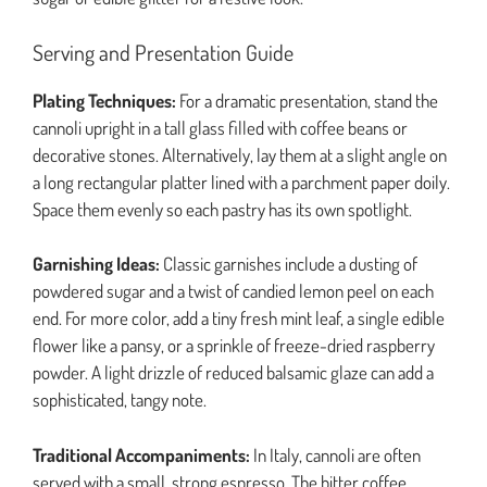
Serving and Presentation Guide
Plating Techniques:
For a dramatic presentation, stand the
cannoli upright in a tall glass filled with coffee beans or
decorative stones. Alternatively, lay them at a slight angle on
a long rectangular platter lined with a parchment paper doily.
Space them evenly so each pastry has its own spotlight.
Garnishing Ideas:
Classic garnishes include a dusting of
powdered sugar and a twist of candied lemon peel on each
end. For more color, add a tiny fresh mint leaf, a single edible
flower like a pansy, or a sprinkle of freeze-dried raspberry
powder. A light drizzle of reduced balsamic glaze can add a
sophisticated, tangy note.
Traditional Accompaniments:
In Italy, cannoli are often
served with a small, strong espresso. The bitter coffee