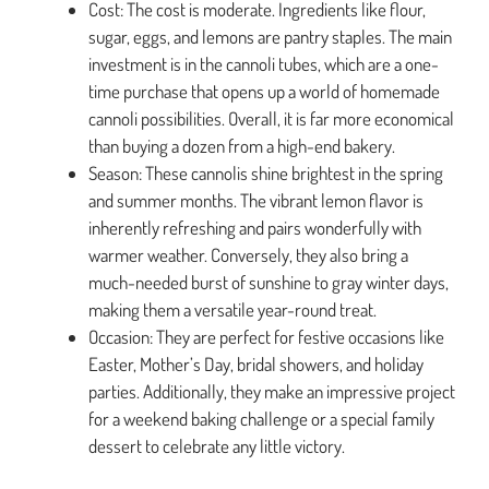
Cost: The cost is moderate. Ingredients like flour,
sugar, eggs, and lemons are pantry staples. The main
investment is in the cannoli tubes, which are a one-
time purchase that opens up a world of homemade
cannoli possibilities. Overall, it is far more economical
than buying a dozen from a high-end bakery.
Season: These cannolis shine brightest in the spring
and summer months. The vibrant lemon flavor is
inherently refreshing and pairs wonderfully with
warmer weather. Conversely, they also bring a
much-needed burst of sunshine to gray winter days,
making them a versatile year-round treat.
Occasion: They are perfect for festive occasions like
Easter, Mother’s Day, bridal showers, and holiday
parties. Additionally, they make an impressive project
for a weekend baking challenge or a special family
dessert to celebrate any little victory.