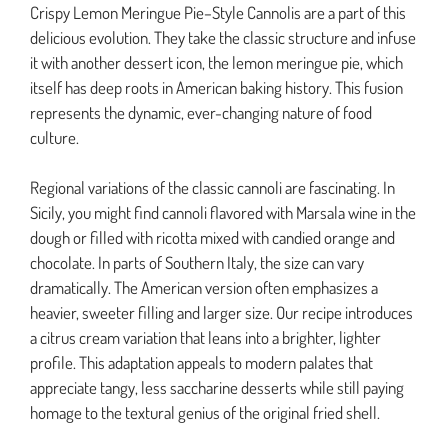
Crispy Lemon Meringue Pie–Style Cannolis are a part of this
delicious evolution. They take the classic structure and infuse
it with another dessert icon, the lemon meringue pie, which
itself has deep roots in American baking history. This fusion
represents the dynamic, ever-changing nature of food
culture.
Regional variations of the classic cannoli are fascinating. In
Sicily, you might find cannoli flavored with Marsala wine in the
dough or filled with ricotta mixed with candied orange and
chocolate. In parts of Southern Italy, the size can vary
dramatically. The American version often emphasizes a
heavier, sweeter filling and larger size. Our recipe introduces
a citrus cream variation that leans into a brighter, lighter
profile. This adaptation appeals to modern palates that
appreciate tangy, less saccharine desserts while still paying
homage to the textural genius of the original fried shell.