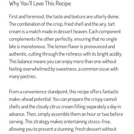
Why You’ll Love This Recipe
First and foremost, the taste and texture are utterly divine.
The combination of the crisp, fried shell and the airy, tart
cream is a match made in dessert heaven. Each component
complements the other perfectly, ensuring that no single
bite is monotonous. The lemon flavor is pronounced and
authentic, cutting through the richness with its bright acidity.
This balance means you can enjoy more than one without
feeling overwhelmed by sweetness, a common issue with
many pastries.
From a convenience standpoint, this recipe offers fantastic
make-ahead potential. You can prepare the crispy cannoli
shells and the cloudy citrus cream filling separately a day in
advance. Then, simply assemble them an hour or two before
serving. This strategy makes entertaining stress-free,
allowing you to present a stunning, fresh dessert without