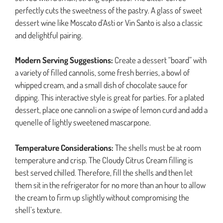
perfectly cuts the sweetness of the pastry. A glass of sweet
dessert wine like Moscato d’Asti or Vin Santo is also a classic
and delightful pairing.
Modern Serving Suggestions:
Create a dessert “board” with
a variety of filled cannolis, some fresh berries, a bowl of
whipped cream, and a small dish of chocolate sauce for
dipping. This interactive style is great for parties. For a plated
dessert, place one cannoli on a swipe of lemon curd and add a
quenelle of lightly sweetened mascarpone.
Temperature Considerations:
The shells must be at room
temperature and crisp. The Cloudy Citrus Cream filling is
best served chilled. Therefore, fill the shells and then let
them sit in the refrigerator for no more than an hour to allow
the cream to firm up slightly without compromising the
shell’s texture.