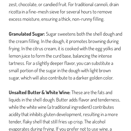
zest, chocolate, or candied fruit. For traditional cannoli, drain
ricotta in a fine-mesh sieve for several hours to remove
excess moisture, ensuring a thick, non-runny filling.
Granulated Sugar:
Sugar sweetens both the shell dough and
the cream filling. In the dough, it promotes browning during
frying. In the citrus cream, it is cooked with the egg yolks and
lemon juice to form the curd base, balancing the intense
tartness. For a slightly deeper flavor, you can substitute a
small portion of the sugar in the dough with light brown
sugar, which will also contribute to a darker golden color.
Unsalted Butter & White Wine:
These are the fats and
liquids in the shell dough. Butter adds flavor and tenderness,
while the white wine (a traditional ingredient) contributes
acidity that inhibits gluten development, resulting in a more
tender, flaky shell that still fries up crisp. The alcohol
evaporates during frying. If you prefer not to use wine, a