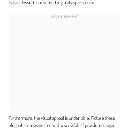
Italian dessert into something truly spectacular.
Furthermore, the visual appeal is undeniable. Picture these
elegant pastries dusted with a snowfall of powdered sugar,