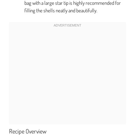
bag with a large star tip is highly recommended for
filling the shells neatly and beautifully.
Recipe Overview