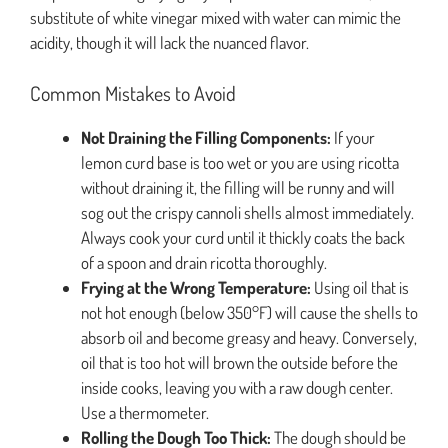
substitute of white vinegar mixed with water can mimic the
acidity, though it will lack the nuanced flavor.
Common Mistakes to Avoid
Not Draining the Filling Components:
If your
lemon curd base is too wet or you are using ricotta
without draining it, the filling will be runny and will
sog out the crispy cannoli shells almost immediately.
Always cook your curd until it thickly coats the back
of a spoon and drain ricotta thoroughly.
Frying at the Wrong Temperature:
Using oil that is
not hot enough (below 350°F) will cause the shells to
absorb oil and become greasy and heavy. Conversely,
oil that is too hot will brown the outside before the
inside cooks, leaving you with a raw dough center.
Use a thermometer.
Rolling the Dough Too Thick:
The dough should be