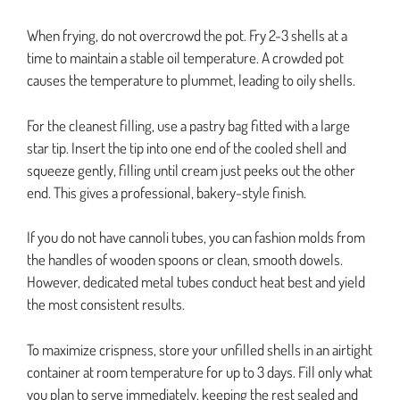
When frying, do not overcrowd the pot. Fry 2-3 shells at a
time to maintain a stable oil temperature. A crowded pot
causes the temperature to plummet, leading to oily shells.
For the cleanest filling, use a pastry bag fitted with a large
star tip. Insert the tip into one end of the cooled shell and
squeeze gently, filling until cream just peeks out the other
end. This gives a professional, bakery-style finish.
If you do not have cannoli tubes, you can fashion molds from
the handles of wooden spoons or clean, smooth dowels.
However, dedicated metal tubes conduct heat best and yield
the most consistent results.
To maximize crispness, store your unfilled shells in an airtight
container at room temperature for up to 3 days. Fill only what
you plan to serve immediately, keeping the rest sealed and