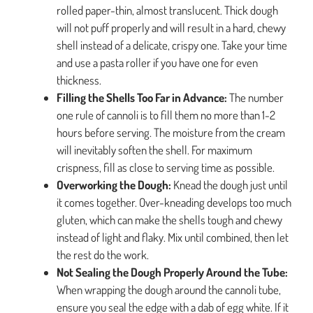
rolled paper-thin, almost translucent. Thick dough
will not puff properly and will result in a hard, chewy
shell instead of a delicate, crispy one. Take your time
and use a pasta roller if you have one for even
thickness.
Filling the Shells Too Far in Advance:
The number
one rule of cannoli is to fill them no more than 1-2
hours before serving. The moisture from the cream
will inevitably soften the shell. For maximum
crispness, fill as close to serving time as possible.
Overworking the Dough:
Knead the dough just until
it comes together. Over-kneading develops too much
gluten, which can make the shells tough and chewy
instead of light and flaky. Mix until combined, then let
the rest do the work.
Not Sealing the Dough Properly Around the Tube:
When wrapping the dough around the cannoli tube,
ensure you seal the edge with a dab of egg white. If it