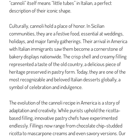
“cannoli” itself means “little tubes” in Italian, a perfect
description of their iconic shape.
Culturally, cannoli hold a place of honor. In Sicilian
communities, they are a festive food, essential at weddings,
holidays, and major family gatherings. Their arrival in America
with Italian immigrants saw them become a cornerstone of
bakery displays nationwide. The crisp shell and creamy filling
represented a taste of the old country, a delicious piece of
heritage preserved in pastry form. Today, they are one of the
most recognizable and beloved Italian desserts globally, a
symbol of celebration and indulgence.
The evolution of the cannoli recipe in America is a story of
adaptation and creativity. While purists uphold the ricotta-
based filling, innovative pastry chefs have experimented
endlessly. Fillings now range from chocolate chip-studded
ricotta to mascarpone creams and even savory versions. Our