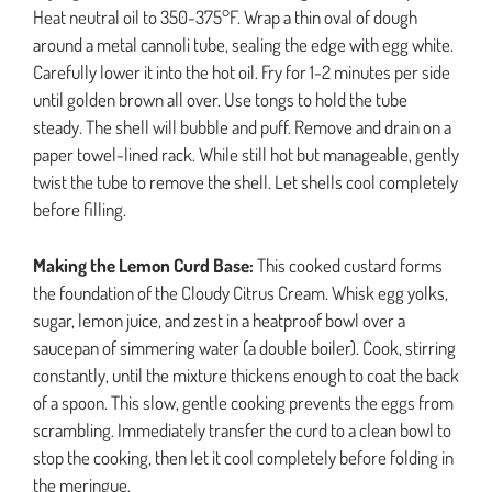
Heat neutral oil to 350-375°F. Wrap a thin oval of dough
around a metal cannoli tube, sealing the edge with egg white.
Carefully lower it into the hot oil. Fry for 1-2 minutes per side
until golden brown all over. Use tongs to hold the tube
steady. The shell will bubble and puff. Remove and drain on a
paper towel-lined rack. While still hot but manageable, gently
twist the tube to remove the shell. Let shells cool completely
before filling.
Making the Lemon Curd Base:
This cooked custard forms
the foundation of the Cloudy Citrus Cream. Whisk egg yolks,
sugar, lemon juice, and zest in a heatproof bowl over a
saucepan of simmering water (a double boiler). Cook, stirring
constantly, until the mixture thickens enough to coat the back
of a spoon. This slow, gentle cooking prevents the eggs from
scrambling. Immediately transfer the curd to a clean bowl to
stop the cooking, then let it cool completely before folding in
the meringue.