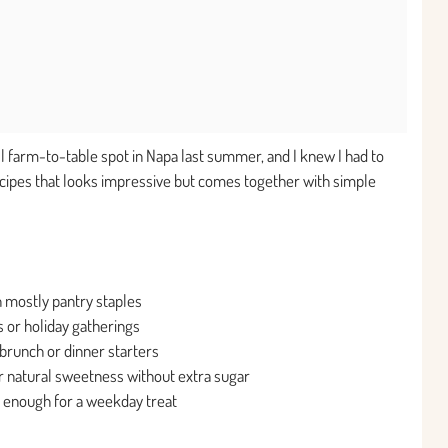
ll farm-to-table spot in Napa last summer, and I knew I had to
 recipes that looks impressive but comes together with simple
 mostly pantry staples
 or holiday gatherings
brunch or dinner starters
ir natural sweetness without extra sugar
 enough for a weekday treat