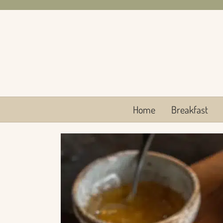
Skip
to
content
Home
Breakfast