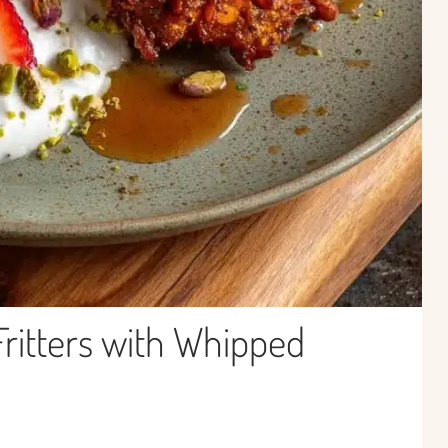
Fritters with Whipped