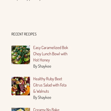
RECENT RECIPES
Easy Caramelized Bok
Choy Lunch Bowl with
Hot Honey
By Shaykee
Healthy Ruby Beet
Citrus Salad with Feta
& Walnuts
By Shaykee
Creamy No Bake