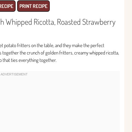
RECIPE
PRINT RECIPE
ith Whipped Ricotta, Roasted Strawberry
t potato fritters on the table, and they make the perfect
s together the crunch of golden fritters, creamy whipped ricotta,
 that ties everything together.