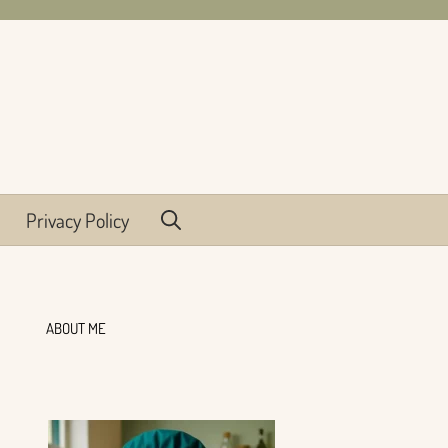
Privacy Policy
ABOUT ME