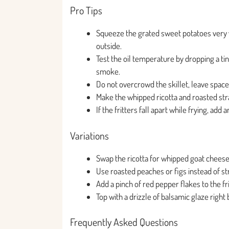
Pro Tips
Squeeze the grated sweet potatoes very wel
outside.
Test the oil temperature by dropping a tin
smoke.
Do not overcrowd the skillet, leave space
Make the whipped ricotta and roasted stra
If the fritters fall apart while frying, ad
Variations
Swap the ricotta for whipped goat cheese o
Use roasted peaches or figs instead of s
Add a pinch of red pepper flakes to the fri
Top with a drizzle of balsamic glaze right
Frequently Asked Questions