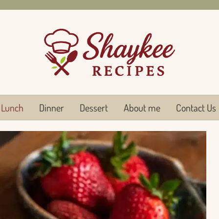
Lunch
Dinner
Dessert
About me
Contact Us