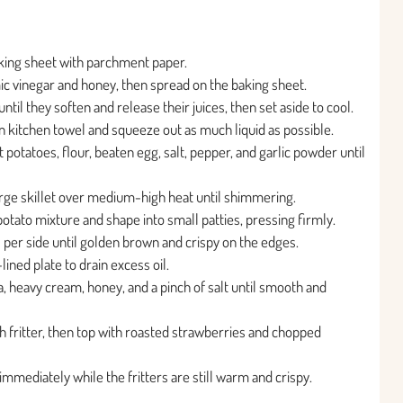
king sheet with parchment paper.
ic vinegar and honey, then spread on the baking sheet.
til they soften and release their juices, then set aside to cool.
n kitchen towel and squeeze out as much liquid as possible.
potatoes, flour, beaten egg, salt, pepper, and garlic powder until
 large skillet over medium-high heat until shimmering.
tato mixture and shape into small patties, pressing firmly.
s per side until golden brown and crispy on the edges.
lined plate to drain excess oil.
a, heavy cream, honey, and a pinch of salt until smooth and
h fritter, then top with roasted strawberries and chopped
immediately while the fritters are still warm and crispy.