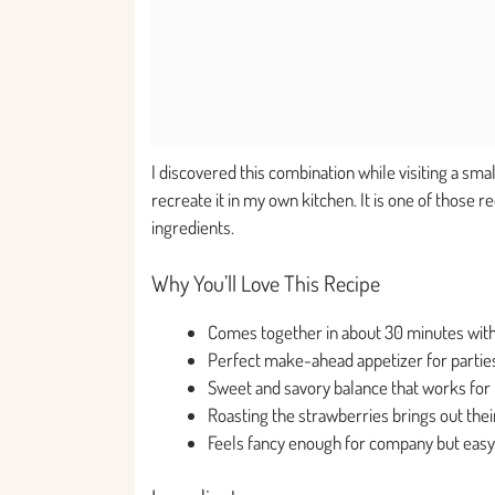
I discovered this combination while visiting a sma
recreate it in my own kitchen. It is one of those
ingredients.
Why You’ll Love This Recipe
Comes together in about 30 minutes with
Perfect make-ahead appetizer for parties
Sweet and savory balance that works for 
Roasting the strawberries brings out the
Feels fancy enough for company but easy