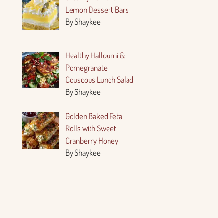
Lemon Dessert Bars
By Shaykee
Healthy Halloumi &
Pomegranate
Couscous Lunch Salad
By Shaykee
Golden Baked Feta
Rolls with Sweet
Cranberry Honey
By Shaykee