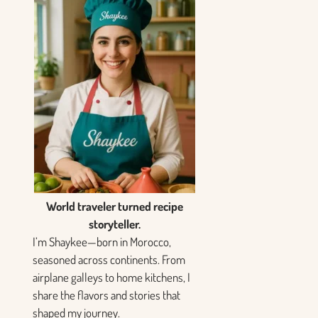
World traveler turned recipe
storyteller.
I’m Shaykee—born in Morocco,
seasoned across continents. From
airplane galleys to home kitchens, I
share the flavors and stories that
shaped my journey.