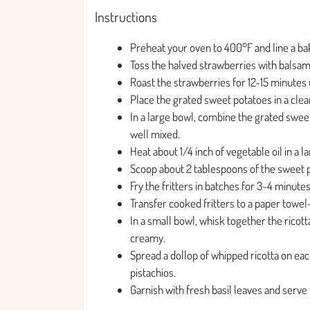
Instructions
Preheat your oven to 400°F and line a ba
Toss the halved strawberries with balsam
Roast the strawberries for 12-15 minutes un
Place the grated sweet potatoes in a clea
In a large bowl, combine the grated sweet 
well mixed.
Heat about 1/4 inch of vegetable oil in a
Scoop about 2 tablespoons of the sweet po
Fry the fritters in batches for 3-4 minute
Transfer cooked fritters to a paper towel-
In a small bowl, whisk together the ricott
creamy.
Spread a dollop of whipped ricotta on eac
pistachios.
Garnish with fresh basil leaves and serve 