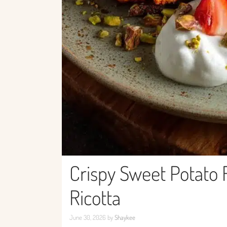
Crispy Sweet Potato 
Ricotta
June 30, 2026
by
Shaykee