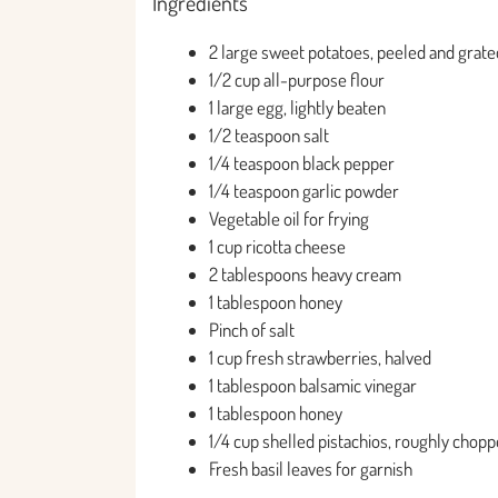
Ingredients
2 large sweet potatoes, peeled and grate
1/2 cup all-purpose flour
1 large egg, lightly beaten
1/2 teaspoon salt
1/4 teaspoon black pepper
1/4 teaspoon garlic powder
Vegetable oil for frying
1 cup ricotta cheese
2 tablespoons heavy cream
1 tablespoon honey
Pinch of salt
1 cup fresh strawberries, halved
1 tablespoon balsamic vinegar
1 tablespoon honey
1/4 cup shelled pistachios, roughly chop
Fresh basil leaves for garnish