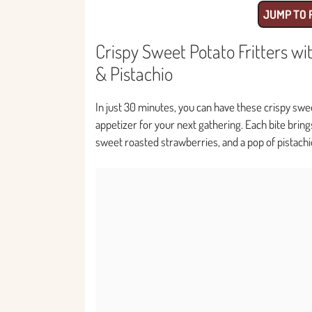
JUMP TO 
Crispy Sweet Potato Fritters w
& Pistachio
In just 30 minutes, you can have these crispy swee
appetizer for your next gathering. Each bite bring
sweet roasted strawberries, and a pop of pistachio