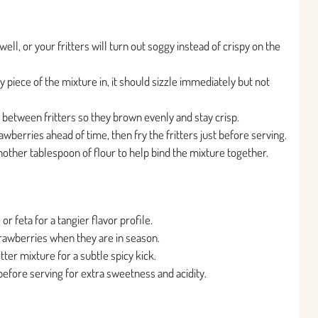
l, or your fritters will turn out soggy instead of crispy on the
y piece of the mixture in, it should sizzle immediately but not
 between fritters so they brown evenly and stay crisp.
wberries ahead of time, then fry the fritters just before serving.
d another tablespoon of flour to help bind the mixture together.
r feta for a tangier flavor profile.
trawberries when they are in season.
tter mixture for a subtle spicy kick.
 before serving for extra sweetness and acidity.