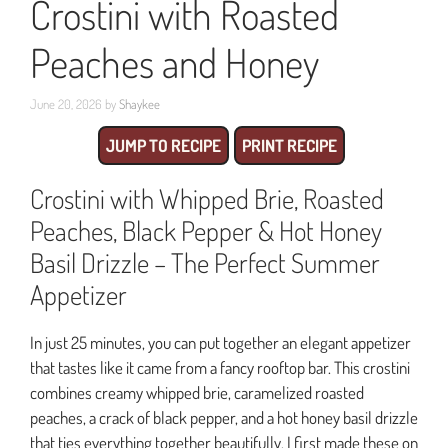
Crostini with Roasted
Peaches and Honey
June 20, 2026
by
Shaykee
JUMP TO RECIPE
PRINT RECIPE
Crostini with Whipped Brie, Roasted
Peaches, Black Pepper & Hot Honey
Basil Drizzle – The Perfect Summer
Appetizer
In just 25 minutes, you can put together an elegant appetizer
that tastes like it came from a fancy rooftop bar. This crostini
combines creamy whipped brie, caramelized roasted
peaches, a crack of black pepper, and a hot honey basil drizzle
that ties everything together beautifully. I first made these on