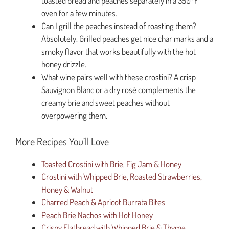
toasted bread and peaches separately in a 350°F
oven for a few minutes.
Can I grill the peaches instead of roasting them?
Absolutely. Grilled peaches get nice char marks and a
smoky flavor that works beautifully with the hot
honey drizzle.
What wine pairs well with these crostini? A crisp
Sauvignon Blanc or a dry rosé complements the
creamy brie and sweet peaches without
overpowering them.
More Recipes You’ll Love
Toasted Crostini with Brie, Fig Jam & Honey
Crostini with Whipped Brie, Roasted Strawberries,
Honey & Walnut
Charred Peach & Apricot Burrata Bites
Peach Brie Nachos with Hot Honey
Crispy Flatbread with Whipped Brie & Thyme