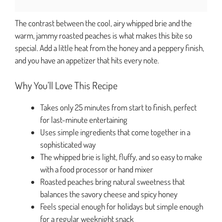
The contrast between the cool, airy whipped brie and the
warm, jammy roasted peaches is what makes this bite so
special. Add a little heat from the honey and a peppery finish,
and you have an appetizer that hits every note.
Why You’ll Love This Recipe
Takes only 25 minutes from start to finish, perfect
for last-minute entertaining
Uses simple ingredients that come together in a
sophisticated way
The whipped brie is light, fluffy, and so easy to make
with a food processor or hand mixer
Roasted peaches bring natural sweetness that
balances the savory cheese and spicy honey
Feels special enough for holidays but simple enough
for a regular weeknight snack