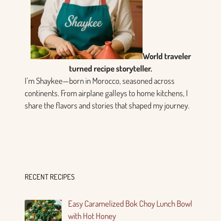
World traveler
turned recipe storyteller.
I’m Shaykee—born in Morocco, seasoned across
continents. From airplane galleys to home kitchens, I
share the flavors and stories that shaped my journey.
RECENT RECIPES
Easy Caramelized Bok Choy Lunch Bowl
with Hot Honey