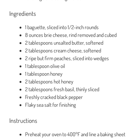
Ingredients
1 baguette, sliced into 1/2-inch rounds
8 ounces brie cheese, rind removed and cubed
2 tablespoons unsalted butter, softened
2 tablespoons cream cheese, softened
2 ripe but firm peaches, sliced into wedges
1 tablespoon olive oil
1 tablespoon honey
2 tablespoons hot honey
2 tablespoons fresh basil, thinly sliced
Freshly cracked black pepper
Flaky sea salt for finishing
Instructions
Preheat your oven to 400°F and line a baking sheet