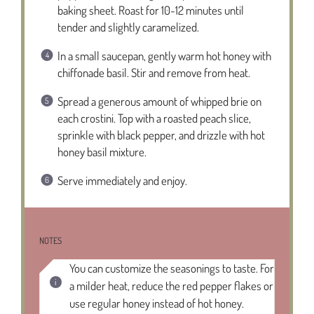
baking sheet. Roast for 10-12 minutes until
tender and slightly caramelized.
In a small saucepan, gently warm hot honey with
chiffonade basil. Stir and remove from heat.
Spread a generous amount of whipped brie on
each crostini. Top with a roasted peach slice,
sprinkle with black pepper, and drizzle with hot
honey basil mixture.
Serve immediately and enjoy.
NOTES
You can customize the seasonings to taste. For
a milder heat, reduce the red pepper flakes or
use regular honey instead of hot honey.