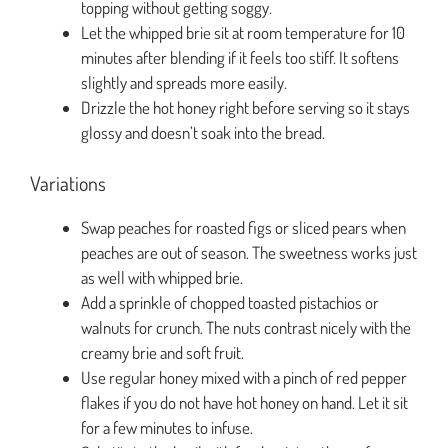
topping without getting soggy.
Let the whipped brie sit at room temperature for 10
minutes after blending if it feels too stiff. It softens
slightly and spreads more easily.
Drizzle the hot honey right before serving so it stays
glossy and doesn’t soak into the bread.
Variations
Swap peaches for roasted figs or sliced pears when
peaches are out of season. The sweetness works just
as well with whipped brie.
Add a sprinkle of chopped toasted pistachios or
walnuts for crunch. The nuts contrast nicely with the
creamy brie and soft fruit.
Use regular honey mixed with a pinch of red pepper
flakes if you do not have hot honey on hand. Let it sit
for a few minutes to infuse.