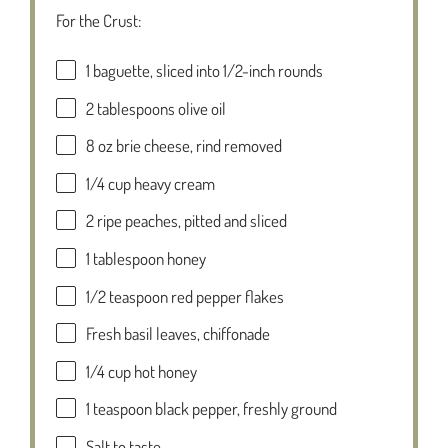
For the Crust:
1
baguette, sliced into
1/2
-inch rounds
2 tablespoons
olive oil
8 oz
brie cheese, rind removed
1/4 cup
heavy cream
2
ripe peaches, pitted and sliced
1 tablespoon
honey
1/2 teaspoon
red pepper flakes
Fresh basil leaves, chiffonade
1/4 cup
hot honey
1 teaspoon
black pepper, freshly ground
Salt to taste