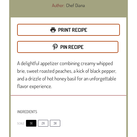
Author:
Chef Diana
PRINT RECIPE
PIN RECIPE
A delightful appetizer combining creamy whipped
brie, sweet roasted peaches, a kick of black pepper,
and a drizzle of hot honey basil for an unforgettable
flavor experience.
INGREDIENTS
1X
2X
3X
SCALE