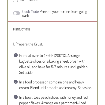
Cook Mode
Prevent your screen from going
dark
INSTRUCTIONS
1. Prepare the Crust:
Preheat oven to 400°F (200°C). Arrange
baguette slices on a baking sheet, brush with
olive oil, and bake for 5-7 minutes until golden.
Set aside.
In a food processor, combine brie and heavy
cream. Blend until smooth and creamy. Set aside.
In a bowl, toss peach slices with honey and red
pepper flakes. Arrange on a parchment-lined