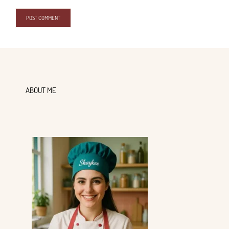
ABOUT ME