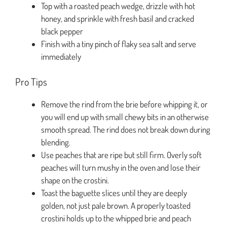
Top with a roasted peach wedge, drizzle with hot
honey, and sprinkle with fresh basil and cracked
black pepper
Finish with a tiny pinch of flaky sea salt and serve
immediately
Pro Tips
Remove the rind from the brie before whipping it, or
you will end up with small chewy bits in an otherwise
smooth spread. The rind does not break down during
blending.
Use peaches that are ripe but still firm. Overly soft
peaches will turn mushy in the oven and lose their
shape on the crostini.
Toast the baguette slices until they are deeply
golden, not just pale brown. A properly toasted
crostini holds up to the whipped brie and peach