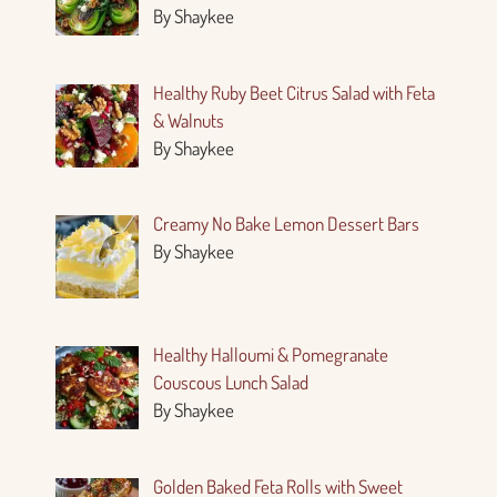
By Shaykee
Healthy Ruby Beet Citrus Salad with Feta
& Walnuts
By Shaykee
Creamy No Bake Lemon Dessert Bars
By Shaykee
Healthy Halloumi & Pomegranate
Couscous Lunch Salad
By Shaykee
Golden Baked Feta Rolls with Sweet