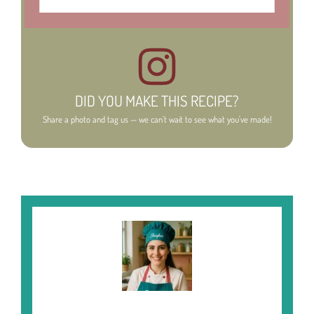
DID YOU MAKE THIS RECIPE?
Share a photo and tag us — we can't wait to see what you've made!