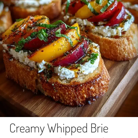
Creamy Whipped Brie