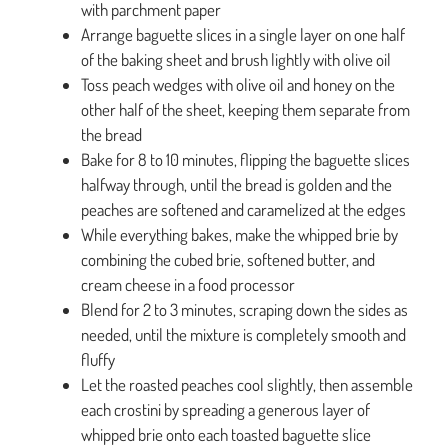
with parchment paper
Arrange baguette slices in a single layer on one half
of the baking sheet and brush lightly with olive oil
Toss peach wedges with olive oil and honey on the
other half of the sheet, keeping them separate from
the bread
Bake for 8 to 10 minutes, flipping the baguette slices
halfway through, until the bread is golden and the
peaches are softened and caramelized at the edges
While everything bakes, make the whipped brie by
combining the cubed brie, softened butter, and
cream cheese in a food processor
Blend for 2 to 3 minutes, scraping down the sides as
needed, until the mixture is completely smooth and
fluffy
Let the roasted peaches cool slightly, then assemble
each crostini by spreading a generous layer of
whipped brie onto each toasted baguette slice