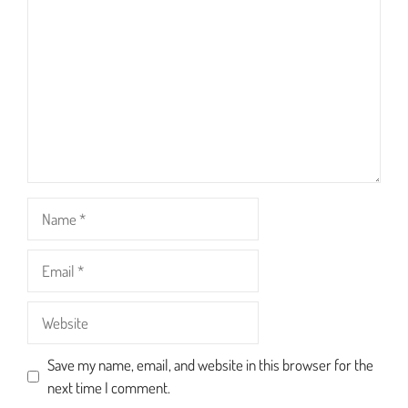
Star
Stars
Stars
Stars
Stars
Name
Email
Website
Save my name, email, and website in this browser for the
next time I comment.