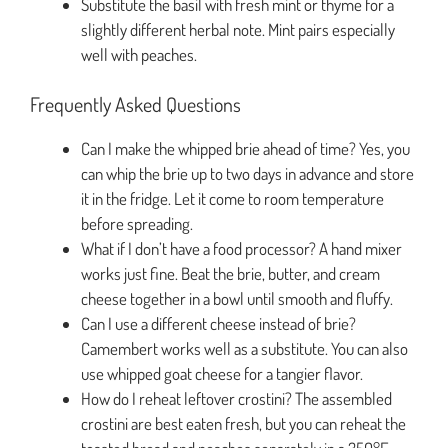
Substitute the basil with fresh mint or thyme for a
slightly different herbal note. Mint pairs especially
well with peaches.
Frequently Asked Questions
Can I make the whipped brie ahead of time? Yes, you
can whip the brie up to two days in advance and store
it in the fridge. Let it come to room temperature
before spreading.
What if I don’t have a food processor? A hand mixer
works just fine. Beat the brie, butter, and cream
cheese together in a bowl until smooth and fluffy.
Can I use a different cheese instead of brie?
Camembert works well as a substitute. You can also
use whipped goat cheese for a tangier flavor.
How do I reheat leftover crostini? The assembled
crostini are best eaten fresh, but you can reheat the