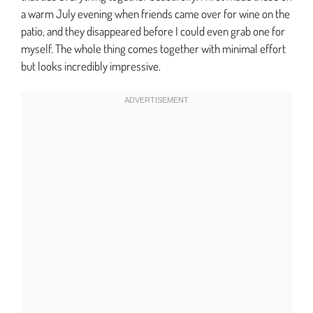
a warm July evening when friends came over for wine on the
patio, and they disappeared before I could even grab one for
myself. The whole thing comes together with minimal effort
but looks incredibly impressive.