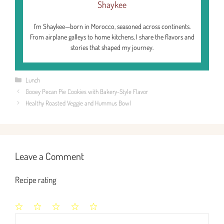
Shaykee
I’m Shaykee—born in Morocco, seasoned across continents.
From airplane galleys to home kitchens, I share the flavors and
stories that shaped my journey.
Categories
Lunch
Gooey Pecan Pie Cookies with Bakery-Style Flavor
Healthy Roasted Veggie and Hummus Bowl
Leave a Comment
Recipe rating
1
2
3
4
5
Comment