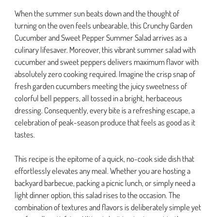
When the summer sun beats down and the thought of
turning on the oven feels unbearable, this Crunchy Garden
Cucumber and Sweet Pepper Summer Salad arrives as a
culinary lifesaver. Moreover, this vibrant summer salad with
cucumber and sweet peppers delivers maximum flavor with
absolutely zero cooking required. Imagine the crisp snap of
fresh garden cucumbers meeting the juicy sweetness of
colorful bell peppers, all tossed in a bright, herbaceous
dressing. Consequently, every bite is a refreshing escape, a
celebration of peak-season produce that feels as good as it
tastes.
This recipe is the epitome of a quick, no-cook side dish that
effortlessly elevates any meal. Whether you are hosting a
backyard barbecue, packing a picnic lunch, or simply need a
light dinner option, this salad rises to the occasion. The
combination of textures and flavors is deliberately simple yet