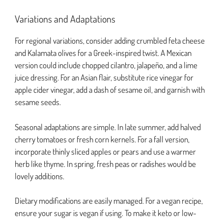
Variations and Adaptations
For regional variations, consider adding crumbled feta cheese
and Kalamata olives for a Greek-inspired twist. A Mexican
version could include chopped cilantro, jalapeño, and a lime
juice dressing. For an Asian flair, substitute rice vinegar for
apple cider vinegar, add a dash of sesame oil, and garnish with
sesame seeds.
Seasonal adaptations are simple. In late summer, add halved
cherry tomatoes or fresh corn kernels. For a fall version,
incorporate thinly sliced apples or pears and use a warmer
herb like thyme. In spring, fresh peas or radishes would be
lovely additions.
Dietary modifications are easily managed. For a vegan recipe,
ensure your sugar is vegan if using. To make it keto or low-