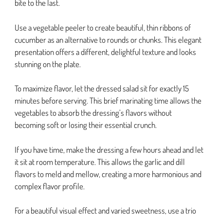
bite to the last.
Use a vegetable peeler to create beautiful, thin ribbons of
cucumber as an alternative to rounds or chunks. This elegant
presentation offers a different, delightful texture and looks
stunning on the plate.
To maximize flavor, let the dressed salad sit for exactly 15
minutes before serving. This brief marinating time allows the
vegetables to absorb the dressing’s flavors without
becoming soft or losing their essential crunch.
If you have time, make the dressing a few hours ahead and let
it sit at room temperature. This allows the garlic and dill
flavors to meld and mellow, creating a more harmonious and
complex flavor profile.
For a beautiful visual effect and varied sweetness, use a trio