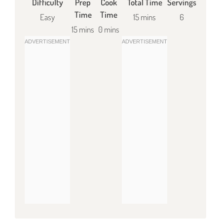
Difficulty
Prep
Cook
Total Time
Servings
Time
Time
Easy
15 mins
6
15 mins
0 mins