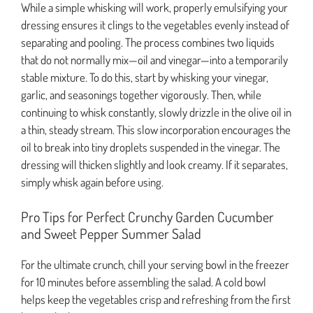
While a simple whisking will work, properly emulsifying your
dressing ensures it clings to the vegetables evenly instead of
separating and pooling. The process combines two liquids
that do not normally mix—oil and vinegar—into a temporarily
stable mixture. To do this, start by whisking your vinegar,
garlic, and seasonings together vigorously. Then, while
continuing to whisk constantly, slowly drizzle in the olive oil in
a thin, steady stream. This slow incorporation encourages the
oil to break into tiny droplets suspended in the vinegar. The
dressing will thicken slightly and look creamy. If it separates,
simply whisk again before using.
Pro Tips for Perfect Crunchy Garden Cucumber
and Sweet Pepper Summer Salad
For the ultimate crunch, chill your serving bowl in the freezer
for 10 minutes before assembling the salad. A cold bowl
helps keep the vegetables crisp and refreshing from the first