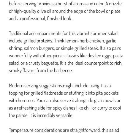
before serving provides a burst of aroma and color. A drizzle
of high-quality olive oil around the edge of the bowl or plate
adds a professional, finished look.
Traditional accompaniments for this vibrant summer salad
include grilled proteins. Think lemon-herb chicken, garlic
shrimp, salmon burgers, or simple grilled steak. It also pairs
wonderfully with other picnic classics like deviled eggs, pasta
salad, or a crusty baguette. It is the ideal counterpoint to rich,
smoky flavors from the barbecue.
Modern serving suggestions might include using it as a
topping for grilled flatbreads or stuffing it into pita pockets
with hummus. You can also serve it alongside grain bowls or
as a refreshing side for spicy dishes like chili or curry to cool
the palate. It is incredibly versatile.
Temperature considerations are straightforward: this salad