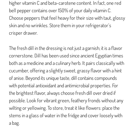
higher vitamin C and beta-carotene content. In fact, one red
bell pepper contains over 150% of your daily vitamin C.
Choose peppers that feel heavy for their size with taut, glossy
skin and no wrinkles. Store them in your refrigerator’s
crisper drawer.
The fresh dill in the dressing is not just a garnish; it is a flavor
cornerstone. Dill has been used since ancient Egyptian times
both as a medicine and a culinary herb. It pairs classically with
cucumber, offering a slightly sweet, grassy flavor with a hint
of anise. Beyond its unique taste, dill contains compounds
with potential antioxidant and antimicrobial properties. For
the brightest flavor, always choose fresh dill over dried if
possible. Look for vibrant green, feathery fronds without any
wilting or yellowing. To store, treat it like flowers: place the
stems in a glass of water in the fridge and cover loosely with
a bag.