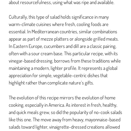
about resourcefulness, using what was ripe and available.
Culturally, this type of salad holds significance in many
warm-climate cuisines where fresh, cooling foods are
essential. In Mediterranean countries, similar combinations
appear as part of mezze platters or alongside grilled meats.
In Eastern Europe, cucumbers and dill are a classic pairing,
often with a sour cream base. This particular recipe, with its
vinegar-based dressing, borrows from these traditions while
maintaining a modern, lighter profile. It represents a global
appreciation for simple, vegetable-centric dishes that
highlight rather than complicate nature’s gifts.
The evolution of this recipe mirrors the evolution of home
cooking, especially in America. As interest in fresh, healthy,
and quick meals grew, so did the popularity of no-cook salads
like this one. The move away from heavy, mayonnaise-based
salads toward lighter, vinaigrette-dressed creations allowed