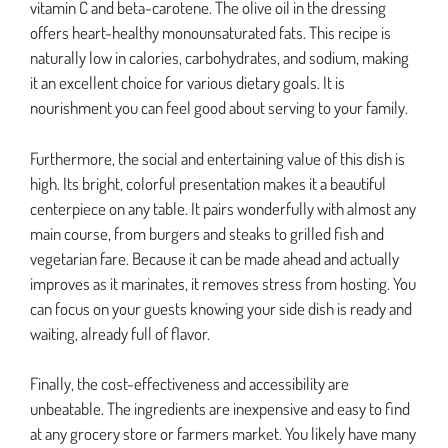
vitamin C and beta-carotene. The olive oil in the dressing
offers heart-healthy monounsaturated fats. This recipe is
naturally low in calories, carbohydrates, and sodium, making
it an excellent choice for various dietary goals. It is
nourishment you can feel good about serving to your family.
Furthermore, the social and entertaining value of this dish is
high. Its bright, colorful presentation makes it a beautiful
centerpiece on any table. It pairs wonderfully with almost any
main course, from burgers and steaks to grilled fish and
vegetarian fare. Because it can be made ahead and actually
improves as it marinates, it removes stress from hosting. You
can focus on your guests knowing your side dish is ready and
waiting, already full of flavor.
Finally, the cost-effectiveness and accessibility are
unbeatable. The ingredients are inexpensive and easy to find
at any grocery store or farmers market. You likely have many