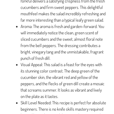
forkful delivers a satisfying crispness from the fresh
cucumbers and firm sweet peppers. This delightful
mouthfeel makes the salad incredibly refreshing and
far more interesting than a typical leafy green salad.
Aroma: The aroma is fresh and garden-forward. You
will immediately notice the clean, green scent of
sliced cucumbers and the sweet, almost floral note
from the bell peppers. The dressing contributes a
bright, vinegary tang and the unmistakable, fragrant
punch of fresh dill.
Visual Appeal: This salad is a feast for the eyes with
its stunning color contrast. The deep green of the
cucumber skin, the vibrant red and yellow of the
peppers, and the flecks of green dill create a mosaic
that screams summer. It looks as vibrant and lively
on the plate as it tastes.
Skill Level Needed: This recipe is perfect for absolute
beginners. There is no knife skills mastery required