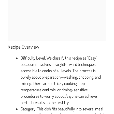
Recipe Overview
Difficulty Level: We classify this recipe as “Easy”
because it involves straightforward techniques
accessible to cooks of all levels. The process is
purely about preparation—washing, chopping, and
mixing. There are no tricky cooking steps,
temperature controls, or timing-sensitive
procedures to worry about. Anyone can achieve
perfect results on the first try.
Category: This dish fits beautifully into several meal