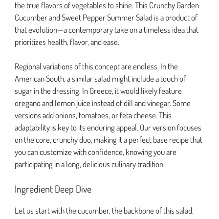
the true flavors of vegetables to shine. This Crunchy Garden
Cucumber and Sweet Pepper Summer Salad is a product of
that evolution—a contemporary take on a timeless idea that
prioritizes health, flavor, and ease.
Regional variations of this concept are endless. In the
American South, a similar salad might include a touch of
sugar in the dressing. In Greece, it would likely feature
oregano and lemon juice instead of dill and vinegar. Some
versions add onions, tomatoes, or feta cheese. This
adaptability is key to its enduring appeal. Our version focuses
on the core, crunchy duo, making it a perfect base recipe that
you can customize with confidence, knowing you are
participating in a long, delicious culinary tradition.
Ingredient Deep Dive
Let us start with the cucumber, the backbone of this salad.