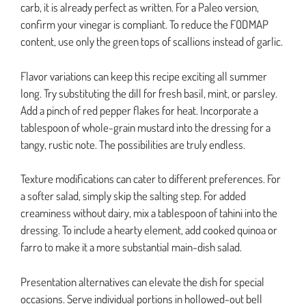
carb, it is already perfect as written. For a Paleo version,
confirm your vinegar is compliant. To reduce the FODMAP
content, use only the green tops of scallions instead of garlic.
Flavor variations can keep this recipe exciting all summer
long. Try substituting the dill for fresh basil, mint, or parsley.
Add a pinch of red pepper flakes for heat. Incorporate a
tablespoon of whole-grain mustard into the dressing for a
tangy, rustic note. The possibilities are truly endless.
Texture modifications can cater to different preferences. For
a softer salad, simply skip the salting step. For added
creaminess without dairy, mix a tablespoon of tahini into the
dressing. To include a hearty element, add cooked quinoa or
farro to make it a more substantial main-dish salad.
Presentation alternatives can elevate the dish for special
occasions. Serve individual portions in hollowed-out bell