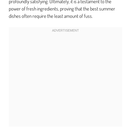
profoundly satisfying. Ultimately, it is a testament to the
power of fresh ingredients, proving that the best summer
dishes often require the least amount of fuss.