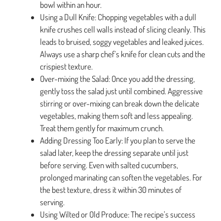
bowl within an hour.
Using a Dull Knife: Chopping vegetables with a dull
knife crushes cell walls instead of slicing cleanly. This
leads to bruised, soggy vegetables and leaked juices.
Always use a sharp chef’s knife for clean cuts and the
crispiest texture.
Over-mixing the Salad: Once you add the dressing,
gently toss the salad just until combined. Aggressive
stirring or over-mixing can break down the delicate
vegetables, making them soft and less appealing.
Treat them gently for maximum crunch.
Adding Dressing Too Early: If you plan to serve the
salad later, keep the dressing separate until just
before serving. Even with salted cucumbers,
prolonged marinating can soften the vegetables. For
the best texture, dress it within 30 minutes of
serving.
Using Wilted or Old Produce: The recipe’s success