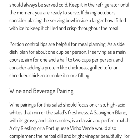
should always be served cold. Keep it in the refrigerator until
the moment you are ready to serve. If dining outdoors,
consider placing the serving bowl inside a larger bowl filled
with ice to keep it chilled and crisp throughout the meal.
Portion control tips are helpful for meal planning. As a side
dish, plan for about one cup per person. If serving as a main
course, aim for one and a half to two cups per person, and
consider adding a protein like chickpeas, grilled tofu, or
shredded chicken to make it more filling.
Wine and Beverage Pairing
Wine pairings for this salad should focus on crisp, high-acid
whites that mirror the salad’s freshness. A Sauvignon Blanc,
with its grassy and citrus notes, is a classic and perfect match.
A dry Riesling or a Portuguese Vinho Verde would also
complement the herbal dill and bright vinegar beautifully. For