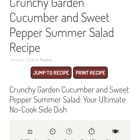
Crunchy Garden
Cucumber and Sweet
Pepper Summer Salad
Recipe
January 5, 2026
by
Shaykee
JUMP TO RECIPE
PRINT RECIPE
Crunchy Garden Cucumber and Sweet
Pepper Summer Salad: Your Ultimate
No-Cook Side Dish
⚖️
⏲️
🕒
⏱️
🍽