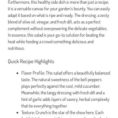
Furthermore, this healthy side dish is more than just a recipe;
it is a versatile canvas for your garden’s bounty. You can easily
adapt it based on what is ripe and ready. The dressing, a zesty
blend of olive oil, vinegar, and fresh dill, acts as a perfect
complement without overpowering the delicate vegetables.
In essence, this salad is your go-to solution for beating the
heat while feeding a crowd something delicious and
nutritious.
Quick Recipe Highlights
Flavor Profile: This salad offers a beautifully balanced
taste. The natural sweetness of the bell peppers
plays perfectly against the cool, mild cucumber.
Meanwhile, the tangy dressing with fresh dill and a
hint of garlic adds layers of savory, herbal complexity
that tie everything together.
Texture: Crunch is the star of the show here. Each