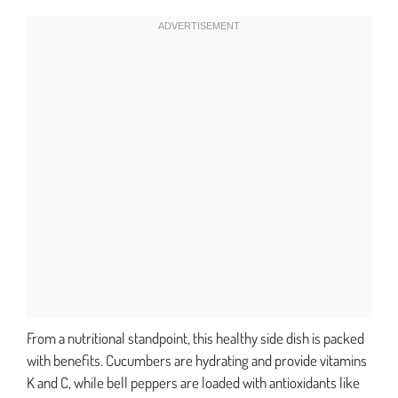
From a nutritional standpoint, this healthy side dish is packed
with benefits. Cucumbers are hydrating and provide vitamins
K and C, while bell peppers are loaded with antioxidants like