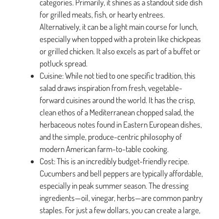
categories. Primarily, it shines as a standout side dish
for grilled meats, fish, or hearty entrees.
Alternatively, it can be a light main course for lunch,
especially when topped with a protein like chickpeas
or grilled chicken. It also excels as part of a buffet or
potluck spread.
Cuisine: While not tied to one specific tradition, this
salad draws inspiration from fresh, vegetable-
forward cuisines around the world. It has the crisp,
clean ethos of a Mediterranean chopped salad, the
herbaceous notes found in Eastern European dishes,
and the simple, produce-centric philosophy of
modern American farm-to-table cooking.
Cost: This is an incredibly budget-friendly recipe.
Cucumbers and bell peppers are typically affordable,
especially in peak summer season. The dressing
ingredients—oil, vinegar, herbs—are common pantry
staples. For just a few dollars, you can create a large,