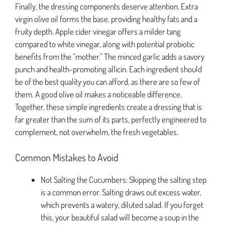
Finally, the dressing components deserve attention. Extra
virgin olive oil forms the base, providing healthy fats and a
fruity depth. Apple cider vinegar offers a milder tang
compared to white vinegar, along with potential probiotic
benefits from the “mother.” The minced garlic adds a savory
punch and health-promoting allicin. Each ingredient should
be of the best quality you can afford, as there are so few of
them. A good olive oil makes a noticeable difference.
Together, these simple ingredients create a dressing that is
far greater than the sum of its parts, perfectly engineered to
complement, not overwhelm, the fresh vegetables.
Common Mistakes to Avoid
Not Salting the Cucumbers: Skipping the salting step
is a common error. Salting draws out excess water,
which prevents a watery, diluted salad. If you forget
this, your beautiful salad will become a soup in the