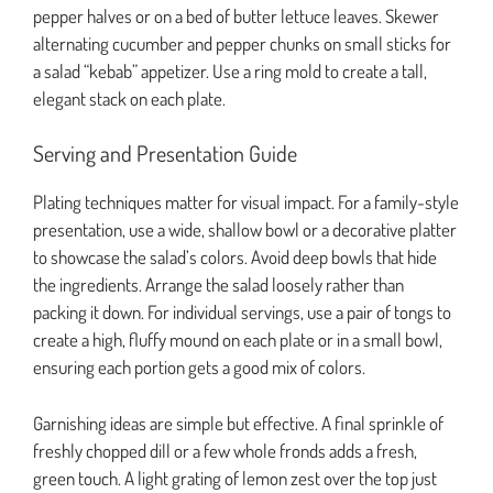
pepper halves or on a bed of butter lettuce leaves. Skewer
alternating cucumber and pepper chunks on small sticks for
a salad “kebab” appetizer. Use a ring mold to create a tall,
elegant stack on each plate.
Serving and Presentation Guide
Plating techniques matter for visual impact. For a family-style
presentation, use a wide, shallow bowl or a decorative platter
to showcase the salad’s colors. Avoid deep bowls that hide
the ingredients. Arrange the salad loosely rather than
packing it down. For individual servings, use a pair of tongs to
create a high, fluffy mound on each plate or in a small bowl,
ensuring each portion gets a good mix of colors.
Garnishing ideas are simple but effective. A final sprinkle of
freshly chopped dill or a few whole fronds adds a fresh,
green touch. A light grating of lemon zest over the top just