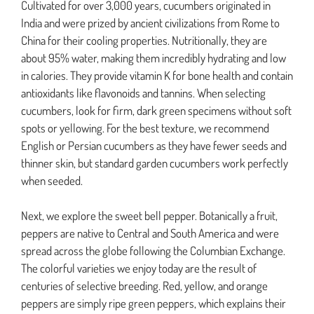
Cultivated for over 3,000 years, cucumbers originated in
India and were prized by ancient civilizations from Rome to
China for their cooling properties. Nutritionally, they are
about 95% water, making them incredibly hydrating and low
in calories. They provide vitamin K for bone health and contain
antioxidants like flavonoids and tannins. When selecting
cucumbers, look for firm, dark green specimens without soft
spots or yellowing. For the best texture, we recommend
English or Persian cucumbers as they have fewer seeds and
thinner skin, but standard garden cucumbers work perfectly
when seeded.
Next, we explore the sweet bell pepper. Botanically a fruit,
peppers are native to Central and South America and were
spread across the globe following the Columbian Exchange.
The colorful varieties we enjoy today are the result of
centuries of selective breeding. Red, yellow, and orange
peppers are simply ripe green peppers, which explains their