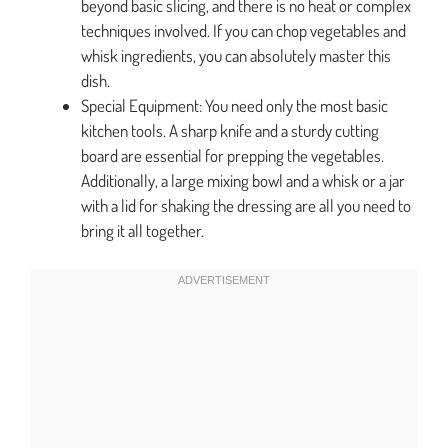
beyond basic slicing, and there is no heat or complex
techniques involved. If you can chop vegetables and
whisk ingredients, you can absolutely master this
dish.
Special Equipment: You need only the most basic
kitchen tools. A sharp knife and a sturdy cutting
board are essential for prepping the vegetables.
Additionally, a large mixing bowl and a whisk or a jar
with a lid for shaking the dressing are all you need to
bring it all together.