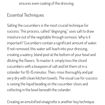
ensures even coating of the dressing.
Essential Techniques
Salting the cucumbers is the most crucial technique for
success. This process, called “degorging,” uses salt to draw
moisture out of the vegetable through osmosis. Why is it
important? Cucumbers contain a significant amount of water.
If not removed, this water will leach into your dressing,
creating a watery, bland pool at the bottom of your bowl and
diluting the flavors. To master it, simply toss the sliced
cucumbers with a teaspoon of salt and let them sit in a
colander for 10-15 minutes. Then, rinse thoroughly and pat
very dry with clean kitchen towels. The visual cue for success
is seeing the liquid beading on the cucumber slices and
collecting in the bowl beneath the colander.
Creating an emulsified vinaigrette is another key technique.