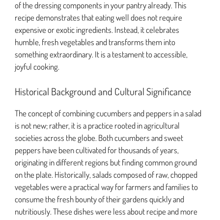
of the dressing components in your pantry already. This
recipe demonstrates that eating well does not require
expensive or exotic ingredients. Instead, it celebrates
humble, fresh vegetables and transforms them into
something extraordinary. It is a testament to accessible,
joyful cooking.
Historical Background and Cultural Significance
The concept of combining cucumbers and peppers in a salad
is not new; rather, it is a practice rooted in agricultural
societies across the globe. Both cucumbers and sweet
peppers have been cultivated for thousands of years,
originating in different regions but finding common ground
on the plate. Historically, salads composed of raw, chopped
vegetables were a practical way for farmers and families to
consume the fresh bounty of their gardens quickly and
nutritiously. These dishes were less about recipe and more