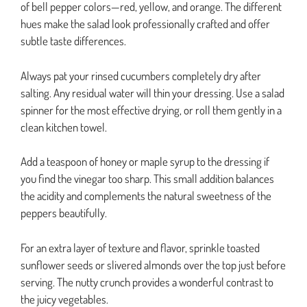
of bell pepper colors—red, yellow, and orange. The different
hues make the salad look professionally crafted and offer
subtle taste differences.
Always pat your rinsed cucumbers completely dry after
salting. Any residual water will thin your dressing. Use a salad
spinner for the most effective drying, or roll them gently in a
clean kitchen towel.
Add a teaspoon of honey or maple syrup to the dressing if
you find the vinegar too sharp. This small addition balances
the acidity and complements the natural sweetness of the
peppers beautifully.
For an extra layer of texture and flavor, sprinkle toasted
sunflower seeds or slivered almonds over the top just before
serving. The nutty crunch provides a wonderful contrast to
the juicy vegetables.