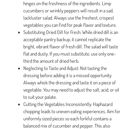
hinges on the freshness of the ingredients. Limp
cucumbers or wrinkly peppers will result in a sad,
lackluster salad. Always use the freshest, crispest
vegetables you can find for peak flavor and texture.
Substituting Dried Dill for Fresh: While dried dill is an
acceptable pantry backup, it cannot replicate the
bright, vibrant flavor of fresh dill. The salad will taste
flat and dusty. If you must substitute, use only one-
third the amount of dried herb.
Neglecting to Taste and Adjust: Not tasting the
dressing before adding it is a missed opportunity.
Always whisk the dressing and taste it on a piece of
vegetable. You may need to adjust the salt, acid, or oil
to suit your palate.
Cutting the Vegetables Inconsistently: Haphazard
chopping leads to uneven eating experiences. Aim for
uniformly sized pieces so each forkful contains a
balanced mix of cucumber and pepper. This also