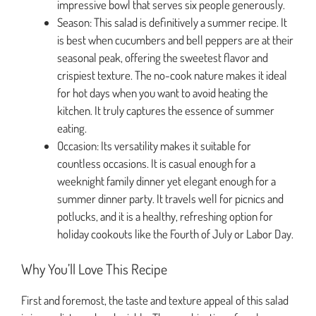
impressive bowl that serves six people generously.
Season: This salad is definitively a summer recipe. It
is best when cucumbers and bell peppers are at their
seasonal peak, offering the sweetest flavor and
crispiest texture. The no-cook nature makes it ideal
for hot days when you want to avoid heating the
kitchen. It truly captures the essence of summer
eating.
Occasion: Its versatility makes it suitable for
countless occasions. It is casual enough for a
weeknight family dinner yet elegant enough for a
summer dinner party. It travels well for picnics and
potlucks, and it is a healthy, refreshing option for
holiday cookouts like the Fourth of July or Labor Day.
Why You’ll Love This Recipe
First and foremost, the taste and texture appeal of this salad