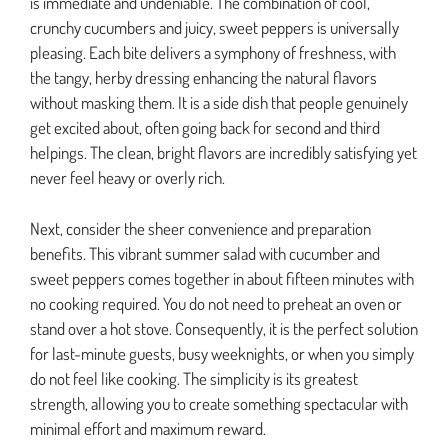
is immediate and undeniable. The combination of cool,
crunchy cucumbers and juicy, sweet peppers is universally
pleasing. Each bite delivers a symphony of freshness, with
the tangy, herby dressing enhancing the natural flavors
without masking them. It is a side dish that people genuinely
get excited about, often going back for second and third
helpings. The clean, bright flavors are incredibly satisfying yet
never feel heavy or overly rich.
Next, consider the sheer convenience and preparation
benefits. This vibrant summer salad with cucumber and
sweet peppers comes together in about fifteen minutes with
no cooking required. You do not need to preheat an oven or
stand over a hot stove. Consequently, it is the perfect solution
for last-minute guests, busy weeknights, or when you simply
do not feel like cooking. The simplicity is its greatest
strength, allowing you to create something spectacular with
minimal effort and maximum reward.