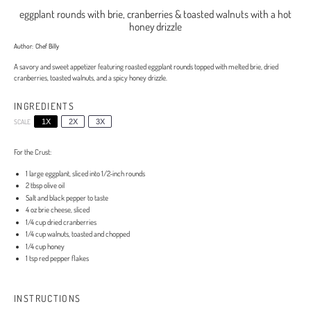
eggplant rounds with brie, cranberries & toasted walnuts with a hot
honey drizzle
Author:
Chef Billy
A savory and sweet appetizer featuring roasted eggplant rounds topped with melted brie, dried
cranberries, toasted walnuts, and a spicy honey drizzle.
INGREDIENTS
SCALE
1X
2X
3X
For the Crust:
1
large eggplant, sliced into
1/2
-inch rounds
2 tbsp
olive oil
Salt and black pepper to taste
4 oz
brie cheese, sliced
1/4 cup
dried cranberries
1/4 cup
walnuts, toasted and chopped
1/4 cup
honey
1 tsp
red pepper flakes
INSTRUCTIONS