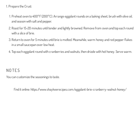
1. Prepare the Crust:
Preheat oven to 400°F (200°C). Arrange eggplant rounds on a baking sheet, brush with olive oil,
and season with salt and pepper.
Roast for 15-20 minutes until tender and lightly browned. Remove from oven and top each round
with a slice of brie.
Return to oven for 5 minutes until brie is melted. Meanwhile, warm honey and red pepper flakes
in a small saucepan over low heat.
Top each eggplant round with cranberries and walnuts, then drizzle with hot honey. Serve warm.
NOTES
You can customize the seasonings to taste.
Find it online
:
https://www.shaykeerecipes.com/eggplant-brie-cranberry-walnut-honey/