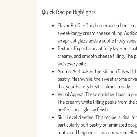
Quick Recipe Highlights
Flavor Profile: This homemade cheese dani
sweet-tangy cream cheese filling. Addition
an apricot glaze adds a subtle fruity swee
Texture: Expect a beautifully layered, shat
creamy, and smooth cheese filling. The pa
with every bite.
Aroma: As it bakes, the kitchen fills wit
pastry. Meanwhile, the sweet aroma of van
that your bakery treat is almost ready.
Visual Appeal: These danishes boast a gor
The creamy white filling peeks from the c
professional, glossy finish.
Skill Level Needed: This recipe is ideal 
particularly puff pastry or laminated dou
motivated beginners can achieve excellent