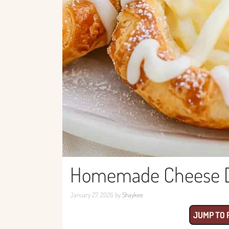
Homemade Cheese Da
January 27, 2026
by
Shaykee
JUMP TO 