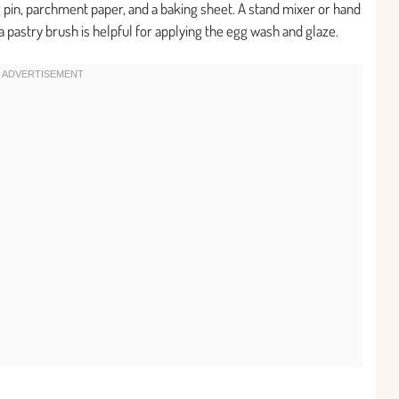
g pin, parchment paper, and a baking sheet. A stand mixer or hand
 a pastry brush is helpful for applying the egg wash and glaze.