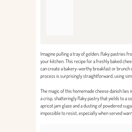
Imagine pulling a tray of golden, flaky pastries 
your kitchen. This recipe for a freshly baked che
can create a bakery-worthy breakfast or brunch c
process is surprisingly straightforward, using sim
The magic of this homemade cheese danish lies in 
a crisp, shatteringly flaky pastry that yields to a 
apricot jam glaze and a dusting of powdered sugar 
impossible to resist, especially when served warm