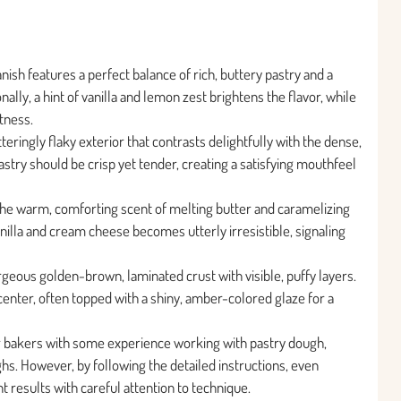
sh features a perfect balance of rich, buttery pastry and a
ally, a hint of vanilla and lemon zest brightens the flavor, while
tness.
teringly flaky exterior that contrasts delightfully with the dense,
stry should be crisp yet tender, creating a satisfying mouthfeel
h the warm, comforting scent of melting butter and caramelizing
illa and cream cheese becomes utterly irresistible, signaling
geous golden-brown, laminated crust with visible, puffy layers.
enter, often topped with a shiny, amber-colored glaze for a
for bakers with some experience working with pastry dough,
ghs. However, by following the detailed instructions, even
 results with careful attention to technique.