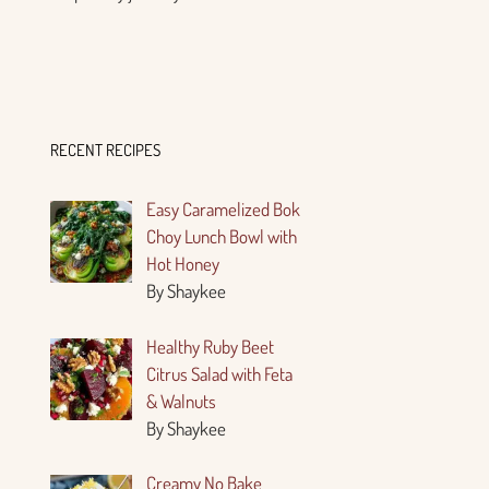
RECENT RECIPES
Easy Caramelized Bok
Choy Lunch Bowl with
Hot Honey
By Shaykee
Healthy Ruby Beet
Citrus Salad with Feta
& Walnuts
By Shaykee
Creamy No Bake