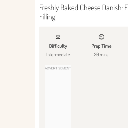
Freshly Baked Cheese Danish: F
Filling
⚖️
⏲️
Difficulty
Prep Time
Intermediate
20 mins