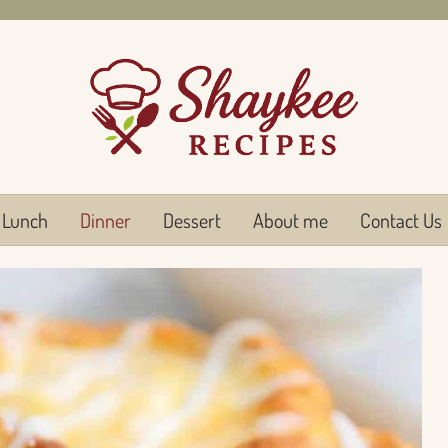
Lunch
Dinner
Dessert
About me
Contact Us