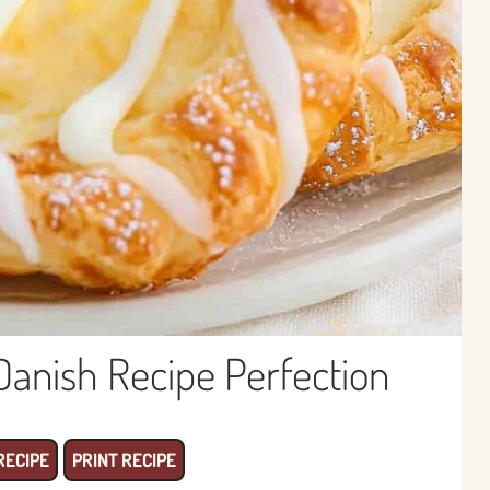
nish Recipe Perfection
RECIPE
PRINT RECIPE