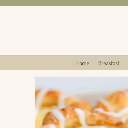
Skip
to
content
Home
Breakfast