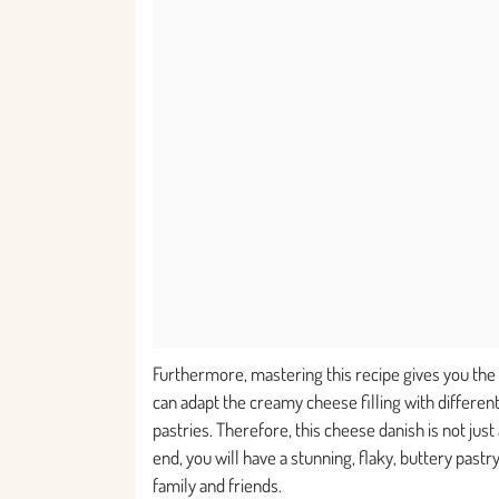
Furthermore, mastering this recipe gives you the 
can adapt the creamy cheese filling with different
pastries. Therefore, this cheese danish is not just
end, you will have a stunning, flaky, buttery past
family and friends.