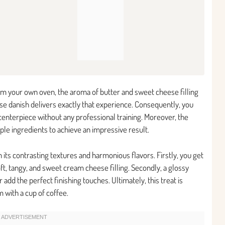
from your own oven, the aroma of butter and sweet cheese filling
ese danish delivers exactly that experience. Consequently, you
enterpiece without any professional training. Moreover, the
ple ingredients to achieve an impressive result.
its contrasting textures and harmonious flavors. Firstly, you get
soft, tangy, and sweet cream cheese filling. Secondly, a glossy
add the perfect finishing touches. Ultimately, this treat is
 with a cup of coffee.