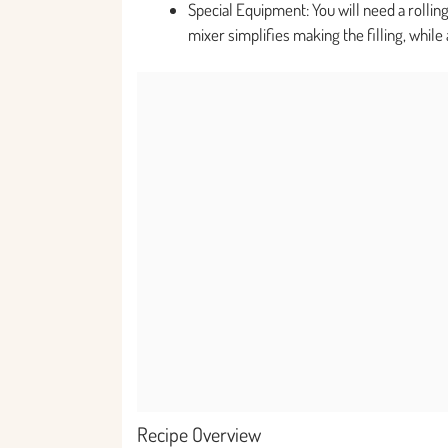
Special Equipment: You will need a rollin
mixer simplifies making the filling, while
Recipe Overview