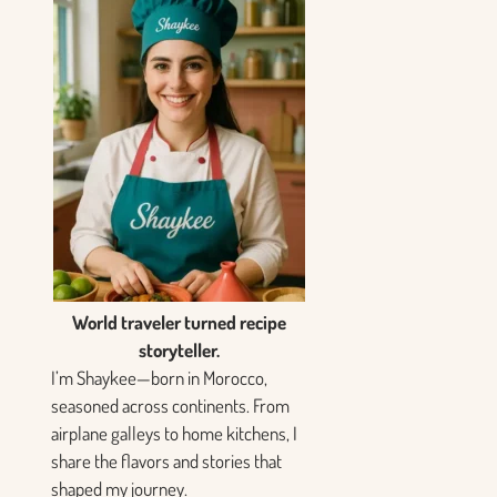
World traveler turned recipe
storyteller.
I’m Shaykee—born in Morocco,
seasoned across continents. From
airplane galleys to home kitchens, I
share the flavors and stories that
shaped my journey.