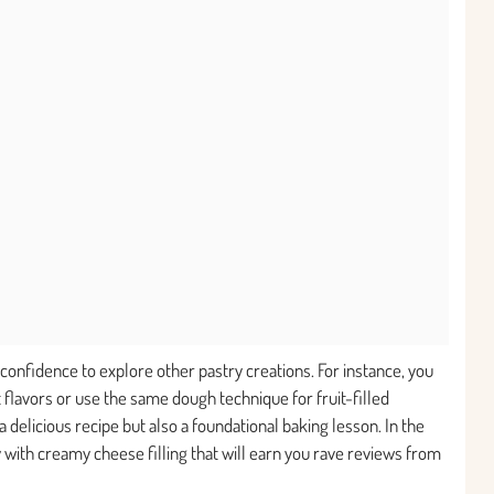
confidence to explore other pastry creations. For instance, you
 flavors or use the same dough technique for fruit-filled
 a delicious recipe but also a foundational baking lesson. In the
ry with creamy cheese filling that will earn you rave reviews from