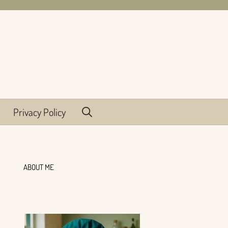
Privacy Policy
ABOUT ME