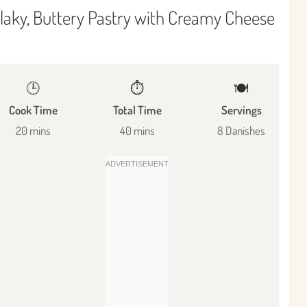
laky, Buttery Pastry with Creamy Cheese
🕒
⏱️
🍽
Cook Time
Total Time
Servings
20 mins
40 mins
8 Danishes