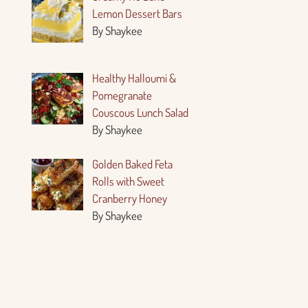
Lemon Dessert Bars
By Shaykee
Healthy Halloumi &
Pomegranate
Couscous Lunch Salad
By Shaykee
Golden Baked Feta
Rolls with Sweet
Cranberry Honey
By Shaykee