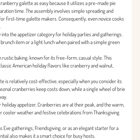
d cranberry galette as easy because it utilizes a pre-made pie
eparation time. The assembly involves simple spreading and
ng for first-time galette makers. Consequently, even novice cooks
.
y into the appetizer category for holiday parties and gatherings.
l brunch item or a light lunch when paired with a simple green
h rustic baking, known for its free-form, casual style. This
classic American holiday flavors like cranberry and walnut,
te is relatively cost-effective, especially when you consider its
asonal cranberries keep costs down, while a single wheel of brie
way.
er holiday appetizer. Cranberries are at their peak, and the warm,
for cooler weather and festive celebrations from Thanksgiving
as Eve gatherings, Friendsgiving, or as an elegant starter for a
tial also makes it a smart choice for busy hosts.