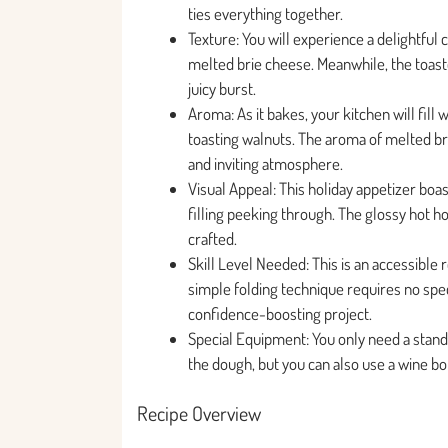
ties everything together.
Texture: You will experience a delightful 
melted brie cheese. Meanwhile, the toaste
juicy burst.
Aroma: As it bakes, your kitchen will fill
toasting walnuts. The aroma of melted br
and inviting atmosphere.
Visual Appeal: This holiday appetizer bo
filling peeking through. The glossy hot h
crafted.
Skill Level Needed: This is an accessible
simple folding technique requires no speci
confidence-boosting project.
Special Equipment: You only need a stand
the dough, but you can also use a wine bot
Recipe Overview