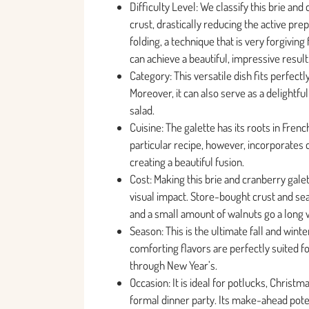
Difficulty Level: We classify this brie an
crust, drastically reducing the active pr
folding, a technique that is very forgivi
can achieve a beautiful, impressive result
Category: This versatile dish fits perfectl
Moreover, it can also serve as a delightfu
salad.
Cuisine: The galette has its roots in Frenc
particular recipe, however, incorporates 
creating a beautiful fusion.
Cost: Making this brie and cranberry galet
visual impact. Store-bought crust and se
and a small amount of walnuts go a long 
Season: This is the ultimate fall and wint
comforting flavors are perfectly suited 
through New Year’s.
Occasion: It is ideal for potlucks, Christm
formal dinner party. Its make-ahead poten