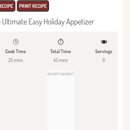
RECIPE
PRINT RECIPE
e Ultimate Easy Holiday Appetizer
🕒
⏱️
🍽
Cook Time
Total Time
Servings
25 mins
45 mins
6