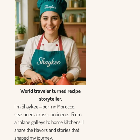
World traveler turned recipe
storyteller.
I’m Shaykee—born in Morocco,
seasoned across continents. From
airplane galleys to home kitchens, I
share the flavors and stories that
shaped my journey.