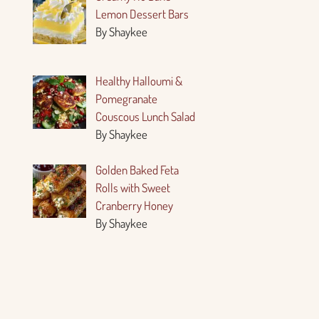
Lemon Dessert Bars
By Shaykee
Healthy Halloumi &
Pomegranate
Couscous Lunch Salad
By Shaykee
Golden Baked Feta
Rolls with Sweet
Cranberry Honey
By Shaykee