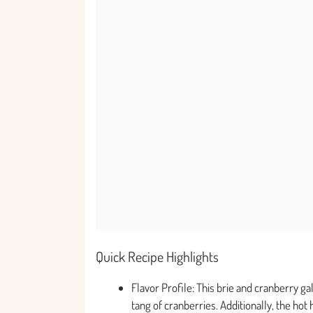
Quick Recipe Highlights
Flavor Profile: This brie and cranberry ga
tang of cranberries. Additionally, the hot