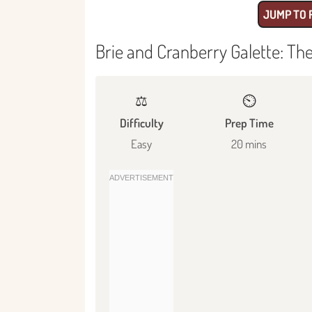
JUMP TO 
Brie and Cranberry Galette: Th
⚖️
⏲️
Difficulty
Prep Time
Easy
20 mins