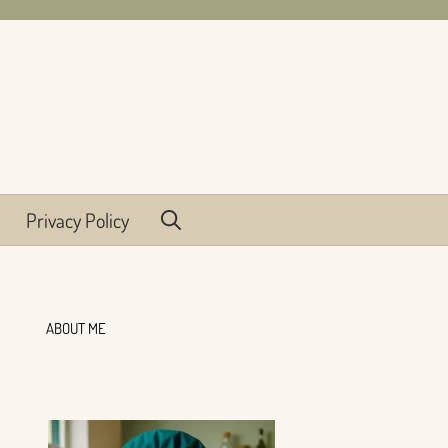
Privacy Policy
ABOUT ME