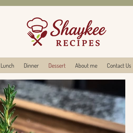
Lunch
Dinner
Dessert
About me
Contact Us