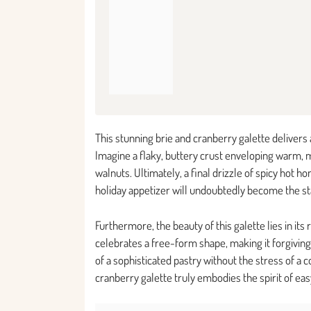
This stunning brie and cranberry galette delivers
Imagine a flaky, buttery crust enveloping warm, m
walnuts. Ultimately, a final drizzle of spicy hot h
holiday appetizer will undoubtedly become the sta
Furthermore, the beauty of this galette lies in its
celebrates a free-form shape, making it forgiving f
of a sophisticated pastry without the stress of a c
cranberry galette truly embodies the spirit of eas