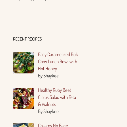
RECENT RECIPES
Easy Caramelized Bok
Choy Lunch Bowl with
Hot Honey
By Shaykee
Healthy Ruby Beet
Citrus Salad with Feta
& Walnuts
By Shaykee
Creamy No Bake