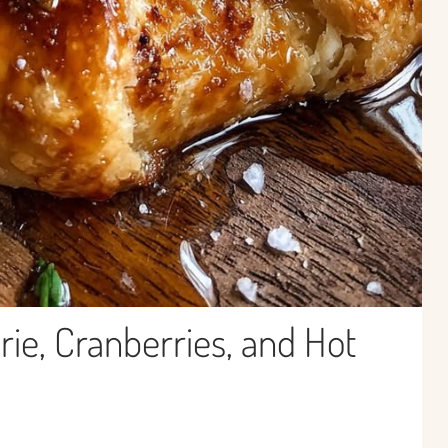
rie, Cranberries, and Hot