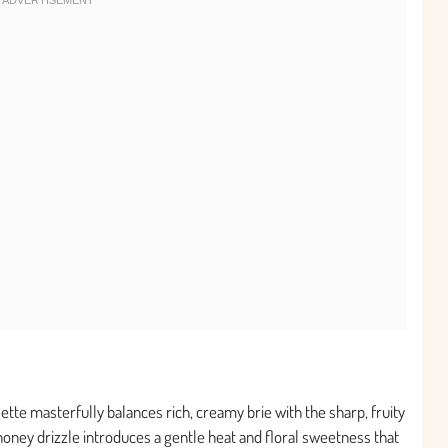
lette masterfully balances rich, creamy brie with the sharp, fruity
 honey drizzle introduces a gentle heat and floral sweetness that