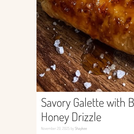
Savory Galette with B
Honey Drizzle
November 20, 2025
by
Shaykee