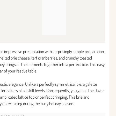
 an impressive presentation with surprisingly simple preparation.
elted brie cheese, tart cranberries, and crunchy toasted
oney brings all the elements together into a perfect bite. This easy
r of your festive table.
 rustic elegance. Unlike a perfectly symmetrical pie, a galette
or bakers of all skill levels. Consequently, you get all the flavor
omplicated lattice top or perfect crimping. This brie and
y entertaining during the busy holiday season.