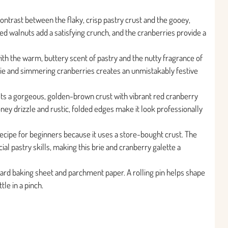
contrast between the flaky, crisp pastry crust and the gooey,
d walnuts add a satisfying crunch, and the cranberries provide a
 with the warm, buttery scent of pastry and the nutty fragrance of
ie and simmering cranberries creates an unmistakably festive
asts a gorgeous, golden-brown crust with vibrant red cranberry
oney drizzle and rustic, folded edges make it look professionally
 recipe for beginners because it uses a store-bought crust. The
al pastry skills, making this brie and cranberry galette a
ard baking sheet and parchment paper. A rolling pin helps shape
tle in a pinch.