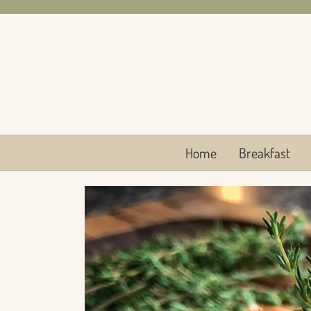
Skip
to
content
Home
Breakfast