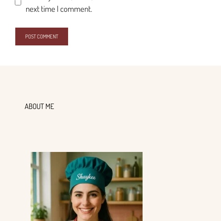
next time I comment.
ABOUT ME