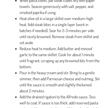
While pasta cooks, pat steak cubes dry with paper
towels. Season generously with salt, pepper, and
smoked paprika if using.
Heat olive oil in a large skillet over medium-high
heat. Add steak bites in a single layer (work in
batches if needed). Sear for 2–3 minutes per side
until nicely browned. Remove steak from skillet and
set aside.
Reduce heat to medium. Add butter and minced
garlic to the same skillet. Cook for about 1 minute
until fragrant, scraping up any browned bits from the
bottom.
Pour in the heavy cream and stir. Bring to a gentle
simmer, then add Parmesan cheese and nutmeg. Stir
until the sauce is smooth and slightly thickened,
about 2 minutes.
Add the drained rigatoni to the Alfredo sauce. Toss
well to coat. If sauce is too thick, add reserved pasta