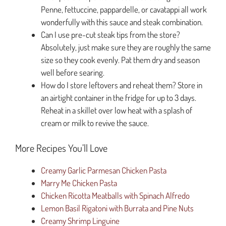
Penne, fettuccine, pappardelle, or cavatappi all work
wonderfully with this sauce and steak combination.
Can I use pre-cut steak tips from the store?
Absolutely, just make sure they are roughly the same
size so they cook evenly. Pat them dry and season
well before searing.
How do I store leftovers and reheat them? Store in
an airtight container in the fridge for up to 3 days.
Reheat in a skillet over low heat with a splash of
cream or milk to revive the sauce.
More Recipes You’ll Love
Creamy Garlic Parmesan Chicken Pasta
Marry Me Chicken Pasta
Chicken Ricotta Meatballs with Spinach Alfredo
Lemon Basil Rigatoni with Burrata and Pine Nuts
Creamy Shrimp Linguine