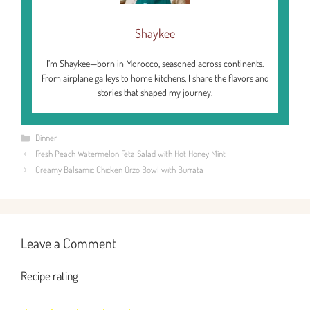
Shaykee
I’m Shaykee—born in Morocco, seasoned across continents.
From airplane galleys to home kitchens, I share the flavors and
stories that shaped my journey.
Categories
Dinner
Fresh Peach Watermelon Feta Salad with Hot Honey Mint
Creamy Balsamic Chicken Orzo Bowl with Burrata
Leave a Comment
Recipe rating