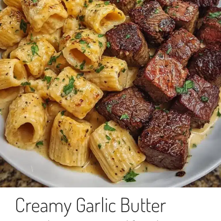
Creamy Garlic Butter