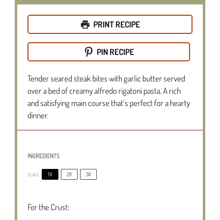
PRINT RECIPE
PIN RECIPE
Tender seared steak bites with garlic butter served
over a bed of creamy alfredo rigatoni pasta. A rich
and satisfying main course that’s perfect for a hearty
dinner.
INGREDIENTS
1X
2X
3X
SCALE
For the Crust: