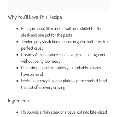
Why You’ll Love This Recipe
Ready in about 35 minutes with one skillet for the
steak and one pot for the pasta
Tender, juicy steak bites seared in garlic butter with a
perfect crust
Creamy Alfredo sauce coats every piece of rigatoni
without being too heavy
Uses simple pantry staples you probably already
have on hand
Feels like a cozy hug on a plate — pure comfort food
that satisfies every craving
Ingredients
1 ½ pounds sirloin steak or ribeye, cut into bite-sized