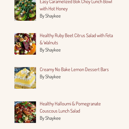
Easy Caramelized Bok Choy Lunch Bowl
with Hot Honey
By Shaykee
Healthy Ruby Beet Citrus Salad with Feta
& Walnuts
By Shaykee
Creamy No Bake Lemon Dessert Bars
By Shaykee
Healthy Halloumi & Pomegranate
Couscous Lunch Salad
By Shaykee