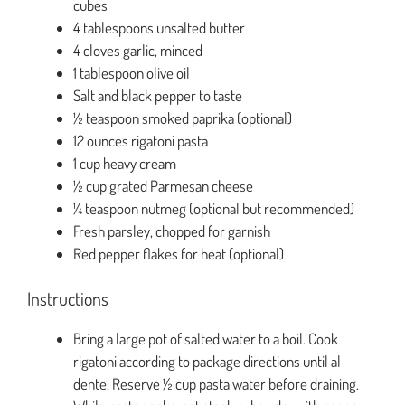
cubes
4 tablespoons unsalted butter
4 cloves garlic, minced
1 tablespoon olive oil
Salt and black pepper to taste
½ teaspoon smoked paprika (optional)
12 ounces rigatoni pasta
1 cup heavy cream
½ cup grated Parmesan cheese
¼ teaspoon nutmeg (optional but recommended)
Fresh parsley, chopped for garnish
Red pepper flakes for heat (optional)
Instructions
Bring a large pot of salted water to a boil. Cook
rigatoni according to package directions until al
dente. Reserve ½ cup pasta water before draining.