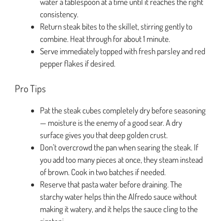
water a tablespoon at a time until it reaches the right
consistency.
Return steak bites to the skillet, stirring gently to
combine. Heat through for about 1 minute.
Serve immediately topped with fresh parsley and red
pepper flakes if desired.
Pro Tips
Pat the steak cubes completely dry before seasoning
— moisture is the enemy of a good sear. A dry
surface gives you that deep golden crust.
Don’t overcrowd the pan when searing the steak. If
you add too many pieces at once, they steam instead
of brown. Cook in two batches if needed.
Reserve that pasta water before draining. The
starchy water helps thin the Alfredo sauce without
making it watery, and it helps the sauce cling to the