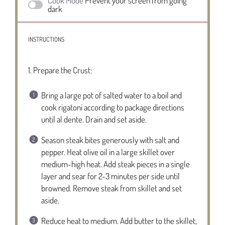
Cook Mode
Prevent your screen from going
dark
INSTRUCTIONS
1. Prepare the Crust:
Bring a large pot of salted water to a boil and
cook rigatoni according to package directions
until al dente. Drain and set aside.
Season steak bites generously with salt and
pepper. Heat olive oil in a large skillet over
medium-high heat. Add steak pieces in a single
layer and sear for 2-3 minutes per side until
browned. Remove steak from skillet and set
aside.
Reduce heat to medium. Add butter to the skillet,