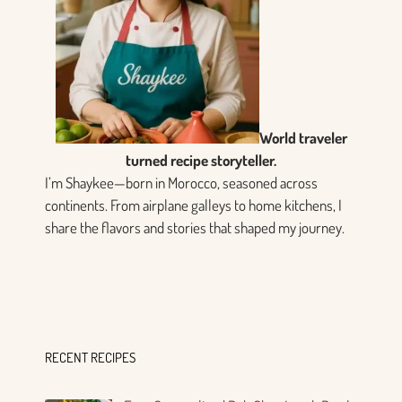
World traveler
turned recipe storyteller.
I’m Shaykee—born in Morocco, seasoned across
continents. From airplane galleys to home kitchens, I
share the flavors and stories that shaped my journey.
RECENT RECIPES