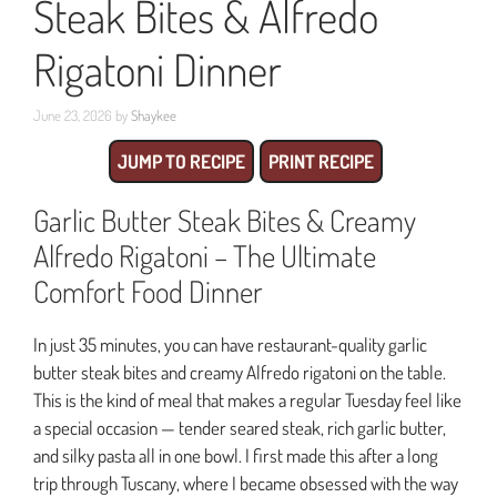
Steak Bites & Alfredo
Rigatoni Dinner
June 23, 2026
by
Shaykee
JUMP TO RECIPE
PRINT RECIPE
Garlic Butter Steak Bites & Creamy
Alfredo Rigatoni – The Ultimate
Comfort Food Dinner
In just 35 minutes, you can have restaurant-quality garlic
butter steak bites and creamy Alfredo rigatoni on the table.
This is the kind of meal that makes a regular Tuesday feel like
a special occasion — tender seared steak, rich garlic butter,
and silky pasta all in one bowl. I first made this after a long
trip through Tuscany, where I became obsessed with the way