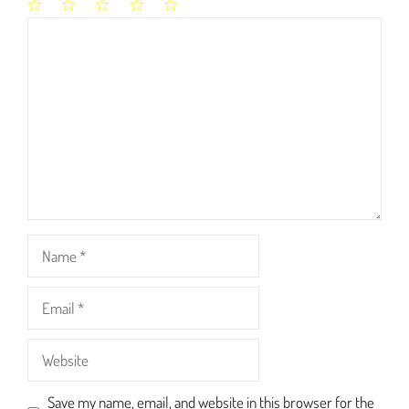
1
2
3
4
5
Comment
Star
Stars
Stars
Stars
Stars
Name
Email
Website
Save my name, email, and website in this browser for the