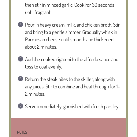
then stir in minced garlic. Cook for 30 seconds
until fragrant.
Pour in heavy cream, milk, and chicken broth. Stir
and bring to a gentle simmer. Gradually whisk in
Parmesan cheese until smooth and thickened,
about 2 minutes.
Add the cooked rigatoni to the alfredo sauce and
toss to coat evenly.
Return the steak bites to the skillet, along with
any juices. Stir to combine and heat through for 1-
2 minutes.
Serve immediately, garnished with fresh parsley.
NOTES