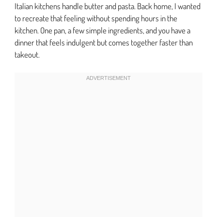
Italian kitchens handle butter and pasta. Back home, I wanted
to recreate that feeling without spending hours in the
kitchen. One pan, a few simple ingredients, and you have a
dinner that feels indulgent but comes together faster than
takeout.