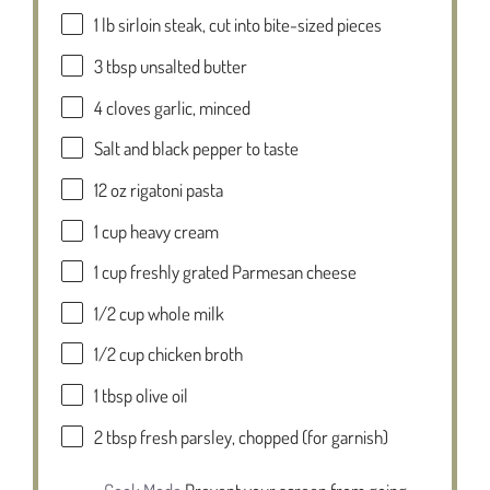
1
lb sirloin steak, cut into bite-sized pieces
3 tbsp
unsalted butter
4
cloves garlic, minced
Salt and black pepper to taste
12 oz
rigatoni pasta
1 cup
heavy cream
1 cup
freshly grated Parmesan cheese
1/2 cup
whole milk
1/2 cup
chicken broth
1 tbsp
olive oil
2 tbsp
fresh parsley, chopped (for garnish)