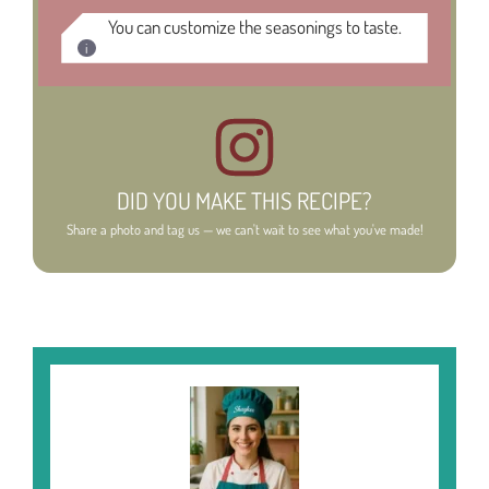
You can customize the seasonings to taste.
DID YOU MAKE THIS RECIPE?
Share a photo and tag us — we can't wait to see what you've made!