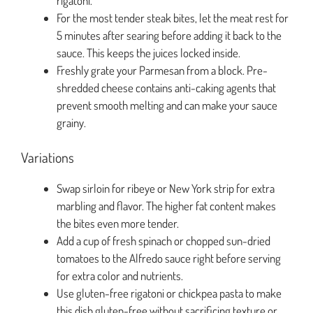
rigatoni.
For the most tender steak bites, let the meat rest for
5 minutes after searing before adding it back to the
sauce. This keeps the juices locked inside.
Freshly grate your Parmesan from a block. Pre-
shredded cheese contains anti-caking agents that
prevent smooth melting and can make your sauce
grainy.
Variations
Swap sirloin for ribeye or New York strip for extra
marbling and flavor. The higher fat content makes
the bites even more tender.
Add a cup of fresh spinach or chopped sun-dried
tomatoes to the Alfredo sauce right before serving
for extra color and nutrients.
Use gluten-free rigatoni or chickpea pasta to make
this dish gluten-free without sacrificing texture or