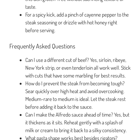
taste.
For a spicy kick, add a pinch of cayenne pepper to the
steak seasoning or drizzle with hot honey right
before serving.
Frequently Asked Questions
Can I use a different cut of beef? Yes, sirloin, ribeye,
New York strip, or even tenderloin all work well. Stick
with cuts that have some marbling for best results.
How do I prevent the steak from becoming tough?
Sear quickly over high heat and avoid overcooking.
Medium-rare to medium is ideal. Let the steak rest
before adding it back to the sauce.
Can I make the Alfredo sauce ahead of time? Yes, but
it thickens as it sits. Reheat gently with a splash of
milk or cream to bring it back to a silky consistency.
What pasta shape works best besides rigatoni?