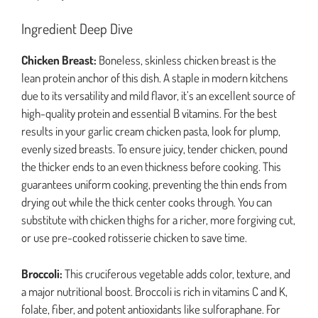
Ingredient Deep Dive
Chicken Breast:
Boneless, skinless chicken breast is the
lean protein anchor of this dish. A staple in modern kitchens
due to its versatility and mild flavor, it’s an excellent source of
high-quality protein and essential B vitamins. For the best
results in your garlic cream chicken pasta, look for plump,
evenly sized breasts. To ensure juicy, tender chicken, pound
the thicker ends to an even thickness before cooking. This
guarantees uniform cooking, preventing the thin ends from
drying out while the thick center cooks through. You can
substitute with chicken thighs for a richer, more forgiving cut,
or use pre-cooked rotisserie chicken to save time.
Broccoli:
This cruciferous vegetable adds color, texture, and
a major nutritional boost. Broccoli is rich in vitamins C and K,
folate, fiber, and potent antioxidants like sulforaphane. For