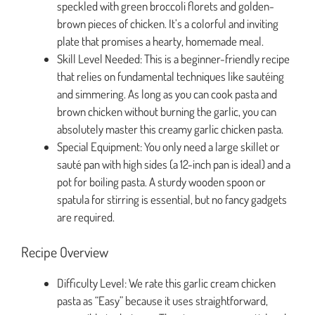
speckled with green broccoli florets and golden-
brown pieces of chicken. It’s a colorful and inviting
plate that promises a hearty, homemade meal.
Skill Level Needed: This is a beginner-friendly recipe
that relies on fundamental techniques like sautéing
and simmering. As long as you can cook pasta and
brown chicken without burning the garlic, you can
absolutely master this creamy garlic chicken pasta.
Special Equipment: You only need a large skillet or
sauté pan with high sides (a 12-inch pan is ideal) and a
pot for boiling pasta. A sturdy wooden spoon or
spatula for stirring is essential, but no fancy gadgets
are required.
Recipe Overview
Difficulty Level: We rate this garlic cream chicken
pasta as “Easy” because it uses straightforward,