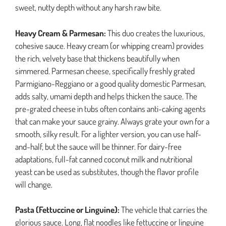
sweet, nutty depth without any harsh raw bite.
Heavy Cream & Parmesan:
This duo creates the luxurious,
cohesive sauce. Heavy cream (or whipping cream) provides
the rich, velvety base that thickens beautifully when
simmered. Parmesan cheese, specifically freshly grated
Parmigiano-Reggiano or a good quality domestic Parmesan,
adds salty, umami depth and helps thicken the sauce. The
pre-grated cheese in tubs often contains anti-caking agents
that can make your sauce grainy. Always grate your own for a
smooth, silky result. For a lighter version, you can use half-
and-half, but the sauce will be thinner. For dairy-free
adaptations, full-fat canned coconut milk and nutritional
yeast can be used as substitutes, though the flavor profile
will change.
Pasta (Fettuccine or Linguine):
The vehicle that carries the
glorious sauce. Long, flat noodles like fettuccine or linguine