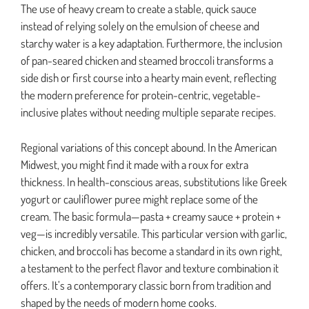
The use of heavy cream to create a stable, quick sauce
instead of relying solely on the emulsion of cheese and
starchy water is a key adaptation. Furthermore, the inclusion
of pan-seared chicken and steamed broccoli transforms a
side dish or first course into a hearty main event, reflecting
the modern preference for protein-centric, vegetable-
inclusive plates without needing multiple separate recipes.
Regional variations of this concept abound. In the American
Midwest, you might find it made with a roux for extra
thickness. In health-conscious areas, substitutions like Greek
yogurt or cauliflower puree might replace some of the
cream. The basic formula—pasta + creamy sauce + protein +
veg—is incredibly versatile. This particular version with garlic,
chicken, and broccoli has become a standard in its own right,
a testament to the perfect flavor and texture combination it
offers. It’s a contemporary classic born from tradition and
shaped by the needs of modern home cooks.