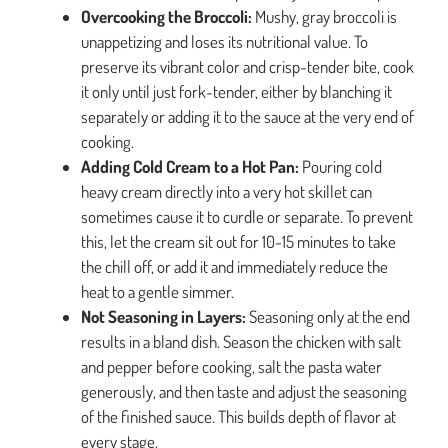
Overcooking the Broccoli:
Mushy, gray broccoli is
unappetizing and loses its nutritional value. To
preserve its vibrant color and crisp-tender bite, cook
it only until just fork-tender, either by blanching it
separately or adding it to the sauce at the very end of
cooking.
Adding Cold Cream to a Hot Pan:
Pouring cold
heavy cream directly into a very hot skillet can
sometimes cause it to curdle or separate. To prevent
this, let the cream sit out for 10-15 minutes to take
the chill off, or add it and immediately reduce the
heat to a gentle simmer.
Not Seasoning in Layers:
Seasoning only at the end
results in a bland dish. Season the chicken with salt
and pepper before cooking, salt the pasta water
generously, and then taste and adjust the seasoning
of the finished sauce. This builds depth of flavor at
every stage.