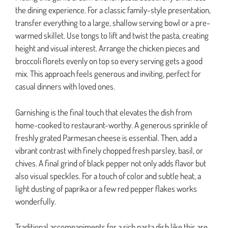
the dining experience. For a classic family-style presentation,
transfer everything to a large, shallow serving bowl or a pre-
warmed skillet. Use tongs to lift and twist the pasta, creating
height and visual interest. Arrange the chicken pieces and
broccoli florets evenly on top so every serving gets a good
mix. This approach feels generous and inviting, perfect for
casual dinners with loved ones.
Garnishing is the final touch that elevates the dish from
home-cooked to restaurant-worthy. A generous sprinkle of
freshly grated Parmesan cheese is essential. Then, add a
vibrant contrast with finely chopped fresh parsley, basil, or
chives. A final grind of black pepper not only adds flavor but
also visual speckles. For a touch of color and subtle heat, a
light dusting of paprika or a few red pepper flakes works
wonderfully.
Traditional accompaniments for a rich pasta dish like this are