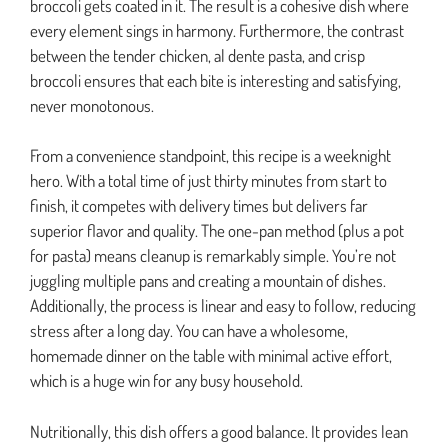
broccoli gets coated in it. The result is a cohesive dish where
every element sings in harmony. Furthermore, the contrast
between the tender chicken, al dente pasta, and crisp
broccoli ensures that each bite is interesting and satisfying,
never monotonous.
From a convenience standpoint, this recipe is a weeknight
hero. With a total time of just thirty minutes from start to
finish, it competes with delivery times but delivers far
superior flavor and quality. The one-pan method (plus a pot
for pasta) means cleanup is remarkably simple. You’re not
juggling multiple pans and creating a mountain of dishes.
Additionally, the process is linear and easy to follow, reducing
stress after a long day. You can have a wholesome,
homemade dinner on the table with minimal active effort,
which is a huge win for any busy household.
Nutritionally, this dish offers a good balance. It provides lean