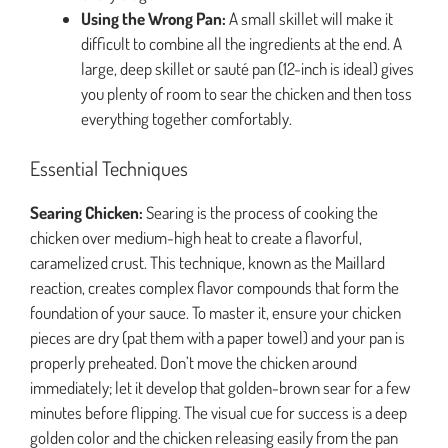
Using the Wrong Pan:
A small skillet will make it
difficult to combine all the ingredients at the end. A
large, deep skillet or sauté pan (12-inch is ideal) gives
you plenty of room to sear the chicken and then toss
everything together comfortably.
Essential Techniques
Searing Chicken:
Searing is the process of cooking the
chicken over medium-high heat to create a flavorful,
caramelized crust. This technique, known as the Maillard
reaction, creates complex flavor compounds that form the
foundation of your sauce. To master it, ensure your chicken
pieces are dry (pat them with a paper towel) and your pan is
properly preheated. Don’t move the chicken around
immediately; let it develop that golden-brown sear for a few
minutes before flipping. The visual cue for success is a deep
golden color and the chicken releasing easily from the pan