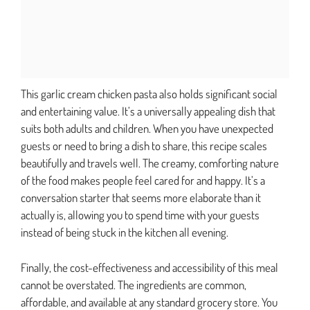
This garlic cream chicken pasta also holds significant social
and entertaining value. It’s a universally appealing dish that
suits both adults and children. When you have unexpected
guests or need to bring a dish to share, this recipe scales
beautifully and travels well. The creamy, comforting nature
of the food makes people feel cared for and happy. It’s a
conversation starter that seems more elaborate than it
actually is, allowing you to spend time with your guests
instead of being stuck in the kitchen all evening.
Finally, the cost-effectiveness and accessibility of this meal
cannot be overstated. The ingredients are common,
affordable, and available at any standard grocery store. You