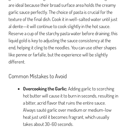
are ideal because their broad surface area holds the creamy
garlic sauce perfectly. The choice of pasta is crucial for the
texture of the final dish. Cook it in well-salted water until just
al dente—it will continue to cook slightly in the hot sauce.
Reserve a cup of the starchy pasta water before draining; this
liquid gold is key to adjusting the sauce consistency at the
end, helping it cling to the noodles. You can use other shapes
like penne or farfalle, but the experience will be slightly
different.
Common Mistakes to Avoid
Overcooking the Garlic:
Adding garlic to scorching
hot butter will cause it to burn in seconds, resulting in
a bitter, acrid flavor that ruins the entire sauce.
Always sauté garlic over medium or medium-low
heat just until it becomes fragrant, which usually
takes about 30-60 seconds.