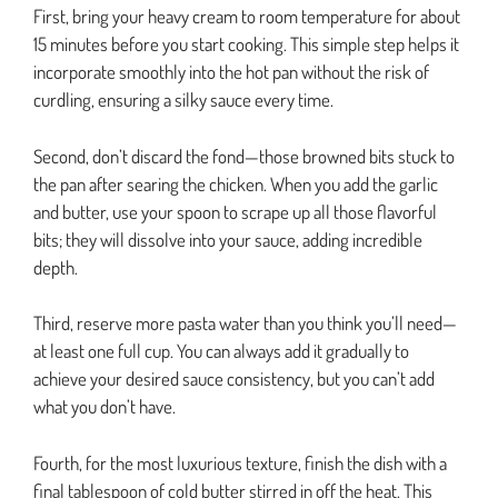
First, bring your heavy cream to room temperature for about
15 minutes before you start cooking. This simple step helps it
incorporate smoothly into the hot pan without the risk of
curdling, ensuring a silky sauce every time.
Second, don’t discard the fond—those browned bits stuck to
the pan after searing the chicken. When you add the garlic
and butter, use your spoon to scrape up all those flavorful
bits; they will dissolve into your sauce, adding incredible
depth.
Third, reserve more pasta water than you think you’ll need—
at least one full cup. You can always add it gradually to
achieve your desired sauce consistency, but you can’t add
what you don’t have.
Fourth, for the most luxurious texture, finish the dish with a
final tablespoon of cold butter stirred in off the heat. This