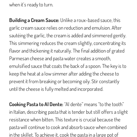
when it’s ready to turn.
Building a Cream Sauce:
Unlike a roux-based sauce, this
garlic cream sauce relies on reduction and emulsion. After
sautéing the garlic, the cream is added and simmered gently.
This simmering reduces the cream slightly, concentrating its
flavor and thickening it naturally. The final addition of grated
Parmesan cheese and pasta water creates a smooth,
emulsified sauce that coats the back of a spoon. The key is to
keep the heat at a low simmer after adding the cheese to
prevent it from breaking or becoming oily. Stir constantly
until the cheese is fully melted and incorporated.
Cooking Pasta to Al Dente:
“Al dente” means “to the tooth”
in Italian, describing pasta that is tender but still offers a slight
resistance when bitten. This texture is crucial because the
pasta will continue to cook and absorb sauce when combined
in the skillet. To achieve it, cook the pasta in a large pot of