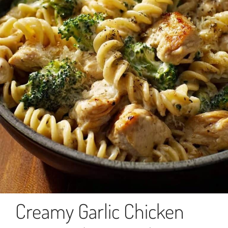
Creamy Garlic Chicken