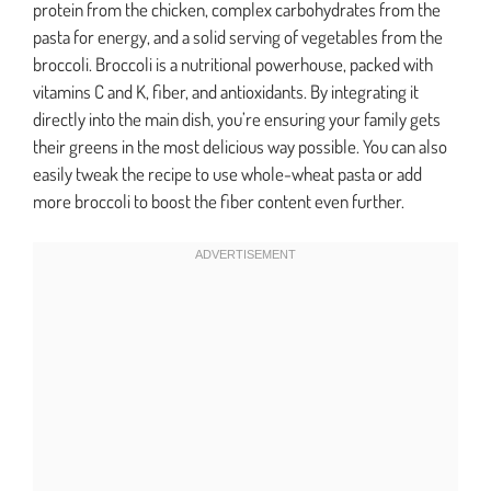
protein from the chicken, complex carbohydrates from the
pasta for energy, and a solid serving of vegetables from the
broccoli. Broccoli is a nutritional powerhouse, packed with
vitamins C and K, fiber, and antioxidants. By integrating it
directly into the main dish, you’re ensuring your family gets
their greens in the most delicious way possible. You can also
easily tweak the recipe to use whole-wheat pasta or add
more broccoli to boost the fiber content even further.