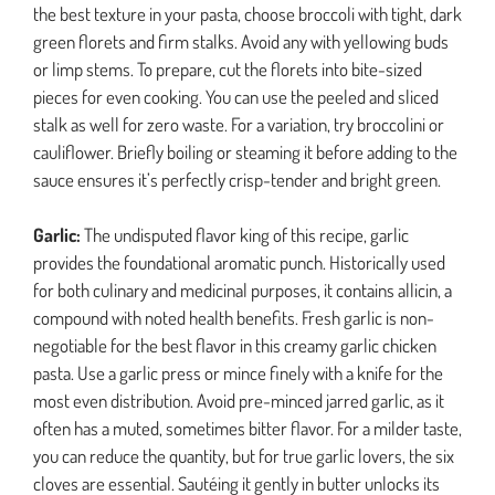
the best texture in your pasta, choose broccoli with tight, dark
green florets and firm stalks. Avoid any with yellowing buds
or limp stems. To prepare, cut the florets into bite-sized
pieces for even cooking. You can use the peeled and sliced
stalk as well for zero waste. For a variation, try broccolini or
cauliflower. Briefly boiling or steaming it before adding to the
sauce ensures it’s perfectly crisp-tender and bright green.
Garlic:
The undisputed flavor king of this recipe, garlic
provides the foundational aromatic punch. Historically used
for both culinary and medicinal purposes, it contains allicin, a
compound with noted health benefits. Fresh garlic is non-
negotiable for the best flavor in this creamy garlic chicken
pasta. Use a garlic press or mince finely with a knife for the
most even distribution. Avoid pre-minced jarred garlic, as it
often has a muted, sometimes bitter flavor. For a milder taste,
you can reduce the quantity, but for true garlic lovers, the six
cloves are essential. Sautéing it gently in butter unlocks its