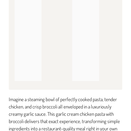
Imagine a steaming bowl of perfectly cooked pasta, tender
chicken, and crisp broccoli all enveloped in a luxuriously
creamy garlic sauce. This garlic cream chicken pasta with
broccoli delivers that exact experience, transforming simple
ingredients into a restaurant-quality meal right in your own