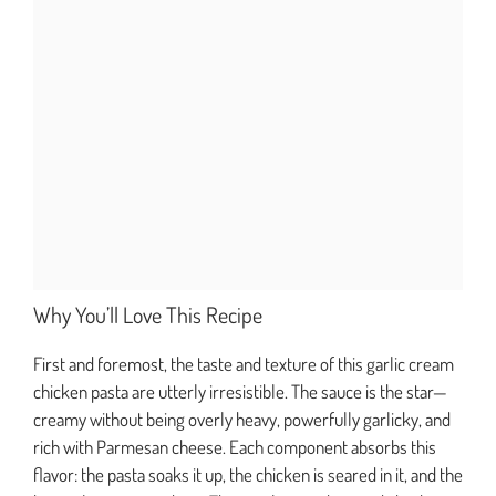
Why You’ll Love This Recipe
First and foremost, the taste and texture of this garlic cream
chicken pasta are utterly irresistible. The sauce is the star—
creamy without being overly heavy, powerfully garlicky, and
rich with Parmesan cheese. Each component absorbs this
flavor: the pasta soaks it up, the chicken is seared in it, and the