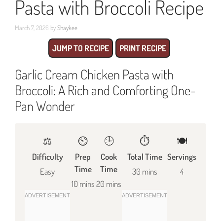
Pasta with Broccoli Recipe
March 7, 2026
by
Shaykee
JUMP TO RECIPE
PRINT RECIPE
Garlic Cream Chicken Pasta with
Broccoli: A Rich and Comforting One-
Pan Wonder
⚖️
⏲️
🕒
⏱️
🍽
Difficulty
Prep
Cook
Total Time
Servings
Time
Time
Easy
30 mins
4
10 mins
20 mins