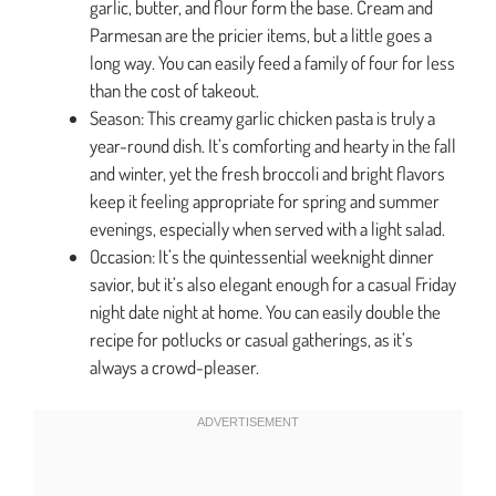
garlic, butter, and flour form the base. Cream and
Parmesan are the pricier items, but a little goes a
long way. You can easily feed a family of four for less
than the cost of takeout.
Season: This creamy garlic chicken pasta is truly a
year-round dish. It’s comforting and hearty in the fall
and winter, yet the fresh broccoli and bright flavors
keep it feeling appropriate for spring and summer
evenings, especially when served with a light salad.
Occasion: It’s the quintessential weeknight dinner
savior, but it’s also elegant enough for a casual Friday
night date night at home. You can easily double the
recipe for potlucks or casual gatherings, as it’s
always a crowd-pleaser.