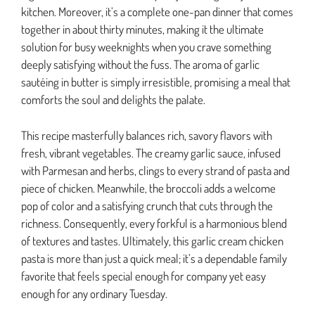
kitchen. Moreover, it’s a complete one-pan dinner that comes
together in about thirty minutes, making it the ultimate
solution for busy weeknights when you crave something
deeply satisfying without the fuss. The aroma of garlic
sautéing in butter is simply irresistible, promising a meal that
comforts the soul and delights the palate.
This recipe masterfully balances rich, savory flavors with
fresh, vibrant vegetables. The creamy garlic sauce, infused
with Parmesan and herbs, clings to every strand of pasta and
piece of chicken. Meanwhile, the broccoli adds a welcome
pop of color and a satisfying crunch that cuts through the
richness. Consequently, every forkful is a harmonious blend
of textures and tastes. Ultimately, this garlic cream chicken
pasta is more than just a quick meal; it’s a dependable family
favorite that feels special enough for company yet easy
enough for any ordinary Tuesday.