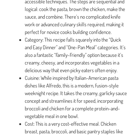
accessible techniques. The steps are sequential and
logical: cook the pasta, brown the chicken, make the
sauce, and combine. There’s no complicated knife
work or advanced culinary skills required, making it
perfect for novice cooks building confidence.
Category: This recipe falls squarely into the “Quick
and Easy Dinner” and “One-Pan Meal” categories. It’s
also a fantastic “Family-Friendly” option because it’s
creamy, cheesy, and incorporates vegetables in a
delicious way that even picky eaters often enjoy.
Cuisine: While inspired by Italian-American pasta
dishes like Alfredo, this is a modern, fusion-style
weeknight recipe. It takes the creamy, garlicky sauce
concept and streamlines it for speed, incorporating
broccoli and chicken for a complete protein-and-
vegetable meal in one bowl.
Cost: This is a very cost-effective meal. Chicken
breast, pasta, broccoli, and basic pantry staples like