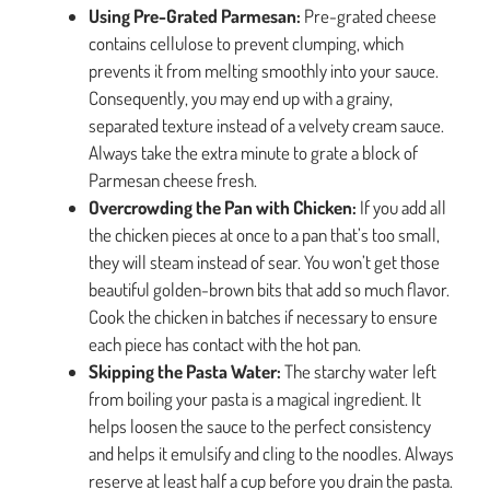
Using Pre-Grated Parmesan:
Pre-grated cheese
contains cellulose to prevent clumping, which
prevents it from melting smoothly into your sauce.
Consequently, you may end up with a grainy,
separated texture instead of a velvety cream sauce.
Always take the extra minute to grate a block of
Parmesan cheese fresh.
Overcrowding the Pan with Chicken:
If you add all
the chicken pieces at once to a pan that’s too small,
they will steam instead of sear. You won’t get those
beautiful golden-brown bits that add so much flavor.
Cook the chicken in batches if necessary to ensure
each piece has contact with the hot pan.
Skipping the Pasta Water:
The starchy water left
from boiling your pasta is a magical ingredient. It
helps loosen the sauce to the perfect consistency
and helps it emulsify and cling to the noodles. Always
reserve at least half a cup before you drain the pasta.