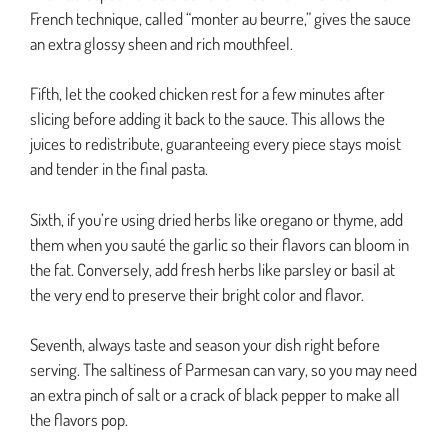
French technique, called “monter au beurre,” gives the sauce
an extra glossy sheen and rich mouthfeel.
Fifth, let the cooked chicken rest for a few minutes after
slicing before adding it back to the sauce. This allows the
juices to redistribute, guaranteeing every piece stays moist
and tender in the final pasta.
Sixth, if you’re using dried herbs like oregano or thyme, add
them when you sauté the garlic so their flavors can bloom in
the fat. Conversely, add fresh herbs like parsley or basil at
the very end to preserve their bright color and flavor.
Seventh, always taste and season your dish right before
serving. The saltiness of Parmesan can vary, so you may need
an extra pinch of salt or a crack of black pepper to make all
the flavors pop.