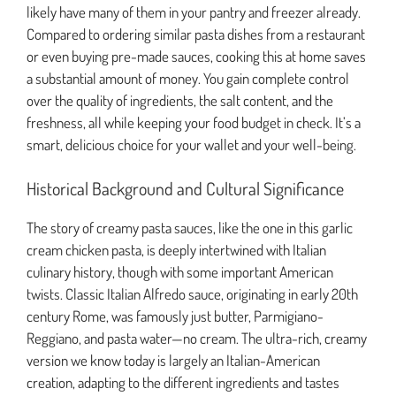
likely have many of them in your pantry and freezer already.
Compared to ordering similar pasta dishes from a restaurant
or even buying pre-made sauces, cooking this at home saves
a substantial amount of money. You gain complete control
over the quality of ingredients, the salt content, and the
freshness, all while keeping your food budget in check. It’s a
smart, delicious choice for your wallet and your well-being.
Historical Background and Cultural Significance
The story of creamy pasta sauces, like the one in this garlic
cream chicken pasta, is deeply intertwined with Italian
culinary history, though with some important American
twists. Classic Italian Alfredo sauce, originating in early 20th
century Rome, was famously just butter, Parmigiano-
Reggiano, and pasta water—no cream. The ultra-rich, creamy
version we know today is largely an Italian-American
creation, adapting to the different ingredients and tastes