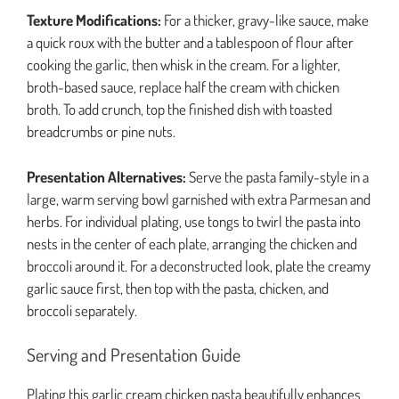
Texture Modifications:
For a thicker, gravy-like sauce, make
a quick roux with the butter and a tablespoon of flour after
cooking the garlic, then whisk in the cream. For a lighter,
broth-based sauce, replace half the cream with chicken
broth. To add crunch, top the finished dish with toasted
breadcrumbs or pine nuts.
Presentation Alternatives:
Serve the pasta family-style in a
large, warm serving bowl garnished with extra Parmesan and
herbs. For individual plating, use tongs to twirl the pasta into
nests in the center of each plate, arranging the chicken and
broccoli around it. For a deconstructed look, plate the creamy
garlic sauce first, then top with the pasta, chicken, and
broccoli separately.
Serving and Presentation Guide
Plating this garlic cream chicken pasta beautifully enhances