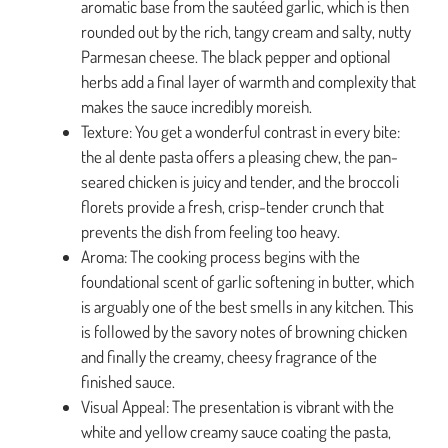
aromatic base from the sautéed garlic, which is then
rounded out by the rich, tangy cream and salty, nutty
Parmesan cheese. The black pepper and optional
herbs add a final layer of warmth and complexity that
makes the sauce incredibly moreish.
Texture: You get a wonderful contrast in every bite:
the al dente pasta offers a pleasing chew, the pan-
seared chicken is juicy and tender, and the broccoli
florets provide a fresh, crisp-tender crunch that
prevents the dish from feeling too heavy.
Aroma: The cooking process begins with the
foundational scent of garlic softening in butter, which
is arguably one of the best smells in any kitchen. This
is followed by the savory notes of browning chicken
and finally the creamy, cheesy fragrance of the
finished sauce.
Visual Appeal: The presentation is vibrant with the
white and yellow creamy sauce coating the pasta,