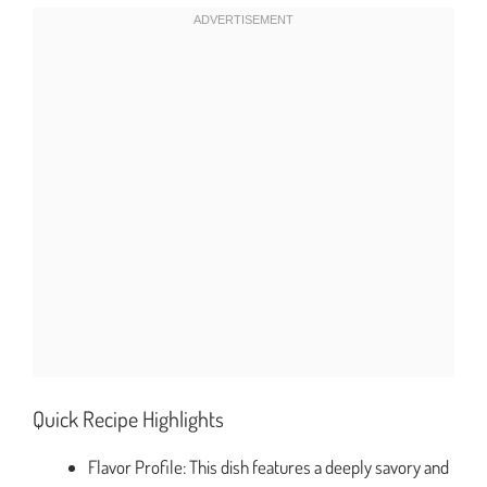
Quick Recipe Highlights
Flavor Profile: This dish features a deeply savory and