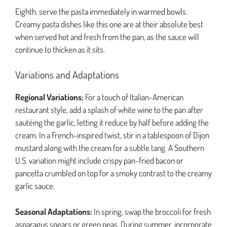
Eighth, serve the pasta immediately in warmed bowls.
Creamy pasta dishes like this one are at their absolute best
when served hot and fresh from the pan, as the sauce will
continue to thicken as it sits.
Variations and Adaptations
Regional Variations:
For a touch of Italian-American
restaurant style, add a splash of white wine to the pan after
sautéing the garlic, letting it reduce by half before adding the
cream. In a French-inspired twist, stir in a tablespoon of Dijon
mustard along with the cream for a subtle tang. A Southern
U.S. variation might include crispy pan-fried bacon or
pancetta crumbled on top for a smoky contrast to the creamy
garlic sauce.
Seasonal Adaptations:
In spring, swap the broccoli for fresh
asparagus spears or green peas. During summer, incorporate