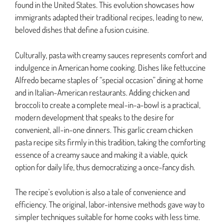
found in the United States. This evolution showcases how
immigrants adapted their traditional recipes, leading to new,
beloved dishes that define a fusion cuisine.
Culturally, pasta with creamy sauces represents comfort and
indulgence in American home cooking. Dishes like fettuccine
Alfredo became staples of “special occasion” dining at home
and in Italian-American restaurants. Adding chicken and
broccoli to create a complete meal-in-a-bowl is a practical,
modern development that speaks to the desire for
convenient, all-in-one dinners. This garlic cream chicken
pasta recipe sits firmly in this tradition, taking the comforting
essence of a creamy sauce and making it a viable, quick
option for daily life, thus democratizing a once-fancy dish.
The recipe’s evolution is also a tale of convenience and
efficiency. The original, labor-intensive methods gave way to
simpler techniques suitable for home cooks with less time.