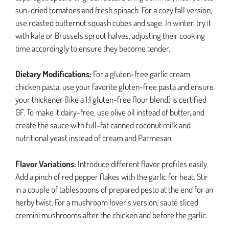
sun-dried tomatoes and fresh spinach. For a cozy fall version,
use roasted butternut squash cubes and sage. In winter, try it
with kale or Brussels sprout halves, adjusting their cooking
time accordingly to ensure they become tender.
Dietary Modifications:
For a gluten-free garlic cream
chicken pasta, use your favorite gluten-free pasta and ensure
your thickener (like a 1:1 gluten-free flour blend) is certified
GF. To make it dairy-free, use olive oil instead of butter, and
create the sauce with full-fat canned coconut milk and
nutritional yeast instead of cream and Parmesan.
Flavor Variations:
Introduce different flavor profiles easily.
Add a pinch of red pepper flakes with the garlic for heat. Stir
in a couple of tablespoons of prepared pesto at the end for an
herby twist. For a mushroom lover’s version, sauté sliced
cremini mushrooms after the chicken and before the garlic.