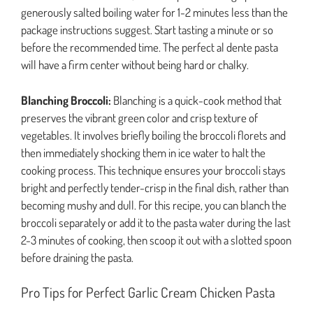
generously salted boiling water for 1-2 minutes less than the
package instructions suggest. Start tasting a minute or so
before the recommended time. The perfect al dente pasta
will have a firm center without being hard or chalky.
Blanching Broccoli:
Blanching is a quick-cook method that
preserves the vibrant green color and crisp texture of
vegetables. It involves briefly boiling the broccoli florets and
then immediately shocking them in ice water to halt the
cooking process. This technique ensures your broccoli stays
bright and perfectly tender-crisp in the final dish, rather than
becoming mushy and dull. For this recipe, you can blanch the
broccoli separately or add it to the pasta water during the last
2-3 minutes of cooking, then scoop it out with a slotted spoon
before draining the pasta.
Pro Tips for Perfect Garlic Cream Chicken Pasta