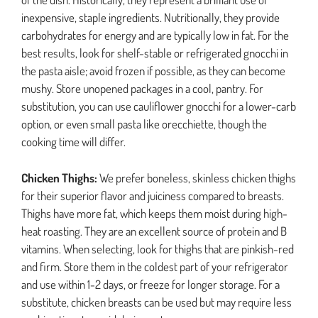
inexpensive, staple ingredients. Nutritionally, they provide
carbohydrates for energy and are typically low in fat. For the
best results, look for shelf-stable or refrigerated gnocchi in
the pasta aisle; avoid frozen if possible, as they can become
mushy. Store unopened packages in a cool, pantry. For
substitution, you can use cauliflower gnocchi for a lower-carb
option, or even small pasta like orecchiette, though the
cooking time will differ.
Chicken Thighs:
We prefer boneless, skinless chicken thighs
for their superior flavor and juiciness compared to breasts.
Thighs have more fat, which keeps them moist during high-
heat roasting. They are an excellent source of protein and B
vitamins. When selecting, look for thighs that are pinkish-red
and firm. Store them in the coldest part of your refrigerator
and use within 1-2 days, or freeze for longer storage. For a
substitute, chicken breasts can be used but may require less