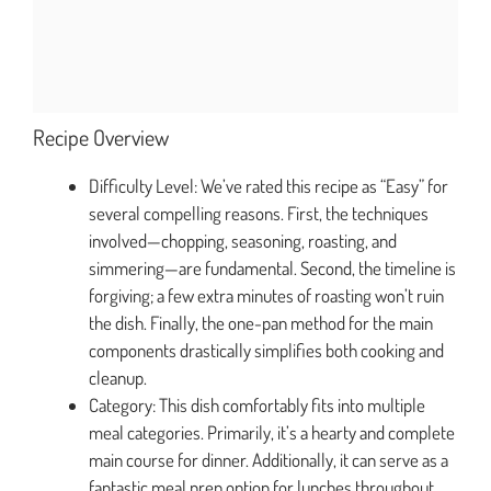
Recipe Overview
Difficulty Level: We’ve rated this recipe as “Easy” for
several compelling reasons. First, the techniques
involved—chopping, seasoning, roasting, and
simmering—are fundamental. Second, the timeline is
forgiving; a few extra minutes of roasting won’t ruin
the dish. Finally, the one-pan method for the main
components drastically simplifies both cooking and
cleanup.
Category: This dish comfortably fits into multiple
meal categories. Primarily, it’s a hearty and complete
main course for dinner. Additionally, it can serve as a
fantastic meal prep option for lunches throughout