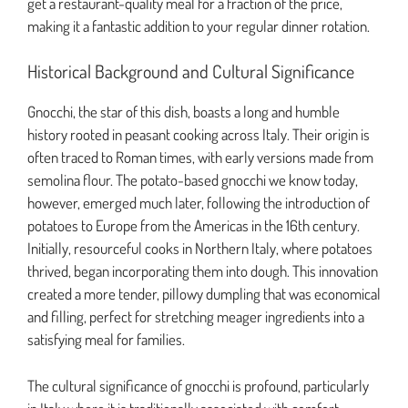
get a restaurant-quality meal for a fraction of the price,
making it a fantastic addition to your regular dinner rotation.
Historical Background and Cultural Significance
Gnocchi, the star of this dish, boasts a long and humble
history rooted in peasant cooking across Italy. Their origin is
often traced to Roman times, with early versions made from
semolina flour. The potato-based gnocchi we know today,
however, emerged much later, following the introduction of
potatoes to Europe from the Americas in the 16th century.
Initially, resourceful cooks in Northern Italy, where potatoes
thrived, began incorporating them into dough. This innovation
created a more tender, pillowy dumpling that was economical
and filling, perfect for stretching meager ingredients into a
satisfying meal for families.
The cultural significance of gnocchi is profound, particularly