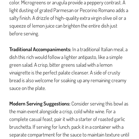
color. Microgreens or arugula provide a peppery contrast. A
light dusting of grated Parmesan or Pecorino Romano adds a
salty finish. A drizzle of high-quality extra virgin olive oil or a
squeeze of lemon juice can brighten the entire dish just
before serving.
Traditional Accompaniments:
In a traditional Italian meal, a
dish this rich would follow a lighter antipasto, like a simple
green salad. A crisp, bitter greens salad with a lemon
vinaigrette is the perfect palate cleanser. A side of crusty
bread is also welcome for soaking up any remaining creamy
sauce on the plate.
Modern Serving Suggestions:
Consider serving this bowl as
the main event alongside a crisp, cold white wine. For a
complete casual feast, pair it with a starter of roasted garlic
bruschetta. If serving for lunch, pack it in a container with a
separate compartment for the sauce to maintain texture until