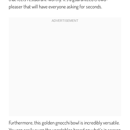
pleaser that will have everyone asking for seconds.
Furthermore, this golden gnocchi bowl is incredibly versatile.
You can easily swap the vegetables based on what’s in season