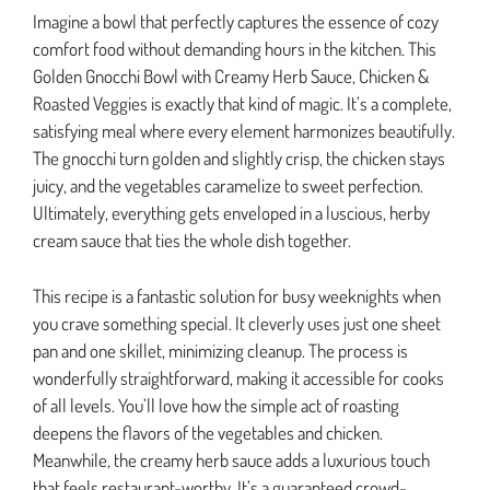
Imagine a bowl that perfectly captures the essence of cozy
comfort food without demanding hours in the kitchen. This
Golden Gnocchi Bowl with Creamy Herb Sauce, Chicken &
Roasted Veggies is exactly that kind of magic. It’s a complete,
satisfying meal where every element harmonizes beautifully.
The gnocchi turn golden and slightly crisp, the chicken stays
juicy, and the vegetables caramelize to sweet perfection.
Ultimately, everything gets enveloped in a luscious, herby
cream sauce that ties the whole dish together.
This recipe is a fantastic solution for busy weeknights when
you crave something special. It cleverly uses just one sheet
pan and one skillet, minimizing cleanup. The process is
wonderfully straightforward, making it accessible for cooks
of all levels. You’ll love how the simple act of roasting
deepens the flavors of the vegetables and chicken.
Meanwhile, the creamy herb sauce adds a luxurious touch
that feels restaurant-worthy. It’s a guaranteed crowd-