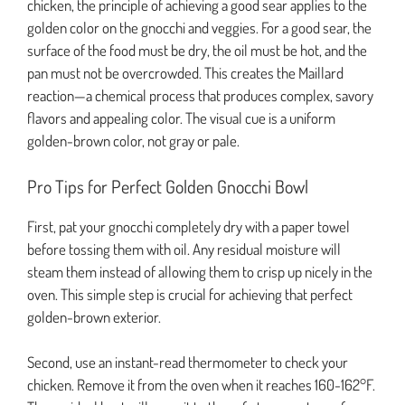
chicken, the principle of achieving a good sear applies to the
golden color on the gnocchi and veggies. For a good sear, the
surface of the food must be dry, the oil must be hot, and the
pan must not be overcrowded. This creates the Maillard
reaction—a chemical process that produces complex, savory
flavors and appealing color. The visual cue is a uniform
golden-brown color, not gray or pale.
Pro Tips for Perfect Golden Gnocchi Bowl
First, pat your gnocchi completely dry with a paper towel
before tossing them with oil. Any residual moisture will
steam them instead of allowing them to crisp up nicely in the
oven. This simple step is crucial for achieving that perfect
golden-brown exterior.
Second, use an instant-read thermometer to check your
chicken. Remove it from the oven when it reaches 160-162°F.