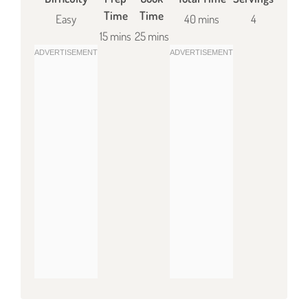
Time
Time
Easy
40 mins
4
15 mins
25 mins