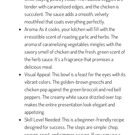
tender with caramelized edges, and the chicken is
succulent. The sauce adds a smooth, velvety
mouthfeel that coats everything perfectly.
Aroma: As it cooks, your kitchen will fill with the
irresistible scent of roasting garlic and herbs. The
aroma of caramelizing vegetables mingles with the
savory smell of chicken and the fresh, green scent of
the herb sauce. It’s a fragrance that promises a
delicious meal.
Visual Appeal: This bowl is a feast for the eyes with its
vibrant colors. The golden-brown gnocchi and
chicken pop against the green broccoli and red bell
peppers. The creamy white sauce drizzled over top
makes the entire presentation look elegant and
appetizing.
Skill Level Needed: This is a beginner-friendly recipe
designed for success. The steps are simple: chop,
season, roast, and simmer a sauce. If you can use a