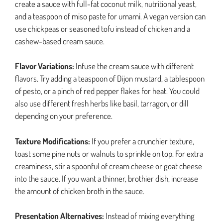
create a sauce with full-fat coconut milk, nutritional yeast,
and a teaspoon of miso paste for umami. A vegan version can
use chickpeas or seasoned tofu instead of chicken and a
cashew-based cream sauce.
Flavor Variations:
Infuse the cream sauce with different
flavors. Try adding a teaspoon of Dijon mustard, a tablespoon
of pesto, or a pinch of red pepper flakes for heat. You could
also use different fresh herbs like basil, tarragon, or dill
depending on your preference.
Texture Modifications:
If you prefer a crunchier texture,
toast some pine nuts or walnuts to sprinkle on top. For extra
creaminess, stir a spoonful of cream cheese or goat cheese
into the sauce. If you want a thinner, brothier dish, increase
the amount of chicken broth in the sauce.
Presentation Alternatives:
Instead of mixing everything