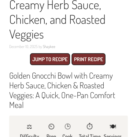
Creamy Herb Sauce,
Chicken, and Roasted
Veggies
December 10, 2025
by
Shaykee
JUMP TO RECIPE
PRINT RECIPE
Golden Gnocchi Bowl with Creamy
Herb Sauce, Chicken & Roasted
Veggies: A Quick, One-Pan Comfort
Meal
⚖️
⏲️
🕒
⏱️
🍽
Difficulty
Prep
Cook
Total Time
Servings