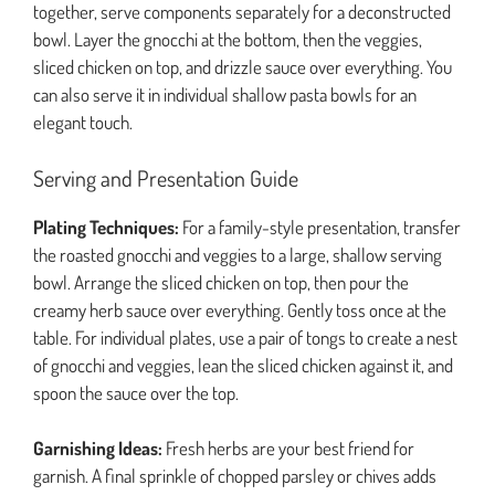
together, serve components separately for a deconstructed
bowl. Layer the gnocchi at the bottom, then the veggies,
sliced chicken on top, and drizzle sauce over everything. You
can also serve it in individual shallow pasta bowls for an
elegant touch.
Serving and Presentation Guide
Plating Techniques:
For a family-style presentation, transfer
the roasted gnocchi and veggies to a large, shallow serving
bowl. Arrange the sliced chicken on top, then pour the
creamy herb sauce over everything. Gently toss once at the
table. For individual plates, use a pair of tongs to create a nest
of gnocchi and veggies, lean the sliced chicken against it, and
spoon the sauce over the top.
Garnishing Ideas:
Fresh herbs are your best friend for
garnish. A final sprinkle of chopped parsley or chives adds