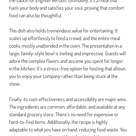
the sauce for a lighter version. Ultimately, it’s a meal that
fuels your body and satisfies your soul, proving that comfort
food can also be thoughtful.
This dish also holds tremendous value for entertaining. It
scales up effortlessly to feed a crowd, and the entire meal
cooks mostly unattended in the oven. The presentation in a
large, family-style bowl is inviting and impressive. Guests will
adore the complex flavors and assume you spent far longer
in the kitchen. It’s a stress-free option for hosting that allows
you to enjoy your company rather than being stuck at the
stove.
Finally, its cost-effectiveness and accessibility are major wins.
The ingredients are common, affordable, and available at any
standard grocery store. There’s no need for expensive or
hard-to-find items. Additionally, the recipe is highly
adaptable to what you have on hand, reducing food waste. You