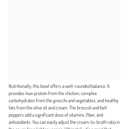
Nutritionally, this bowl offers a well-rounded balance. It
provides lean protein from the chicken, complex
carbohydrates from the gnocchi and vegetables, and healthy
fats from the olive oil and cream. The broccoli and bell
peppers add a significant dose of vitamins, fiber, and
antioxidants. You can easily adjust the cream-to-broth ratio in