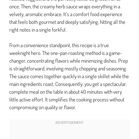
once. Then, the creamy herb sauce wraps everything in a
velvety, aromatic embrace. It’s a comfort food experience
that feels both gourmet and deeply satisfying, hitting all the
right notes in a single forkful.
From a convenience standpoint, this recipe is a true
weeknight hero. The one-pan roasting method is a game-
changer, concentrating flavors while minimizing dishes. Prep
is straightforward, involving mostly chopping and seasoning.
The sauce comes together quickly in a single skillet while the
main ingredients roast. Consequently, you get a spectacular,
complete meal on the table in about 40 minutes with very
little active effort. It simplifies the cooking process without
compromising on quality or flavor.