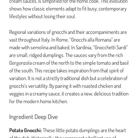
cream sauces, is simplified for the home cook. This evolution
shows how classic elements adapt to fit busy, contemporary
lifestyles without losing their soul.
Regional variations of gnocchi and their accompaniments are
vast throughout Italy. In Rome, “Gnocchi alla Romana” are
made with semolina and baked. In Sardinia, “Gnocchetti Sardi”
are small, ridged dumplings. The sauces vary from the rich
Gorgonzola cream of the north to the simple tomato and basil
of the south. This recipe takes inspiration from that spirit of
variation. It is not a strictly traditional dish but a celebration of
gnocchi’s versatility. By pairing it with roasted chicken and
veggies in a creamy sauce, it creates a new, delicious tradition
for the modern home kitchen.
Ingredient Deep Dive
Potato Gnocchi:
These little potato dumplings are the heart
of the dish. Historically, they represent a brilliant use of