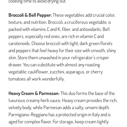
cooking time to avoid drying out.
Broccoli & Bell Pepper:
These vegetables add crucial color,
texture, and nutrition. Broccoli, a cruciferous vegetable, is
packed with vitamins C and K, fiber, and antioxidants. Bell
peppers, especially red ones, are rich in vitamin C and
carotenoids. Choose broccoli with tight, dark green florets
and peppers that feel heavy for their size with smooth, shiny
skin. Store them unwashed in your refrigerator’s crisper
drawer. You can substitute with almost any roasting
vegetable: cauliflower, zucchini, asparagus, or cherry
tomatoes all work wonderfully.
Heavy Cream & Parmesan:
This duo forms the base of the
luxurious creamy herb sauce. Heavy cream provides the rich,
velvety body, while Parmesan adds a salty, umami depth.
Parmigiano-Reggiano has a protected origin in Italy and is
aged for complex flavor. For storage, keep cream tightly