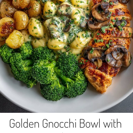
Golden Gnocchi Bowl with