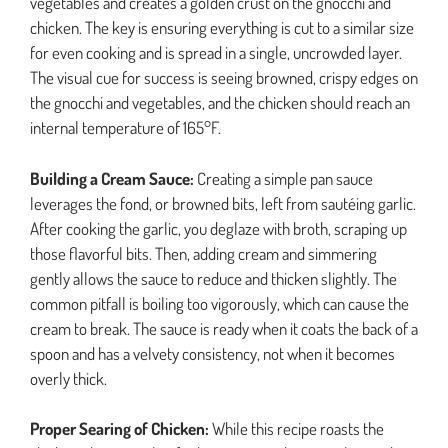
vegetables and creates a golden crust on the gnocchi and
chicken. The key is ensuring everything is cut to a similar size
for even cooking and is spread in a single, uncrowded layer.
The visual cue for success is seeing browned, crispy edges on
the gnocchi and vegetables, and the chicken should reach an
internal temperature of 165°F.
Building a Cream Sauce:
Creating a simple pan sauce
leverages the fond, or browned bits, left from sautéing garlic.
After cooking the garlic, you deglaze with broth, scraping up
those flavorful bits. Then, adding cream and simmering
gently allows the sauce to reduce and thicken slightly. The
common pitfall is boiling too vigorously, which can cause the
cream to break. The sauce is ready when it coats the back of a
spoon and has a velvety consistency, not when it becomes
overly thick.
Proper Searing of Chicken:
While this recipe roasts the