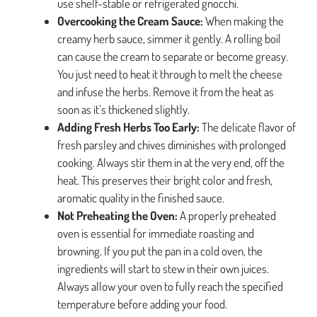
use shelf-stable or refrigerated gnocchi.
Overcooking the Cream Sauce:
When making the
creamy herb sauce, simmer it gently. A rolling boil
can cause the cream to separate or become greasy.
You just need to heat it through to melt the cheese
and infuse the herbs. Remove it from the heat as
soon as it’s thickened slightly.
Adding Fresh Herbs Too Early:
The delicate flavor of
fresh parsley and chives diminishes with prolonged
cooking. Always stir them in at the very end, off the
heat. This preserves their bright color and fresh,
aromatic quality in the finished sauce.
Not Preheating the Oven:
A properly preheated
oven is essential for immediate roasting and
browning. If you put the pan in a cold oven, the
ingredients will start to stew in their own juices.
Always allow your oven to fully reach the specified
temperature before adding your food.