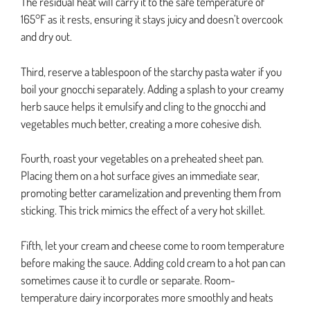
The residual heat will carry it to the safe temperature of
165°F as it rests, ensuring it stays juicy and doesn’t overcook
and dry out.
Third, reserve a tablespoon of the starchy pasta water if you
boil your gnocchi separately. Adding a splash to your creamy
herb sauce helps it emulsify and cling to the gnocchi and
vegetables much better, creating a more cohesive dish.
Fourth, roast your vegetables on a preheated sheet pan.
Placing them on a hot surface gives an immediate sear,
promoting better caramelization and preventing them from
sticking. This trick mimics the effect of a very hot skillet.
Fifth, let your cream and cheese come to room temperature
before making the sauce. Adding cold cream to a hot pan can
sometimes cause it to curdle or separate. Room-
temperature dairy incorporates more smoothly and heats