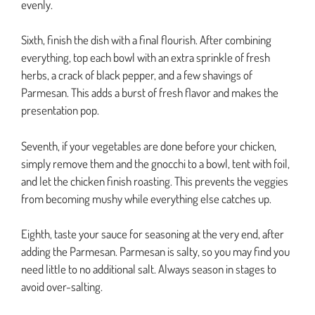
evenly.
Sixth, finish the dish with a final flourish. After combining
everything, top each bowl with an extra sprinkle of fresh
herbs, a crack of black pepper, and a few shavings of
Parmesan. This adds a burst of fresh flavor and makes the
presentation pop.
Seventh, if your vegetables are done before your chicken,
simply remove them and the gnocchi to a bowl, tent with foil,
and let the chicken finish roasting. This prevents the veggies
from becoming mushy while everything else catches up.
Eighth, taste your sauce for seasoning at the very end, after
adding the Parmesan. Parmesan is salty, so you may find you
need little to no additional salt. Always season in stages to
avoid over-salting.