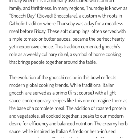
in Italy where it is traditionally associated with comfort,
family, and thriftiness. In many regions, Thursday is known as
“Gnocchi Day” (Giovedì Gnoccolare), a custom with roots in
Catholic tradition where Thursday was a day for a meatless
meal before Friday. These soft dumplings, often served with
simple tomato or butter sauces, became the perfect hearty
yet inexpensive choice. This tradition cemented gnocchi’s
role as a weekly culinary ritual, a symbol of home cooking
that brings people together around the table.
The evolution of the gnocchi recipe in this bowl reflects
modern global cooking trends. While traditional Italian
gnocchi are served as a primo (first course) with a light
sauce, contemporary recipes like this one reimagine them as
the base of a complete meal. The addition of roasted protein
and vegetables, all cooked together, speaks to our modern
desire for efficiency and balanced nutrition. The creamy herb
sauce, while inspired by Italian Alfredo or herb-infused