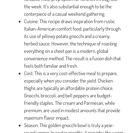
the week. It’s also substantial enough to be the
centerpiece of a casual weekend gathering.
Cuisine: This recipe draws inspiration from rustic
Italian-American comfort food, particularly through
its use of pillowy potato gnocchi and a creamy,
herbed sauce. However, the technique of roasting
everything on a sheet pan is a modern, global
convenience method. The result is a fusion dish that
feels both familiar and fresh.
Cost: This is a very cost-effective meal to prepare,
especially when you consider the yield. Chicken
thighs are typically an affordable protein choice.
Gnocchi, broccoli, and bell peppers are budget-
friendly staples. The cream and Parmesan, while
premium, are used in modest amounts that provide
maximum flavor impact.
Season: This golden gnocchi bowl is truly a year-
round winner. In cooler months, it provides the warm,