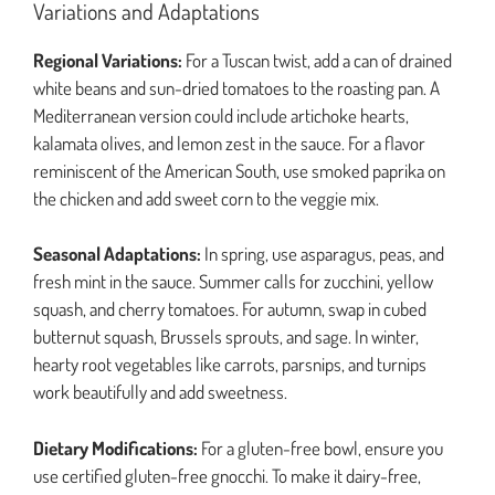
Variations and Adaptations
Regional Variations:
For a Tuscan twist, add a can of drained
white beans and sun-dried tomatoes to the roasting pan. A
Mediterranean version could include artichoke hearts,
kalamata olives, and lemon zest in the sauce. For a flavor
reminiscent of the American South, use smoked paprika on
the chicken and add sweet corn to the veggie mix.
Seasonal Adaptations:
In spring, use asparagus, peas, and
fresh mint in the sauce. Summer calls for zucchini, yellow
squash, and cherry tomatoes. For autumn, swap in cubed
butternut squash, Brussels sprouts, and sage. In winter,
hearty root vegetables like carrots, parsnips, and turnips
work beautifully and add sweetness.
Dietary Modifications:
For a gluten-free bowl, ensure you
use certified gluten-free gnocchi. To make it dairy-free,