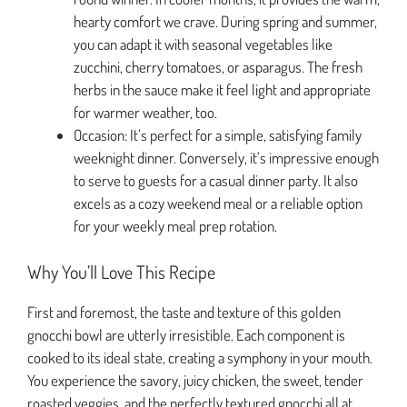
hearty comfort we crave. During spring and summer,
you can adapt it with seasonal vegetables like
zucchini, cherry tomatoes, or asparagus. The fresh
herbs in the sauce make it feel light and appropriate
for warmer weather, too.
Occasion: It’s perfect for a simple, satisfying family
weeknight dinner. Conversely, it’s impressive enough
to serve to guests for a casual dinner party. It also
excels as a cozy weekend meal or a reliable option
for your weekly meal prep rotation.
Why You’ll Love This Recipe
First and foremost, the taste and texture of this golden
gnocchi bowl are utterly irresistible. Each component is
cooked to its ideal state, creating a symphony in your mouth.
You experience the savory, juicy chicken, the sweet, tender
roasted veggies, and the perfectly textured gnocchi all at