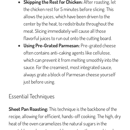
Skipping the Rest for Chicken:
After roasting, let
the chicken rest for 5 minutes before slicing. This
allows the juices, which have been driven to the
center by the heat, to redistribute throughout the
meat. Slicing immediately will cause all those
flavorful juices to run out onto the cutting board.
Using Pre-Grated Parmesan:
Pre-grated cheese
often contains anti-caking agents like cellulose,
which can prevent it from melting smoothly into the
sauce. For the creamiest, most integrated sauce,
always grate a block of Parmesan cheese yourself
just before using.
Essential Techniques
Sheet Pan Roasting:
This technique is the backbone of the
recipe, allowing for efficient, hands-off cooking. The high, dry
heat of the oven caramelizes the natural sugars in the