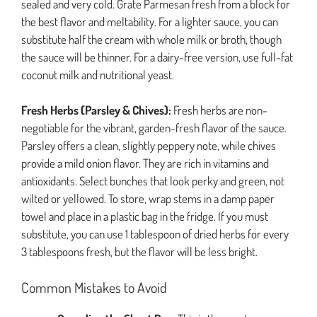
sealed and very cold. Grate Parmesan fresh from a block for
the best flavor and meltability. For a lighter sauce, you can
substitute half the cream with whole milk or broth, though
the sauce will be thinner. For a dairy-free version, use full-fat
coconut milk and nutritional yeast.
Fresh Herbs (Parsley & Chives):
Fresh herbs are non-
negotiable for the vibrant, garden-fresh flavor of the sauce.
Parsley offers a clean, slightly peppery note, while chives
provide a mild onion flavor. They are rich in vitamins and
antioxidants. Select bunches that look perky and green, not
wilted or yellowed. To store, wrap stems in a damp paper
towel and place in a plastic bag in the fridge. If you must
substitute, you can use 1 tablespoon of dried herbs for every
3 tablespoons fresh, but the flavor will be less bright.
Common Mistakes to Avoid