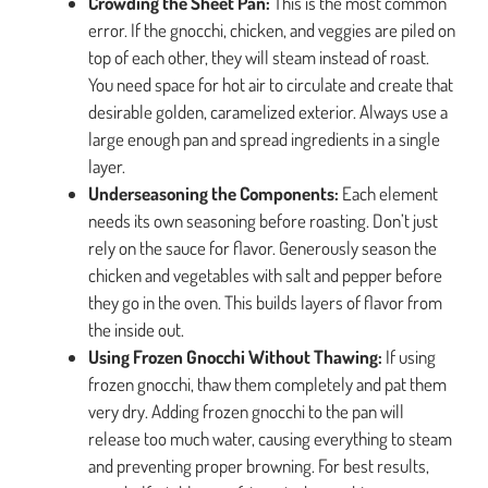
Crowding the Sheet Pan:
This is the most common
error. If the gnocchi, chicken, and veggies are piled on
top of each other, they will steam instead of roast.
You need space for hot air to circulate and create that
desirable golden, caramelized exterior. Always use a
large enough pan and spread ingredients in a single
layer.
Underseasoning the Components:
Each element
needs its own seasoning before roasting. Don’t just
rely on the sauce for flavor. Generously season the
chicken and vegetables with salt and pepper before
they go in the oven. This builds layers of flavor from
the inside out.
Using Frozen Gnocchi Without Thawing:
If using
frozen gnocchi, thaw them completely and pat them
very dry. Adding frozen gnocchi to the pan will
release too much water, causing everything to steam
and preventing proper browning. For best results,