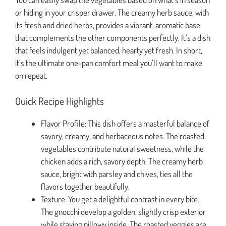
or hiding in your crisper drawer. The creamy herb sauce, with
its fresh and dried herbs, provides a vibrant, aromatic base
that complements the other components perfectly. It’s a dish
that feels indulgent yet balanced, hearty yet fresh. In short,
it’s the ultimate one-pan comfort meal you’ll want to make
on repeat.
Quick Recipe Highlights
Flavor Profile: This dish offers a masterful balance of
savory, creamy, and herbaceous notes. The roasted
vegetables contribute natural sweetness, while the
chicken adds a rich, savory depth. The creamy herb
sauce, bright with parsley and chives, ties all the
flavors together beautifully.
Texture: You get a delightful contrast in every bite.
The gnocchi develop a golden, slightly crisp exterior
while staying pillowy inside. The roasted veggies are