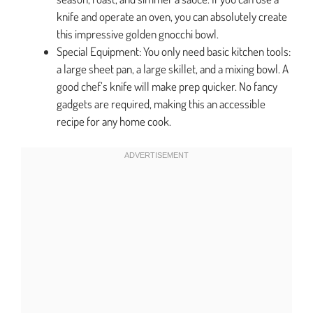
knife and operate an oven, you can absolutely create
this impressive golden gnocchi bowl.
Special Equipment: You only need basic kitchen tools:
a large sheet pan, a large skillet, and a mixing bowl. A
good chef’s knife will make prep quicker. No fancy
gadgets are required, making this an accessible
recipe for any home cook.