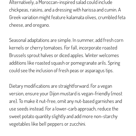
Alternatively, a Moroccan-inspired salad could include
chickpeas, raisins, and a dressing with harissa and cumin. A
Greek variation might feature kalamata olives, crumbled feta
cheese, and oregano.
Seasonal adaptations are simple. In summer, add fresh corn
kernels or cherry tomatoes. For fall, incorporate roasted
Brussels sprout halves or diced apples. Winter welcomes
additions like roasted squash or pomegranate arils. Spring
could see the inclusion of fresh peas or asparagus tips.
Dietary modifications are straightforward. For a vegan
version, ensure your Dijon mustard is vegan-friendly (most
are). To make it nut-free, omit any nut-based garnishes and
use seeds instead. For a lower-carb approach, reduce the
sweet potato quantity slightly and add more non-starchy
vegetables like bell peppers or zucchini.