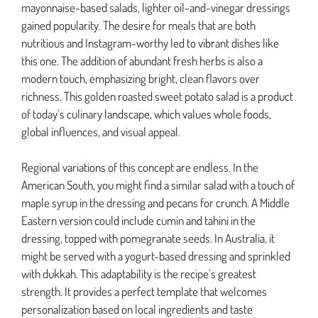
mayonnaise-based salads, lighter oil-and-vinegar dressings
gained popularity. The desire for meals that are both
nutritious and Instagram-worthy led to vibrant dishes like
this one. The addition of abundant fresh herbs is also a
modern touch, emphasizing bright, clean flavors over
richness. This golden roasted sweet potato salad is a product
of today’s culinary landscape, which values whole foods,
global influences, and visual appeal.
Regional variations of this concept are endless. In the
American South, you might find a similar salad with a touch of
maple syrup in the dressing and pecans for crunch. A Middle
Eastern version could include cumin and tahini in the
dressing, topped with pomegranate seeds. In Australia, it
might be served with a yogurt-based dressing and sprinkled
with dukkah. This adaptability is the recipe’s greatest
strength. It provides a perfect template that welcomes
personalization based on local ingredients and taste