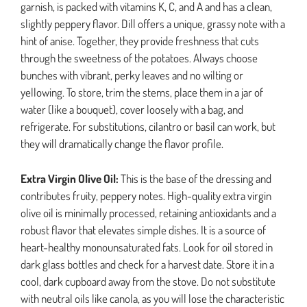
garnish, is packed with vitamins K, C, and A and has a clean,
slightly peppery flavor. Dill offers a unique, grassy note with a
hint of anise. Together, they provide freshness that cuts
through the sweetness of the potatoes. Always choose
bunches with vibrant, perky leaves and no wilting or
yellowing. To store, trim the stems, place them in a jar of
water (like a bouquet), cover loosely with a bag, and
refrigerate. For substitutions, cilantro or basil can work, but
they will dramatically change the flavor profile.
Extra Virgin Olive Oil:
This is the base of the dressing and
contributes fruity, peppery notes. High-quality extra virgin
olive oil is minimally processed, retaining antioxidants and a
robust flavor that elevates simple dishes. It is a source of
heart-healthy monounsaturated fats. Look for oil stored in
dark glass bottles and check for a harvest date. Store it in a
cool, dark cupboard away from the stove. Do not substitute
with neutral oils like canola, as you will lose the characteristic