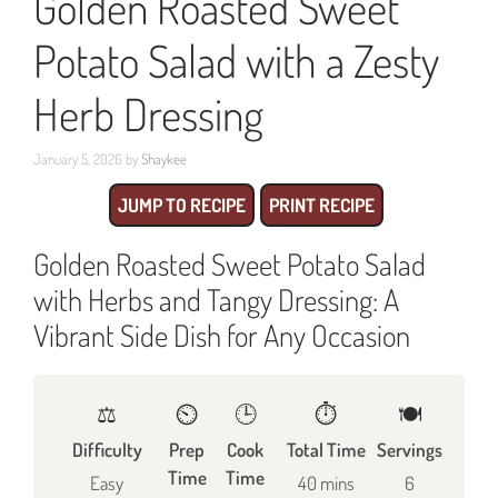
Golden Roasted Sweet
Potato Salad with a Zesty
Herb Dressing
January 5, 2026
by
Shaykee
JUMP TO RECIPE
PRINT RECIPE
Golden Roasted Sweet Potato Salad
with Herbs and Tangy Dressing: A
Vibrant Side Dish for Any Occasion
⚖️
⏲️
🕒
⏱️
🍽
Difficulty
Prep
Cook
Total Time
Servings
Time
Time
Easy
40 mins
6