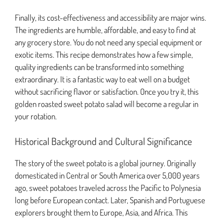
Finally, its cost-effectiveness and accessibility are major wins.
The ingredients are humble, affordable, and easy to find at
any grocery store. You do not need any special equipment or
exotic items. This recipe demonstrates how a few simple,
quality ingredients can be transformed into something
extraordinary. It is a fantastic way to eat well on a budget
without sacrificing flavor or satisfaction. Once you try it, this
golden roasted sweet potato salad will become a regular in
your rotation.
Historical Background and Cultural Significance
The story of the sweet potato is a global journey. Originally
domesticated in Central or South America over 5,000 years
ago, sweet potatoes traveled across the Pacific to Polynesia
long before European contact. Later, Spanish and Portuguese
explorers brought them to Europe, Asia, and Africa. This