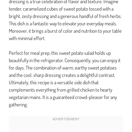
dressing is a true celebration of flavor and texture. Imagine
tender, caramelized cubes of sweet potato tossed with a
bright, zesty dressing and a generous handful of fresh herbs.
This dish is a fantastic way to elevate your everyday meals.
Moreover, it brings a burst of color and nutrition to your table
with minimal effort.
Perfect for meal prep, this sweet potato salad holds up
beautifully in the refrigerator. Consequently, you can enjoy it
for days. The combination of warm, earthy sweet potatoes
and the cool, sharp dressing creates a delightful contrast.
Ultimately, this recipe is a versatile side dish that
complements everything from grilled chicken to hearty
vegetarian mains. It is a guaranteed crowd-pleaser for any
gathering.