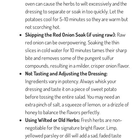
oven can cause the herbs to wilt excessively and the
dressing to separate or soak in too quickly. Let the
potatoes cool for 5-10 minutes so they are warm but
not scorching hot.
Skipping the Red Onion Soak (if using raw):
Raw
red onion can be overpowering. Soaking the thin
slices in cold water for 10 minutes tames their sharp
bite and removes some of the pungent sulfur
compounds, resulting in a milder, crisper onion flavor.
Not Tasting and Adjusting the Dressing:
Ingredients vary in potency. Always whisk your
dressing and taste it on a piece of sweet potato
before tossing the entire salad. You may need an
extra pinch of salt, a squeeze of lemon, or a drizzle of
honey to balance the flavors perfectly.
Using Wilted or Old Herbs:
Fresh herbs are non-
negotiable for the signature bright flavor. Limp,
yellowed parsley or dill will add a sad, faded taste