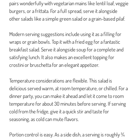
pairs wonderfully with vegetarian mains like lentil loaf, veggie
burgers, or a frittata. For a full spread, serve it alongside
other salads like a simple green salad or a grain-based pilaf.
Modern serving suggestions include using it as a filling for
wraps or grain bowls. Top it with a fried egg for a fantastic
breakfast salad. Serve it alongside soup for a complete and
satisfying lunch. It also makes an excellent topping for
crostini or bruschetta for an elegant appetizer.
Temperature considerations are flexible. This salad is
delicious served warm, at room temperature, or chilled. For a
dinner party, you can make it ahead and let it come to room
temperature for about 30 minutes before serving. If serving
cold from the fridge, give it a quick stir and taste for
seasoning, as cold can mute flavors.
Portion control is easy. As a side dish, a serving is roughly ¾