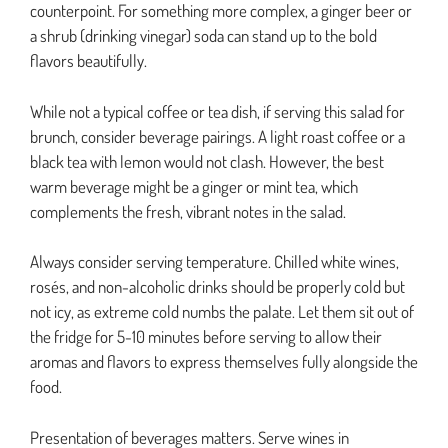
counterpoint. For something more complex, a ginger beer or
a shrub (drinking vinegar) soda can stand up to the bold
flavors beautifully.
While not a typical coffee or tea dish, if serving this salad for
brunch, consider beverage pairings. A light roast coffee or a
black tea with lemon would not clash. However, the best
warm beverage might be a ginger or mint tea, which
complements the fresh, vibrant notes in the salad.
Always consider serving temperature. Chilled white wines,
rosés, and non-alcoholic drinks should be properly cold but
not icy, as extreme cold numbs the palate. Let them sit out of
the fridge for 5-10 minutes before serving to allow their
aromas and flavors to express themselves fully alongside the
food.
Presentation of beverages matters. Serve wines in