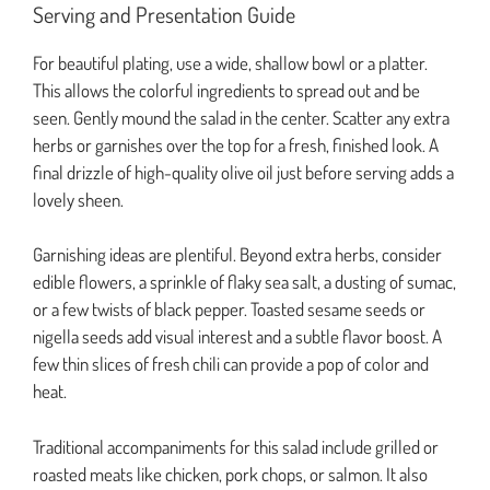
Serving and Presentation Guide
For beautiful plating, use a wide, shallow bowl or a platter.
This allows the colorful ingredients to spread out and be
seen. Gently mound the salad in the center. Scatter any extra
herbs or garnishes over the top for a fresh, finished look. A
final drizzle of high-quality olive oil just before serving adds a
lovely sheen.
Garnishing ideas are plentiful. Beyond extra herbs, consider
edible flowers, a sprinkle of flaky sea salt, a dusting of sumac,
or a few twists of black pepper. Toasted sesame seeds or
nigella seeds add visual interest and a subtle flavor boost. A
few thin slices of fresh chili can provide a pop of color and
heat.
Traditional accompaniments for this salad include grilled or
roasted meats like chicken, pork chops, or salmon. It also