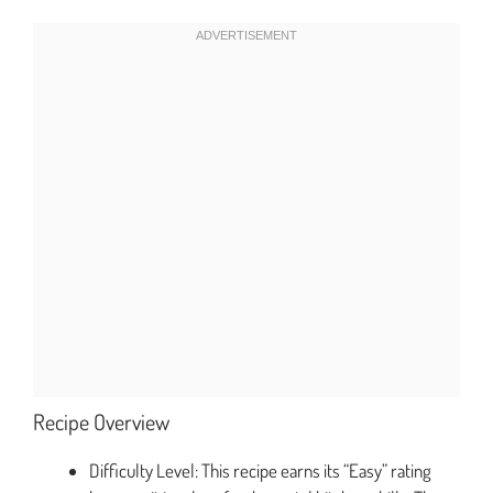
Recipe Overview
Difficulty Level: This recipe earns its “Easy” rating