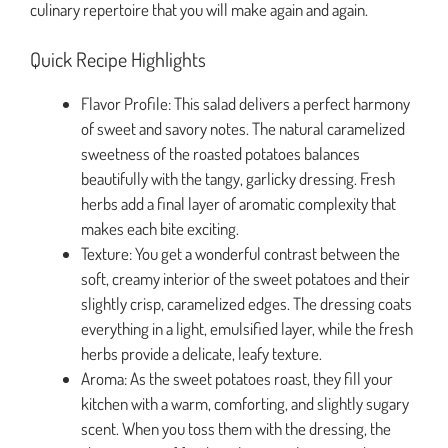
culinary repertoire that you will make again and again.
Quick Recipe Highlights
Flavor Profile: This salad delivers a perfect harmony
of sweet and savory notes. The natural caramelized
sweetness of the roasted potatoes balances
beautifully with the tangy, garlicky dressing. Fresh
herbs add a final layer of aromatic complexity that
makes each bite exciting.
Texture: You get a wonderful contrast between the
soft, creamy interior of the sweet potatoes and their
slightly crisp, caramelized edges. The dressing coats
everything in a light, emulsified layer, while the fresh
herbs provide a delicate, leafy texture.
Aroma: As the sweet potatoes roast, they fill your
kitchen with a warm, comforting, and slightly sugary
scent. When you toss them with the dressing, the