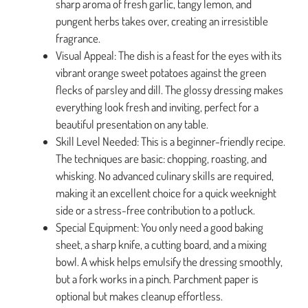
sharp aroma of fresh garlic, tangy lemon, and
pungent herbs takes over, creating an irresistible
fragrance.
Visual Appeal: The dish is a feast for the eyes with its
vibrant orange sweet potatoes against the green
flecks of parsley and dill. The glossy dressing makes
everything look fresh and inviting, perfect for a
beautiful presentation on any table.
Skill Level Needed: This is a beginner-friendly recipe.
The techniques are basic: chopping, roasting, and
whisking. No advanced culinary skills are required,
making it an excellent choice for a quick weeknight
side or a stress-free contribution to a potluck.
Special Equipment: You only need a good baking
sheet, a sharp knife, a cutting board, and a mixing
bowl. A whisk helps emulsify the dressing smoothly,
but a fork works in a pinch. Parchment paper is
optional but makes cleanup effortless.