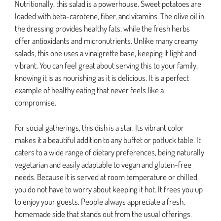
Nutritionally, this salad is a powerhouse. Sweet potatoes are
loaded with beta-carotene, fiber, and vitamins. The olive oil in
the dressing provides healthy fats, while the fresh herbs
offer antioxidants and micronutrients. Unlike many creamy
salads, this one uses a vinaigrette base, keeping it light and
vibrant. You can feel great about serving this to your family,
knowing it is as nourishing as it is delicious. It is a perfect
example of healthy eating that never feels like a
compromise.
For social gatherings, this dish is a star. Its vibrant color
makes it a beautiful addition to any buffet or potluck table. It
caters to a wide range of dietary preferences, being naturally
vegetarian and easily adaptable to vegan and gluten-free
needs. Because it is served at room temperature or chilled,
you do not have to worry about keeping it hot. It frees you up
to enjoy your guests. People always appreciate a fresh,
homemade side that stands out from the usual offerings.