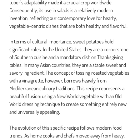
tuber’s adaptability made it a crucial crop worldwide.
Consequently, its use in salads is a relatively modern
invention, reflecting our contemporary love for hearty,
vegetable-centric dishes that are both healthy and flavorful.
In terms of cultural importance, sweet potatoes hold
significant roles. In the United States, they are a cornerstone
of Southern cuisine and a mandatory dish on Thanksgiving
tables. In many Asian countries, they are a staple sweet and
savory ingredient. The concept of tossing roasted vegetables
with a vinaigrette, however, borrows heavily from
Mediterranean culinary traditions. This recipe represents a
beautiful fusion: using a New World vegetable with an Old
World dressing technique to create something entirely new
and universally appealing.
The evolution of this specific recipe follows modern food
trends. As home cooks and chefs moved away from heavy,