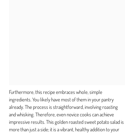
Furthermore, this recipe embraces whole, simple
ingredients. You likely have most of them in your pantry
already. The process is straightforward, involving roasting
and whisking. Therefore, even novice cooks can achieve
impressive results. This golden roasted sweet potato salad is
more than just a side; it is a vibrant, healthy addition to your