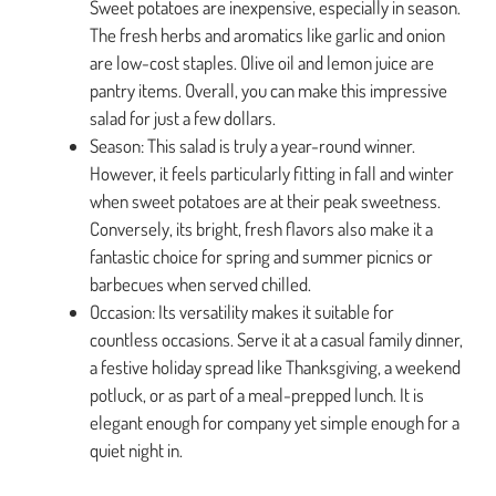
Sweet potatoes are inexpensive, especially in season.
The fresh herbs and aromatics like garlic and onion
are low-cost staples. Olive oil and lemon juice are
pantry items. Overall, you can make this impressive
salad for just a few dollars.
Season: This salad is truly a year-round winner.
However, it feels particularly fitting in fall and winter
when sweet potatoes are at their peak sweetness.
Conversely, its bright, fresh flavors also make it a
fantastic choice for spring and summer picnics or
barbecues when served chilled.
Occasion: Its versatility makes it suitable for
countless occasions. Serve it at a casual family dinner,
a festive holiday spread like Thanksgiving, a weekend
potluck, or as part of a meal-prepped lunch. It is
elegant enough for company yet simple enough for a
quiet night in.