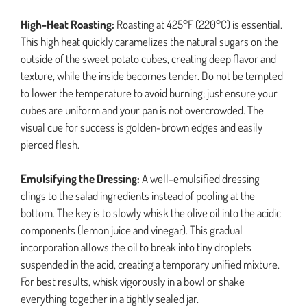
High-Heat Roasting:
Roasting at 425°F (220°C) is essential.
This high heat quickly caramelizes the natural sugars on the
outside of the sweet potato cubes, creating deep flavor and
texture, while the inside becomes tender. Do not be tempted
to lower the temperature to avoid burning; just ensure your
cubes are uniform and your pan is not overcrowded. The
visual cue for success is golden-brown edges and easily
pierced flesh.
Emulsifying the Dressing:
A well-emulsified dressing
clings to the salad ingredients instead of pooling at the
bottom. The key is to slowly whisk the olive oil into the acidic
components (lemon juice and vinegar). This gradual
incorporation allows the oil to break into tiny droplets
suspended in the acid, creating a temporary unified mixture.
For best results, whisk vigorously in a bowl or shake
everything together in a tightly sealed jar.