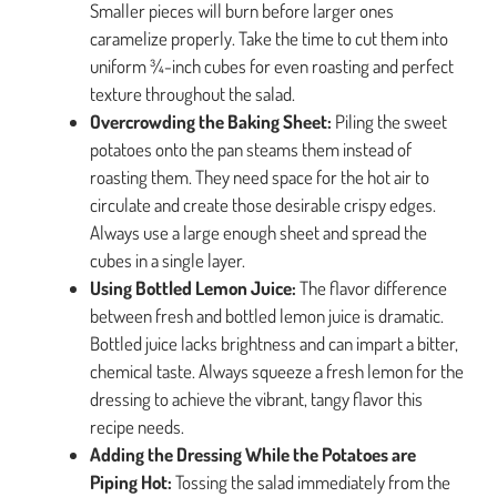
Smaller pieces will burn before larger ones
caramelize properly. Take the time to cut them into
uniform ¾-inch cubes for even roasting and perfect
texture throughout the salad.
Overcrowding the Baking Sheet:
Piling the sweet
potatoes onto the pan steams them instead of
roasting them. They need space for the hot air to
circulate and create those desirable crispy edges.
Always use a large enough sheet and spread the
cubes in a single layer.
Using Bottled Lemon Juice:
The flavor difference
between fresh and bottled lemon juice is dramatic.
Bottled juice lacks brightness and can impart a bitter,
chemical taste. Always squeeze a fresh lemon for the
dressing to achieve the vibrant, tangy flavor this
recipe needs.
Adding the Dressing While the Potatoes are
Piping Hot:
Tossing the salad immediately from the