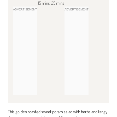
15 mins
25 mins
This golden roasted sweet potato salad with herbs and tangy