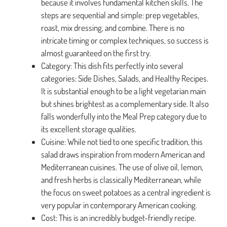
because it involves fundamental kitchen skills. The
steps are sequential and simple: prep vegetables,
roast, mix dressing, and combine. There is no
intricate timing or complex techniques, so success is
almost guaranteed on the first try.
Category: This dish fits perfectly into several
categories: Side Dishes, Salads, and Healthy Recipes.
It is substantial enough to be a light vegetarian main
but shines brightest as a complementary side. It also
falls wonderfully into the Meal Prep category due to
its excellent storage qualities.
Cuisine: While not tied to one specific tradition, this
salad draws inspiration from modern American and
Mediterranean cuisines. The use of olive oil, lemon,
and fresh herbs is classically Mediterranean, while
the focus on sweet potatoes as a central ingredient is
very popular in contemporary American cooking.
Cost: This is an incredibly budget-friendly recipe.