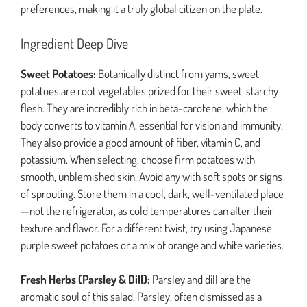
preferences, making it a truly global citizen on the plate.
Ingredient Deep Dive
Sweet Potatoes:
Botanically distinct from yams, sweet
potatoes are root vegetables prized for their sweet, starchy
flesh. They are incredibly rich in beta-carotene, which the
body converts to vitamin A, essential for vision and immunity.
They also provide a good amount of fiber, vitamin C, and
potassium. When selecting, choose firm potatoes with
smooth, unblemished skin. Avoid any with soft spots or signs
of sprouting. Store them in a cool, dark, well-ventilated place
—not the refrigerator, as cold temperatures can alter their
texture and flavor. For a different twist, try using Japanese
purple sweet potatoes or a mix of orange and white varieties.
Fresh Herbs (Parsley & Dill):
Parsley and dill are the
aromatic soul of this salad. Parsley, often dismissed as a