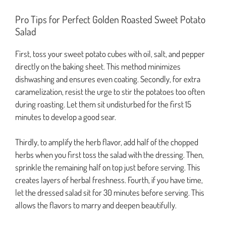
Pro Tips for Perfect Golden Roasted Sweet Potato
Salad
First, toss your sweet potato cubes with oil, salt, and pepper
directly on the baking sheet. This method minimizes
dishwashing and ensures even coating. Secondly, for extra
caramelization, resist the urge to stir the potatoes too often
during roasting. Let them sit undisturbed for the first 15
minutes to develop a good sear.
Thirdly, to amplify the herb flavor, add half of the chopped
herbs when you first toss the salad with the dressing. Then,
sprinkle the remaining half on top just before serving. This
creates layers of herbal freshness. Fourth, if you have time,
let the dressed salad sit for 30 minutes before serving. This
allows the flavors to marry and deepen beautifully.