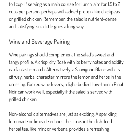
to 1 cup. If serving as a main course for lunch, aim for 1.5 to 2
cups per person, perhaps with added protein like chickpeas
or grilled chicken. Remember, the salad is nutrient-dense
and satisfying, so a little goes a long way.
Wine and Beverage Pairing
Wine pairings should complement the salad’s sweet and
tangy profile. A crisp, dry Rosé with its berry notes and acidity
is a fantastic match. Alternatively, a Sauvignon Blanc with its
citrusy, herbal character mirrors the lemon and herbs in the
dressing. For red wine lovers, a light-bodied, low-tannin Pinot
Noir can work well, especially if the salad is served with
grilled chicken.
Non-alcoholic alternatives are just as exciting. A sparkling
lemonade or limeade echoes the citrus in the dish. Iced
herbal tea, like mint or verbena, provides a refreshing