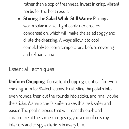
rather than a pop of freshness. Invest in crisp, vibrant
herbs for the best result.
Storing the Salad While Still Warm:
Placing a
warm salad in an airtight container creates
condensation, which will make the salad soggy and
dilute the dressing. Always allow it to cool
completely to room temperature before covering
and refrigerating.
Essential Techniques
Uniform Chopping:
Consistent chopping is critical for even
cooking. Aim for ¾-inch cubes. First, slice the potato into
even rounds, then cut the rounds into sticks, and finally cube
the sticks. A sharp chef’s knife makes this task safer and
easier. The goal is pieces that will roast through and
caramelize at the same rate, giving you a mix of creamy
interiors and crispy exteriors in every bite.