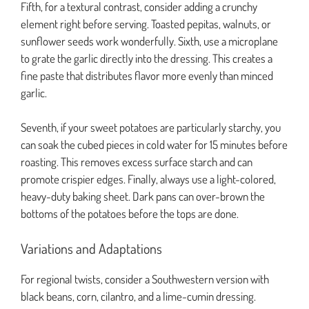
Fifth, for a textural contrast, consider adding a crunchy
element right before serving. Toasted pepitas, walnuts, or
sunflower seeds work wonderfully. Sixth, use a microplane
to grate the garlic directly into the dressing. This creates a
fine paste that distributes flavor more evenly than minced
garlic.
Seventh, if your sweet potatoes are particularly starchy, you
can soak the cubed pieces in cold water for 15 minutes before
roasting. This removes excess surface starch and can
promote crispier edges. Finally, always use a light-colored,
heavy-duty baking sheet. Dark pans can over-brown the
bottoms of the potatoes before the tops are done.
Variations and Adaptations
For regional twists, consider a Southwestern version with
black beans, corn, cilantro, and a lime-cumin dressing.