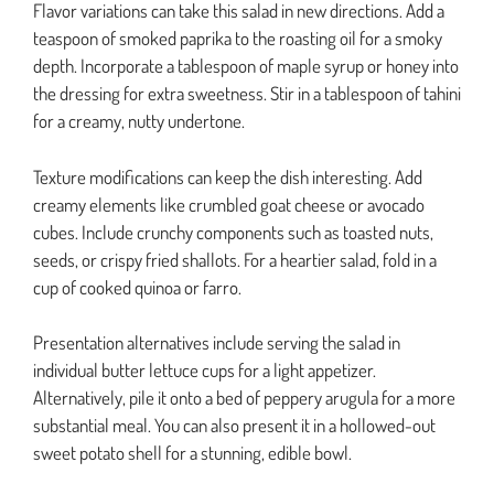
Flavor variations can take this salad in new directions. Add a
teaspoon of smoked paprika to the roasting oil for a smoky
depth. Incorporate a tablespoon of maple syrup or honey into
the dressing for extra sweetness. Stir in a tablespoon of tahini
for a creamy, nutty undertone.
Texture modifications can keep the dish interesting. Add
creamy elements like crumbled goat cheese or avocado
cubes. Include crunchy components such as toasted nuts,
seeds, or crispy fried shallots. For a heartier salad, fold in a
cup of cooked quinoa or farro.
Presentation alternatives include serving the salad in
individual butter lettuce cups for a light appetizer.
Alternatively, pile it onto a bed of peppery arugula for a more
substantial meal. You can also present it in a hollowed-out
sweet potato shell for a stunning, edible bowl.