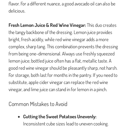
flavor. For a different nuance, a good avocado oil can also be
delicious.
Fresh Lemon Juice & Red Wine Vinegar:
This duo creates
the tangy backbone of the dressing. Lemon juice provides
bright, fresh acidity, while red wine vinegar adds a more
complex, sharp tang. This combination prevents the dressing
from being one-dimensional. Always use freshly squeezed
lemon juice; bottled juice often has a flat, metallic taste. A
good red wine vinegar should be pleasantly sharp, not harsh.
For storage, both last for months in the pantry. If you need to
substitute, apple cider vinegar can replace the red wine
vinegar, and lime juice can stand in for lemon in a pinch.
Common Mistakes to Avoid
Cutting the Sweet Potatoes Unevenly:
Inconsistent cube sizes lead to uneven cooking.