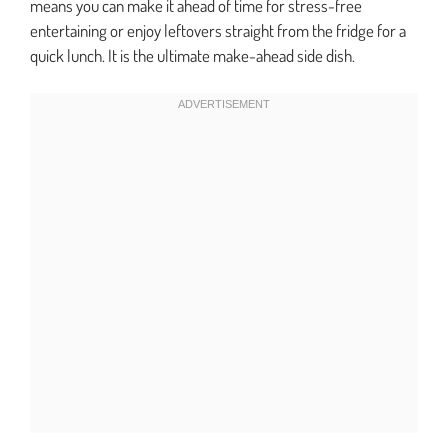
means you can make it ahead of time for stress-free
entertaining or enjoy leftovers straight from the fridge for a
quick lunch. It is the ultimate make-ahead side dish.