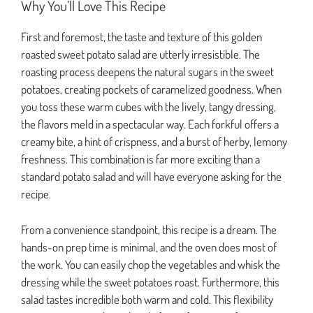
Why You’ll Love This Recipe
First and foremost, the taste and texture of this golden
roasted sweet potato salad are utterly irresistible. The
roasting process deepens the natural sugars in the sweet
potatoes, creating pockets of caramelized goodness. When
you toss these warm cubes with the lively, tangy dressing,
the flavors meld in a spectacular way. Each forkful offers a
creamy bite, a hint of crispness, and a burst of herby, lemony
freshness. This combination is far more exciting than a
standard potato salad and will have everyone asking for the
recipe.
From a convenience standpoint, this recipe is a dream. The
hands-on prep time is minimal, and the oven does most of
the work. You can easily chop the vegetables and whisk the
dressing while the sweet potatoes roast. Furthermore, this
salad tastes incredible both warm and cold. This flexibility