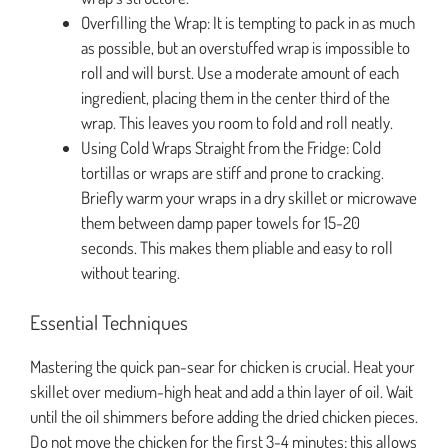
Overfilling the Wrap: It is tempting to pack in as much
as possible, but an overstuffed wrap is impossible to
roll and will burst. Use a moderate amount of each
ingredient, placing them in the center third of the
wrap. This leaves you room to fold and roll neatly.
Using Cold Wraps Straight from the Fridge: Cold
tortillas or wraps are stiff and prone to cracking.
Briefly warm your wraps in a dry skillet or microwave
them between damp paper towels for 15-20
seconds. This makes them pliable and easy to roll
without tearing.
Essential Techniques
Mastering the quick pan-sear for chicken is crucial. Heat your
skillet over medium-high heat and add a thin layer of oil. Wait
until the oil shimmers before adding the dried chicken pieces.
Do not move the chicken for the first 3-4 minutes; this allows