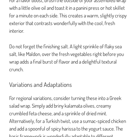
For a flavor boost, brush the outside of your assembled wrap
with a little olive oil and toast it in a panini press or hot skillet
for a minute on each side. This creates a warm, slightly crispy
exterior that contrasts wonderfully with the cool, fresh
interior.
Do not forget the finishing salt. A light sprinkle of flaky sea
salt, like Maldon, over the fresh vegetables right before you
wrap adds a final burst of flavor and a delightful textural
crunch.
Variations and Adaptations
For regional variations, consider turning these into a Greek
salad wrap. Simply add briny kalamata olives, creamy
crumbled feta cheese, and a sprinkle of dried mint.
Alternatively, for a Turkish twist, use a sumac-spiced chicken
and add a spoonful of spicy harissa to the yogurt sauce. The
basic framework is wonderfully adaptable to different