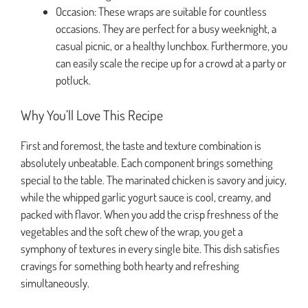
Occasion: These wraps are suitable for countless
occasions. They are perfect for a busy weeknight, a
casual picnic, or a healthy lunchbox. Furthermore, you
can easily scale the recipe up for a crowd at a party or
potluck.
Why You’ll Love This Recipe
First and foremost, the taste and texture combination is
absolutely unbeatable. Each component brings something
special to the table. The marinated chicken is savory and juicy,
while the whipped garlic yogurt sauce is cool, creamy, and
packed with flavor. When you add the crisp freshness of the
vegetables and the soft chew of the wrap, you get a
symphony of textures in every single bite. This dish satisfies
cravings for something both hearty and refreshing
simultaneously.