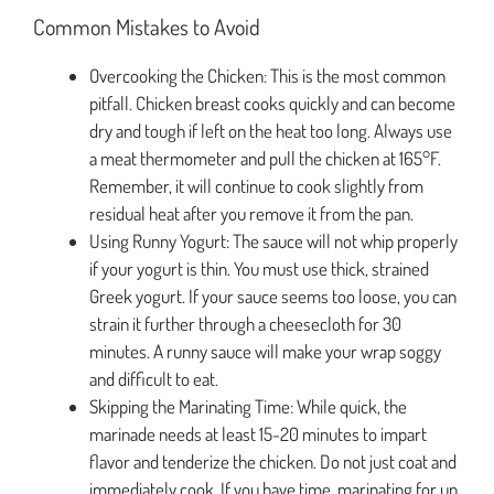
Common Mistakes to Avoid
Overcooking the Chicken: This is the most common
pitfall. Chicken breast cooks quickly and can become
dry and tough if left on the heat too long. Always use
a meat thermometer and pull the chicken at 165°F.
Remember, it will continue to cook slightly from
residual heat after you remove it from the pan.
Using Runny Yogurt: The sauce will not whip properly
if your yogurt is thin. You must use thick, strained
Greek yogurt. If your sauce seems too loose, you can
strain it further through a cheesecloth for 30
minutes. A runny sauce will make your wrap soggy
and difficult to eat.
Skipping the Marinating Time: While quick, the
marinade needs at least 15-20 minutes to impart
flavor and tenderize the chicken. Do not just coat and
immediately cook. If you have time, marinating for up