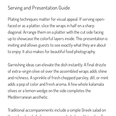
Serving and Presentation Guide
Plating techniques matter for visual appeal. If serving open-
faced or as a platter, slice the wraps in half on a sharp
diagonal. Arrange them on a platter with the cut side facing
up to showcase the colorful layers inside. This presentation is
inviting and allows guests to see exactly what they are about
to enjoy. It also makes for beautiful food photography.
Garnishing ideas can elevate the dish instantly. A final drizzle
of extra-virgin olive oil over the assembled wraps adds shine
and richness. A sprinkle of fresh chopped parsley, dill, or mint
adds a pop of color and fresh aroma. A few whole kalamata
olives or a lemon wedge on the side completes the
Mediterranean aesthetic.
Traditional accompaniments include a simple Greek salad on