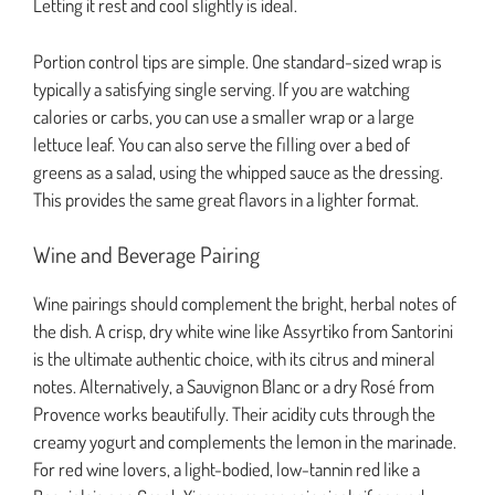
Letting it rest and cool slightly is ideal.
Portion control tips are simple. One standard-sized wrap is
typically a satisfying single serving. If you are watching
calories or carbs, you can use a smaller wrap or a large
lettuce leaf. You can also serve the filling over a bed of
greens as a salad, using the whipped sauce as the dressing.
This provides the same great flavors in a lighter format.
Wine and Beverage Pairing
Wine pairings should complement the bright, herbal notes of
the dish. A crisp, dry white wine like Assyrtiko from Santorini
is the ultimate authentic choice, with its citrus and mineral
notes. Alternatively, a Sauvignon Blanc or a dry Rosé from
Provence works beautifully. Their acidity cuts through the
creamy yogurt and complements the lemon in the marinade.
For red wine lovers, a light-bodied, low-tannin red like a