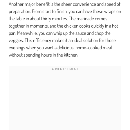
Another major benefit is the sheer convenience and speed of
preparation. From start to finish, you can have these wraps on
the table in about thirty minutes. The marinade comes
together in moments, and the chicken cooks quickly in a hot
pan. Meanwhile, you can whip up the sauce and chop the
veggies. This efficiency makes it an ideal solution for those
evenings when you want a delicious, home-cooked meal
without spending hours in the kitchen.