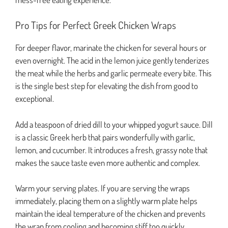
Pro Tips for Perfect Greek Chicken Wraps
For deeper flavor, marinate the chicken for several hours or
even overnight. The acid in the lemon juice gently tenderizes
the meat while the herbs and garlic permeate every bite. This
is the single best step for elevating the dish from good to
exceptional.
Add a teaspoon of dried dill to your whipped yogurt sauce. Dill
is a classic Greek herb that pairs wonderfully with garlic,
lemon, and cucumber. It introduces a fresh, grassy note that
makes the sauce taste even more authentic and complex.
Warm your serving plates. If you are serving the wraps
immediately, placing them on a slightly warm plate helps
maintain the ideal temperature of the chicken and prevents
the wrap from cooling and becoming stiff too quickly.