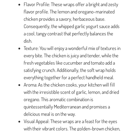
Flavor Profile: These wraps offer a bright and zesty
flavor profile. The lemon and oregano-marinated
chicken provides a savory, herbaceous base.
Consequently, the whipped garlic yogurt sauce adds
a cool, tangy contrast that perfectly balances the
dish.
Texture: You will enjoy a wonderful mix of textures in
every bite. The chicken is juicy and tender, while the
fresh vegetables like cucumber and tomato add a
satisfying crunch. Additionally, the soft wrap holds
everything together for a perfect handheld meal.
Aroma: As the chicken cooks, your kitchen will fill
with the irresistible scent of garlic, lemon, and dried
oregano. This aromatic combination is
quintessentially Mediterranean and promises a
delicious meal is on the way.
Visual Appeal: These wraps are a feast for the eyes
with their vibrant colors. The golden-brown chicken,