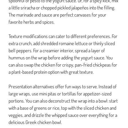
spoonful of pesto to the yogurt sauce. Or, for a spicy kick, mix
a little sriracha or chopped pickled jalapeños into the filling.
The marinade and sauce are perfect canvases for your
favorite herbs and spices.
Texture modifications can cater to different preferences. For
extra crunch, add shredded romaine lettuce or thinly sliced
bell peppers. For a creamier interior, spread a layer of
hummus on the wrap before adding the yogurt sauce. You
can also swap the chicken for crispy, pan-fried chickpeas for
a plant-based protein option with great texture.
Presentation alternatives offer fun ways to serve. Instead of
large wraps, use mini pitas or tortillas for appetizer-sized
portions. You can also deconstruct the wrap into a bowl: start
with a base of greens or rice, top with the sliced chicken and
veggies, and drizzle the whipped sauce over everything for a
delicious Greek chicken bowl.