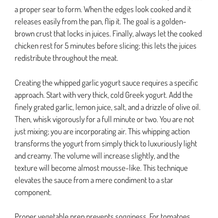
a proper sear to form. When the edges look cooked and it
releases easily from the pan, flip it. The goal is a golden-
brown crust that locks in juices. Finally, always let the cooked
chicken rest for 5 minutes before slicing; this lets the juices
redistribute throughout the meat.
Creating the whipped garlic yogurt sauce requires a specific
approach. Start with very thick, cold Greek yogurt. Add the
finely grated garlic, lemon juice, salt, and a drizzle of olive oil.
Then, whisk vigorously for a full minute or two. You are not
just mixing; you are incorporating air. This whipping action
transforms the yogurt from simply thick to luxuriously light
and creamy. The volume will increase slightly, and the
texture will become almost mousse-like. This technique
elevates the sauce from a mere condiment to a star
component.
Proper vegetable prep prevents sogginess. For tomatoes,