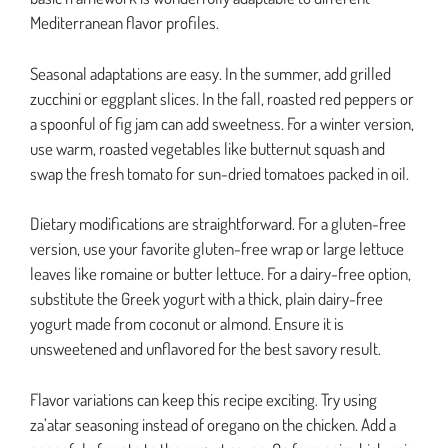
Mediterranean flavor profiles.
Seasonal adaptations are easy. In the summer, add grilled
zucchini or eggplant slices. In the fall, roasted red peppers or
a spoonful of fig jam can add sweetness. For a winter version,
use warm, roasted vegetables like butternut squash and
swap the fresh tomato for sun-dried tomatoes packed in oil.
Dietary modifications are straightforward. For a gluten-free
version, use your favorite gluten-free wrap or large lettuce
leaves like romaine or butter lettuce. For a dairy-free option,
substitute the Greek yogurt with a thick, plain dairy-free
yogurt made from coconut or almond. Ensure it is
unsweetened and unflavored for the best savory result.
Flavor variations can keep this recipe exciting. Try using
za’atar seasoning instead of oregano on the chicken. Add a