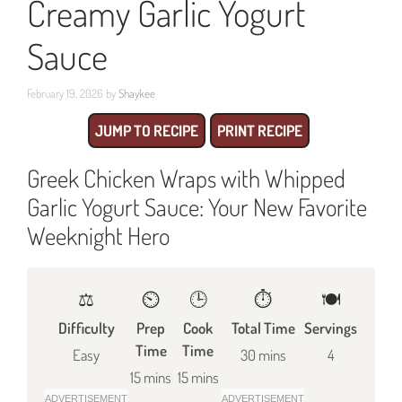
Creamy Garlic Yogurt
Sauce
February 19, 2026
by
Shaykee
JUMP TO RECIPE
PRINT RECIPE
Greek Chicken Wraps with Whipped
Garlic Yogurt Sauce: Your New Favorite
Weeknight Hero
⚖️
⏲️
🕒
⏱️
🍽
Difficulty
Prep
Cook
Total Time
Servings
Time
Time
Easy
30 mins
4
15 mins
15 mins