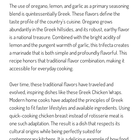
The use of oregano, lemon, and garlic as a primary seasoning
blend is quintessentially Greek. These flavors define the
taste profile of the country’s cuisine. Oregano grows
abundantly in the Greek hillsides, and its robust, earthy flavor
is a national treasure. Combined with the bright acidity of
lemon and the pungent warmth of garlic, this trifecta creates
a marinade that is both simple and profoundly flavorful. This
recipe honors that traditional flavor combination, making it
accessible for everyday cooking.
Over time, these traditional flavors have traveled and
evolved, inspiring dishes like these Greek Chicken Wraps.
Modern home cooks have adapted the principles of Greek
cooking to fit faster lifestyles and available ingredients. Using
quick-cooking chicken breast instead of rotisserie meat is
one such adaptation. The result is a dish that respects its
cultural origins while being perfectly suited for
contemporary kitchens. It is a delicious example of how food