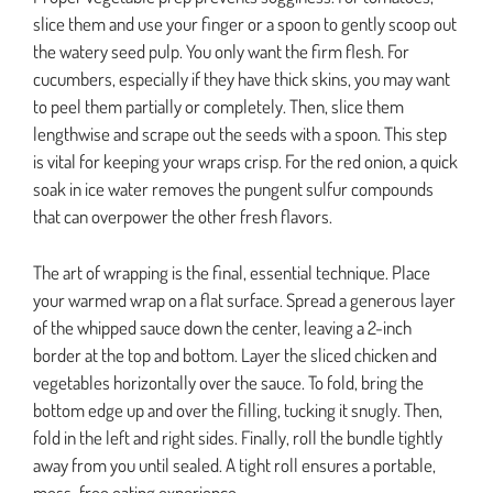
slice them and use your finger or a spoon to gently scoop out
the watery seed pulp. You only want the firm flesh. For
cucumbers, especially if they have thick skins, you may want
to peel them partially or completely. Then, slice them
lengthwise and scrape out the seeds with a spoon. This step
is vital for keeping your wraps crisp. For the red onion, a quick
soak in ice water removes the pungent sulfur compounds
that can overpower the other fresh flavors.
The art of wrapping is the final, essential technique. Place
your warmed wrap on a flat surface. Spread a generous layer
of the whipped sauce down the center, leaving a 2-inch
border at the top and bottom. Layer the sliced chicken and
vegetables horizontally over the sauce. To fold, bring the
bottom edge up and over the filling, tucking it snugly. Then,
fold in the left and right sides. Finally, roll the bundle tightly
away from you until sealed. A tight roll ensures a portable,
mess-free eating experience.