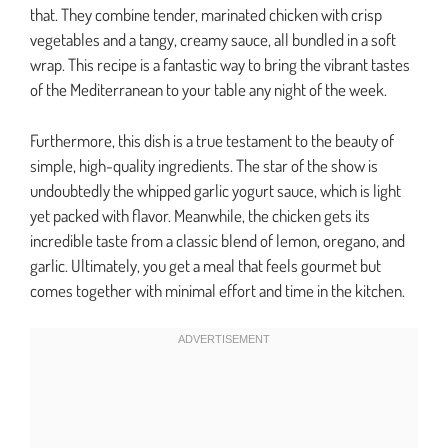
that. They combine tender, marinated chicken with crisp
vegetables and a tangy, creamy sauce, all bundled in a soft
wrap. This recipe is a fantastic way to bring the vibrant tastes
of the Mediterranean to your table any night of the week.
Furthermore, this dish is a true testament to the beauty of
simple, high-quality ingredients. The star of the show is
undoubtedly the whipped garlic yogurt sauce, which is light
yet packed with flavor. Meanwhile, the chicken gets its
incredible taste from a classic blend of lemon, oregano, and
garlic. Ultimately, you get a meal that feels gourmet but
comes together with minimal effort and time in the kitchen.