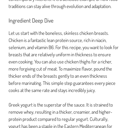
traditions can stay alive through evolution and adaptation.
Ingredient Deep Dive
Let us start with the boneless, skinless chicken breasts.
Chicken is a fantastic lean protein source, rich in niacin,
selenium, and vitamin B6. For this recipe, you want to look for
breasts that are relatively uniform in thickness to ensure
even cooking. You can also use chicken thighs for a richer,
more forgiving cut of meat. To maximize flavor, pound the
thicker ends of the breasts gently to an even thickness
before marinating. This simple step guarantees every piece
cooks at the same rate and stays incredibly juicy.
Greek yogurt is the superstar of the sauce. It is strained to
remove whey, resulting in a thicker, creamier, and higher-
protein product compared to regular yogurt. Culturally,
yogurt has been a staple in the Eastern Mediterranean for