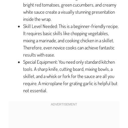
bright red tomatoes, green cucumbers, and creamy
white sauce create a visually stunning presentation
inside the wrap.
Skill Level Needed: This is a beginner-friendly recipe.
It requires basic skills like chopping vegetables,
mixing a marinade, and cooking chicken in a skillet.
Therefore, even novice cooks can achieve fantastic
results with ease.
Special Equipment: You need only standard kitchen
tools. A sharp knife, cutting board, mixing bowls, a
skillet, and a whisk or fork for the sauce are all you
require. A microplane for grating garlic is helpful but
not essential.