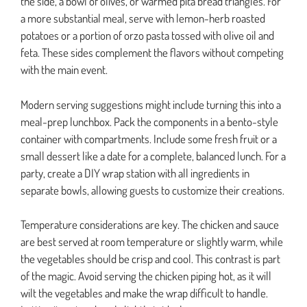
the side, a bowl of olives, or warmed pita bread triangles. For
a more substantial meal, serve with lemon-herb roasted
potatoes or a portion of orzo pasta tossed with olive oil and
feta. These sides complement the flavors without competing
with the main event.
Modern serving suggestions might include turning this into a
meal-prep lunchbox. Pack the components in a bento-style
container with compartments. Include some fresh fruit or a
small dessert like a date for a complete, balanced lunch. For a
party, create a DIY wrap station with all ingredients in
separate bowls, allowing guests to customize their creations.
Temperature considerations are key. The chicken and sauce
are best served at room temperature or slightly warm, while
the vegetables should be crisp and cool. This contrast is part
of the magic. Avoid serving the chicken piping hot, as it will
wilt the vegetables and make the wrap difficult to handle.