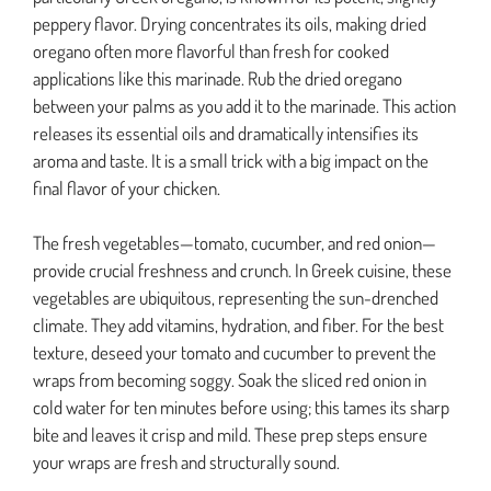
peppery flavor. Drying concentrates its oils, making dried
oregano often more flavorful than fresh for cooked
applications like this marinade. Rub the dried oregano
between your palms as you add it to the marinade. This action
releases its essential oils and dramatically intensifies its
aroma and taste. It is a small trick with a big impact on the
final flavor of your chicken.
The fresh vegetables—tomato, cucumber, and red onion—
provide crucial freshness and crunch. In Greek cuisine, these
vegetables are ubiquitous, representing the sun-drenched
climate. They add vitamins, hydration, and fiber. For the best
texture, deseed your tomato and cucumber to prevent the
wraps from becoming soggy. Soak the sliced red onion in
cold water for ten minutes before using; this tames its sharp
bite and leaves it crisp and mild. These prep steps ensure
your wraps are fresh and structurally sound.