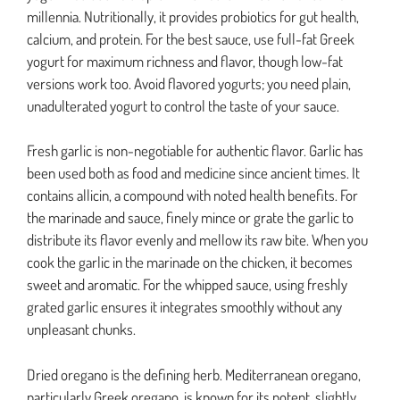
millennia. Nutritionally, it provides probiotics for gut health,
calcium, and protein. For the best sauce, use full-fat Greek
yogurt for maximum richness and flavor, though low-fat
versions work too. Avoid flavored yogurts; you need plain,
unadulterated yogurt to control the taste of your sauce.
Fresh garlic is non-negotiable for authentic flavor. Garlic has
been used both as food and medicine since ancient times. It
contains allicin, a compound with noted health benefits. For
the marinade and sauce, finely mince or grate the garlic to
distribute its flavor evenly and mellow its raw bite. When you
cook the garlic in the marinade on the chicken, it becomes
sweet and aromatic. For the whipped sauce, using freshly
grated garlic ensures it integrates smoothly without any
unpleasant chunks.
Dried oregano is the defining herb. Mediterranean oregano,
particularly Greek oregano, is known for its potent, slightly