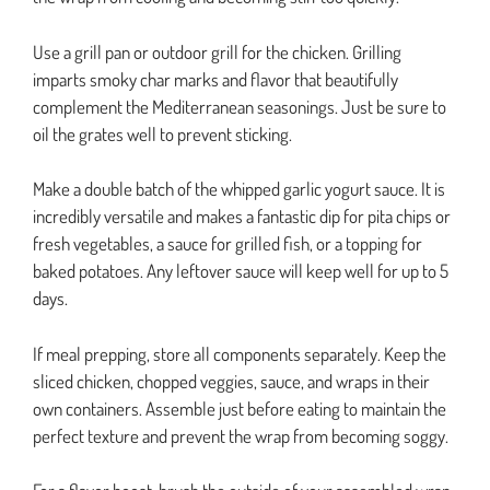
Use a grill pan or outdoor grill for the chicken. Grilling
imparts smoky char marks and flavor that beautifully
complement the Mediterranean seasonings. Just be sure to
oil the grates well to prevent sticking.
Make a double batch of the whipped garlic yogurt sauce. It is
incredibly versatile and makes a fantastic dip for pita chips or
fresh vegetables, a sauce for grilled fish, or a topping for
baked potatoes. Any leftover sauce will keep well for up to 5
days.
If meal prepping, store all components separately. Keep the
sliced chicken, chopped veggies, sauce, and wraps in their
own containers. Assemble just before eating to maintain the
perfect texture and prevent the wrap from becoming soggy.