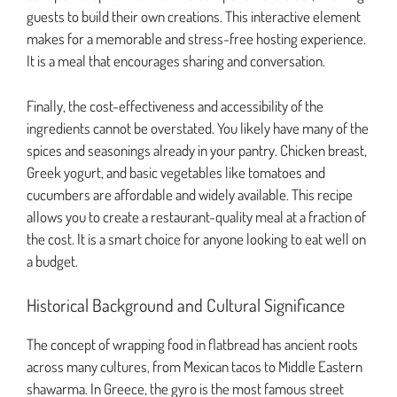
guests to build their own creations. This interactive element
makes for a memorable and stress-free hosting experience.
It is a meal that encourages sharing and conversation.
Finally, the cost-effectiveness and accessibility of the
ingredients cannot be overstated. You likely have many of the
spices and seasonings already in your pantry. Chicken breast,
Greek yogurt, and basic vegetables like tomatoes and
cucumbers are affordable and widely available. This recipe
allows you to create a restaurant-quality meal at a fraction of
the cost. It is a smart choice for anyone looking to eat well on
a budget.
Historical Background and Cultural Significance
The concept of wrapping food in flatbread has ancient roots
across many cultures, from Mexican tacos to Middle Eastern
shawarma. In Greece, the gyro is the most famous street