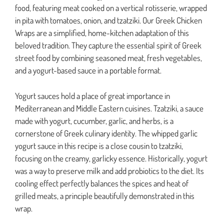
food, featuring meat cooked on a vertical rotisserie, wrapped
in pita with tomatoes, onion, and tzatziki. Our Greek Chicken
Wraps are a simplified, home-kitchen adaptation of this
beloved tradition. They capture the essential spirit of Greek
street food by combining seasoned meat, fresh vegetables,
and a yogurt-based sauce in a portable format.
Yogurt sauces hold a place of great importance in
Mediterranean and Middle Eastern cuisines. Tzatziki, a sauce
made with yogurt, cucumber, garlic, and herbs, is a
cornerstone of Greek culinary identity. The whipped garlic
yogurt sauce in this recipe is a close cousin to tzatziki,
focusing on the creamy, garlicky essence. Historically, yogurt
was a way to preserve milk and add probiotics to the diet. Its
cooling effect perfectly balances the spices and heat of
grilled meats, a principle beautifully demonstrated in this
wrap.