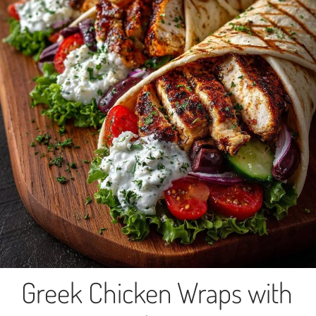
Greek Chicken Wraps with