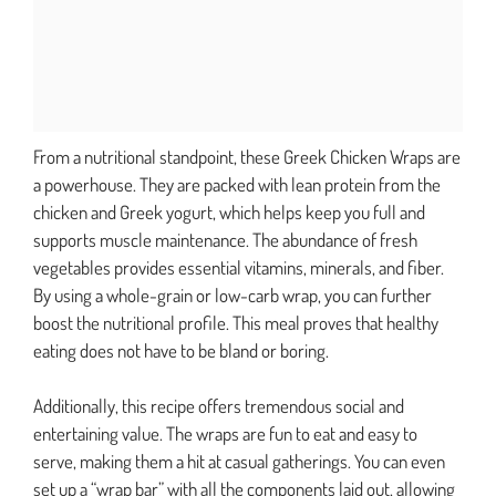
From a nutritional standpoint, these Greek Chicken Wraps are
a powerhouse. They are packed with lean protein from the
chicken and Greek yogurt, which helps keep you full and
supports muscle maintenance. The abundance of fresh
vegetables provides essential vitamins, minerals, and fiber.
By using a whole-grain or low-carb wrap, you can further
boost the nutritional profile. This meal proves that healthy
eating does not have to be bland or boring.
Additionally, this recipe offers tremendous social and
entertaining value. The wraps are fun to eat and easy to
serve, making them a hit at casual gatherings. You can even
set up a “wrap bar” with all the components laid out, allowing