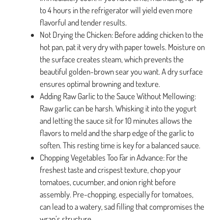
to 4 hours in the refrigerator will yield even more
flavorful and tender results.
Not Drying the Chicken: Before adding chicken to the
hot pan, pat it very dry with paper towels. Moisture on
the surface creates steam, which prevents the
beautiful golden-brown sear you want. A dry surface
ensures optimal browning and texture.
Adding Raw Garlic to the Sauce Without Mellowing:
Raw garlic can be harsh. Whisking it into the yogurt
and letting the sauce sit for 10 minutes allows the
flavors to meld and the sharp edge of the garlic to
soften. This resting time is key for a balanced sauce.
Chopping Vegetables Too Far in Advance: For the
freshest taste and crispest texture, chop your
tomatoes, cucumber, and onion right before
assembly. Pre-chopping, especially for tomatoes,
can lead to a watery, sad filling that compromises the
wrap’s structure.