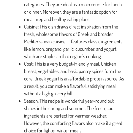
categories. They are ideal as a main course for lunch
or dinner. Moreover, they are a fantastic option for
meal prep and healthy eating plans.
Cuisine: This dish draws direct inspiration from the
fresh, wholesome flavors of Greek and broader
Mediterranean cuisine. It features classic ingredients
like lemon, oregano, garlic, cucumber, and yogurt,
which are staples in that region’s cooking.
Cost: This is a very budget-friendly meal. Chicken
breast, vegetables, and basic pantry spices form the
core. Greek yogurt is an affordable protein source. As
a result, you can make a flavorful, satisfying meal
without a high grocery bill.
Season: This recipe is wonderful year-round but
shines in the spring and summer. The fresh, cool
ingredients are perfect for warmer weather.
However, the comforting flavors also make it a great
choice for lighter winter meals.