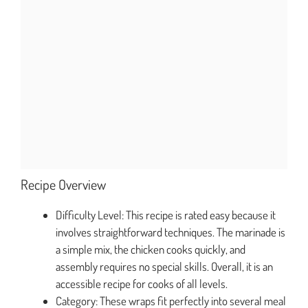
Recipe Overview
Difficulty Level: This recipe is rated easy because it
involves straightforward techniques. The marinade is
a simple mix, the chicken cooks quickly, and
assembly requires no special skills. Overall, it is an
accessible recipe for cooks of all levels.
Category: These wraps fit perfectly into several meal