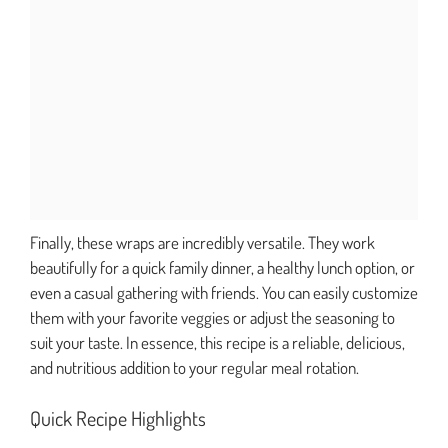
Finally, these wraps are incredibly versatile. They work
beautifully for a quick family dinner, a healthy lunch option, or
even a casual gathering with friends. You can easily customize
them with your favorite veggies or adjust the seasoning to
suit your taste. In essence, this recipe is a reliable, delicious,
and nutritious addition to your regular meal rotation.
Quick Recipe Highlights