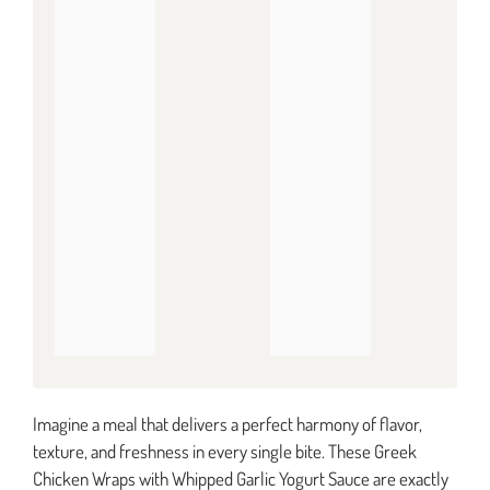
Imagine a meal that delivers a perfect harmony of flavor,
texture, and freshness in every single bite. These Greek
Chicken Wraps with Whipped Garlic Yogurt Sauce are exactly