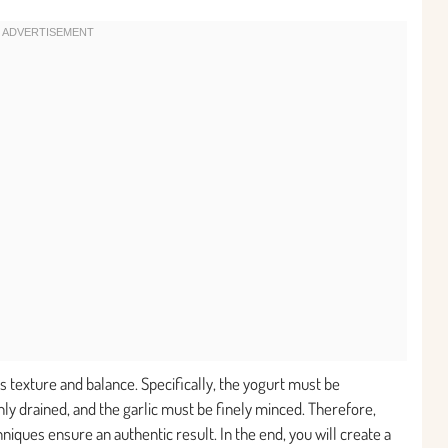
its texture and balance. Specifically, the yogurt must be
ly drained, and the garlic must be finely minced. Therefore,
hniques ensure an authentic result. In the end, you will create a