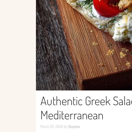
Authentic Greek Salad
Mediterranean
March 20, 2026
by
Shaykee