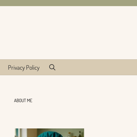
Privacy Policy
ABOUT ME