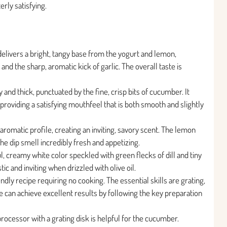
erly satisfying.
 delivers a bright, tangy base from the yogurt and lemon,
 and the sharp, aromatic kick of garlic. The overall taste is
 and thick, punctuated by the fine, crisp bits of cucumber. It
providing a satisfying mouthfeel that is both smooth and slightly
aromatic profile, creating an inviting, savory scent. The lemon
he dip smell incredibly fresh and appetizing.
l, creamy white color speckled with green flecks of dill and tiny
ic and inviting when drizzled with olive oil.
ndly recipe requiring no cooking. The essential skills are grating,
e can achieve excellent results by following the key preparation
rocessor with a grating disk is helpful for the cucumber.