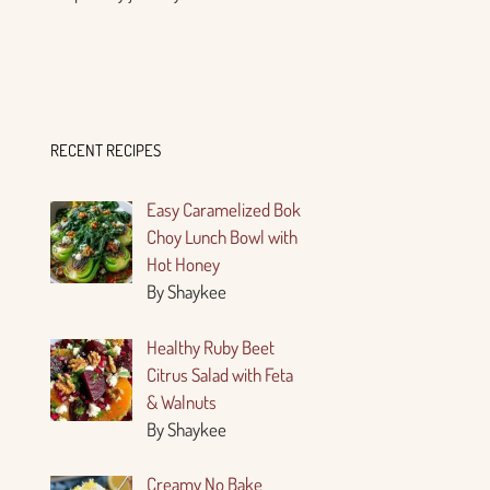
RECENT RECIPES
Easy Caramelized Bok
Choy Lunch Bowl with
Hot Honey
By Shaykee
Healthy Ruby Beet
Citrus Salad with Feta
& Walnuts
By Shaykee
Creamy No Bake