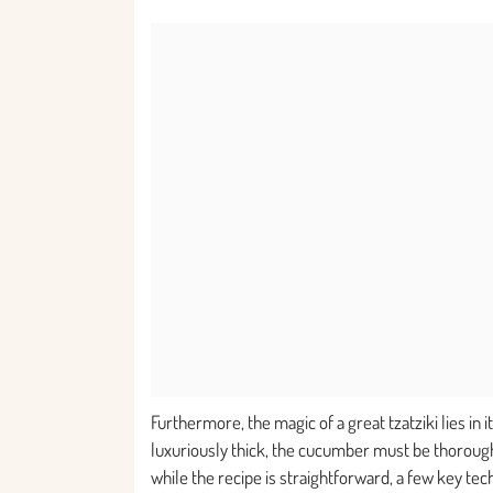
Furthermore, the magic of a great tzatziki lies in 
luxuriously thick, the cucumber must be thorough
while the recipe is straightforward, a few key tec