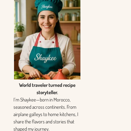
World traveler turned recipe
storyteller.
I’m Shaykee—born in Morocco,
seasoned across continents. From
airplane galleys to home kitchens, I
share the flavors and stories that
shaped my journey.