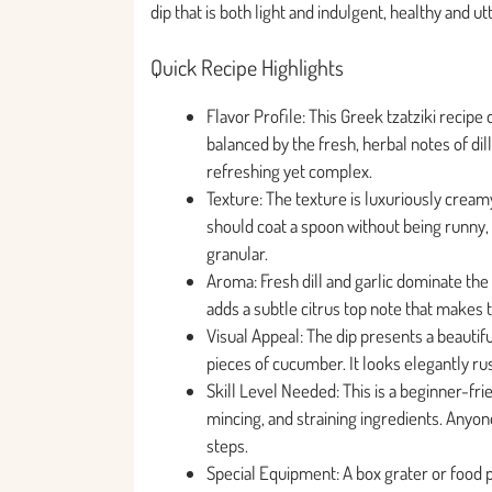
dip that is both light and indulgent, healthy and utt
Quick Recipe Highlights
Flavor Profile: This Greek tzatziki recipe
balanced by the fresh, herbal notes of dill
refreshing yet complex.
Texture: The texture is luxuriously creamy
should coat a spoon without being runny, 
granular.
Aroma: Fresh dill and garlic dominate the 
adds a subtle citrus top note that makes t
Visual Appeal: The dip presents a beautifu
pieces of cucumber. It looks elegantly rust
Skill Level Needed: This is a beginner-frie
mincing, and straining ingredients. Anyon
steps.
Special Equipment: A box grater or food p