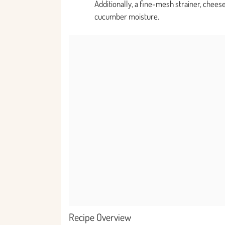
Additionally, a fine-mesh strainer, cheese
cucumber moisture.
Recipe Overview