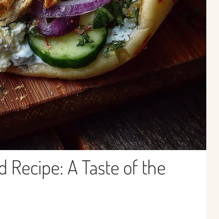
 Recipe: A Taste of the