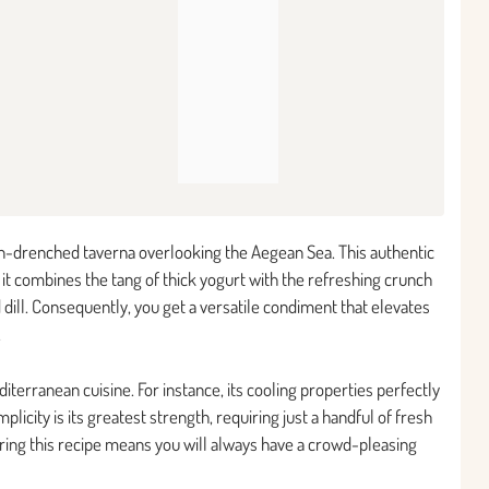
sun-drenched taverna overlooking the Aegean Sea. This authentic
 it combines the tang of thick yogurt with the refreshing crunch
dill. Consequently, you get a versatile condiment that elevates
.
terranean cuisine. For instance, its cooling properties perfectly
mplicity is its greatest strength, requiring just a handful of fresh
ering this recipe means you will always have a crowd-pleasing