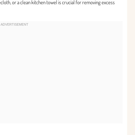
cloth, or a clean kitchen towel is crucial for removing excess