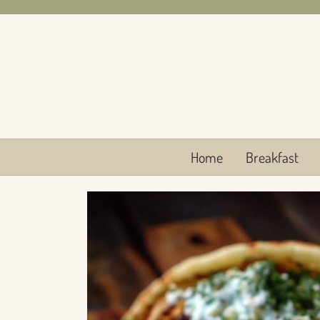
Skip
to
content
Home
Breakfast