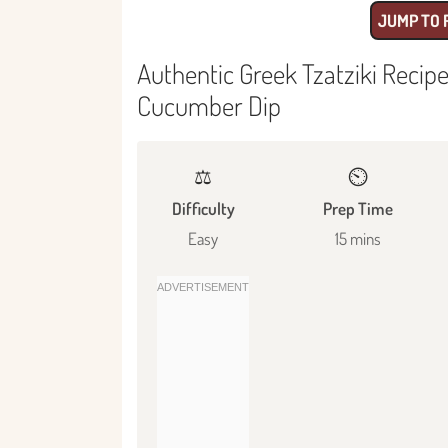
JUMP TO 
Authentic Greek Tzatziki Recip
Cucumber Dip
⚖️
⏲️
Difficulty
Prep Time
Easy
15 mins