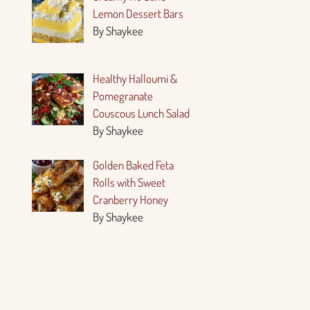
Lemon Dessert Bars
By Shaykee
Healthy Halloumi &
Pomegranate
Couscous Lunch Salad
By Shaykee
Golden Baked Feta
Rolls with Sweet
Cranberry Honey
By Shaykee