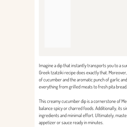
Imagine a dip that instantly transports you to a 
Greek tzatziki recipe does exactly that. Moreover,
of cucumber and the aromatic punch of garlic and 
everything from grilled meats to fresh pita bread
This creamy cucumber dip is a cornerstone of Medi
balance spicy or charred foods. Additionally, its si
ingredients and minimal effort. Ultimately, mast
appetizer or sauce ready in minutes.