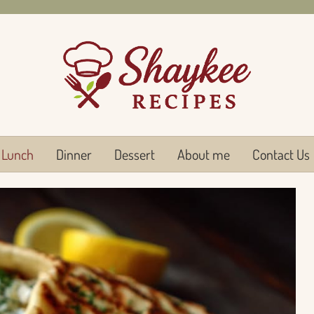
Lunch
Dinner
Dessert
About me
Contact Us