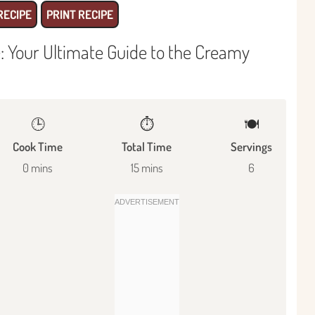
RECIPE
PRINT RECIPE
e: Your Ultimate Guide to the Creamy
🕒
⏱️
🍽
Cook Time
Total Time
Servings
0 mins
15 mins
6