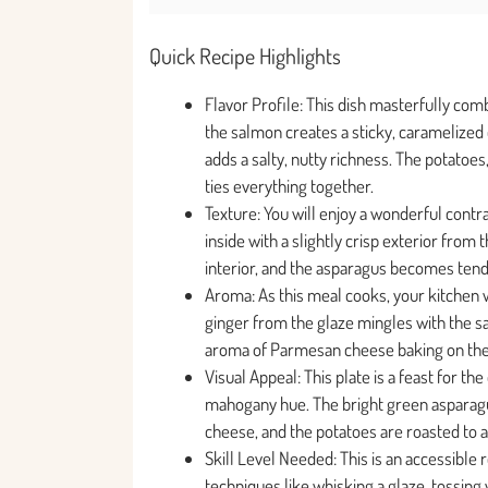
Quick Recipe Highlights
Flavor Profile: This dish masterfully co
the salmon creates a sticky, caramelized
adds a salty, nutty richness. The potatoe
ties everything together.
Texture: You will enjoy a wonderful contra
inside with a slightly crisp exterior from 
interior, and the asparagus becomes tend
Aroma: As this meal cooks, your kitchen wil
ginger from the glaze mingles with the sa
aroma of Parmesan cheese baking on the a
Visual Appeal: This plate is a feast for th
mahogany hue. The bright green asparag
cheese, and the potatoes are roasted to a p
Skill Level Needed: This is an accessible
techniques like whisking a glaze, tossing v