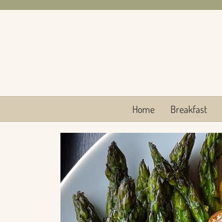
Skip
to
content
Home
Breakfast