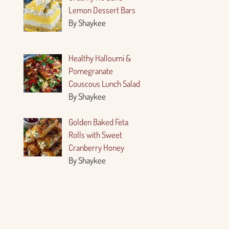
Lemon Dessert Bars
By Shaykee
Healthy Halloumi &
Pomegranate
Couscous Lunch Salad
By Shaykee
Golden Baked Feta
Rolls with Sweet
Cranberry Honey
By Shaykee