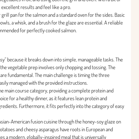
excellent results and feel like a pro.
r grill pan for the salmon and a standard oven for the sides. Basic
owls, a whisk, and a brush for the glaze are essential. A reliable
ommended for perfectly cooked salmon.
“Easy” because it breaks down into simple, manageable tasks. The
nd the vegetable prep involves only chopping and tossing. The
re fundamental. The main challenge is timing the three
asily managed with the provided instructions.
 the main course category, providing a complete protein and
hoice for a healthy dinner, as it features lean protein and
dients. Furthermore, it fits perfectly into the category of easy
 Asian-American fusion cuisine through the honey-soy glaze on
potatoes and cheesy asparagus have roots in European and
s a modern, globally-inspired meal that is universally