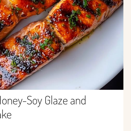
Honey-Soy Glaze and
ake