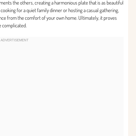
ts the others, creating a harmonious plate that is as beautiful
e cooking for a quiet family dinner or hosting a casual gathering,
ence from the comfort of your own home. Ultimately, it proves
be complicated.