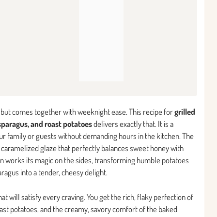
on but comes together with weeknight ease. This recipe for
grilled
paragus, and roast potatoes
delivers exactly that. It is a
r family or guests without demanding hours in the kitchen. The
y, caramelized glaze that perfectly balances sweet honey with
ven works its magic on the sides, transforming humble potatoes
ragus into a tender, cheesy delight.
t will satisfy every craving. You get the rich, flaky perfection of
roast potatoes, and the creamy, savory comfort of the baked