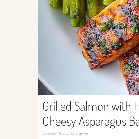
Grilled Salmon with 
Cheesy Asparagus B
December 11, 2025
by
Shaykee