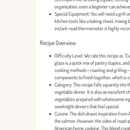
organization, even a beginner can achieve 
Special Equipment: You will need a grill o
kitchen tools like a baking sheet, mixing b
instant-read thermometer is highly rec
Recipe Overview
Difficulty Level: We rate this recipe as 
glaze is a quick mix of pantry staples, a
cooking methods—roasting and grilling—a
components to finish together, which is e
Category: This recipe falls squarely into
vegetable dinner. It is also an excellent c
vegetables prepared with wholesome ingre
weeknight dinners that feel special.
Cuisine: The dish draws inspiration from
the salmon. However, the sides of roast 
American home cooking. This blend create