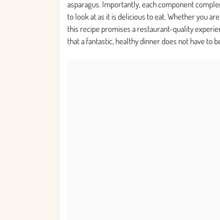
asparagus. Importantly, each component complemen
to look at as it is delicious to eat. Whether you ar
this recipe promises a restaurant-quality experi
that a fantastic, healthy dinner does not have to 