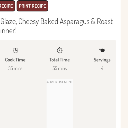
RECIPE
PRINT RECIPE
 Glaze, Cheesy Baked Asparagus & Roast
inner!
🕒
⏱️
🍽
Cook Time
Total Time
Servings
35 mins
55 mins
4