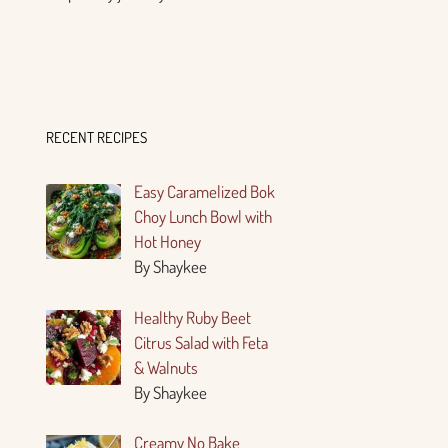
RECENT RECIPES
Easy Caramelized Bok
Choy Lunch Bowl with
Hot Honey
By Shaykee
Healthy Ruby Beet
Citrus Salad with Feta
& Walnuts
By Shaykee
Creamy No Bake