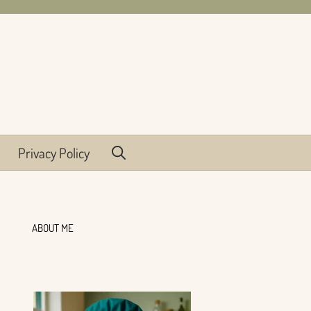
Privacy Policy
ABOUT ME