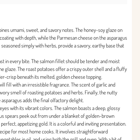
mbines umami, sweet, and savory notes. The honey-soy glaze on
 coating with depth, while the Parmesan cheese on the asparagus
s, seasoned simply with herbs, provide a savory, earthy base that
st in every bite. The salmon fillet should be tender and moist
the glaze. The roast potatoes offer a crispy outer shell and a fluffy
er-crisp beneath its melted, golden cheese topping.
l fill with an irresistible fragrance. The scent of garlic and
vory smell of roasting potatoes and herbs. Finally, the nutty
sparagus adds the final olfactory delight.
e eyes with its vibrant colors. The salmon boasts a deep, glossy
us spears peek out from under a blanket of golden-brown
erfect, appetizing gold. It is a colorful and inviting presentation.
 recipe for most home cooks. It involves straightforward
egetables in oil, and using both the grill and oven. With a bit of