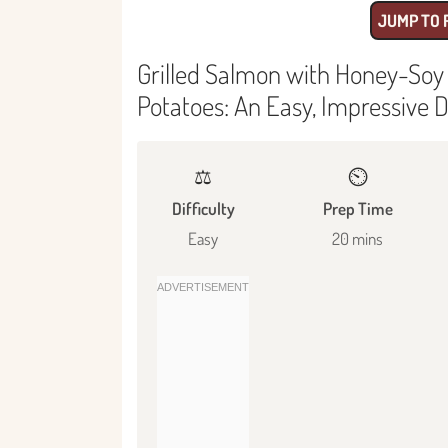
JUMP TO 
Grilled Salmon with Honey-Soy
Potatoes: An Easy, Impressive D
⚖️
⏲️
Difficulty
Prep Time
Easy
20 mins