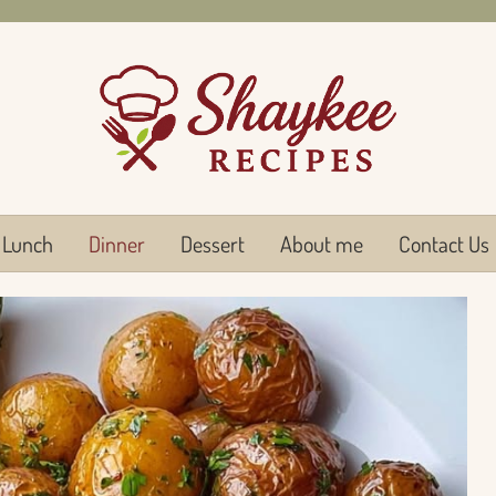
Lunch
Dinner
Dessert
About me
Contact Us