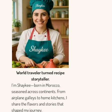
World traveler turned recipe
storyteller.
I’m Shaykee—born in Morocco,
seasoned across continents. From
airplane galleys to home kitchens, I
share the flavors and stories that
shaped my journey.