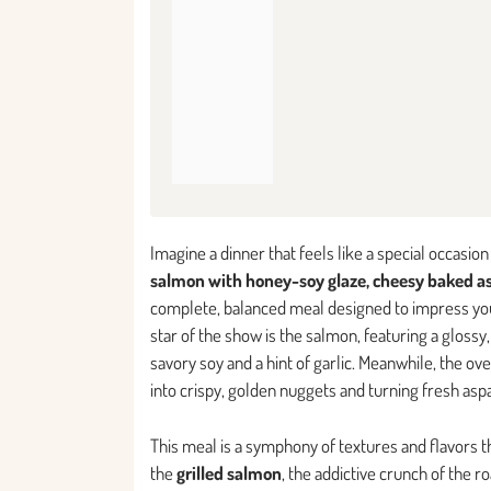
Imagine a dinner that feels like a special occasi
salmon with honey-soy glaze, cheesy baked as
complete, balanced meal designed to impress you
star of the show is the salmon, featuring a gloss
savory soy and a hint of garlic. Meanwhile, the o
into crispy, golden nuggets and turning fresh aspa
This meal is a symphony of textures and flavors tha
the
grilled salmon
, the addictive crunch of the 