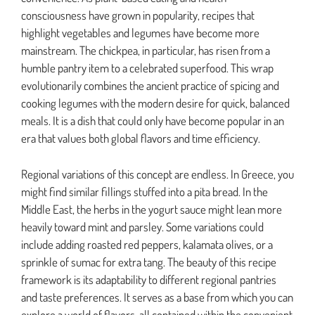
consciousness have grown in popularity, recipes that
highlight vegetables and legumes have become more
mainstream. The chickpea, in particular, has risen from a
humble pantry item to a celebrated superfood. This wrap
evolutionarily combines the ancient practice of spicing and
cooking legumes with the modern desire for quick, balanced
meals. It is a dish that could only have become popular in an
era that values both global flavors and time efficiency.
Regional variations of this concept are endless. In Greece, you
might find similar fillings stuffed into a pita bread. In the
Middle East, the herbs in the yogurt sauce might lean more
heavily toward mint and parsley. Some variations could
include adding roasted red peppers, kalamata olives, or a
sprinkle of sumac for extra tang. The beauty of this recipe
framework is its adaptability to different regional pantries
and taste preferences. It serves as a base from which you can
explore a world of flavors, all contained within the convenient