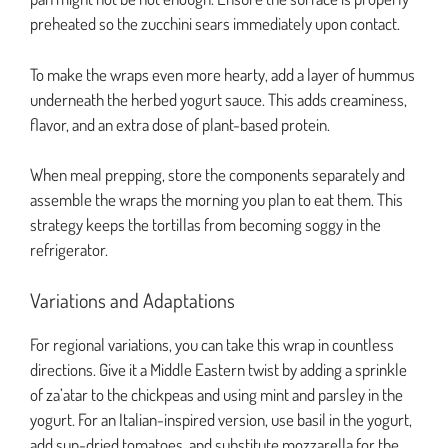
preheated so the zucchini sears immediately upon contact.
To make the wraps even more hearty, add a layer of hummus
underneath the herbed yogurt sauce. This adds creaminess,
flavor, and an extra dose of plant-based protein.
When meal prepping, store the components separately and
assemble the wraps the morning you plan to eat them. This
strategy keeps the tortillas from becoming soggy in the
refrigerator.
Variations and Adaptations
For regional variations, you can take this wrap in countless
directions. Give it a Middle Eastern twist by adding a sprinkle
of za’atar to the chickpeas and using mint and parsley in the
yogurt. For an Italian-inspired version, use basil in the yogurt,
add sun-dried tomatoes, and substitute mozzarella for the