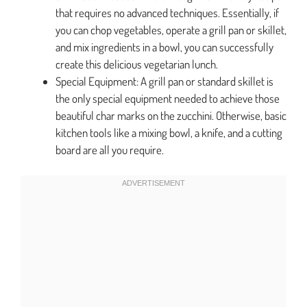
that requires no advanced techniques. Essentially, if
you can chop vegetables, operate a grill pan or skillet,
and mix ingredients in a bowl, you can successfully
create this delicious vegetarian lunch.
Special Equipment: A grill pan or standard skillet is
the only special equipment needed to achieve those
beautiful char marks on the zucchini. Otherwise, basic
kitchen tools like a mixing bowl, a knife, and a cutting
board are all you require.