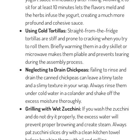
sit for at least 10 minutes lets the flavors meld and
the herbs infuse the yogurt, creating a much more
profound and cohesive sauce.
Using Cold Tortillas:
Straight-from-the-fridge
tortillas are stiff and prone to cracking when you try
to roll them. Briefly warming them in a dry skillet or
microwave makes them pliable and prevents tearing
during the assembly process.
Neglecting to Drain Chickpeas:
Failing to rinse and
drain the canned chickpeas can leave a tinny taste
and a slimy texture in your wrap. Always rinse them
under cold water in a colander and shake off the
excess moisture thoroughly.
Grilling with Wet Zucchini:
If you wash the zucchini
and do not dry it properly, the excess water will
prevent proper browning and create steam. Always
pat zucchini slices dry with a clean kitchen towel
before brushing them with oil and grilling.