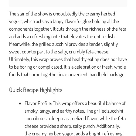
The star of the show is undoubtedly the creamy herbed
yogurt, which acts as a tangy, flavorful glue holding all the
components together. It cuts through the richness of the feta
and adds a refreshing note that elevates the entire dish.
Meanwhile, the grilled zucchini provides a tender, slightly
sweet counterpart to the salty, crumbly feta cheese.
Ultimately, this wrap proves that healthy eating does not have
to be boring or complicated. It is a celebration of fresh, whole
foods that come together in a convenient, handheld package.
Quick Recipe Highlights
Flavor Profile: This wrap offers a beautiful balance of
smoky, tangy, and earthy notes. The grilled zucchini
contributes a deep, caramelized flavor, while the feta
cheese provides a sharp, salty punch. Additionally,
the creamy herbed yogurt adds a bright, refreshing