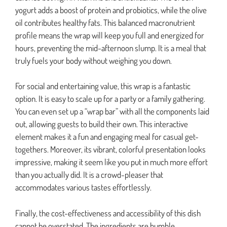
yogurt adds a boost of protein and probiotics, while the olive
oil contributes healthy fats. This balanced macronutrient
profile means the wrap will keep you full and energized for
hours, preventing the mid-afternoon slump. It is a meal that
truly fuels your body without weighing you down.
For social and entertaining value, this wrap is a fantastic
option. It is easy to scale up for a party or a family gathering.
You can even set up a “wrap bar” with all the components laid
out, allowing guests to build their own. This interactive
element makes it a fun and engaging meal for casual get-
togethers. Moreover, its vibrant, colorful presentation looks
impressive, making it seem like you put in much more effort
than you actually did. It is a crowd-pleaser that
accommodates various tastes effortlessly.
Finally, the cost-effectiveness and accessibility of this dish
cannot be overstated. The ingredients are humble,