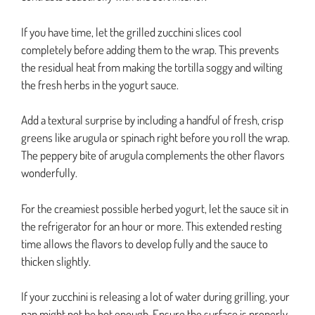
If you have time, let the grilled zucchini slices cool
completely before adding them to the wrap. This prevents
the residual heat from making the tortilla soggy and wilting
the fresh herbs in the yogurt sauce.
Add a textural surprise by including a handful of fresh, crisp
greens like arugula or spinach right before you roll the wrap.
The peppery bite of arugula complements the other flavors
wonderfully.
For the creamiest possible herbed yogurt, let the sauce sit in
the refrigerator for an hour or more. This extended resting
time allows the flavors to develop fully and the sauce to
thicken slightly.
If your zucchini is releasing a lot of water during grilling, your
pan might not be hot enough. Ensure the surface is properly