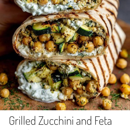
Grilled Zucchini and Feta