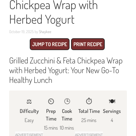
Chickpea Wrap with
Herbed Yogurt
October 19, 2025
by
Shaykee
JUMP TO RECIPE
PRINT RECIPE
Grilled Zucchini & Feta Chickpea Wrap
with Herbed Yogurt: Your New Go-To
Healthy Lunch
⚖️
⏲️
🕒
⏱️
🍽
Difficulty
Prep
Cook
Total Time
Servings
Time
Time
Easy
25 mins
4
15 mins
10 mins