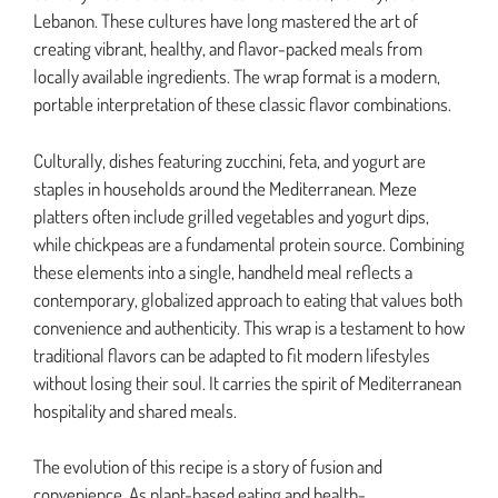
Lebanon. These cultures have long mastered the art of
creating vibrant, healthy, and flavor-packed meals from
locally available ingredients. The wrap format is a modern,
portable interpretation of these classic flavor combinations.
Culturally, dishes featuring zucchini, feta, and yogurt are
staples in households around the Mediterranean. Meze
platters often include grilled vegetables and yogurt dips,
while chickpeas are a fundamental protein source. Combining
these elements into a single, handheld meal reflects a
contemporary, globalized approach to eating that values both
convenience and authenticity. This wrap is a testament to how
traditional flavors can be adapted to fit modern lifestyles
without losing their soul. It carries the spirit of Mediterranean
hospitality and shared meals.
The evolution of this recipe is a story of fusion and
convenience. As plant-based eating and health-