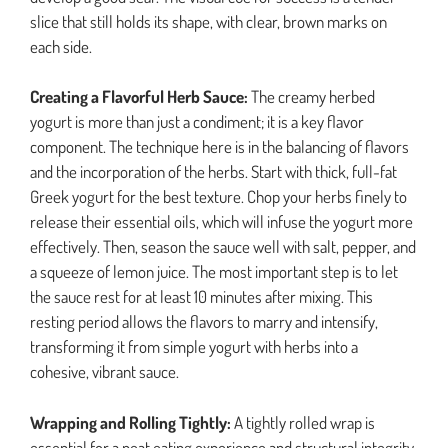
slice that still holds its shape, with clear, brown marks on
each side.
Creating a Flavorful Herb Sauce:
The creamy herbed
yogurt is more than just a condiment; it is a key flavor
component. The technique here is in the balancing of flavors
and the incorporation of the herbs. Start with thick, full-fat
Greek yogurt for the best texture. Chop your herbs finely to
release their essential oils, which will infuse the yogurt more
effectively. Then, season the sauce well with salt, pepper, and
a squeeze of lemon juice. The most important step is to let
the sauce rest for at least 10 minutes after mixing. This
resting period allows the flavors to marry and intensify,
transforming it from simple yogurt with herbs into a
cohesive, vibrant sauce.
Wrapping and Rolling Tightly:
A tightly rolled wrap is
essential for a neat eating experience and structural integrity.