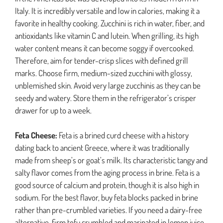
Italy. It is incredibly versatile and low in calories, making it a
favorite in healthy cooking. Zucchini is rich in water, fiber, and
antioxidants like vitamin C and lutein. When grilling, its high
water content means it can become soggy if overcooked.
Therefore, aim for tender-crisp slices with defined grill
marks. Choose firm, medium-sized zucchini with glossy,
unblemished skin. Avoid very large zucchinis as they can be
seedy and watery. Store them in the refrigerator’s crisper
drawer for up to a week.
Feta Cheese:
Feta is a brined curd cheese with a history
dating back to ancient Greece, where it was traditionally
made from sheep’s or goat’s milk. Its characteristic tangy and
salty flavor comes from the aging process in brine. Feta is a
good source of calcium and protein, though it is also high in
sodium. For the best flavor, buy feta blocks packed in brine
rather than pre-crumbled varieties. If you need a dairy-free
alternative, firm tofu crumbled and marinated in lemon juice