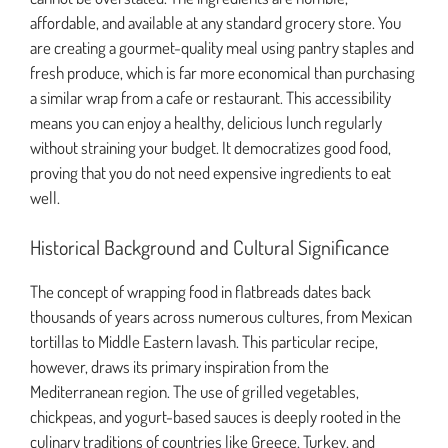
affordable, and available at any standard grocery store. You
are creating a gourmet-quality meal using pantry staples and
fresh produce, which is far more economical than purchasing
a similar wrap from a cafe or restaurant. This accessibility
means you can enjoy a healthy, delicious lunch regularly
without straining your budget. It democratizes good food,
proving that you do not need expensive ingredients to eat
well.
Historical Background and Cultural Significance
The concept of wrapping food in flatbreads dates back
thousands of years across numerous cultures, from Mexican
tortillas to Middle Eastern lavash. This particular recipe,
however, draws its primary inspiration from the
Mediterranean region. The use of grilled vegetables,
chickpeas, and yogurt-based sauces is deeply rooted in the
culinary traditions of countries like Greece, Turkey, and