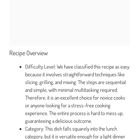
Recipe Overview
Difficulty Level: We have classified this recipe as easy
because it involves straightforward techniques like
slicing, grilling, and mixing. The steps are sequential
and simple, with minimal multitasking required.
Therefore, it is an excellent choice for novice cooks
or anyone looking for a stress-free cooking
experience. The entire process is hard to mess up,
guaranteeing a delicious outcome.
Category: This dish falls squarely into the lunch
category, but it is versatile enough for a light dinner