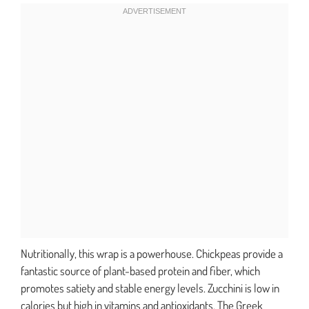
Nutritionally, this wrap is a powerhouse. Chickpeas provide a
fantastic source of plant-based protein and fiber, which
promotes satiety and stable energy levels. Zucchini is low in
calories but high in vitamins and antioxidants. The Greek