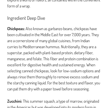
form of a wrap.
Ingredient Deep Dive
Chickpeas:
Also known as garbanzo beans, chickpeas have
been cultivated in the Middle East for over 7,000 years. They
are a cornerstone of many global cuisines, from Indian
curries to Mediterranean hummus. Nutritionally, they are a
superstar, packed with plant-based protein, dietary fiber,
manganese, and folate. This fiber and protein combination is
excellent for digestive health and sustained energy. When
selecting canned chickpeas, look for low-sodium options and
always rinse them thoroughly to remove excess sodium and
the starchy canning liquid. For the best texture and flavor, you
can pat them dry with a paper towel before seasoning.
Zucchini:
This summer squash, a type of marrow, originated
in the Americas but was developed into its modern form in