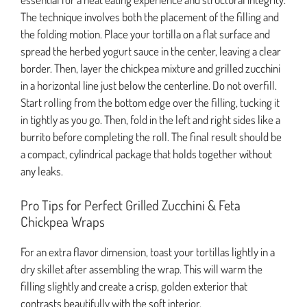
The technique involves both the placement of the filling and
the folding motion. Place your tortilla on a flat surface and
spread the herbed yogurt sauce in the center, leaving a clear
border. Then, layer the chickpea mixture and grilled zucchini
in a horizontal line just below the centerline. Do not overfill.
Start rolling from the bottom edge over the filling, tucking it
in tightly as you go. Then, fold in the left and right sides like a
burrito before completing the roll. The final result should be
a compact, cylindrical package that holds together without
any leaks.
Pro Tips for Perfect Grilled Zucchini & Feta
Chickpea Wraps
For an extra flavor dimension, toast your tortillas lightly in a
dry skillet after assembling the wrap. This will warm the
filling slightly and create a crisp, golden exterior that
contrasts beautifully with the soft interior.