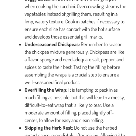
when cooking the zucchini. Overcrowding steams the
vegetables instead of grilling them, resulting in a
limp, watery texture. Cook in batches if necessary to
ensure each slice has contact with the hot surface
and develops those essential grill marks.
Underseasoned Chickpeas:
Remember to season
the chickpea mixture generously. Chickpeas are like
a flavor sponge and need adequate salt, pepper, and
spices to taste their best. Tasting the filling before
assembling the wraps is a crucial step to ensure a
well-seasoned final product.
Overfilling the Wrap:
It is tempting to pack in as
much filling as possible, but this will lead to a messy,
difficult-to-eat wrap that is likely to tear. Use a
moderate amount of filling, placed slightly off-
center, to allow for easy and clean rolling.
Skipping the Herb Rest:
Do not use the herbed
yogurt sauce immediately after mixing. Allowing it to