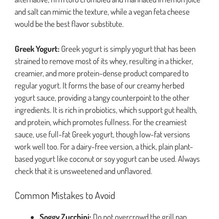
and salt can mimic the texture, while a vegan feta cheese
would be the best flavor substitute.
Greek Yogurt:
Greek yogurt is simply yogurt that has been
strained to remove most of its whey, resulting in a thicker,
creamier, and more protein-dense product compared to
regular yogurt. It forms the base of our creamy herbed
yogurt sauce, providing a tangy counterpoint to the other
ingredients. It is rich in probiotics, which support gut health,
and protein, which promotes fullness. For the creamiest
sauce, use full-fat Greek yogurt, though low-fat versions
work well too. For a dairy-free version, a thick, plain plant-
based yogurt like coconut or soy yogurt can be used. Always
check that it is unsweetened and unflavored.
Common Mistakes to Avoid
Soggy Zucchini:
Do not overcrowd the grill pan