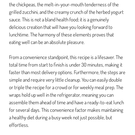
the chickpeas, the melt-in-your-mouth tenderness of the
grilled zucchini, and the creamy crunch of the herbed yogurt
sauce. This is not a bland health food; it is a genuinely
delicious creation that will have you looking forward to
lunchtime. The harmony of these elements proves that
eating well can be an absolute pleasure.
From a convenience standpoint, this recipe is a lifesaver. The
total time from start to finish is under 30 minutes, making it
faster than most delivery options. Furthermore, the steps are
simple and require very little cleanup. You can easily double
or triple the recipe for a crowd or for weekly meal prep. The
wraps hold up well in the refrigerator, meaning you can
assemble them ahead of time and have a ready-to-eat lunch
for several days. This convenience factor makes maintaining
a healthy diet during a busy week not just possible, but
effortless.