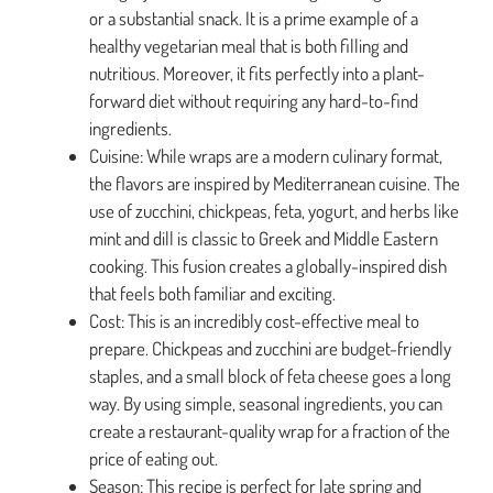
or a substantial snack. It is a prime example of a
healthy vegetarian meal that is both filling and
nutritious. Moreover, it fits perfectly into a plant-
forward diet without requiring any hard-to-find
ingredients.
Cuisine: While wraps are a modern culinary format,
the flavors are inspired by Mediterranean cuisine. The
use of zucchini, chickpeas, feta, yogurt, and herbs like
mint and dill is classic to Greek and Middle Eastern
cooking. This fusion creates a globally-inspired dish
that feels both familiar and exciting.
Cost: This is an incredibly cost-effective meal to
prepare. Chickpeas and zucchini are budget-friendly
staples, and a small block of feta cheese goes a long
way. By using simple, seasonal ingredients, you can
create a restaurant-quality wrap for a fraction of the
price of eating out.
Season: This recipe is perfect for late spring and