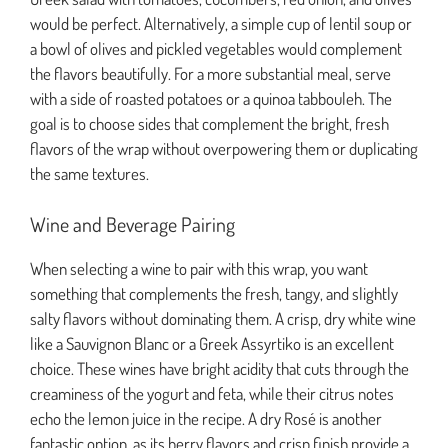
would be perfect. Alternatively, a simple cup of lentil soup or
a bowl of olives and pickled vegetables would complement
the flavors beautifully. For a more substantial meal, serve
with a side of roasted potatoes or a quinoa tabbouleh. The
goal is to choose sides that complement the bright, fresh
flavors of the wrap without overpowering them or duplicating
the same textures.
Wine and Beverage Pairing
When selecting a wine to pair with this wrap, you want
something that complements the fresh, tangy, and slightly
salty flavors without dominating them. A crisp, dry white wine
like a Sauvignon Blanc or a Greek Assyrtiko is an excellent
choice. These wines have bright acidity that cuts through the
creaminess of the yogurt and feta, while their citrus notes
echo the lemon juice in the recipe. A dry Rosé is another
fantastic option, as its berry flavors and crisp finish provide a