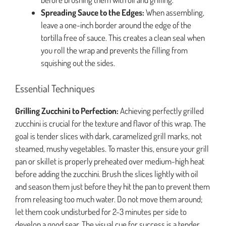
Spreading Sauce to the Edges:
When assembling,
leave a one-inch border around the edge of the
tortilla free of sauce. This creates a clean seal when
you roll the wrap and prevents the filling from
squishing out the sides.
Essential Techniques
Grilling Zucchini to Perfection:
Achieving perfectly grilled
zucchini is crucial for the texture and flavor of this wrap. The
goal is tender slices with dark, caramelized grill marks, not
steamed, mushy vegetables. To master this, ensure your grill
pan or skillet is properly preheated over medium-high heat
before adding the zucchini. Brush the slices lightly with oil
and season them just before they hit the pan to prevent them
from releasing too much water. Do not move them around;
let them cook undisturbed for 2-3 minutes per side to
develop a good sear. The visual cue for success is a tender