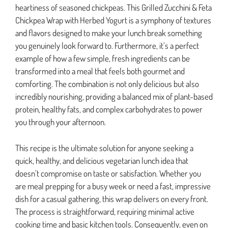
heartiness of seasoned chickpeas. This Grilled Zucchini & Feta
Chickpea Wrap with Herbed Yogurt is a symphony of textures
and flavors designed to make your lunch break something
you genuinely look forward to. Furthermore, it’s a perfect
example of how a few simple, fresh ingredients can be
transformed into a meal that feels both gourmet and
comforting. The combination is not only delicious but also
incredibly nourishing, providing a balanced mix of plant-based
protein, healthy fats, and complex carbohydrates to power
you through your afternoon.
This recipe is the ultimate solution for anyone seeking a
quick, healthy, and delicious vegetarian lunch idea that
doesn’t compromise on taste or satisfaction. Whether you
are meal prepping for a busy week or need a fast, impressive
dish for a casual gathering, this wrap delivers on every front.
The process is straightforward, requiring minimal active
cooking time and basic kitchen tools. Consequently, even on