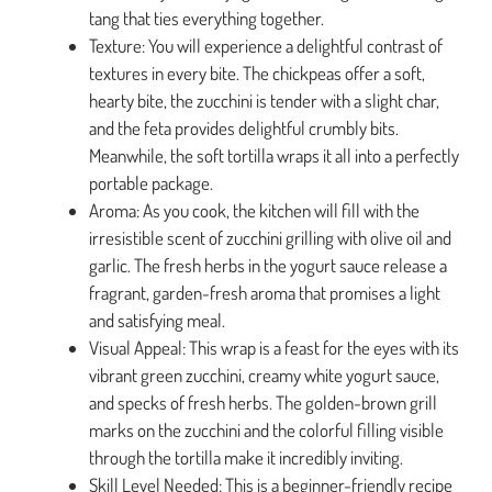
tang that ties everything together.
Texture: You will experience a delightful contrast of
textures in every bite. The chickpeas offer a soft,
hearty bite, the zucchini is tender with a slight char,
and the feta provides delightful crumbly bits.
Meanwhile, the soft tortilla wraps it all into a perfectly
portable package.
Aroma: As you cook, the kitchen will fill with the
irresistible scent of zucchini grilling with olive oil and
garlic. The fresh herbs in the yogurt sauce release a
fragrant, garden-fresh aroma that promises a light
and satisfying meal.
Visual Appeal: This wrap is a feast for the eyes with its
vibrant green zucchini, creamy white yogurt sauce,
and specks of fresh herbs. The golden-brown grill
marks on the zucchini and the colorful filling visible
through the tortilla make it incredibly inviting.
Skill Level Needed: This is a beginner-friendly recipe