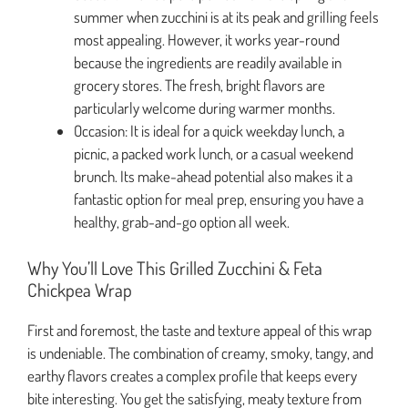
summer when zucchini is at its peak and grilling feels
most appealing. However, it works year-round
because the ingredients are readily available in
grocery stores. The fresh, bright flavors are
particularly welcome during warmer months.
Occasion: It is ideal for a quick weekday lunch, a
picnic, a packed work lunch, or a casual weekend
brunch. Its make-ahead potential also makes it a
fantastic option for meal prep, ensuring you have a
healthy, grab-and-go option all week.
Why You’ll Love This Grilled Zucchini & Feta
Chickpea Wrap
First and foremost, the taste and texture appeal of this wrap
is undeniable. The combination of creamy, smoky, tangy, and
earthy flavors creates a complex profile that keeps every
bite interesting. You get the satisfying, meaty texture from