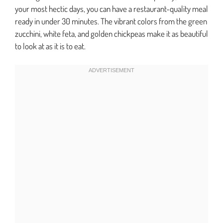
your most hectic days, you can have a restaurant-quality meal
ready in under 30 minutes. The vibrant colors from the green
zucchini, white feta, and golden chickpeas make it as beautiful
to look at as it is to eat.