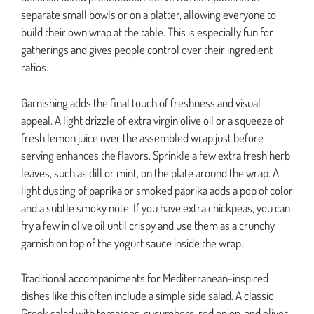
separate small bowls or on a platter, allowing everyone to
build their own wrap at the table. This is especially fun for
gatherings and gives people control over their ingredient
ratios.
Garnishing adds the final touch of freshness and visual
appeal. A light drizzle of extra virgin olive oil or a squeeze of
fresh lemon juice over the assembled wrap just before
serving enhances the flavors. Sprinkle a few extra fresh herb
leaves, such as dill or mint, on the plate around the wrap. A
light dusting of paprika or smoked paprika adds a pop of color
and a subtle smoky note. If you have extra chickpeas, you can
fry a few in olive oil until crispy and use them as a crunchy
garnish on top of the yogurt sauce inside the wrap.
Traditional accompaniments for Mediterranean-inspired
dishes like this often include a simple side salad. A classic
Greek salad with tomatoes, cucumbers, red onion, and olives