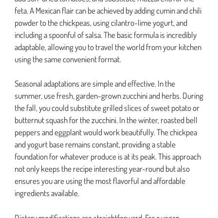
feta. A Mexican flair can be achieved by adding cumin and chili
powder to the chickpeas, using cilantro-lime yogurt, and
including a spoonful of salsa. The basic formula is incredibly
adaptable, allowing you to travel the world from your kitchen
using the same convenient format.
Seasonal adaptations are simple and effective. In the
summer, use fresh, garden-grown zucchini and herbs. During
the fall, you could substitute grilled slices of sweet potato or
butternut squash for the zucchini. In the winter, roasted bell
peppers and eggplant would work beautifully. The chickpea
and yogurt base remains constant, providing a stable
foundation for whatever produce is at its peak. This approach
not only keeps the recipe interesting year-round but also
ensures you are using the most flavorful and affordable
ingredients available.
Dietary modifications are straightforward. For a vegan