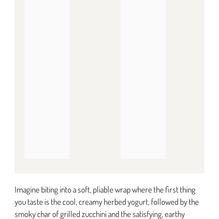
Imagine biting into a soft, pliable wrap where the first thing
you taste is the cool, creamy herbed yogurt, followed by the
smoky char of grilled zucchini and the satisfying, earthy