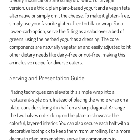
version, use a thick, plain plant-based yogurt and a vegan feta
alternative or simply omit the cheese. To make it gluten-free,
simply use your favorite gluten-free tortilla or wrap. For a
lower-carb option, serve the filling as a salad over a bed of
greens, using the herbed yogurt as a dressing. The core
components are naturally vegetarian and easily adjusted to fit
other dietary needs like dairy-free or nut-free, making this
an inclusive recipe for diverse eaters.
Serving and Presentation Guide
Plating techniques can elevate this simple wrap into a
restaurant-style dish. Instead of placing the whole wrap on a
plate, consider slicing it in half on a sharp diagonal. Arrange
the two halves cut-side up on the plate to showcase the
colorful, layered interior. You can also secure each half with a
decorative toothpick to keep them from unrolling. For a more
deconstructed presentation, serve the components in