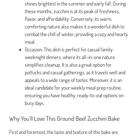
shines brightest in the summer and early fall. During
these months, zucchini is at its peak of freshness,
flavor, and affordability. Conversely, its warm,
comforting nature also makes it a wonderful dish to
combat the chill of winter, providing a cozy and hearty
meal.
Occasion: This dish is perfect for casual family
weeknight dinners, where its all-in-one nature
simplifies cleanup. It is also a great option for
potlucks and casual gatherings, as it travels well and
appeals to a wide range of tastes. Moreover, it is an
ideal candidate for your weekly meal prep routine,
ensuring you have healthy, ready-to-eat options on
busy days.
Why You’ll Love This Ground Beef Zucchini Bake
First and foremost, the taste and texture of this bake are