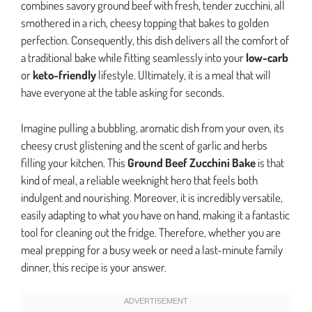
combines savory ground beef with fresh, tender zucchini, all
smothered in a rich, cheesy topping that bakes to golden
perfection. Consequently, this dish delivers all the comfort of
a traditional bake while fitting seamlessly into your
low-carb
or
keto-friendly
lifestyle. Ultimately, it is a meal that will
have everyone at the table asking for seconds.
Imagine pulling a bubbling, aromatic dish from your oven, its
cheesy crust glistening and the scent of garlic and herbs
filling your kitchen. This
Ground Beef Zucchini Bake
is that
kind of meal, a reliable weeknight hero that feels both
indulgent and nourishing. Moreover, it is incredibly versatile,
easily adapting to what you have on hand, making it a fantastic
tool for cleaning out the fridge. Therefore, whether you are
meal prepping for a busy week or need a last-minute family
dinner, this recipe is your answer.