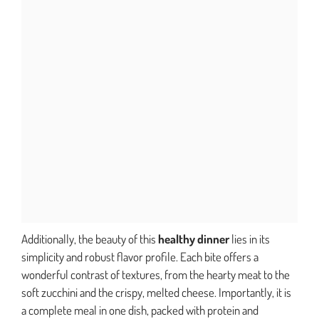
Additionally, the beauty of this
healthy dinner
lies in its
simplicity and robust flavor profile. Each bite offers a
wonderful contrast of textures, from the hearty meat to the
soft zucchini and the crispy, melted cheese. Importantly, it is
a complete meal in one dish, packed with protein and