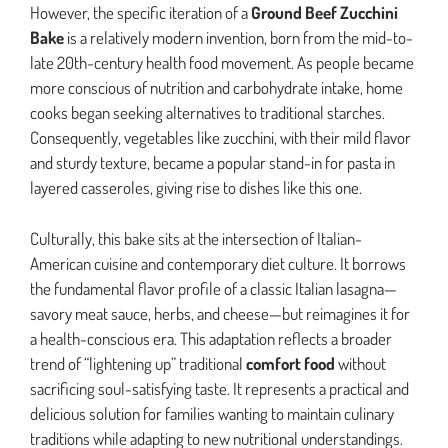
However, the specific iteration of a
Ground Beef Zucchini
Bake
is a relatively modern invention, born from the mid-to-
late 20th-century health food movement. As people became
more conscious of nutrition and carbohydrate intake, home
cooks began seeking alternatives to traditional starches.
Consequently, vegetables like zucchini, with their mild flavor
and sturdy texture, became a popular stand-in for pasta in
layered casseroles, giving rise to dishes like this one.
Culturally, this bake sits at the intersection of Italian-
American cuisine and contemporary diet culture. It borrows
the fundamental flavor profile of a classic Italian lasagna—
savory meat sauce, herbs, and cheese—but reimagines it for
a health-conscious era. This adaptation reflects a broader
trend of “lightening up” traditional
comfort food
without
sacrificing soul-satisfying taste. It represents a practical and
delicious solution for families wanting to maintain culinary
traditions while adapting to new nutritional understandings.