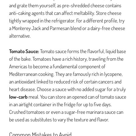
and grate them yourself, as pre-shredded cheese contains
anti-caking agents that can affect meltability. Store cheese
tightly wrapped in the refrigerator. For a different profile, try
a Monterey Jack and Parmesan blend or a dairy-free cheese
alternative.
Tomato Sauce:
Tomato sauce forms the flavorful, liquid base
of the bake. Tomatoes have a rich history, traveling from the
Americas to become a fundamental component of
Mediterranean cooking. They are famously rich in lycopene,
an antioxidant linked to reduced risk of certain cancers and
heart disease. Choose a sauce with no added sugar for a truly
low-carb
meal. You can store an opened can of tomato sauce
in an airtight container in the fridge for up to five days.
Crushed tomatoes or even a sugar-free marinara sauce can
be used as substitutes to vary the texture and flavor.
Common Mistakes to Avoid