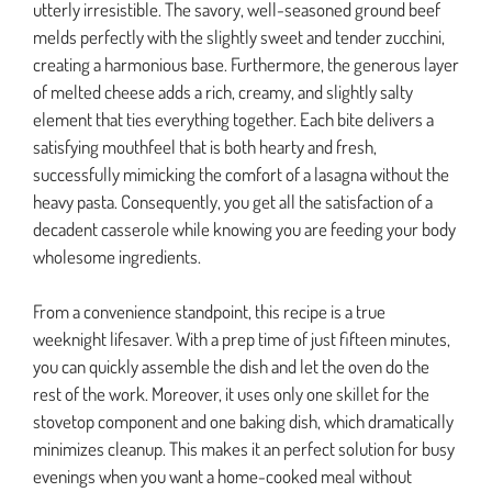
utterly irresistible. The savory, well-seasoned ground beef
melds perfectly with the slightly sweet and tender zucchini,
creating a harmonious base. Furthermore, the generous layer
of melted cheese adds a rich, creamy, and slightly salty
element that ties everything together. Each bite delivers a
satisfying mouthfeel that is both hearty and fresh,
successfully mimicking the comfort of a lasagna without the
heavy pasta. Consequently, you get all the satisfaction of a
decadent casserole while knowing you are feeding your body
wholesome ingredients.
From a convenience standpoint, this recipe is a true
weeknight lifesaver. With a prep time of just fifteen minutes,
you can quickly assemble the dish and let the oven do the
rest of the work. Moreover, it uses only one skillet for the
stovetop component and one baking dish, which dramatically
minimizes cleanup. This makes it an perfect solution for busy
evenings when you want a home-cooked meal without