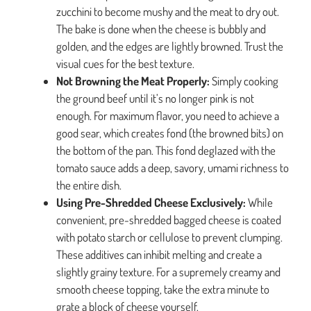
zucchini to become mushy and the meat to dry out.
The bake is done when the cheese is bubbly and
golden, and the edges are lightly browned. Trust the
visual cues for the best texture.
Not Browning the Meat Properly:
Simply cooking
the ground beef until it’s no longer pink is not
enough. For maximum flavor, you need to achieve a
good sear, which creates fond (the browned bits) on
the bottom of the pan. This fond deglazed with the
tomato sauce adds a deep, savory, umami richness to
the entire dish.
Using Pre-Shredded Cheese Exclusively:
While
convenient, pre-shredded bagged cheese is coated
with potato starch or cellulose to prevent clumping.
These additives can inhibit melting and create a
slightly grainy texture. For a supremely creamy and
smooth cheese topping, take the extra minute to
grate a block of cheese yourself.