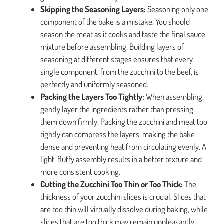
Skipping the Seasoning Layers:
Seasoning only one
component of the bake is a mistake. You should
season the meat as it cooks and taste the final sauce
mixture before assembling. Building layers of
seasoning at different stages ensures that every
single component, from the zucchini to the beef, is
perfectly and uniformly seasoned.
Packing the Layers Too Tightly:
When assembling,
gently layer the ingredients rather than pressing
them down firmly. Packing the zucchini and meat too
tightly can compress the layers, making the bake
dense and preventing heat from circulating evenly. A
light, fluffy assembly results in a better texture and
more consistent cooking.
Cutting the Zucchini Too Thin or Too Thick:
The
thickness of your zucchini slices is crucial. Slices that
are too thin will virtually dissolve during baking, while
slices that are too thick may remain unpleasantly