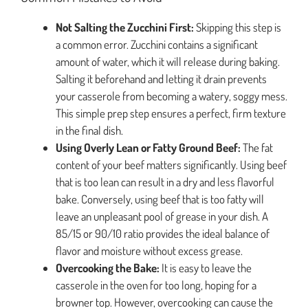
Not Salting the Zucchini First:
Skipping this step is
a common error. Zucchini contains a significant
amount of water, which it will release during baking.
Salting it beforehand and letting it drain prevents
your casserole from becoming a watery, soggy mess.
This simple prep step ensures a perfect, firm texture
in the final dish.
Using Overly Lean or Fatty Ground Beef:
The fat
content of your beef matters significantly. Using beef
that is too lean can result in a dry and less flavorful
bake. Conversely, using beef that is too fatty will
leave an unpleasant pool of grease in your dish. A
85/15 or 90/10 ratio provides the ideal balance of
flavor and moisture without excess grease.
Overcooking the Bake:
It is easy to leave the
casserole in the oven for too long, hoping for a
browner top. However, overcooking can cause the