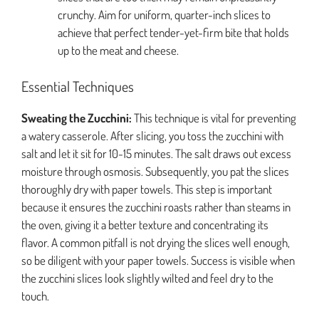
crunchy. Aim for uniform, quarter-inch slices to
achieve that perfect tender-yet-firm bite that holds
up to the meat and cheese.
Essential Techniques
Sweating the Zucchini:
This technique is vital for preventing
a watery casserole. After slicing, you toss the zucchini with
salt and let it sit for 10-15 minutes. The salt draws out excess
moisture through osmosis. Subsequently, you pat the slices
thoroughly dry with paper towels. This step is important
because it ensures the zucchini roasts rather than steams in
the oven, giving it a better texture and concentrating its
flavor. A common pitfall is not drying the slices well enough,
so be diligent with your paper towels. Success is visible when
the zucchini slices look slightly wilted and feel dry to the
touch.