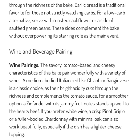
through the richness of the bake. Garlic bread is a traditional
favorite for those not strictly watching carbs. For a low-carb
alternative, serve with roasted cauliflower or a side of
sautéed green beans. These sides complement the bake
without overpowering its starring role as the main event.
Wine and Beverage Pairing
Wine Pairings:
The savory, tomato-based, and cheesy
characteristics of this bake pair wonderfully with a variety of
wines. A medium-bodied Italian red like Chianti or Sangiovese
is a classic choice, as their bright acidity cuts through the
richness and complements the tomato sauce. For a smoother
option, a Zinfandel with its jammy fruit notes stands up well to
the hearty beef. If you prefer white wine, a crisp Pinot Grigio
or a fuller-bodied Chardonnay with minimal oak can also
work beautifully, especially if the dish has a lighter cheese
topping.