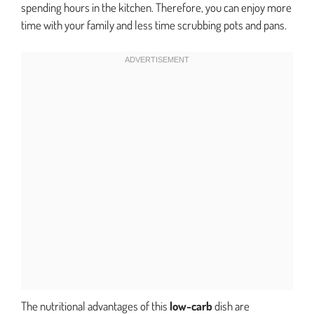
spending hours in the kitchen. Therefore, you can enjoy more
time with your family and less time scrubbing pots and pans.
The nutritional advantages of this
low-carb
dish are