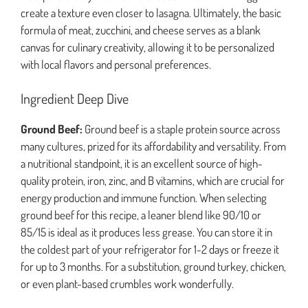
create a texture even closer to lasagna. Ultimately, the basic
formula of meat, zucchini, and cheese serves as a blank
canvas for culinary creativity, allowing it to be personalized
with local flavors and personal preferences.
Ingredient Deep Dive
Ground Beef:
Ground beef is a staple protein source across
many cultures, prized for its affordability and versatility. From
a nutritional standpoint, it is an excellent source of high-
quality protein, iron, zinc, and B vitamins, which are crucial for
energy production and immune function. When selecting
ground beef for this recipe, a leaner blend like 90/10 or
85/15 is ideal as it produces less grease. You can store it in
the coldest part of your refrigerator for 1-2 days or freeze it
for up to 3 months. For a substitution, ground turkey, chicken,
or even plant-based crumbles work wonderfully.