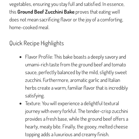
vegetables, ensuring you stay full and satisfied. In essence,
this
Ground Beef Zucchini Bake
proves that eating well
does not mean sacrificing flavor or the joy of a comforting,
home-cooked meal.
Quick Recipe Highlights
Flavor Profile: This bake boasts a deeply savory and
umami-rich taste from the ground beef and tomato
sauce, perfectly balanced by the mild, slightly sweet
zucchini. Furthermore, aromatic garlic and Italian
herbs create a warm, familiar flavor that is incredibly
satisfying.
Texture: You will experience a delightful textural
journey with every forkful. The tender-crisp zucchini
provides a fresh base, while the ground beef offers a
hearty, meaty bite. Finally, the gooey, melted cheese
topping adds a luxurious and creamy finish.