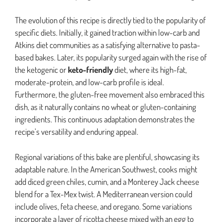
The evolution of this recipe is directly tied to the popularity of
specific diets. Initially, it gained traction within low-carb and
Atkins diet communities as a satisfying alternative to pasta-
based bakes. Later, its popularity surged again with the rise of
the ketogenic or
keto-friendly
diet, where its high-fat,
moderate-protein, and low-carb profile is ideal.
Furthermore, the gluten-free movement also embraced this
dish, as it naturally contains no wheat or gluten-containing
ingredients. This continuous adaptation demonstrates the
recipe’s versatility and enduring appeal.
Regional variations of this bake are plentiful, showcasing its
adaptable nature. In the American Southwest, cooks might
add diced green chiles, cumin, and a Monterey Jack cheese
blend for a Tex-Mex twist. A Mediterranean version could
include olives, feta cheese, and oregano. Some variations
incorporate a layer of ricotta cheese mixed with an egg to