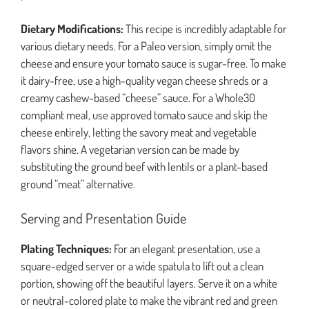
Dietary Modifications:
This recipe is incredibly adaptable for
various dietary needs. For a Paleo version, simply omit the
cheese and ensure your tomato sauce is sugar-free. To make
it dairy-free, use a high-quality vegan cheese shreds or a
creamy cashew-based “cheese” sauce. For a Whole30
compliant meal, use approved tomato sauce and skip the
cheese entirely, letting the savory meat and vegetable
flavors shine. A vegetarian version can be made by
substituting the ground beef with lentils or a plant-based
ground “meat” alternative.
Serving and Presentation Guide
Plating Techniques:
For an elegant presentation, use a
square-edged server or a wide spatula to lift out a clean
portion, showing off the beautiful layers. Serve it on a white
or neutral-colored plate to make the vibrant red and green