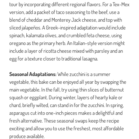
tour by incorporating different regional flavors. For a Tex-Mex
version, add a packet of taco seasoning to the beef, use a
blend of cheddar and Monterey Jack cheese, and top with
sliced jalapeños. A Greek-inspired adaptation would include
spinach, kalamata olives, and crumbled feta cheese, using
oregano as the primary herb. An Italian-style version might
include a layer of ricotta cheese mixed with parsley and an
egg for a texture closer to traditional lasagna.
Seasonal Adaptations:
While zucchini is a summer
vegetable, this bake can be enjoyed all year by swapping the
main vegetable. In the fall, try using thin slices of butternut
squash or eggplant. During winter, layers of hearty kale or
chard, briefly wilted, can stand in for the zucchini. In spring,
asparagus cut into one-inch pieces makes a delightful and
fresh alternative. These seasonal swaps keep the recipe
exciting and allow you to use the freshest, most affordable
produce available.