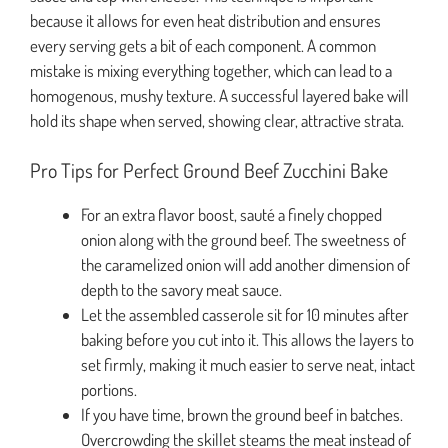
because it allows for even heat distribution and ensures
every serving gets a bit of each component. A common
mistake is mixing everything together, which can lead to a
homogenous, mushy texture. A successful layered bake will
hold its shape when served, showing clear, attractive strata.
Pro Tips for Perfect Ground Beef Zucchini Bake
For an extra flavor boost, sauté a finely chopped
onion along with the ground beef. The sweetness of
the caramelized onion will add another dimension of
depth to the savory meat sauce.
Let the assembled casserole sit for 10 minutes after
baking before you cut into it. This allows the layers to
set firmly, making it much easier to serve neat, intact
portions.
If you have time, brown the ground beef in batches.
Overcrowding the skillet steams the meat instead of