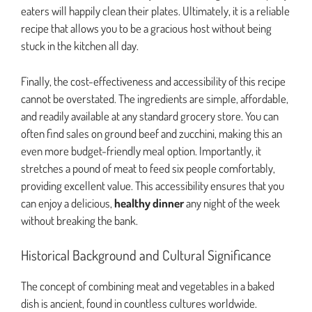
eaters will happily clean their plates. Ultimately, it is a reliable
recipe that allows you to be a gracious host without being
stuck in the kitchen all day.
Finally, the cost-effectiveness and accessibility of this recipe
cannot be overstated. The ingredients are simple, affordable,
and readily available at any standard grocery store. You can
often find sales on ground beef and zucchini, making this an
even more budget-friendly meal option. Importantly, it
stretches a pound of meat to feed six people comfortably,
providing excellent value. This accessibility ensures that you
can enjoy a delicious,
healthy dinner
any night of the week
without breaking the bank.
Historical Background and Cultural Significance
The concept of combining meat and vegetables in a baked
dish is ancient, found in countless cultures worldwide.