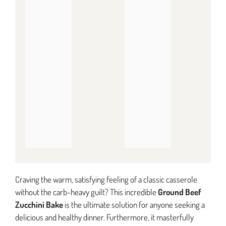
Craving the warm, satisfying feeling of a classic casserole
without the carb-heavy guilt? This incredible
Ground Beef
Zucchini Bake
is the ultimate solution for anyone seeking a
delicious and healthy dinner. Furthermore, it masterfully