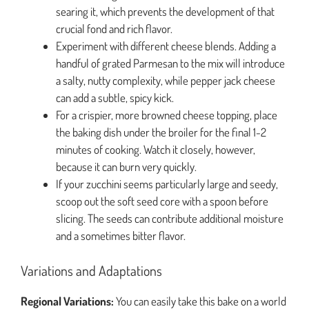
searing it, which prevents the development of that
crucial fond and rich flavor.
Experiment with different cheese blends. Adding a
handful of grated Parmesan to the mix will introduce
a salty, nutty complexity, while pepper jack cheese
can add a subtle, spicy kick.
For a crispier, more browned cheese topping, place
the baking dish under the broiler for the final 1-2
minutes of cooking. Watch it closely, however,
because it can burn very quickly.
If your zucchini seems particularly large and seedy,
scoop out the soft seed core with a spoon before
slicing. The seeds can contribute additional moisture
and a sometimes bitter flavor.
Variations and Adaptations
Regional Variations:
You can easily take this bake on a world