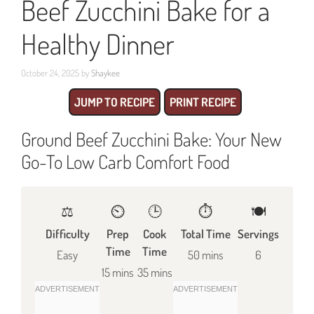
Beef Zucchini Bake for a
Healthy Dinner
October 24, 2025
by
Shaykee
JUMP TO RECIPE
PRINT RECIPE
Ground Beef Zucchini Bake: Your New
Go-To Low Carb Comfort Food
⚖️
⏲️
🕒
⏱️
🍽
Difficulty
Prep
Cook
Total Time
Servings
Time
Time
Easy
50 mins
6
15 mins
35 mins