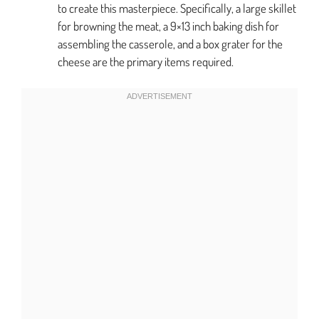
to create this masterpiece. Specifically, a large skillet
for browning the meat, a 9×13 inch baking dish for
assembling the casserole, and a box grater for the
cheese are the primary items required.