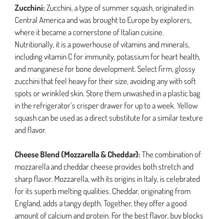
Zucchini:
Zucchini, a type of summer squash, originated in
Central America and was brought to Europe by explorers,
where it became a cornerstone of Italian cuisine.
Nutritionally, it is a powerhouse of vitamins and minerals,
including vitamin C for immunity, potassium for heart health,
and manganese for bone development. Select firm, glossy
zucchini that feel heavy for their size, avoiding any with soft
spots or wrinkled skin. Store them unwashed in a plastic bag
in the refrigerator’s crisper drawer for up to a week. Yellow
squash can be used as a direct substitute for a similar texture
and flavor.
Cheese Blend (Mozzarella & Cheddar):
The combination of
mozzarella and cheddar cheese provides both stretch and
sharp flavor. Mozzarella, with its origins in Italy, is celebrated
for its superb melting qualities. Cheddar, originating from
England, adds a tangy depth. Together, they offer a good
amount of calcium and protein. For the best flavor, buy blocks