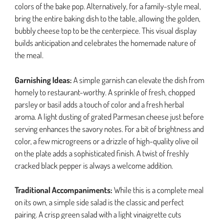
colors of the bake pop. Alternatively, for a family-style meal,
bring the entire baking dish to the table, allowing the golden,
bubbly cheese top to be the centerpiece. This visual display
builds anticipation and celebrates the homemade nature of
the meal.
Garnishing Ideas:
A simple garnish can elevate the dish from
homely to restaurant-worthy. A sprinkle of fresh, chopped
parsley or basil adds a touch of color and a fresh herbal
aroma. A light dusting of grated Parmesan cheese just before
serving enhances the savory notes. For a bit of brightness and
color, a few microgreens or a drizzle of high-quality olive oil
on the plate adds a sophisticated finish. A twist of freshly
cracked black pepper is always a welcome addition.
Traditional Accompaniments:
While this is a complete meal
on its own, a simple side salad is the classic and perfect
pairing. A crisp green salad with a light vinaigrette cuts