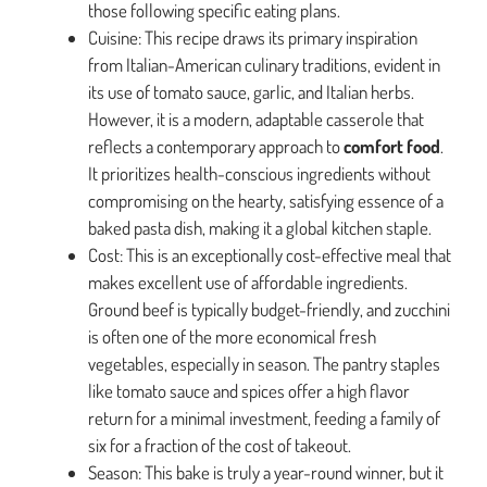
those following specific eating plans.
Cuisine: This recipe draws its primary inspiration
from Italian-American culinary traditions, evident in
its use of tomato sauce, garlic, and Italian herbs.
However, it is a modern, adaptable casserole that
reflects a contemporary approach to
comfort food
.
It prioritizes health-conscious ingredients without
compromising on the hearty, satisfying essence of a
baked pasta dish, making it a global kitchen staple.
Cost: This is an exceptionally cost-effective meal that
makes excellent use of affordable ingredients.
Ground beef is typically budget-friendly, and zucchini
is often one of the more economical fresh
vegetables, especially in season. The pantry staples
like tomato sauce and spices offer a high flavor
return for a minimal investment, feeding a family of
six for a fraction of the cost of takeout.
Season: This bake is truly a year-round winner, but it