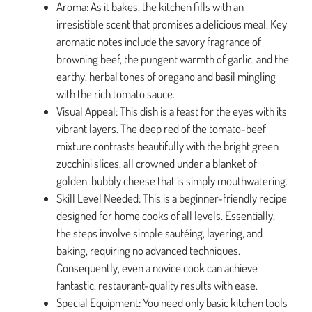
Aroma: As it bakes, the kitchen fills with an
irresistible scent that promises a delicious meal. Key
aromatic notes include the savory fragrance of
browning beef, the pungent warmth of garlic, and the
earthy, herbal tones of oregano and basil mingling
with the rich tomato sauce.
Visual Appeal: This dish is a feast for the eyes with its
vibrant layers. The deep red of the tomato-beef
mixture contrasts beautifully with the bright green
zucchini slices, all crowned under a blanket of
golden, bubbly cheese that is simply mouthwatering.
Skill Level Needed: This is a beginner-friendly recipe
designed for home cooks of all levels. Essentially,
the steps involve simple sautéing, layering, and
baking, requiring no advanced techniques.
Consequently, even a novice cook can achieve
fantastic, restaurant-quality results with ease.
Special Equipment: You need only basic kitchen tools