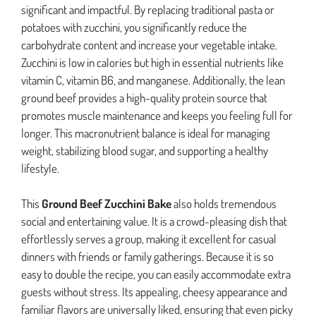
significant and impactful. By replacing traditional pasta or
potatoes with zucchini, you significantly reduce the
carbohydrate content and increase your vegetable intake.
Zucchini is low in calories but high in essential nutrients like
vitamin C, vitamin B6, and manganese. Additionally, the lean
ground beef provides a high-quality protein source that
promotes muscle maintenance and keeps you feeling full for
longer. This macronutrient balance is ideal for managing
weight, stabilizing blood sugar, and supporting a healthy
lifestyle.
This
Ground Beef Zucchini Bake
also holds tremendous
social and entertaining value. It is a crowd-pleasing dish that
effortlessly serves a group, making it excellent for casual
dinners with friends or family gatherings. Because it is so
easy to double the recipe, you can easily accommodate extra
guests without stress. Its appealing, cheesy appearance and
familiar flavors are universally liked, ensuring that even picky