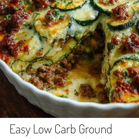
Easy Low Carb Ground