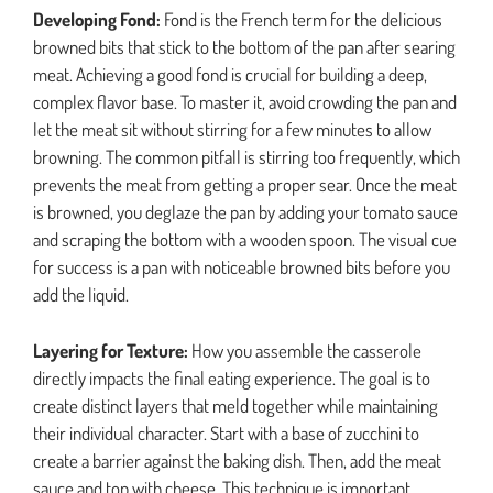
Developing Fond:
Fond is the French term for the delicious
browned bits that stick to the bottom of the pan after searing
meat. Achieving a good fond is crucial for building a deep,
complex flavor base. To master it, avoid crowding the pan and
let the meat sit without stirring for a few minutes to allow
browning. The common pitfall is stirring too frequently, which
prevents the meat from getting a proper sear. Once the meat
is browned, you deglaze the pan by adding your tomato sauce
and scraping the bottom with a wooden spoon. The visual cue
for success is a pan with noticeable browned bits before you
add the liquid.
Layering for Texture:
How you assemble the casserole
directly impacts the final eating experience. The goal is to
create distinct layers that meld together while maintaining
their individual character. Start with a base of zucchini to
create a barrier against the baking dish. Then, add the meat
sauce and top with cheese. This technique is important