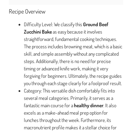
Recipe Overview
Difficulty Level: We classify this
Ground Beef
Zucchini Bake
as easy because it involves
straightforward, fundamental cooking techniques.
The process includes browning meat, which is a basic
skill, and simple assembly without any complicated
steps. Additionally, there is no need for precise
timing or advanced knife work, making it very
forgiving for beginners. Ultimately, the recipe guides
you through each stage clearly for a foolproof result.
Category: This versatile dish comfortably fits into
several meal categories. Primarily, it serves as a
fantastic main course for a
healthy dinner
. It also
excels as a make-ahead meal prep option for
lunches throughout the week. Furthermore, its
macronutrient profile makes it a stellar choice for