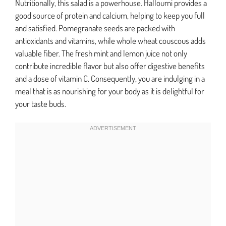
Nutritionally, this salad is a powerhouse. Halloumi provides a
good source of protein and calcium, helping to keep you full
and satisfied. Pomegranate seeds are packed with
antioxidants and vitamins, while whole wheat couscous adds
valuable fiber. The fresh mint and lemon juice not only
contribute incredible flavor but also offer digestive benefits
and a dose of vitamin C. Consequently, you are indulging in a
meal that is as nourishing for your body as it is delightful for
your taste buds.