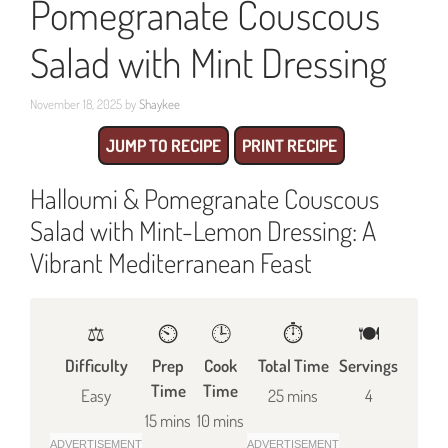
Pomegranate Couscous
Salad with Mint Dressing
November 18, 2025
by
Shaykee
JUMP TO RECIPE
PRINT RECIPE
Halloumi & Pomegranate Couscous
Salad with Mint-Lemon Dressing: A
Vibrant Mediterranean Feast
⚖️
⏲️
🕒
⏱️
🍽
Difficulty
Prep
Cook
Total Time
Servings
Time
Time
Easy
25 mins
4
15 mins
10 mins