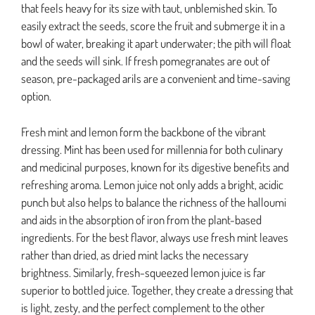
that feels heavy for its size with taut, unblemished skin. To
easily extract the seeds, score the fruit and submerge it in a
bowl of water, breaking it apart underwater; the pith will float
and the seeds will sink. If fresh pomegranates are out of
season, pre-packaged arils are a convenient and time-saving
option.
Fresh mint and lemon form the backbone of the vibrant
dressing. Mint has been used for millennia for both culinary
and medicinal purposes, known for its digestive benefits and
refreshing aroma. Lemon juice not only adds a bright, acidic
punch but also helps to balance the richness of the halloumi
and aids in the absorption of iron from the plant-based
ingredients. For the best flavor, always use fresh mint leaves
rather than dried, as dried mint lacks the necessary
brightness. Similarly, fresh-squeezed lemon juice is far
superior to bottled juice. Together, they create a dressing that
is light, zesty, and the perfect complement to the other