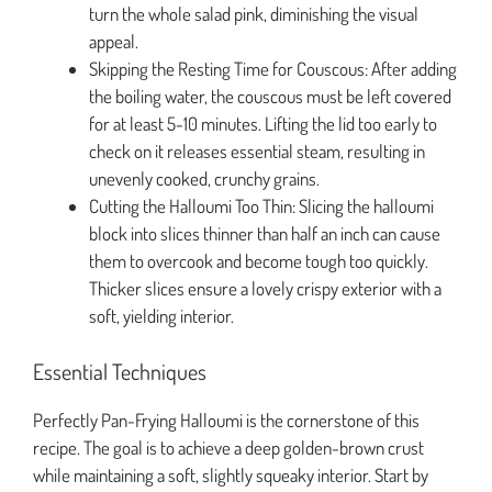
turn the whole salad pink, diminishing the visual
appeal.
Skipping the Resting Time for Couscous: After adding
the boiling water, the couscous must be left covered
for at least 5-10 minutes. Lifting the lid too early to
check on it releases essential steam, resulting in
unevenly cooked, crunchy grains.
Cutting the Halloumi Too Thin: Slicing the halloumi
block into slices thinner than half an inch can cause
them to overcook and become tough too quickly.
Thicker slices ensure a lovely crispy exterior with a
soft, yielding interior.
Essential Techniques
Perfectly Pan-Frying Halloumi is the cornerstone of this
recipe. The goal is to achieve a deep golden-brown crust
while maintaining a soft, slightly squeaky interior. Start by