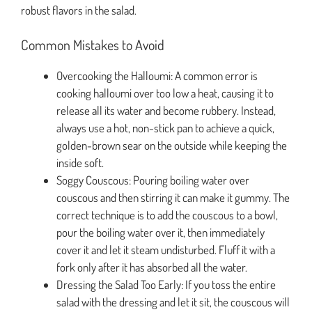
robust flavors in the salad.
Common Mistakes to Avoid
Overcooking the Halloumi: A common error is
cooking halloumi over too low a heat, causing it to
release all its water and become rubbery. Instead,
always use a hot, non-stick pan to achieve a quick,
golden-brown sear on the outside while keeping the
inside soft.
Soggy Couscous: Pouring boiling water over
couscous and then stirring it can make it gummy. The
correct technique is to add the couscous to a bowl,
pour the boiling water over it, then immediately
cover it and let it steam undisturbed. Fluff it with a
fork only after it has absorbed all the water.
Dressing the Salad Too Early: If you toss the entire
salad with the dressing and let it sit, the couscous will