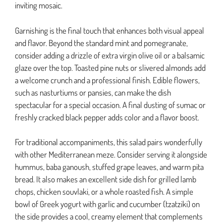
inviting mosaic.
Garnishing is the final touch that enhances both visual appeal
and flavor. Beyond the standard mint and pomegranate,
consider adding a drizzle of extra virgin olive oil or a balsamic
glaze over the top. Toasted pine nuts or slivered almonds add
a welcome crunch and a professional finish. Edible flowers,
such as nasturtiums or pansies, can make the dish
spectacular for a special occasion. A final dusting of sumac or
freshly cracked black pepper adds color and a flavor boost.
For traditional accompaniments, this salad pairs wonderfully
with other Mediterranean meze. Consider serving it alongside
hummus, baba ganoush, stuffed grape leaves, and warm pita
bread. It also makes an excellent side dish for grilled lamb
chops, chicken souvlaki, or a whole roasted fish. A simple
bowl of Greek yogurt with garlic and cucumber (tzatziki) on
the side provides a cool, creamy element that complements