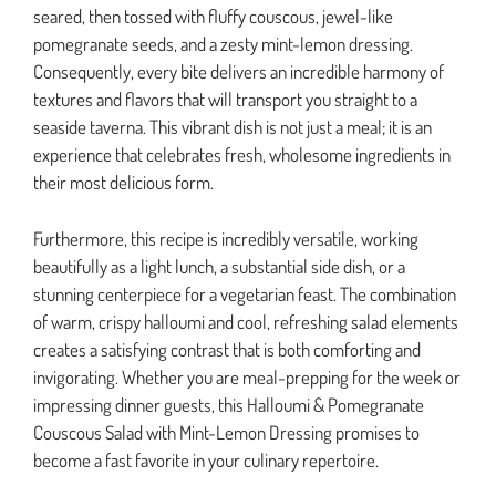
seared, then tossed with fluffy couscous, jewel-like
pomegranate seeds, and a zesty mint-lemon dressing.
Consequently, every bite delivers an incredible harmony of
textures and flavors that will transport you straight to a
seaside taverna. This vibrant dish is not just a meal; it is an
experience that celebrates fresh, wholesome ingredients in
their most delicious form.
Furthermore, this recipe is incredibly versatile, working
beautifully as a light lunch, a substantial side dish, or a
stunning centerpiece for a vegetarian feast. The combination
of warm, crispy halloumi and cool, refreshing salad elements
creates a satisfying contrast that is both comforting and
invigorating. Whether you are meal-prepping for the week or
impressing dinner guests, this Halloumi & Pomegranate
Couscous Salad with Mint-Lemon Dressing promises to
become a fast favorite in your culinary repertoire.