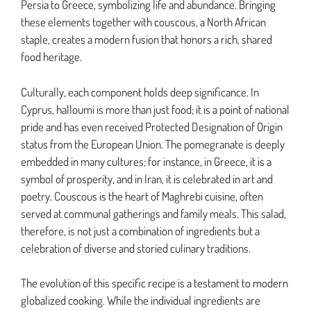
Persia to Greece, symbolizing life and abundance. Bringing
these elements together with couscous, a North African
staple, creates a modern fusion that honors a rich, shared
food heritage.
Culturally, each component holds deep significance. In
Cyprus, halloumi is more than just food; it is a point of national
pride and has even received Protected Designation of Origin
status from the European Union. The pomegranate is deeply
embedded in many cultures; for instance, in Greece, it is a
symbol of prosperity, and in Iran, it is celebrated in art and
poetry. Couscous is the heart of Maghrebi cuisine, often
served at communal gatherings and family meals. This salad,
therefore, is not just a combination of ingredients but a
celebration of diverse and storied culinary traditions.
The evolution of this specific recipe is a testament to modern
globalized cooking. While the individual ingredients are