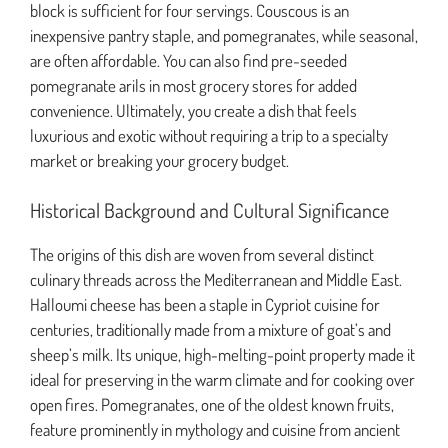
block is sufficient for four servings. Couscous is an
inexpensive pantry staple, and pomegranates, while seasonal,
are often affordable. You can also find pre-seeded
pomegranate arils in most grocery stores for added
convenience. Ultimately, you create a dish that feels
luxurious and exotic without requiring a trip to a specialty
market or breaking your grocery budget.
Historical Background and Cultural Significance
The origins of this dish are woven from several distinct
culinary threads across the Mediterranean and Middle East.
Halloumi cheese has been a staple in Cypriot cuisine for
centuries, traditionally made from a mixture of goat’s and
sheep’s milk. Its unique, high-melting-point property made it
ideal for preserving in the warm climate and for cooking over
open fires. Pomegranates, one of the oldest known fruits,
feature prominently in mythology and cuisine from ancient