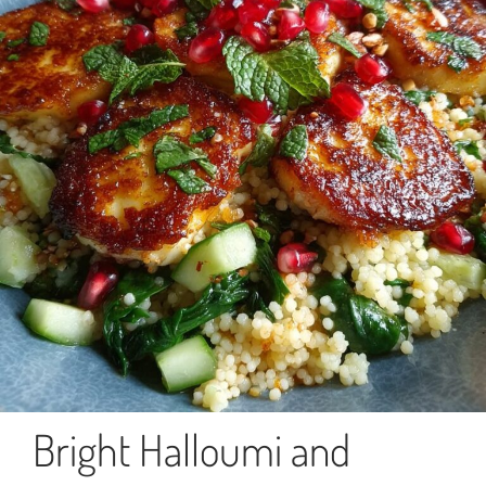
Bright Halloumi and