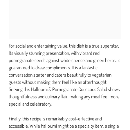
For social and entertaining value, this dish is a true superstar.
Its visually stunning presentation, with vibrant red
pomegranate seeds against white cheese and green herbs, is
guaranteed to draw compliments. It is a fantastic
conversation starter and caters beautifully to vegetarian
guests without making them feel like an afterthought.
Serving this Halloumi & Pomegranate Couscous Salad shows
thoughtfulness and culinary flair, making any meal feel more
special and celebratory.
Finally, this recipe is remarkably cost-effective and
accessible. While halloumi might be a specialty item, a single