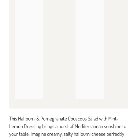
This Halloumi & Pomegranate Couscous Salad with Mint-
Lemon Dressing brings a burst of Mediterranean sunshine to
your table. Imagine creamy, salty halloumi cheese perfectly