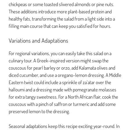
chickpeas or some toasted slivered almonds or pine nuts.
These additions introduce more plant-based protein and
healthy fats, transforming the salad from a light side into a
filling main course that can keep you satisfied for hours.
Variations and Adaptations
For regional variations, you can easily take this salad on a
culinary tour. A Greek-inspired version might swap the
couscous for pearl barley or orzo, add Kalamata olives and
diced cucumber, and use a oregano-lemon dressing. A Middle
Eastern twist could include a sprinkle of za’atar over the
halloumi and a dressing made with pomegranate molasses
for extra tangy sweetness. For a North African flair, cook the
couscous with a pinch of saffron or turmeric and add some
preserved lemon to the dressing.
Seasonal adaptations keep this recipe exciting year-round. In