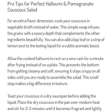
Pro Tips for Perfect Halloumi & Pomegranate
Couscous Salad
For an extra flavor dimension, cook your couscous in
vegetable broth instead of water. This simple swap infuses
the grains with a savory depth that complements the other
ingredients beautifully. You can also add a bay leaf or a strip of
lemon zest to the boiling liquid for a subtle aromatic boost.
Allow the cooked halloumi to rest on a wire rack for a minute
after frying instead of on a plate. This prevents the bottom
from getting steamy and soft, ensuring it stays crispy on all
sides until you are ready to assemble the salad. This small
step makes a big difference in texture.
Toast your couscous in a dry saucepan before adding the
liquid. Place the dry couscous in the pan over medium heat
and stir for 2-3 minutes until it becomes fragrant and lightly