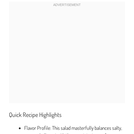
Quick Recipe Highlights
Flavor Profile: This salad masterfully balances salty,