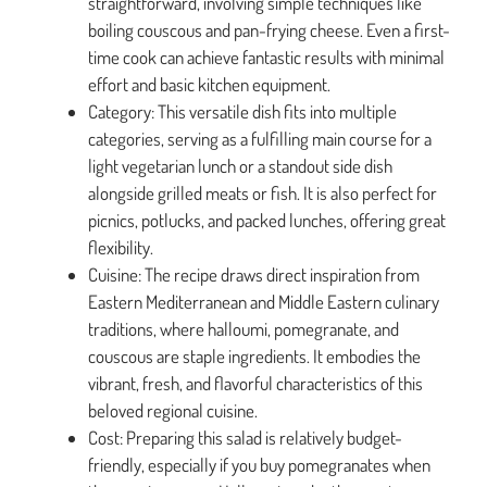
straightforward, involving simple techniques like
boiling couscous and pan-frying cheese. Even a first-
time cook can achieve fantastic results with minimal
effort and basic kitchen equipment.
Category: This versatile dish fits into multiple
categories, serving as a fulfilling main course for a
light vegetarian lunch or a standout side dish
alongside grilled meats or fish. It is also perfect for
picnics, potlucks, and packed lunches, offering great
flexibility.
Cuisine: The recipe draws direct inspiration from
Eastern Mediterranean and Middle Eastern culinary
traditions, where halloumi, pomegranate, and
couscous are staple ingredients. It embodies the
vibrant, fresh, and flavorful characteristics of this
beloved regional cuisine.
Cost: Preparing this salad is relatively budget-
friendly, especially if you buy pomegranates when