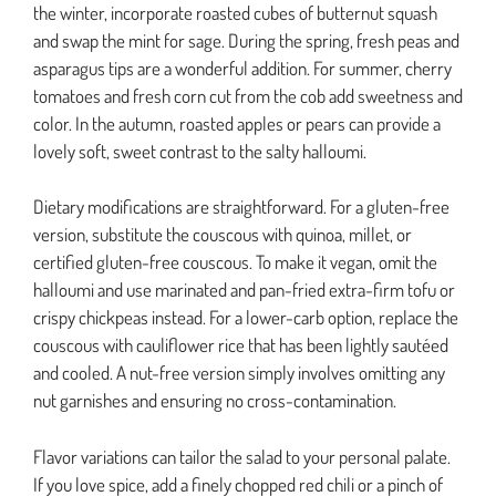
the winter, incorporate roasted cubes of butternut squash
and swap the mint for sage. During the spring, fresh peas and
asparagus tips are a wonderful addition. For summer, cherry
tomatoes and fresh corn cut from the cob add sweetness and
color. In the autumn, roasted apples or pears can provide a
lovely soft, sweet contrast to the salty halloumi.
Dietary modifications are straightforward. For a gluten-free
version, substitute the couscous with quinoa, millet, or
certified gluten-free couscous. To make it vegan, omit the
halloumi and use marinated and pan-fried extra-firm tofu or
crispy chickpeas instead. For a lower-carb option, replace the
couscous with cauliflower rice that has been lightly sautéed
and cooled. A nut-free version simply involves omitting any
nut garnishes and ensuring no cross-contamination.
Flavor variations can tailor the salad to your personal palate.
If you love spice, add a finely chopped red chili or a pinch of