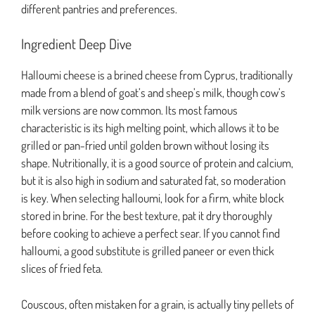
different pantries and preferences.
Ingredient Deep Dive
Halloumi cheese is a brined cheese from Cyprus, traditionally
made from a blend of goat’s and sheep’s milk, though cow’s
milk versions are now common. Its most famous
characteristic is its high melting point, which allows it to be
grilled or pan-fried until golden brown without losing its
shape. Nutritionally, it is a good source of protein and calcium,
but it is also high in sodium and saturated fat, so moderation
is key. When selecting halloumi, look for a firm, white block
stored in brine. For the best texture, pat it dry thoroughly
before cooking to achieve a perfect sear. If you cannot find
halloumi, a good substitute is grilled paneer or even thick
slices of fried feta.
Couscous, often mistaken for a grain, is actually tiny pellets of