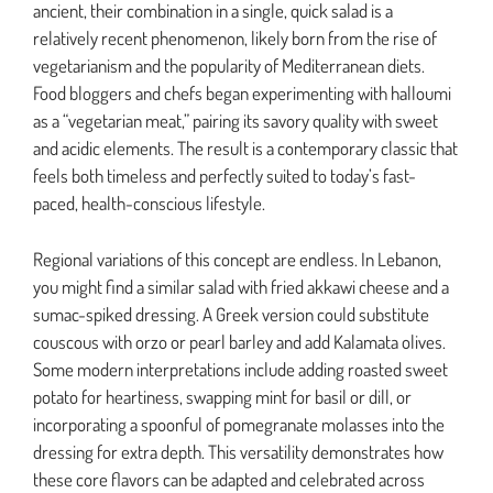
ancient, their combination in a single, quick salad is a
relatively recent phenomenon, likely born from the rise of
vegetarianism and the popularity of Mediterranean diets.
Food bloggers and chefs began experimenting with halloumi
as a “vegetarian meat,” pairing its savory quality with sweet
and acidic elements. The result is a contemporary classic that
feels both timeless and perfectly suited to today’s fast-
paced, health-conscious lifestyle.
Regional variations of this concept are endless. In Lebanon,
you might find a similar salad with fried akkawi cheese and a
sumac-spiked dressing. A Greek version could substitute
couscous with orzo or pearl barley and add Kalamata olives.
Some modern interpretations include adding roasted sweet
potato for heartiness, swapping mint for basil or dill, or
incorporating a spoonful of pomegranate molasses into the
dressing for extra depth. This versatility demonstrates how
these core flavors can be adapted and celebrated across