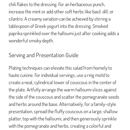
chili flakes to the dressing. For an herbaceous punch,
increase the mint or add other soft herbs like basil, dill, or
cilantro. A creamy variation can be achieved by stirring a
tablespoon of Greek yogurt into the dressing. Smoked
paprika sprinkled over the halloumi just after cooking adds a
wonderful smoky depth.
Serving and Presentation Guide
Plating techniques can elevate this salad from homely to
haute cuisine. For individual servings, use a ring mold to
create a neat, cylindrical tower of couscous in the center of
the plate. Artfully arrange the warm halloumi slices against
the side of the couscous and scatter the pomegranate seeds
and herbs around the base. Alternatively, for a family-style
presentation, spread the fluffy couscous on a large, shallow
platter, top with the halloumi, and then generously sprinkle
with the pomegranate and herbs, creating a colorful and