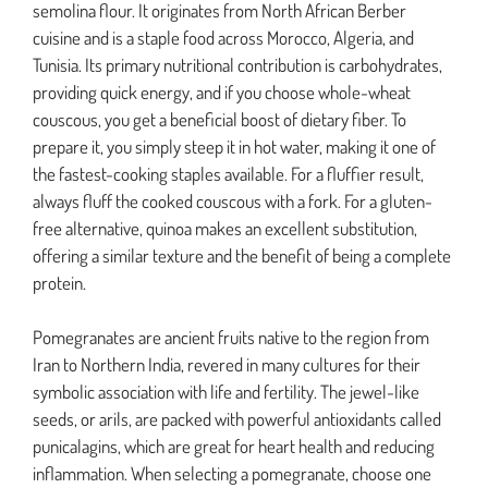
semolina flour. It originates from North African Berber
cuisine and is a staple food across Morocco, Algeria, and
Tunisia. Its primary nutritional contribution is carbohydrates,
providing quick energy, and if you choose whole-wheat
couscous, you get a beneficial boost of dietary fiber. To
prepare it, you simply steep it in hot water, making it one of
the fastest-cooking staples available. For a fluffier result,
always fluff the cooked couscous with a fork. For a gluten-
free alternative, quinoa makes an excellent substitution,
offering a similar texture and the benefit of being a complete
protein.
Pomegranates are ancient fruits native to the region from
Iran to Northern India, revered in many cultures for their
symbolic association with life and fertility. The jewel-like
seeds, or arils, are packed with powerful antioxidants called
punicalagins, which are great for heart health and reducing
inflammation. When selecting a pomegranate, choose one