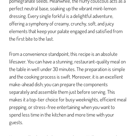
pomegranate seeds. Meanwhile, the fluffy couscous acts as a
perfect neutral base, soaking up the vibrant mint-lemon
dressing. Every single forkful is a delightful adventure,
offering a symphony of creamy, crunchy, soft, and juicy
elements that keep your palate engaged and satisfied from
the first bite to the last.
From a convenience standpoint, this recipe is an absolute
lifesaver. You can have a stunning, restaurant-quality meal on
the table in well under 30 minutes. The preparation is simple
and the cooking process is swift. Moreover, it is an excellent
make-ahead dish; you can prepare the components
separately and assemble them just before serving. This
makes it a top-tier choice for busy weeknights, efficient meal
prepping, or stress-free entertaining when you want to
spend less time in the kitchen and more time with your
guests.