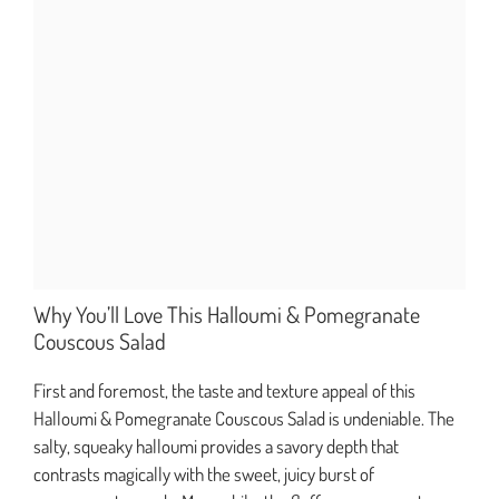
Why You’ll Love This Halloumi & Pomegranate
Couscous Salad
First and foremost, the taste and texture appeal of this
Halloumi & Pomegranate Couscous Salad is undeniable. The
salty, squeaky halloumi provides a savory depth that
contrasts magically with the sweet, juicy burst of