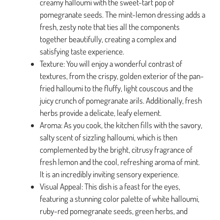
creamy halloumi with the sweet-tart pop of
pomegranate seeds. The mint-lemon dressing adds a
fresh, zesty note that ties all the components
together beautifully, creating a complex and
satisfying taste experience.
Texture: You will enjoy a wonderful contrast of
textures, from the crispy, golden exterior of the pan-
fried halloumi to the fluffy, light couscous and the
juicy crunch of pomegranate arils. Additionally, fresh
herbs provide a delicate, leafy element.
Aroma: As you cook, the kitchen fills with the savory,
salty scent of sizzling halloumi, which is then
complemented by the bright, citrusy fragrance of
fresh lemon and the cool, refreshing aroma of mint.
It is an incredibly inviting sensory experience.
Visual Appeal: This dish is a feast for the eyes,
featuring a stunning color palette of white halloumi,
ruby-red pomegranate seeds, green herbs, and