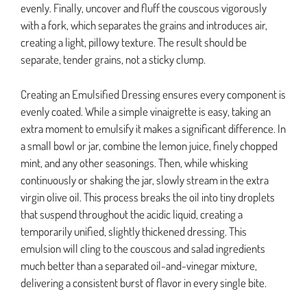
evenly. Finally, uncover and fluff the couscous vigorously
with a fork, which separates the grains and introduces air,
creating a light, pillowy texture. The result should be
separate, tender grains, not a sticky clump.
Creating an Emulsified Dressing ensures every component is
evenly coated. While a simple vinaigrette is easy, taking an
extra moment to emulsify it makes a significant difference. In
a small bowl or jar, combine the lemon juice, finely chopped
mint, and any other seasonings. Then, while whisking
continuously or shaking the jar, slowly stream in the extra
virgin olive oil. This process breaks the oil into tiny droplets
that suspend throughout the acidic liquid, creating a
temporarily unified, slightly thickened dressing. This
emulsion will cling to the couscous and salad ingredients
much better than a separated oil-and-vinegar mixture,
delivering a consistent burst of flavor in every single bite.