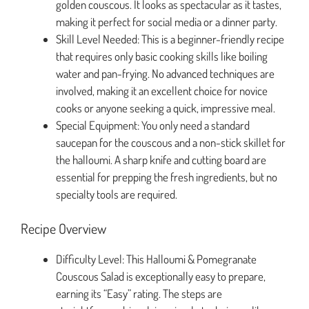
golden couscous. It looks as spectacular as it tastes,
making it perfect for social media or a dinner party.
Skill Level Needed: This is a beginner-friendly recipe
that requires only basic cooking skills like boiling
water and pan-frying. No advanced techniques are
involved, making it an excellent choice for novice
cooks or anyone seeking a quick, impressive meal.
Special Equipment: You only need a standard
saucepan for the couscous and a non-stick skillet for
the halloumi. A sharp knife and cutting board are
essential for prepping the fresh ingredients, but no
specialty tools are required.
Recipe Overview
Difficulty Level: This Halloumi & Pomegranate
Couscous Salad is exceptionally easy to prepare,
earning its “Easy” rating. The steps are