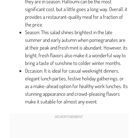
they are in season. Halloumi can be the most
significant cost, but a little goes a long way. Overall, it
provides a restaurant-quality meal for a fraction of
the price.
Season: This salad shines brightest in the late
summer and early autumn when pomegranates are
at their peak and fresh mint is abundant. However, its
bright, fresh flavors also make it a wonderful way to
bring a taste of sunshine to colder winter months.
Occasion: It is ideal for casual weeknight dinners,
elegant lunch parties, festive holiday gatherings, or
as a make-ahead option for healthy work lunches. Its
stunning appearance and crowd-pleasing flavors
make it suitable for almost any event.