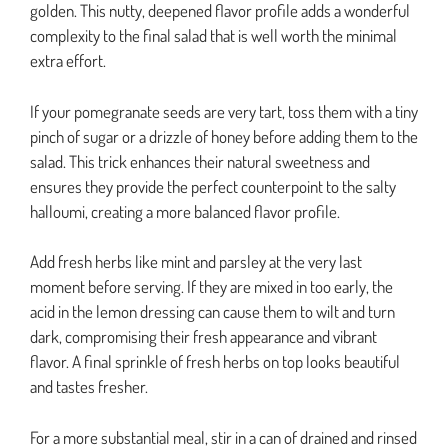
golden. This nutty, deepened flavor profile adds a wonderful
complexity to the final salad that is well worth the minimal
extra effort.
If your pomegranate seeds are very tart, toss them with a tiny
pinch of sugar or a drizzle of honey before adding them to the
salad. This trick enhances their natural sweetness and
ensures they provide the perfect counterpoint to the salty
halloumi, creating a more balanced flavor profile.
Add fresh herbs like mint and parsley at the very last
moment before serving. If they are mixed in too early, the
acid in the lemon dressing can cause them to wilt and turn
dark, compromising their fresh appearance and vibrant
flavor. A final sprinkle of fresh herbs on top looks beautiful
and tastes fresher.
For a more substantial meal, stir in a can of drained and rinsed