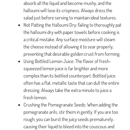
absorb all the liquid and become mushy, and the
halloumi will lose its crispness. Always dress the
salad just before serving to maintain ideal textures.
Not Patting the Halloumi Dry: Failing to thoroughly pat
the halloumi dry with paper towels before cooking is
a critical mistake. Any surface moisture will steam
the cheese instead of allowing it to sear properly,
preventing that desirable golden crust from forming.
Using Bottled Lemon Juice: The flavor of fresh-
squeezed lemon juice is far brighter and more
complex than its bottled counterpart. Bottled juice
often has a flat, metallic taste that can dull the entire
dressing. Always take the extra minute to juice a
fresh lemon.
Crushing the Pomegranate Seeds: When adding the
pomegranate arils, stir them in gently. If you are too
rough, you can burst the juicy seeds prematurely,
causing their liquid to bleed into the couscous and