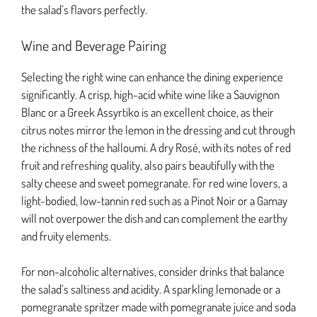
the salad’s flavors perfectly.
Wine and Beverage Pairing
Selecting the right wine can enhance the dining experience
significantly. A crisp, high-acid white wine like a Sauvignon
Blanc or a Greek Assyrtiko is an excellent choice, as their
citrus notes mirror the lemon in the dressing and cut through
the richness of the halloumi. A dry Rosé, with its notes of red
fruit and refreshing quality, also pairs beautifully with the
salty cheese and sweet pomegranate. For red wine lovers, a
light-bodied, low-tannin red such as a Pinot Noir or a Gamay
will not overpower the dish and can complement the earthy
and fruity elements.
For non-alcoholic alternatives, consider drinks that balance
the salad’s saltiness and acidity. A sparkling lemonade or a
pomegranate spritzer made with pomegranate juice and soda