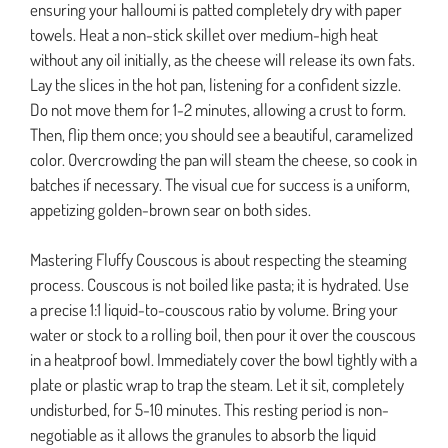
ensuring your halloumi is patted completely dry with paper
towels. Heat a non-stick skillet over medium-high heat
without any oil initially, as the cheese will release its own fats.
Lay the slices in the hot pan, listening for a confident sizzle.
Do not move them for 1-2 minutes, allowing a crust to form.
Then, flip them once; you should see a beautiful, caramelized
color. Overcrowding the pan will steam the cheese, so cook in
batches if necessary. The visual cue for success is a uniform,
appetizing golden-brown sear on both sides.
Mastering Fluffy Couscous is about respecting the steaming
process. Couscous is not boiled like pasta; it is hydrated. Use
a precise 1:1 liquid-to-couscous ratio by volume. Bring your
water or stock to a rolling boil, then pour it over the couscous
in a heatproof bowl. Immediately cover the bowl tightly with a
plate or plastic wrap to trap the steam. Let it sit, completely
undisturbed, for 5-10 minutes. This resting period is non-
negotiable as it allows the granules to absorb the liquid