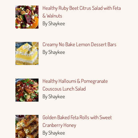
Healthy Ruby Beet Citrus Salad with Feta
& Walnuts
By Shaykee
Creamy No Bake Lemon Dessert Bars
By Shaykee
Healthy Halloumi & Pomegranate
Couscous Lunch Salad
By Shaykee
Golden Baked Feta Rolls with Sweet
Cranberry Honey
By Shaykee