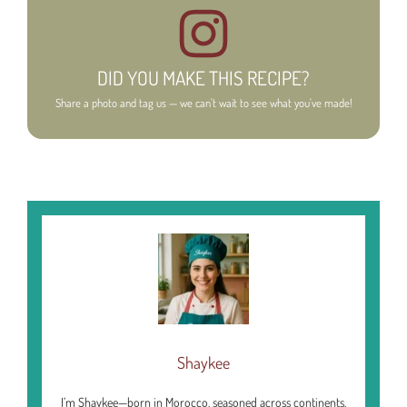
DID YOU MAKE THIS RECIPE?
Share a photo and tag us — we can't wait to see what you've made!
Shaykee
I’m Shaykee—born in Morocco, seasoned across continents.