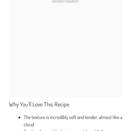
Why You’ll Love This Recipe
The texture is incredibly soft and tender, almost like a
cloud