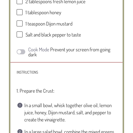
2 tablespoons
fresh lemon juice
1 tablespoon
honey
1 teaspoon
Dijon mustard
Salt and black pepper to taste
Cook Mode
Prevent your screen from going
dark
INSTRUCTIONS
1. Prepare the Crust:
In a small bowl, whisk together olive oil, lemon
juice, honey, Dijon mustard, salt, and pepper to
create the vinaigrette.
In a large salad bowl, combine the mixed greens,