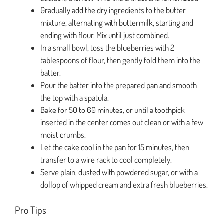
Gradually add the dry ingredients to the butter
mixture, alternating with buttermilk, starting and
ending with flour. Mix until just combined.
In a small bowl, toss the blueberries with 2
tablespoons of flour, then gently fold them into the
batter.
Pour the batter into the prepared pan and smooth
the top with a spatula.
Bake for 50 to 60 minutes, or until a toothpick
inserted in the center comes out clean or with a few
moist crumbs.
Let the cake cool in the pan for 15 minutes, then
transfer to a wire rack to cool completely.
Serve plain, dusted with powdered sugar, or with a
dollop of whipped cream and extra fresh blueberries.
Pro Tips