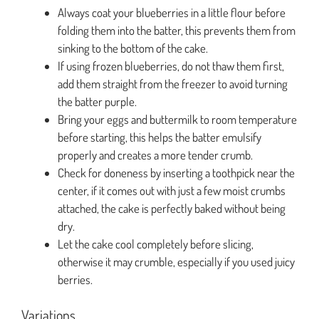
Always coat your blueberries in a little flour before
folding them into the batter, this prevents them from
sinking to the bottom of the cake.
If using frozen blueberries, do not thaw them first,
add them straight from the freezer to avoid turning
the batter purple.
Bring your eggs and buttermilk to room temperature
before starting, this helps the batter emulsify
properly and creates a more tender crumb.
Check for doneness by inserting a toothpick near the
center, if it comes out with just a few moist crumbs
attached, the cake is perfectly baked without being
dry.
Let the cake cool completely before slicing,
otherwise it may crumble, especially if you used juicy
berries.
Variations