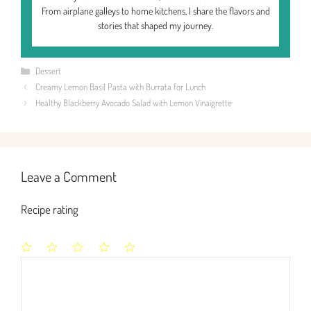
From airplane galleys to home kitchens, I share the flavors and
stories that shaped my journey.
Categories
Dessert
Creamy Lemon Basil Pasta with Burrata for Lunch
Healthy Blackberry Avocado Salad with Lemon Vinaigrette
Leave a Comment
Recipe rating
1
2
3
4
5
Comment
Star
Stars
Stars
Stars
Stars