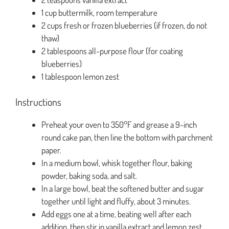
1 cup buttermilk, room temperature
2 cups fresh or frozen blueberries (if frozen, do not
thaw)
2 tablespoons all-purpose flour (for coating
blueberries)
1 tablespoon lemon zest
Instructions
Preheat your oven to 350°F and grease a 9-inch
round cake pan, then line the bottom with parchment
paper.
In a medium bowl, whisk together flour, baking
powder, baking soda, and salt.
In a large bowl, beat the softened butter and sugar
together until light and fluffy, about 3 minutes.
Add eggs one at a time, beating well after each
addition, then stir in vanilla extract and lemon zest.