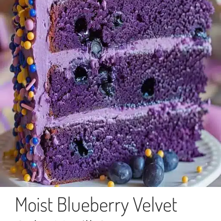
Moist Blueberry Velvet