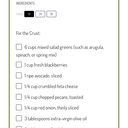
INGREDIENTS
1X
2X
3X
SCALE
For the Crust:
6 cups
mixed salad greens (such as arugula,
spinach, or spring mix)
1 cup
fresh blackberries
1
ripe avocado, sliced
1/4 cup
crumbled feta cheese
1/4 cup
chopped pecans, toasted
1/4 cup
red onion, thinly sliced
3 tablespoons
extra-virgin olive oil