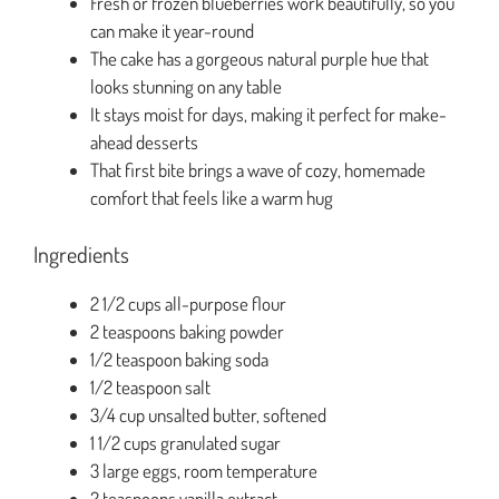
Fresh or frozen blueberries work beautifully, so you
can make it year-round
The cake has a gorgeous natural purple hue that
looks stunning on any table
It stays moist for days, making it perfect for make-
ahead desserts
That first bite brings a wave of cozy, homemade
comfort that feels like a warm hug
Ingredients
2 1/2 cups all-purpose flour
2 teaspoons baking powder
1/2 teaspoon baking soda
1/2 teaspoon salt
3/4 cup unsalted butter, softened
1 1/2 cups granulated sugar
3 large eggs, room temperature
2 teaspoons vanilla extract