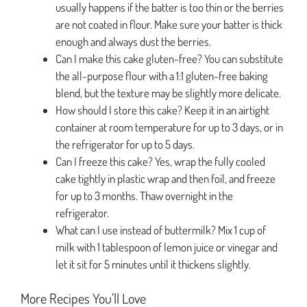
usually happens if the batter is too thin or the berries
are not coated in flour. Make sure your batter is thick
enough and always dust the berries.
Can I make this cake gluten-free? You can substitute
the all-purpose flour with a 1:1 gluten-free baking
blend, but the texture may be slightly more delicate.
How should I store this cake? Keep it in an airtight
container at room temperature for up to 3 days, or in
the refrigerator for up to 5 days.
Can I freeze this cake? Yes, wrap the fully cooled
cake tightly in plastic wrap and then foil, and freeze
for up to 3 months. Thaw overnight in the
refrigerator.
What can I use instead of buttermilk? Mix 1 cup of
milk with 1 tablespoon of lemon juice or vinegar and
let it sit for 5 minutes until it thickens slightly.
More Recipes You’ll Love