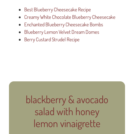
Best Blueberry Cheesecake Recipe
Creamy White Chocolate Blueberry Cheesecake
Enchanted Blueberry Cheesecake Bombs
Blueberry Lemon Velvet Dream Domes
Berry Custard Strudel Recipe
blackberry & avocado
salad with honey
lemon vinaigrette