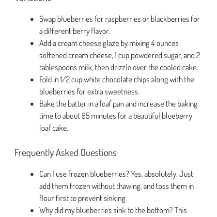
Swap blueberries for raspberries or blackberries for
a different berry flavor.
Add a cream cheese glaze by mixing 4 ounces
softened cream cheese, 1 cup powdered sugar, and 2
tablespoons milk, then drizzle over the cooled cake.
Fold in 1/2 cup white chocolate chips along with the
blueberries for extra sweetness.
Bake the batter in a loaf pan and increase the baking
time to about 65 minutes for a beautiful blueberry
loaf cake.
Frequently Asked Questions
Can I use frozen blueberries? Yes, absolutely. Just
add them frozen without thawing, and toss them in
flour first to prevent sinking.
Why did my blueberries sink to the bottom? This