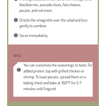
blackberries, avocado slices, feta cheese,
pecans, and red onion.
Drizzle the vinaigrette over the salad and toss
gently to combine.
Serve immediately.
NOTES
You can customize the seasonings to taste. For
added protein, top with grilled chicken or
shrimp. To toast pecans, spread them on a
baking sheet and bake at 350°F for 5-7
minutes until fragrant.