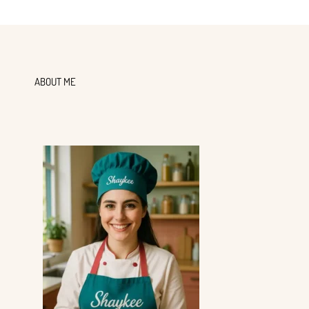
ABOUT ME