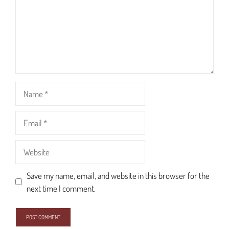
Name
Email
Website
Save my name, email, and website in this browser for the
next time I comment.