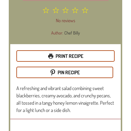
1
2
3
4
5
Star
Stars
Stars
Stars
Stars
No reviews
Author:
Chef Billy
PRINT RECIPE
PIN RECIPE
A refreshing and vibrant salad combining sweet
blackberries, creamy avocado, and crunchy pecans,
all tossed in a tangy honey lemon vinaigrette. Perfect
for a light lunch or a side dish.