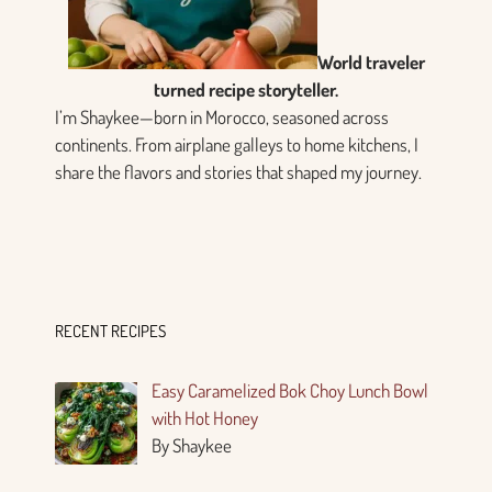
World traveler
turned recipe storyteller.
I’m Shaykee—born in Morocco, seasoned across
continents. From airplane galleys to home kitchens, I
share the flavors and stories that shaped my journey.
RECENT RECIPES
Easy Caramelized Bok Choy Lunch Bowl
with Hot Honey
By Shaykee