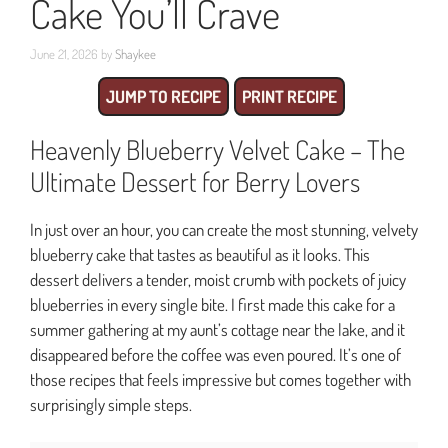
Cake You’ll Crave
June 21, 2026
by
Shaykee
JUMP TO RECIPE
PRINT RECIPE
Heavenly Blueberry Velvet Cake – The
Ultimate Dessert for Berry Lovers
In just over an hour, you can create the most stunning, velvety
blueberry cake that tastes as beautiful as it looks. This
dessert delivers a tender, moist crumb with pockets of juicy
blueberries in every single bite. I first made this cake for a
summer gathering at my aunt’s cottage near the lake, and it
disappeared before the coffee was even poured. It’s one of
those recipes that feels impressive but comes together with
surprisingly simple steps.