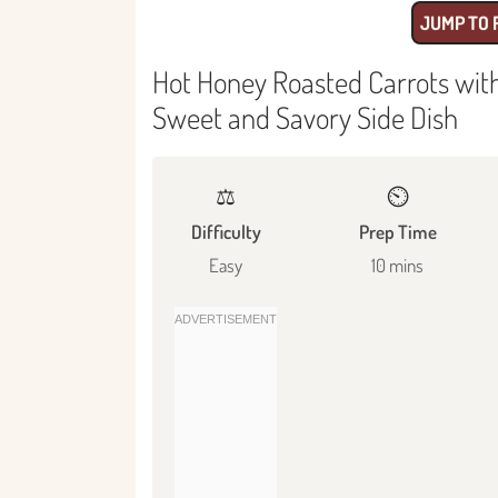
JUMP TO 
Hot Honey Roasted Carrots with
Sweet and Savory Side Dish
⚖️
⏲️
Difficulty
Prep Time
Easy
10 mins