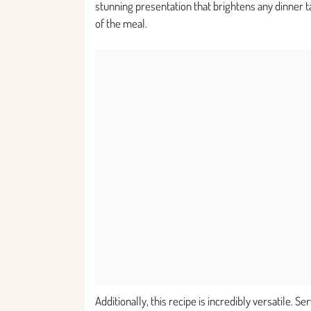
stunning presentation that brightens any dinner ta
of the meal.
Additionally, this recipe is incredibly versatile. S