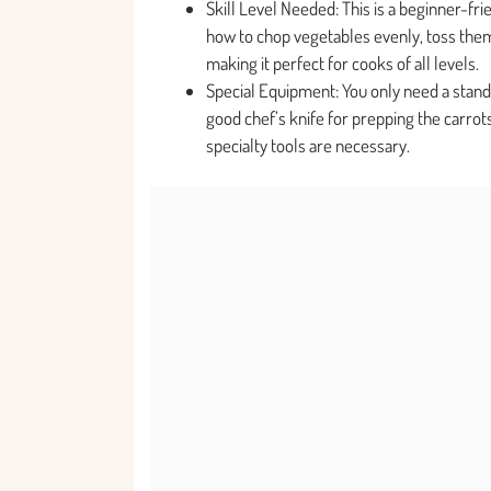
Skill Level Needed: This is a beginner-fri
how to chop vegetables evenly, toss them
making it perfect for cooks of all levels.
Special Equipment: You only need a stan
good chef’s knife for prepping the carrot
specialty tools are necessary.