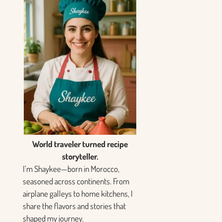
World traveler turned recipe
storyteller.
I’m Shaykee—born in Morocco,
seasoned across continents. From
airplane galleys to home kitchens, I
share the flavors and stories that
shaped my journey.