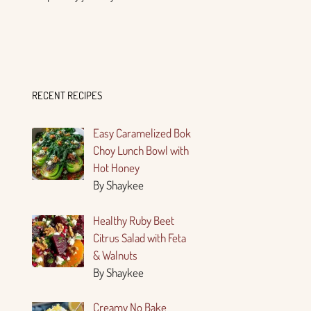
RECENT RECIPES
Easy Caramelized Bok
Choy Lunch Bowl with
Hot Honey
By Shaykee
Healthy Ruby Beet
Citrus Salad with Feta
& Walnuts
By Shaykee
Creamy No Bake