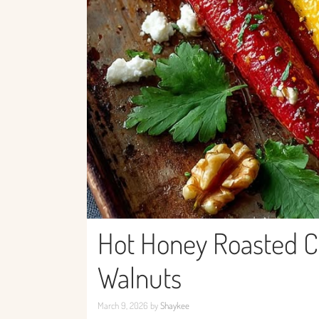
Hot Honey Roasted Ca
Walnuts
March 9, 2026
by
Shaykee