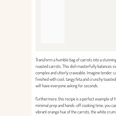
Transform a humble bag of carrots into a stunning
roasted carrots. This dish masterfully balances swe
complex and utterly craveable. Imagine tender, ca
finished with cool, tangy feta and crunchy toasted
will have everyone asking for seconds.
Furthermore, this recipe is a perfect example of 
minimal prep and hands-off cooking time, you can
vibrant orange hue of the carrots, the white crum