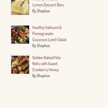
Lemon Dessert Bars
By Shaykee
Healthy Halloumi &
Pomegranate
Couscous Lunch Salad
By Shaykee
Golden Baked Feta
Rolls with Sweet
Cranberry Honey
By Shaykee