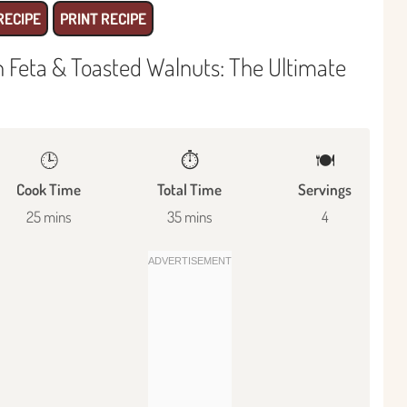
RECIPE
PRINT RECIPE
 Feta & Toasted Walnuts: The Ultimate
🕒
⏱️
🍽
Cook Time
Total Time
Servings
25 mins
35 mins
4