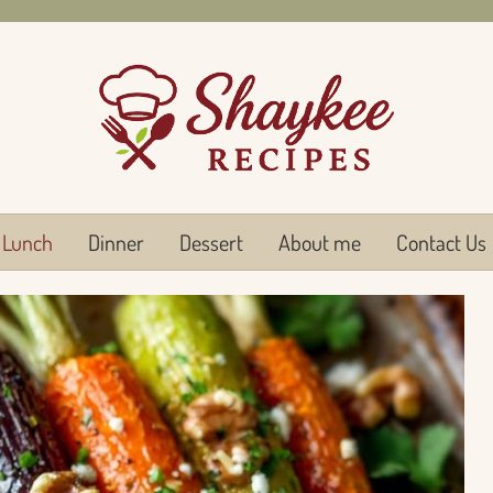
Lunch
Dinner
Dessert
About me
Contact Us