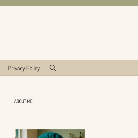
Privacy Policy
ABOUT ME