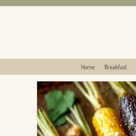
Skip
to
content
Home
Breakfast