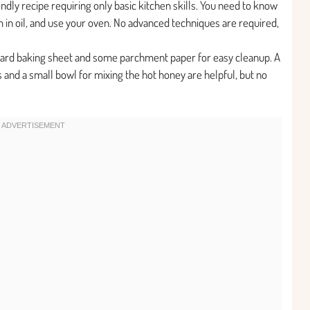
endly recipe requiring only basic kitchen skills. You need to know
 in oil, and use your oven. No advanced techniques are required,
dard baking sheet and some parchment paper for easy cleanup. A
s and a small bowl for mixing the hot honey are helpful, but no