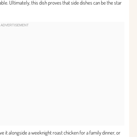
ble. Ultimately, this dish proves that side dishes can be the star
erve it alongside a weeknight roast chicken for a family dinner, or