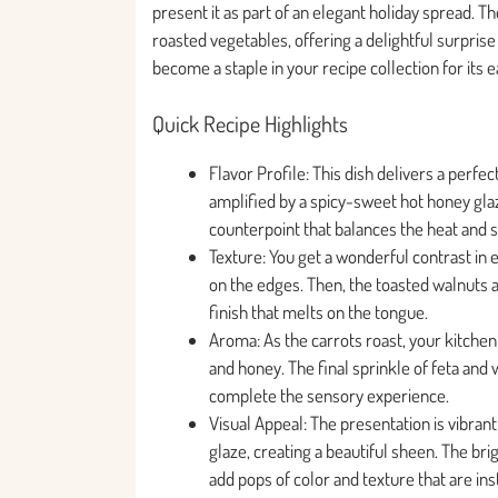
present it as part of an elegant holiday spread. T
roasted vegetables, offering a delightful surprise 
become a staple in your recipe collection for its 
Quick Recipe Highlights
Flavor Profile: This dish delivers a perfec
amplified by a spicy-sweet hot honey glaz
counterpoint that balances the heat and s
Texture: You get a wonderful contrast in 
on the edges. Then, the toasted walnuts a
finish that melts on the tongue.
Aroma: As the carrots roast, your kitchen 
and honey. The final sprinkle of feta and
complete the sensory experience.
Visual Appeal: The presentation is vibrant
glaze, creating a beautiful sheen. The br
add pops of color and texture that are inst