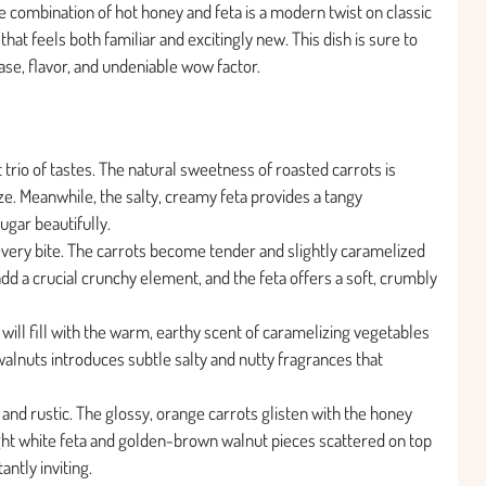
he combination of hot honey and feta is a modern twist on classic
that feels both familiar and excitingly new. This dish is sure to
ease, flavor, and undeniable wow factor.
t trio of tastes. The natural sweetness of roasted carrots is
e. Meanwhile, the salty, creamy feta provides a tangy
ugar beautifully.
every bite. The carrots become tender and slightly caramelized
dd a crucial crunchy element, and the feta offers a soft, crumbly
will fill with the warm, earthy scent of caramelizing vegetables
 walnuts introduces subtle salty and nutty fragrances that
 and rustic. The glossy, orange carrots glisten with the honey
ight white feta and golden-brown walnut pieces scattered on top
antly inviting.