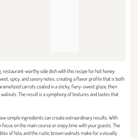
, restaurant-worthy side dish with this recipe for hot honey
et, spicy, and savory notes, creating a flavor profile that is both
ramelized carrots coated in a sticky, fiery-sweet glaze, then
 walnuts. The result is a symphony of textures and tastes that
how simple ingredients can create extraordinary results. With
 focus on the main course or enjoy time with your guests. The
bles of feta, and the rustic brown walnuts make for a visually