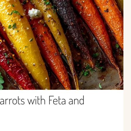
rrots with Feta and