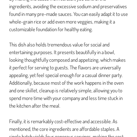
ingredients, avoiding the excessive sodium and preservatives
found in many pre-made sauces. You can easily adapt it to use
whole-grain rice or add even more veggies, making it a
customizable foundation for healthy eating.
This dish also holds tremendous value for social and
entertaining purposes. It presents beautifully in a bowl,
looking thoughtfully composed and appetizing, which makes
it perfect for serving to guests. The flavors are universally
appealing, yet feel special enough for a casual dinner party.
Additionally, because most of the work happens in the oven
and one skillet, cleanup is relatively simple, allowing you to
spend more time with your company and less time stuck in
the kitchen after the meal.
Finally, it is remarkably cost-effective and accessible. As
mentioned, the core ingredients are affordable staples. A
single batch yields four generous servings, making the cost