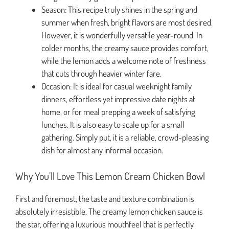
Season: This recipe truly shines in the spring and
summer when fresh, bright flavors are most desired.
However, it is wonderfully versatile year-round. In
colder months, the creamy sauce provides comfort,
while the lemon adds a welcome note of freshness
that cuts through heavier winter fare.
Occasion: It is ideal for casual weeknight family
dinners, effortless yet impressive date nights at
home, or for meal prepping a week of satisfying
lunches. It is also easy to scale up for a small
gathering. Simply put, it is a reliable, crowd-pleasing
dish for almost any informal occasion.
Why You’ll Love This Lemon Cream Chicken Bowl
First and foremost, the taste and texture combination is
absolutely irresistible. The creamy lemon chicken sauce is
the star, offering a luxurious mouthfeel that is perfectly