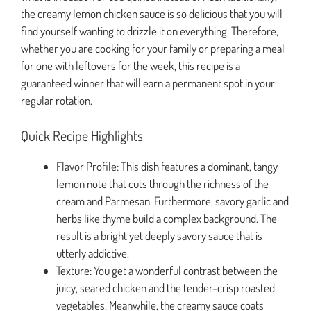
the creamy lemon chicken sauce is so delicious that you will
find yourself wanting to drizzle it on everything. Therefore,
whether you are cooking for your family or preparing a meal
for one with leftovers for the week, this recipe is a
guaranteed winner that will earn a permanent spot in your
regular rotation.
Quick Recipe Highlights
Flavor Profile: This dish features a dominant, tangy
lemon note that cuts through the richness of the
cream and Parmesan. Furthermore, savory garlic and
herbs like thyme build a complex background. The
result is a bright yet deeply savory sauce that is
utterly addictive.
Texture: You get a wonderful contrast between the
juicy, seared chicken and the tender-crisp roasted
vegetables. Meanwhile, the creamy sauce coats