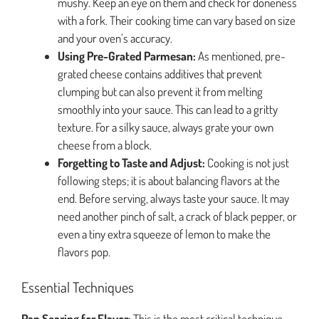
mushy. Keep an eye on them and check for doneness
with a fork. Their cooking time can vary based on size
and your oven’s accuracy.
Using Pre-Grated Parmesan:
As mentioned, pre-
grated cheese contains additives that prevent
clumping but can also prevent it from melting
smoothly into your sauce. This can lead to a gritty
texture. For a silky sauce, always grate your own
cheese from a block.
Forgetting to Taste and Adjust:
Cooking is not just
following steps; it is about balancing flavors at the
end. Before serving, always taste your sauce. It may
need another pinch of salt, a crack of black pepper, or
even a tiny extra squeeze of lemon to make the
flavors pop.
Essential Techniques
Pan Searing for Flavor:
This is the most critical technique