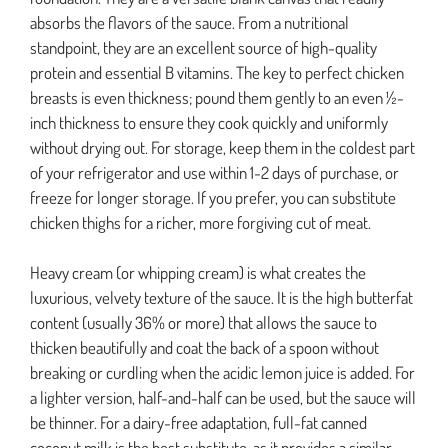
absorbs the flavors of the sauce. From a nutritional
standpoint, they are an excellent source of high-quality
protein and essential B vitamins. The key to perfect chicken
breasts is even thickness; pound them gently to an even ½-
inch thickness to ensure they cook quickly and uniformly
without drying out. For storage, keep them in the coldest part
of your refrigerator and use within 1-2 days of purchase, or
freeze for longer storage. If you prefer, you can substitute
chicken thighs for a richer, more forgiving cut of meat.
Heavy cream (or whipping cream) is what creates the
luxurious, velvety texture of the sauce. It is the high butterfat
content (usually 36% or more) that allows the sauce to
thicken beautifully and coat the back of a spoon without
breaking or curdling when the acidic lemon juice is added. For
a lighter version, half-and-half can be used, but the sauce will
be thinner. For a dairy-free adaptation, full-fat canned
coconut milk is the best substitute, as it provides a similar