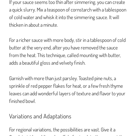
If your sauce seems too thin after simmering, you can create
a quick slurry. Mix a teaspoon of cornstarch with a tablespoon
of cold water and whisk it into the simmering sauce. It will
thicken in about a minute.
For a richer sauce with more body, stir in a tablespoon of cold
butter at the very end, after you have removed the sauce
from the heat. This technique, called mounting with butter,
adds a beautiful gloss and velvety finish.
Garnish with more than just parsley. Toasted pine nuts, a
sprinkle of red pepper flakes for heat, or a few fresh thyme
leaves can add wonderful layers of texture and flavor to your
finished bowl.
Variations and Adaptations
For regional variations, the possibilities are vast. Give it a