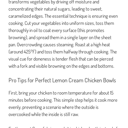
transforms vegetables by driving off moisture and
concentrating their natural sugars, leading to sweet,
caramelized edges. The essential technique is ensuring even
cooking. Cut your vegetables into uniform sizes, toss them
thoroughly in oil to coat every surface (this promotes
browning), and spread them in a single layer on the sheet
pan. Overcrowding causes steaming. Roast at a high heat
(around 425°F) and toss them halfway through cooking. The
visual cue for doneness is tender flesh that can be pierced
with a fork and visible browning on the edges and bottoms.
Pro Tips for Perfect Lemon Cream Chicken Bowls
First, bring your chicken to room temperature for about 15
minutes before cooking. This simple step helps it cook more
evenly, preventing a scenario where the outside is
overcooked while the inside is still raw.