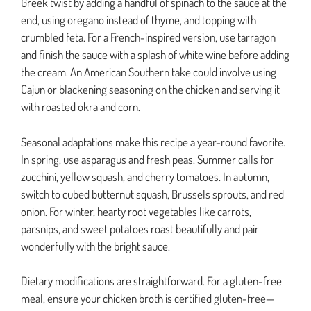
Greek twist by adding a handful of spinach to the sauce at the
end, using oregano instead of thyme, and topping with
crumbled feta. For a French-inspired version, use tarragon
and finish the sauce with a splash of white wine before adding
the cream. An American Southern take could involve using
Cajun or blackening seasoning on the chicken and serving it
with roasted okra and corn.
Seasonal adaptations make this recipe a year-round favorite.
In spring, use asparagus and fresh peas. Summer calls for
zucchini, yellow squash, and cherry tomatoes. In autumn,
switch to cubed butternut squash, Brussels sprouts, and red
onion. For winter, hearty root vegetables like carrots,
parsnips, and sweet potatoes roast beautifully and pair
wonderfully with the bright sauce.
Dietary modifications are straightforward. For a gluten-free
meal, ensure your chicken broth is certified gluten-free—