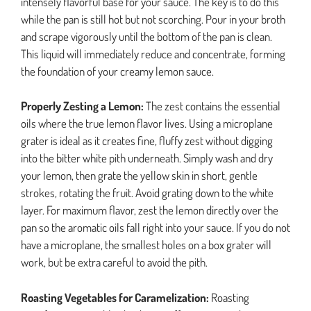
intensely flavorful base for your sauce. The key is to do this
while the pan is still hot but not scorching. Pour in your broth
and scrape vigorously until the bottom of the pan is clean.
This liquid will immediately reduce and concentrate, forming
the foundation of your creamy lemon sauce.
Properly Zesting a Lemon:
The zest contains the essential
oils where the true lemon flavor lives. Using a microplane
grater is ideal as it creates fine, fluffy zest without digging
into the bitter white pith underneath. Simply wash and dry
your lemon, then grate the yellow skin in short, gentle
strokes, rotating the fruit. Avoid grating down to the white
layer. For maximum flavor, zest the lemon directly over the
pan so the aromatic oils fall right into your sauce. If you do not
have a microplane, the smallest holes on a box grater will
work, but be extra careful to avoid the pith.
Roasting Vegetables for Caramelization:
Roasting