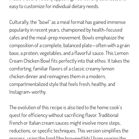
easy to customize for individual dietary needs.
Culturally, the “bowl” as a meal format has gained immense
popularity in recent years, championed by health-focused
cafes and the meal-prep movement. Bowls emphasize the
composition of a complete, balanced plate—often with a grain
base, a protein, vegetables, and a flavorful sauce. This Lemon
Cream Chicken Bowl fits perfectly into that ethos. It takes the
comforting, familiar flavors of a classic creamy lemon
chicken dinner and reimagines them in a modern,
compartmentalized style that feels fresh, healthy, and
Instagram-worthy.
The evolution of this recipe is also tied to the home cook’s
quest for efficiency without sacrificing flavor. Traditional
French or Italian cream sauces might involve more steps,
reductions, or specific techniques. This version simplifies the
process, using the fond (the browned bits) from searing the