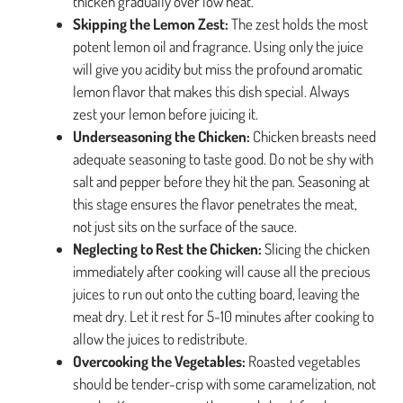
thicken gradually over low heat.
Skipping the Lemon Zest:
The zest holds the most
potent lemon oil and fragrance. Using only the juice
will give you acidity but miss the profound aromatic
lemon flavor that makes this dish special. Always
zest your lemon before juicing it.
Underseasoning the Chicken:
Chicken breasts need
adequate seasoning to taste good. Do not be shy with
salt and pepper before they hit the pan. Seasoning at
this stage ensures the flavor penetrates the meat,
not just sits on the surface of the sauce.
Neglecting to Rest the Chicken:
Slicing the chicken
immediately after cooking will cause all the precious
juices to run out onto the cutting board, leaving the
meat dry. Let it rest for 5-10 minutes after cooking to
allow the juices to redistribute.
Overcooking the Vegetables:
Roasted vegetables
should be tender-crisp with some caramelization, not