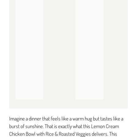
Imagine a dinner that feels like a warm hug but tastes like a
burst of sunshine. That is exactly what this Lemon Cream
Chicken Bowl with Rice & Roasted Veggies delivers. This