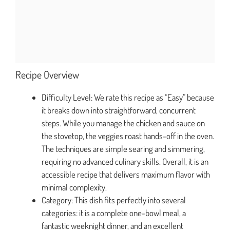
Recipe Overview
Difficulty Level: We rate this recipe as “Easy” because
it breaks down into straightforward, concurrent
steps. While you manage the chicken and sauce on
the stovetop, the veggies roast hands-off in the oven.
The techniques are simple searing and simmering,
requiring no advanced culinary skills. Overall, it is an
accessible recipe that delivers maximum flavor with
minimal complexity.
Category: This dish fits perfectly into several
categories: it is a complete one-bowl meal, a
fantastic weeknight dinner, and an excellent