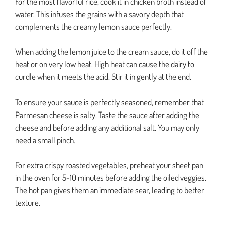
For the most flavorful rice, cook it in chicken broth instead of
water. This infuses the grains with a savory depth that
complements the creamy lemon sauce perfectly.
When adding the lemon juice to the cream sauce, do it off the
heat or on very low heat. High heat can cause the dairy to
curdle when it meets the acid. Stir it in gently at the end.
To ensure your sauce is perfectly seasoned, remember that
Parmesan cheese is salty. Taste the sauce after adding the
cheese and before adding any additional salt. You may only
need a small pinch.
For extra crispy roasted vegetables, preheat your sheet pan
in the oven for 5-10 minutes before adding the oiled veggies.
The hot pan gives them an immediate sear, leading to better
texture.