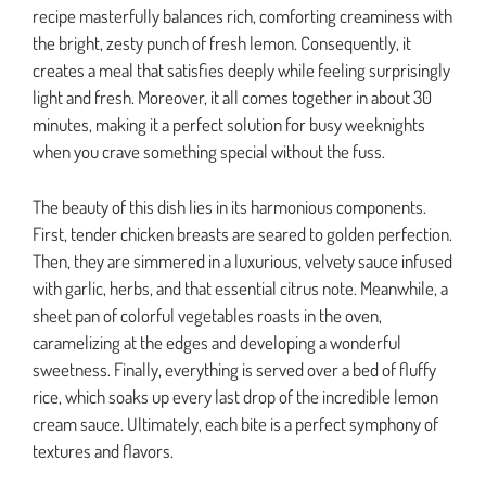
recipe masterfully balances rich, comforting creaminess with
the bright, zesty punch of fresh lemon. Consequently, it
creates a meal that satisfies deeply while feeling surprisingly
light and fresh. Moreover, it all comes together in about 30
minutes, making it a perfect solution for busy weeknights
when you crave something special without the fuss.
The beauty of this dish lies in its harmonious components.
First, tender chicken breasts are seared to golden perfection.
Then, they are simmered in a luxurious, velvety sauce infused
with garlic, herbs, and that essential citrus note. Meanwhile, a
sheet pan of colorful vegetables roasts in the oven,
caramelizing at the edges and developing a wonderful
sweetness. Finally, everything is served over a bed of fluffy
rice, which soaks up every last drop of the incredible lemon
cream sauce. Ultimately, each bite is a perfect symphony of
textures and flavors.