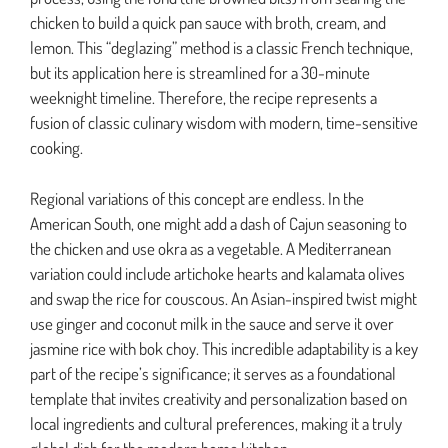
chicken to build a quick pan sauce with broth, cream, and
lemon. This “deglazing” method is a classic French technique,
but its application here is streamlined for a 30-minute
weeknight timeline. Therefore, the recipe represents a
fusion of classic culinary wisdom with modern, time-sensitive
cooking.
Regional variations of this concept are endless. In the
American South, one might add a dash of Cajun seasoning to
the chicken and use okra as a vegetable. A Mediterranean
variation could include artichoke hearts and kalamata olives
and swap the rice for couscous. An Asian-inspired twist might
use ginger and coconut milk in the sauce and serve it over
jasmine rice with bok choy. This incredible adaptability is a key
part of the recipe’s significance; it serves as a foundational
template that invites creativity and personalization based on
local ingredients and cultural preferences, making it a truly