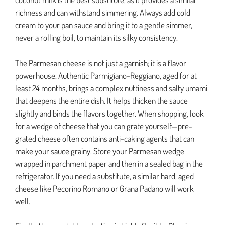
richness and can withstand simmering. Always add cold
cream to your pan sauce and bring it to a gentle simmer,
never a rolling boil, to maintain its silky consistency.
The Parmesan cheese is not just a garnish; it is a flavor
powerhouse. Authentic Parmigiano-Reggiano, aged for at
least 24 months, brings a complex nuttiness and salty umami
that deepens the entire dish. It helps thicken the sauce
slightly and binds the flavors together. When shopping, look
for a wedge of cheese that you can grate yourself—pre-
grated cheese often contains anti-caking agents that can
make your sauce grainy. Store your Parmesan wedge
wrapped in parchment paper and then in a sealed bag in the
refrigerator. If you need a substitute, a similar hard, aged
cheese like Pecorino Romano or Grana Padano will work
well.