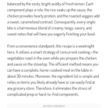
balanced by the zesty, bright acidity of fresh lemon. Each
component plays a role: the rice soaks up the sauce, the
chicken provides hearty protein, and the roasted veggies add
a sweet, caramelized contrast. Consequently, every single
bite is a harmonious blend of creamy, tangy, savory, and
sweet notes that will have you eagerly finishing your bowl.
From a convenience standpoint, this recipe is a weeknight
hero. It utilizes a smart strategy of concurrent cooking—the
vegetables roast in the oven while you prepare the chicken
and sauce on the stovetop. This efficient method means you
can have a complete, home-cooked meal on the table in
about 30 minutes. Moreover, the ingredient list is simple and
relies on items you likely already have or can easily find at
any grocery store. Therefore, it eliminates the stress of
complicated prep or hard-to-find components.