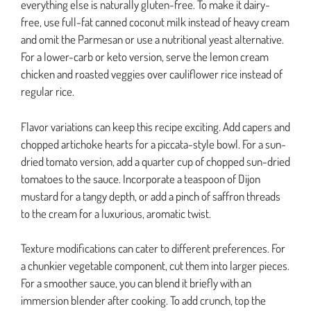
everything else is naturally gluten-free. To make it dairy-
free, use full-fat canned coconut milk instead of heavy cream
and omit the Parmesan or use a nutritional yeast alternative.
For a lower-carb or keto version, serve the lemon cream
chicken and roasted veggies over cauliflower rice instead of
regular rice.
Flavor variations can keep this recipe exciting. Add capers and
chopped artichoke hearts for a piccata-style bowl. For a sun-
dried tomato version, add a quarter cup of chopped sun-dried
tomatoes to the sauce. Incorporate a teaspoon of Dijon
mustard for a tangy depth, or add a pinch of saffron threads
to the cream for a luxurious, aromatic twist.
Texture modifications can cater to different preferences. For
a chunkier vegetable component, cut them into larger pieces.
For a smoother sauce, you can blend it briefly with an
immersion blender after cooking. To add crunch, top the