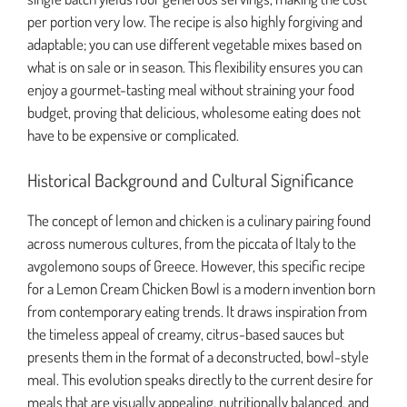
per portion very low. The recipe is also highly forgiving and
adaptable; you can use different vegetable mixes based on
what is on sale or in season. This flexibility ensures you can
enjoy a gourmet-tasting meal without straining your food
budget, proving that delicious, wholesome eating does not
have to be expensive or complicated.
Historical Background and Cultural Significance
The concept of lemon and chicken is a culinary pairing found
across numerous cultures, from the piccata of Italy to the
avgolemono soups of Greece. However, this specific recipe
for a Lemon Cream Chicken Bowl is a modern invention born
from contemporary eating trends. It draws inspiration from
the timeless appeal of creamy, citrus-based sauces but
presents them in the format of a deconstructed, bowl-style
meal. This evolution speaks directly to the current desire for
meals that are visually appealing, nutritionally balanced, and