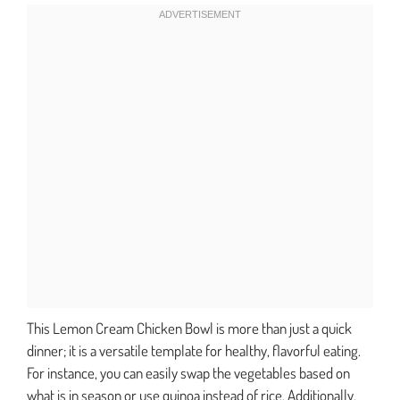
This Lemon Cream Chicken Bowl is more than just a quick
dinner; it is a versatile template for healthy, flavorful eating.
For instance, you can easily swap the vegetables based on
what is in season or use quinoa instead of rice. Additionally,