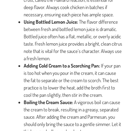
deep flavor. Always cook chicken in batches if
necessary, ensuring each piece has ample space.
Using Bottled Lemon Juice:
The flavor difference
between fresh and bottled lemon juice is dramatic.
Bottled juice often has a flat, metallic, or overly acidic
taste. Fresh lemon juice provides a bright, clean citrus
note that is vital for the sauce’s character. Always use
a fresh lemon.
Adding Cold Cream to a Scorching Pan:
If your pan
is too hot when you pour in the cream, it can cause
the fat to separate or the cream to scorch. The best
practice is to lower the heat, add the broth first to
cool the pan slightly, then stir in the cream.
Boiling the Cream Sauce:
A vigorous boil can cause
the cream to break, resulting in a greasy, separated
sauce. After adding the cream and Parmesan, you
should only bring the sauce to a gentle simmer. Let it