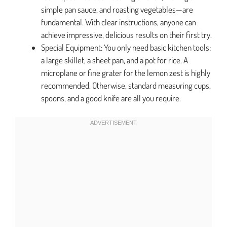
simple pan sauce, and roasting vegetables—are
fundamental. With clear instructions, anyone can
achieve impressive, delicious results on their first try.
Special Equipment: You only need basic kitchen tools:
a large skillet, a sheet pan, and a pot for rice. A
microplane or fine grater for the lemon zest is highly
recommended. Otherwise, standard measuring cups,
spoons, and a good knife are all you require.