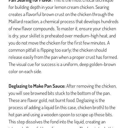
for building depth in your lemon cream chicken. Searing
creates a flavorful brown crust on the chicken through the
Maillard reaction, a chemical process that develops hundreds
of new flavor compounds. To master it, ensure your chicken
is dry, your skillet is preheated over medium-high heat, and
you do not move the chicken for the first few minutes. A
common pitfall is flipping too early; the chicken should
release easily from the pan when a proper crust has formed.
The visual cue for success is a uniform, deep golden-brown
color on each side.
Deglazing to Make Pan Sauce:
After removing the chicken,
you will see browned bits stuck to the bottom of the pan.
These are flavor gold, not burnt food. Deglazing is the
process of adding a liquid (in this case, chicken broth) to the
hot pan and using a wooden spoon to scrape up those bits.
This step dissolves the fond into the liquid, creating an