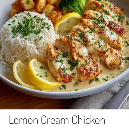
Lemon Cream Chicken