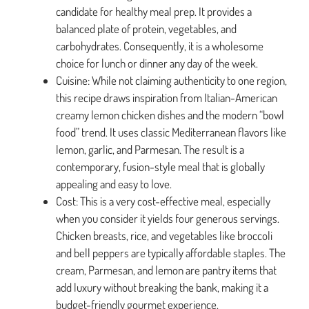
candidate for healthy meal prep. It provides a
balanced plate of protein, vegetables, and
carbohydrates. Consequently, it is a wholesome
choice for lunch or dinner any day of the week.
Cuisine: While not claiming authenticity to one region,
this recipe draws inspiration from Italian-American
creamy lemon chicken dishes and the modern “bowl
food” trend. It uses classic Mediterranean flavors like
lemon, garlic, and Parmesan. The result is a
contemporary, fusion-style meal that is globally
appealing and easy to love.
Cost: This is a very cost-effective meal, especially
when you consider it yields four generous servings.
Chicken breasts, rice, and vegetables like broccoli
and bell peppers are typically affordable staples. The
cream, Parmesan, and lemon are pantry items that
add luxury without breaking the bank, making it a
budget-friendly gourmet experience.