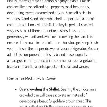
Finally, the vegetable selection is highly flexible. Classic
choices like broccoli and bell peppers roast beautifully,
developing sweet, caramelized edges. Broccoli is rich in
vitamins C and K and fiber, while bell peppers add a pop of
color and additional vitamin C. The key to perfect roasted
veggies is to cut them into uniform sizes, toss them
generously with oil, and avoid overcrowding the pan. This
ensures they roast instead of steam. For storage, keep fresh
vegetables in the crisper drawer of your refrigerator. You can
adapt this component endlessly based on seasonality—
asparagus in spring, zucchini in summer, or root vegetables
like carrots and Brussels sprouts in the fall and winter.
Common Mistakes to Avoid
Overcrowding the Skillet:
Searing the chicken in a
crowded pan will cause it to steam instead of
developing a beautiful golden-brown crust. This
crust, called the Maillard reaction, is essential for