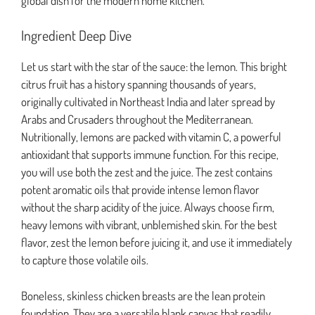
global dish for the modern home kitchen.
Ingredient Deep Dive
Let us start with the star of the sauce: the lemon. This bright
citrus fruit has a history spanning thousands of years,
originally cultivated in Northeast India and later spread by
Arabs and Crusaders throughout the Mediterranean.
Nutritionally, lemons are packed with vitamin C, a powerful
antioxidant that supports immune function. For this recipe,
you will use both the zest and the juice. The zest contains
potent aromatic oils that provide intense lemon flavor
without the sharp acidity of the juice. Always choose firm,
heavy lemons with vibrant, unblemished skin. For the best
flavor, zest the lemon before juicing it, and use it immediately
to capture those volatile oils.
Boneless, skinless chicken breasts are the lean protein
foundation. They are a versatile blank canvas that readily