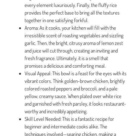
every element luxuriously. Finally, the fluffy rice
provides the perfect base to bring all the textures
together in one satisfying forkful.
Aroma: As it cooks, your kitchen will fill with the
irresistible scent of roasting vegetables and sizzling
garlic. Then, the bright, citrusy aroma of lemon zest
and juice will cut through, creating an inviting and
fresh fragrance. Ultimately, it is a smell that
promises a delicious and comforting meal.
Visual Appeal: This bowl is a feast for the eyes with its
vibrant colors. Think golden-brown chicken, brightly
colored roasted peppers and broccoli, and a pale
yellow, creamy sauce. When plated over white rice
and garnished with fresh parsley, it looks restaurant-
worthy and incredibly appetizing.
Skill Level Needed: This is a fantastic recipe for
beginner and intermediate cooks alike. The
techniques involved—searing chicken, making a