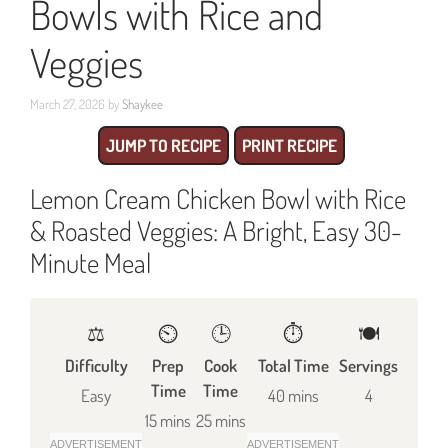
Bowls with Rice and
Veggies
March 27, 2026
by
Shaykee
JUMP TO RECIPE
PRINT RECIPE
Lemon Cream Chicken Bowl with Rice
& Roasted Veggies: A Bright, Easy 30-
Minute Meal
⚖️
⏲️
🕒
⏱️
🍽
Difficulty
Prep
Cook
Total Time
Servings
Time
Time
Easy
40 mins
4
15 mins
25 mins