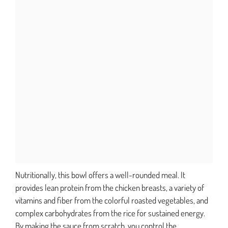
Nutritionally, this bowl offers a well-rounded meal. It
provides lean protein from the chicken breasts, a variety of
vitamins and fiber from the colorful roasted vegetables, and
complex carbohydrates from the rice for sustained energy.
By making the sauce from scratch, you control the