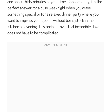
and about thirty minutes of your time. Consequently, it is the
perfect answer for a busy weeknight when you crave
something special or for a relaxed dinner party where you
want to impress your guests without being stuck in the
kitchen all evening. This recipe proves that incredible flavor
does not have to be complicated.