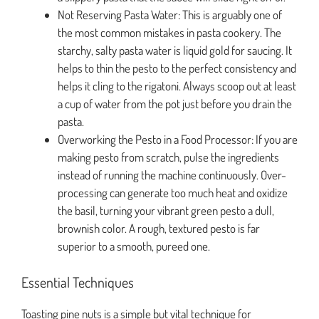
Not Reserving Pasta Water: This is arguably one of
the most common mistakes in pasta cookery. The
starchy, salty pasta water is liquid gold for saucing. It
helps to thin the pesto to the perfect consistency and
helps it cling to the rigatoni. Always scoop out at least
a cup of water from the pot just before you drain the
pasta.
Overworking the Pesto in a Food Processor: If you are
making pesto from scratch, pulse the ingredients
instead of running the machine continuously. Over-
processing can generate too much heat and oxidize
the basil, turning your vibrant green pesto a dull,
brownish color. A rough, textured pesto is far
superior to a smooth, pureed one.
Essential Techniques
Toasting pine nuts is a simple but vital technique for