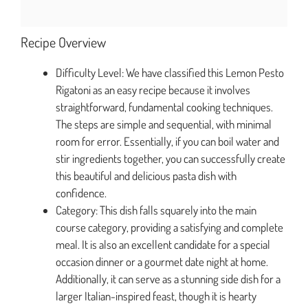
Recipe Overview
Difficulty Level: We have classified this Lemon Pesto
Rigatoni as an easy recipe because it involves
straightforward, fundamental cooking techniques.
The steps are simple and sequential, with minimal
room for error. Essentially, if you can boil water and
stir ingredients together, you can successfully create
this beautiful and delicious pasta dish with
confidence.
Category: This dish falls squarely into the main
course category, providing a satisfying and complete
meal. It is also an excellent candidate for a special
occasion dinner or a gourmet date night at home.
Additionally, it can serve as a stunning side dish for a
larger Italian-inspired feast, though it is hearty