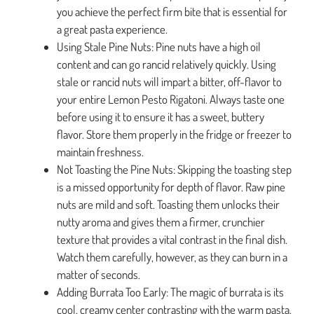
you achieve the perfect firm bite that is essential for
a great pasta experience.
Using Stale Pine Nuts: Pine nuts have a high oil
content and can go rancid relatively quickly. Using
stale or rancid nuts will impart a bitter, off-flavor to
your entire Lemon Pesto Rigatoni. Always taste one
before using it to ensure it has a sweet, buttery
flavor. Store them properly in the fridge or freezer to
maintain freshness.
Not Toasting the Pine Nuts: Skipping the toasting step
is a missed opportunity for depth of flavor. Raw pine
nuts are mild and soft. Toasting them unlocks their
nutty aroma and gives them a firmer, crunchier
texture that provides a vital contrast in the final dish.
Watch them carefully, however, as they can burn in a
matter of seconds.
Adding Burrata Too Early: The magic of burrata is its
cool, creamy center contrasting with the warm pasta.