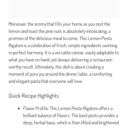
Moreover, the aroma that fills your home as you zest the
lemon and toast the pine nuts is absolutely intoxicating, a
promise of the delicious meal to come. This Lemon Pesto
Rigatoni is a celebration of fresh, simple ingredients working
in perfect harmony. It is a versatile canvas, easily adaptable to
what you have on hand, yet always delivering a restaurant-
worthy result. Ultimately, this dish is about creating a
moment of pure joy around the dinner table, a comforting
and elegant pasta that everyone will love.
Quick Recipe Highlights
Flavor Profile: This Lemon Pesto Rigatoni offers a
brilliant balance of flavors. The basil pesto provides a
deep, herbal base, which is then lifted and brightened