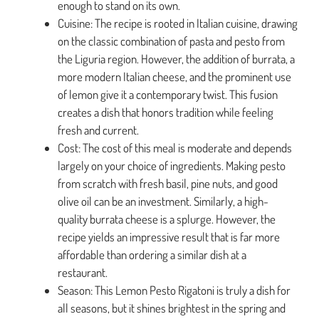
enough to stand on its own.
Cuisine: The recipe is rooted in Italian cuisine, drawing
on the classic combination of pasta and pesto from
the Liguria region. However, the addition of burrata, a
more modern Italian cheese, and the prominent use
of lemon give it a contemporary twist. This fusion
creates a dish that honors tradition while feeling
fresh and current.
Cost: The cost of this meal is moderate and depends
largely on your choice of ingredients. Making pesto
from scratch with fresh basil, pine nuts, and good
olive oil can be an investment. Similarly, a high-
quality burrata cheese is a splurge. However, the
recipe yields an impressive result that is far more
affordable than ordering a similar dish at a
restaurant.
Season: This Lemon Pesto Rigatoni is truly a dish for
all seasons, but it shines brightest in the spring and