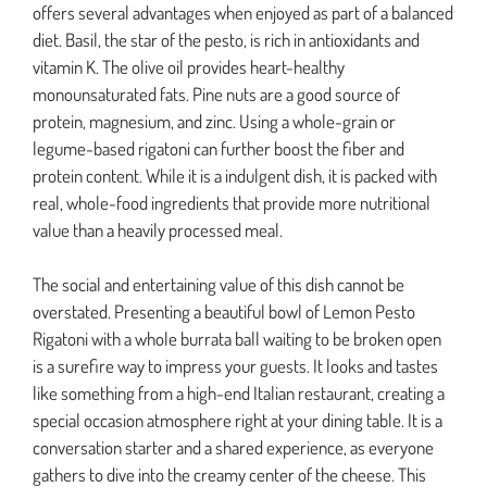
offers several advantages when enjoyed as part of a balanced
diet. Basil, the star of the pesto, is rich in antioxidants and
vitamin K. The olive oil provides heart-healthy
monounsaturated fats. Pine nuts are a good source of
protein, magnesium, and zinc. Using a whole-grain or
legume-based rigatoni can further boost the fiber and
protein content. While it is a indulgent dish, it is packed with
real, whole-food ingredients that provide more nutritional
value than a heavily processed meal.
The social and entertaining value of this dish cannot be
overstated. Presenting a beautiful bowl of Lemon Pesto
Rigatoni with a whole burrata ball waiting to be broken open
is a surefire way to impress your guests. It looks and tastes
like something from a high-end Italian restaurant, creating a
special occasion atmosphere right at your dining table. It is a
conversation starter and a shared experience, as everyone
gathers to dive into the creamy center of the cheese. This