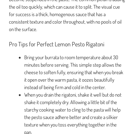
the oil too quickly, which can cause it to split. The visual cue
for success is a thick, homogenous sauce that has a
consistent texture and color throughout, with no pools of oil
on the surface.
Pro Tips for Perfect Lemon Pesto Rigatoni
Bring your burrata to room temperature about 30
minutes before serving. This simple step allows the
cheese to soften fully, ensuring that when you break
it open over the warm pasta, it oozes beautifully
instead of being firm and cold in the center.
When you drain the rigatoni, shake it well but do not
shake it completely dry. Allowing a little bit of the
starchy cooking water to cling to the pasta will help
the pesto sauce adhere better and create a silkier
texture when you toss everything together in the
pan.