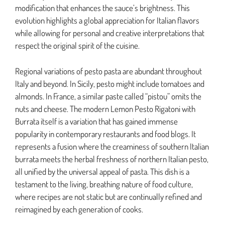
modification that enhances the sauce’s brightness. This
evolution highlights a global appreciation for Italian flavors
while allowing for personal and creative interpretations that
respect the original spirit of the cuisine.
Regional variations of pesto pasta are abundant throughout
Italy and beyond. In Sicily, pesto might include tomatoes and
almonds. In France, a similar paste called “pistou” omits the
nuts and cheese. The modern Lemon Pesto Rigatoni with
Burrata itself is a variation that has gained immense
popularity in contemporary restaurants and food blogs. It
represents a fusion where the creaminess of southern Italian
burrata meets the herbal freshness of northern Italian pesto,
all unified by the universal appeal of pasta. This dish is a
testament to the living, breathing nature of food culture,
where recipes are not static but are continually refined and
reimagined by each generation of cooks.