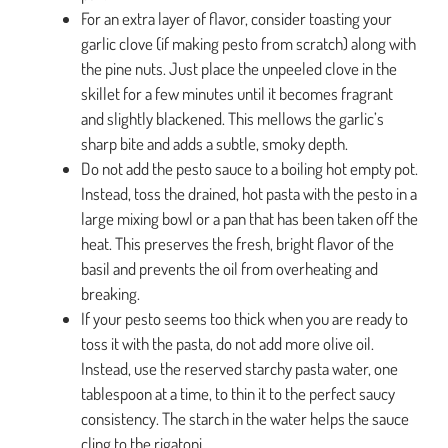
For an extra layer of flavor, consider toasting your
garlic clove (if making pesto from scratch) along with
the pine nuts. Just place the unpeeled clove in the
skillet for a few minutes until it becomes fragrant
and slightly blackened. This mellows the garlic’s
sharp bite and adds a subtle, smoky depth.
Do not add the pesto sauce to a boiling hot empty pot.
Instead, toss the drained, hot pasta with the pesto in a
large mixing bowl or a pan that has been taken off the
heat. This preserves the fresh, bright flavor of the
basil and prevents the oil from overheating and
breaking.
If your pesto seems too thick when you are ready to
toss it with the pasta, do not add more olive oil.
Instead, use the reserved starchy pasta water, one
tablespoon at a time, to thin it to the perfect saucy
consistency. The starch in the water helps the sauce
cling to the rigatoni.