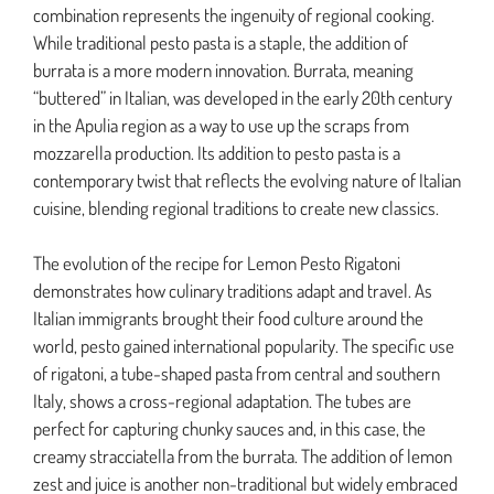
combination represents the ingenuity of regional cooking.
While traditional pesto pasta is a staple, the addition of
burrata is a more modern innovation. Burrata, meaning
“buttered” in Italian, was developed in the early 20th century
in the Apulia region as a way to use up the scraps from
mozzarella production. Its addition to pesto pasta is a
contemporary twist that reflects the evolving nature of Italian
cuisine, blending regional traditions to create new classics.
The evolution of the recipe for Lemon Pesto Rigatoni
demonstrates how culinary traditions adapt and travel. As
Italian immigrants brought their food culture around the
world, pesto gained international popularity. The specific use
of rigatoni, a tube-shaped pasta from central and southern
Italy, shows a cross-regional adaptation. The tubes are
perfect for capturing chunky sauces and, in this case, the
creamy stracciatella from the burrata. The addition of lemon
zest and juice is another non-traditional but widely embraced