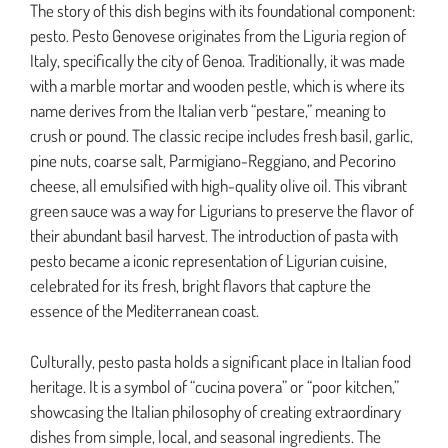
The story of this dish begins with its foundational component:
pesto. Pesto Genovese originates from the Liguria region of
Italy, specifically the city of Genoa. Traditionally, it was made
with a marble mortar and wooden pestle, which is where its
name derives from the Italian verb “pestare,” meaning to
crush or pound. The classic recipe includes fresh basil, garlic,
pine nuts, coarse salt, Parmigiano-Reggiano, and Pecorino
cheese, all emulsified with high-quality olive oil. This vibrant
green sauce was a way for Ligurians to preserve the flavor of
their abundant basil harvest. The introduction of pasta with
pesto became a iconic representation of Ligurian cuisine,
celebrated for its fresh, bright flavors that capture the
essence of the Mediterranean coast.
Culturally, pesto pasta holds a significant place in Italian food
heritage. It is a symbol of “cucina povera” or “poor kitchen,”
showcasing the Italian philosophy of creating extraordinary
dishes from simple, local, and seasonal ingredients. The