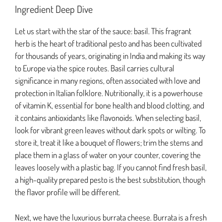
Ingredient Deep Dive
Let us start with the star of the sauce: basil. This fragrant
herb is the heart of traditional pesto and has been cultivated
for thousands of years, originating in India and making its way
to Europe via the spice routes. Basil carries cultural
significance in many regions, often associated with love and
protection in Italian folklore. Nutritionally, it is a powerhouse
of vitamin K, essential for bone health and blood clotting, and
it contains antioxidants like flavonoids. When selecting basil,
look for vibrant green leaves without dark spots or wilting. To
store it, treat it like a bouquet of flowers; trim the stems and
place them in a glass of water on your counter, covering the
leaves loosely with a plastic bag. If you cannot find fresh basil,
a high-quality prepared pesto is the best substitution, though
the flavor profile will be different.
Next, we have the luxurious burrata cheese. Burrata is a fresh