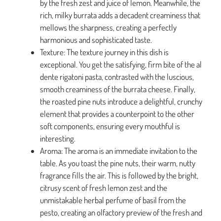
by the fresh zest and juice of lemon. Meanwhile, the
rich, milky burrata adds a decadent creaminess that
mellows the sharpness, creating a perfectly
harmonious and sophisticated taste.
Texture: The texture journey in this dish is
exceptional. You get the satisfying, firm bite of the al
dente rigatoni pasta, contrasted with the luscious,
smooth creaminess of the burrata cheese. Finally,
the roasted pine nuts introduce a delightful, crunchy
element that provides a counterpoint to the other
soft components, ensuring every mouthful is
interesting.
Aroma: The aroma is an immediate invitation to the
table. As you toast the pine nuts, their warm, nutty
fragrance fills the air. This is followed by the bright,
citrusy scent of fresh lemon zest and the
unmistakable herbal perfume of basil from the
pesto, creating an olfactory preview of the fresh and