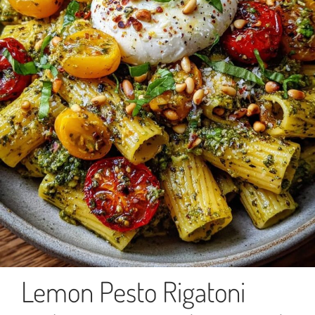
Lemon Pesto Rigatoni