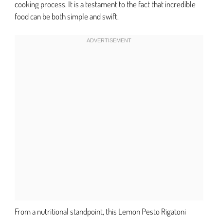
cooking process. It is a testament to the fact that incredible
food can be both simple and swift.
From a nutritional standpoint, this Lemon Pesto Rigatoni