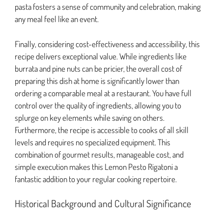
pasta fosters a sense of community and celebration, making
any meal feel like an event.
Finally, considering cost-effectiveness and accessibility, this
recipe delivers exceptional value. While ingredients like
burrata and pine nuts can be pricier, the overall cost of
preparing this dish at home is significantly lower than
ordering a comparable meal at a restaurant. You have full
control over the quality of ingredients, allowing you to
splurge on key elements while saving on others.
Furthermore, the recipe is accessible to cooks of all skill
levels and requires no specialized equipment. This
combination of gourmet results, manageable cost, and
simple execution makes this Lemon Pesto Rigatoni a
fantastic addition to your regular cooking repertoire.
Historical Background and Cultural Significance