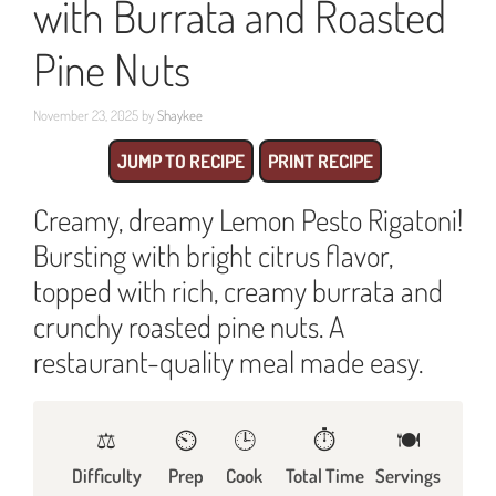
with Burrata and Roasted
Pine Nuts
November 23, 2025
by
Shaykee
JUMP TO RECIPE
PRINT RECIPE
Creamy, dreamy Lemon Pesto Rigatoni!
Bursting with bright citrus flavor,
topped with rich, creamy burrata and
crunchy roasted pine nuts. A
restaurant-quality meal made easy.
⚖️
⏲️
🕒
⏱️
🍽
Difficulty
Prep
Cook
Total Time
Servings