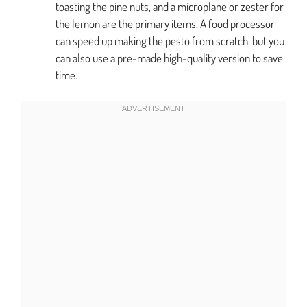
toasting the pine nuts, and a microplane or zester for
the lemon are the primary items. A food processor
can speed up making the pesto from scratch, but you
can also use a pre-made high-quality version to save
time.