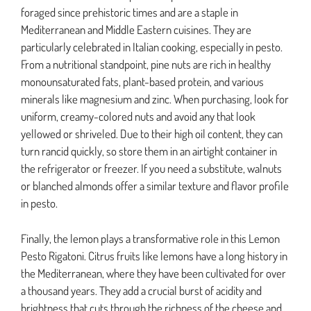
foraged since prehistoric times and are a staple in
Mediterranean and Middle Eastern cuisines. They are
particularly celebrated in Italian cooking, especially in pesto.
From a nutritional standpoint, pine nuts are rich in healthy
monounsaturated fats, plant-based protein, and various
minerals like magnesium and zinc. When purchasing, look for
uniform, creamy-colored nuts and avoid any that look
yellowed or shriveled. Due to their high oil content, they can
turn rancid quickly, so store them in an airtight container in
the refrigerator or freezer. If you need a substitute, walnuts
or blanched almonds offer a similar texture and flavor profile
in pesto.
Finally, the lemon plays a transformative role in this Lemon
Pesto Rigatoni. Citrus fruits like lemons have a long history in
the Mediterranean, where they have been cultivated for over
a thousand years. They add a crucial burst of acidity and
brightness that cuts through the richness of the cheese and