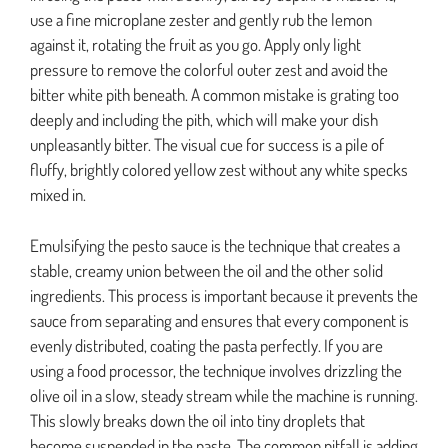
use a fine microplane zester and gently rub the lemon
against it, rotating the fruit as you go. Apply only light
pressure to remove the colorful outer zest and avoid the
bitter white pith beneath. A common mistake is grating too
deeply and including the pith, which will make your dish
unpleasantly bitter. The visual cue for success is a pile of
fluffy, brightly colored yellow zest without any white specks
mixed in.
Emulsifying the pesto sauce is the technique that creates a
stable, creamy union between the oil and the other solid
ingredients. This process is important because it prevents the
sauce from separating and ensures that every component is
evenly distributed, coating the pasta perfectly. If you are
using a food processor, the technique involves drizzling the
olive oil in a slow, steady stream while the machine is running.
This slowly breaks down the oil into tiny droplets that
become suspended in the paste. The common pitfall is adding