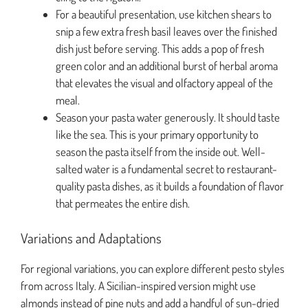
For a beautiful presentation, use kitchen shears to
snip a few extra fresh basil leaves over the finished
dish just before serving. This adds a pop of fresh
green color and an additional burst of herbal aroma
that elevates the visual and olfactory appeal of the
meal.
Season your pasta water generously. It should taste
like the sea. This is your primary opportunity to
season the pasta itself from the inside out. Well-
salted water is a fundamental secret to restaurant-
quality pasta dishes, as it builds a foundation of flavor
that permeates the entire dish.
Variations and Adaptations
For regional variations, you can explore different pesto styles
from across Italy. A Sicilian-inspired version might use
almonds instead of pine nuts and add a handful of sun-dried