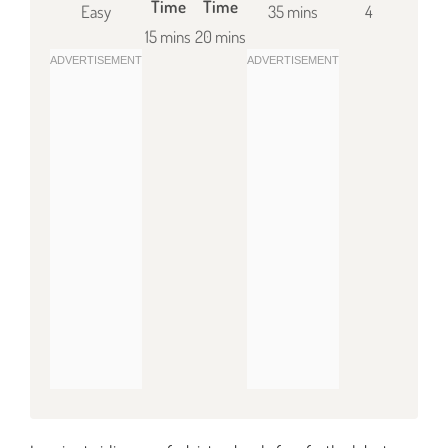
Time
Time
Easy
35 mins
4
15 mins
20 mins