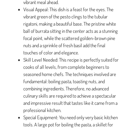
vibrant meal ahead.
Visual Appeal: This dish is a feast for the eyes. The
vibrant green of the pesto clings to the tubular
rigatoni, making a beautiful base. The pristine white
ball of burrata sitting in the center acts as a stunning
focal point, while the scattered golden-brown pine
nuts and a sprinkle of fresh basil add the final
touches of color and elegance.
Skill Level Needed: This recipe is perfectly suited for
cooks of all levels, from complete beginners to
seasoned home chefs. The techniques involved are
fundamental: boiling pasta, toasting nuts, and
combining ingredients. Therefore, no advanced
culinary skills are required to achieve a spectacular
and impressive result that tastes like it came from a
professional kitchen.
Special Equipment: You need only very basic kitchen
tools. A large pot for boiling the pasta, a skillet for