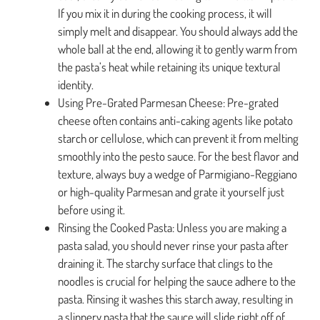
If you mix it in during the cooking process, it will
simply melt and disappear. You should always add the
whole ball at the end, allowing it to gently warm from
the pasta’s heat while retaining its unique textural
identity.
Using Pre-Grated Parmesan Cheese: Pre-grated
cheese often contains anti-caking agents like potato
starch or cellulose, which can prevent it from melting
smoothly into the pesto sauce. For the best flavor and
texture, always buy a wedge of Parmigiano-Reggiano
or high-quality Parmesan and grate it yourself just
before using it.
Rinsing the Cooked Pasta: Unless you are making a
pasta salad, you should never rinse your pasta after
draining it. The starchy surface that clings to the
noodles is crucial for helping the sauce adhere to the
pasta. Rinsing it washes this starch away, resulting in
a slippery pasta that the sauce will slide right off of.