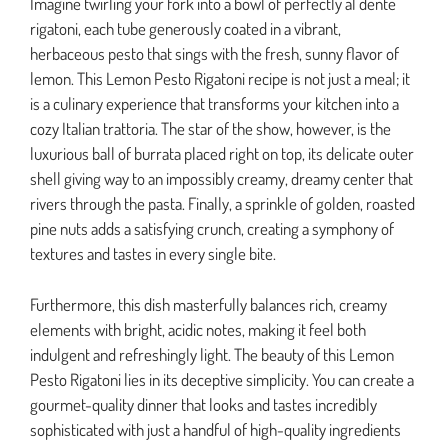
Imagine twirling your fork into a bowl of perfectly al dente
rigatoni, each tube generously coated in a vibrant,
herbaceous pesto that sings with the fresh, sunny flavor of
lemon. This Lemon Pesto Rigatoni recipe is not just a meal; it
is a culinary experience that transforms your kitchen into a
cozy Italian trattoria. The star of the show, however, is the
luxurious ball of burrata placed right on top, its delicate outer
shell giving way to an impossibly creamy, dreamy center that
rivers through the pasta. Finally, a sprinkle of golden, roasted
pine nuts adds a satisfying crunch, creating a symphony of
textures and tastes in every single bite.
Furthermore, this dish masterfully balances rich, creamy
elements with bright, acidic notes, making it feel both
indulgent and refreshingly light. The beauty of this Lemon
Pesto Rigatoni lies in its deceptive simplicity. You can create a
gourmet-quality dinner that looks and tastes incredibly
sophisticated with just a handful of high-quality ingredients