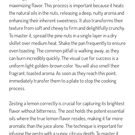
maximizing flavor. This process is important because it heats
the natural oils in the nuts, releasing a deep, nutty aroma and
enhancing their inherent sweetness. It also transforms their
texture from soft and chewy to firm and delightfully crunchy.
To master it, spread the pine nuts in a single layer in a dry
skillet over medium heat. Shake the pan frequently to ensure
even toasting. The common pitfall is walking away, as they
can burn incredibly quickly. The visual cue for success is a
uniform light golden-brown color. You will also smell their
fragrant, toasted aroma. As soon as they reach this point,
immediately transfer them to a plate to stop the cooking
process.
Zesting a lemon correctly is crucial for capturing its brightest
flavor without bitterness. The zest holds the potent essential
oils where the true lemon flavor resides, making it far more
aromatic than the juice alone. The technique is important for
infusing the pesto with a sunny, citrusy depth. To master it,