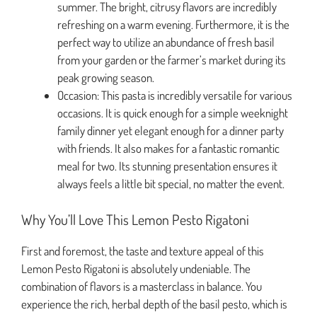
summer. The bright, citrusy flavors are incredibly
refreshing on a warm evening. Furthermore, it is the
perfect way to utilize an abundance of fresh basil
from your garden or the farmer’s market during its
peak growing season.
Occasion: This pasta is incredibly versatile for various
occasions. It is quick enough for a simple weeknight
family dinner yet elegant enough for a dinner party
with friends. It also makes for a fantastic romantic
meal for two. Its stunning presentation ensures it
always feels a little bit special, no matter the event.
Why You’ll Love This Lemon Pesto Rigatoni
First and foremost, the taste and texture appeal of this
Lemon Pesto Rigatoni is absolutely undeniable. The
combination of flavors is a masterclass in balance. You
experience the rich, herbal depth of the basil pesto, which is