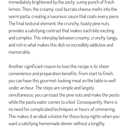
immediately brightened by the zesty, sunny punch of fresh
lemon. Then, the creamy, cool burrata cheese melts into the
warm pasta, creating a luxurious sauce that coats every piece.
The final textural element, the crunchy, toasty pine nuts,
provides a satisfying contrast that makes each bite exciting
and complex. This interplay between creamy, crunchy, tangy,
and rich is what makes this dish so incredibly addictive and
memorable.
Another significant reason to love this recipe is its sheer
convenience and preparation benefits. From start to finish,
you can have this gourmet-looking meal on the table in well
under an hour. The steps are simple and largely
simultaneous; you can toast the pine nuts and make the pesto
while the pasta water comes to a boil. Consequently, there is
no need for complicated techniques or hours of simmering.
This makes it an ideal solution for those busy nights when you
want a satisfying homemade dinner without a lengthy