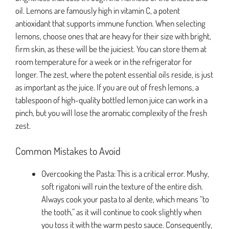
oil. Lemons are famously high in vitamin C, a potent
antioxidant that supports immune function. When selecting
lemons, choose ones that are heavy for their size with bright,
firm skin, as these will be the juiciest. You can store them at
room temperature for a week or in the refrigerator for
longer. The zest, where the potent essential oils reside, is just
as important as the juice. If you are out of fresh lemons, a
tablespoon of high-quality bottled lemon juice can work in a
pinch, but you will lose the aromatic complexity of the fresh
zest.
Common Mistakes to Avoid
Overcooking the Pasta: This is a critical error. Mushy,
soft rigatoni will ruin the texture of the entire dish.
Always cook your pasta to al dente, which means “to
the tooth,” as it will continue to cook slightly when
you toss it with the warm pesto sauce. Consequently,