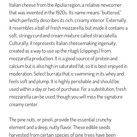
Italian cheese from the Apulia region, a relative newcomer
that was invented in the 1920s. Its name means “buttered,”
which perfectly describes its rich, creamy interior. Externally,
it resembles a ball of fresh mozzarella, but inside it contains a
soft, stringy curd and cream mixture called stracciatella.
Culturally, it represents Italian cheesemaking ingenuity,
created as a way to use up the ritagli (clippings) from
mozzarella production. It is a good source of protein and
calcium but is also high in saturated fat, so it is best enjoyed in
moderation. Select burrata that is swimming in its whey and
feels soft and plump. It is highly perishable and should be
used within a day or two of purchase. For a substitution, fresh
mozzarella can be used, though you will miss the signature
creamy center.
The pine nuts, or pinoli, provide the essential crunchy
element and a deep, nutty flavor. These edible seeds
harvested from certain species of pine trees have been