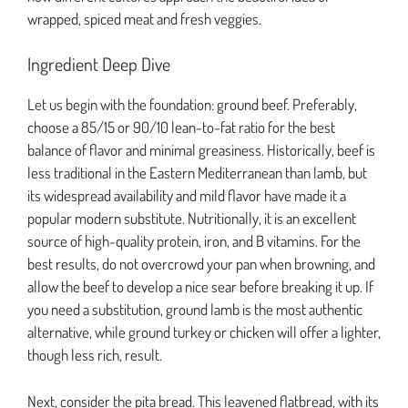
wrapped, spiced meat and fresh veggies.
Ingredient Deep Dive
Let us begin with the foundation: ground beef. Preferably,
choose a 85/15 or 90/10 lean-to-fat ratio for the best
balance of flavor and minimal greasiness. Historically, beef is
less traditional in the Eastern Mediterranean than lamb, but
its widespread availability and mild flavor have made it a
popular modern substitute. Nutritionally, it is an excellent
source of high-quality protein, iron, and B vitamins. For the
best results, do not overcrowd your pan when browning, and
allow the beef to develop a nice sear before breaking it up. If
you need a substitution, ground lamb is the most authentic
alternative, while ground turkey or chicken will offer a lighter,
though less rich, result.
Next, consider the pita bread. This leavened flatbread, with its