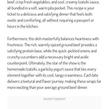
beef, crisp fresh vegetables, and cool, creamy tzatziki sauce,
all bundled in a soft, warm pita pocket. This recipe is your
ticket to a delicious and satisfying dinner that feels both
exotic and comforting, all without requiring a passport or
hours in the kitchen.
Furthermore, this dish masterfully balances heartiness with
freshness. The rich, warmly spiced ground beef provides a
satisfying protein base, while the quick-pickled onions and
crunchy cucumbers add a necessary bright and acidic
counterpoint. Ultimately, the star of the show is the
homemade tzatziki, a garlicky yogurt sauce that ties every
element together with its cool, tangy creaminess. Each bite
delivers a textural and flavor journey, making these wraps far
more exciting than your average ground beef dinner.