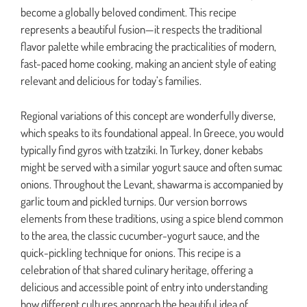
become a globally beloved condiment. This recipe
represents a beautiful fusion—it respects the traditional
flavor palette while embracing the practicalities of modern,
fast-paced home cooking, making an ancient style of eating
relevant and delicious for today’s families.
Regional variations of this concept are wonderfully diverse,
which speaks to its foundational appeal. In Greece, you would
typically find gyros with tzatziki. In Turkey, doner kebabs
might be served with a similar yogurt sauce and often sumac
onions. Throughout the Levant, shawarma is accompanied by
garlic toum and pickled turnips. Our version borrows
elements from these traditions, using a spice blend common
to the area, the classic cucumber-yogurt sauce, and the
quick-pickling technique for onions. This recipe is a
celebration of that shared culinary heritage, offering a
delicious and accessible point of entry into understanding
how different cultures approach the beautiful idea of