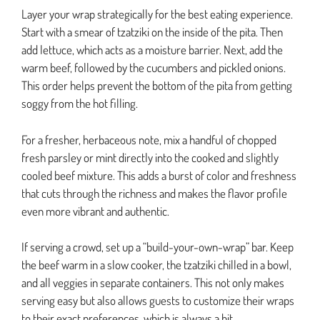
Layer your wrap strategically for the best eating experience.
Start with a smear of tzatziki on the inside of the pita. Then
add lettuce, which acts as a moisture barrier. Next, add the
warm beef, followed by the cucumbers and pickled onions.
This order helps prevent the bottom of the pita from getting
soggy from the hot filling.
For a fresher, herbaceous note, mix a handful of chopped
fresh parsley or mint directly into the cooked and slightly
cooled beef mixture. This adds a burst of color and freshness
that cuts through the richness and makes the flavor profile
even more vibrant and authentic.
If serving a crowd, set up a “build-your-own-wrap” bar. Keep
the beef warm in a slow cooker, the tzatziki chilled in a bowl,
and all veggies in separate containers. This not only makes
serving easy but also allows guests to customize their wraps
to their exact preferences, which is always a hit.