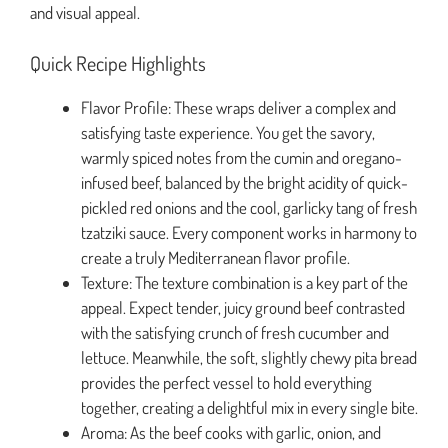
and visual appeal.
Quick Recipe Highlights
Flavor Profile: These wraps deliver a complex and
satisfying taste experience. You get the savory,
warmly spiced notes from the cumin and oregano-
infused beef, balanced by the bright acidity of quick-
pickled red onions and the cool, garlicky tang of fresh
tzatziki sauce. Every component works in harmony to
create a truly Mediterranean flavor profile.
Texture: The texture combination is a key part of the
appeal. Expect tender, juicy ground beef contrasted
with the satisfying crunch of fresh cucumber and
lettuce. Meanwhile, the soft, slightly chewy pita bread
provides the perfect vessel to hold everything
together, creating a delightful mix in every single bite.
Aroma: As the beef cooks with garlic, onion, and