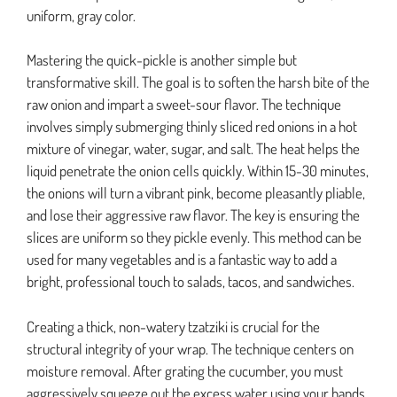
uniform, gray color.
Mastering the quick-pickle is another simple but
transformative skill. The goal is to soften the harsh bite of the
raw onion and impart a sweet-sour flavor. The technique
involves simply submerging thinly sliced red onions in a hot
mixture of vinegar, water, sugar, and salt. The heat helps the
liquid penetrate the onion cells quickly. Within 15-30 minutes,
the onions will turn a vibrant pink, become pleasantly pliable,
and lose their aggressive raw flavor. The key is ensuring the
slices are uniform so they pickle evenly. This method can be
used for many vegetables and is a fantastic way to add a
bright, professional touch to salads, tacos, and sandwiches.
Creating a thick, non-watery tzatziki is crucial for the
structural integrity of your wrap. The technique centers on
moisture removal. After grating the cucumber, you must
aggressively squeeze out the excess water using your hands