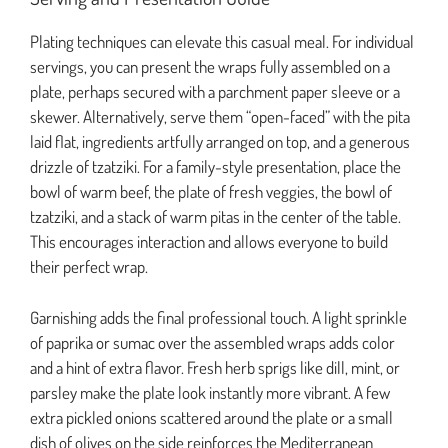
Plating techniques can elevate this casual meal. For individual
servings, you can present the wraps fully assembled on a
plate, perhaps secured with a parchment paper sleeve or a
skewer. Alternatively, serve them “open-faced” with the pita
laid flat, ingredients artfully arranged on top, and a generous
drizzle of tzatziki. For a family-style presentation, place the
bowl of warm beef, the plate of fresh veggies, the bowl of
tzatziki, and a stack of warm pitas in the center of the table.
This encourages interaction and allows everyone to build
their perfect wrap.
Garnishing adds the final professional touch. A light sprinkle
of paprika or sumac over the assembled wraps adds color
and a hint of extra flavor. Fresh herb sprigs like dill, mint, or
parsley make the plate look instantly more vibrant. A few
extra pickled onions scattered around the plate or a small
dish of olives on the side reinforces the Mediterranean