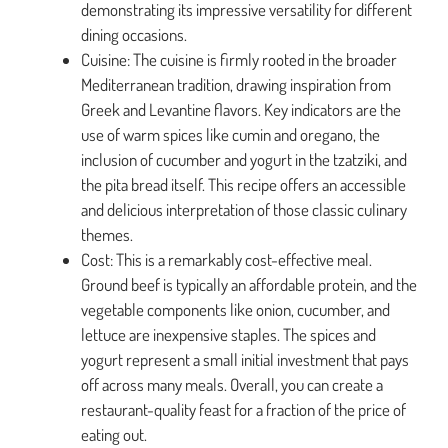
demonstrating its impressive versatility for different
dining occasions.
Cuisine: The cuisine is firmly rooted in the broader
Mediterranean tradition, drawing inspiration from
Greek and Levantine flavors. Key indicators are the
use of warm spices like cumin and oregano, the
inclusion of cucumber and yogurt in the tzatziki, and
the pita bread itself. This recipe offers an accessible
and delicious interpretation of those classic culinary
themes.
Cost: This is a remarkably cost-effective meal.
Ground beef is typically an affordable protein, and the
vegetable components like onion, cucumber, and
lettuce are inexpensive staples. The spices and
yogurt represent a small initial investment that pays
off across many meals. Overall, you can create a
restaurant-quality feast for a fraction of the price of
eating out.