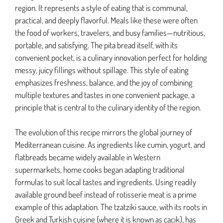
region. It represents a style of eating that is communal,
practical, and deeply flavorful. Meals like these were often
the food of workers, travelers, and busy families—nutritious,
portable, and satisfying. The pita bread itself, with its
convenient pocket, is a culinary innovation perfect for holding
messy, juicy fillings without spillage. This style of eating
emphasizes freshness, balance, and the joy of combining
multiple textures and tastes in one convenient package, a
principle that is central to the culinary identity of the region.
The evolution of this recipe mirrors the global journey of
Mediterranean cuisine. As ingredients like cumin, yogurt, and
flatbreads became widely available in Western
supermarkets, home cooks began adapting traditional
formulas to suit local tastes and ingredients. Using readily
available ground beef instead of rotisserie meat is a prime
example of this adaptation. The tzatziki sauce, with its roots in
Greek and Turkish cuisine (where it is known as cacık), has