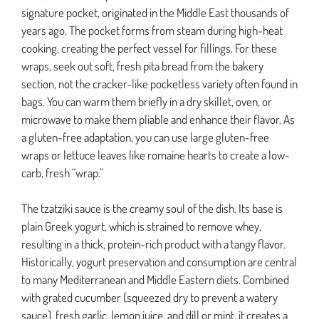
signature pocket, originated in the Middle East thousands of
years ago. The pocket forms from steam during high-heat
cooking, creating the perfect vessel for fillings. For these
wraps, seek out soft, fresh pita bread from the bakery
section, not the cracker-like pocketless variety often found in
bags. You can warm them briefly in a dry skillet, oven, or
microwave to make them pliable and enhance their flavor. As
a gluten-free adaptation, you can use large gluten-free
wraps or lettuce leaves like romaine hearts to create a low-
carb, fresh “wrap.”
The tzatziki sauce is the creamy soul of the dish. Its base is
plain Greek yogurt, which is strained to remove whey,
resulting in a thick, protein-rich product with a tangy flavor.
Historically, yogurt preservation and consumption are central
to many Mediterranean and Middle Eastern diets. Combined
with grated cucumber (squeezed dry to prevent a watery
sauce), fresh garlic, lemon juice, and dill or mint, it creates a