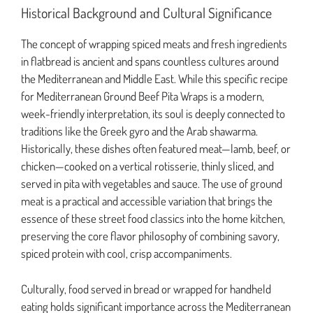
Historical Background and Cultural Significance
The concept of wrapping spiced meats and fresh ingredients
in flatbread is ancient and spans countless cultures around
the Mediterranean and Middle East. While this specific recipe
for Mediterranean Ground Beef Pita Wraps is a modern,
week-friendly interpretation, its soul is deeply connected to
traditions like the Greek gyro and the Arab shawarma.
Historically, these dishes often featured meat—lamb, beef, or
chicken—cooked on a vertical rotisserie, thinly sliced, and
served in pita with vegetables and sauce. The use of ground
meat is a practical and accessible variation that brings the
essence of these street food classics into the home kitchen,
preserving the core flavor philosophy of combining savory,
spiced protein with cool, crisp accompaniments.
Culturally, food served in bread or wrapped for handheld
eating holds significant importance across the Mediterranean