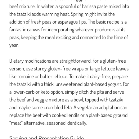
beef mixture. In winter, a spoonful of harissa paste mixed into
the tzatziki adds warming heat. Spring might invite the
addition of fresh peas or asparagus tips. The basic recipe is a
fantastic canvas for incorporating whatever produce is at its
peak, keeping the meal exciting and connected to the time of
year.
Dietary modifications are straightforward. For a gluten-free
version, use sturdy gluten-free wraps or large lettuce leaves
like romaine or butter lettuce. To make it dairy-free, prepare
the tzatziki with a thick, unsweetened plant-based yogurt. For
a lower-carb or keto option, simply ditch the pita and serve
the beef and veggie mixture as a bowl, topped with tzatziki
and maybe some crumbled feta. A vegetarian adaptation can
replace the beef with cooked lentils or a plant-based ground
“meat” alternative, seasoned identically.
Serving and Presentation Guide