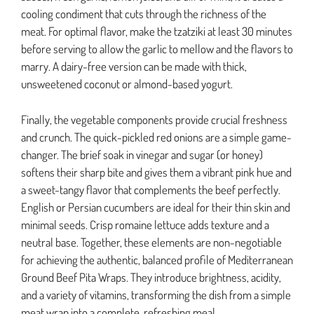
cooling condiment that cuts through the richness of the
meat. For optimal flavor, make the tzatziki at least 30 minutes
before serving to allow the garlic to mellow and the flavors to
marry. A dairy-free version can be made with thick,
unsweetened coconut or almond-based yogurt.
Finally, the vegetable components provide crucial freshness
and crunch. The quick-pickled red onions are a simple game-
changer. The brief soak in vinegar and sugar (or honey)
softens their sharp bite and gives them a vibrant pink hue and
a sweet-tangy flavor that complements the beef perfectly.
English or Persian cucumbers are ideal for their thin skin and
minimal seeds. Crisp romaine lettuce adds texture and a
neutral base. Together, these elements are non-negotiable
for achieving the authentic, balanced profile of Mediterranean
Ground Beef Pita Wraps. They introduce brightness, acidity,
and a variety of vitamins, transforming the dish from a simple
meat wrap into a complete, refreshing meal.