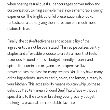
when hosting casual guests. It encourages conversation and
customization, turning a simple meal into a memorable dining
experience. The bright, colorful presentation also looks
fantastic on a table, giving the impression of a much more
elaborate feast.
Finally, the cost-effectiveness and accessibility of the
ingredients cannot be overstated. This recipe utilizes pantry
staples and affordable produce to create a meal that feels
luxurious. Ground beef is a budget-friendly protein, and
spices like cumin and oregano are inexpensive flavor
powerhouses that last for many recipes. You likely have many
of the ingredients, such as garlic, onion, and lemon, already in
your kitchen. This accessibility means you can whip up these
delicious Mediterranean Ground Beef Pita Wraps without a
special trip to the store or breaking your grocery budget,
making it a practical and repeatable favorite.