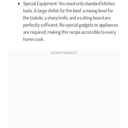
Special Equipment: You need only standard kitchen
tools. A large skillet for the beef, a mixing bowl for
the tzatziki, a sharp knife, and a cutting board are
perfectly sufficient. No special gadgets or appliances
are required, making this recipe accessible to every
home cook.