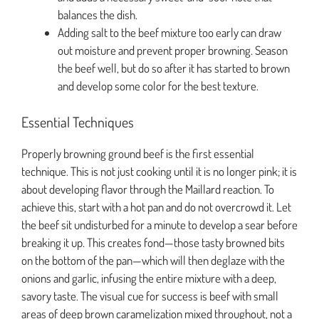
balances the dish.
Adding salt to the beef mixture too early can draw
out moisture and prevent proper browning. Season
the beef well, but do so after it has started to brown
and develop some color for the best texture.
Essential Techniques
Properly browning ground beef is the first essential
technique. This is not just cooking until it is no longer pink; it is
about developing flavor through the Maillard reaction. To
achieve this, start with a hot pan and do not overcrowd it. Let
the beef sit undisturbed for a minute to develop a sear before
breaking it up. This creates fond—those tasty browned bits
on the bottom of the pan—which will then deglaze with the
onions and garlic, infusing the entire mixture with a deep,
savory taste. The visual cue for success is beef with small
areas of deep brown caramelization mixed throughout, not a