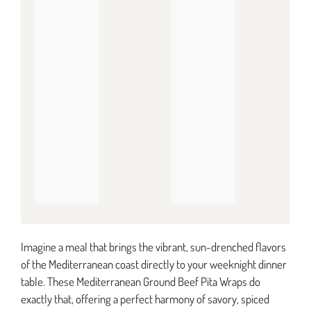
Imagine a meal that brings the vibrant, sun-drenched flavors
of the Mediterranean coast directly to your weeknight dinner
table. These Mediterranean Ground Beef Pita Wraps do
exactly that, offering a perfect harmony of savory, spiced