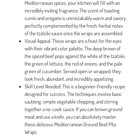
Mediterranean spices, your kitchen will fill with an
incredibly inviting fragrance. The scent of toasting
cumin and oregano is unmistakably warm and savory,
perfectly complemented by the fresh, herbal notes
of the tzatziki sauce once the wraps are assembled.
Visual Appeal: These wraps are a feast for the eyes
with their vibrant color palette. The deep brown of
the spiced beef pops against the white of the tzatziki,
the green of lettuce, the red of onions, and the pale
green of cucumber. Served open or wrapped, they
look fresh, abundant, and incredibly appetizing.
Skill Level Needed: This is a beginner-friendly recipe
designed for success. The techniques involve basic
sautéing, simple vegetable chopping, and stirring
together a no-cook sauce. If you can brown ground
meat and use a knife, you can absolutely master
these delicious Mediterranean Ground Beef Pita
Wraps.