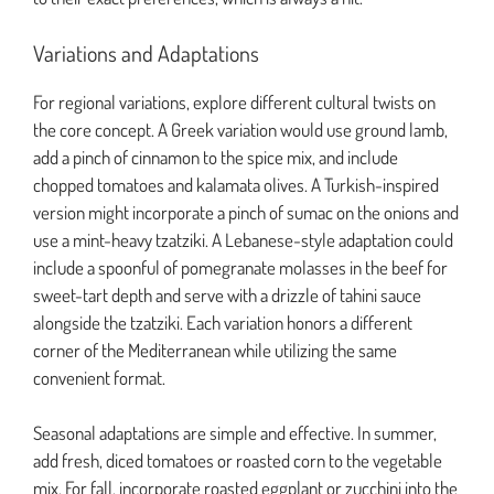
Variations and Adaptations
For regional variations, explore different cultural twists on
the core concept. A Greek variation would use ground lamb,
add a pinch of cinnamon to the spice mix, and include
chopped tomatoes and kalamata olives. A Turkish-inspired
version might incorporate a pinch of sumac on the onions and
use a mint-heavy tzatziki. A Lebanese-style adaptation could
include a spoonful of pomegranate molasses in the beef for
sweet-tart depth and serve with a drizzle of tahini sauce
alongside the tzatziki. Each variation honors a different
corner of the Mediterranean while utilizing the same
convenient format.
Seasonal adaptations are simple and effective. In summer,
add fresh, diced tomatoes or roasted corn to the vegetable
mix. For fall, incorporate roasted eggplant or zucchini into the