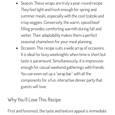
Season: These wraps are truly a year-round recipe.
They feel light and fresh enough for spring and
summer meals, especially with the cool tzatziki and
crisp veggies. Conversely, the warm, spiced beef
filling provides comforting warmth during fall and
winter. Their adaptability makes them a perfect
seasonal chameleon for your meal planning.
Occasion: This recipe suits a wide array of occasions.
It is ideal for busy weeknights when time is short but
taste is paramount. Simultaneously, it is impressive
enough for casual weekend gatherings with friends.
You can even set up a “wrap bar” with all the
components for a fun, interactive dinner party that
guests will love.
Why You’ll Love This Recipe
First and foremost, the taste and texture appeal is immediate