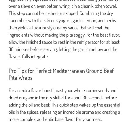
over a sieve or, even better, wring it in a clean kitchen towel.
This step cannot be rushed or skipped. Combining the dry
cucumber with thick Greek yogurt, garlic, lemon, and herbs
then yields a luxuriously creamy sauce that will coat the
ingredients without making the pita soggy. For the best flavor,
allow the finished sauce to rest in the refrigerator for at least
30 minutes before serving, letting the garlic mellow and the
flavors fully integrate.
Pro Tips for Perfect Mediterranean Ground Beef
Pita Wraps
For an extra flavor boost, toast your whole cumin seeds and
dried oregano in the dry skillet for about 30 seconds before
adding the oil and beef. This quick step wakes up the essential
oils in the spices, releasing an incredible aroma and creating a
more complex, authentic base flavor for your meat.