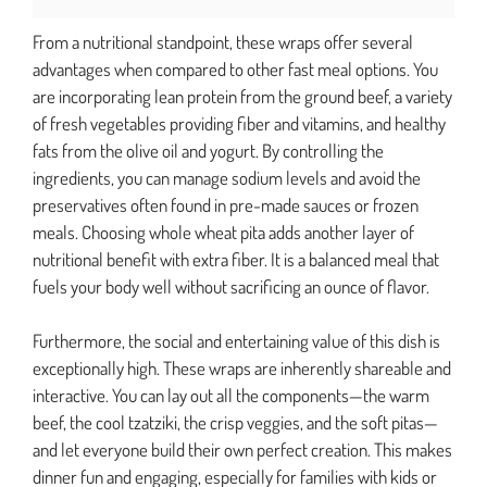
From a nutritional standpoint, these wraps offer several
advantages when compared to other fast meal options. You
are incorporating lean protein from the ground beef, a variety
of fresh vegetables providing fiber and vitamins, and healthy
fats from the olive oil and yogurt. By controlling the
ingredients, you can manage sodium levels and avoid the
preservatives often found in pre-made sauces or frozen
meals. Choosing whole wheat pita adds another layer of
nutritional benefit with extra fiber. It is a balanced meal that
fuels your body well without sacrificing an ounce of flavor.
Furthermore, the social and entertaining value of this dish is
exceptionally high. These wraps are inherently shareable and
interactive. You can lay out all the components—the warm
beef, the cool tzatziki, the crisp veggies, and the soft pitas—
and let everyone build their own perfect creation. This makes
dinner fun and engaging, especially for families with kids or