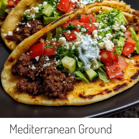
Mediterranean Ground