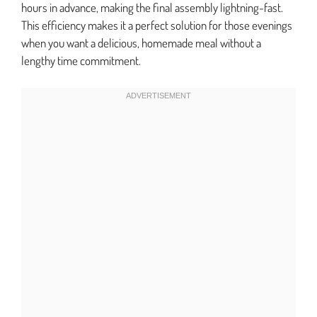
hours in advance, making the final assembly lightning-fast.
This efficiency makes it a perfect solution for those evenings
when you want a delicious, homemade meal without a
lengthy time commitment.