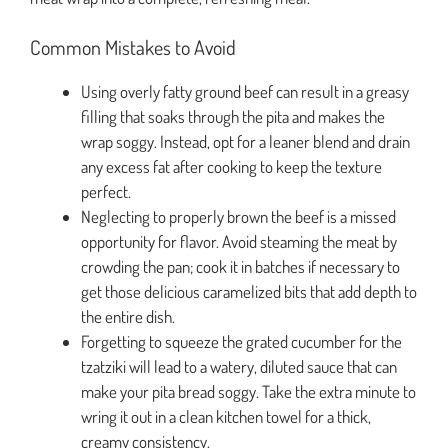
Common Mistakes to Avoid
Using overly fatty ground beef can result in a greasy
filling that soaks through the pita and makes the
wrap soggy. Instead, opt for a leaner blend and drain
any excess fat after cooking to keep the texture
perfect.
Neglecting to properly brown the beef is a missed
opportunity for flavor. Avoid steaming the meat by
crowding the pan; cook it in batches if necessary to
get those delicious caramelized bits that add depth to
the entire dish.
Forgetting to squeeze the grated cucumber for the
tzatziki will lead to a watery, diluted sauce that can
make your pita bread soggy. Take the extra minute to
wring it out in a clean kitchen towel for a thick,
creamy consistency.