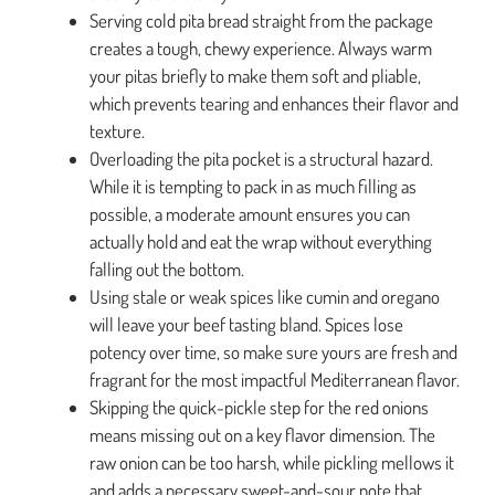
Serving cold pita bread straight from the package
creates a tough, chewy experience. Always warm
your pitas briefly to make them soft and pliable,
which prevents tearing and enhances their flavor and
texture.
Overloading the pita pocket is a structural hazard.
While it is tempting to pack in as much filling as
possible, a moderate amount ensures you can
actually hold and eat the wrap without everything
falling out the bottom.
Using stale or weak spices like cumin and oregano
will leave your beef tasting bland. Spices lose
potency over time, so make sure yours are fresh and
fragrant for the most impactful Mediterranean flavor.
Skipping the quick-pickle step for the red onions
means missing out on a key flavor dimension. The
raw onion can be too harsh, while pickling mellows it
and adds a necessary sweet-and-sour note that