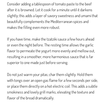
Consider adding a tablespoon of tomato paste to the beef
after it is browned. Let it cook for a minute until it darkens
slightly; this adds a layer of savory sweetness and umami that
beautifully complements the Mediterranean spices and
makes the filling even more robust.
If you have time, make the tzatziki sauce a few hours ahead
or even the night before. The resting time allows the garlic
flavor to permeate the yogurt more evenly and mellow out,
resulting in a smoother, more harmonious sauce that is far
superior to one made just before serving.
Do not just warm your pitas; char them slightly. Hold them
with tongs over an open gas flame for a few seconds per side,
or place them directly on a hot electric coil. This adds a subtle
smokiness and lovely grill marks, elevating the texture and
flavor of the bread dramatically.