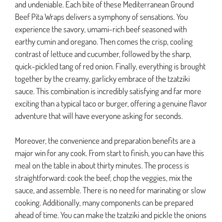
and undeniable. Each bite of these Mediterranean Ground
Beef Pita Wraps delivers a symphony of sensations. You
experience the savory, umami-rich beef seasoned with
earthy cumin and oregano. Then comes the crisp, cooling
contrast of lettuce and cucumber, followed by the sharp,
quick-pickled tang of red onion. Finally, everything is brought
together by the creamy, garlicky embrace of the tzatziki
sauce. This combination is incredibly satisfying and far more
exciting than a typical taco or burger, offering a genuine flavor
adventure that will have everyone asking for seconds.
Moreover, the convenience and preparation benefits are a
major win for any cook. From start to finish, you can have this
meal on the table in about thirty minutes. The process is
straightforward: cook the beef, chop the veggies, mix the
sauce, and assemble. There is no need for marinating or slow
cooking. Additionally, many components can be prepared
ahead of time. You can make the tzatziki and pickle the onions