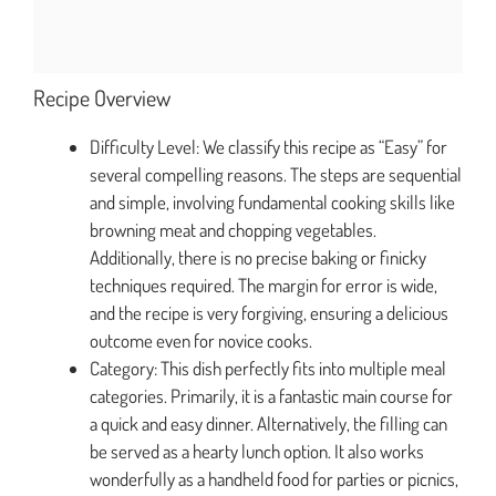
Recipe Overview
Difficulty Level: We classify this recipe as “Easy” for
several compelling reasons. The steps are sequential
and simple, involving fundamental cooking skills like
browning meat and chopping vegetables.
Additionally, there is no precise baking or finicky
techniques required. The margin for error is wide,
and the recipe is very forgiving, ensuring a delicious
outcome even for novice cooks.
Category: This dish perfectly fits into multiple meal
categories. Primarily, it is a fantastic main course for
a quick and easy dinner. Alternatively, the filling can
be served as a hearty lunch option. It also works
wonderfully as a handheld food for parties or picnics,