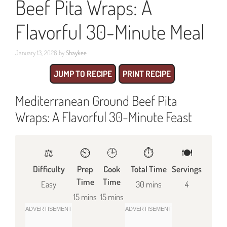
Beef Pita Wraps: A
Flavorful 30-Minute Meal
January 13, 2026
by
Shaykee
JUMP TO RECIPE
PRINT RECIPE
Mediterranean Ground Beef Pita
Wraps: A Flavorful 30-Minute Feast
⚖️
⏲️
🕒
⏱️
🍽
Difficulty
Prep
Cook
Total Time
Servings
Time
Time
Easy
30 mins
4
15 mins
15 mins