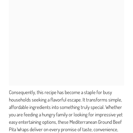
Consequently, this recipe has become a staple for busy
households seeking a flavorful escape. It transforms simple,
affordable ingredients into something truly special. Whether
you are feeding a hungry family or looking for impressive yet
easy entertaining options, these Mediterranean Ground Beef
Pita Wraps deliver on every promise of taste, convenience,