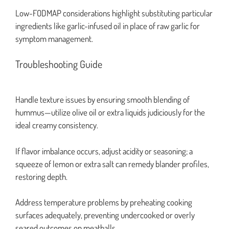
Low-FODMAP considerations highlight substituting particular
ingredients like garlic-infused oil in place of raw garlic for
symptom management.
Troubleshooting Guide
Handle texture issues by ensuring smooth blending of
hummus—utilize olive oil or extra liquids judiciously for the
ideal creamy consistency.
If flavor imbalance occurs, adjust acidity or seasoning; a
squeeze of lemon or extra salt can remedy blander profiles,
restoring depth.
Address temperature problems by preheating cooking
surfaces adequately, preventing undercooked or overly
seared outcomes on meatballs.