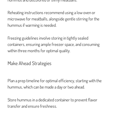
Reheating instructions recommend using a low oven or
microwave for meatballs, alongside gentle stirring for the
hummus if warming is needed.
Freezing guidelines involve storing in tightly sealed
containers, ensuring ample freezer space, and consuming
within three months for optimal quality.
Make Ahead Strategies
Plan a prep timeline for optimal efficiency, starting with the
hummus, which can be made a day or two ahead.
Store hummus in a dedicated container to prevent flavor
transfer and ensure freshness.