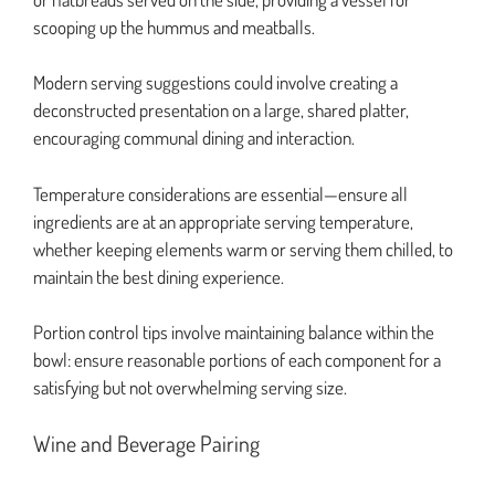
scooping up the hummus and meatballs.
Modern serving suggestions could involve creating a
deconstructed presentation on a large, shared platter,
encouraging communal dining and interaction.
Temperature considerations are essential—ensure all
ingredients are at an appropriate serving temperature,
whether keeping elements warm or serving them chilled, to
maintain the best dining experience.
Portion control tips involve maintaining balance within the
bowl: ensure reasonable portions of each component for a
satisfying but not overwhelming serving size.
Wine and Beverage Pairing