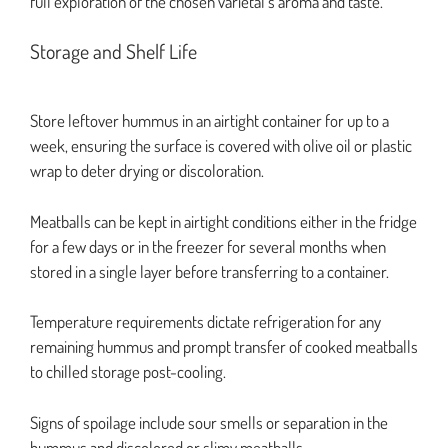
full exploration of the chosen varietal’s aroma and taste.
Storage and Shelf Life
Store leftover hummus in an airtight container for up to a
week, ensuring the surface is covered with olive oil or plastic
wrap to deter drying or discoloration.
Meatballs can be kept in airtight conditions either in the fridge
for a few days or in the freezer for several months when
stored in a single layer before transferring to a container.
Temperature requirements dictate refrigeration for any
remaining hummus and prompt transfer of cooked meatballs
to chilled storage post-cooling.
Signs of spoilage include sour smells or separation in the
hummus and discolored or slimy meatballs.