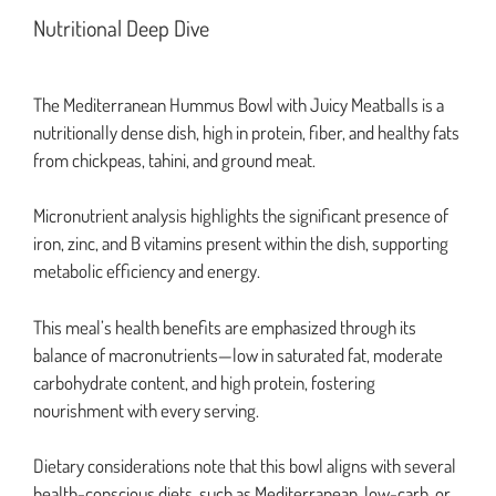
Nutritional Deep Dive
The Mediterranean Hummus Bowl with Juicy Meatballs is a
nutritionally dense dish, high in protein, fiber, and healthy fats
from chickpeas, tahini, and ground meat.
Micronutrient analysis highlights the significant presence of
iron, zinc, and B vitamins present within the dish, supporting
metabolic efficiency and energy.
This meal’s health benefits are emphasized through its
balance of macronutrients—low in saturated fat, moderate
carbohydrate content, and high protein, fostering
nourishment with every serving.
Dietary considerations note that this bowl aligns with several
health-conscious diets, such as Mediterranean, low-carb, or