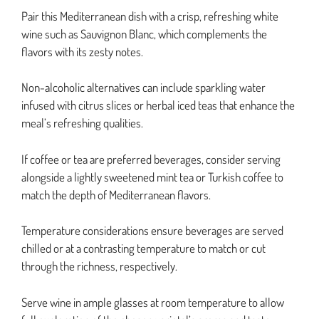
Pair this Mediterranean dish with a crisp, refreshing white
wine such as Sauvignon Blanc, which complements the
flavors with its zesty notes.
Non-alcoholic alternatives can include sparkling water
infused with citrus slices or herbal iced teas that enhance the
meal’s refreshing qualities.
If coffee or tea are preferred beverages, consider serving
alongside a lightly sweetened mint tea or Turkish coffee to
match the depth of Mediterranean flavors.
Temperature considerations ensure beverages are served
chilled or at a contrasting temperature to match or cut
through the richness, respectively.
Serve wine in ample glasses at room temperature to allow