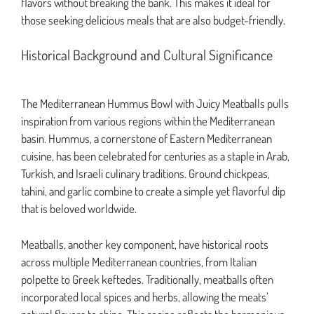
flavors without breaking the bank. This makes it ideal for
those seeking delicious meals that are also budget-friendly.
Historical Background and Cultural Significance
The Mediterranean Hummus Bowl with Juicy Meatballs pulls
inspiration from various regions within the Mediterranean
basin. Hummus, a cornerstone of Eastern Mediterranean
cuisine, has been celebrated for centuries as a staple in Arab,
Turkish, and Israeli culinary traditions. Ground chickpeas,
tahini, and garlic combine to create a simple yet flavorful dip
that is beloved worldwide.
Meatballs, another key component, have historical roots
across multiple Mediterranean countries, from Italian
polpette to Greek keftedes. Traditionally, meatballs often
incorporated local spices and herbs, allowing the meats’