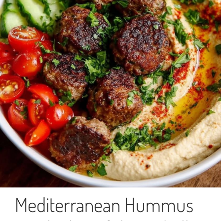
Mediterranean Hummus