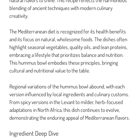
natural flavors to shine. This recipe reflects the harmonious
blending of ancient techniques with modern culinary
creativity.
The Mediterranean diet is recognized for its health benefits
and its focus on natural, wholesome foods. The dishes often
highlight seasonal vegetables, quality oils, and lean proteins,
embracing a lifestyle that prioritizes balance and nutrition.
This hummus bowl embodies these principles, bringing
cultural and nutritional value to the table.
Regional variations of the hummus bowl abound, with each
version influenced by local ingredients and culinary customs.
From spicy versions in the Levant to milder, herb-focused
adaptations in North Africa, this dish continues to evolve,
demonstrating the enduring appeal of Mediterranean flavors.
Ingredient Deep Dive