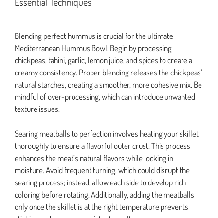
Essential Techniques
Blending perfect hummus is crucial for the ultimate
Mediterranean Hummus Bowl. Begin by processing
chickpeas, tahini, garlic, lemon juice, and spices to create a
creamy consistency. Proper blending releases the chickpeas’
natural starches, creating a smoother, more cohesive mix. Be
mindful of over-processing, which can introduce unwanted
texture issues.
Searing meatballs to perfection involves heating your skillet
thoroughly to ensure a flavorful outer crust. This process
enhances the meat’s natural flavors while locking in
moisture. Avoid frequent turning, which could disrupt the
searing process; instead, allow each side to develop rich
coloring before rotating. Additionally, adding the meatballs
only once the skillet is at the right temperature prevents