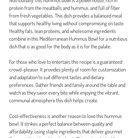
Nutritionally, this hummus bowl is a powerhouse, rich in
protein from the meatballs and hummus, and full of fiber
from fresh vegetables. This dish provides a balanced meal
that supports healthy living without compromising on taste.
Healthy fats, lean proteins, and wholesome ingredients
combine in this Mediterranean Hummus Bowl for a nutritious
dish that is as good for the body as it is for the palate.
For those who love to entertain, this recipe is a guaranteed
crowd-pleaser. It provides plenty of room for customization
and adaptation to suit different tastes and dietary
preferences. Gather friends and family around the table and
watch as they savor every bite while enjoying the vibrant,
communal atmosphere this dish helps create.
Cost-effectiveness is another reason to love this hummus
bowl. It strikes a perfect balance between quality and
affordability, using staple ingredients that deliver gourmet