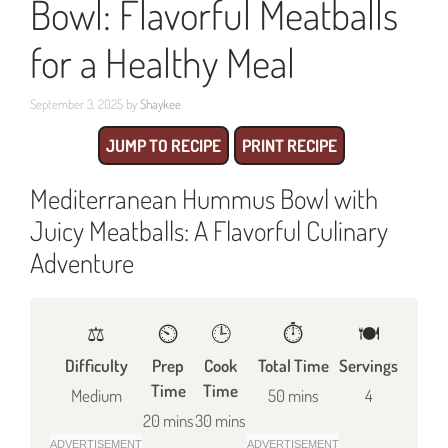
Bowl: Flavorful Meatballs
for a Healthy Meal
September 3, 2025
by
Shaykee
JUMP TO RECIPE
PRINT RECIPE
Mediterranean Hummus Bowl with
Juicy Meatballs: A Flavorful Culinary
Adventure
⚖️
⏲️
🕒
⏱️
🍽
Difficulty
Prep
Cook
Total Time
Servings
Time
Time
Medium
50 mins
4
20 mins
30 mins