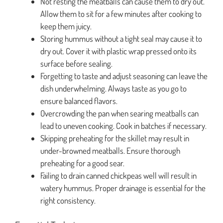
Not resting the meatballs can cause them to dry out.
Allow them to sit for a few minutes after cooking to
keep them juicy.
Storing hummus without a tight seal may cause it to
dry out. Cover it with plastic wrap pressed onto its
surface before sealing.
Forgetting to taste and adjust seasoning can leave the
dish underwhelming. Always taste as you go to
ensure balanced flavors.
Overcrowding the pan when searing meatballs can
lead to uneven cooking. Cook in batches if necessary.
Skipping preheating for the skillet may result in
under-browned meatballs. Ensure thorough
preheating for a good sear.
Failing to drain canned chickpeas well will result in
watery hummus. Proper drainage is essential for the
right consistency.