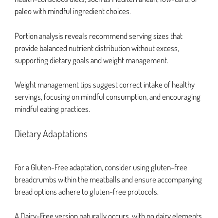
paleo with mindful ingredient choices.
Portion analysis reveals recommend serving sizes that
provide balanced nutrient distribution without excess,
supporting dietary goals and weight management.
Weight management tips suggest correct intake of healthy
servings, focusing on mindful consumption, and encouraging
mindful eating practices.
Dietary Adaptations
For a Gluten-Free adaptation, consider using gluten-free
breadcrumbs within the meatballs and ensure accompanying
bread options adhere to gluten-free protocols.
A Dairy-Free version naturally occurs, with no dairy elements