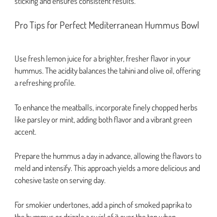
sticking and ensures consistent results.
Pro Tips for Perfect Mediterranean Hummus Bowl
Use fresh lemon juice for a brighter, fresher flavor in your
hummus. The acidity balances the tahini and olive oil, offering
a refreshing profile.
To enhance the meatballs, incorporate finely chopped herbs
like parsley or mint, adding both flavor and a vibrant green
accent.
Prepare the hummus a day in advance, allowing the flavors to
meld and intensify. This approach yields a more delicious and
cohesive taste on serving day.
For smokier undertones, add a pinch of smoked paprika to
the hummus or drizzle a swirl of it over the top when