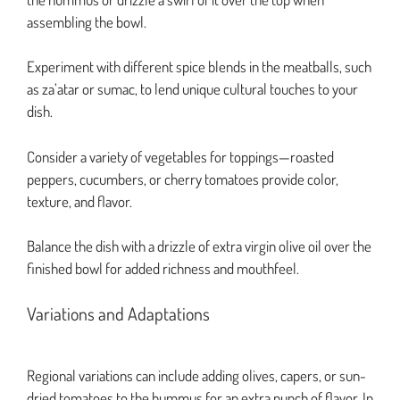
assembling the bowl.
Experiment with different spice blends in the meatballs, such
as za’atar or sumac, to lend unique cultural touches to your
dish.
Consider a variety of vegetables for toppings—roasted
peppers, cucumbers, or cherry tomatoes provide color,
texture, and flavor.
Balance the dish with a drizzle of extra virgin olive oil over the
finished bowl for added richness and mouthfeel.
Variations and Adaptations
Regional variations can include adding olives, capers, or sun-
dried tomatoes to the hummus for an extra punch of flavor. In