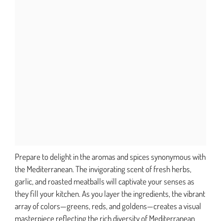
Prepare to delight in the aromas and spices synonymous with
the Mediterranean. The invigorating scent of fresh herbs,
garlic, and roasted meatballs will captivate your senses as
they fill your kitchen. As you layer the ingredients, the vibrant
array of colors—greens, reds, and goldens—creates a visual
masterpiece reflecting the rich diversity of Mediterranean