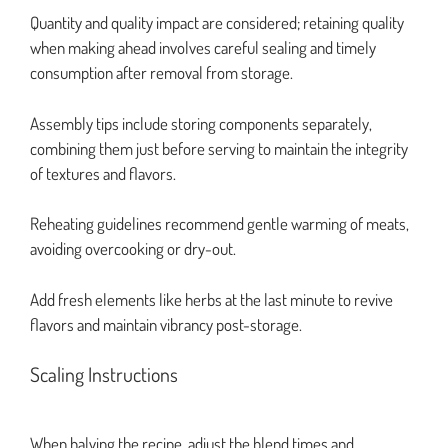
Quantity and quality impact are considered; retaining quality
when making ahead involves careful sealing and timely
consumption after removal from storage.
Assembly tips include storing components separately,
combining them just before serving to maintain the integrity
of textures and flavors.
Reheating guidelines recommend gentle warming of meats,
avoiding overcooking or dry-out.
Add fresh elements like herbs at the last minute to revive
flavors and maintain vibrancy post-storage.
Scaling Instructions
When halving the recipe, adjust the blend times and