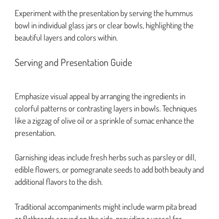
Experiment with the presentation by serving the hummus
bowl in individual glass jars or clear bowls, highlighting the
beautiful layers and colors within.
Serving and Presentation Guide
Emphasize visual appeal by arranging the ingredients in
colorful patterns or contrasting layers in bowls. Techniques
like a zigzag of olive oil or a sprinkle of sumac enhance the
presentation.
Garnishing ideas include fresh herbs such as parsley or dill,
edible flowers, or pomegranate seeds to add both beauty and
additional flavors to the dish.
Traditional accompaniments might include warm pita bread
or flatbreads served on the side, providing a vessel for