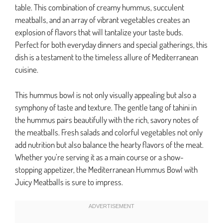
table. This combination of creamy hummus, succulent
meatballs, and an array of vibrant vegetables creates an
explosion of flavors that will tantalize your taste buds.
Perfect for both everyday dinners and special gatherings, this
dish is a testament to the timeless allure of Mediterranean
cuisine.
This hummus bowl is not only visually appealing but also a
symphony of taste and texture. The gentle tang of tahini in
the hummus pairs beautifully with the rich, savory notes of
the meatballs. Fresh salads and colorful vegetables not only
add nutrition but also balance the hearty flavors of the meat.
Whether you’re serving it as a main course or a show-
stopping appetizer, the Mediterranean Hummus Bowl with
Juicy Meatballs is sure to impress.