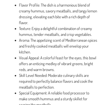
Flavor Profile: The dish is a harmonious blend of
creamy hummus, savory meatballs, and tangy lemon
dressing, elevating each bite with a rich depth of
flavor.
Texture: Enjoy a delightful combination of creamy
hummus, tender meatballs, and crisp vegetables.
Aroma: The appetizing scent of Mediterranean spices
and freshly cooked meatballs will envelop your
kitchen.
Visual Appeal: A colorful feast for the eyes, this bowl
offers an enticing medley of vibrant greens, bright
reds, and warm browns.
Skill Level Needed: Moderate culinary skills are
required to perfectly balance flavors and cook the
meatballs to perfection.
Special Equipment: A reliable food processor to
make smooth hummus and a sturdy skillet for
searing the meatballs.