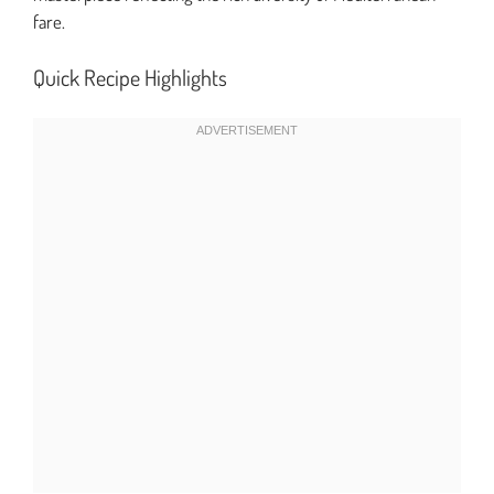
fare.
Quick Recipe Highlights