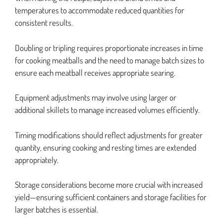
temperatures to accommodate reduced quantities for
consistent results.
Doubling or tripling requires proportionate increases in time
for cooking meatballs and the need to manage batch sizes to
ensure each meatball receives appropriate searing.
Equipment adjustments may involve using larger or
additional skillets to manage increased volumes efficiently.
Timing modifications should reflect adjustments for greater
quantity, ensuring cooking and resting times are extended
appropriately.
Storage considerations become more crucial with increased
yield—ensuring sufficient containers and storage facilities for
larger batches is essential.