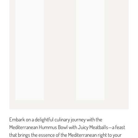
Embark on a delightful culinary journey with the
Mediterranean Hummus Bowl with Juicy Meatballs—a feast
that brings the essence of the Mediterranean right to your