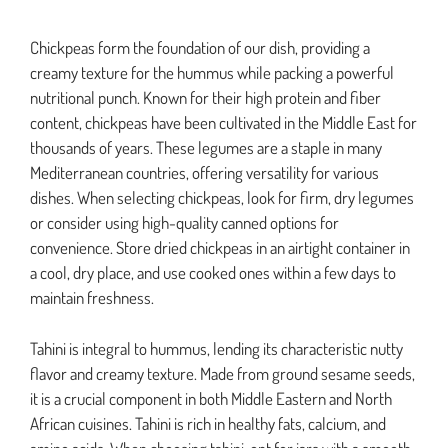
Chickpeas form the foundation of our dish, providing a
creamy texture for the hummus while packing a powerful
nutritional punch. Known for their high protein and fiber
content, chickpeas have been cultivated in the Middle East for
thousands of years. These legumes are a staple in many
Mediterranean countries, offering versatility for various
dishes. When selecting chickpeas, look for firm, dry legumes
or consider using high-quality canned options for
convenience. Store dried chickpeas in an airtight container in
a cool, dry place, and use cooked ones within a few days to
maintain freshness.
Tahini is integral to hummus, lending its characteristic nutty
flavor and creamy texture. Made from ground sesame seeds,
it is a crucial component in both Middle Eastern and North
African cuisines. Tahini is rich in healthy fats, calcium, and