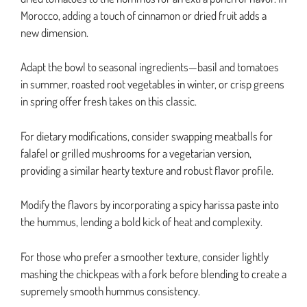
Morocco, adding a touch of cinnamon or dried fruit adds a
new dimension.
Adapt the bowl to seasonal ingredients—basil and tomatoes
in summer, roasted root vegetables in winter, or crisp greens
in spring offer fresh takes on this classic.
For dietary modifications, consider swapping meatballs for
falafel or grilled mushrooms for a vegetarian version,
providing a similar hearty texture and robust flavor profile.
Modify the flavors by incorporating a spicy harissa paste into
the hummus, lending a bold kick of heat and complexity.
For those who prefer a smoother texture, consider lightly
mashing the chickpeas with a fork before blending to create a
supremely smooth hummus consistency.