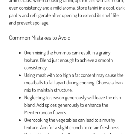
amino acids. When choosing tahini, opt for jars with a smooth,
even consistency and a mild aroma. Store tahini in a cool, dark
pantry and refrigerate after opening to extend its shelf life
and prevent spoilage.
Common Mistakes to Avoid
Overmixing the hummus can result in a grainy
texture. Blend just enough to achieve a smooth
consistency.
Using meat with too high a fat content may cause the
meatballs to fall apart during cooking. Choose a lean
mix to maintain structure.
Neglecting to season generously will leave the dish
bland. Add spices generously to enhance the
Mediterranean flavors.
Overcooking the vegetables can lead to a mushy
texture. Aim for a slight crunch to retain freshness.