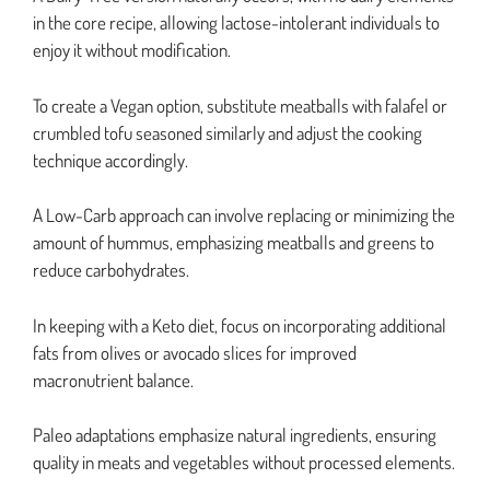
in the core recipe, allowing lactose-intolerant individuals to
enjoy it without modification.
To create a Vegan option, substitute meatballs with falafel or
crumbled tofu seasoned similarly and adjust the cooking
technique accordingly.
A Low-Carb approach can involve replacing or minimizing the
amount of hummus, emphasizing meatballs and greens to
reduce carbohydrates.
In keeping with a Keto diet, focus on incorporating additional
fats from olives or avocado slices for improved
macronutrient balance.
Paleo adaptations emphasize natural ingredients, ensuring
quality in meats and vegetables without processed elements.