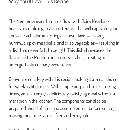
Why You’ll Love This Recipe
The Mediterranean Hummus Bowl with Juicy Meatballs
boasts a tantalizing taste and texture that will captivate your
senses. Each element brings its own flavor—creamy
hummus, spicy meatballs, and crisp vegetables—resulting in
a dish that never fails to delight. This dish showcases the
flavors of the Mediterranean in every bite, creating an
unforgettable culinary experience.
Convenience is key with this recipe, making it a great choice
for weeknight dinners. With simple prep and quick cooking
times, you can enjoy a deliciously satisfying meal without a
marathon in the kitchen. The components can also be
prepared ahead of time and assembled just before serving,
making mealtime stress-free and enjoyable.