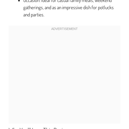
Occasion: Ideal for casual family meals, weekend
gatherings, and as an impressive dish for potlucks
and parties.