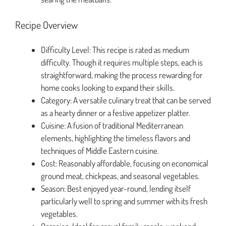
Recipe Overview
Difficulty Level: This recipe is rated as medium
difficulty. Though it requires multiple steps, each is
straightforward, making the process rewarding for
home cooks looking to expand their skills.
Category: A versatile culinary treat that can be served
as a hearty dinner or a festive appetizer platter.
Cuisine: A fusion of traditional Mediterranean
elements, highlighting the timeless flavors and
techniques of Middle Eastern cuisine.
Cost: Reasonably affordable, focusing on economical
ground meat, chickpeas, and seasonal vegetables.
Season: Best enjoyed year-round, lending itself
particularly well to spring and summer with its fresh
vegetables.