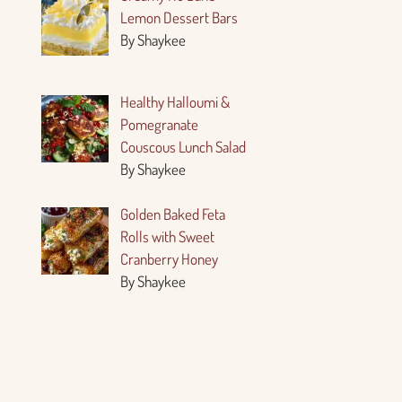
Lemon Dessert Bars
By Shaykee
Healthy Halloumi &
Pomegranate
Couscous Lunch Salad
By Shaykee
Golden Baked Feta
Rolls with Sweet
Cranberry Honey
By Shaykee