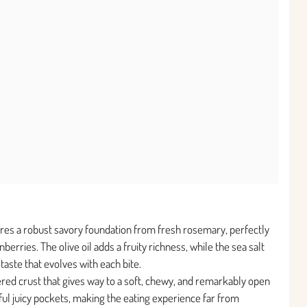
ures a robust savory foundation from fresh rosemary, perfectly
erries. The olive oil adds a fruity richness, while the sea salt
aste that evolves with each bite.
tered crust that gives way to a soft, chewy, and remarkably open
ful juicy pockets, making the eating experience far from