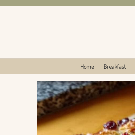
Skip
to
content
Home
Breakfast