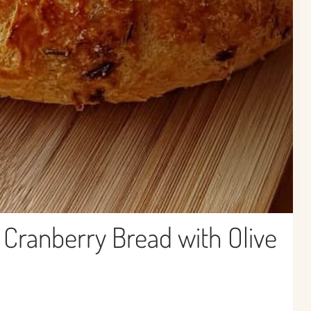
ranberry Bread with Olive