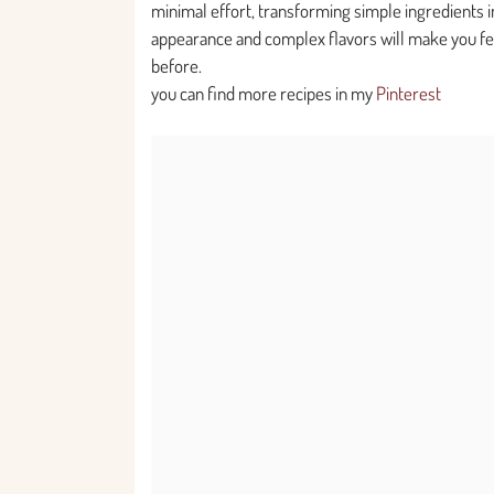
minimal effort, transforming simple ingredients i
appearance and complex flavors will make you fee
before.
you can find more recipes in my
Pinterest