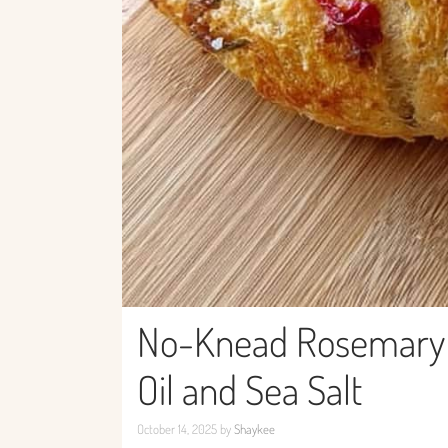
No-Knead Rosemary C
Oil and Sea Salt
October 14, 2025
by
Shaykee