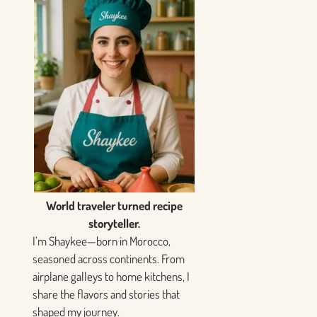
World traveler turned recipe
storyteller.
I’m Shaykee—born in Morocco,
seasoned across continents. From
airplane galleys to home kitchens, I
share the flavors and stories that
shaped my journey.