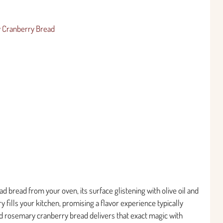
y Cranberry Bread
d bread from your oven, its surface glistening with olive oil and
 fills your kitchen, promising a flavor experience typically
d rosemary cranberry bread delivers that exact magic with