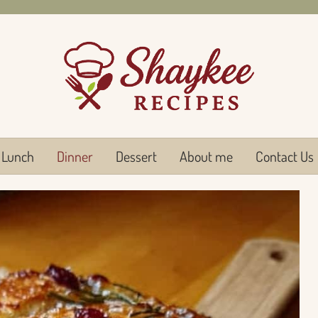
Lunch
Dinner
Dessert
About me
Contact Us