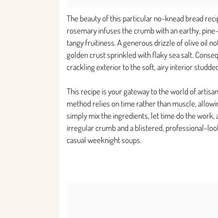
The beauty of this particular no-knead bread reci
rosemary infuses the crumb with an earthy, pine-
tangy fruitiness. A generous drizzle of olive oil n
golden crust sprinkled with flaky sea salt. Conseq
crackling exterior to the soft, airy interior studde
This recipe is your gateway to the world of artis
method relies on time rather than muscle, allowin
simply mix the ingredients, let time do the work, a
irregular crumb and a blistered, professional-look
casual weeknight soups.