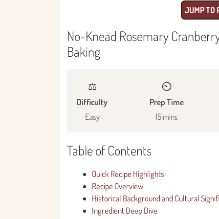
JUMP TO 
No-Knead Rosemary Cranberry B
Baking
⚖️
⏲️
Difficulty
Prep Time
Easy
15 mins
Table of Contents
Quick Recipe Highlights
Recipe Overview
Historical Background and Cultural Signi
Ingredient Deep Dive