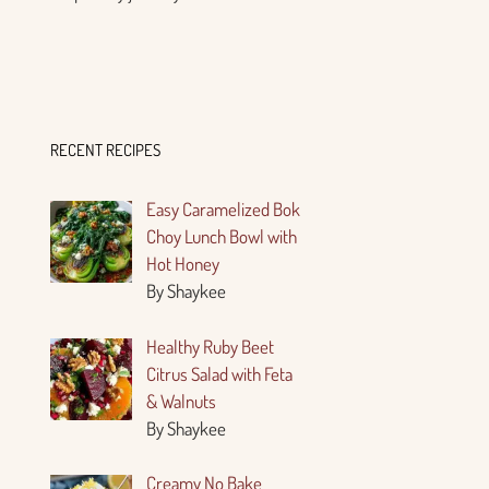
RECENT RECIPES
Easy Caramelized Bok
Choy Lunch Bowl with
Hot Honey
By Shaykee
Healthy Ruby Beet
Citrus Salad with Feta
& Walnuts
By Shaykee
Creamy No Bake