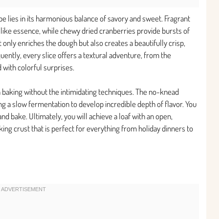
pe lies in its harmonious balance of savory and sweet. Fragrant
like essence, while chewy dried cranberries provide bursts of
ot only enriches the dough but also creates a beautifully crisp,
uently, every slice offers a textural adventure, from the
d with colorful surprises.
an baking without the intimidating techniques. The no-knead
g a slow fermentation to develop incredible depth of flavor. You
nd bake. Ultimately, you will achieve a loaf with an open,
ing crust that is perfect for everything from holiday dinners to