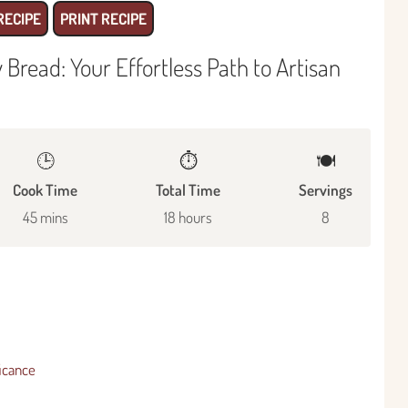
RECIPE
PRINT RECIPE
read: Your Effortless Path to Artisan
🕒
⏱️
🍽
Cook Time
Total Time
Servings
45 mins
18 hours
8
ficance