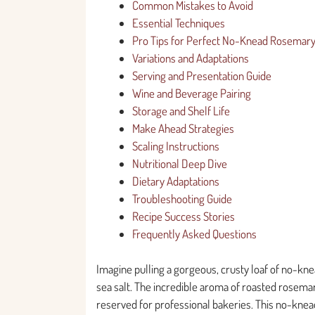
Common Mistakes to Avoid
Essential Techniques
Pro Tips for Perfect No-Knead Rosemar
Variations and Adaptations
Serving and Presentation Guide
Wine and Beverage Pairing
Storage and Shelf Life
Make Ahead Strategies
Scaling Instructions
Nutritional Deep Dive
Dietary Adaptations
Troubleshooting Guide
Recipe Success Stories
Frequently Asked Questions
Imagine pulling a gorgeous, crusty loaf of no-knea
sea salt. The incredible aroma of roasted rosemary
reserved for professional bakeries. This no-knea