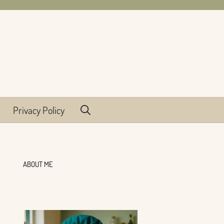
Privacy Policy
ABOUT ME