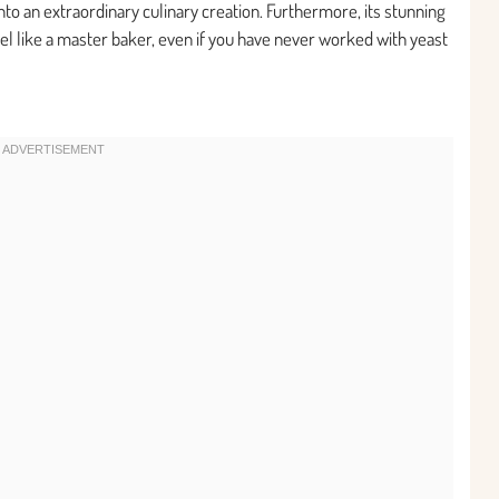
nto an extraordinary culinary creation. Furthermore, its stunning
l like a master baker, even if you have never worked with yeast