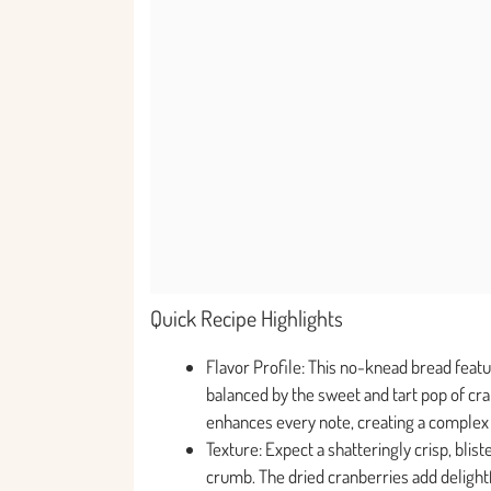
Quick Recipe Highlights
Flavor Profile: This no-knead bread feat
balanced by the sweet and tart pop of cranb
enhances every note, creating a complex t
Texture: Expect a shatteringly crisp, blis
crumb. The dried cranberries add delight