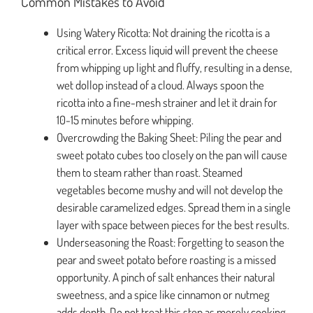
Common Mistakes to Avoid
Using Watery Ricotta: Not draining the ricotta is a
critical error. Excess liquid will prevent the cheese
from whipping up light and fluffy, resulting in a dense,
wet dollop instead of a cloud. Always spoon the
ricotta into a fine-mesh strainer and let it drain for
10-15 minutes before whipping.
Overcrowding the Baking Sheet: Piling the pear and
sweet potato cubes too closely on the pan will cause
them to steam rather than roast. Steamed
vegetables become mushy and will not develop the
desirable caramelized edges. Spread them in a single
layer with space between pieces for the best results.
Underseasoning the Roast: Forgetting to season the
pear and sweet potato before roasting is a missed
opportunity. A pinch of salt enhances their natural
sweetness, and a spice like cinnamon or nutmeg
adds depth. Do not treat this step as merely cooking