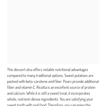
This dessert also offers notable nutritional advantages
compared to many traditional options. Sweet potatoes are
packed with beta-carotene and fiber. Pears provide additional
fiber and vitamin C. Ricotta is an excellent source of protein
and calcium. While it is still a sweet treat, it incorporates
whole, nutrient-dense ingredients. You are satisfying your
sweet tooth with real food. Therefore, you can enjoy this