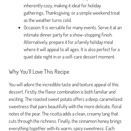
inherently cozy, making it ideal for holiday
gatherings, Thanksgiving, or a simple weekend treat
as the weather turns cold.
Occasion: It is versatile for many events. Serve it at an
intimate dinner party for a show-stopping finish.
Alternatively, prepare it for a family holiday meal
where it will appeal to all ages. It is also perfect for a
quiet date night in or a self-care dessert moment.
Why You’ll Love This Recipe
You will adore the incredible taste and texture appeal of this
dessert. Firstly, the flavor combination is both familiar and
exciting. The roasted sweet potato offers a deep, caramelized
sweetness that pairs beautifully with the more delicate, floral
notes of the pear. The ricotta adds a clean, creamy tang that
cuts through the richness. Finally, the cinnamon honey brings
everything together with its warm, spicy sweetness. Each