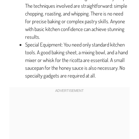
The techniques involved are straightforward: simple
chopping, roasting, and whipping. There is no need
for precise baking or complex pastry skills. Anyone
with basic kitchen confidence can achieve stunning
results.
Special Equipment: You need only standard kitchen
tools. A good baking sheet, a mixing bowl, and a hand
mixer or whisk for the ricotta are essential. A small
saucepan for the honey sauce is also necessary. No
specialty gadgets are required at all.