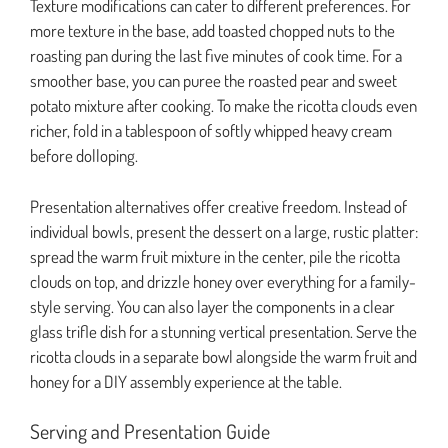
Texture modifications can cater to different preferences. For
more texture in the base, add toasted chopped nuts to the
roasting pan during the last five minutes of cook time. For a
smoother base, you can puree the roasted pear and sweet
potato mixture after cooking. To make the ricotta clouds even
richer, fold in a tablespoon of softly whipped heavy cream
before dolloping.
Presentation alternatives offer creative freedom. Instead of
individual bowls, present the dessert on a large, rustic platter:
spread the warm fruit mixture in the center, pile the ricotta
clouds on top, and drizzle honey over everything for a family-
style serving. You can also layer the components in a clear
glass trifle dish for a stunning vertical presentation. Serve the
ricotta clouds in a separate bowl alongside the warm fruit and
honey for a DIY assembly experience at the table.
Serving and Presentation Guide