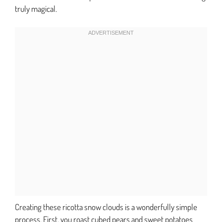
truly magical.
Creating these ricotta snow clouds is a wonderfully simple
process. First, you roast cubed pears and sweet potatoes