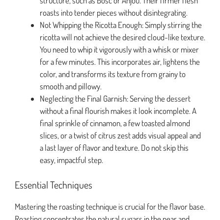
structure, such as Bosc or Anjou. Their firmer flesh
roasts into tender pieces without disintegrating.
Not Whipping the Ricotta Enough: Simply stirring the
ricotta will not achieve the desired cloud-like texture.
You need to whip it vigorously with a whisk or mixer
for a few minutes. This incorporates air, lightens the
color, and transforms its texture from grainy to
smooth and pillowy.
Neglecting the Final Garnish: Serving the dessert
without a final flourish makes it look incomplete. A
final sprinkle of cinnamon, a few toasted almond
slices, or a twist of citrus zest adds visual appeal and
a last layer of flavor and texture. Do not skip this
easy, impactful step.
Essential Techniques
Mastering the roasting technique is crucial for the flavor base.
Roasting concentrates the natural sugars in the pear and