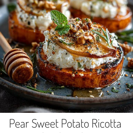
Pear Sweet Potato Ricotta