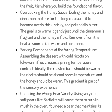
the fruit; it is where you build the foundational flavor.
Overcooking the Honey Sauce: Boiling the honey and
cinnamon mixture for too long can cause it to
become overly thick, sticky, and potentially bitter.
The goal is to warm it gently just until the cinnamon is
fragrant and the honey is fluid. Remove it from the
heat as soon as it is warm and combined.
Serving Components at the Wrong Temperature:
Assembling the dessert with cold ricotta on
lukewarm fruit creates a jarring temperature
contrast. Ideally, the roasted base should be warm,
the ricotta should be at cool room temperature, and
the honey should be warm. This gradient is part of
the sensory experience.
Choosing the Wrong Pear Variety: Using very ripe,
soft pears like Bartletts will cause them to turn to
mush in the oven. You need a pear that maintains its