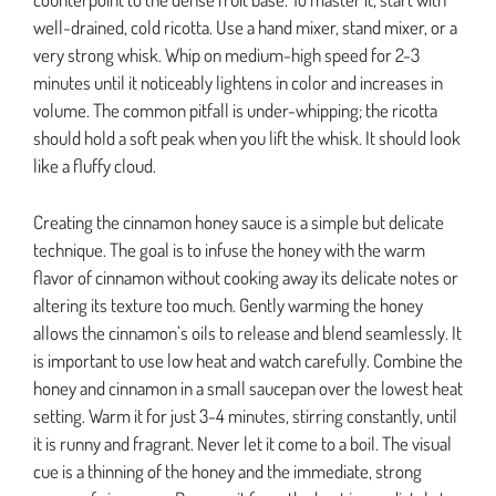
well-drained, cold ricotta. Use a hand mixer, stand mixer, or a
very strong whisk. Whip on medium-high speed for 2-3
minutes until it noticeably lightens in color and increases in
volume. The common pitfall is under-whipping; the ricotta
should hold a soft peak when you lift the whisk. It should look
like a fluffy cloud.
Creating the cinnamon honey sauce is a simple but delicate
technique. The goal is to infuse the honey with the warm
flavor of cinnamon without cooking away its delicate notes or
altering its texture too much. Gently warming the honey
allows the cinnamon’s oils to release and blend seamlessly. It
is important to use low heat and watch carefully. Combine the
honey and cinnamon in a small saucepan over the lowest heat
setting. Warm it for just 3-4 minutes, stirring constantly, until
it is runny and fragrant. Never let it come to a boil. The visual
cue is a thinning of the honey and the immediate, strong