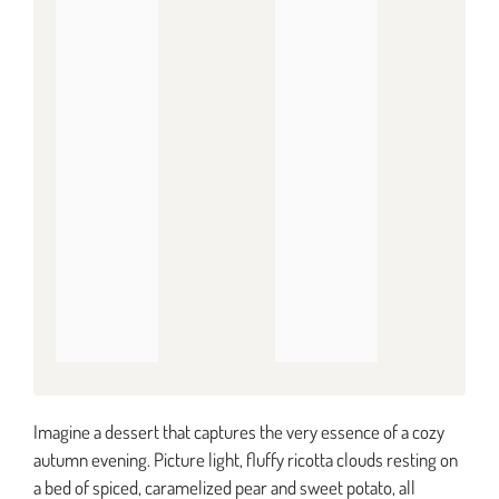
Imagine a dessert that captures the very essence of a cozy
autumn evening. Picture light, fluffy ricotta clouds resting on
a bed of spiced, caramelized pear and sweet potato, all