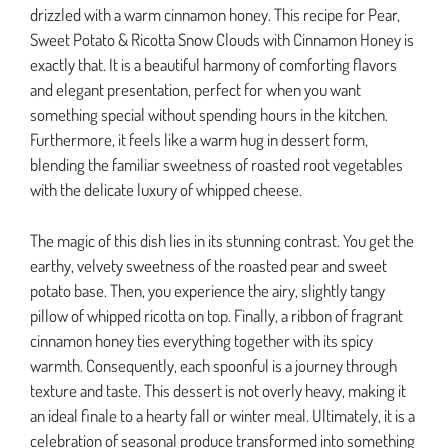
drizzled with a warm cinnamon honey. This recipe for Pear,
Sweet Potato & Ricotta Snow Clouds with Cinnamon Honey is
exactly that. It is a beautiful harmony of comforting flavors
and elegant presentation, perfect for when you want
something special without spending hours in the kitchen.
Furthermore, it feels like a warm hug in dessert form,
blending the familiar sweetness of roasted root vegetables
with the delicate luxury of whipped cheese.
The magic of this dish lies in its stunning contrast. You get the
earthy, velvety sweetness of the roasted pear and sweet
potato base. Then, you experience the airy, slightly tangy
pillow of whipped ricotta on top. Finally, a ribbon of fragrant
cinnamon honey ties everything together with its spicy
warmth. Consequently, each spoonful is a journey through
texture and taste. This dessert is not overly heavy, making it
an ideal finale to a hearty fall or winter meal. Ultimately, it is a
celebration of seasonal produce transformed into something