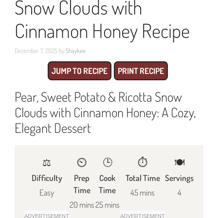
Snow Clouds with
Cinnamon Honey Recipe
December 7, 2025
by
Shaykee
JUMP TO RECIPE
PRINT RECIPE
Pear, Sweet Potato & Ricotta Snow
Clouds with Cinnamon Honey: A Cozy,
Elegant Dessert
⚖️
⏲️
🕒
⏱️
🍽
Difficulty
Prep
Cook
Total Time
Servings
Time
Time
Easy
45 mins
4
20 mins
25 mins