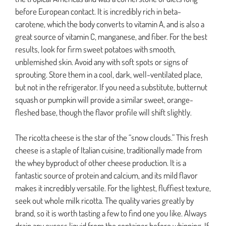
before European contact. It is incredibly rich in beta-
carotene, which the body converts to vitamin A, and is also a
great source of vitamin C, manganese, and fiber. For the best
results, look for firm sweet potatoes with smooth,
unblemished skin. Avoid any with soft spots or signs of
sprouting. Store them in a cool, dark, well-ventilated place,
but not in the refrigerator. If you need a substitute, butternut
squash or pumpkin will provide a similar sweet, orange-
fleshed base, though the flavor profile will shift slightly.
The ricotta cheese is the star of the “snow clouds.” This fresh
cheese is a staple of Italian cuisine, traditionally made from
the whey byproduct of other cheese production. It is a
fantastic source of protein and calcium, and its mild flavor
makes it incredibly versatile. For the lightest, fluffiest texture,
seek out whole milk ricotta. The quality varies greatly by
brand, so it is worth tasting a few to find one you like. Always
drain any excess liquid from the container before whipping. If