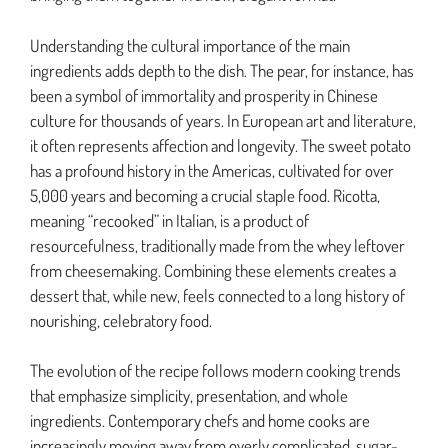
Understanding the cultural importance of the main
ingredients adds depth to the dish. The pear, for instance, has
been a symbol of immortality and prosperity in Chinese
culture for thousands of years. In European art and literature,
it often represents affection and longevity. The sweet potato
has a profound history in the Americas, cultivated for over
5,000 years and becoming a crucial staple food. Ricotta,
meaning “recooked” in Italian, is a product of
resourcefulness, traditionally made from the whey leftover
from cheesemaking. Combining these elements creates a
dessert that, while new, feels connected to a long history of
nourishing, celebratory food.
The evolution of the recipe follows modern cooking trends
that emphasize simplicity, presentation, and whole
ingredients. Contemporary chefs and home cooks are
increasingly moving away from overly complicated, sugar-