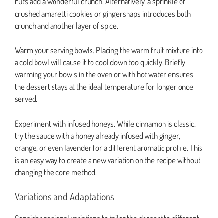
nuts add a wonderful crunch. Alternatively, a sprinkle of
crushed amaretti cookies or gingersnaps introduces both
crunch and another layer of spice.
Warm your serving bowls. Placing the warm fruit mixture into
a cold bowl will cause it to cool down too quickly. Briefly
warming your bowls in the oven or with hot water ensures
the dessert stays at the ideal temperature for longer once
served.
Experiment with infused honeys. While cinnamon is classic,
try the sauce with a honey already infused with ginger,
orange, or even lavender for a different aromatic profile. This
is an easy way to create a new variation on the recipe without
changing the core method.
Variations and Adaptations
Consider regional variations to tailor the dessert to different