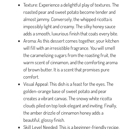
Texture: Experience a delightful play of textures. The
roasted pear and sweet potato become tender and
almost jammy. Conversely, the whipped ricotta is
impossibly light and creamy. The silky honey sauce
adds a smooth, luxurious finish that coats every bite.
Aroma: As this dessert comes together, your kitchen
will fill with an irresistible fragrance. You will smell
the caramelizing sugars from the roasting fruit, the
warm scent of cinnamon, and the comforting aroma
of brown butter. It is a scent that promises pure
comfort.
Visual Appeal: This dish is a feast for the eyes. The
golden-orange base of sweet potato and pear
creates a vibrant canvas. The snowy white ricotta
clouds piled on top look elegant and inviting. Finally,
the amber drizzle of cinnamon honey adds a
beautiful, glossy finish.
Skill Level Needed: This is a beginner-friendly recipe.