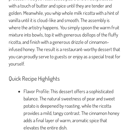
with a touch of butter and spice until they are tender and
golden. Meanwhile, you whip whole milk ricotta with a hint of
vanilla until it is cloud-like and smooth. The assembly is
where the artistry happens. You simply spoon the warm fruit
mixture into bowls, top it with generous dollops of the fluffy
ricotta, and finish with a generous drizzle of cinnamon-
infused honey. The result is a restaurant-worthy dessert that
you can proudly serve to guests or enjoy as a special treat for
yourself.
Quick Recipe Highlights
Flavor Profile: This dessert offers a sophisticated
balance. The natural sweetness of pear and sweet
potato is deepened by roasting, while the ricotta
provides a mild, tangy contrast. The cinnamon honey
adds a final layer of warm, aromatic spice that
elevates the entire dish.