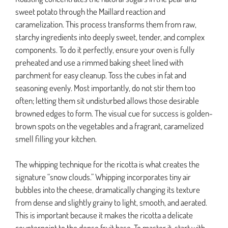
sweet potato through the Maillard reaction and
caramelization. This process transforms them from raw,
starchy ingredients into deeply sweet, tender, and complex
components. To do it perfectly, ensure your oven is fully
preheated and use a rimmed baking sheet lined with
parchment for easy cleanup. Toss the cubes in fat and
seasoning evenly. Most importantly, do not stir them too
often; letting them sit undisturbed allows those desirable
browned edges to form. The visual cue for success is golden-
brown spots on the vegetables and a fragrant, caramelized
smell filling your kitchen.
The whipping technique for the ricotta is what creates the
signature “snow clouds.” Whipping incorporates tiny air
bubbles into the cheese, dramatically changing its texture
from dense and slightly grainy to light, smooth, and aerated.
This is important because it makes the ricotta a delicate
counterpoint to the dense fruit base. To master it, start with