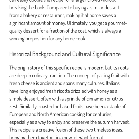
breaking the bank. Compared to buying a similar dessert
from a bakery or restaurant, making it at home saves a
significant amount of money. Ultimately, you get a gourmet-
quality dessert for a fraction of the cost, which is always a
winning proposition for any home cook.
Historical Background and Cultural Significance
The origin story of this specific recipe is modern, but its roots
are deep in culinary tradition. The concept of pairing fruit with
fresh cheese is ancient and spans many cultures. Italians
have long enjoyed fresh ricotta drizzled with honey as a
simple dessert, often with a sprinkle of cinnamon or citrus
zest. Similarly, roasted or baked fruits have been a staple of
European and North American cooking for centuries,
especially as a way to enjoy and preserve the autumn harvest.
This recipe is a creative fusion of these two timeless ideas,
bringing them together in a new, elegant format.