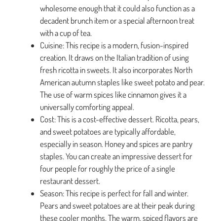
wholesome enough that it could also function as a
decadent brunch item or a special afternoon treat
with a cup of tea.
Cuisine: This recipe is a modern, fusion-inspired
creation. It draws on the Italian tradition of using
fresh ricotta in sweets. It also incorporates North
American autumn staples like sweet potato and pear.
The use of warm spices like cinnamon gives it a
universally comforting appeal.
Cost: This is a cost-effective dessert. Ricotta, pears,
and sweet potatoes are typically affordable,
especially in season. Honey and spices are pantry
staples. You can create an impressive dessert for
four people for roughly the price of a single
restaurant dessert.
Season: This recipe is perfect for fall and winter.
Pears and sweet potatoes are at their peak during
these cooler months. The warm, spiced flavors are