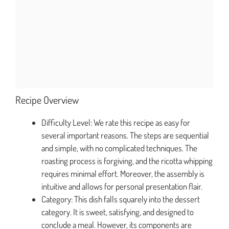
Recipe Overview
Difficulty Level: We rate this recipe as easy for
several important reasons. The steps are sequential
and simple, with no complicated techniques. The
roasting process is forgiving, and the ricotta whipping
requires minimal effort. Moreover, the assembly is
intuitive and allows for personal presentation flair.
Category: This dish falls squarely into the dessert
category. It is sweet, satisfying, and designed to
conclude a meal. However, its components are