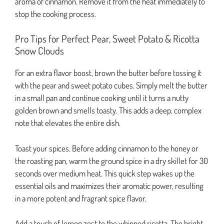
aroma of cinnamon. Remove it from the heat immediately to
stop the cooking process.
Pro Tips for Perfect Pear, Sweet Potato & Ricotta
Snow Clouds
For an extra flavor boost, brown the butter before tossing it
with the pear and sweet potato cubes. Simply melt the butter
in a small pan and continue cooking until it turns a nutty
golden brown and smells toasty. This adds a deep, complex
note that elevates the entire dish.
Toast your spices. Before adding cinnamon to the honey or
the roasting pan, warm the ground spice in a dry skillet for 30
seconds over medium heat. This quick step wakes up the
essential oils and maximizes their aromatic power, resulting
in a more potent and fragrant spice flavor.
Add a touch of lemon zest to the whipped ricotta. The bright,