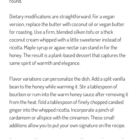
round.
Dietary modifications are straightforward. For a vegan
version, replace the butter with coconut oil or vegan butter
for roasting. Use a firm, blended silken tofu or a thick
coconut cream whipped with a little sweetener instead of
ricotta. Maple syrup or agave nectar can stand in for the
honey. The result is a plant-based dessert that captures the
same spirit of warmth and elegance.
Flavor variations can personalize the dish. Add a split vanilla
bean to the honey while warming it. Stir a tablespoon of
bourbon or rum into the warm honey sauce after removing it
from the heat. Fold a tablespoon of finely chopped candied
ginger into the whipped ricotta. Incorporate a pinch of
cardamom or allspice with the cinnamon. These small
additions allow you to put your own signature on the recipe.