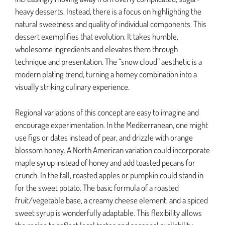
heavy desserts. Instead, there is a focus on highlighting the
natural sweetness and quality of individual components. This
dessert exemplifies that evolution. It takes humble,
wholesome ingredients and elevates them through
technique and presentation. The “snow cloud” aesthetic is a
modern plating trend, turning a homey combination into a
visually striking culinary experience.
Regional variations of this concept are easy to imagine and
encourage experimentation. In the Mediterranean, one might
use figs or dates instead of pear, and drizzle with orange
blossom honey. A North American variation could incorporate
maple syrup instead of honey and add toasted pecans for
crunch. In the fall, roasted apples or pumpkin could stand in
for the sweet potato. The basic formula of a roasted
fruit/vegetable base, a creamy cheese element, and a spiced
sweet syrup is wonderfully adaptable. This flexibility allows