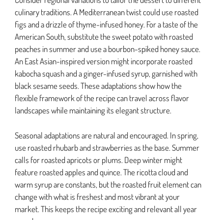
culinary traditions. A Mediterranean twist could use roasted
figs and a drizzle of thyme-infused honey. For a taste of the
American South, substitute the sweet potato with roasted
peaches in summer and use a bourbon-spiked honey sauce.
An East Asian-inspired version might incorporate roasted
kabocha squash and a ginger-infused syrup, garnished with
black sesame seeds. These adaptations show how the
flexible framework of the recipe can travel across flavor
landscapes while maintaining its elegant structure.
Seasonal adaptations are natural and encouraged. In spring,
use roasted rhubarb and strawberries as the base. Summer
calls for roasted apricots or plums. Deep winter might
feature roasted apples and quince. The ricotta cloud and
warm syrup are constants, but the roasted fruit element can
change with what is freshest and most vibrant at your
market. This keeps the recipe exciting and relevant all year