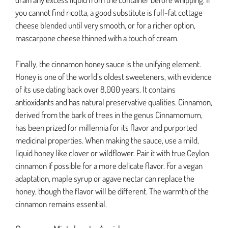
you cannot find ricotta, a good substitute is full-fat cottage
cheese blended until very smooth, or for a richer option,
mascarpone cheese thinned with a touch of cream.
Finally, the cinnamon honey sauce is the unifying element.
Honey is one of the world’s oldest sweeteners, with evidence
of its use dating back over 8,000 years. It contains
antioxidants and has natural preservative qualities. Cinnamon,
derived from the bark of trees in the genus Cinnamomum,
has been prized for millennia for its flavor and purported
medicinal properties. When making the sauce, use a mild,
liquid honey like clover or wildflower. Pair it with true Ceylon
cinnamon if possible for a more delicate flavor. For a vegan
adaptation, maple syrup or agave nectar can replace the
honey, though the flavor will be different. The warmth of the
cinnamon remains essential.