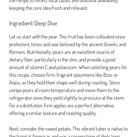
the recipe to reflect local tastes and seasonal availability,
keeping the core idea fresh and relevant.
Ingredient Deep Dive
Let us start with the pear. This fruit has been cultivated since
prehistoric times and was beloved by the ancient Greeks and
Romans. Nutritionally, pears are an excellent source of
dietary fiber, particularly in the skin, and provide a good
amount of vitamin C and potassium. When selecting pears for
this recipe, choose firm, fragrant specimens like Bosc or
Anjou, as they hold their shape well during roasting. Store
unripe pears at room temperature and move them to the
refrigerator once they yield slightly to pressure at the stem.
For a substitution, firm apples are a perfect alternative,
offering a similar texture and roasting quality.
Next, consider the sweet potato. This vibrant tuber is native to
the tropical Americas and was a cornerstone of diets long