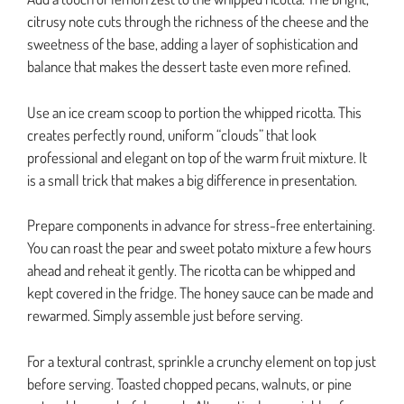
citrusy note cuts through the richness of the cheese and the
sweetness of the base, adding a layer of sophistication and
balance that makes the dessert taste even more refined.
Use an ice cream scoop to portion the whipped ricotta. This
creates perfectly round, uniform “clouds” that look
professional and elegant on top of the warm fruit mixture. It
is a small trick that makes a big difference in presentation.
Prepare components in advance for stress-free entertaining.
You can roast the pear and sweet potato mixture a few hours
ahead and reheat it gently. The ricotta can be whipped and
kept covered in the fridge. The honey sauce can be made and
rewarmed. Simply assemble just before serving.
For a textural contrast, sprinkle a crunchy element on top just
before serving. Toasted chopped pecans, walnuts, or pine