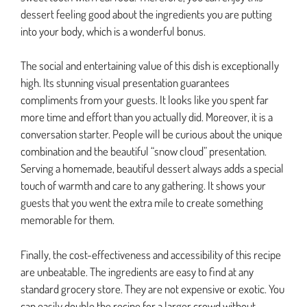
dessert feeling good about the ingredients you are putting
into your body, which is a wonderful bonus.
The social and entertaining value of this dish is exceptionally
high. Its stunning visual presentation guarantees
compliments from your guests. It looks like you spent far
more time and effort than you actually did. Moreover, it is a
conversation starter. People will be curious about the unique
combination and the beautiful “snow cloud” presentation.
Serving a homemade, beautiful dessert always adds a special
touch of warmth and care to any gathering. It shows your
guests that you went the extra mile to create something
memorable for them.
Finally, the cost-effectiveness and accessibility of this recipe
are unbeatable. The ingredients are easy to find at any
standard grocery store. They are not expensive or exotic. You
can easily double the recipe for a larger crowd without