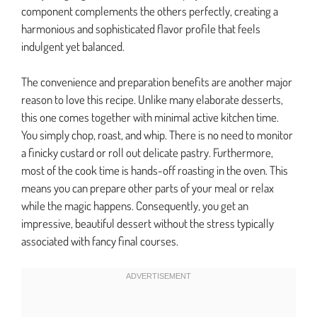
component complements the others perfectly, creating a
harmonious and sophisticated flavor profile that feels
indulgent yet balanced.
The convenience and preparation benefits are another major
reason to love this recipe. Unlike many elaborate desserts,
this one comes together with minimal active kitchen time.
You simply chop, roast, and whip. There is no need to monitor
a finicky custard or roll out delicate pastry. Furthermore,
most of the cook time is hands-off roasting in the oven. This
means you can prepare other parts of your meal or relax
while the magic happens. Consequently, you get an
impressive, beautiful dessert without the stress typically
associated with fancy final courses.