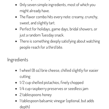
Only seven simple ingredients, most of which you
might already have.
The flavor combo hits every note: creamy, crunchy,
sweet, and slightly tart.
Perfect for holidays, game days, bridal showers, or
just a random Tuesday snack.
There is something deeply satisfying about watching
people reach for a third bite.
Ingredients
1 wheel (8 oz) brie cheese, chilled slightly for easier
cutting
1/2 cup shelled pistachios, finely chopped
1/4 cup raspberry preserves or seedless jam
2 tablespoons honey
1 tablespoon balsamic vinegar (optional, but adds
depth)