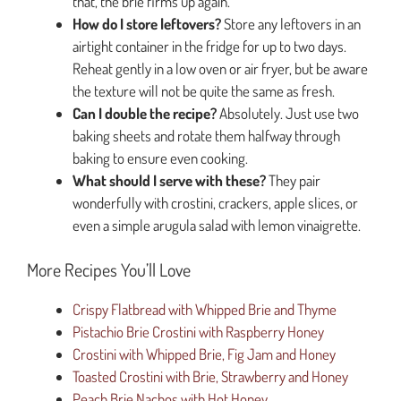
that, the brie firms up again.
How do I store leftovers?
Store any leftovers in an
airtight container in the fridge for up to two days.
Reheat gently in a low oven or air fryer, but be aware
the texture will not be quite the same as fresh.
Can I double the recipe?
Absolutely. Just use two
baking sheets and rotate them halfway through
baking to ensure even cooking.
What should I serve with these?
They pair
wonderfully with crostini, crackers, apple slices, or
even a simple arugula salad with lemon vinaigrette.
More Recipes You’ll Love
Crispy Flatbread with Whipped Brie and Thyme
Pistachio Brie Crostini with Raspberry Honey
Crostini with Whipped Brie, Fig Jam and Honey
Toasted Crostini with Brie, Strawberry and Honey
Peach Brie Nachos with Hot Honey