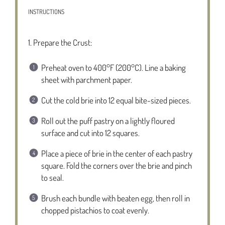
INSTRUCTIONS
1. Prepare the Crust:
Preheat oven to 400°F (200°C). Line a baking
sheet with parchment paper.
Cut the cold brie into 12 equal bite-sized pieces.
Roll out the puff pastry on a lightly floured
surface and cut into 12 squares.
Place a piece of brie in the center of each pastry
square. Fold the corners over the brie and pinch
to seal.
Brush each bundle with beaten egg, then roll in
chopped pistachios to coat evenly.