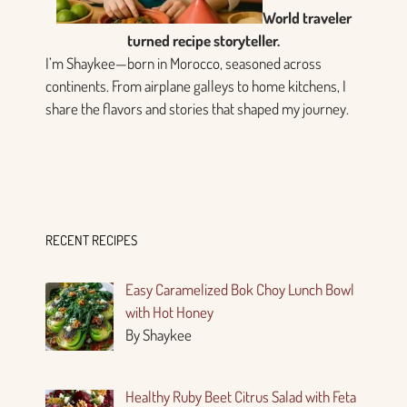
World traveler
turned recipe storyteller.
I’m Shaykee—born in Morocco, seasoned across
continents. From airplane galleys to home kitchens, I
share the flavors and stories that shaped my journey.
RECENT RECIPES
Easy Caramelized Bok Choy Lunch Bowl
with Hot Honey
By Shaykee
Healthy Ruby Beet Citrus Salad with Feta