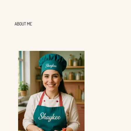
ABOUT ME