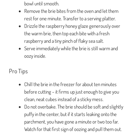
bowl until smooth.
Remove the brie bites from the oven and let them
rest for one minute. Transfer to a serving platter.
Drizzle the raspberry honey glaze generously over
the warm brie, then top each bite with a fresh
raspberry and a tiny pinch of flaky sea salt.
Serve immediately while the brie is still warm and
oozy inside.
Pro Tips
Chill the brie in the freezer for about ten minutes
before cutting – it firms up just enough to give you
clean, neat cubes instead of a sticky mess.
Do not overbake. The brie should be soft and slightly
puffy in the center, but if it starts leaking onto the
parchment, you have gone a minute or two too far.
Watch for that first sign of oozing and pull them out.