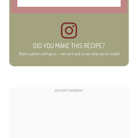
DID YOU MAKE THIS RECIPE?
Share a photo and tag us — we can't wait to see what you've made!