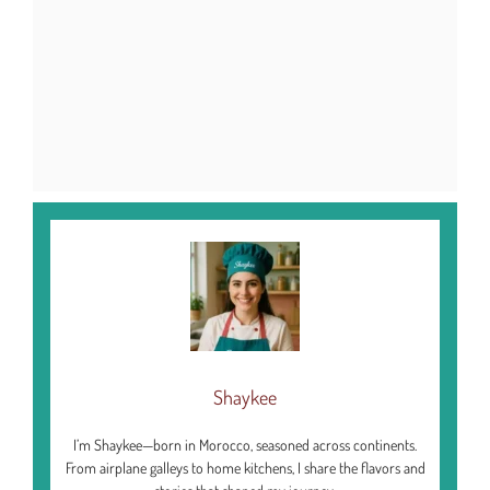
Shaykee
I’m Shaykee—born in Morocco, seasoned across continents.
From airplane galleys to home kitchens, I share the flavors and