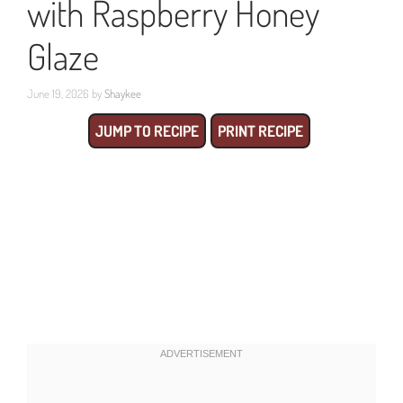
with Raspberry Honey
Glaze
June 19, 2026
by
Shaykee
JUMP TO RECIPE
PRINT RECIPE