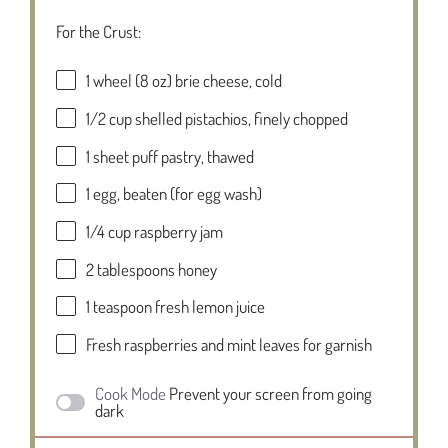
For the Crust:
1
wheel (8 oz) brie cheese, cold
1/2 cup
shelled pistachios, finely chopped
1
sheet puff pastry, thawed
1
egg, beaten (for egg wash)
1/4 cup
raspberry jam
2 tablespoons
honey
1 teaspoon
fresh lemon juice
Fresh raspberries and mint leaves for garnish
Cook Mode
Prevent your screen from going
dark