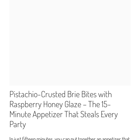
Pistachio-Crusted Brie Bites with
Raspberry Honey Glaze – The 15-
Minute Appetizer That Steals Every
Party
In just fifteen minutes, you can put together an appetizer that