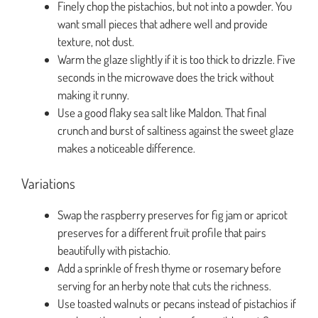
Finely chop the pistachios, but not into a powder. You
want small pieces that adhere well and provide
texture, not dust.
Warm the glaze slightly if it is too thick to drizzle. Five
seconds in the microwave does the trick without
making it runny.
Use a good flaky sea salt like Maldon. That final
crunch and burst of saltiness against the sweet glaze
makes a noticeable difference.
Variations
Swap the raspberry preserves for fig jam or apricot
preserves for a different fruit profile that pairs
beautifully with pistachio.
Add a sprinkle of fresh thyme or rosemary before
serving for an herby note that cuts the richness.
Use toasted walnuts or pecans instead of pistachios if