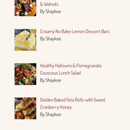
& Walnuts
By Shaykee
Creamy No Bake Lemon Dessert Bars
By Shaykee
Healthy Halloumi & Pomegranate
Couscous Lunch Salad
By Shaykee
Golden Baked Feta Rolls with Sweet
Cranberry Honey
By Shaykee