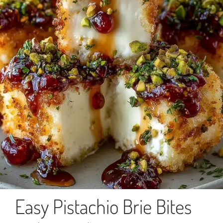
Easy Pistachio Brie Bites