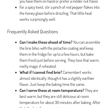
you have them on hand or prefer a milder nut flavor.
For a spicy twist, stir a pinch of red pepper flakes into
the honey glaze before drizzling. That little heat
works surprisingly well.
Frequently Asked Questions
Can I make these ahead of time?
You can assemble
the brie bites with the pistachio coating and keep
them in the fridge for up to a few hours, but bake
them fresh just before serving. They lose that warm,
melty magic if reheated.
What if I cannot find brie?
Camembert works
almost identically, though it has a slightly earthier
flavor. Just keep the baking time the same.
Can I serve these at room temperature?
They are
best warm, but they are still delicious at room
temperature for about 30 minutes after baking. After