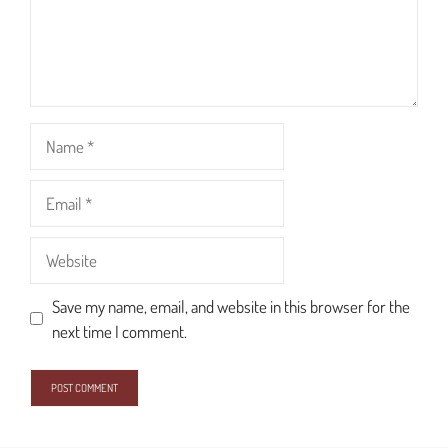
Name
Email
Website
Save my name, email, and website in this browser for the
next time I comment.