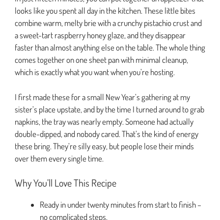
looks like you spent all day in the kitchen. These little bites
combine warm, melty brie with a crunchy pistachio crust and
a sweet-tart raspberry honey glaze, and they disappear
faster than almost anything else on the table. The whole thing
comes together on one sheet pan with minimal cleanup,
which is exactly what you want when you’re hosting.
I first made these for a small New Year’s gathering at my
sister’s place upstate, and by the time I turned around to grab
napkins, the tray was nearly empty. Someone had actually
double-dipped, and nobody cared. That’s the kind of energy
these bring. They’re silly easy, but people lose their minds
over them every single time.
Why You’ll Love This Recipe
Ready in under twenty minutes from start to finish –
no complicated steps.