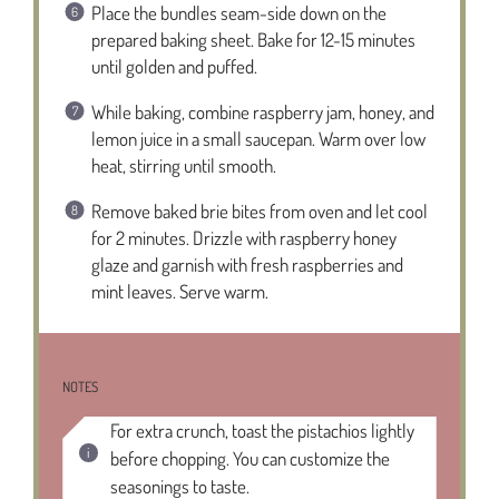
Place the bundles seam-side down on the
prepared baking sheet. Bake for 12-15 minutes
until golden and puffed.
While baking, combine raspberry jam, honey, and
lemon juice in a small saucepan. Warm over low
heat, stirring until smooth.
Remove baked brie bites from oven and let cool
for 2 minutes. Drizzle with raspberry honey
glaze and garnish with fresh raspberries and
mint leaves. Serve warm.
NOTES
For extra crunch, toast the pistachios lightly
before chopping. You can customize the
seasonings to taste.