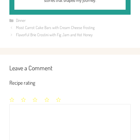
stories that shaped my journey.
Categories
Dinner
Moist Carrot Cake Bars with Cream Cheese Frosting
Flavorful Brie Crostini with Fig Jam and Hot Honey
Leave a Comment
Recipe rating
1
2
3
4
5
Comment
Star
Stars
Stars
Stars
Stars