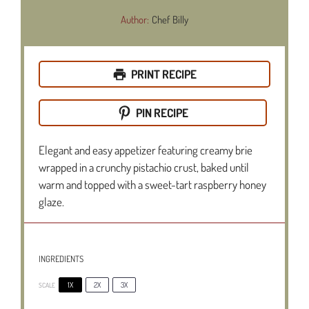
Author:
Chef Billy
PRINT RECIPE
PIN RECIPE
Elegant and easy appetizer featuring creamy brie
wrapped in a crunchy pistachio crust, baked until
warm and topped with a sweet-tart raspberry honey
glaze.
INGREDIENTS
1X
2X
3X
SCALE