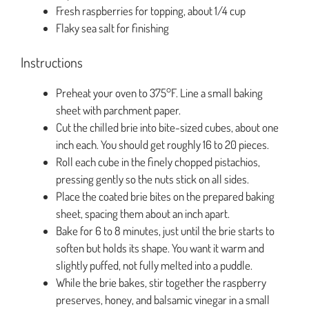
Fresh raspberries for topping, about 1/4 cup
Flaky sea salt for finishing
Instructions
Preheat your oven to 375°F. Line a small baking
sheet with parchment paper.
Cut the chilled brie into bite-sized cubes, about one
inch each. You should get roughly 16 to 20 pieces.
Roll each cube in the finely chopped pistachios,
pressing gently so the nuts stick on all sides.
Place the coated brie bites on the prepared baking
sheet, spacing them about an inch apart.
Bake for 6 to 8 minutes, just until the brie starts to
soften but holds its shape. You want it warm and
slightly puffed, not fully melted into a puddle.
While the brie bakes, stir together the raspberry
preserves, honey, and balsamic vinegar in a small