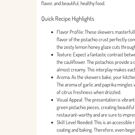
flavor, and beautiful, healthy food.
Quick Recipe Highlights
Flavor Profile: These skewers masterfully
flavor of the pistachio crust perfectly c
the zesty lemon honey glaze cuts through 
Texture: Expect a fantastic contrast betwe
the cauliflower. The pistachios provide a
almost creamy. This interplay makes each 
Aroma: As the skewers bake, your kitchen w
The aroma of garlic and paprika mingles w
of citrus freshness when drizzled.
Visual Appeal: The presentation is vibran
green pistachio pieces, creating beautiful 
restaurant-worthy and are sure to impre
Skill Level Needed: This is an accessibl
coating and baking. Therefore, even begin