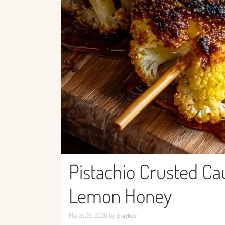
Pistachio Crusted Ca
Lemon Honey
March 29, 2026
by
Shaykee