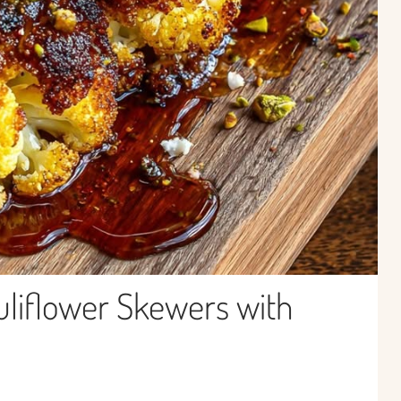
uliflower Skewers with