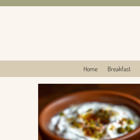
Skip
to
content
Home
Breakfast