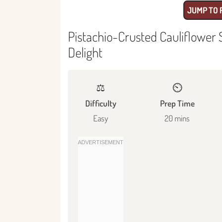
JUMP TO 
Pistachio-Crusted Cauliflower
Delight
⚖️
⏲️
Difficulty
Prep Time
Easy
20 mins