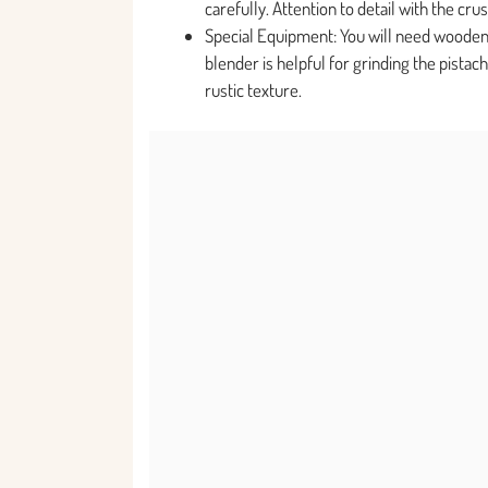
carefully. Attention to detail with the crus
Special Equipment: You will need wooden
blender is helpful for grinding the pista
rustic texture.