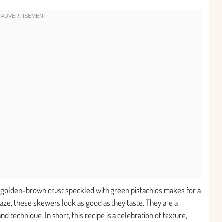
e golden-brown crust speckled with green pistachios makes for a
laze, these skewers look as good as they taste. They are a
 technique. In short, this recipe is a celebration of texture,