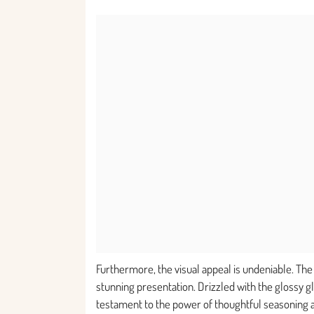
Furthermore, the visual appeal is undeniable. Th
stunning presentation. Drizzled with the glossy g
testament to the power of thoughtful seasoning and