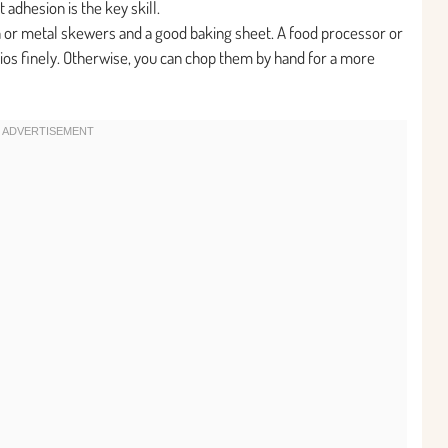
t adhesion is the key skill.
 or metal skewers and a good baking sheet. A food processor or
chios finely. Otherwise, you can chop them by hand for a more