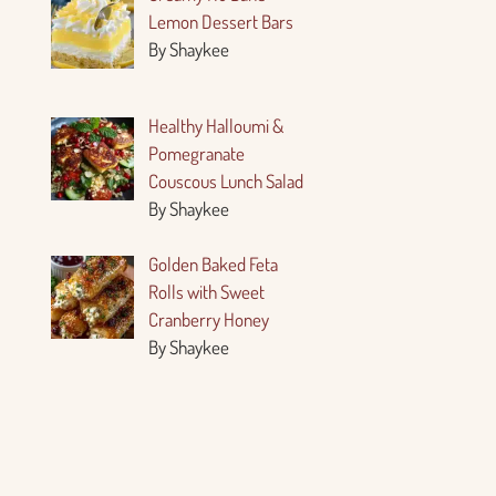
Lemon Dessert Bars
By Shaykee
Healthy Halloumi &
Pomegranate
Couscous Lunch Salad
By Shaykee
Golden Baked Feta
Rolls with Sweet
Cranberry Honey
By Shaykee