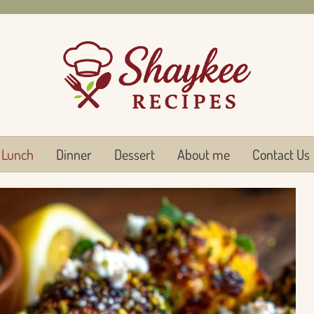
Lunch
Dinner
Dessert
About me
Contact Us