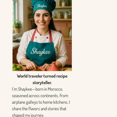
World traveler turned recipe
storyteller.
I’m Shaykee—born in Morocco,
seasoned across continents. From
airplane galleys to home kitchens, I
share the flavors and stories that
shaped my journey.