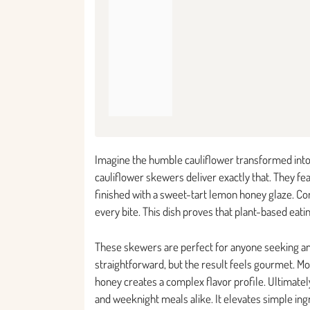
Imagine the humble cauliflower transformed into
cauliflower skewers deliver exactly that. They fea
finished with a sweet-tart lemon honey glaze. Co
every bite. This dish proves that plant-based eati
These skewers are perfect for anyone seeking an
straightforward, but the result feels gourmet. Mo
honey creates a complex flavor profile. Ultimatel
and weeknight meals alike. It elevates simple in