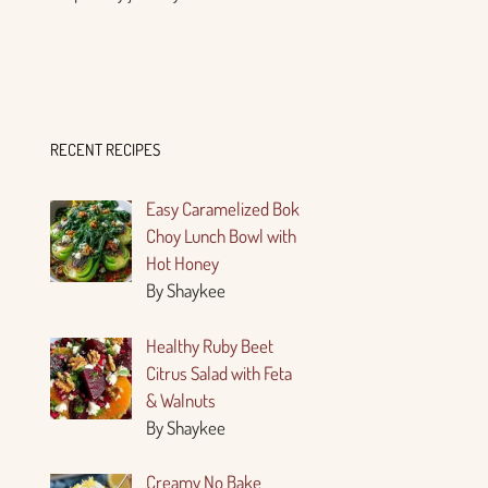
RECENT RECIPES
Easy Caramelized Bok
Choy Lunch Bowl with
Hot Honey
By Shaykee
Healthy Ruby Beet
Citrus Salad with Feta
& Walnuts
By Shaykee
Creamy No Bake