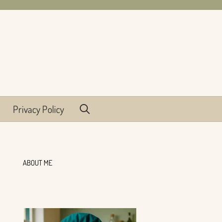
Privacy Policy
ABOUT ME