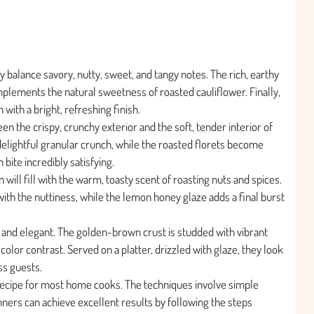
 balance savory, nutty, sweet, and tangy notes. The rich, earthy
omplements the natural sweetness of roasted cauliflower. Finally,
with a bright, refreshing finish.
en the crispy, crunchy exterior and the soft, tender interior of
 delightful granular crunch, while the roasted florets become
bite incredibly satisfying.
ill fill with the warm, toasty scent of roasting nuts and spices.
ith the nuttiness, while the lemon honey glaze adds a final burst
t and elegant. The golden-brown crust is studded with vibrant
color contrast. Served on a platter, drizzled with glaze, they look
ss guests.
e recipe for most home cooks. The techniques involve simple
ners can achieve excellent results by following the steps