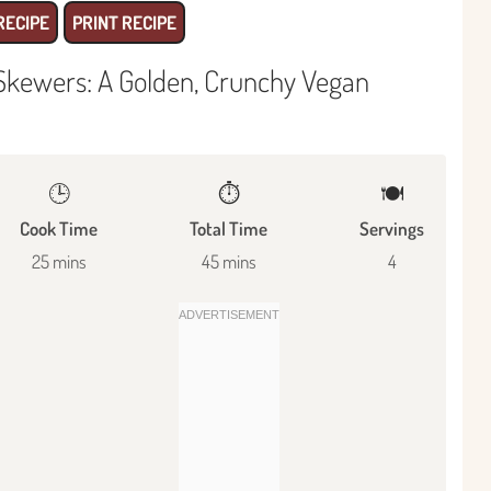
RECIPE
PRINT RECIPE
 Skewers: A Golden, Crunchy Vegan
🕒
⏱️
🍽
Cook Time
Total Time
Servings
25 mins
45 mins
4