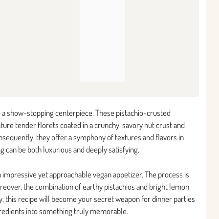
 a show-stopping centerpiece. These pistachio-crusted
ture tender florets coated in a crunchy, savory nut crust and
nsequently, they offer a symphony of textures and flavors in
ng can be both luxurious and deeply satisfying.
 impressive yet approachable vegan appetizer. The process is
reover, the combination of earthy pistachios and bright lemon
y, this recipe will become your secret weapon for dinner parties
gredients into something truly memorable.