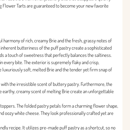
ing Flower Tarts are guaranteed to become your new favorite
ful harmony of rich, creamy Brie and the fresh, grassy notes of
 inherent butteriness of the puff pastry create a sophisticated
dds a touch of sweetness that perfectly balances the saltiness.
in every bite. The exterior is supremely flaky and crisp,
the luxuriously soft, melted Brie and the tender yet firm snap of
l with the irresistible scent of buttery pastry. Furthermore, the
e earthy, creamy scent of melting Brie create an unforgettable
stoppers. The folded pastry petals form a charming flower shape,
d oozy white cheese. They look professionally crafted yet are
ndly recipe. It utilizes pre-made puff pastry as a shortcut, so no