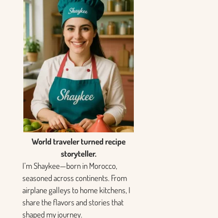
World traveler turned recipe
storyteller.
I’m Shaykee—born in Morocco,
seasoned across continents. From
airplane galleys to home kitchens, I
share the flavors and stories that
shaped my journey.