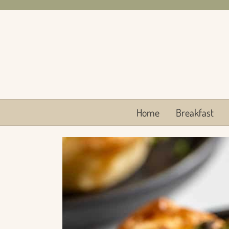
Skip
to
content
Home
Breakfast