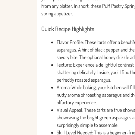
from any platter. In short, these Puff Pastry Spr
spring appetizer.
Quick Recipe Highlights
Flavor Profile: These tarts offer a beauti
asparagus. A hint of black pepper and the
savory bite. The optional honey drizzle a
Texture: Experience a delightful contrast 
shattering delicately. Inside, you’ll find 
perfectly roasted asparagus.
Aroma: While baking, your kitchen will fil
nutty aroma of roasting asparagus and th
olfactory experience.
Visual Appeal: These tarts are true show
showcasing the bright green asparagus an
surprisingly simple to assemble.
Skill Level Needed: This is a beginner-frie