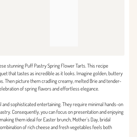
se stunning Puff Pastry Spring Flower Tarts. This recipe
et that tastes as incredible as it looks. Imagine golden, buttery
oms. Then picture them cradling creamy, melted Brie and tender-
celebration of spring flavors and effortless elegance.
l and sophisticated entertaining. They require minimal hands-on
pastry. Consequently, you can focus on presentation and enjoying
 making them ideal for Easter brunch, Mother’s Day, bridal
combination of rich cheese and fresh vegetables feels both