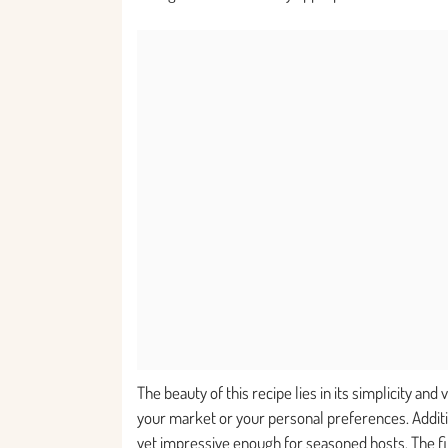
The beauty of this recipe lies in its simplicity and
your market or your personal preferences. Additi
yet impressive enough for seasoned hosts. The fina