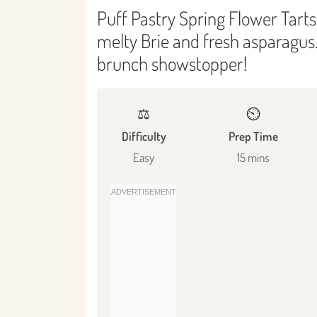
Puff Pastry Spring Flower Tarts:
melty Brie and fresh asparagus.
brunch showstopper!
⚖️
⏲️
Difficulty
Prep Time
Easy
15 mins