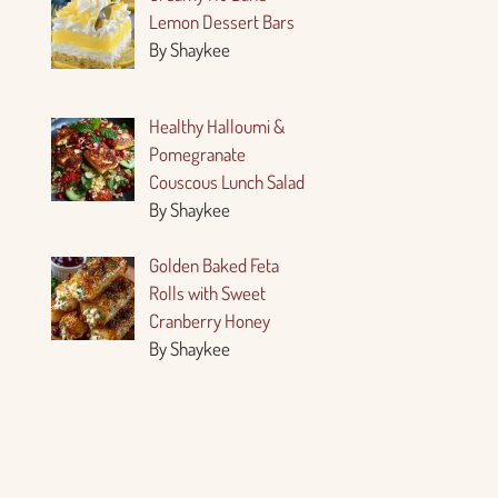
Lemon Dessert Bars
By Shaykee
Healthy Halloumi &
Pomegranate
Couscous Lunch Salad
By Shaykee
Golden Baked Feta
Rolls with Sweet
Cranberry Honey
By Shaykee