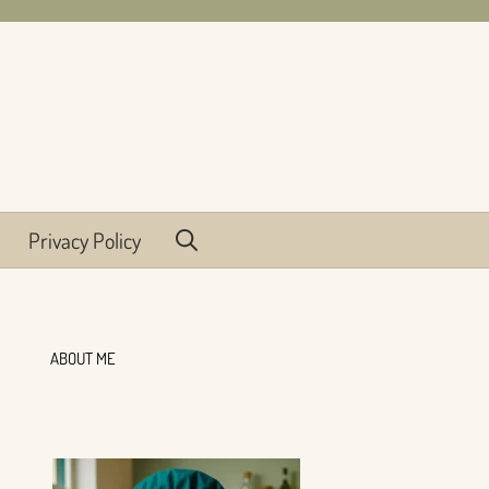
Privacy Policy
ABOUT ME