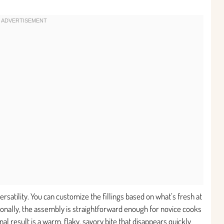
 versatility. You can customize the fillings based on what’s fresh at
onally, the assembly is straightforward enough for novice cooks
l result is a warm, flaky, savory bite that disappears quickly