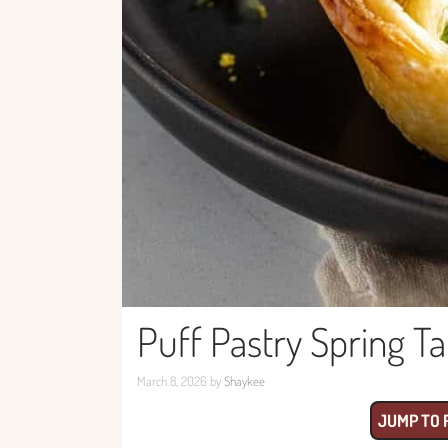
Puff Pastry Spring T
March 8, 2026
by
Shaykee
JUMP TO 