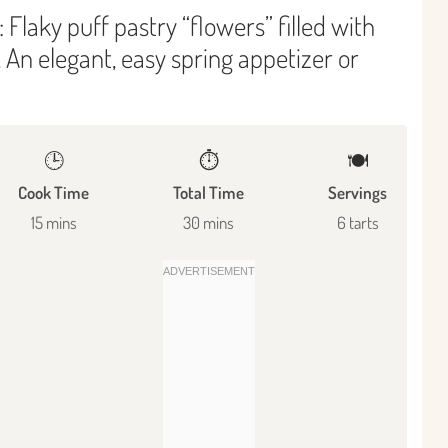
 Flaky puff pastry “flowers” filled with
 An elegant, easy spring appetizer or
🕒
⏱️
🍽
Cook Time
Total Time
Servings
15 mins
30 mins
6 tarts