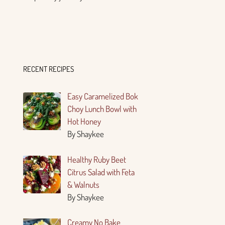
RECENT RECIPES
Easy Caramelized Bok
Choy Lunch Bowl with
Hot Honey
By Shaykee
Healthy Ruby Beet
Citrus Salad with Feta
& Walnuts
By Shaykee
Creamy No Bake