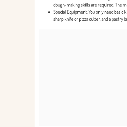
dough-making skills are required. The mai
Special Equipment: You only need basic kit
sharp knife or pizza cutter, and a pastry