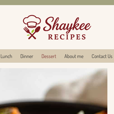
Lunch
Dinner
Dessert
About me
Contact Us