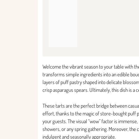
Welcome the vibrant season to your table with the
transforms simple ingredients into an edible bouqu
layers of puff pastry shaped into delicate bloss
crisp asparagus spears. Ultimately, this dish is a 
These tarts are the perfect bridge between casua
effort, thanks to the magic of store-bought puff 
your guests. The visual “wow” factor is immense,
showers, or any spring gathering. Moreover, the 
indulgent and seasonally appropriate.