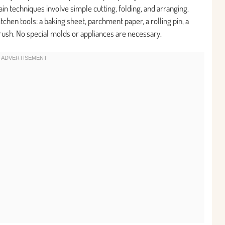
n techniques involve simple cutting, folding, and arranging.
chen tools: a baking sheet, parchment paper, a rolling pin, a
 brush. No special molds or appliances are necessary.