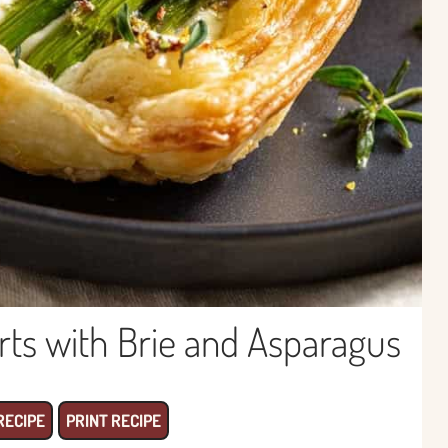
arts with Brie and Asparagus
RECIPE
PRINT RECIPE