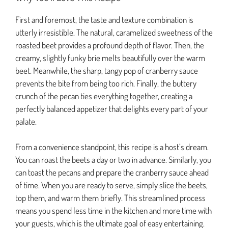
First and foremost, the taste and texture combination is
utterly irresistible. The natural, caramelized sweetness of the
roasted beet provides a profound depth of flavor. Then, the
creamy, slightly funky brie melts beautifully over the warm
beet. Meanwhile, the sharp, tangy pop of cranberry sauce
prevents the bite from being too rich. Finally, the buttery
crunch of the pecan ties everything together, creating a
perfectly balanced appetizer that delights every part of your
palate.
From a convenience standpoint, this recipe is a host’s dream.
You can roast the beets a day or two in advance. Similarly, you
can toast the pecans and prepare the cranberry sauce ahead
of time. When you are ready to serve, simply slice the beets,
top them, and warm them briefly. This streamlined process
means you spend less time in the kitchen and more time with
your guests, which is the ultimate goal of easy entertaining.