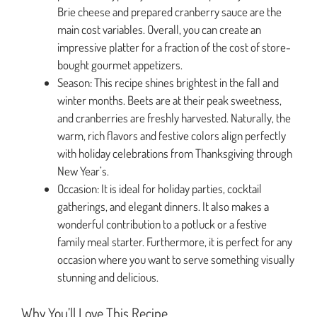
Brie cheese and prepared cranberry sauce are the
main cost variables. Overall, you can create an
impressive platter for a fraction of the cost of store-
bought gourmet appetizers.
Season: This recipe shines brightest in the fall and
winter months. Beets are at their peak sweetness,
and cranberries are freshly harvested. Naturally, the
warm, rich flavors and festive colors align perfectly
with holiday celebrations from Thanksgiving through
New Year’s.
Occasion: It is ideal for holiday parties, cocktail
gatherings, and elegant dinners. It also makes a
wonderful contribution to a potluck or a festive
family meal starter. Furthermore, it is perfect for any
occasion where you want to serve something visually
stunning and delicious.
Why You’ll Love This Recipe