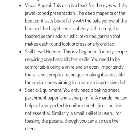
Visual Appeal: This dish is a feast for the eyes with its
jewel-toned presentation. The deep magenta of the
beet contrasts beautifully with the pale yellow of the
brie and the bright red cranberry. Ultimately, the
toasted pecans add a rustic, textured garnish that
makes each round look professionally crafted.
Skill Level Needed: This is a beginner-friendly recipe
requiring only basic kitchen skills. You need to be
comfortable using a knife and an oven. Importantly,
there is no complex technique, making it accessible
for novice cooks aiming to create an impressive dish.
Special Equipment: You only need a baking sheet,
parchment paper, and a sharp knife. A mandoline can
help achieve perfectly uniform beet slices, but it is
not essential. Similarly, a small skillet is useful for
toasting the pecans, though you can also use the
oven.