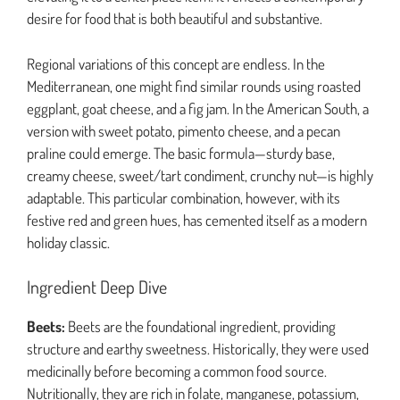
desire for food that is both beautiful and substantive.
Regional variations of this concept are endless. In the
Mediterranean, one might find similar rounds using roasted
eggplant, goat cheese, and a fig jam. In the American South, a
version with sweet potato, pimento cheese, and a pecan
praline could emerge. The basic formula—sturdy base,
creamy cheese, sweet/tart condiment, crunchy nut—is highly
adaptable. This particular combination, however, with its
festive red and green hues, has cemented itself as a modern
holiday classic.
Ingredient Deep Dive
Beets:
Beets are the foundational ingredient, providing
structure and earthy sweetness. Historically, they were used
medicinally before becoming a common food source.
Nutritionally, they are rich in folate, manganese, potassium,