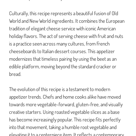
Culturally, this recipe represents a beautiful fusion of Old
World and New World ingredients. It combines the European
tradition of elegant cheese service with iconic American
holiday flavors. The act of serving cheese with fruit and nuts
is a practice seen across many cultures, from French
cheeseboards to Italian dessert courses. This appetizer
modernizes that timeless pairing by using the beet as an
edible platform, moving beyond the standard cracker or
bread.
The evolution of this recipe is a testament to modern
appetizer trends. Chefs and home cooks alike have moved
towards more vegetable-forward, gluten-free, and visually
creative starters. Using roasted vegetable slices as a base
has become increasingly popular. This recipe fits perfectly
into that movement, taking a humble root vegetable and
elevating it to a centerpiece item. It reflects a contemporary