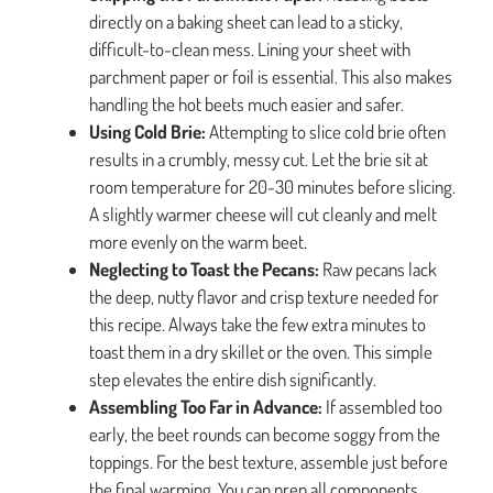
directly on a baking sheet can lead to a sticky,
difficult-to-clean mess. Lining your sheet with
parchment paper or foil is essential. This also makes
handling the hot beets much easier and safer.
Using Cold Brie:
Attempting to slice cold brie often
results in a crumbly, messy cut. Let the brie sit at
room temperature for 20-30 minutes before slicing.
A slightly warmer cheese will cut cleanly and melt
more evenly on the warm beet.
Neglecting to Toast the Pecans:
Raw pecans lack
the deep, nutty flavor and crisp texture needed for
this recipe. Always take the few extra minutes to
toast them in a dry skillet or the oven. This simple
step elevates the entire dish significantly.
Assembling Too Far in Advance:
If assembled too
early, the beet rounds can become soggy from the
toppings. For the best texture, assemble just before
the final warming. You can prep all components