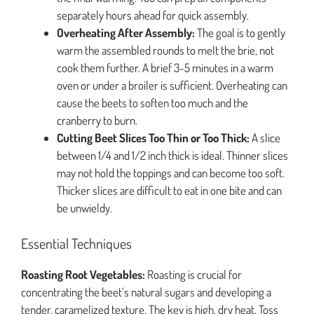
separately hours ahead for quick assembly.
Overheating After Assembly:
The goal is to gently
warm the assembled rounds to melt the brie, not
cook them further. A brief 3-5 minutes in a warm
oven or under a broiler is sufficient. Overheating can
cause the beets to soften too much and the
cranberry to burn.
Cutting Beet Slices Too Thin or Too Thick:
A slice
between 1/4 and 1/2 inch thick is ideal. Thinner slices
may not hold the toppings and can become too soft.
Thicker slices are difficult to eat in one bite and can
be unwieldy.
Essential Techniques
Roasting Root Vegetables:
Roasting is crucial for
concentrating the beet’s natural sugars and developing a
tender, caramelized texture. The key is high, dry heat. Toss