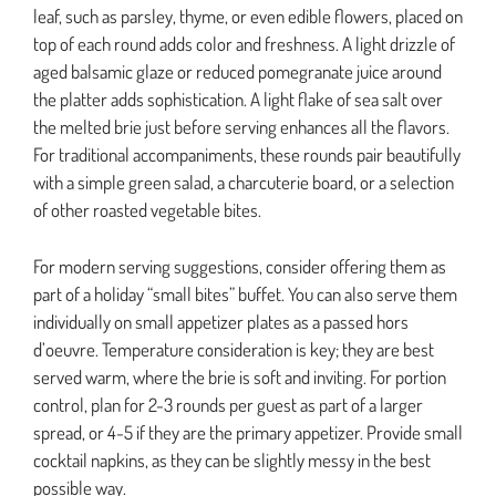
leaf, such as parsley, thyme, or even edible flowers, placed on
top of each round adds color and freshness. A light drizzle of
aged balsamic glaze or reduced pomegranate juice around
the platter adds sophistication. A light flake of sea salt over
the melted brie just before serving enhances all the flavors.
For traditional accompaniments, these rounds pair beautifully
with a simple green salad, a charcuterie board, or a selection
of other roasted vegetable bites.
For modern serving suggestions, consider offering them as
part of a holiday “small bites” buffet. You can also serve them
individually on small appetizer plates as a passed hors
d’oeuvre. Temperature consideration is key; they are best
served warm, where the brie is soft and inviting. For portion
control, plan for 2-3 rounds per guest as part of a larger
spread, or 4-5 if they are the primary appetizer. Provide small
cocktail napkins, as they can be slightly messy in the best
possible way.