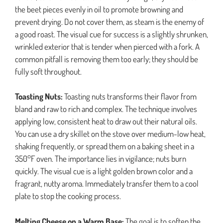
the beet pieces evenly in oil to promote browning and
prevent drying. Do not cover them, as steam is the enemy of
a good roast. The visual cue for success is a slightly shrunken,
wrinkled exterior that is tender when pierced with a fork. A
common pitfall is removing them too early; they should be
fully soft throughout.
Toasting Nuts:
Toasting nuts transforms their flavor from
bland and raw to rich and complex. The technique involves
applying low, consistent heat to draw out their natural oils.
You can use a dry skillet on the stove over medium-low heat,
shaking frequently, or spread them on a baking sheet in a
350°F oven. The importance lies in vigilance; nuts burn
quickly. The visual cue is a light golden brown color and a
fragrant, nutty aroma. Immediately transfer them to a cool
plate to stop the cooking process.
Melting Cheese on a Warm Base:
The goal is to soften the