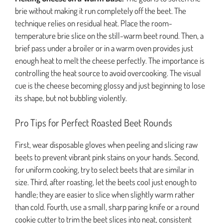
brie without making it run completely off the beet. The
technique relies on residual heat. Place the room-
temperature brie slice on the still-warm beet round. Then, a
brief pass under a broiler or in a warm oven provides just
enough heat to melt the cheese perfectly. The importance is
controlling the heat source to avoid overcooking. The visual
cue is the cheese becoming glossy and just beginning to lose
its shape, but not bubbling violently.
Pro Tips for Perfect Roasted Beet Rounds
First, wear disposable gloves when peeling and slicing raw
beets to prevent vibrant pink stains on your hands. Second,
for uniform cooking, try to select beets that are similar in
size. Third, after roasting, let the beets cool just enough to
handle; they are easier to slice when slightly warm rather
than cold. Fourth, use a small, sharp paring knife or a round
cookie cutter to trim the beet slices into neat, consistent