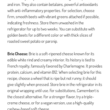
and iron. They also contain betalains, powerful antioxidants
with anti-inflammatory properties. For selection, choose
firm, smooth beets with vibrant greens attached if possible,
indicating freshness. Store them unwashed in the
refrigerator for up to two weeks. You can substitute with
golden beets for a different color or with thick slices of
roasted sweet potato or parsnip.
Brie Cheese:
Brie is a soft-ripened cheese known for its
edible white rind and creamy interior. Its history is tied to
French royalty, famously favored by Charlemagne. It provides
protein, calcium, and vitamin B12. When selecting brie for this
recipe, choose a wheel that is ripe but not runny; it should
give slightly when pressed. Store brie in the refrigerator in its
original wrapping until use. For substitutions, Camembert is
the closest alternative. For a stronger flavor, try a triple-
creme cheese, or for a vegan version, use a high-quality
cashew-based soft cheese.