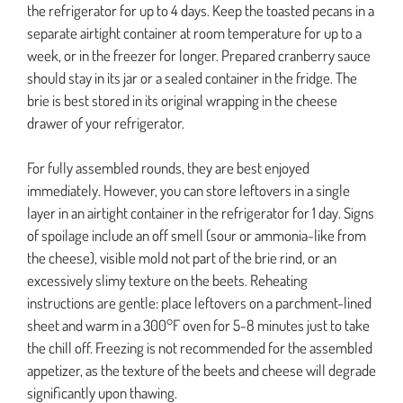
the refrigerator for up to 4 days. Keep the toasted pecans in a
separate airtight container at room temperature for up to a
week, or in the freezer for longer. Prepared cranberry sauce
should stay in its jar or a sealed container in the fridge. The
brie is best stored in its original wrapping in the cheese
drawer of your refrigerator.
For fully assembled rounds, they are best enjoyed
immediately. However, you can store leftovers in a single
layer in an airtight container in the refrigerator for 1 day. Signs
of spoilage include an off smell (sour or ammonia-like from
the cheese), visible mold not part of the brie rind, or an
excessively slimy texture on the beets. Reheating
instructions are gentle: place leftovers on a parchment-lined
sheet and warm in a 300°F oven for 5-8 minutes just to take
the chill off. Freezing is not recommended for the assembled
appetizer, as the texture of the beets and cheese will degrade
significantly upon thawing.