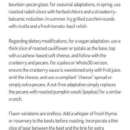
bourbon-pecan glaze. For seasonal adaptations, in spring, use
roasted radish slices with herbed chèvre and a strawberry-
balsamic reduction. In summer, try grilled zucchini rounds
with ricotta and a fresh tomato-basil relish.
Regarding dietary modifications, for a vegan adaptation, use a
thick slice of roasted cauliflower or potato as the base, top
with a cashew-based soft cheese, and follow with the
cranberry and pecans. For a paleo or Whole30 version,
ensure the cranberry sauce is sweetened only with fruit juice,
omit the cheese, and use a compliant “cheese” spread or
simply extra pecans. A nut-free adaptation simply replaces
the pecans with roasted pumpkin seeds (pepitas) for a similar
crunch.
Flavor variations are endless. Add a whisper of fresh thyme
or rosemary to the beets before roasting. Incorporate a thin
slice of pear between the beet and the brie for extra