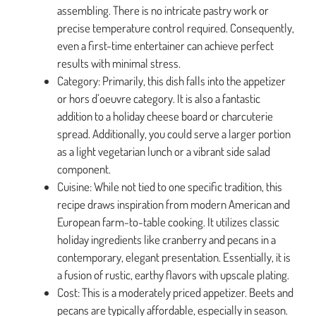
assembling. There is no intricate pastry work or
precise temperature control required. Consequently,
even a first-time entertainer can achieve perfect
results with minimal stress.
Category: Primarily, this dish falls into the appetizer
or hors d’oeuvre category. It is also a fantastic
addition to a holiday cheese board or charcuterie
spread. Additionally, you could serve a larger portion
as a light vegetarian lunch or a vibrant side salad
component.
Cuisine: While not tied to one specific tradition, this
recipe draws inspiration from modern American and
European farm-to-table cooking. It utilizes classic
holiday ingredients like cranberry and pecans in a
contemporary, elegant presentation. Essentially, it is
a fusion of rustic, earthy flavors with upscale plating.
Cost: This is a moderately priced appetizer. Beets and
pecans are typically affordable, especially in season.