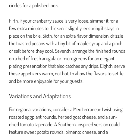
circles for a polished look.
Fifth, if your cranberry sauce is very loose, simmer it for a
few extra minutes to thicken it slightly, ensuring it stays in
place on the brie. Sixth, for an extra flavor dimension, drizzle
the toasted pecans with a tiny bit of maple syrup and a pinch
of salt before they cool. Seventh, arrange the finished rounds
on a bed of fresh arugula or microgreens for an elegant
plating presentation that also catches any drips. Eighth, serve
these appetizers warm, not hot, to allow the flavors to settle
and be more enjoyable for your guests.
Variations and Adaptations
For regional variations, consider a Mediterranean twist using
roasted eggplant rounds, herbed goat cheese, and a sun-
dried tomato tapenade. A Southern-inspired version could
feature sweet potato rounds, pimento cheese, and a