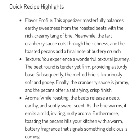
Quick Recipe Highlights
Flavor Profile: This appetizer masterfully balances
earthy sweetness from the roasted beets with the
rich, creamy tang of brie. Meanwhile, the tart
cranberry sauce cuts through the richness, and the
toasted pecans add a final note of buttery crunch.
Texture: You experience a wonderful textural journey.
The beet round is tender yet firm, providing a sturdy
base. Subsequently, the melted brie is luxuriously
soft and gooey. Finally, the cranberry sauce is jammy,
and the pecans offer a satisfying, crisp finish.
Aroma: While roasting, the beets release a deep,
earthy, and subtly sweet scent. As the brie warms, it
emits a mild, inviting, nutty aroma. Furthermore,
toasting the pecans fills your kitchen with a warm,
buttery fragrance that signals something delicious is
coming.