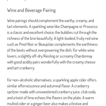
Wine and Beverage Pairing
Wine pairings should complement the earthy, creamy, and
tart elements. A sparkling wine like Champagne or Prosecco
is a classic and excellent choice; the bubbles cut through the
richness of the brie beautifully. A light-bodied, fruity red wine
such as Pinot Noir or Beaujolais complements the earthiness
of the beets without overpowering the dish. For white wine
lovers, a slightly off-dry Riesling or a creamy Chardonnay
with good acidity pairs wonderfully with the creamy cheese
and tart cranberry.
For non-alcoholic alternatives, a sparkling apple cider offers
similar effervescence and autumnal flavor. A cranberry
spritzer made with unsweetened cranberry juice, club soda,
and a twist of lime echoes the flavors on the plate. A warm
mulled cider or a ginger beer also makes a festive and