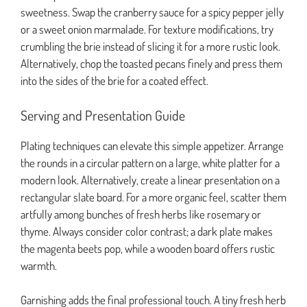
sweetness. Swap the cranberry sauce for a spicy pepper jelly
or a sweet onion marmalade. For texture modifications, try
crumbling the brie instead of slicing it for a more rustic look.
Alternatively, chop the toasted pecans finely and press them
into the sides of the brie for a coated effect.
Serving and Presentation Guide
Plating techniques can elevate this simple appetizer. Arrange
the rounds in a circular pattern on a large, white platter for a
modern look. Alternatively, create a linear presentation on a
rectangular slate board. For a more organic feel, scatter them
artfully among bunches of fresh herbs like rosemary or
thyme. Always consider color contrast; a dark plate makes
the magenta beets pop, while a wooden board offers rustic
warmth.
Garnishing adds the final professional touch. A tiny fresh herb