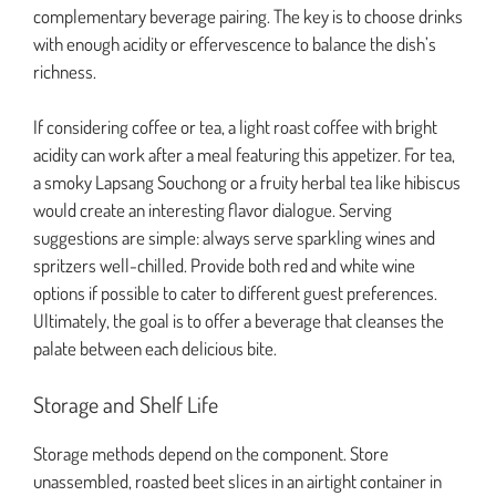
complementary beverage pairing. The key is to choose drinks
with enough acidity or effervescence to balance the dish’s
richness.
If considering coffee or tea, a light roast coffee with bright
acidity can work after a meal featuring this appetizer. For tea,
a smoky Lapsang Souchong or a fruity herbal tea like hibiscus
would create an interesting flavor dialogue. Serving
suggestions are simple: always serve sparkling wines and
spritzers well-chilled. Provide both red and white wine
options if possible to cater to different guest preferences.
Ultimately, the goal is to offer a beverage that cleanses the
palate between each delicious bite.
Storage and Shelf Life
Storage methods depend on the component. Store
unassembled, roasted beet slices in an airtight container in