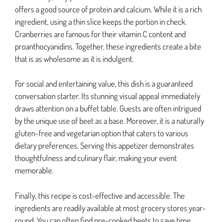
offers a good source of protein and calcium. While it is a rich
ingredient, using a thin slice keeps the portion in check.
Cranberries are famous for their vitamin C content and
proanthocyanidins. Together, these ingredients create a bite
that is as wholesome as it is indulgent.
For social and entertaining value, this dish is a guaranteed
conversation starter. Its stunning visual appeal immediately
draws attention on a buffet table. Guests are often intrigued
by the unique use of beet as a base. Moreover, it is a naturally
gluten-free and vegetarian option that caters to various
dietary preferences. Serving this appetizer demonstrates
thoughtfulness and culinary flair, making your event
memorable.
Finally, this recipe is cost-effective and accessible. The
ingredients are readily available at most grocery stores year-
round. You can often find pre-cooked beets to save time,