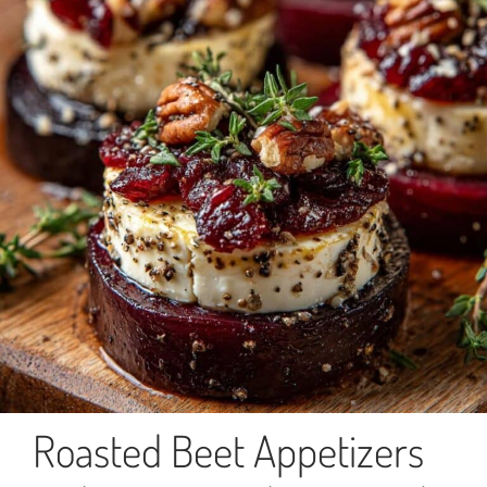
Roasted Beet Appetizers