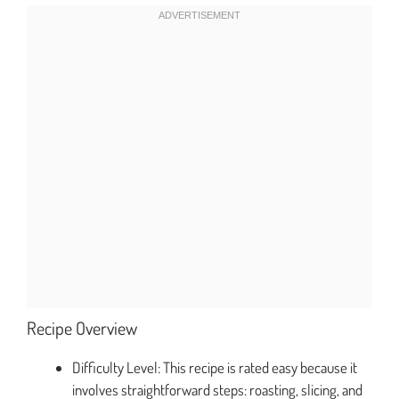
Recipe Overview
Difficulty Level: This recipe is rated easy because it
involves straightforward steps: roasting, slicing, and