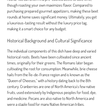
though roasting your own maximizes flavor. Compared to
purchasing prepared gourmet appetizers, making these beet
rounds at home saves significant money. Ultimately, you get
a luxurious-tasting result without the luxury price tag,
making it a smart choice for any budget.
Historical Background and Cultural Significance
The individual components of this dish have deep and varied
historical roots. Beets have been cultivated since ancient
times, originally for their greens. The Romans later began
cultivating the root for consumption. Meanwhile, brie cheese
hails from the Île-de-France region and is known as the
“Queen of Cheeses,” with a history dating back to the 8th
century. Cranberries are one of North America’s few native
fruits, used extensively by Indigenous peoples for food, dye,
and medicine. Pecans are also native to North America and
were a staple food for many Native American tribes.