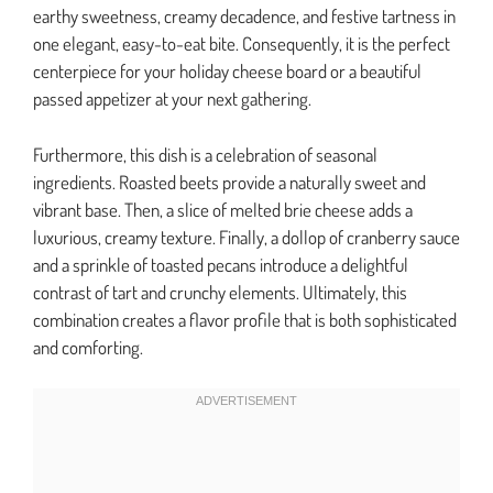
earthy sweetness, creamy decadence, and festive tartness in
one elegant, easy-to-eat bite. Consequently, it is the perfect
centerpiece for your holiday cheese board or a beautiful
passed appetizer at your next gathering.
Furthermore, this dish is a celebration of seasonal
ingredients. Roasted beets provide a naturally sweet and
vibrant base. Then, a slice of melted brie cheese adds a
luxurious, creamy texture. Finally, a dollop of cranberry sauce
and a sprinkle of toasted pecans introduce a delightful
contrast of tart and crunchy elements. Ultimately, this
combination creates a flavor profile that is both sophisticated
and comforting.