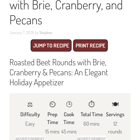
with Brie, Cranberry, and
Pecans
January 7, 2026
by
Shaykee
JUMP TO RECIPE
PRINT RECIPE
Roasted Beet Rounds with Brie,
Cranberry & Pecans: An Elegant
Holiday Appetizer
⚖️
⏲️
🕒
⏱️
🍽
Difficulty
Prep
Cook
Total Time
Servings
Time
Time
Easy
60 mins
12
15 mins
45 mins
rounds