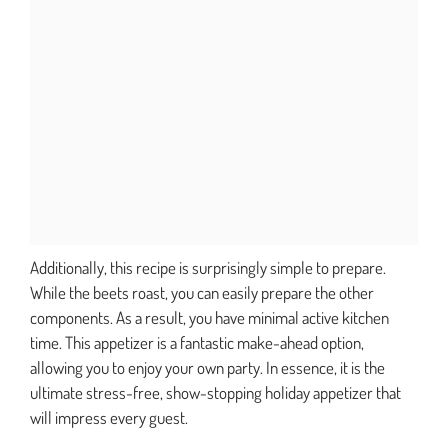
Additionally, this recipe is surprisingly simple to prepare.
While the beets roast, you can easily prepare the other
components. As a result, you have minimal active kitchen
time. This appetizer is a fantastic make-ahead option,
allowing you to enjoy your own party. In essence, it is the
ultimate stress-free, show-stopping holiday appetizer that
will impress every guest.