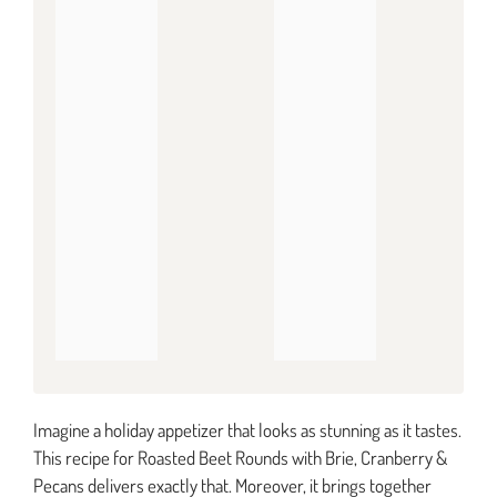
Imagine a holiday appetizer that looks as stunning as it tastes.
This recipe for Roasted Beet Rounds with Brie, Cranberry &
Pecans delivers exactly that. Moreover, it brings together