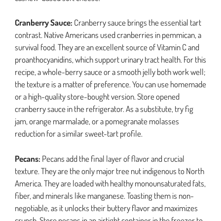
Cranberry Sauce:
Cranberry sauce brings the essential tart
contrast. Native Americans used cranberries in pemmican, a
survival food. They are an excellent source of Vitamin C and
proanthocyanidins, which support urinary tract health. For this
recipe, a whole-berry sauce or a smooth jelly both work well;
the texture is a matter of preference. You can use homemade
or a high-quality store-bought version. Store opened
cranberry sauce in the refrigerator. As a substitute, try fig
jam, orange marmalade, or a pomegranate molasses
reduction for a similar sweet-tart profile.
Pecans:
Pecans add the final layer of flavor and crucial
texture. They are the only major tree nut indigenous to North
America. They are loaded with healthy monounsaturated fats,
fiber, and minerals like manganese. Toasting them is non-
negotiable, as it unlocks their buttery flavor and maximizes
crunch. Store pecans in an airtight container in the freezer to