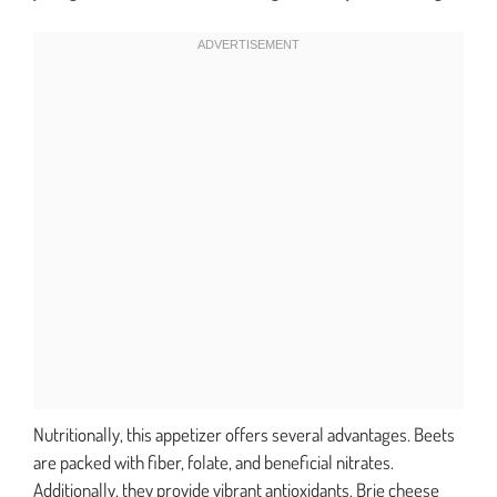
Nutritionally, this appetizer offers several advantages. Beets
are packed with fiber, folate, and beneficial nitrates.
Additionally, they provide vibrant antioxidants. Brie cheese