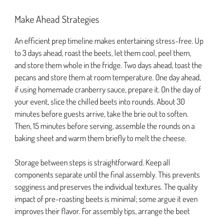
Make Ahead Strategies
An efficient prep timeline makes entertaining stress-free. Up
to 3 days ahead, roast the beets, let them cool, peel them,
and store them whole in the fridge. Two days ahead, toast the
pecans and store them at room temperature. One day ahead,
if using homemade cranberry sauce, prepare it. On the day of
your event, slice the chilled beets into rounds. About 30
minutes before guests arrive, take the brie out to soften.
Then, 15 minutes before serving, assemble the rounds on a
baking sheet and warm them briefly to melt the cheese.
Storage between steps is straightforward. Keep all
components separate until the final assembly. This prevents
sogginess and preserves the individual textures. The quality
impact of pre-roasting beets is minimal; some argue it even
improves their flavor. For assembly tips, arrange the beet