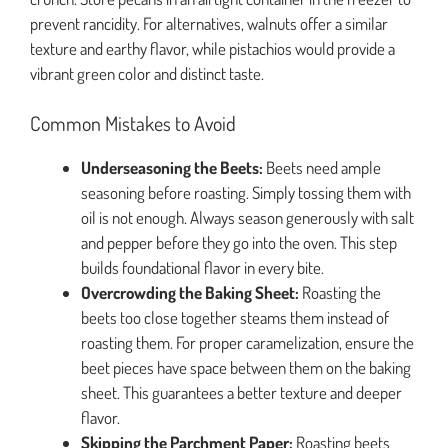
prevent rancidity. For alternatives, walnuts offer a similar
texture and earthy flavor, while pistachios would provide a
vibrant green color and distinct taste.
Common Mistakes to Avoid
Underseasoning the Beets:
Beets need ample
seasoning before roasting. Simply tossing them with
oil is not enough. Always season generously with salt
and pepper before they go into the oven. This step
builds foundational flavor in every bite.
Overcrowding the Baking Sheet:
Roasting the
beets too close together steams them instead of
roasting them. For proper caramelization, ensure the
beet pieces have space between them on the baking
sheet. This guarantees a better texture and deeper
flavor.
Skipping the Parchment Paper:
Roasting beets