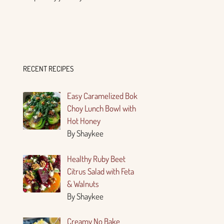
RECENT RECIPES
Easy Caramelized Bok
Choy Lunch Bowl with
Hot Honey
By Shaykee
Healthy Ruby Beet
Citrus Salad with Feta
& Walnuts
By Shaykee
Creamy No Bake