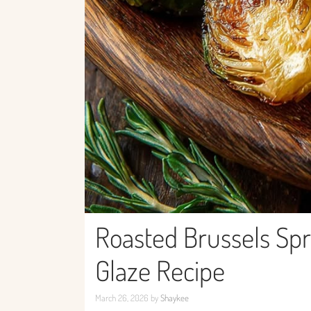
Roasted Brussels Spr
Glaze Recipe
March 26, 2026
by
Shaykee