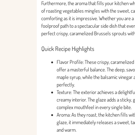
Furthermore, the aroma that fills your kitchen whi
of roasting vegetables mingles with the sweet, ca
comforting as it is impressive. Whether you are a
foolproof path to a spectacular side dish that ever
perfect crispy, caramelized Brussels sprouts wit
Quick Recipe Highlights
Flavor Profile: These crispy, caramelize
offer a masterful balance. The deep, sa
maple syrup, while the balsamic vinegar ad
perfectly.
Texture: The exterior achieves a delightfu
creamy interior. The glaze adds a sticky, 
complex mouthfeel in every single bite.
Aroma: As they roast, the kitchen fills w
glaze, it immediately releases a sweet, ta
and warm.