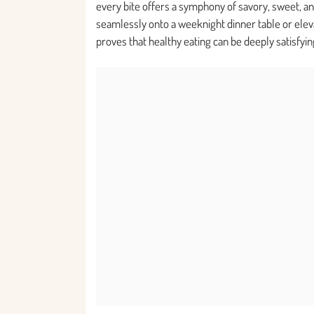
every bite offers a symphony of savory, sweet, and 
seamlessly onto a weeknight dinner table or elevat
proves that healthy eating can be deeply satisfyin