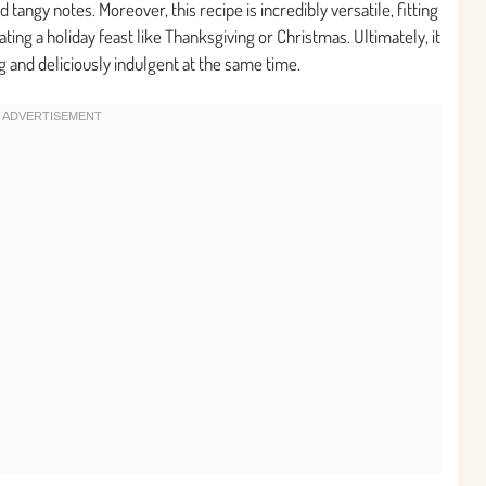
tangy notes. Moreover, this recipe is incredibly versatile, fitting
ing a holiday feast like Thanksgiving or Christmas. Ultimately, it
g and deliciously indulgent at the same time.