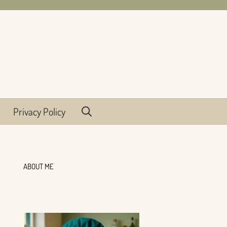
Privacy Policy
ABOUT ME