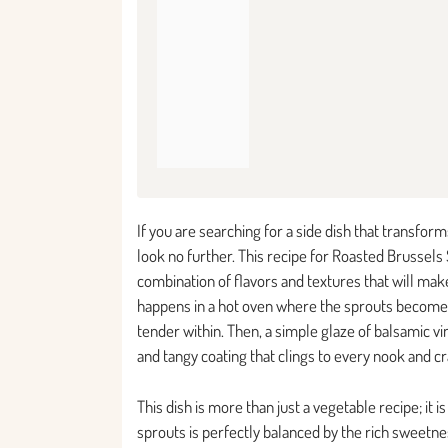
If you are searching for a side dish that transfo
look no further. This recipe for Roasted Brussels
combination of flavors and textures that will mak
happens in a hot oven where the sprouts become b
tender within. Then, a simple glaze of balsamic v
and tangy coating that clings to every nook and c
This dish is more than just a vegetable recipe; it i
sprouts is perfectly balanced by the rich sweetn