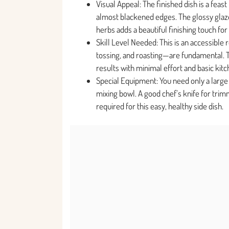
Visual Appeal: The finished dish is a feas
almost blackened edges. The glossy glaze 
herbs adds a beautiful finishing touch for
Skill Level Needed: This is an accessible 
tossing, and roasting—are fundamental. 
results with minimal effort and basic kit
Special Equipment: You need only a large
mixing bowl. A good chef’s knife for trimm
required for this easy, healthy side dish.