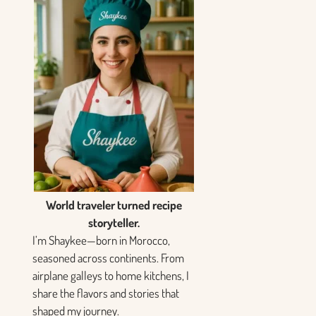
World traveler turned recipe
storyteller.
I’m Shaykee—born in Morocco,
seasoned across continents. From
airplane galleys to home kitchens, I
share the flavors and stories that
shaped my journey.