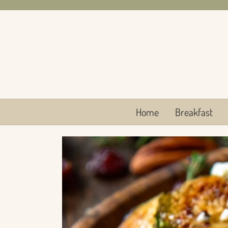
Skip
to
content
Home
Breakfast