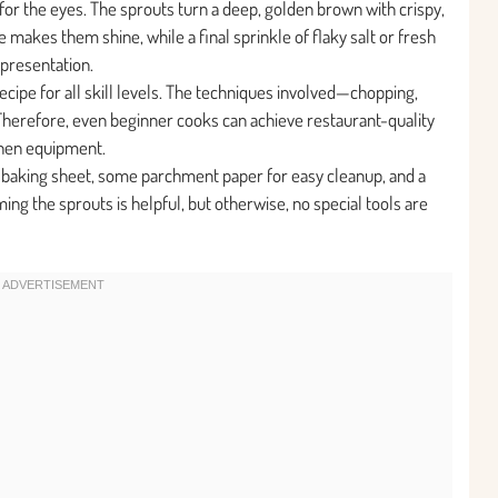
t for the eyes. The sprouts turn a deep, golden brown with crispy,
makes them shine, while a final sprinkle of flaky salt or fresh
 presentation.
recipe for all skill levels. The techniques involved—chopping,
Therefore, even beginner cooks can achieve restaurant-quality
chen equipment.
 baking sheet, some parchment paper for easy cleanup, and a
ing the sprouts is helpful, but otherwise, no special tools are