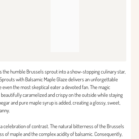
rms the humble Brussels sprout into a show-stopping culinary star,
 Sprouts with Balsamic Maple Glaze delivers an unforgettable
e even the most skeptical eater a devoted fan. The magic
eautifully caramelized and crispy on the outside while staying
inegar and pure maple syrup is added, creating a glossy, sweet,
ranny.
s a celebration of contrast. The natural bitterness of the Brussels
ess of maple and the complex acidity of balsamic. Consequently,