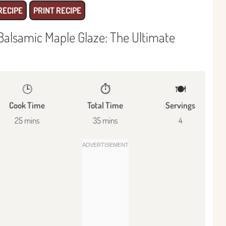
RECIPE
PRINT RECIPE
Balsamic Maple Glaze: The Ultimate
🕒
⏱️
🍽
Cook Time
Total Time
Servings
25 mins
35 mins
4