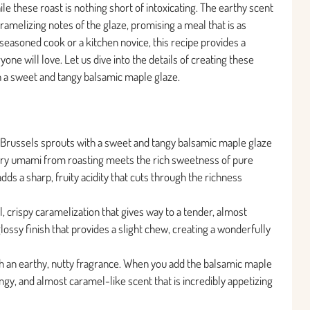
le these roast is nothing short of intoxicating. The earthy scent
ramelizing notes of the glaze, promising a meal that is as
 seasoned cook or a kitchen novice, this recipe provides a
yone will love. Let us dive into the details of creating these
h a sweet and tangy balsamic maple glaze.
d Brussels sprouts with a sweet and tangy balsamic maple glaze
vory umami from roasting meets the rich sweetness of pure
ds a sharp, fruity acidity that cuts through the richness
l, crispy caramelization that gives way to a tender, almost
glossy finish that provides a slight chew, creating a wonderfully
ith an earthy, nutty fragrance. When you add the balsamic maple
ngy, and almost caramel-like scent that is incredibly appetizing