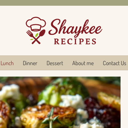
Lunch
Dinner
Dessert
About me
Contact Us