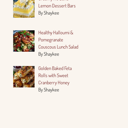
Lemon Dessert Bars
By Shaykee
Healthy Halloumi &
Pomegranate
Couscous Lunch Salad
By Shaykee
Golden Baked Feta
Rolls with Sweet
Cranberry Honey
By Shaykee