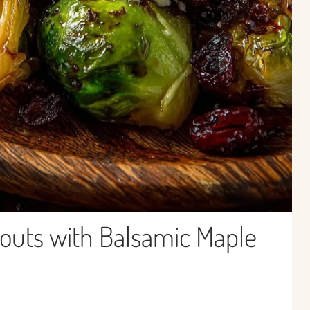
outs with Balsamic Maple