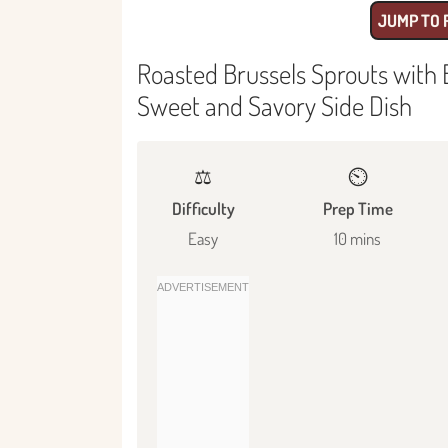
JUMP TO 
Roasted Brussels Sprouts with 
Sweet and Savory Side Dish
⚖️
⏲️
Difficulty
Prep Time
Easy
10 mins