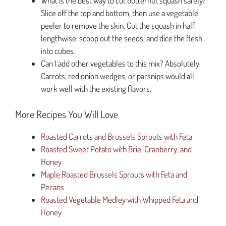
What is the best way to cut butternut squash safely?
Slice off the top and bottom, then use a vegetable
peeler to remove the skin. Cut the squash in half
lengthwise, scoop out the seeds, and dice the flesh
into cubes.
Can I add other vegetables to this mix? Absolutely.
Carrots, red onion wedges, or parsnips would all
work well with the existing flavors.
More Recipes You Will Love
Roasted Carrots and Brussels Sprouts with Feta
Roasted Sweet Potato with Brie, Cranberry, and
Honey
Maple Roasted Brussels Sprouts with Feta and
Pecans
Roasted Vegetable Medley with Whipped Feta and
Honey