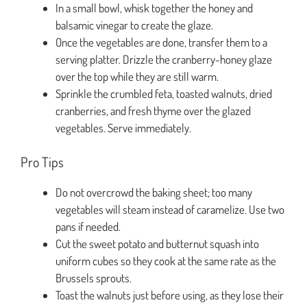
In a small bowl, whisk together the honey and
balsamic vinegar to create the glaze.
Once the vegetables are done, transfer them to a
serving platter. Drizzle the cranberry-honey glaze
over the top while they are still warm.
Sprinkle the crumbled feta, toasted walnuts, dried
cranberries, and fresh thyme over the glazed
vegetables. Serve immediately.
Pro Tips
Do not overcrowd the baking sheet; too many
vegetables will steam instead of caramelize. Use two
pans if needed.
Cut the sweet potato and butternut squash into
uniform cubes so they cook at the same rate as the
Brussels sprouts.
Toast the walnuts just before using, as they lose their