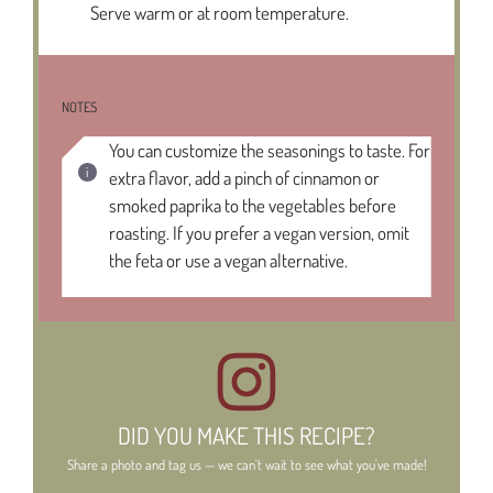
Serve warm or at room temperature.
NOTES
You can customize the seasonings to taste. For
extra flavor, add a pinch of cinnamon or
smoked paprika to the vegetables before
roasting. If you prefer a vegan version, omit
the feta or use a vegan alternative.
DID YOU MAKE THIS RECIPE?
Share a photo and tag us — we can't wait to see what you've made!