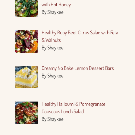
with Hot Honey
By Shaykee
Healthy Ruby Beet Citrus Salad with Feta
& Walnuts
By Shaykee
Creamy No Bake Lemon Dessert Bars
By Shaykee
Healthy Halloumi & Pomegranate
Couscous Lunch Salad
By Shaykee