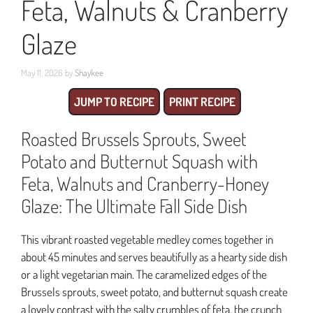
Feta, Walnuts & Cranberry
Glaze
May 11, 2026
by
Shaykee
JUMP TO RECIPE
PRINT RECIPE
Roasted Brussels Sprouts, Sweet
Potato and Butternut Squash with
Feta, Walnuts and Cranberry-Honey
Glaze: The Ultimate Fall Side Dish
This vibrant roasted vegetable medley comes together in
about 45 minutes and serves beautifully as a hearty side dish
or a light vegetarian main. The caramelized edges of the
Brussels sprouts, sweet potato, and butternut squash create
a lovely contrast with the salty crumbles of feta, the crunch