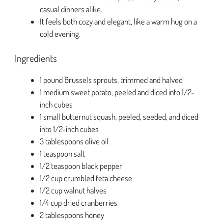
casual dinners alike.
It feels both cozy and elegant, like a warm hug on a
cold evening.
Ingredients
1 pound Brussels sprouts, trimmed and halved
1 medium sweet potato, peeled and diced into 1/2-
inch cubes
1 small butternut squash, peeled, seeded, and diced
into 1/2-inch cubes
3 tablespoons olive oil
1 teaspoon salt
1/2 teaspoon black pepper
1/2 cup crumbled feta cheese
1/2 cup walnut halves
1/4 cup dried cranberries
2 tablespoons honey