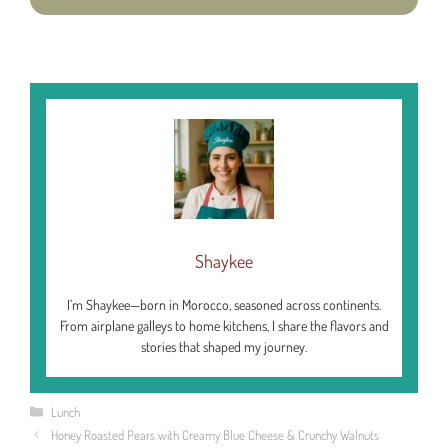
Shaykee
I’m Shaykee—born in Morocco, seasoned across continents.
From airplane galleys to home kitchens, I share the flavors and
stories that shaped my journey.
Categories
Lunch
Honey Roasted Pears with Creamy Blue Cheese & Crunchy Walnuts