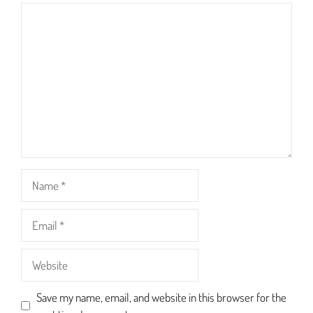
1
2
3
4
5
Comment
Star
Stars
Stars
Stars
Stars
Name
Email
Website
Save my name, email, and website in this browser for the