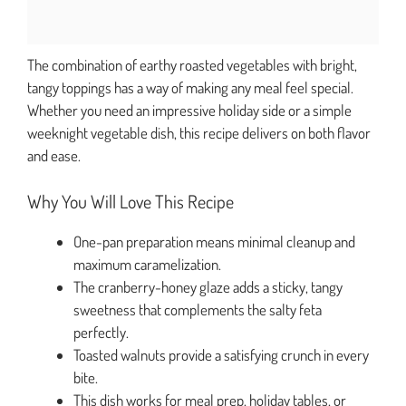
The combination of earthy roasted vegetables with bright,
tangy toppings has a way of making any meal feel special.
Whether you need an impressive holiday side or a simple
weeknight vegetable dish, this recipe delivers on both flavor
and ease.
Why You Will Love This Recipe
One-pan preparation means minimal cleanup and
maximum caramelization.
The cranberry-honey glaze adds a sticky, tangy
sweetness that complements the salty feta
perfectly.
Toasted walnuts provide a satisfying crunch in every
bite.
This dish works for meal prep, holiday tables, or