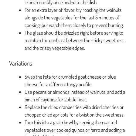
crunch quickly once added to the dish.
For an extra layer of flavor, try roasting the walnuts
alongside the vegetables for the last 5 minutes of
cooking, but watch them closely to prevent burning.
The glaze should be drizzled right before serving to
maintain the contrast between the sticky sweetness
and the crispy vegetable edges.
Variations
Swap the feta for crumbled goat cheese or blue
cheese for a different tangy profile.
Use pecans or almonds instead of walnuts, and add a
pinch of cayenne for subtle heat.
Replace the dried cranberries with dried cherries or
chopped dried apricots for a twist on the sweetness.
Turn this into a grain bowl by serving the roasted
vegetables over cooked quinoa or farro and adding a