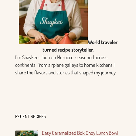
World traveler
turned recipe storyteller.
I’m Shaykee—born in Morocco, seasoned across
continents. From airplane galleys to home kitchens, I
share the flavors and stories that shaped my journey.
RECENT RECIPES
Easy Caramelized Bok Choy Lunch Bowl