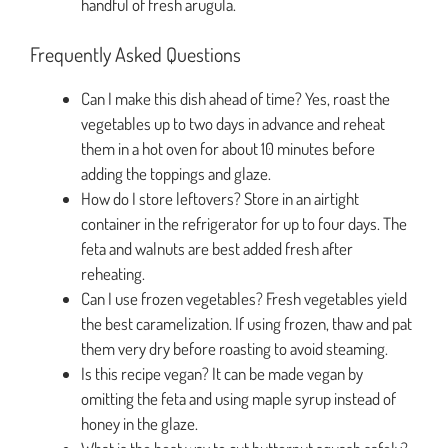
handful of fresh arugula.
Frequently Asked Questions
Can I make this dish ahead of time? Yes, roast the
vegetables up to two days in advance and reheat
them in a hot oven for about 10 minutes before
adding the toppings and glaze.
How do I store leftovers? Store in an airtight
container in the refrigerator for up to four days. The
feta and walnuts are best added fresh after
reheating.
Can I use frozen vegetables? Fresh vegetables yield
the best caramelization. If using frozen, thaw and pat
them very dry before roasting to avoid steaming.
Is this recipe vegan? It can be made vegan by
omitting the feta and using maple syrup instead of
honey in the glaze.