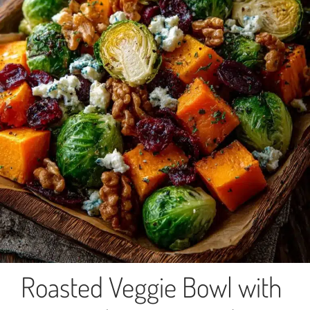
Roasted Veggie Bowl with