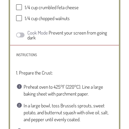
1/4 cup
crumbled feta cheese
1/4 cup
chopped walnuts
Cook Mode
Prevent your screen from going
dark
INSTRUCTIONS
1. Prepare the Crust:
Preheat oven to 425°F (220°C). Line a large
baking sheet with parchment paper.
In a large bowl, toss Brussels sprouts, sweet
potato, and butternut squash with olive oil, salt,
and pepper until evenly coated.