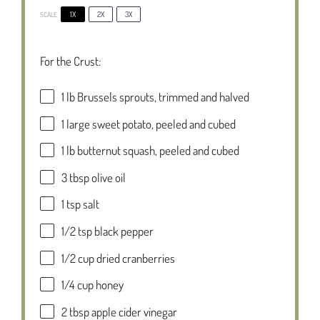
1X
2X
3X
SCALE
For the Crust:
1
lb Brussels sprouts, trimmed and halved
1
large sweet potato, peeled and cubed
1
lb butternut squash, peeled and cubed
3 tbsp
olive oil
1 tsp
salt
1/2 tsp
black pepper
1/2 cup
dried cranberries
1/4 cup
honey
2 tbsp
apple cider vinegar