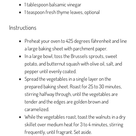
1 tablespoon balsamic vinegar
1 teaspoon fresh thyme leaves, optional
Instructions
Preheat your oven to 425 degrees Fahrenheit and line
a large baking sheet with parchment paper.
In a large bowl, toss the Brussels sprouts, sweet
potato, and butternut squash with olive oil, salt, and
pepper until evenly coated.
Spread the vegetables in a single layer on the
prepared baking sheet. Roast for 25 to 30 minutes,
stirring halfway through, until the vegetables are
tender and the edges are golden brown and
caramelized.
While the vegetables roast, toast the walnuts in a dry
skillet over medium heat for 3 to 4 minutes, stirring
frequently, until fragrant. Set aside.