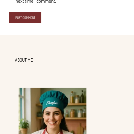
next time I comment.
ABOUT ME