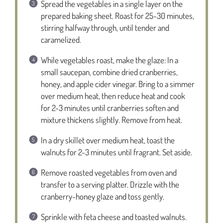
Spread the vegetables in a single layer on the
prepared baking sheet. Roast for 25-30 minutes,
stirring halfway through, until tender and
caramelized.
While vegetables roast, make the glaze: In a
small saucepan, combine dried cranberries,
honey, and apple cider vinegar. Bring to a simmer
over medium heat, then reduce heat and cook
for 2-3 minutes until cranberries soften and
mixture thickens slightly. Remove from heat.
In a dry skillet over medium heat, toast the
walnuts for 2-3 minutes until fragrant. Set aside.
Remove roasted vegetables from oven and
transfer to a serving platter. Drizzle with the
cranberry-honey glaze and toss gently.
Sprinkle with feta cheese and toasted walnuts.