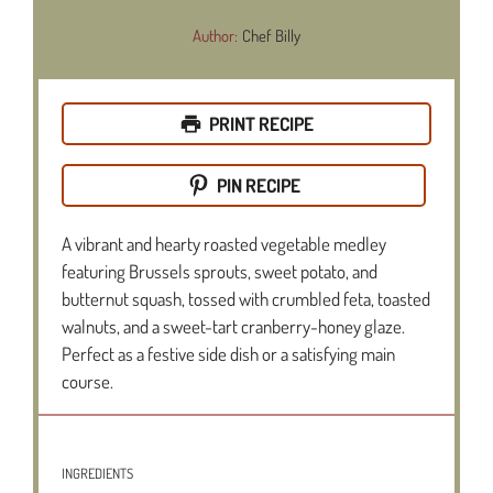
Author:
Chef Billy
PRINT RECIPE
PIN RECIPE
A vibrant and hearty roasted vegetable medley
featuring Brussels sprouts, sweet potato, and
butternut squash, tossed with crumbled feta, toasted
walnuts, and a sweet-tart cranberry-honey glaze.
Perfect as a festive side dish or a satisfying main
course.
INGREDIENTS