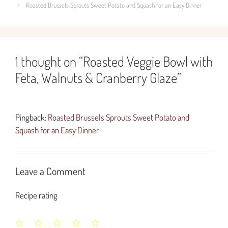
Roasted Brussels Sprouts Sweet Potato and Squash for an Easy Dinner
1 thought on “Roasted Veggie Bowl with
Feta, Walnuts & Cranberry Glaze”
Pingback:
Roasted Brussels Sprouts Sweet Potato and
Squash for an Easy Dinner
Leave a Comment
Recipe rating