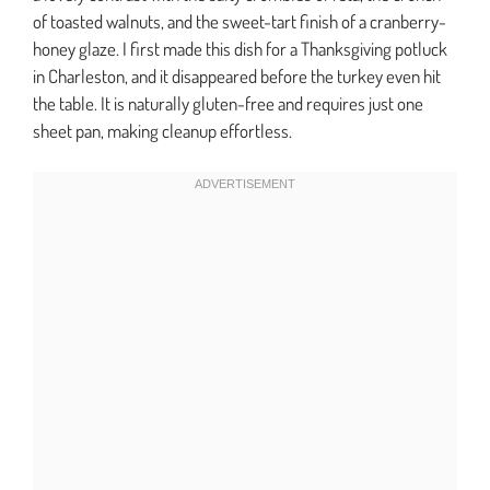
of toasted walnuts, and the sweet-tart finish of a cranberry-
honey glaze. I first made this dish for a Thanksgiving potluck
in Charleston, and it disappeared before the turkey even hit
the table. It is naturally gluten-free and requires just one
sheet pan, making cleanup effortless.